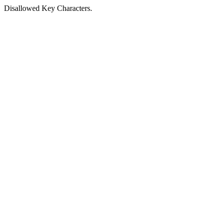
Disallowed Key Characters.