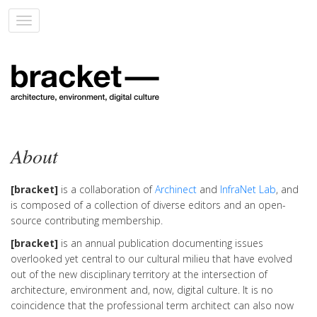
Toggle
navigation
About
[bracket]
is a collaboration of
Archinect
and
InfraNet Lab
, and
is composed of a collection of diverse editors and an open-
source contributing membership.
[bracket]
is an annual publication documenting issues
overlooked yet central to our cultural milieu that have evolved
out of the new disciplinary territory at the intersection of
architecture, environment and, now, digital culture. It is no
coincidence that the professional term architect can also now