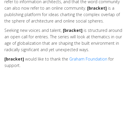
refer to information architects, and that the word community
can also now refer to an online community.
[bracket]
is a
publishing platform for ideas charting the complex overlap of
the sphere of architecture and online social spheres.
Seeking new voices and talent,
[bracket]
is structured around
an open call for entries. The series will look at thematics in our
age of globalization that are shaping the built environment in
radically significant and yet unexpected ways.
[bracket]
would like to thank the
Graham Foundation
for
support.