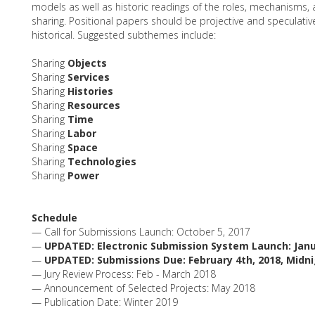
models as well as historic readings of the roles, mechanisms
sharing. Positional papers should be projective and speculative 
historical. Suggested subthemes include:
Sharing
Objects
Sharing
Services
Sharing
Histories
Sharing
Resources
Sharing
Time
Sharing
Labor
Sharing
Space
Sharing
Technologies
Sharing
Power
Schedule
— Call for Submissions Launch: October 5, 2017
—
UPDATED: Electronic Submission System Launch: Janu
—
UPDATED: Submissions Due: February 4th, 2018, Midn
— Jury Review Process: Feb - March 2018
— Announcement of Selected Projects: May 2018
— Publication Date: Winter 2019