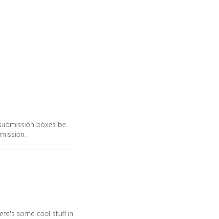
d submission boxes be
ubmission.
ere's some cool stuff in