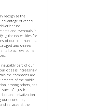
lly recognize the
e advantage of varied
 driver behind
lements and eventually in
ying the necessities for
ions of our communities.
 managed and shared
nments to achieve some
nces.
 inevitably part of our
ur cities is increasingly
within the commons are
lements of the public
ation, among others, has
ssues of injustice and
idual and privatization
g our economic,
 and services at the