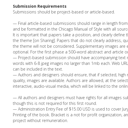
Submission Requirements
Submissions should be project-based or article-based.
— Final article-based submissions should range in length fro
and be formatted in the Chicago Manual of Style with all sour
It is important that papers take a position, and clearly define t
the theme [on Sharing]. Papers that do not clearly address, q
the theme will not be considered. Supplementary images are
optional. For the first phase a 500-word abstract and article ou
— Project-based submission should have accompanying text n
words with 6-8 jpeg images no larger than 1mb each. Web URL
can be included in the text.
— Authors and designers should ensure, that if selected, high r
quality, images are available. Authors are allowed, at the selec
interactive, audio-visual media, which will be linked to the onl
— All authors and designers must have rights for all images su
though this is not required for this first round.
— Administration Entry Fee of $15.00 USD is used to cover Juryi
Printing of the book. Bracket is a not for profit organization, 
project without remuneration.