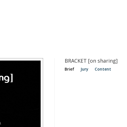
BRACKET [on sharing]
Brief
Jury
Content