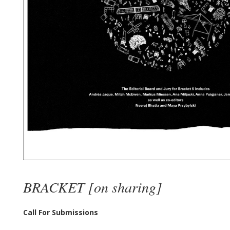
BRACKET [on sharing]
Call For Submissions