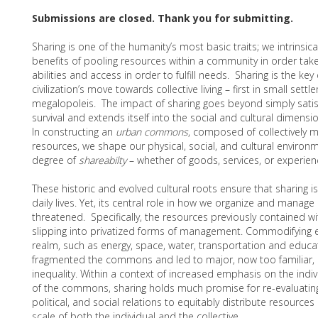
Submissions are closed. Thank you for submitting.
Sharing is one of the humanity’s most basic traits; we intrinsica
benefits of pooling resources within a community in order tak
abilities and access in order to fulfill needs. Sharing is the key
civilization’s move towards collective living – first in small sett
megalopoleis. The impact of sharing goes beyond simply satisf
survival and extends itself into the social and cultural dimens
In constructing an
urban commons
, composed of collectively
resources, we shape our physical, social, and cultural enviro
degree of
shareabilty
– whether of goods, services, or experie
These historic and evolved cultural roots ensure that sharing is
daily lives. Yet, its central role in how we organize and manage o
threatened. Specifically, the resources previously contained 
slipping into privatized forms of management. Commodifying e
realm, such as energy, space, water, transportation and educ
fragmented the commons and led to major, now too familiar, i
inequality. Within a context of increased emphasis on the indiv
of the commons, sharing holds much promise for re-evaluatin
political, and social relations to equitably distribute resources
scale of both the individual and the collective.