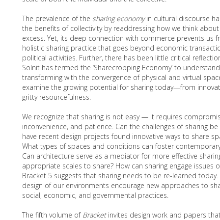
The prevalence of the
sharing economy
in cultural discourse h
the benefits of collectivity by readdressing how we think abou
excess. Yet, its deep connection with commerce prevents us f
holistic sharing practice that goes beyond economic transactio
political activities. Further, there has been little critical refle
Solnit has termed the ‘Sharecropping Economy’ to understa
transforming with the convergence of physical and virtual space
examine the growing potential for sharing today—from innovat
gritty resourcefulness.
We recognize that sharing is not easy — it requires compromis
inconvenience, and patience. Can the challenges of sharing b
have recent design projects found innovative ways to share sp
What types of spaces and conditions can foster contemporary
Can architecture serve as a mediator for more effective sharin
appropriate scales to share? How can sharing engage issues of
Bracket 5 suggests that sharing needs to be re-learned today
design of our environments encourage new approaches to shar
social, economic, and governmental practices.
The fifth volume of
Bracket
invites design work and papers tha