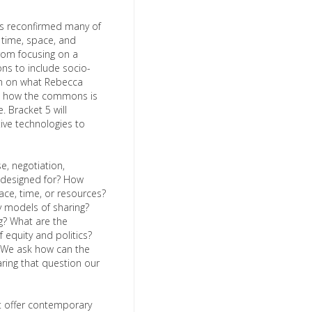
as reconfirmed many of
t time, space, and
rom focusing on a
ns to include socio-
ction on what Rebecca
nd how the commons is
. Bracket 5 will
ive technologies to
e, negotiation,
e designed for? How
ace, time, or resources?
 models of sharing?
g? What are the
 equity and politics?
. We ask how can the
ing that question our
t offer contemporary