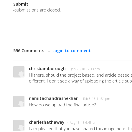
Submit
-submissions are closed.
596 Comments –
Login to comment
chrisbamborough
· Jan 25, 18 12:13 am
Hi there, should the project based, and article base
different, I don't see a way of uploading the article s
namitachandrashekhar
· Feb 3, 18 11:54 pm
How do we upload the final article?
charleshathaway
· Aug 13, 18 6:43 pm
I am pleased that you have shared this image here. Th