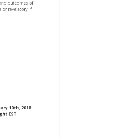
, and outcomes of
or revelatory, if
ary 10th, 2018
ight EST