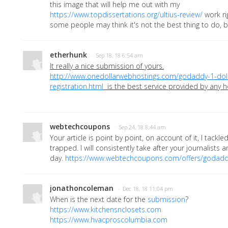
this image that will help me out with my
https://www.topdissertations.org/ultius-review/
work ri
some people may think it's not the best thing to do, b
etherhunk
· Sep 18, 18 6:54 am
It really a nice submission of yours.
http://www.onedollarwebhostings.com/godaddy-1-dol
registration.html
is the best service provided by any h
webtechcoupons
· Sep 24, 18 8:44 am
Your article is point by point, on account of it, I tackle
trapped. I will consistently take after your journalists an
day.
https://www.webtechcoupons.com/offers/godadd
jonathoncoleman
· Dec 18, 18 11:04 pm
When is the next date for the
submission
?
https://www.kitchensnclosets.com
https://www.hvacproscolumbia.com