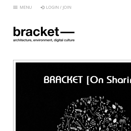
MENU
LOGIN / JOIN