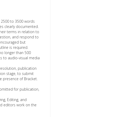
m 2500 to 3500 words
ces clearly documented.
heir terms in relation to
uestion, and respond to
 encouraged but
tline is required.
o longer than 500
s to audio-visual media
esolution, publication
tion stage, to submit
ine presence of Bracket.
bmitted for publication,
ng, Editing, and
and editors work on the