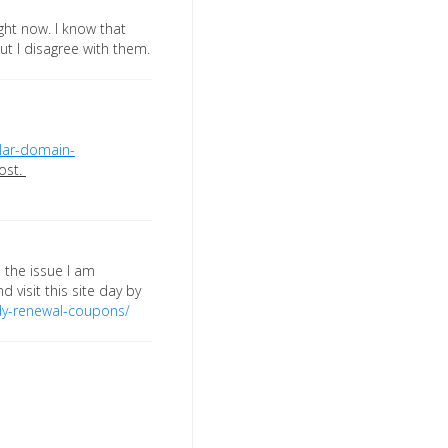
ght now. I know that
ut I disagree with them.
lar-domain-
ost.
d the issue I am
d visit this site day by
y-renewal-coupons/