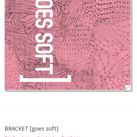
BRACKET [goes soft]