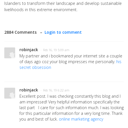
Islanders to transform their landscape and develop sustainable
livelihoods in this extreme environment.
2884 Comments –
Login to comment
robinjack
· Feb 16, 19 5:09 am
My partner and i bookmared your internet site a couple
of days ago coz your blog impresses me personally.
his
secret obsession
robinjack
· Feb 16, 19 6:22 am
Excellent post. I was checking constantly this blog and I
am impressed! Very helpful information specifically the
last part I care for such information much. I was looking
for this particular information for a very long time. Thank
you and best of luck.
online marketing agency