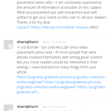
placement:same-cell;}-->
I am constantly surprised by
the amount of information accessible on this subject.
What you presented was well researched and well
written to get your stand on this over to all your readers.
Thanks a lot my dear.
zobacz">https://twinsat.com/oferta">zobacz
ofert?
shariqkhatri
· Mar 21, 19 3:03 am
<!--td {border: 1px solid #ccc;}br {mso-data-
placement:same-cell;}-->
If more people that write
articles involved themselves with writing great content
like you, more readers would be interested in their
writings. I have learned too many things from your
article.
https://pogrzeby-gralewski.pl/cena-pogrzebu-cmentarz-
wolka-weglowa/">https://pogrzeby-gralewski.pl/cena-
pogrzebu-cmentarz-wolka-weglowa/">https://pogrzeby-
gralewski.pl/c...
shariqkhatri
· Mar 21, 19 3:54 am