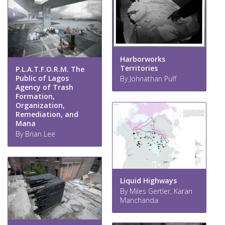
Harborworks
Territories
P.L.A.T.F.O.R.M. The
Public of Lagos
By Johnathan Puff
Agency of Trash
Formation,
Organization,
Remediation, and
Mana
By Brian Lee
Liquid Highways
By Miles Gertler, Karan
Manchanda