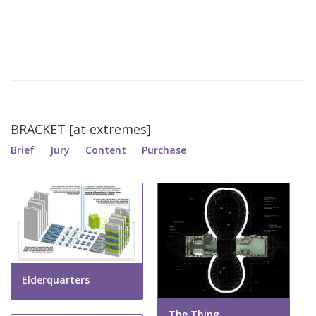
BRACKET [at extremes]
Brief
Jury
Content
Purchase
Elderquarters
The Thing