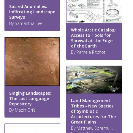
Sacred Anomalies:
Infiltrating Landscape
Surveys
By Samantha Lee
Whole Arctic Catalog:
Access to Tools for
Survival at the Edge
of the Earth
By Pamela Ritchot
Singing Landscapes:
The Lost Language
Land Management
Repository
Tribes - New Species
By Mazin Orfali
of Symbiotic
Architectures for The
Great Plains
By Matthew Spremulli,