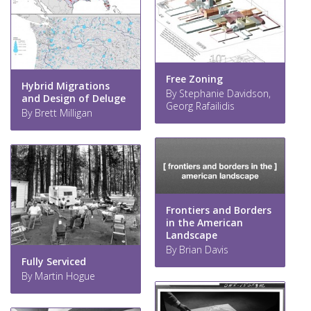
Free Zoning
Hybrid Migrations
By Stephanie Davidson,
and Design of Deluge
Georg Rafailidis
By Brett Milligan
Frontiers and Borders
in the American
Landscape
By Brian Davis
Fully Serviced
By Martin Hogue