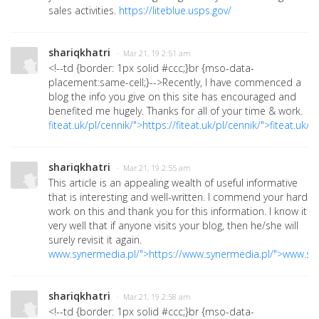
sales activities.
https://liteblue.usps.gov/
shariqkhatri
· Mar 21, 19 2:51 am
<!--td {border: 1px solid #ccc;}br {mso-data-
placement:same-cell;}-->
Recently, I have commenced a
blog the info you give on this site has encouraged and
benefited me hugely. Thanks for all of your time & work.
fiteat.uk/pl/cennik/">https://fiteat.uk/pl/cennik/">fiteat.uk/p
shariqkhatri
· Mar 21, 19 2:55 am
This article is an appealing wealth of useful informative
that is interesting and well-written. I commend your hard
work on this and thank you for this information. I know it
very well that if anyone visits your blog, then he/she will
surely revisit it again.
www.synermedia.pl/">https://www.synermedia.pl/">www.sy
shariqkhatri
· Mar 21, 19 2:58 am
<!--td {border: 1px solid #ccc;}br {mso-data-