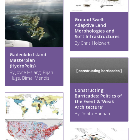
Ground Swell:
Adaptive Land
Morphologies and
Soft Infrastructures
By Chris Holzwart
Gadeokdo Island
Masterplan
(HydroPolis)
By Joyce Hsiang, Elijah
Huge, Bimal Mendis
Constructing
Barricades: Politics of
the Event & 'Weak
Architecture'
By Dorita Hannah