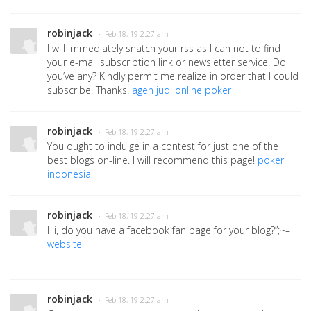
robinjack
· Feb 18, 19 2:27 am
I will immediately snatch your rss as I can not to find
your e-mail subscription link or newsletter service. Do
you’ve any? Kindly permit me realize in order that I could
subscribe. Thanks.
agen judi online poker
robinjack
· Feb 18, 19 2:27 am
You ought to indulge in a contest for just one of the
best blogs on-line. I will recommend this page!
poker
indonesia
robinjack
· Feb 18, 19 2:27 am
Hi, do you have a facebook fan page for your blog?”;~–
website
robinjack
· Feb 18, 19 2:27 am