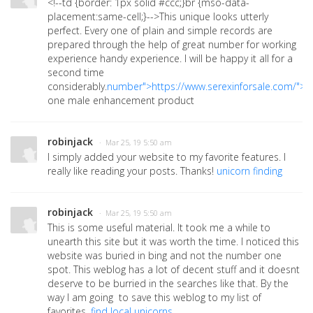
<!--td {border: 1px solid #ccc;}br {mso-data-
placement:same-cell;}-->
This unique looks utterly
perfect. Every one of plain and simple records are
prepared through the help of great number for working
experience handy experience. I will be happy it all for a
second time
considerably.
number">https://www.serexinforsale.com/">
one male enhancement product
robinjack
· Mar 25, 19 5:50 am
I simply added your website to my favorite features. I
really like reading your posts. Thanks!
unicorn finding
robinjack
· Mar 25, 19 5:50 am
This is some useful material. It took me a while to
unearth this site but it was worth the time. I noticed this
website was buried in bing and not the number one
spot. This weblog has a lot of decent stuff and it doesnt
deserve to be burried in the searches like that. By the
way I am going to save this weblog to my list of
favorites.
find local unicorns