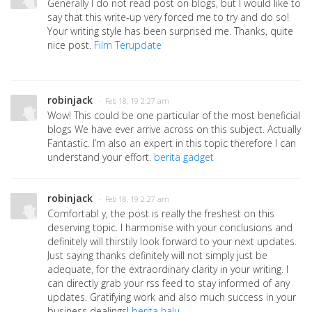
Generally I do not read post on blogs, but I would like to
say that this write-up very forced me to try and do so!
Your writing style has been surprised me. Thanks, quite
nice post.
Film Terupdate
robinjack
· Feb 18, 19 2:27 am
Wow! This could be one particular of the most beneficial
blogs We have ever arrive across on this subject. Actually
Fantastic. I’m also an expert in this topic therefore I can
understand your effort.
berita gadget
robinjack
· Feb 18, 19 2:27 am
Comfortabl y, the post is really the freshest on this
deserving topic. I harmonise with your conclusions and
definitely will thirstily look forward to your next updates.
Just saying thanks definitely will not simply just be
adequate, for the extraordinary clarity in your writing. I
can directly grab your rss feed to stay informed of any
updates. Gratifying work and also much success in your
business dealings!
berita halu