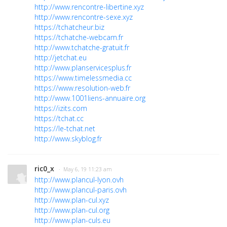
http://www.rencontre-libertine.xyz
http://www.rencontre-sexe.xyz
https://tchatcheur.biz
https://tchatche-webcam.fr
http://www.tchatche-gratuit.fr
http://jetchat.eu
http://www.planservicesplus.fr
https://www.timelessmedia.cc
https://www.resolution-web.fr
http://www.1001liens-annuaire.org
https://izits.com
https://tchat.cc
https://le-tchat.net
http://www.skyblog.fr
ric0_x
· May 6, 19 11:23 am
http://www.plancul-lyon.ovh
http://www.plancul-paris.ovh
http://www.plan-cul.xyz
http://www.plan-cul.org
http://www.plan-culs.eu