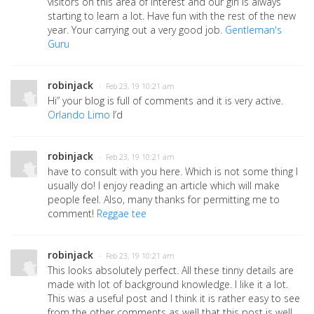
visitors on this area of interest and our girl is always
starting to learn a lot. Have fun with the rest of the new
year. Your carrying out a very good job.
Gentleman's
Guru
robinjack
· Feb 23, 19 10:21 am
Hi” your blog is full of comments and it is very active.
Orlando Limo
I’d
robinjack
· Feb 23, 19 10:21 am
have to consult with you here. Which is not some thing I
usually do! I enjoy reading an article which will make
people feel. Also, many thanks for permitting me to
comment!
Reggae tee
robinjack
· Feb 23, 19 10:21 am
This looks absolutely perfect. All these tinny details are
made with lot of background knowledge. I like it a lot.
This was a useful post and I think it is rather easy to see
from the other comments as well that this post is well