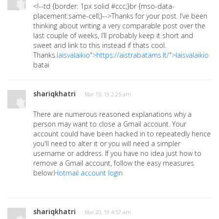
<!--td {border: 1px solid #ccc;}br {mso-data-
placement:same-cell;}-->
Thanks for your post. I’ve been
thinking about writing a very comparable post over the
last couple of weeks, I’ll probably keep it short and
sweet and link to this instead if thats cool.
Thanks.
laisvalaikio">https://aistrabatams.lt/">laisvalaikio
batai
shariqkhatri
· Mar 19, 19 2:25 am
There are numerous reasoned explanations why a
person may want to close a Gmail account. Your
account could have been hacked in to repeatedly hence
you'll need to alter it or you will need a simpler
username or address. If you have no idea just how to
remove a Gmail account, follow the easy measures
below:
Hotmail account login
shariqkhatri
· Mar 20, 19 4:57 am