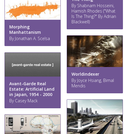
By Shabnam Hosseini,
Hamish Rhodes ("What
Is The Thing?" By Adrian
Blackwell)
Morphing
Manhattanism
By Jonathan A. Scelsa
Worldindexer
By Joyce Hsiang, Bimal
Avant-Garde Real
Mendis
Estate: Artificial Land
in Japan, 1954 - 2000
By Casey Mack