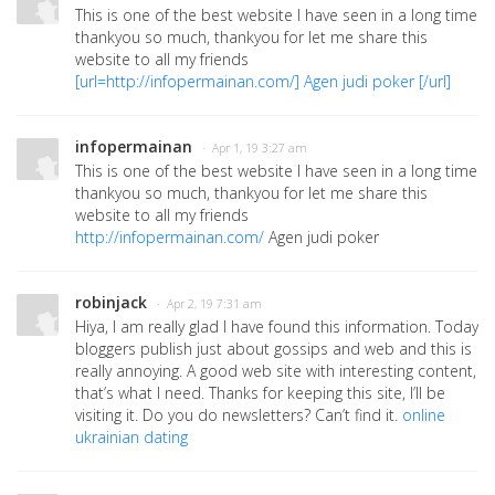
This is one of the best website I have seen in a long time
thankyou so much, thankyou for let me share this
website to all my friends
[url=
http://infopermainan.com/
] Agen judi poker [/url]
infopermainan
· Apr 1, 19 3:27 am
This is one of the best website I have seen in a long time
thankyou so much, thankyou for let me share this
website to all my friends
http://infopermainan.com/
Agen judi poker
robinjack
· Apr 2, 19 7:31 am
Hiya, I am really glad I have found this information. Today
bloggers publish just about gossips and web and this is
really annoying. A good web site with interesting content,
that’s what I need. Thanks for keeping this site, I’ll be
visiting it. Do you do newsletters? Can’t find it.
online
ukrainian dating