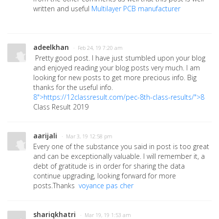
written and useful
Multilayer PCB manufacturer
adeelkhan
· Feb 24, 19 7:20 am
Pretty good post. I have just stumbled upon your blog
and enjoyed reading your blog posts very much. I am
looking for new posts to get more precious info. Big
thanks for the useful info.
8">https://12classresult.com/pec-8th-class-results/">8
Class Result 2019
aarijali
· Mar 3, 19 12:58 pm
Every one of the substance you said in post is too great
and can be exceptionally valuable. I will remember it, a
debt of gratitude is in order for sharing the data
continue upgrading, looking forward for more
posts.Thanks
voyance pas cher
shariqkhatri
· Mar 19, 19 1:53 am