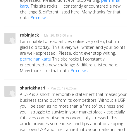
expressed. Please, don’t ever stop writing.
permainan
kartu
This site rocks !. I constantly encountered a new
challenge & different listed here. Many thanks for that
data.
8m news
robinjack
· Mar 20, 19 6:00 am
I am unable to read articles online very often, but I’m
glad I did today. This is very well written and your points
are well-expressed. Please, don’t ever stop writing.
permainan kartu
This site rocks !. I constantly
encountered a new challenge & different listed here.
Many thanks for that data.
8m news
shariqkhatri
· Mar 20, 19 6:25 am
A USP is a short, memorable statement that makes your
business stand out from its competitors. Without a USP
you'll be seen as no more than a "me to" business and
you'll struggle to survive in your marketplace - especially
if its very competitive or economically stressed. This
article provides some ideas and tips about developing
your own USP and integrating it into your marketing and