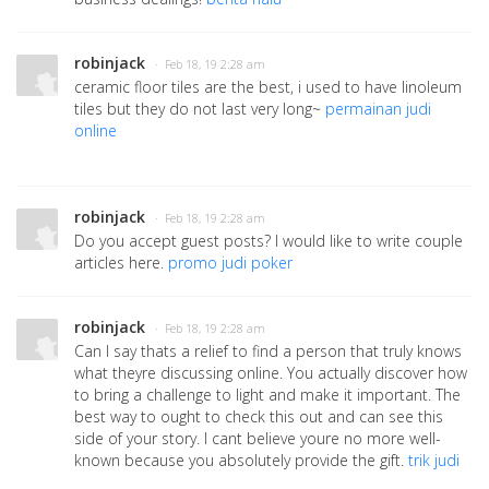
robinjack
· Feb 18, 19 2:28 am
ceramic floor tiles are the best, i used to have linoleum
tiles but they do not last very long~
permainan judi
online
robinjack
· Feb 18, 19 2:28 am
Do you accept guest posts? I would like to write couple
articles here.
promo judi poker
robinjack
· Feb 18, 19 2:28 am
Can I say thats a relief to find a person that truly knows
what theyre discussing online. You actually discover how
to bring a challenge to light and make it important. The
best way to ought to check this out and can see this
side of your story. I cant believe youre no more well-
known because you absolutely provide the gift.
trik judi