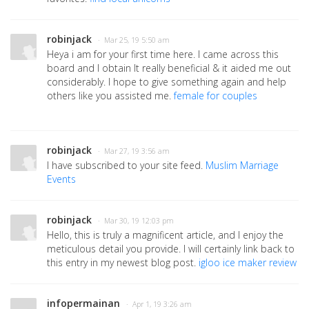
robinjack
· Mar 25, 19 5:50 am
Heya i am for your first time here. I came across this
board and I obtain It really beneficial & it aided me out
considerably. I hope to give something again and help
others like you assisted me.
female for couples
robinjack
· Mar 27, 19 3:56 am
I have subscribed to your site feed.
Muslim Marriage
Events
robinjack
· Mar 30, 19 12:03 pm
Hello, this is truly a magnificent article, and I enjoy the
meticulous detail you provide. I will certainly link back to
this entry in my newest blog post.
igloo ice maker review
infopermainan
· Apr 1, 19 3:26 am