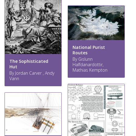
National Purist
Routes
By Gislunn
The Sophisticated
Halfdanardottir,
Hut
Mathias Kempton
By Jordan Carver , Andy
Vann