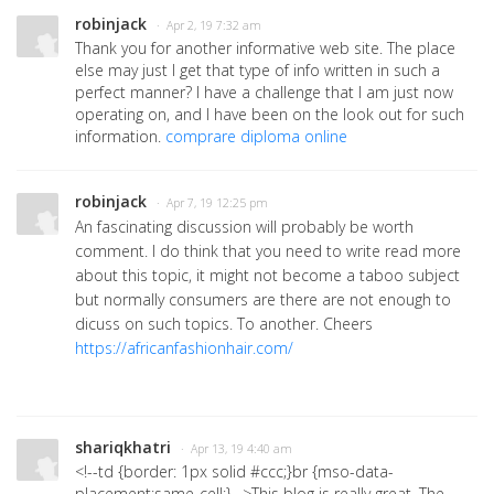
robinjack
· Apr 2, 19 7:32 am
Thank you for another informative web site. The place
else may just I get that type of info written in such a
perfect manner? I have a challenge that I am just now
operating on, and I have been on the look out for such
information.
comprare diploma online
robinjack
· Apr 7, 19 12:25 pm
An fascinating discussion will probably be worth
comment. I do think that you need to write read more
about this topic, it might not become a taboo subject
but normally consumers are there are not enough to
dicuss on such topics. To another. Cheers
https://africanfashionhair.com/
shariqkhatri
· Apr 13, 19 4:40 am
<!--td {border: 1px solid #ccc;}br {mso-data-
placement:same-cell;}-->
This blog is really great. The