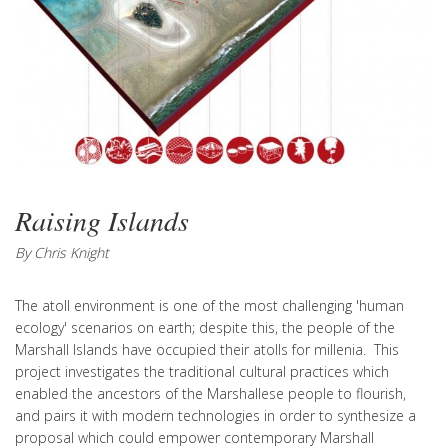
Raising Islands
By Chris Knight
The atoll environment is one of the most challenging 'human
ecology' scenarios on earth; despite this, the people of the
Marshall Islands have occupied their atolls for millenia. This
project investigates the traditional cultural practices which
enabled the ancestors of the Marshallese people to flourish,
and pairs it with modern technologies in order to synthesize a
proposal which could empower contemporary Marshall