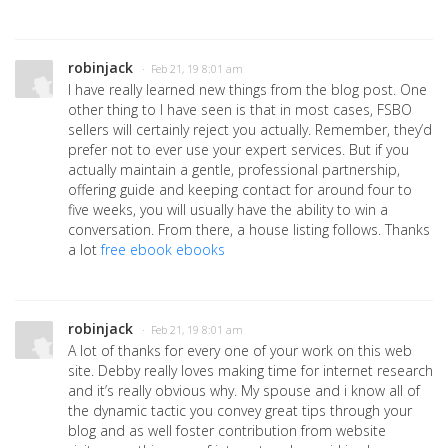
robinjack
· Feb 21, 19 8:01 am
I have really learned new things from the blog post. One
other thing to I have seen is that in most cases, FSBO
sellers will certainly reject you actually. Remember, they’d
prefer not to ever use your expert services. But if you
actually maintain a gentle, professional partnership,
offering guide and keeping contact for around four to
five weeks, you will usually have the ability to win a
conversation. From there, a house listing follows. Thanks
a lot
free ebook ebooks
robinjack
· Feb 21, 19 8:01 am
A lot of thanks for every one of your work on this web
site. Debby really loves making time for internet research
and it’s really obvious why. My spouse and i know all of
the dynamic tactic you convey great tips through your
blog and as well foster contribution from website