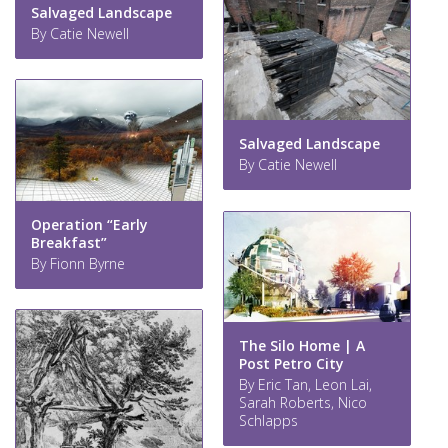
Salvaged Landscape
By Catie Newell
Salvaged Landscape
By Catie Newell
Operation “Early
Breakfast”
By Fionn Byrne
The Silo Home | A
Post Petro City
By Eric Tan, Leon Lai,
Sarah Roberts, Nico
Schlapps