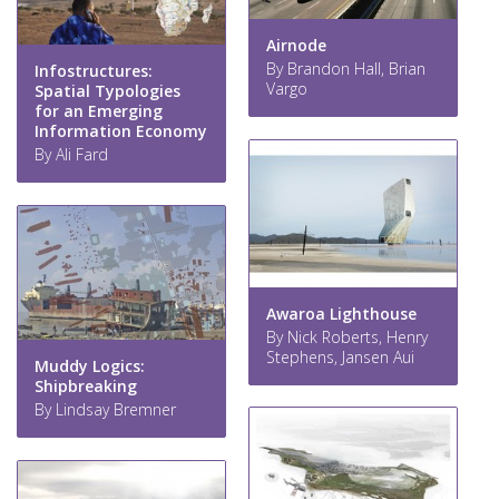
Airnode
By Brandon Hall, Brian
Infostructures:
Vargo
Spatial Typologies
for an Emerging
Information Economy
By Ali Fard
Awaroa Lighthouse
By Nick Roberts, Henry
Stephens, Jansen Aui
Muddy Logics:
Shipbreaking
By Lindsay Bremner