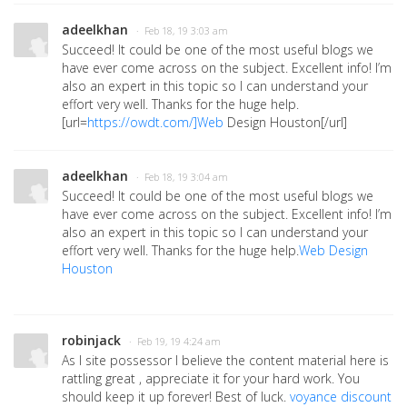
adeelkhan
· Feb 18, 19 3:03 am
Succeed! It could be one of the most useful blogs we
have ever come across on the subject. Excellent info! I’m
also an expert in this topic so I can understand your
effort very well. Thanks for the huge help.
[url=
https://owdt.com/]Web
Design Houston[/url]
adeelkhan
· Feb 18, 19 3:04 am
Succeed! It could be one of the most useful blogs we
have ever come across on the subject. Excellent info! I’m
also an expert in this topic so I can understand your
effort very well. Thanks for the huge help.
Web Design
Houston
robinjack
· Feb 19, 19 4:24 am
As I site possessor I believe the content material here is
rattling great , appreciate it for your hard work. You
should keep it up forever! Best of luck.
voyance discount