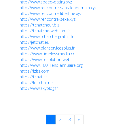
http://www.speed-dating.xyz
http://www.rencontre-sans-lendemain.xyz
http://www.rencontre-libertine.xyz
http://www.rencontre-sexe.xyz
https://tchatcheur.biz
https://tchatche-webcam.fr
http://www.tchatche-gratuit.fr
http://jetchat.eu
http://www.planservicesplus.fr
https://www.timelessmedia.cc
https://www.resolution-web.fr
http://www.1001liens-annuaire.org
https://izits.com
https://tchat.cc
https://le-tchat.net
http://www.skyblog.fr
1
2
3
»