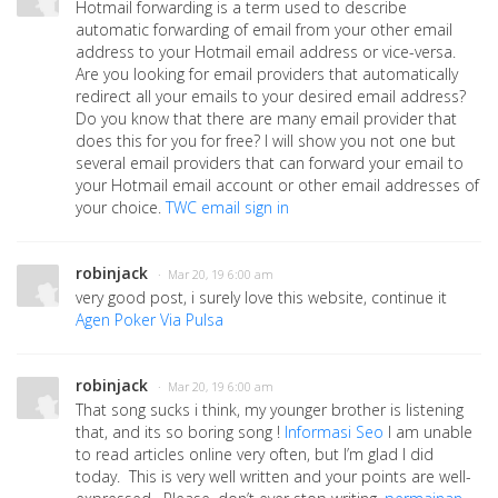
Hotmail forwarding is a term used to describe
automatic forwarding of email from your other email
address to your Hotmail email address or vice-versa.
Are you looking for email providers that automatically
redirect all your emails to your desired email address?
Do you know that there are many email provider that
does this for you for free? I will show you not one but
several email providers that can forward your email to
your Hotmail email account or other email addresses of
your choice.
TWC email sign in
robinjack
· Mar 20, 19 6:00 am
very good post, i surely love this website, continue it
Agen Poker Via Pulsa
robinjack
· Mar 20, 19 6:00 am
That song sucks i think, my younger brother is listening
that, and its so boring song !
Informasi Seo
I am unable
to read articles online very often, but I’m glad I did
today. This is very well written and your points are well-