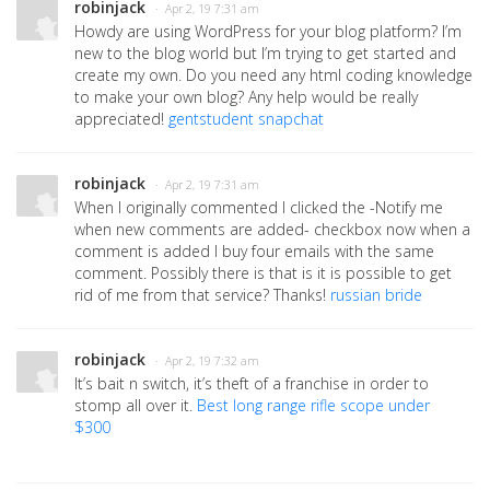
robinjack
· Apr 2, 19 7:31 am
Howdy are using WordPress for your blog platform? I’m
new to the blog world but I’m trying to get started and
create my own. Do you need any html coding knowledge
to make your own blog? Any help would be really
appreciated!
gentstudent snapchat
robinjack
· Apr 2, 19 7:31 am
When I originally commented I clicked the -Notify me
when new comments are added- checkbox now when a
comment is added I buy four emails with the same
comment. Possibly there is that is it is possible to get
rid of me from that service? Thanks!
russian bride
robinjack
· Apr 2, 19 7:32 am
It’s bait n switch, it’s theft of a franchise in order to
stomp all over it.
Best long range rifle scope under
$300