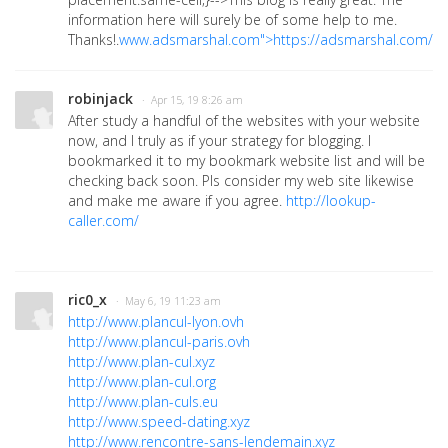
information here will surely be of some help to me.
Thanks!.
www.adsmarshal.com">https://adsmarshal.com/"
robinjack
· Apr 15, 19 8:26 am
After study a handful of the websites with your website
now, and I truly as if your strategy for blogging. I
bookmarked it to my bookmark website list and will be
checking back soon. Pls consider my web site likewise
and make me aware if you agree.
http://lookup-
caller.com/
ric0_x
· May 6, 19 11:23 am
http://www.plancul-lyon.ovh
http://www.plancul-paris.ovh
http://www.plan-cul.xyz
http://www.plan-cul.org
http://www.plan-culs.eu
http://www.speed-dating.xyz
http://www.rencontre-sans-lendemain.xyz