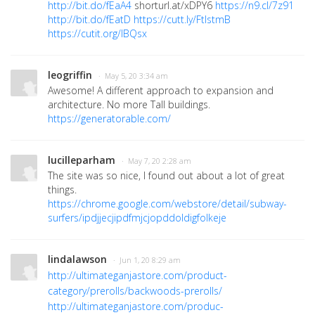
http://bit.do/fEaA4
shorturl.at/xDPY6
https://n9.cl/7z91
http://bit.do/fEatD
https://cutt.ly/FtlstmB
https://cutit.org/lBQsx
leogriffin
· May 5, 20 3:34 am
Awesome! A different approach to expansion and
architecture. No more Tall buildings.
https://generatorable.com/
lucilleparham
· May 7, 20 2:28 am
The site was so nice, I found out about a lot of great
things.
https://chrome.google.com/webstore/detail/subway-
surfers/ipdjjecjipdfmjcjopddoldigfolkeje
lindalawson
· Jun 1, 20 8:29 am
http://ultimateganjastore.com/product-
category/prerolls/backwoods-prerolls/
http://ultimateganjastore.com/produc-