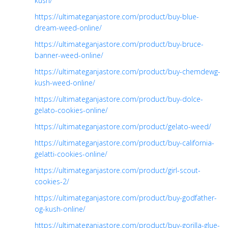
kush/
https://ultimateganjastore.com/product/buy-blue-
dream-weed-online/
https://ultimateganjastore.com/product/buy-bruce-
banner-weed-online/
https://ultimateganjastore.com/product/buy-chemdewg-
kush-weed-online/
https://ultimateganjastore.com/product/buy-dolce-
gelato-cookies-online/
https://ultimateganjastore.com/product/gelato-weed/
https://ultimateganjastore.com/product/buy-california-
gelatti-cookies-online/
https://ultimateganjastore.com/product/girl-scout-
cookies-2/
https://ultimateganjastore.com/product/buy-godfather-
og-kush-online/
https://ultimateganjastore.com/product/buy-gorilla-glue-