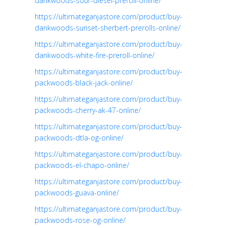
dankwoods-sour-diesel-preroll-online/
https://ultimateganjastore.com/product/buy-
dankwoods-sunset-sherbert-prerolls-online/
https://ultimateganjastore.com/product/buy-
dankwoods-white-fire-preroll-online/
https://ultimateganjastore.com/product/buy-
packwoods-black-jack-online/
https://ultimateganjastore.com/product/buy-
packwoods-cherry-ak-47-online/
https://ultimateganjastore.com/product/buy-
packwoods-dtla-og-online/
https://ultimateganjastore.com/product/buy-
packwoods-el-chapo-online/
https://ultimateganjastore.com/product/buy-
packwoods-guava-online/
https://ultimateganjastore.com/product/buy-
packwoods-rose-og-online/