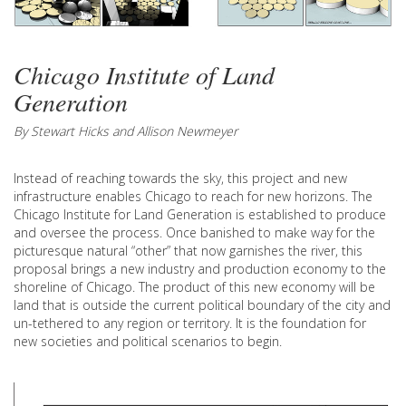
Chicago Institute of Land
Generation
By Stewart Hicks and Allison Newmeyer
Instead of reaching towards the sky, this project and new
infrastructure enables Chicago to reach for new horizons. The
Chicago Institute for Land Generation is established to produce
and oversee the process. Once banished to make way for the
picturesque natural “other” that now garnishes the river, this
proposal brings a new industry and production economy to the
shoreline of Chicago. The product of this new economy will be
land that is outside the current political boundary of the city and
un-tethered to any region or territory. It is the foundation for
new societies and political scenarios to begin.