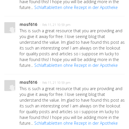
have found this! I hope you will be adding more in the
future...
Schlaftabletten ohne Rezept in der Apotheke
mosf616
· Feb 11, 21 10:59 pm
This is such a great resource that you are providing and
you give it away for free. I love seeing blog that
understand the value. Im glad to have found this post as
its such an interesting one! I am always on the lookout
for quality posts and articles so i suppose im lucky to
have found this! I hope you will be adding more in the
future...
Schlaftabletten ohne Rezept in der Apotheke
mosf616
· Feb 11, 21 10:59 pm
This is such a great resource that you are providing and
you give it away for free. I love seeing blog that
understand the value. Im glad to have found this post as
its such an interesting one! I am always on the lookout
for quality posts and articles so i suppose im lucky to
have found this! I hope you will be adding more in the
future...
Schlaftabletten ohne Rezept in der Apotheke