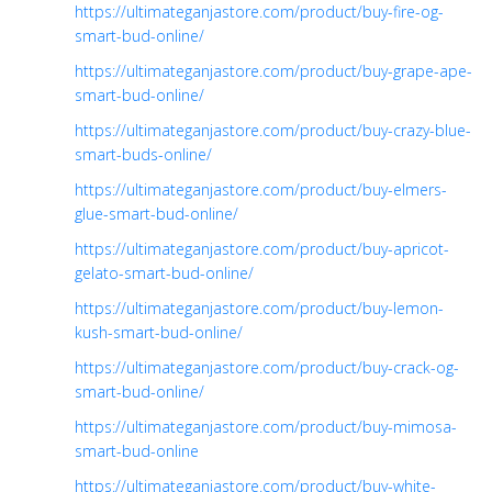
https://ultimateganjastore.com/product/buy-fire-og-
smart-bud-online/
https://ultimateganjastore.com/product/buy-grape-ape-
smart-bud-online/
https://ultimateganjastore.com/product/buy-crazy-blue-
smart-buds-online/
https://ultimateganjastore.com/product/buy-elmers-
glue-smart-bud-online/
https://ultimateganjastore.com/product/buy-apricot-
gelato-smart-bud-online/
https://ultimateganjastore.com/product/buy-lemon-
kush-smart-bud-online/
https://ultimateganjastore.com/product/buy-crack-og-
smart-bud-online/
https://ultimateganjastore.com/product/buy-mimosa-
smart-bud-online
https://ultimateganjastore.com/product/buy-white-