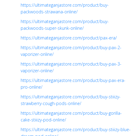
https://ultimateganjastore.com/product/buy-
packwoods-strawana-online/
https://ultimateganjastore.com/product/buy-
packwoods-super-skunk-online/
https://ultimateganjastore.com/product/pax-era/
https://ultimateganjastore.com/product/buy-pax-2-
vaporizer-online/
https://ultimateganjastore.com/product/buy-pax-3-
vaporizer-online/
https://ultimateganjastore.com/product/buy-pax-era-
pro-online/
https://ultimateganjastore.com/product/buy-stiiizy-
strawberry-cough-pods-online/
https://ultimateganjastore.com/product/buy-gorilla-
cake-stiiizy-pod-online/
https://ultimateganjastore.com/product/buy-stiiizy-blue-