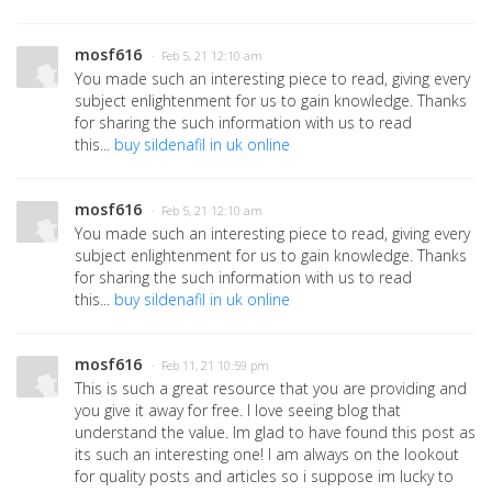
mosf616
· Feb 5, 21 12:10 am
You made such an interesting piece to read, giving every
subject enlightenment for us to gain knowledge. Thanks
for sharing the such information with us to read
this...
buy sildenafil in uk online
mosf616
· Feb 5, 21 12:10 am
You made such an interesting piece to read, giving every
subject enlightenment for us to gain knowledge. Thanks
for sharing the such information with us to read
this...
buy sildenafil in uk online
mosf616
· Feb 11, 21 10:59 pm
This is such a great resource that you are providing and
you give it away for free. I love seeing blog that
understand the value. Im glad to have found this post as
its such an interesting one! I am always on the lookout
for quality posts and articles so i suppose im lucky to