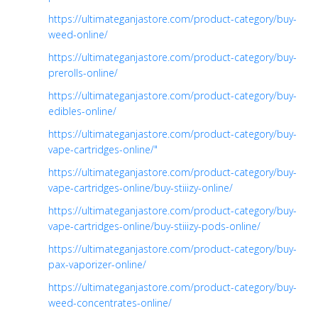
https://ultimateganjastore.com/product-category/buy-
weed-online/
https://ultimateganjastore.com/product-category/buy-
prerolls-online/
https://ultimateganjastore.com/product-category/buy-
edibles-online/
https://ultimateganjastore.com/product-category/buy-
vape-cartridges-online/"
https://ultimateganjastore.com/product-category/buy-
vape-cartridges-online/buy-stiiizy-online/
https://ultimateganjastore.com/product-category/buy-
vape-cartridges-online/buy-stiiizy-pods-online/
https://ultimateganjastore.com/product-category/buy-
pax-vaporizer-online/
https://ultimateganjastore.com/product-category/buy-
weed-concentrates-online/