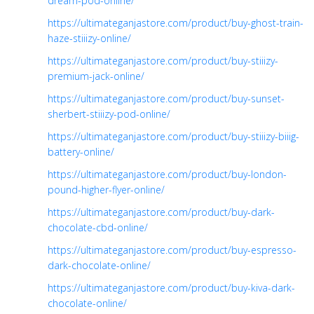
dream-pod-online/
https://ultimateganjastore.com/product/buy-ghost-train-
haze-stiiizy-online/
https://ultimateganjastore.com/product/buy-stiiizy-
premium-jack-online/
https://ultimateganjastore.com/product/buy-sunset-
sherbert-stiiizy-pod-online/
https://ultimateganjastore.com/product/buy-stiiizy-biiig-
battery-online/
https://ultimateganjastore.com/product/buy-london-
pound-higher-flyer-online/
https://ultimateganjastore.com/product/buy-dark-
chocolate-cbd-online/
https://ultimateganjastore.com/product/buy-espresso-
dark-chocolate-online/
https://ultimateganjastore.com/product/buy-kiva-dark-
chocolate-online/