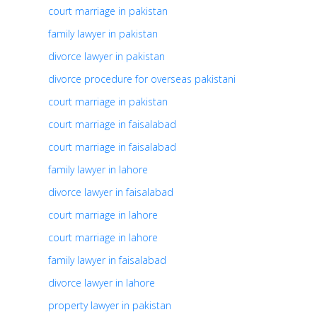
court marriage in pakistan
family lawyer in pakistan
divorce lawyer in pakistan
divorce procedure for overseas pakistani
court marriage in pakistan
court marriage in faisalabad
court marriage in faisalabad
family lawyer in lahore
divorce lawyer in faisalabad
court marriage in lahore
court marriage in lahore
family lawyer in faisalabad
divorce lawyer in lahore
property lawyer in pakistan