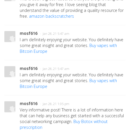
you give it away for free. I love seeing blog that
understand the value of providing a quality resource for
free.
amazon backscratchers
mosf616
· Jan 28, 21 5:47 am
I am definitely enjoying your website. You definitely have
some great insight and great stories.
Buy vapes with
Bitcoin Europe
mosf616
· Jan 28, 21 5:47 am
I am definitely enjoying your website. You definitely have
some great insight and great stories.
Buy vapes with
Bitcoin Europe
mosf616
· Jan 28, 21 1:05 pm
Very informative post! There is a lot of information here
that can help any business get started with a successful
social networking campaign.
Buy Botox without
prescription