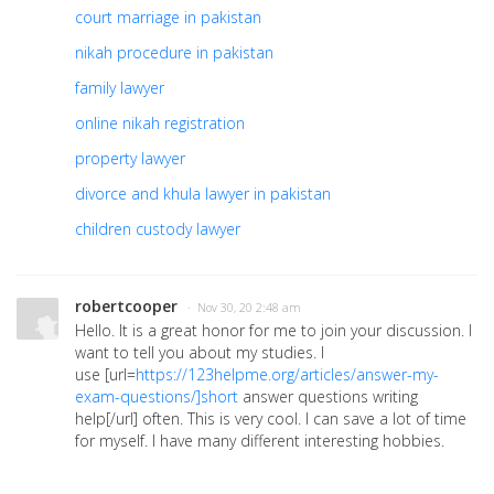
court marriage in pakistan
nikah procedure in pakistan
family lawyer
online nikah registration
property lawyer
divorce and khula lawyer in pakistan
children custody lawyer
robertcooper
· Nov 30, 20 2:48 am
Hello. It is a great honor for me to join your discussion. I
want to tell you about my studies. I
use
[url=
https://123helpme.org/articles/answer-my-
exam-questions/]short
answer questions writing
help[/url]
often. This is very cool. I can save a lot of time
for myself. I have many different interesting hobbies.