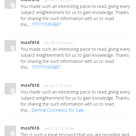
· Jan 24, 21 2:09 am
You made such an interesting piece to read, giving every
subject enlightenment for us to gain knowledge. Thanks
for sharing the such information with us to read
this...
????????UFABET
mosf616
· Jan 24, 21 2:09 am
You made such an interesting piece to read, giving every
subject enlightenment for us to gain knowledge. Thanks
for sharing the such information with us to read
this...
????????UFABET
mosf616
· Jan 26, 21 5:12 am
You made such an interesting piece to read, giving every
subject enlightenment for us to gain knowledge. Thanks
for sharing the such information with us to read
this...
Dermal Cosmetics for Sale
mosf616
· Jan 27, 21 12:55 am
This is such a great resource that you are providing and