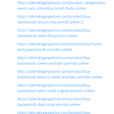
https://ultimateganjastore.com/product-category/buy-
weed-cans-online/buy-smart-buds-online/
https://ultimateganjastore.com/product/buy-
dankwoods-lemon-tree-preroll-online-2/
https://ultimateganjastore.com/product/buy-
dankwoods-white-fire-preroll-online/
https://ultimateganjastore.com/product/buy-honey-
berry-backwoods-prerolls-online/
https://ultimateganjastore.com/product/buy-
backwoods-sweet-aromatic-prerolls-online/
https://ultimateganjastore.com/product/buy-
backwoods-black-n-sweet-aromatic-prerolls-online/
https://ultimateganjastore.com/product/buy-
backwoods-wild-n-mild-original-prerolls-online/
https://ultimateganjastore.com/product/buy-
backwoods-dark-stout-prerolls-online/
https://ultimateganjastore.com/product/buy-