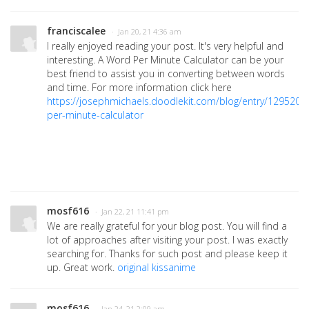
franciscalee
· Jan 20, 21 4:36 am
I really enjoyed reading your post. It's very helpful and
interesting. A Word Per Minute Calculator can be your
best friend to assist you in converting between words
and time. For more information click here
https://josephmichaels.doodlekit.com/blog/entry/1295203
per-minute-calculator
mosf616
· Jan 22, 21 11:41 pm
We are really grateful for your blog post. You will find a
lot of approaches after visiting your post. I was exactly
searching for. Thanks for such post and please keep it
up. Great work.
original kissanime
mosf616