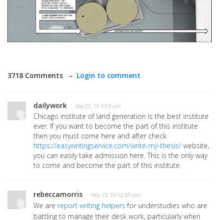
3718 Comments –
Login to comment
dailywork
· Sep 23, 19 3:04 am
Chicago institute of land generation is the best institute
ever. If you want to become the part of this institute
then you must come here and after check
https://easywritingservice.com/write-my-thesis/
website,
you can easily take admission here. This is the only way
to come and become the part of this institute.
rebeccamorris
· Nov 13, 19 12:45 am
We are
report writing helpers
for understudies who are
battling to manage their desk work, particularly when