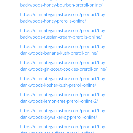
backwoods-honey-bourbon-preroll-online/
https://ultimateganjastore.com/product/buy-
backwoods-honey-prerolls-online/
https://ultimateganjastore.com/product/buy-
backwoods-russian-cream-prerolls-online/
https://ultimateganjastore.com/product/buy-
dankwoods-banana-kush-preroll-online/
https://ultimateganjastore.com/product/buy-
dankwoods-girl-scout-cookies-preroll-online/
https://ultimateganjastore.com/product/buy-
dankwoods-kosher-kush-preroll-online/
https://ultimateganjastore.com/product/buy-
dankwoods-lemon-tree-preroll-online-2/
https://ultimateganjastore.com/product/buy-
dankwoods-skywalker-og-preroll-online/
https://ultimateganjastore.com/product/buy-