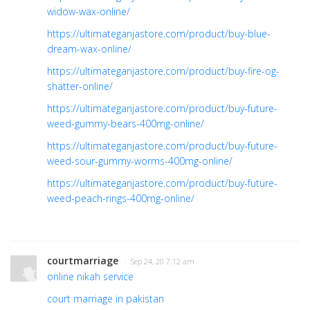
widow-wax-online/
https://ultimateganjastore.com/product/buy-blue-
dream-wax-online/
https://ultimateganjastore.com/product/buy-fire-og-
shatter-online/
https://ultimateganjastore.com/product/buy-future-
weed-gummy-bears-400mg-online/
https://ultimateganjastore.com/product/buy-future-
weed-sour-gummy-worms-400mg-online/
https://ultimateganjastore.com/product/buy-future-
weed-peach-rings-400mg-online/
courtmarriage
· Sep 24, 20 7:12 am
online nikah service
court marriage in pakistan