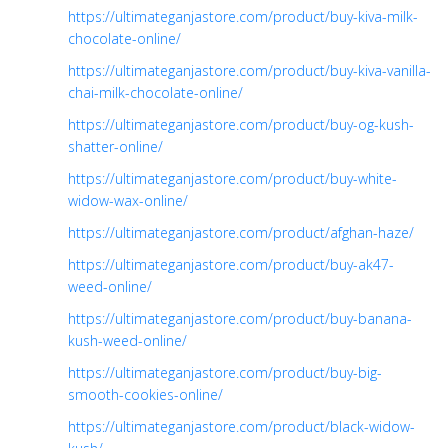
https://ultimateganjastore.com/product/buy-kiva-milk-
chocolate-online/
https://ultimateganjastore.com/product/buy-kiva-vanilla-
chai-milk-chocolate-online/
https://ultimateganjastore.com/product/buy-og-kush-
shatter-online/
https://ultimateganjastore.com/product/buy-white-
widow-wax-online/
https://ultimateganjastore.com/product/afghan-haze/
https://ultimateganjastore.com/product/buy-ak47-
weed-online/
https://ultimateganjastore.com/product/buy-banana-
kush-weed-online/
https://ultimateganjastore.com/product/buy-big-
smooth-cookies-online/
https://ultimateganjastore.com/product/black-widow-