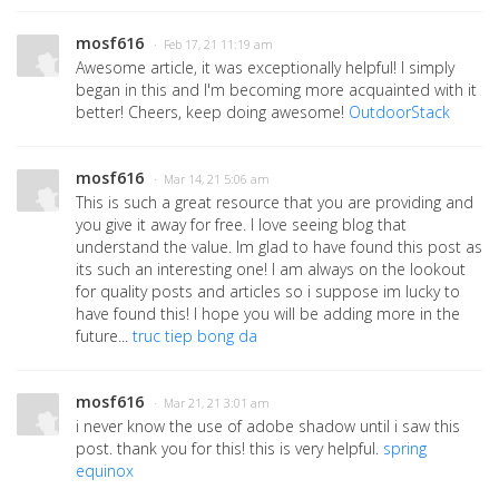
mosf616
· Feb 17, 21 11:19 am
Awesome article, it was exceptionally helpful! I simply
began in this and I'm becoming more acquainted with it
better! Cheers, keep doing awesome!
OutdoorStack
mosf616
· Mar 14, 21 5:06 am
This is such a great resource that you are providing and
you give it away for free. I love seeing blog that
understand the value. Im glad to have found this post as
its such an interesting one! I am always on the lookout
for quality posts and articles so i suppose im lucky to
have found this! I hope you will be adding more in the
future...
truc tiep bong da
mosf616
· Mar 21, 21 3:01 am
i never know the use of adobe shadow until i saw this
post. thank you for this! this is very helpful.
spring
equinox