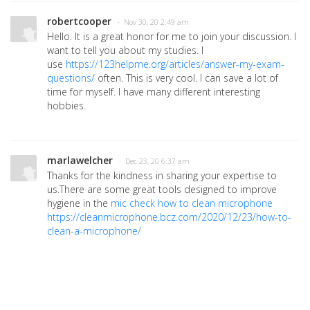
robertcooper
· Nov 30, 20 2:49 am
Hello. It is a great honor for me to join your discussion. I
want to tell you about my studies. I
use
https://123helpme.org/articles/answer-my-exam-
questions/
often. This is very cool. I can save a lot of
time for myself. I have many different interesting
hobbies.
marlawelcher
· Dec 23, 20 6:37 am
Thanks for the kindness in sharing your expertise to
us.There are some great tools designed to improve
hygiene in the
mic check how to clean microphone
https://cleanmicrophone.bcz.com/2020/12/23/how-to-
clean-a-microphone/