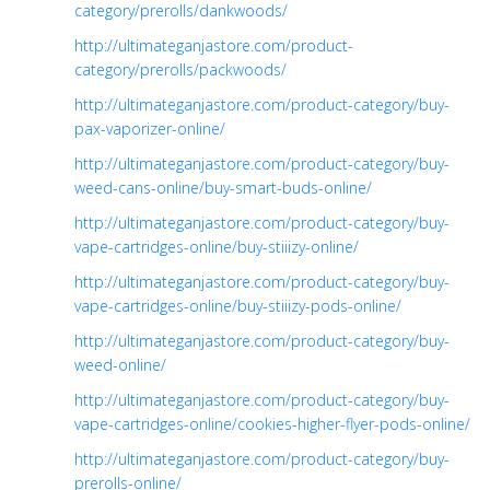
category/prerolls/dankwoods/
http://ultimateganjastore.com/product-
category/prerolls/packwoods/
http://ultimateganjastore.com/product-category/buy-
pax-vaporizer-online/
http://ultimateganjastore.com/product-category/buy-
weed-cans-online/buy-smart-buds-online/
http://ultimateganjastore.com/product-category/buy-
vape-cartridges-online/buy-stiiizy-online/
http://ultimateganjastore.com/product-category/buy-
vape-cartridges-online/buy-stiiizy-pods-online/
http://ultimateganjastore.com/product-category/buy-
weed-online/
http://ultimateganjastore.com/product-category/buy-
vape-cartridges-online/cookies-higher-flyer-pods-online/
http://ultimateganjastore.com/product-category/buy-
prerolls-online/