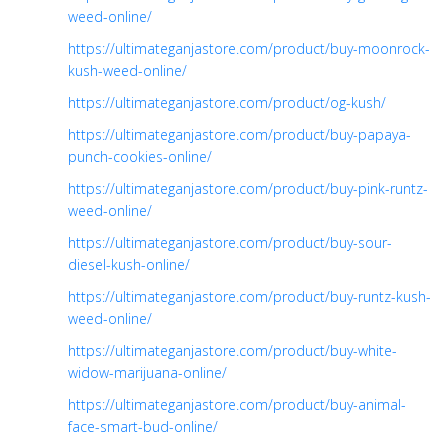
weed-online/
https://ultimateganjastore.com/product/buy-moonrock-
kush-weed-online/
https://ultimateganjastore.com/product/og-kush/
https://ultimateganjastore.com/product/buy-papaya-
punch-cookies-online/
https://ultimateganjastore.com/product/buy-pink-runtz-
weed-online/
https://ultimateganjastore.com/product/buy-sour-
diesel-kush-online/
https://ultimateganjastore.com/product/buy-runtz-kush-
weed-online/
https://ultimateganjastore.com/product/buy-white-
widow-marijuana-online/
https://ultimateganjastore.com/product/buy-animal-
face-smart-bud-online/