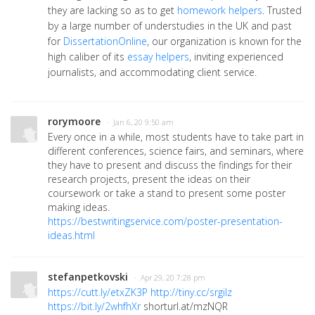
they are lacking so as to get
homework helpers
. Trusted
by a large number of understudies in the UK and past
for
DissertationOnline
, our organization is known for the
high caliber of its
essay helpers
, inviting experienced
journalists, and accommodating client service.
rorymoore
· Jan 6, 20 9:50 am
Every once in a while, most students have to take part in
different conferences, science fairs, and seminars, where
they have to present and discuss the findings for their
research projects, present the ideas on their
coursework or take a stand to present some poster
making ideas.
https://bestwritingservice.com/poster-presentation-
ideas.html
stefanpetkovski
· Apr 29, 20 7:28 pm
https://cutt.ly/etxZK3P
http://tiny.cc/srgilz
https://bit.ly/2whfhXr
shorturl.at/mzNQR