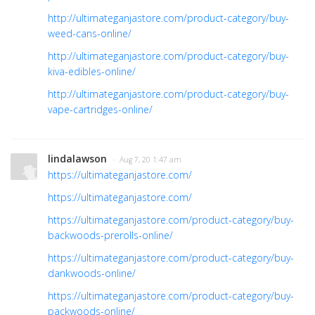
http://ultimateganjastore.com/product-category/buy-
weed-cans-online/
http://ultimateganjastore.com/product-category/buy-
kiva-edibles-online/
http://ultimateganjastore.com/product-category/buy-
vape-cartridges-online/
lindalawson
· Aug 7, 20 1:47 am
https://ultimateganjastore.com/
https://ultimateganjastore.com/
https://ultimateganjastore.com/product-category/buy-
backwoods-prerolls-online/
https://ultimateganjastore.com/product-category/buy-
dankwoods-online/
https://ultimateganjastore.com/product-category/buy-
packwoods-online/