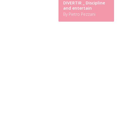
DIVERTIR _ Discipline
and entertain
By Pietro Pezzani