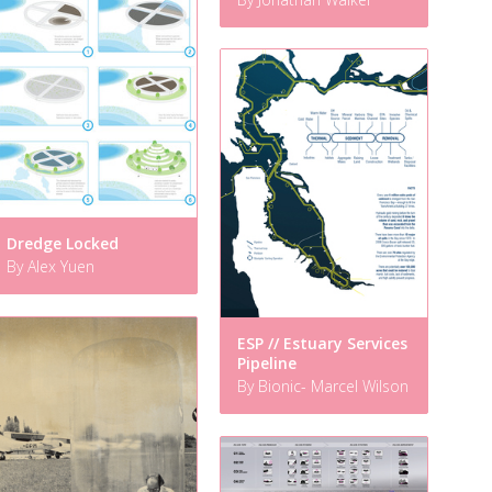
Dredge Locked
By Alex Yuen
ESP // Estuary Services
Pipeline
By Bionic- Marcel Wilson