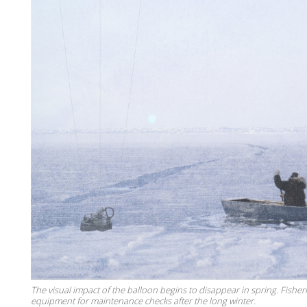
The visual impact of the balloon begins to disappear in spring. Fishe
equipment for maintenance checks after the long winter.