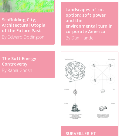
Landscapes of co-
option: soft power
Scaffolding City;
and the
Architectural Utopia
environmental turn in
of the Future Past
corporate America
By Edward Dodington
By Dan Handel
The Soft Energy
Controversy
By Rania Ghosn
SURVEILLER ET