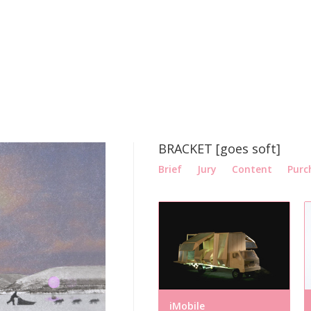
BRACKET [goes soft]
Brief
Jury
Content
Purc
iMobile