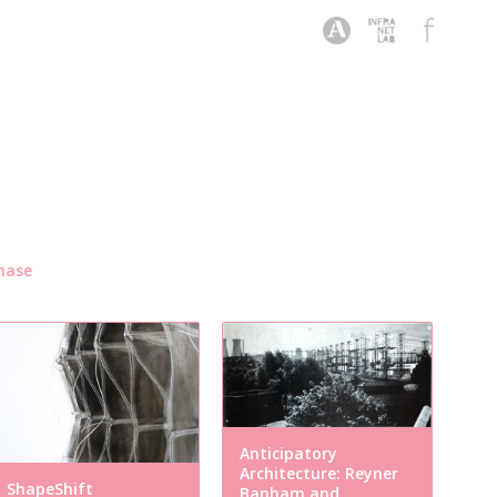
hase
Anticipatory
Architecture: Reyner
ShapeShift
Banham and