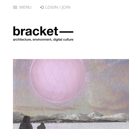
MENU
LOGIN / JOIN