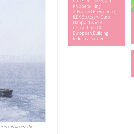
CITIES Research, Jan
Knippers/ King
Advanced Engineering,
ILEK Stuttgart, Buro
Happold And A
Consortium Of
European Building
Industry Partners
rman can access the