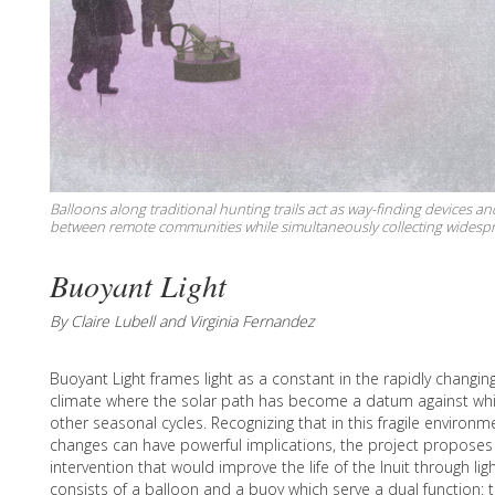
Balloons along traditional hunting trails act as way-finding devices a
between remote communities while simultaneously collecting widesp
Buoyant Light
By Claire Lubell and Virginia Fernandez
Buoyant Light frames light as a constant in the rapidly changin
climate where the solar path has become a datum against whi
other seasonal cycles. Recognizing that in this fragile environm
changes can have powerful implications, the project proposes
intervention that would improve the life of the Inuit through lig
consists of a balloon and a buoy which serve a dual function: t