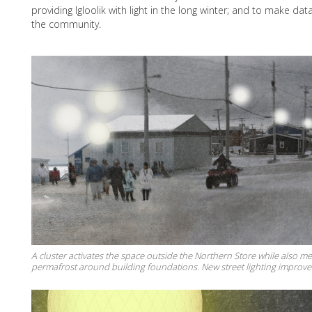
providing Igloolik with light in the long winter; and to make data
the community.
A cluster activates the space outside the Northern Store while also m
permafrost around building foundations. New street lighting improves 