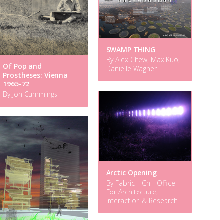
SWAMP THING
By Alex Chew, Max Kuo,
Of Pop and
Danielle Wagner
Prostheses: Vienna
1965-72
By Jon Cummings
Arctic Opening
By Fabric | Ch - Office
For Architecture,
Interaction & Research