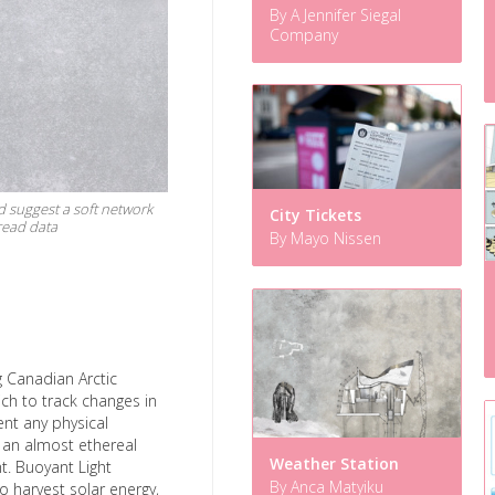
By A Jennifer Siegal
Company
nd suggest a soft network
City Tickets
read data
By Mayo Nissen
g Canadian Arctic
ch to track changes in
ent any physical
 an almost ethereal
Weather Station
ht. Buoyant Light
By Anca Matyiku
o harvest solar energy,