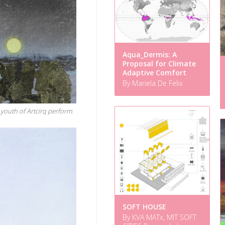
Aqua_Dermis: A
Proposal for Climate
Adaptive Comfort
By Mariela De Felix
youth of Artcirq perform.
SOFT HOUSE
By KVA MATx, MIT SOFT