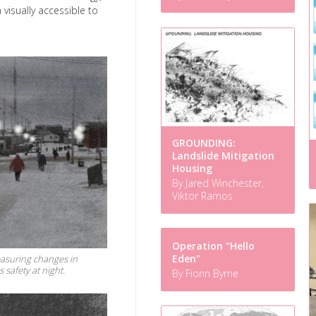
 visually accessible to
GROUNDING:
Landslide Mitigation
Housing
By Jared Winchester,
Viktor Ramos
Operation "Hello
Eden"
easuring changes in
safety at night.
By Fionn Byrne