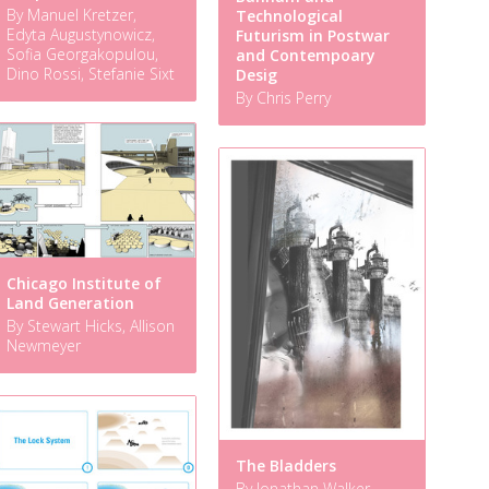
By Manuel Kretzer,
Technological
Edyta Augustynowicz,
Futurism in Postwar
Sofia Georgakopulou,
and Contempoary
Dino Rossi, Stefanie Sixt
Desig
By Chris Perry
Chicago Institute of
Land Generation
By Stewart Hicks, Allison
Newmeyer
The Bladders
By Jonathan Walker