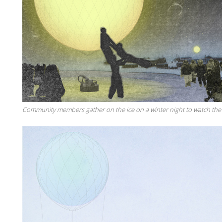
Community members gather on the ice on a winter night to watch the 