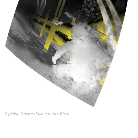
Pipeline Services Maintenance Crew