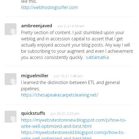
like this.
http://webhostingsoffer.com
ambreenjaved
· Jun 2, 21 6:54 am
Pretty section of content. I just stumbled upon your
weblog and in accession capital to assert that I get
actually enjoyed account your blog posts. Any way I will
be subscribing to your augment and even I achievement
you access consistently quickly.
sattamatka
miguelmiller
· Jun 15, 21 1:48 am
I learned the distinction between ETL and general
pipelines.
https://chesapeakecarpetcleaning.net/
quickstuffs
· Jun 24, 21 2:25 am
https://mywebsitestorenew.blogspot.com/p/how-to-
write-well-optimized-and-best.html
https://mywebsitestoreold.blogspot.com/p/how-to-
write-well-optimized-and-best.html