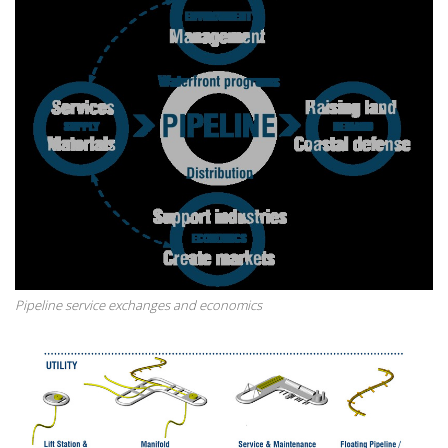
Pipeline service exchanges and economics