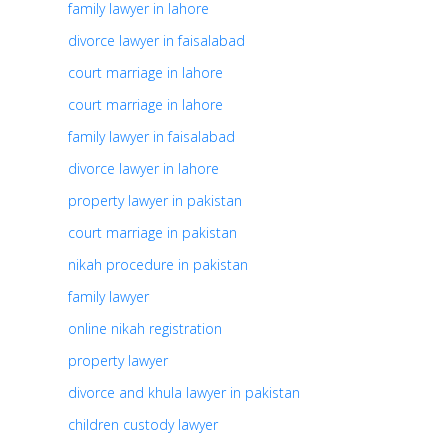
family lawyer in lahore
divorce lawyer in faisalabad
court marriage in lahore
court marriage in lahore
family lawyer in faisalabad
divorce lawyer in lahore
property lawyer in pakistan
court marriage in pakistan
nikah procedure in pakistan
family lawyer
online nikah registration
property lawyer
divorce and khula lawyer in pakistan
children custody lawyer