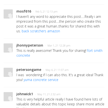
mosf616
· Feb 5, 21 12:13 pm
I haven’t any word to appreciate this post.....Really i am
impressed from this post....the person who create this
post it was a great human..thanks for shared this with
us.
back scratchers amazon
jhonnypeterson
· Mar 1, 21 12:28 pm
This is really awesome! Thank you for sharing!
fort smith
concrete
petersongame
· May 4, 21 11:07 am
I was wondering if I can also this. It's a great idea! Thank
you!
yuma concrete service
johnwick1
· May 11, 21 2:32 am
This is very helpful article really I have found here lots of
valuable details about this topic keep share more article