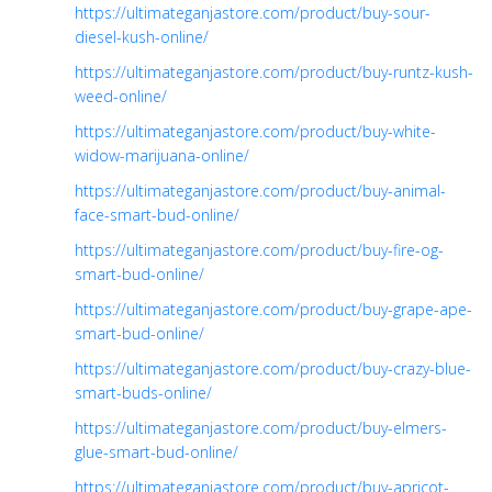
https://ultimateganjastore.com/product/buy-sour-
diesel-kush-online/
https://ultimateganjastore.com/product/buy-runtz-kush-
weed-online/
https://ultimateganjastore.com/product/buy-white-
widow-marijuana-online/
https://ultimateganjastore.com/product/buy-animal-
face-smart-bud-online/
https://ultimateganjastore.com/product/buy-fire-og-
smart-bud-online/
https://ultimateganjastore.com/product/buy-grape-ape-
smart-bud-online/
https://ultimateganjastore.com/product/buy-crazy-blue-
smart-buds-online/
https://ultimateganjastore.com/product/buy-elmers-
glue-smart-bud-online/
https://ultimateganjastore.com/product/buy-apricot-