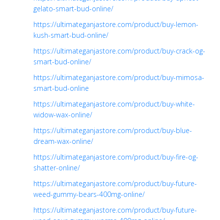
gelato-smart-bud-online/
https://ultimateganjastore.com/product/buy-lemon-
kush-smart-bud-online/
https://ultimateganjastore.com/product/buy-crack-og-
smart-bud-online/
https://ultimateganjastore.com/product/buy-mimosa-
smart-bud-online
https://ultimateganjastore.com/product/buy-white-
widow-wax-online/
https://ultimateganjastore.com/product/buy-blue-
dream-wax-online/
https://ultimateganjastore.com/product/buy-fire-og-
shatter-online/
https://ultimateganjastore.com/product/buy-future-
weed-gummy-bears-400mg-online/
https://ultimateganjastore.com/product/buy-future-