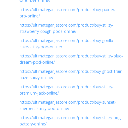
vaporizer-online/
https://ultimateganjastore.com/product/buy-pax-era-
pro-online/
https://ultimateganjastore.com/product/buy-stiiizy-
strawberry-cough-pods-online/
https://ultimateganjastore.com/product/buy-gorilla-
cake-stiiizy-pod-online/
https://ultimateganjastore.com/product/buy-stiiizy-blue-
dream-pod-online/
https://ultimateganjastore.com/product/buy-ghost-train-
haze-stiiizy-online/
https://ultimateganjastore.com/product/buy-stiiizy-
premium-jack-online/
https://ultimateganjastore.com/product/buy-sunset-
sherbert-stiiizy-pod-online/
https://ultimateganjastore.com/product/buy-stiiizy-biiig-
battery-online/