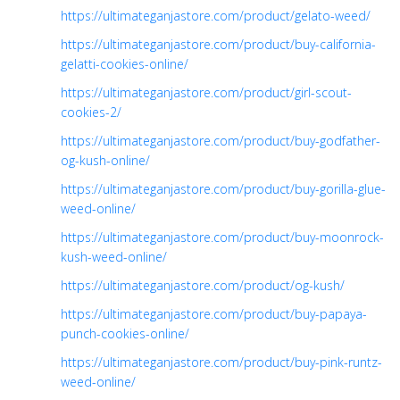
https://ultimateganjastore.com/product/gelato-weed/
https://ultimateganjastore.com/product/buy-california-
gelatti-cookies-online/
https://ultimateganjastore.com/product/girl-scout-
cookies-2/
https://ultimateganjastore.com/product/buy-godfather-
og-kush-online/
https://ultimateganjastore.com/product/buy-gorilla-glue-
weed-online/
https://ultimateganjastore.com/product/buy-moonrock-
kush-weed-online/
https://ultimateganjastore.com/product/og-kush/
https://ultimateganjastore.com/product/buy-papaya-
punch-cookies-online/
https://ultimateganjastore.com/product/buy-pink-runtz-
weed-online/