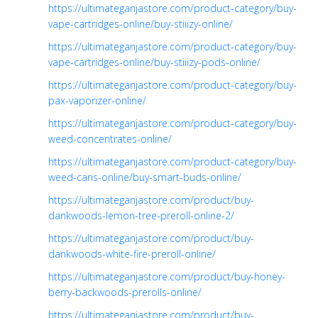
https://ultimateganjastore.com/product-category/buy-
vape-cartridges-online/buy-stiiizy-online/
https://ultimateganjastore.com/product-category/buy-
vape-cartridges-online/buy-stiiizy-pods-online/
https://ultimateganjastore.com/product-category/buy-
pax-vaporizer-online/
https://ultimateganjastore.com/product-category/buy-
weed-concentrates-online/
https://ultimateganjastore.com/product-category/buy-
weed-cans-online/buy-smart-buds-online/
https://ultimateganjastore.com/product/buy-
dankwoods-lemon-tree-preroll-online-2/
https://ultimateganjastore.com/product/buy-
dankwoods-white-fire-preroll-online/
https://ultimateganjastore.com/product/buy-honey-
berry-backwoods-prerolls-online/
https://ultimateganjastore.com/product/buy-