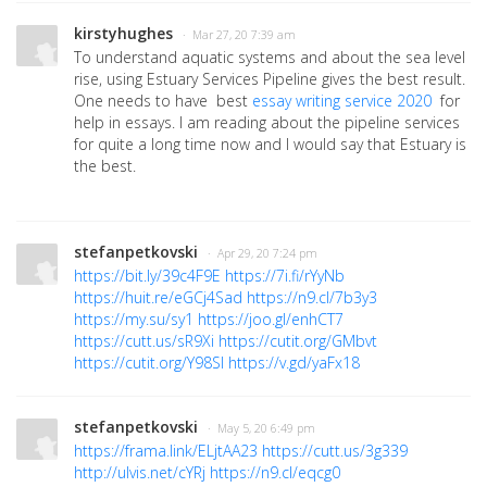
kirstyhughes
· Mar 27, 20 7:39 am
To understand aquatic systems and about the sea level
rise, using Estuary Services Pipeline gives the best result.
One needs to have
best
essay writing service 2020
for
help in essays. I am reading about the pipeline services
for quite a long time now and I would say that Estuary is
the best.
stefanpetkovski
· Apr 29, 20 7:24 pm
https://bit.ly/39c4F9E
https://7i.fi/rYyNb
https://huit.re/eGCj4Sad
https://n9.cl/7b3y3
https://my.su/sy1
https://joo.gl/enhCT7
https://cutt.us/sR9Xi
https://cutit.org/GMbvt
https://cutit.org/Y98Sl
https://v.gd/yaFx18
stefanpetkovski
· May 5, 20 6:49 pm
https://frama.link/ELjtAA23
https://cutt.us/3g339
http://ulvis.net/cYRj
https://n9.cl/eqcg0