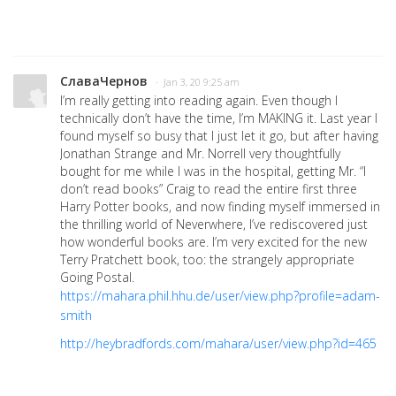
СлаваЧернов
· Jan 3, 20 9:25 am
I’m really getting into reading again. Even though I
technically don’t have the time, I’m MAKING it. Last year I
found myself so busy that I just let it go, but after having
Jonathan Strange and Mr. Norrell very thoughtfully
bought for me while I was in the hospital, getting Mr. “I
don’t read books” Craig to read the entire first three
Harry Potter books, and now finding myself immersed in
the thrilling world of Neverwhere, I’ve rediscovered just
how wonderful books are. I’m very excited for the new
Terry Pratchett book, too: the strangely appropriate
Going Postal.
https://mahara.phil.hhu.de/user/view.php?profile=adam-
smith
http://heybradfords.com/mahara/user/view.php?id=465