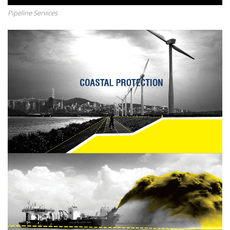
Pipeline Services