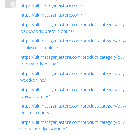
https://ultimateganjastore.com/
https://ultimateganjastore.com/
https://ultimateganjastore.com/product-category/buy-
backwoods-prerolls-online/
https://ultimateganjastore.com/product-category/buy-
dankwoods-online/
https://ultimateganjastore.com/product-category/buy-
packwoods-online/
https://ultimateganjastore.com/product-category/buy-
weed-online/
https://ultimateganjastore.com/product-category/buy-
prerolls-online/
https://ultimateganjastore.com/product-category/buy-
edibles-online/
https://ultimateganjastore.com/product-category/buy-
vape-cartridges-online/"