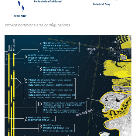
service pontoons and configurations