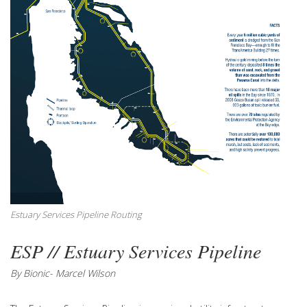
Estuary Services Pipeline Routing
ESP // Estuary Services Pipeline
By Bionic- Marcel Wilson