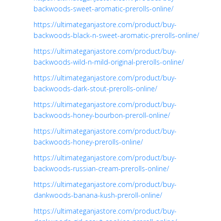
backwoods-sweet-aromatic-prerolls-online/
https://ultimateganjastore.com/product/buy-
backwoods-black-n-sweet-aromatic-prerolls-online/
https://ultimateganjastore.com/product/buy-
backwoods-wild-n-mild-original-prerolls-online/
https://ultimateganjastore.com/product/buy-
backwoods-dark-stout-prerolls-online/
https://ultimateganjastore.com/product/buy-
backwoods-honey-bourbon-preroll-online/
https://ultimateganjastore.com/product/buy-
backwoods-honey-prerolls-online/
https://ultimateganjastore.com/product/buy-
backwoods-russian-cream-prerolls-online/
https://ultimateganjastore.com/product/buy-
dankwoods-banana-kush-preroll-online/
https://ultimateganjastore.com/product/buy-