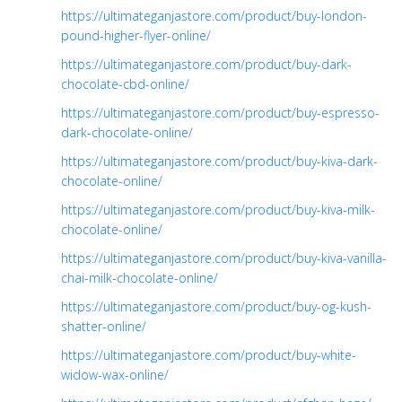
https://ultimateganjastore.com/product/buy-london-
pound-higher-flyer-online/
https://ultimateganjastore.com/product/buy-dark-
chocolate-cbd-online/
https://ultimateganjastore.com/product/buy-espresso-
dark-chocolate-online/
https://ultimateganjastore.com/product/buy-kiva-dark-
chocolate-online/
https://ultimateganjastore.com/product/buy-kiva-milk-
chocolate-online/
https://ultimateganjastore.com/product/buy-kiva-vanilla-
chai-milk-chocolate-online/
https://ultimateganjastore.com/product/buy-og-kush-
shatter-online/
https://ultimateganjastore.com/product/buy-white-
widow-wax-online/