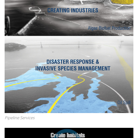
Pipeline Services