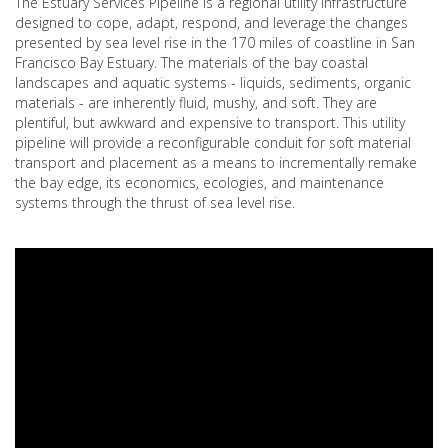
The Estuary Services Pipeline is a regional utility infrastructure
designed to cope, adapt, respond, and leverage the changes
presented by sea level rise in the 170 miles of coastline in San
Francisco Bay Estuary. The materials of the bay coastal
landscapes and aquatic systems - liquids, sediments, organic
materials - are inherently fluid, mushy, and soft. They are
plentiful, but awkward and expensive to transport. This utility
pipeline will provide a reconfigurable conduit for soft material
transport and placement as a means to incrementally remake
the bay edge, its economics, ecologies, and maintenance
systems through the thrust of sea level rise.