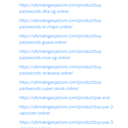
https://ultimateganjastore.com/product/buy-
packwoods-dtla-og-online/
https://ultimateganjastore.com/product/buy-
packwoods-el-chapo-online/
https://ultimateganjastore.com/product/buy-
packwoods-guava-online/
https://ultimateganjastore.com/product/buy-
packwoods-rose-og-online/
https://ultimateganjastore.com/product/buy-
packwoods-strawana-online/
https://ultimateganjastore.com/product/buy-
packwoods-super-skunk-online/
https://ultimateganjastore.com/product/pax-era/
https://ultimateganjastore.com/product/buy-pax-2-
vaporizer-online/
https://ultimateganjastore.com/product/buy-pax-3-