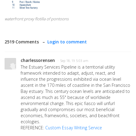
waterfront proxy flotilla of pontoons
2519 Comments –
Login to comment
charlessorensen
· Sep 18, 19 5:03 am
The Estuary Services Pipeline is a territorial utility
framework intended to adapt, adjust, react, and
influence the progressions exhibited via ocean level
ascent in the 170 miles of coastline in the San Francisco
Bay estuary. This century ocean levels are anticipated to
ascend as much as 55" because of worldwide
environmental change. This epic fiasco will unfurl
gradually and compromises our most beneficial
economies, frameworks, societies, and beachfront
ecologies.
REFERENCE:
Custom Essay Writing Service