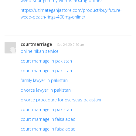
weed-sour-gummy-worms-400mg-online/
https://ultimateganjastore.com/product/buy-future-
weed-peach-rings-400mg-online/
courtmarriage
· Sep 24, 20 7:10 am
online nikah service
court marriage in pakistan
court marriage in pakistan
family lawyer in pakistan
divorce lawyer in pakistan
divorce procedure for overseas pakistani
court marriage in pakistan
court marriage in faisalabad
court marriage in faisalabad