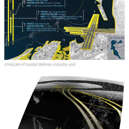
timescale of coastal defense, industry, and