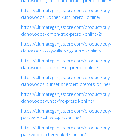
dankwoods-girl-scout-cookies-preroll-online/
https://ultimateganjastore.com/product/buy-
dankwoods-kosher-kush-preroll-online/
https://ultimateganjastore.com/product/buy-
dankwoods-lemon-tree-preroll-online-2/
https://ultimateganjastore.com/product/buy-
dankwoods-skywalker-og-preroll-online/
https://ultimateganjastore.com/product/buy-
dankwoods-sour-diesel-preroll-online/
https://ultimateganjastore.com/product/buy-
dankwoods-sunset-sherbert-prerolls-online/
https://ultimateganjastore.com/product/buy-
dankwoods-white-fire-preroll-online/
https://ultimateganjastore.com/product/buy-
packwoods-black-jack-online/
https://ultimateganjastore.com/product/buy-
packwoods-cherry-ak-47-online/