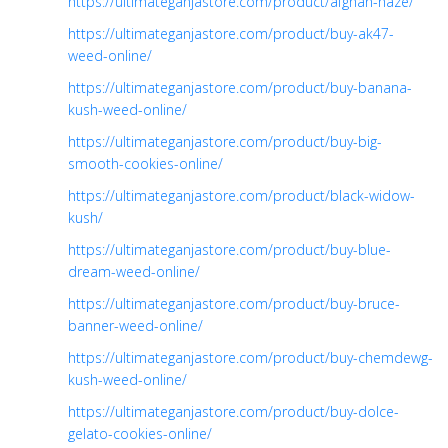
https://ultimateganjastore.com/product/afghan-haze/
https://ultimateganjastore.com/product/buy-ak47-
weed-online/
https://ultimateganjastore.com/product/buy-banana-
kush-weed-online/
https://ultimateganjastore.com/product/buy-big-
smooth-cookies-online/
https://ultimateganjastore.com/product/black-widow-
kush/
https://ultimateganjastore.com/product/buy-blue-
dream-weed-online/
https://ultimateganjastore.com/product/buy-bruce-
banner-weed-online/
https://ultimateganjastore.com/product/buy-chemdewg-
kush-weed-online/
https://ultimateganjastore.com/product/buy-dolce-
gelato-cookies-online/