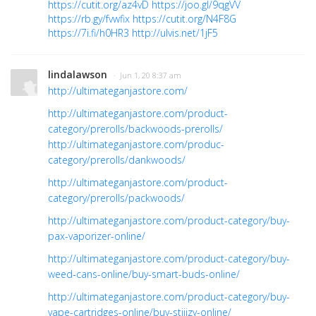
https://cutit.org/az4vD
https://joo.gl/9qgVV
https://rb.gy/fvwfix
https://cutit.org/N4F8G
https://7i.fi/h0HR3
http://ulvis.net/1jF5
lindalawson
· Jun 1, 20 8:37 am
http://ultimateganjastore.com/
http://ultimateganjastore.com/product-
category/prerolls/backwoods-prerolls/
http://ultimateganjastore.com/produc-
category/prerolls/dankwoods/
http://ultimateganjastore.com/product-
category/prerolls/packwoods/
http://ultimateganjastore.com/product-category/buy-
pax-vaporizer-online/
http://ultimateganjastore.com/product-category/buy-
weed-cans-online/buy-smart-buds-online/
http://ultimateganjastore.com/product-category/buy-
vape-cartridges-online/buy-stiiizy-online/