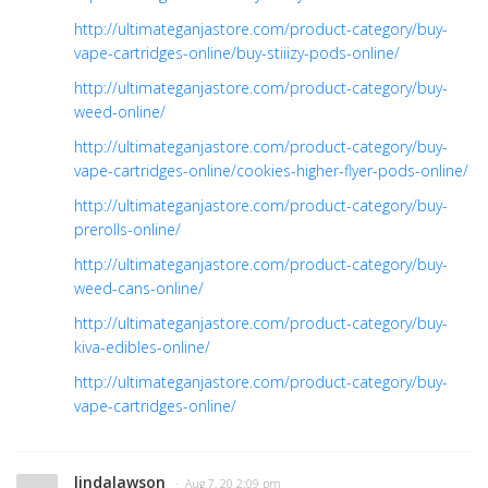
http://ultimateganjastore.com/product-category/buy-
vape-cartridges-online/buy-stiiizy-pods-online/
http://ultimateganjastore.com/product-category/buy-
weed-online/
http://ultimateganjastore.com/product-category/buy-
vape-cartridges-online/cookies-higher-flyer-pods-online/
http://ultimateganjastore.com/product-category/buy-
prerolls-online/
http://ultimateganjastore.com/product-category/buy-
weed-cans-online/
http://ultimateganjastore.com/product-category/buy-
kiva-edibles-online/
http://ultimateganjastore.com/product-category/buy-
vape-cartridges-online/
lindalawson
· Aug 7, 20 2:09 pm