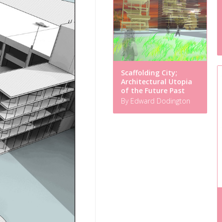
Scaffolding City;
Architectural Utopia
of the Future Past
By Edward Dodington