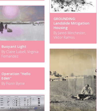
GROUNDING:
Landslide Mitigation
Housing
By Jared Winchester,
Viktor Ramos
Buoyant Light
By Claire Lubell, Virginia
Fernandez
Operation "Hello
Eden"
By Fionn Byrne