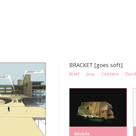
BRACKET [goes soft]
Brief
Jury
Content
Purc
iMobile