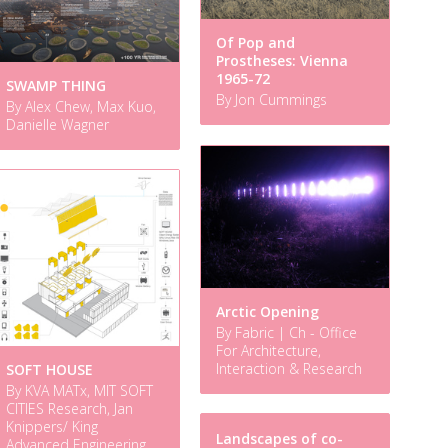
Of Pop and
Prostheses: Vienna
1965-72
SWAMP THING
By Jon Cummings
By Alex Chew, Max Kuo,
Danielle Wagner
Arctic Opening
By Fabric | Ch - Office
For Architecture,
Interaction & Research
SOFT HOUSE
By KVA MATx, MIT SOFT
CITIES Research, Jan
Knippers/ King
Landscapes of co-
Advanced Engineering,