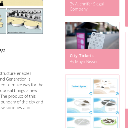
By A Jennifer Siegal
Company
on
City Tickets
By Mayo Nissen
astructure enables
and Generation is
hed to make way for the
proposal brings a new
The product of this
boundary of the city and
 new societies and