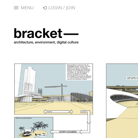
MENU
LOGIN / JOIN