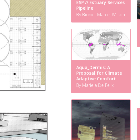
ESP // Estuary Services
Pipeline
By Bionic- Marcel Wilson
Aqua_Dermis: A
Proposal for Climate
Adaptive Comfort
By Mariela De Felix