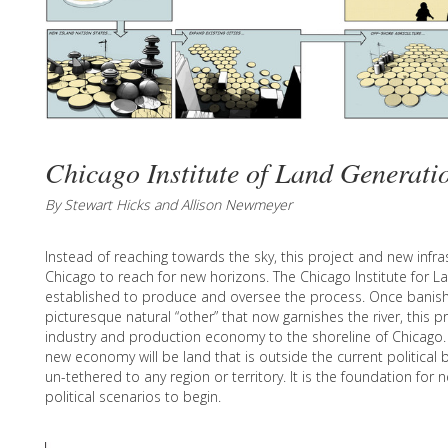
Chicago Institute of Land Generati
By Stewart Hicks and Allison Newmeyer
Instead of reaching towards the sky, this project and new infr
Chicago to reach for new horizons. The Chicago Institute for L
established to produce and oversee the process. Once banis
picturesque natural “other” that now garnishes the river, this 
industry and production economy to the shoreline of Chicago. 
new economy will be land that is outside the current political 
un-tethered to any region or territory. It is the foundation for
political scenarios to begin.