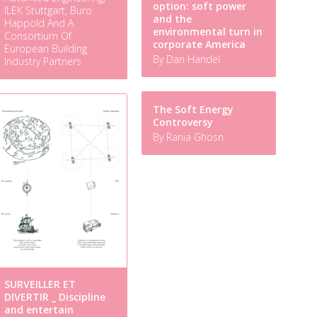
option: soft power
ILEK Stuttgart, Buro
and the
Happold And A
environmental turn in
Consortium Of
corporate America
European Building
By Dan Handel
Industry Partners
The Soft Energy
Controversy
By Rania Ghosn
SURVEILLER ET
DIVERTIR _ Discipline
and entertain