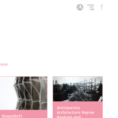
hase
Anticipatory
Architecture: Reyner
ShapeShift
Banham and