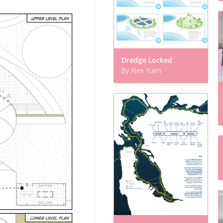
Dredge Locked
By Alex Yuen