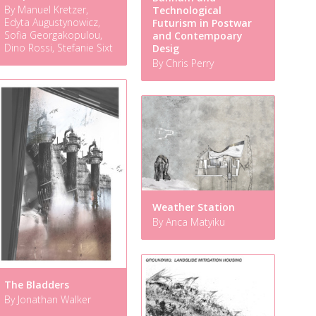
By Manuel Kretzer,
Technological
Edyta Augustynowicz,
Futurism in Postwar
Sofia Georgakopulou,
and Contempoary
Dino Rossi, Stefanie Sixt
Desig
By Chris Perry
Weather Station
By Anca Matyiku
The Bladders
By Jonathan Walker