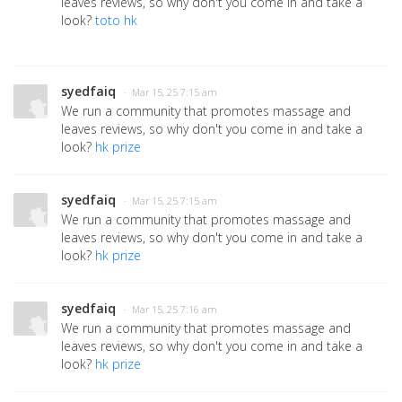
leaves reviews, so why don't you come in and take a
look?
toto hk
syedfaiq
· Mar 15, 25 7:15 am
We run a community that promotes massage and
leaves reviews, so why don't you come in and take a
look?
hk prize
syedfaiq
· Mar 15, 25 7:15 am
We run a community that promotes massage and
leaves reviews, so why don't you come in and take a
look?
hk prize
syedfaiq
· Mar 15, 25 7:16 am
We run a community that promotes massage and
leaves reviews, so why don't you come in and take a
look?
hk prize