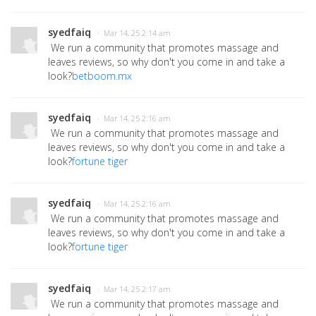
syedfaiq
· Mar 14, 25 2:14 am
We run a community that promotes massage and
leaves reviews, so why don't you come in and take a
look?
betboom.mx
syedfaiq
· Mar 14, 25 2:16 am
We run a community that promotes massage and
leaves reviews, so why don't you come in and take a
look?
fortune tiger
syedfaiq
· Mar 14, 25 2:16 am
We run a community that promotes massage and
leaves reviews, so why don't you come in and take a
look?
fortune tiger
syedfaiq
· Mar 14, 25 2:17 am
We run a community that promotes massage and