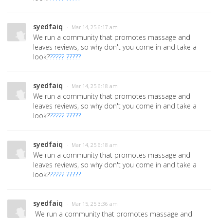
syedfaiq
· Mar 14, 25 6:17 am
We run a community that promotes massage and
leaves reviews, so why don't you come in and take a
look?
????? ?????
syedfaiq
· Mar 14, 25 6:18 am
We run a community that promotes massage and
leaves reviews, so why don't you come in and take a
look?
????? ?????
syedfaiq
· Mar 14, 25 6:18 am
We run a community that promotes massage and
leaves reviews, so why don't you come in and take a
look?
????? ?????
syedfaiq
· Mar 15, 25 3:36 am
We run a community that promotes massage and