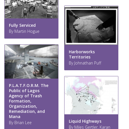
Fully Serviced
By Martin Hogue
Harborworks
Territories
By Johnathan Puff
P.L.A.T.F.O.R.M. The
Public of Lagos
Agency of Trash
Formation,
Organization,
Remediation, and
Mana
Liquid Highways
By Brian Lee
By Miles Gertler, Karan