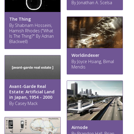
By Jonathan A. Scelsa
The Thing
By Shabnam Hosseini,
Hamish Rhodes ("What
Is The Thing?" By Adrian
Blackwell)
Worldindexer
By Joyce Hsiang, Bimal
Mendis
Avant-Garde Real
Estate: Artificial Land
in Japan, 1954 - 2000
By Casey Mack
Airnode
By Brandon Hall, Brian