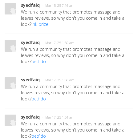
syedfaiq
· Mar 15, 25 7:16 am
We run a community that promotes massage and
leaves reviews, so why don't you come in and take a
look?
hk prize
syedfaiq
· Mar 17, 25 1:50 am
We run a community that promotes massage and
leaves reviews, so why don't you come in and take a
look?
betfido
syedfaiq
· Mar 17, 25 1:50 am
We run a community that promotes massage and
leaves reviews, so why don't you come in and take a
look?
betfido
syedfaiq
· Mar 17, 25 1:51 am
We run a community that promotes massage and
leaves reviews, so why don't you come in and take a
look?
betfido