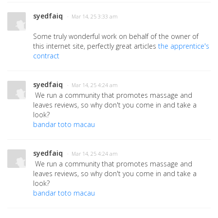
syedfaiq
· Mar 14, 25 3:33 am
Some truly wonderful work on behalf of the owner of
this internet site, perfectly great articles
the apprentice's
contract
syedfaiq
· Mar 14, 25 4:24 am
We run a community that promotes massage and
leaves reviews, so why don't you come in and take a
look?
bandar toto macau
syedfaiq
· Mar 14, 25 4:24 am
We run a community that promotes massage and
leaves reviews, so why don't you come in and take a
look?
bandar toto macau