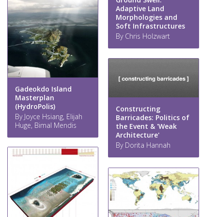
Adaptive Land
Morphologies and
Soft Infrastructures
By Chris Holzwart
Gadeokdo Island
Masterplan
(HydroPolis)
Constructing
By Joyce Hsiang, Elijah
Barricades: Politics of
Huge, Bimal Mendis
the Event & 'Weak
Architecture'
By Dorita Hannah