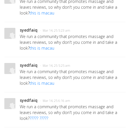
We run a community that promotes massage and
leaves reviews, so why don't you come in and take a
look?
this is macau
syedfaiq
· Mar 14, 25 5:23 am
We run a community that promotes massage and
leaves reviews, so why don't you come in and take a
look?
this is macau
syedfaiq
· Mar 14, 25 5:25 am
We run a community that promotes massage and
leaves reviews, so why don't you come in and take a
look?
this is macau
syedfaiq
· Mar 14, 25 6:16 am
We run a community that promotes massage and
leaves reviews, so why don't you come in and take a
look?
????? ?????