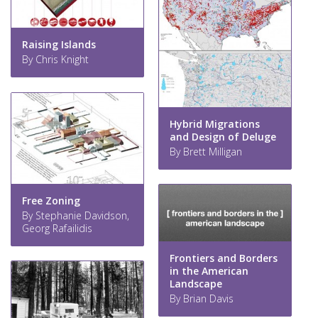
Raising Islands
By Chris Knight
Hybrid Migrations
and Design of Deluge
By Brett Milligan
Free Zoning
By Stephanie Davidson,
Georg Rafailidis
Frontiers and Borders
in the American
Landscape
By Brian Davis