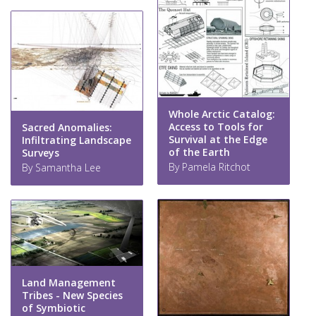
Whole Arctic Catalog:
Access to Tools for
Sacred Anomalies:
Survival at the Edge
Infiltrating Landscape
of the Earth
Surveys
By Pamela Ritchot
By Samantha Lee
Land Management
Tribes - New Species
of Symbiotic