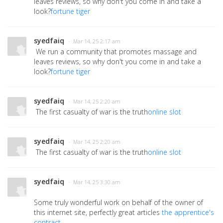
leaves reviews, so why don't you come in and take a
look?
fortune tiger
syedfaiq
· Mar 14, 25 2:17 am
We run a community that promotes massage and
leaves reviews, so why don't you come in and take a
look?
fortune tiger
syedfaiq
· Mar 14, 25 2:20 am
The first casualty of war is the truth
online slot
syedfaiq
· Mar 14, 25 2:20 am
The first casualty of war is the truth
online slot
syedfaiq
· Mar 14, 25 3:30 am
Some truly wonderful work on behalf of the owner of
this internet site, perfectly great articles
the apprentice's
contract