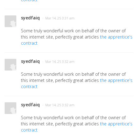
syedfaiq
· Mar 14, 25 3:31 am
Some truly wonderful work on behalf of the owner of
this internet site, perfectly great articles
the apprentice's
contract
syedfaiq
· Mar 14, 25 3:32 am
Some truly wonderful work on behalf of the owner of
this internet site, perfectly great articles
the apprentice's
contract
syedfaiq
· Mar 14, 25 3:32 am
Some truly wonderful work on behalf of the owner of
this internet site, perfectly great articles
the apprentice's
contract