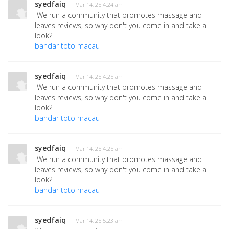
syedfaiq
· Mar 14, 25 4:24 am
We run a community that promotes massage and
leaves reviews, so why don't you come in and take a
look?
bandar toto macau
syedfaiq
· Mar 14, 25 4:25 am
We run a community that promotes massage and
leaves reviews, so why don't you come in and take a
look?
bandar toto macau
syedfaiq
· Mar 14, 25 4:25 am
We run a community that promotes massage and
leaves reviews, so why don't you come in and take a
look?
bandar toto macau
syedfaiq
· Mar 14, 25 5:23 am