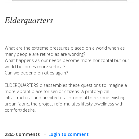
Elderquarters
What are the extreme pressures placed on a world when as
many people are retired as are working?
What happens as our needs become more horizontal but our
world becomes more vertical?
Can we depend on cities again?
ELDERQUARTERS disassembles these questions to imagine a
more vibrant place for senior citizens. A prototypical
infrastructural and architectural proposal to re-zone existing
urban fabric, the project reformulates lifestyle/wellness with
comfort/desire.
2865 Comments –
Login to comment