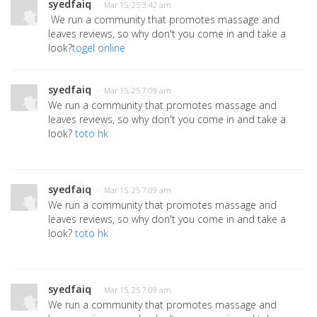
syedfaiq
· Mar 15, 25 3:42 am
We run a community that promotes massage and
leaves reviews, so why don't you come in and take a
look?
togel online
syedfaiq
· Mar 15, 25 7:09 am
We run a community that promotes massage and
leaves reviews, so why don't you come in and take a
look?
toto hk
syedfaiq
· Mar 15, 25 7:09 am
We run a community that promotes massage and
leaves reviews, so why don't you come in and take a
look?
toto hk
syedfaiq
· Mar 15, 25 7:09 am
We run a community that promotes massage and