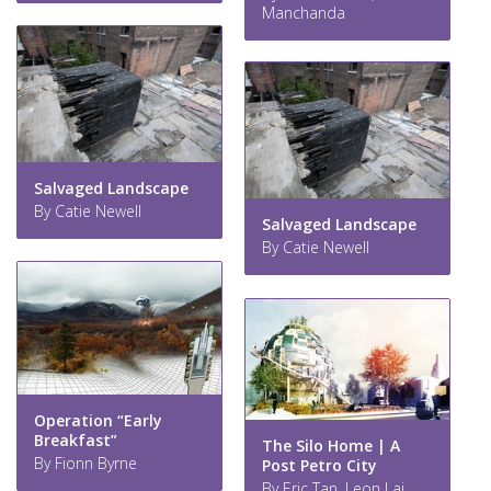
Manchanda
Salvaged Landscape
By Catie Newell
Salvaged Landscape
By Catie Newell
Operation “Early
Breakfast”
The Silo Home | A
By Fionn Byrne
Post Petro City
By Eric Tan, Leon Lai,