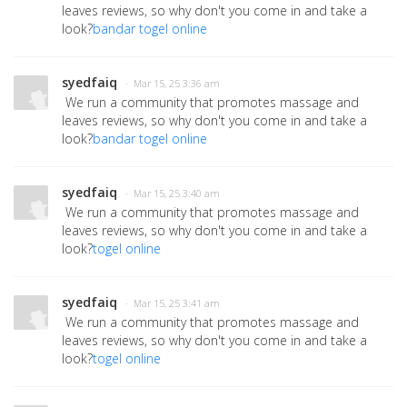
leaves reviews, so why don't you come in and take a
look?
bandar togel online
syedfaiq
· Mar 15, 25 3:36 am
We run a community that promotes massage and
leaves reviews, so why don't you come in and take a
look?
bandar togel online
syedfaiq
· Mar 15, 25 3:40 am
We run a community that promotes massage and
leaves reviews, so why don't you come in and take a
look?
togel online
syedfaiq
· Mar 15, 25 3:41 am
We run a community that promotes massage and
leaves reviews, so why don't you come in and take a
look?
togel online