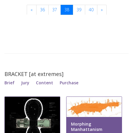
«
36
37
38
39
40
»
BRACKET [at extremes]
Brief
Jury
Content
Purchase
Morphing
Manhattanism