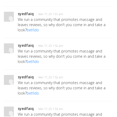
syedfaiq
· Mar 17, 25 1:51 am
We run a community that promotes massage and
leaves reviews, so why don't you come in and take a
look?
betfido
syedfaiq
· Mar 17, 25 1:52 am
We run a community that promotes massage and
leaves reviews, so why don't you come in and take a
look?
betfido
syedfaiq
· Mar 17, 25 1:52 am
We run a community that promotes massage and
leaves reviews, so why don't you come in and take a
look?
betfido
syedfaiq
· Mar 17, 25 1:53 am
We run a community that promotes massage and