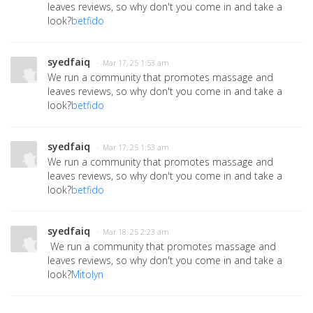
leaves reviews, so why don't you come in and take a
look?
betfido
syedfaiq
· Mar 17, 25 1:53 am
We run a community that promotes massage and
leaves reviews, so why don't you come in and take a
look?
betfido
syedfaiq
· Mar 17, 25 1:53 am
We run a community that promotes massage and
leaves reviews, so why don't you come in and take a
look?
betfido
syedfaiq
· Mar 18, 25 2:23 am
We run a community that promotes massage and
leaves reviews, so why don't you come in and take a
look?
Mitolyn