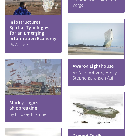
Vargo
Infostructures:
Spatial Typologies
for an Emerging
Information Economy
By Ali Fard
Awaroa Lighthouse
By Nick Roberts, Henry
Stephens, Jansen Aui
Muddy Logics:
Shipbreaking
By Lindsay Bremner
Ground Swell: