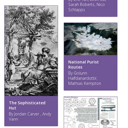
Sarah Roberts, Nico
Schlapps
National Purist
Routes
By Gislunn
Halfdanardottir,
Mathias Kempton
The Sophisticated
Hut
By Jordan Carver , Andy
Vann