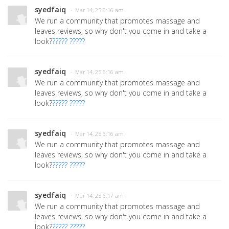
syedfaiq
· Mar 14, 25 6:16 am
We run a community that promotes massage and
leaves reviews, so why don't you come in and take a
look?
????? ?????
syedfaiq
· Mar 14, 25 6:16 am
We run a community that promotes massage and
leaves reviews, so why don't you come in and take a
look?
????? ?????
syedfaiq
· Mar 14, 25 6:16 am
We run a community that promotes massage and
leaves reviews, so why don't you come in and take a
look?
????? ?????
syedfaiq
· Mar 14, 25 6:17 am
We run a community that promotes massage and
leaves reviews, so why don't you come in and take a
look?
????? ?????