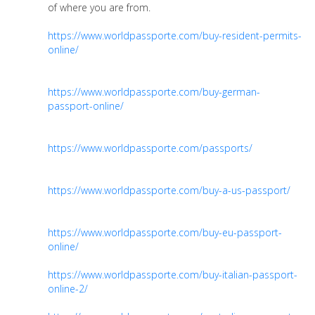
of where you are from.
https://www.worldpassporte.com/buy-resident-permits-
online/
https://www.worldpassporte.com/buy-german-
passport-online/
https://www.worldpassporte.com/passports/
https://www.worldpassporte.com/buy-a-us-passport/
https://www.worldpassporte.com/buy-eu-passport-
online/
https://www.worldpassporte.com/buy-italian-passport-
online-2/