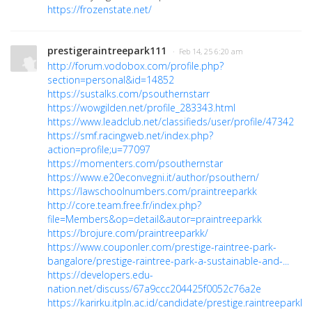
https://frozenstate.net/
prestigeraintreepark111
· Feb 14, 25 6:20 am
http://forum.vodobox.com/profile.php?
section=personal&id=14852
https://sustalks.com/psouthernstarr
https://wowgilden.net/profile_283343.html
https://www.leadclub.net/classifieds/user/profile/47342
https://smf.racingweb.net/index.php?
action=profile;u=77097
https://momenters.com/psouthernstar
https://www.e20econvegni.it/author/psouthern/
https://lawschoolnumbers.com/praintreeparkk
http://core.team.free.fr/index.php?
file=Members&op=detail&autor=praintreeparkk
https://brojure.com/praintreeparkk/
https://www.couponler.com/prestige-raintree-park-
bangalore/prestige-raintree-park-a-sustainable-and-...
https://developers.edu-
nation.net/discuss/67a9ccc204425f0052c76a2e
https://karirku.itpln.ac.id/candidate/prestige.raintreeparkk/