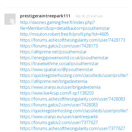
prestigeraintreepark111
· Feb 18, 25 4:47 am
http://daones.gaming.free.fr/index.php?
file=Members&op=detail&autor=psouthernstar
http://mouton.robert.free.fr/profil.php?id=4605
https://forums.ashesofthesingularity.com/user/7428173
https://forums.galciv2.com/user/7428173
https://afriprime.net/psouthernstar
https://energypowerworld.co.uk/psouthernstar
https://travelwithme.social/psouthernstar
https://www.spatial.io/@psouthernstar
https://quickregisterhosting.com/classifieds/user/profile/5
https://afriprime.net/brigadeeternia
https://www.oranjo.eu/user/brigadeeternia
https://www.live4cup.com/f-sp1138203
https://forums.ashesofthesingularity.com/user/7428083
https://forums.galciv2.com/user/7428083
https://quickregisterhosting.com/classifieds/user/profile/5
https://www.oranjo.eu/user/raintreeparkk
https://forums.galciv2.com/user/7377627
https://forums.ashesofthesingularity.com/user/7377627