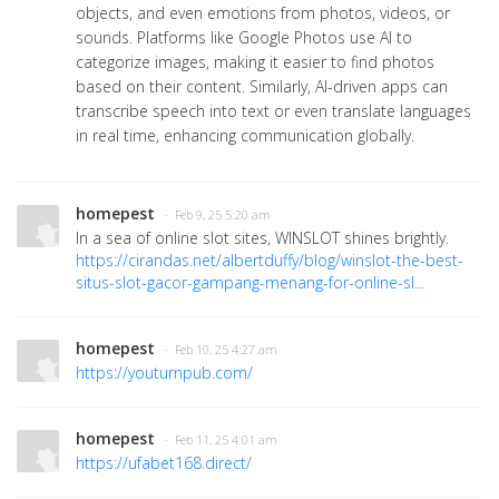
objects, and even emotions from photos, videos, or
sounds. Platforms like Google Photos use AI to
categorize images, making it easier to find photos
based on their content. Similarly, AI-driven apps can
transcribe speech into text or even translate languages
in real time, enhancing communication globally.
homepest
· Feb 9, 25 5:20 am
In a sea of online slot sites, WINSLOT shines brightly.
https://cirandas.net/albertduffy/blog/winslot-the-best-
situs-slot-gacor-gampang-menang-for-online-sl...
homepest
· Feb 10, 25 4:27 am
https://youturnpub.com/
homepest
· Feb 11, 25 4:01 am
https://ufabet168.direct/