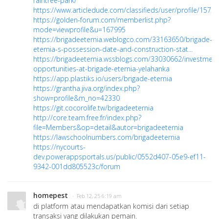
raintree-park/
https://www.articledude.com/classifieds/user/profile/15734
https://golden-forum.com/memberlist.php?
mode=viewprofile&u=167995
https://brigadeeternia.weblogco.com/33163650/brigade-
eternia-s-possession-date-and-construction-stat...
https://brigadeeternia.wssblogs.com/33030662/investment
opportunities-at-brigade-eternia-yelahanka
https://app.plastiks.io/users/brigade-eternia
https://grantha.jiva.org/index.php?
show=profile&m_no=42330
https://git.cocorolife.tw/brigadeeternia
http://core.team.free.fr/index.php?
file=Members&op=detail&autor=brigadeeternia
https://lawschoolnumbers.com/brigadeeternia
https://nycourts-
dev.powerappsportals.us/public/0552d407-05e9-ef11-
9342-001dd805523c/forum
homepest
· Feb 12, 25 6:19 am
di platform atau mendapatkan komisi dari setiap
transaksi yang dilakukan pemain.