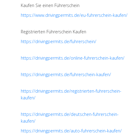
Kaufen Sie einen Führerschein
https://www.drivingpermits.de/eu-fuhrerschein-kaufen/
Registrierten Führerschein Kaufen
https://drivingpermits.de/fuhrerschein/
https://drivingpermits.de/online-fuhrerschein-kaufen/
https://drivingpermits.de/fuhrerschein-kaufen/
https://drivingpermits.de/registrierten-fuhrerschein-
kaufen/
https://drivingpermits.de/deutschen-fuhrerschein-
kaufen/
https://drivingpermits.de/auto-fuhrerschein-kaufen/