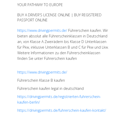
YOUR PATHWAY TO EUROPE
BUY A DRIVER'S LICENSE ONLINE | BUY REGISTERED
PASSPORT ONLINE
https://www.drivingpermits.de/
Führerschein kaufen. Wir
bieten absolut alle Führerscheinklassen in Deutschland
an, von Klasse A Zweirädern bis Klasse D Unterklassen
für Pkw, inklusive Unterklassen B und C für Pkw und Lkw.
Weitere Informationen zu den Führerscheinklassen
finden Sie unter Führerschein kaufen
https://www.drivingpermits.de/
Führerschein Klasse B kaufen
Führerschein kaufen legal in deutschland
https://drivingpermits.de/registrierten-fuhrerschein-
kaufen-berlin/
https://drivingpermits.de/fuhrerschein-kaufen-kontakt/