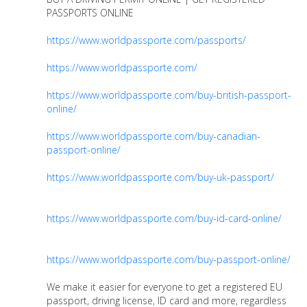
PASSPORTS ONLINE
https://www.worldpassporte.com/passports/
https://www.worldpassporte.com/
https://www.worldpassporte.com/buy-british-passport-
online/
https://www.worldpassporte.com/buy-canadian-
passport-online/
https://www.worldpassporte.com/buy-uk-passport/
https://www.worldpassporte.com/buy-id-card-online/
https://www.worldpassporte.com/buy-passport-online/
We make it easier for everyone to get a registered EU
passport, driving license, ID card and more, regardless