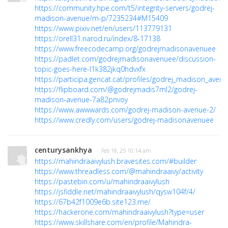
https://community.hpe.com/t5/integrity-servers/godrej-
madison-avenue/m-p/7235234#M15409
https://www.pixiv.net/en/users/113779131
https://orell31.narod.ru/index/8-17138
https://www.freecodecamp.org/godrejmadisonavenuee
https://padlet.com/godrejmadisonavenuee/discussion-
topic-goes-here-l1k382jkq0hdvxfx
https://participa.gencat.cat/profiles/godrej_madison_avenu/
https://flipboard.com/@godrejmadis7ml2/godrej-
madison-avenue-7a82pnvoy
https://www.awwwards.com/godrej-madison-avenue-2/
https://www.credly.com/users/godrej-madisonavenuee
centurysankhya
· Feb 18, 25 10:14 am
https://mahindraaivylush.bravesites.com/#builder
https://www.threadless.com/@mahindraaivy/activity
https://pastebin.com/u/mahindraaivylush
https://jsfiddle.net/mahindraaivylush/qysw104f/4/
https://67b42f1009e6b.site123.me/
https://hackerone.com/mahindraaivylush?type=user
https://www.skillshare.com/en/profile/Mahindra-