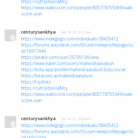
https://cutt.ly/bio/iaMcy
https://www.walkscore.com/people/805778755049/walk-
score-user
centurysankhya
· Feb 18, 25 10:21 am
https://www.indiegogo.com/individuals/38435412
https://forums.autodesk.com/t5/user/viewprofilepage/user
id/16917444
https://peatix.com/user/25705136/view
https://www.eater.com/users/mahindraaivylush
https://bsky.app/profile/mahindraaivylush.bsky.social
https://beacons.ai/mahindraaivylush
https://t.ly/links
https://cutt.ly/bio/iaMcy
https://www.walkscore.com/people/805778755049/walk-
score-user
centurysankhya
· Feb 18, 25 10:24 am
https://www.indiegogo.com/individuals/38435412
https://forums.autodesk.com/t5/user/viewprofilepage/user
id/16917444