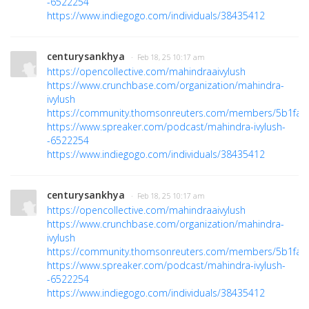
-6522254
https://www.indiegogo.com/individuals/38435412
centurysankhya
· Feb 18, 25 10:17 am
https://opencollective.com/mahindraaivylush
https://www.crunchbase.com/organization/mahindra-
ivylush
https://community.thomsonreuters.com/members/5b1fa3
https://www.spreaker.com/podcast/mahindra-ivylush-
-6522254
https://www.indiegogo.com/individuals/38435412
centurysankhya
· Feb 18, 25 10:17 am
https://opencollective.com/mahindraaivylush
https://www.crunchbase.com/organization/mahindra-
ivylush
https://community.thomsonreuters.com/members/5b1fa3
https://www.spreaker.com/podcast/mahindra-ivylush-
-6522254
https://www.indiegogo.com/individuals/38435412