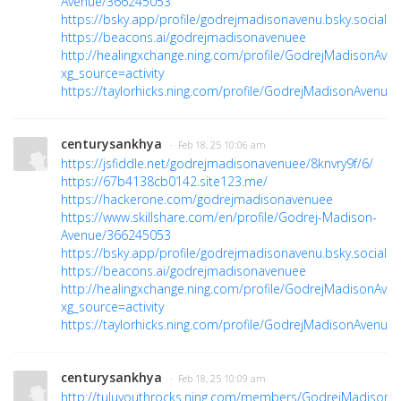
Avenue/366245053
https://bsky.app/profile/godrejmadisonavenu.bsky.social
https://beacons.ai/godrejmadisonavenuee
http://healingxchange.ning.com/profile/GodrejMadisonAve
xg_source=activity
https://taylorhicks.ning.com/profile/GodrejMadisonAvenue
centurysankhya
· Feb 18, 25 10:06 am
https://jsfiddle.net/godrejmadisonavenuee/8knvry9f/6/
https://67b4138cb0142.site123.me/
https://hackerone.com/godrejmadisonavenuee
https://www.skillshare.com/en/profile/Godrej-Madison-
Avenue/366245053
https://bsky.app/profile/godrejmadisonavenu.bsky.social
https://beacons.ai/godrejmadisonavenuee
http://healingxchange.ning.com/profile/GodrejMadisonAve
xg_source=activity
https://taylorhicks.ning.com/profile/GodrejMadisonAvenue
centurysankhya
· Feb 18, 25 10:09 am
http://tuluyouthrocks.ning.com/members/GodrejMadisonA