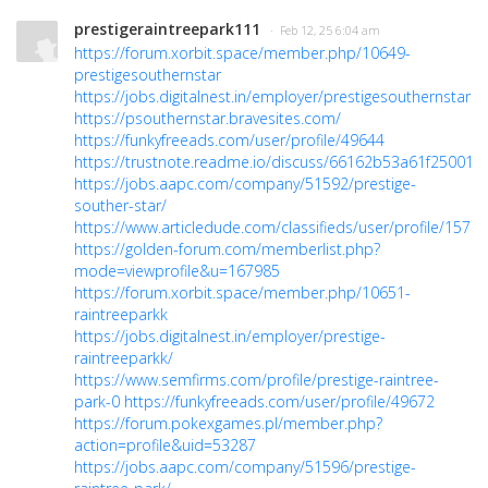
prestigeraintreepark111
· Feb 12, 25 6:04 am
https://forum.xorbit.space/member.php/10649-
prestigesouthernstar
https://jobs.digitalnest.in/employer/prestigesouthernstarre
https://psouthernstar.bravesites.com/
https://funkyfreeads.com/user/profile/49644
https://trustnote.readme.io/discuss/66162b53a61f25001
https://jobs.aapc.com/company/51592/prestige-
souther-star/
https://www.articledude.com/classifieds/user/profile/15723
https://golden-forum.com/memberlist.php?
mode=viewprofile&u=167985
https://forum.xorbit.space/member.php/10651-
raintreeparkk
https://jobs.digitalnest.in/employer/prestige-
raintreeparkk/
https://www.semfirms.com/profile/prestige-raintree-
park-0
https://funkyfreeads.com/user/profile/49672
https://forum.pokexgames.pl/member.php?
action=profile&uid=53287
https://jobs.aapc.com/company/51596/prestige-