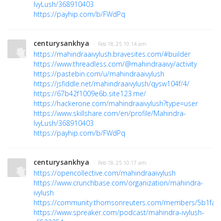
IvyLush/368910403
https://payhip.com/b/FWdPq
centurysankhya
· Feb 18, 25 10:14 am
https://mahindraaivylush.bravesites.com/#builder
https://www.threadless.com/@mahindraaivy/activity
https://pastebin.com/u/mahindraaivylush
https://jsfiddle.net/mahindraaivylush/qysw104f/4/
https://67b42f1009e6b.site123.me/
https://hackerone.com/mahindraaivylush?type=user
https://www.skillshare.com/en/profile/Mahindra-
IvyLush/368910403
https://payhip.com/b/FWdPq
centurysankhya
· Feb 18, 25 10:17 am
https://opencollective.com/mahindraaivylush
https://www.crunchbase.com/organization/mahindra-
ivylush
https://community.thomsonreuters.com/members/5b1fa3
https://www.spreaker.com/podcast/mahindra-ivylush-