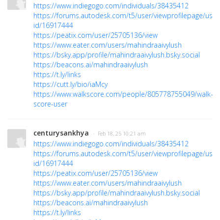
https://www.indiegogo.com/individuals/38435412
https://forums.autodesk.com/t5/user/viewprofilepage/user
id/16917444
https://peatix.com/user/25705136/view
https://www.eater.com/users/mahindraaivylush
https://bsky.app/profile/mahindraaivylush.bsky.social
https://beacons.ai/mahindraaivylush
https://t.ly/links
https://cutt.ly/bio/iaMcy
https://www.walkscore.com/people/805778755049/walk-
score-user
centurysankhya
· Feb 18, 25 10:21 am
https://www.indiegogo.com/individuals/38435412
https://forums.autodesk.com/t5/user/viewprofilepage/user
id/16917444
https://peatix.com/user/25705136/view
https://www.eater.com/users/mahindraaivylush
https://bsky.app/profile/mahindraaivylush.bsky.social
https://beacons.ai/mahindraaivylush
https://t.ly/links