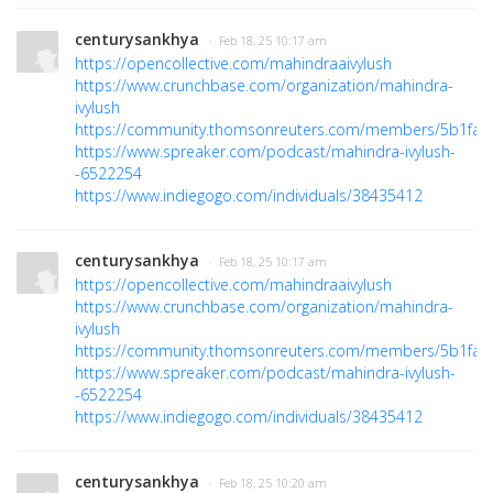
centurysankhya
· Feb 18, 25 10:17 am
https://opencollective.com/mahindraaivylush
https://www.crunchbase.com/organization/mahindra-
ivylush
https://community.thomsonreuters.com/members/5b1fa3
https://www.spreaker.com/podcast/mahindra-ivylush-
-6522254
https://www.indiegogo.com/individuals/38435412
centurysankhya
· Feb 18, 25 10:17 am
https://opencollective.com/mahindraaivylush
https://www.crunchbase.com/organization/mahindra-
ivylush
https://community.thomsonreuters.com/members/5b1fa3
https://www.spreaker.com/podcast/mahindra-ivylush-
-6522254
https://www.indiegogo.com/individuals/38435412
centurysankhya
· Feb 18, 25 10:20 am