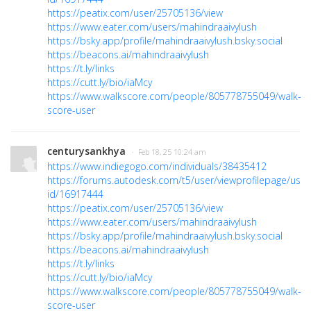
https://peatix.com/user/25705136/view
https://www.eater.com/users/mahindraaivylush
https://bsky.app/profile/mahindraaivylush.bsky.social
https://beacons.ai/mahindraaivylush
https://t.ly/links
https://cutt.ly/bio/iaMcy
https://www.walkscore.com/people/805778755049/walk-
score-user
centurysankhya
· Feb 18, 25 10:24 am
https://www.indiegogo.com/individuals/38435412
https://forums.autodesk.com/t5/user/viewprofilepage/user
id/16917444
https://peatix.com/user/25705136/view
https://www.eater.com/users/mahindraaivylush
https://bsky.app/profile/mahindraaivylush.bsky.social
https://beacons.ai/mahindraaivylush
https://t.ly/links
https://cutt.ly/bio/iaMcy
https://www.walkscore.com/people/805778755049/walk-
score-user