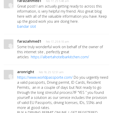
farazahmed1
· Feb 17, 25 5:48 am
Great post! I am actually getting ready to across this
information, is very helpful my friend. Also great blog
here with all of the valuable information you have. Keep
up the good work you are doing here.
bandar slot
farazahmed1
· Feb 17, 25 8:10 am
Some truly wonderful work on behalf of the owner of
this internet site , perfectly great
articles
https://albertahotelbarkitchen.com/
aronright
· Feb 18, 25 12:51 am
https://www.worldpassporte.com/
Do you urgently need
a valid passports, Driving permit, ID Cards, Resident
Permits, an in a couple of days but Not ready to go
through the long stressful process?IF “YES ” you found
yourself a solution as our service includes the provision
of valid EU Passports, driving licenses, IDs, SSNs and
more at good rates.
BUY A DRIVING PERMIT ONLINE | GET REGISTERED