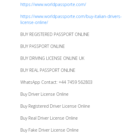
https://www.worldpassporte.com/
https://www.worldpassporte.com/buy-italian-drivers-
license-online/
BUY REGISTERED PASSPORT ONLINE
BUY PASSPORT ONLINE
BUY DRIVING LICENSE ONLINE UK
BUY REAL PASSPORT ONLINE
WhatsApp Contact: +44 7459 562803
Buy Driver License Online
Buy Registered Driver License Online
Buy Real Driver License Online
Buy Fake Driver License Online