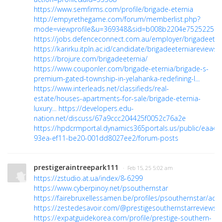
https://www.semfirms.com/profile/brigade-eternia
http://empyrethegame.com/forum/memberlist.php?
mode=viewprofile&u=369348&sid=b008b2204e75252259d2
https://jobs.defenceconnect.com.au/employer/brigadeeter
https://karirku.itpln.ac.id/candidate/brigadeeterniareviews/
https://brojure.com/brigadeeternia/
https://www.couponler.com/brigade-eternia/brigade-s-
premium-gated-township-in-yelahanka-redefining-l...
https://www.interleads.net/classifieds/real-
estate/houses-apartments-for-sale/brigade-eternia-
luxury...
https://developers.edu-
nation.net/discuss/67a9ccc204425f0052c76a2e
https://hpdcrmportal.dynamics365portals.us/public/eaa49
93ea-ef11-be20-001dd8027ee2/forum-posts
prestigeraintreepark111
· Feb 15, 25 5:02 am
https://zstudio.at.ua/index/8-6299
https://www.cyberpinoy.net/psouthernstar
https://fairebruxellessamen.be/profiles/psouthernstar/activ
https://zestedesavoir.com/@prestigesouthernstarreviews
https://expatguidekorea.com/profile/prestige-southern-