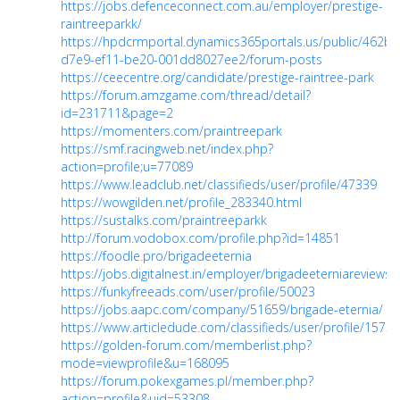
https://jobs.defenceconnect.com.au/employer/prestige-
raintreeparkk/
https://hpdcrmportal.dynamics365portals.us/public/462b
d7e9-ef11-be20-001dd8027ee2/forum-posts
https://ceecentre.org/candidate/prestige-raintree-park
https://forum.amzgame.com/thread/detail?
id=231711&page=2
https://momenters.com/praintreepark
https://smf.racingweb.net/index.php?
action=profile;u=77089
https://www.leadclub.net/classifieds/user/profile/47339
https://wowgilden.net/profile_283340.html
https://sustalks.com/praintreeparkk
http://forum.vodobox.com/profile.php?id=14851
https://foodle.pro/brigadeeternia
https://jobs.digitalnest.in/employer/brigadeeterniareviews/
https://funkyfreeads.com/user/profile/50023
https://jobs.aapc.com/company/51659/brigade-eternia/
https://www.articledude.com/classifieds/user/profile/15753
https://golden-forum.com/memberlist.php?
mode=viewprofile&u=168095
https://forum.pokexgames.pl/member.php?
action=profile&uid=53308