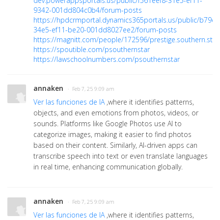
dev.powerappsportals.us/public/f561eef8-31e5-ef11-
9342-001dd804c0b4/forum-posts
https://hpdcrmportal.dynamics365portals.us/public/b79d
34e5-ef11-be20-001dd8027ee2/forum-posts
https://magnitt.com/people/172596/prestige.southern.sta
https://spoutible.com/psouthernstar
https://lawschoolnumbers.com/psouthernstar
annaken
· Feb 7, 25 9:09 am
Ver las funciones de IA
,where it identifies patterns,
objects, and even emotions from photos, videos, or
sounds. Platforms like Google Photos use AI to
categorize images, making it easier to find photos
based on their content. Similarly, AI-driven apps can
transcribe speech into text or even translate languages
in real time, enhancing communication globally.
annaken
· Feb 7, 25 9:09 am
Ver las funciones de IA
,where it identifies patterns,