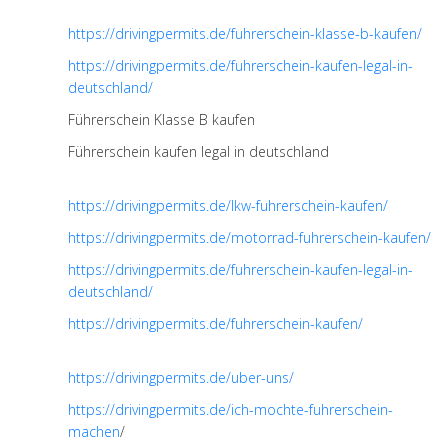
https://drivingpermits.de/fuhrerschein-klasse-b-kaufen/
https://drivingpermits.de/fuhrerschein-kaufen-legal-in-
deutschland/
Führerschein Klasse B kaufen
Führerschein kaufen legal in deutschland
https://drivingpermits.de/lkw-fuhrerschein-kaufen/
https://drivingpermits.de/motorrad-fuhrerschein-kaufen/
https://drivingpermits.de/fuhrerschein-kaufen-legal-in-
deutschland/
https://drivingpermits.de/fuhrerschein-kaufen/
https://drivingpermits.de/uber-uns/
https://drivingpermits.de/ich-mochte-fuhrerschein-
machen
/