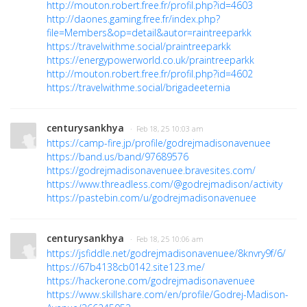
http://mouton.robert.free.fr/profil.php?id=4603
http://daones.gaming.free.fr/index.php?
file=Members&op=detail&autor=raintreeparkk
https://travelwithme.social/praintreeparkk
https://energypowerworld.co.uk/praintreeparkk
http://mouton.robert.free.fr/profil.php?id=4602
https://travelwithme.social/brigadeeternia
centurysankhya
· Feb 18, 25 10:03 am
https://camp-fire.jp/profile/godrejmadisonavenuee
https://band.us/band/97689576
https://godrejmadisonavenuee.bravesites.com/
https://www.threadless.com/@godrejmadison/activity
https://pastebin.com/u/godrejmadisonavenuee
centurysankhya
· Feb 18, 25 10:06 am
https://jsfiddle.net/godrejmadisonavenuee/8knvry9f/6/
https://67b4138cb0142.site123.me/
https://hackerone.com/godrejmadisonavenuee
https://www.skillshare.com/en/profile/Godrej-Madison-