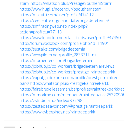
starr/
https://whatson.plus/PrestigeSouthernStarrr
https://www.hugi.is/notendur/psouthernstar/
https://m.xtutti.com/user/profile/474112
https://ceecentre.org/candidate/brigade-eternia/
https://smf.racingweb.net/index.php?
action=profile;u=77113
https://www.leadclub.net/classifieds/user/profile/47450
http://forum.vodobox.com/profile.php?id=14904
https://sustalks.com/brigadeeternia
https://wowgilden.net/profile_283371.html
https://momenters.com/brigadeeternia
https://jobhub.jp/co_workers/brigadeeterniareviews
https://jobhub.jp/co_workers/prestige_raintreeparkk
https://expatguidekorea.com/profile/prestige-raintree-
park/
https://whatson.plus/PrestigeRaintreeParkk
https://fairebruxellessamen.be/profiles/raintreekparkk/activ
https://mmo4me.com/members/raintreeparkk.253209/#a
https://zstudio.at.ua/index/8-6298
https://zestedesavoir.com/@prestige.raintreeparkk
https://www.cyberpinoy.net/raintreeparkk