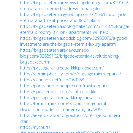
https://brigadeeterniareviews.blogdomago.com/31916594/
eternia-an-esteemed-address-in-bangalo...
https://brigadeeternia.gynoblog.com/32176115/brigade-
eternia-apartment-prices-and-floor-plans
https://brigadeeternia.idblogmaker.com/32143788/brigade
eternia-s-roomy-3-4-bhk-apartments-will-help...
https://brigadeeternia.qodsblog.com/32955073/a-good-
investment-are-the-brigade-eternia-luxury-apartm...
https://brigadeeterniareviews.snack-
blog.com/32889102/brigade-eternia-revolutionising-
brigade-apartm...
https://prestigeraintreeparkkk.pixieset.com/
https://admin.phacility.com/p/prestige.raintreeparkk/
https://cannabis.net/user/169168
https://goodandbadpeople.com/raintreepark
https://speakerdeck.com/raintreeparkk
https://prestigeraintreeparkk.my.canva.site/
https://forum.trains.com/t/about-the-general-
discussion-model-railroader-category/20/2
https://ieee-dataport.org/authors/prestige-southern-
star
https://nycourts-