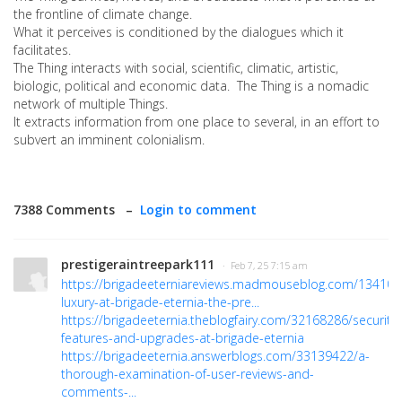
the frontline of climate change.
What it perceives is conditioned by the dialogues which it
facilitates.
The Thing interacts with social, scientific, climatic, artistic,
biologic, political and economic data. The Thing is a nomadic
network of multiple Things.
It extracts information from one place to several, in an effort to
subvert an imminent colonialism.
7388 Comments –
Login to comment
prestigeraintreepark111
· Feb 7, 25 7:15 am
https://brigadeeterniareviews.madmouseblog.com/134103
luxury-at-brigade-eternia-the-pre...
https://brigadeeternia.theblogfairy.com/32168286/security-
features-and-upgrades-at-brigade-eternia
https://brigadeeternia.answerblogs.com/33139422/a-
thorough-examination-of-user-reviews-and-
comments-...