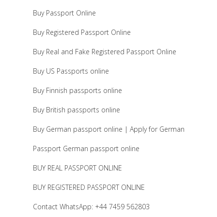
Buy Passport Online
Buy Registered Passport Online
Buy Real and Fake Registered Passport Online
Buy US Passports online
Buy Finnish passports online
Buy British passports online
Buy German passport online | Apply for German
Passport German passport online
BUY REAL PASSPORT ONLINE
BUY REGISTERED PASSPORT ONLINE
Contact WhatsApp: +44 7459 562803