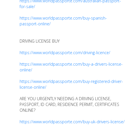
https://www.worldpassporte.com/australian-passport-
for-sale/
https://www.worldpassporte.com/buy-spanish-
passport-online/
DRIVING LICENSE BUY
https://www.worldpassporte.com/driving-licence/
https://www.worldpassporte.com/buy-a-drivers-license-
online/
https://www.worldpassporte.com/buy-registered-driver-
license-online/
ARE YOU URGENTLY NEEDING A DRIVING LICENSE,
PASSPORT, ID CARD, RESIDENCE PERMIT, CERTIFICATES
ONLINE?
https://www.worldpassporte.com/buy-uk-drivers-license/