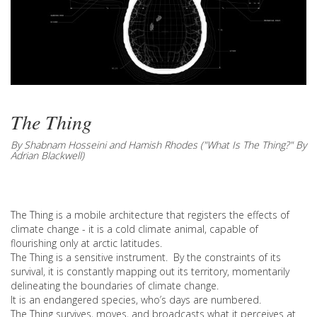
The Thing
By Shabnam Hosseini and Hamish Rhodes ("What Is The Thing?" By
Adrian Blackwell)
The Thing is a mobile architecture that registers the effects of
climate change - it is a cold climate animal, capable of
flourishing only at arctic latitudes.
The Thing is a sensitive instrument. By the constraints of its
survival, it is constantly mapping out its territory, momentarily
delineating the boundaries of climate change.
It is an endangered species, who’s days are numbered.
The Thing survives, moves, and broadcasts what it perceives at