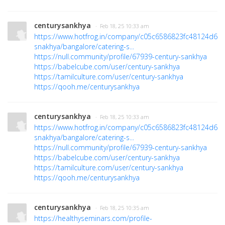
centurysankhya
· Feb 18, 25 10:33 am
https://www.hotfrog.in/company/c05c6586823fc48124d63f
snakhya/bangalore/catering-s...
https://null.community/profile/67939-century-sankhya
https://babelcube.com/user/century-sankhya
https://tamilculture.com/user/century-sankhya
https://qooh.me/centurysankhya
centurysankhya
· Feb 18, 25 10:33 am
https://www.hotfrog.in/company/c05c6586823fc48124d63f
snakhya/bangalore/catering-s...
https://null.community/profile/67939-century-sankhya
https://babelcube.com/user/century-sankhya
https://tamilculture.com/user/century-sankhya
https://qooh.me/centurysankhya
centurysankhya
· Feb 18, 25 10:35 am
https://healthyseminars.com/profile-