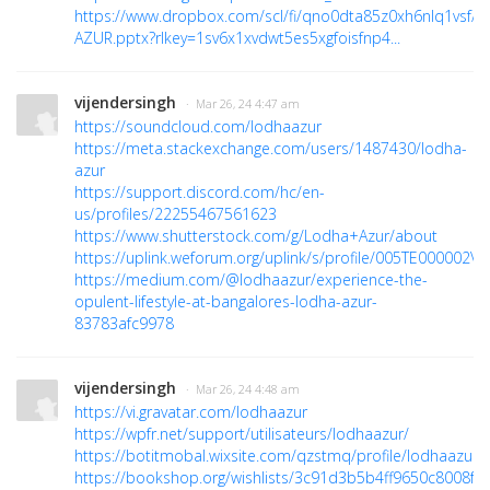
https://www.dropbox.com/scl/fi/qno0dta85z0xh6nlq1vsf/
AZUR.pptx?rlkey=1sv6x1xvdwt5es5xgfoisfnp4...
vijendersingh
· Mar 26, 24 4:47 am
https://soundcloud.com/lodhaazur
https://meta.stackexchange.com/users/1487430/lodha-
azur
https://support.discord.com/hc/en-
us/profiles/22255467561623
https://www.shutterstock.com/g/Lodha+Azur/about
https://uplink.weforum.org/uplink/s/profile/005TE000002V4
https://medium.com/@lodhaazur/experience-the-
opulent-lifestyle-at-bangalores-lodha-azur-
83783afc9978
vijendersingh
· Mar 26, 24 4:48 am
https://vi.gravatar.com/lodhaazur
https://wpfr.net/support/utilisateurs/lodhaazur/
https://botitmobal.wixsite.com/qzstmq/profile/lodhaazur/p
https://bookshop.org/wishlists/3c91d3b5b4ff9650c8008f