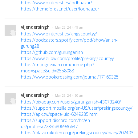
https://www.pinterest.es/lodhaazur/
https://themeforest.net/user/lodhaazur
vijendersingh
· Mar 26, 24 4:49 am
https://www.pinterest.es/kingscountyy/
https://podcasters.spotify.com/pod/show/anish-
gurung28
https://github.com/gurunganish
https://www.zillow.com/profile/prekingscountyy
https://m.jingdexian.com/home.php?
mod=space&uid=2558088
https://www.bookcrossing.com/journal/17169325
vijendersingh
· Mar 26, 24 4:50 am
https://pixabay.com/users/gurunganish-43073240/
https://support.mozilla.org/en-US/user/prekingscountyy/
https://apk.tw/space-uid-6249285.html
https://support.discord.com/hc/en-
us/profiles/22335806986647
https://plaza.rakuten.co.jp/prekingscountyy/diary/2024032