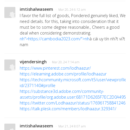
imtishalwaseem
· Mar 20, 24 6:12 am
I favor the full list of goods, Pondered genuinely liked, We
need details. for this, taking into consideration that it
must be to some degree reasonable., Cheers a good
deal when considering demonstrating.
nh">https://cambodia2023.com/">nh
à cái uy tín nh?t vi?t
nam
vijendersingh
· Mar 20, 24 7:14 am
https://www.pinterest.com/lodhaazur/
https://elearning.adobe.com/profile/lodhaazur
https://techcommunity.microsoft.com/t5/user/viewprofilep
id/2371140#profile
https://substance3d.adobe.com/community-
assets/profile/org.adobe.user:68171D6265F7EC2D0A495F
https://twitter.com/Lodhaazur/status/176961758841246533
https://talk.plesk.com/members/lodhaazur.329341/
imtishalwaseem
· Mar 21, 24 8:07 am