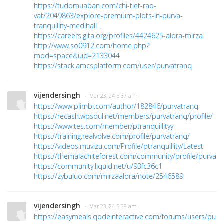
https://tudomuaban.com/chi-tiet-rao-
vat/2049863/explore-premium-plots-in-purva-
tranquillity-medihall...
https://careers.gita.org/profiles/4424625-alora-mirza
http://www.so0912.com/home.php?
mod=space&uid=2133044
https://stack.amcsplatform.com/user/purvatranq
vijendersingh
· Mar 23, 24 5:37 am
https://www.plimbi.com/author/182846/purvatranq
https://recash.wpsoul.net/members/purvatranq/profile/
https://www.tes.com/member/ptranquillityy
https://training.realvolve.com/profile/purvatranq/
https://videos.muvizu.com/Profile/ptranquillity/Latest
https://themalachiteforest.com/community/profile/purvatr
https://community.liquid.net/u/93fc36c1
https://zybuluo.com/mirzaalora/note/2546589
vijendersingh
· Mar 23, 24 5:38 am
https://easymeals.qodeinteractive.com/forums/users/purv