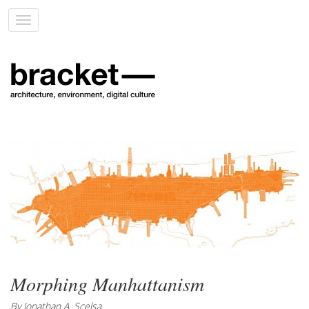
Toggle
navigation
Morphing Manhattanism
By Jonathan A. Scelsa