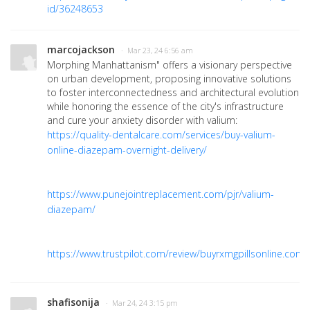
id/36248653
marcojackson
· Mar 23, 24 6:56 am
Morphing Manhattanism" offers a visionary perspective
on urban development, proposing innovative solutions
to foster interconnectedness and architectural evolution
while honoring the essence of the city's infrastructure
and cure your anxiety disorder with valium:
https://quality-dentalcare.com/services/buy-valium-
online-diazepam-overnight-delivery/
https://www.punejointreplacement.com/pjr/valium-
diazepam/
https://www.trustpilot.com/review/buyrxmgpillsonline.com
shafisonija
· Mar 24, 24 3:15 pm