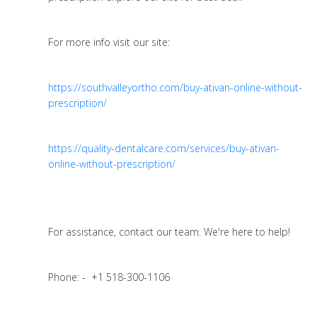
For more info visit our site:
https://southvalleyortho.com/buy-ativan-online-without-
prescription/
https://quality-dentalcare.com/services/buy-ativan-
online-without-prescription/
For assistance, contact our team. We're here to help!
Phone: - +1 518-300-1106