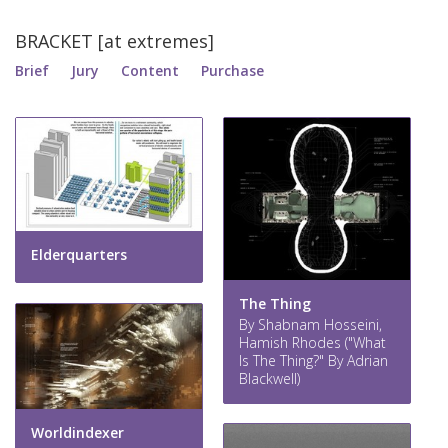
BRACKET [at extremes]
Brief
Jury
Content
Purchase
Elderquarters
The Thing
By Shabnam Hosseini,
Hamish Rhodes ("What
Is The Thing?" By Adrian
Blackwell)
Worldindexer