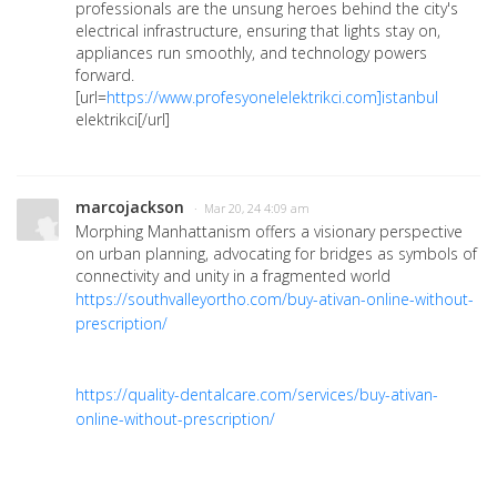
professionals are the unsung heroes behind the city's
electrical infrastructure, ensuring that lights stay on,
appliances run smoothly, and technology powers
forward.
[url=
https://www.profesyonelelektrikci.com]istanbul
elektrikci[/url]
marcojackson
· Mar 20, 24 4:09 am
Morphing Manhattanism offers a visionary perspective
on urban planning, advocating for bridges as symbols of
connectivity and unity in a fragmented world
https://southvalleyortho.com/buy-ativan-online-without-
prescription/
https://quality-dentalcare.com/services/buy-ativan-
online-without-prescription/