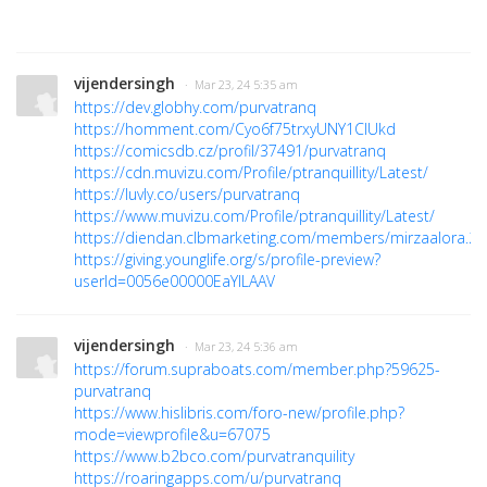
vijendersingh
· Mar 23, 24 5:35 am
https://dev.globhy.com/purvatranq
https://homment.com/Cyo6f75trxyUNY1CIUkd
https://comicsdb.cz/profil/37491/purvatranq
https://cdn.muvizu.com/Profile/ptranquillity/Latest/
https://luvly.co/users/purvatranq
https://www.muvizu.com/Profile/ptranquillity/Latest/
https://diendan.clbmarketing.com/members/mirzaalora.2
https://giving.younglife.org/s/profile-preview?
userId=0056e00000EaYlLAAV
vijendersingh
· Mar 23, 24 5:36 am
https://forum.supraboats.com/member.php?59625-
purvatranq
https://www.hislibris.com/foro-new/profile.php?
mode=viewprofile&u=67075
https://www.b2bco.com/purvatranquility
https://roaringapps.com/u/purvatranq