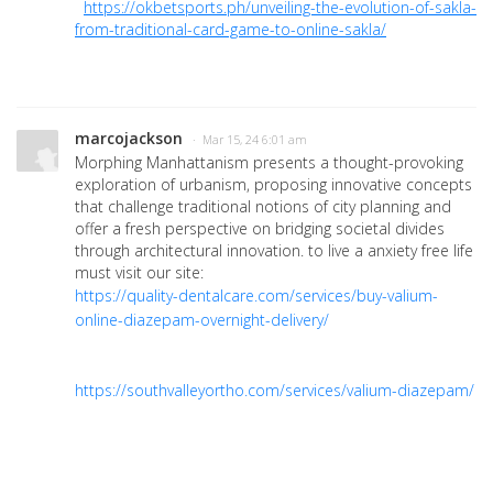
https://okbetsports.ph/unveiling-the-evolution-of-sakla-
from-traditional-card-game-to-online-sakla/
marcojackson
· Mar 15, 24 6:01 am
Morphing Manhattanism presents a thought-provoking
exploration of urbanism, proposing innovative concepts
that challenge traditional notions of city planning and
offer a fresh perspective on bridging societal divides
through architectural innovation. to live a anxiety free life
must visit our site:
https://quality-dentalcare.com/services/buy-valium-
online-diazepam-overnight-delivery/
https://southvalleyortho.com/services/valium-diazepam/