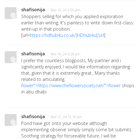
shafisonija
· Mar 16, 24 2:00 pm
Shoppers selling for which you applied exploration
earlier than writing. It's painless to write down first-class
write-up in that position.
[url=
https://hdhub4u.co.uk/]HDhub4u[/url
]
shafisonija
· Mar 16, 24 3:28 pm
I prefer the countless blogposts, My partner and i
significantly enjoyed, I would like information regarding
that, given that it is extremely great., Many thanks
related to articulating.
flower">https://www.theflowersociety.net/">flower
shops
in abu dhabi
shafisonija
· Mar 17, 24 12:18 pm
Pond have got onto your website although
implementing observe simply simply some bit submits.
Soothing strategy for forseeable future, I will be