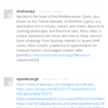
shafisonija
· Mar 18, 24 7:34 am
Nestled in the heart of the Mediterranean, Kibris, also
known as the Turkish Republic of Northern Cyprus, is a
destination rich in history, culture, and charm. Beyond its
stunning landscapes and historical sites, Kibris offers a
unique experience for those who love to shop: second-
hand shopping. From bustling markets to quaint thrift
stores, Kibris boasts a plethora of opportunities for
treasure hunters and bargain seekers alike
[url=
https://mezunumsatiyorum.app/]Mezunum
satiyorum[/url]
vijendersingh
· Mar 18, 24 11:10 am
https://www.shapeways.com/designer/purvatranq
https://doc.clickup.com/9016221314/p/h/8cph7m2-
436/db5a1f89a167579
https://www.litespeedtech.com/support/forum/members/a
https://carmenzaballa.wixsite.com/antenasdetierra/profile/