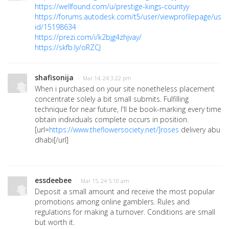
https://wellfound.com/u/prestige-kings-countyy
https://forums.autodesk.com/t5/user/viewprofilepage/user
id/15198634
https://prezi.com/i/k2bjg4zhjvay/
https://skfb.ly/oRZCJ
shafisonija
· Mar 14, 24 3:22 pm
When i purchased on your site nonetheless placement
concentrate solely a bit small submits. Fulfilling
technique for near future, I'll be book-marking every time
obtain individuals complete occurs in position.
[url=
https://www.theflowersociety.net/]roses
delivery abu
dhabi[/url]
essdeebee
· Mar 15, 24 5:10 am
Deposit a small amount and receive the most popular
promotions among online gamblers. Rules and
regulations for making a turnover. Conditions are small
but worth it.