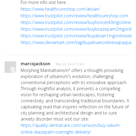
For more info visit here.
https://www.healthcureshop.com/ativan/
https://www.trustpilot.com/review/healthcureshop.com
https://www.trustpilot.com/review/buyfioricet40mgonline2
https://www.trustpilot.com/review/buylorazepam2mgonlin
https://www.trustpilot.com/review/buyativan1mgonlinewith
https://www.deviantart.com/tag/buyativanonlineviapaypal
marcojackson
· Mar 22, 24 4:13 am
Morphing Manhattanism" offers a thought-provoking
exploration of urbanism's evolution, challenging
conventional perceptions with its innovative approach.
Through insightful analysis, it presents a compelling
vision for reshaping urban landscapes, fostering
connectivity, and transcending traditional boundaries. A
captivating read that inspires reflection on the future of
city planning and architectural design and to cure
anxiety disorder must visit our site:
https://quality-dentalcare.com/services/buy-valium-
online-diazepam-overnight-delivery/