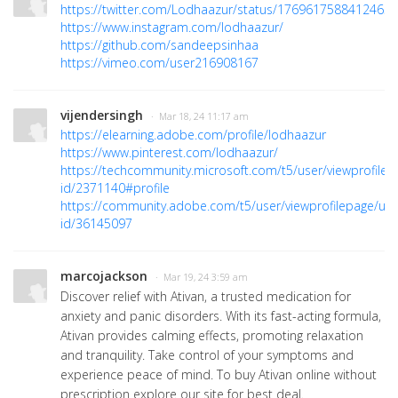
https://twitter.com/Lodhaazur/status/176961758841246533
https://www.instagram.com/lodhaazur/
https://github.com/sandeepsinhaa
https://vimeo.com/user216908167
vijendersingh
· Mar 18, 24 11:17 am
https://elearning.adobe.com/profile/lodhaazur
https://www.pinterest.com/lodhaazur/
https://techcommunity.microsoft.com/t5/user/viewprofilep
id/2371140#profile
https://community.adobe.com/t5/user/viewprofilepage/use
id/36145097
marcojackson
· Mar 19, 24 3:59 am
Discover relief with Ativan, a trusted medication for
anxiety and panic disorders. With its fast-acting formula,
Ativan provides calming effects, promoting relaxation
and tranquility. Take control of your symptoms and
experience peace of mind. To buy Ativan online without
prescription explore our site for best deal.