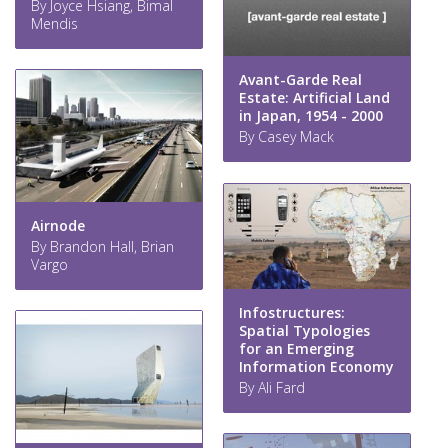
By Joyce Hsiang, Bimal
Mendis
Avant-Garde Real
Estate: Artificial Land
in Japan, 1954 - 2000
By Casey Mack
Airnode
By Brandon Hall, Brian
Vargo
Infostructures:
Spatial Typologies
for an Emerging
Information Economy
By Ali Fard