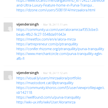
https://www.locanto.me/bangalore/ID_6772422728/Moder
and-Ultra-Luxury-Feature-home-in-Purva-Tranqui...
https://dzone.com/users/5081914/mirzaalora.html
vijendersingh
· Mar 18, 24 11:11 am
https://community.ui.com/user/aloramirza/f353cbe3-
beab-4fb2-9c27-5548da91642e
https://meetfox.com/en/e/alora-mirza
https://artrepreneur.com/p/ptranquillity
https://conifer.rhizome.org/ptranquillity/purva-tranquillity
https://www.merchantcircle.com/purva-tranquillity-eglin-
afb-fl
vijendersingh
· Mar 18, 24 11:12 am
https://visual.ly/users/mirzaalora/portfolio
https://mastodont.cat/@ptranquillity
https://community.khoros.com/t5/user/viewprofilepage/use
id/142118
https://wellfound.com/u/purva-tranquillity
http://wiki-ux.info/wiki/User:Aloramirza