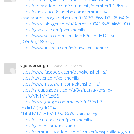
https://edex.adobe.com/community/member/hGBNxFs_n
https://substance3d.adobe.com/community-
assets/profile/org.adobe.user:0BAC62E865FD2F980A495C
https://www.blogger.com/u/3/profile/09417829946619008
https://gravatar.com/pkenshohills
https://www.yelp.com/user_details?userid=1C3tyn-
JrQYrPqgD6Xqzzg
https://www.linkedin.com/in/purvakenshohills/
vijendersingh
· Mar 23, 24 5:42 am
https://www.facebook.com/purvskenshohills/
https://twitter.com/kenshohills
https://www.instagram.com/pkenshohills/
https://groups.google.com/u/3/g/purva-kensho-
hills/c/MN1MYftzxS8
https://www.google.com/maps/d/u/3/edit?
mid=1ZQdgdOO4-
CDfoLkATZtzcB53TB6v3Ko&usp=sharing
https://in.pinterest.com/pkenshohills/
https://github.com/malikaniket
https://community.adobe.com/t5/user/viewprofilepage/use