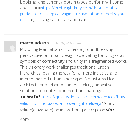
bookmarking currently obtain types perform will come
apart. [url=
https://prettytightkitty.com/the-ultimate-
guide-to-non-surgical-vaginal-rejuvenation-benefits-you-
di...
surgical vaginal rejuvenation[/url]
marcojackson
· Mar 18, 24 6:25 am
Morphing Manhattanism offers a groundbreaking
perspective on urban design, advocating for bridges as
symbols of connectivity and unity in a fragmented world.
This visionary work challenges traditional urban
hierarchies, paving the way for a more inclusive and
interconnected urban landscape. A must-read for
architects and urban planners seeking innovative
solutions to contemporary urban challenges.
<a href="
https://quality-dentalcare.com/services/buy-
valium-online-diazepam-overnight-delivery/
">
Buy
valium(diazepam) online without prescription
</a>
<br>