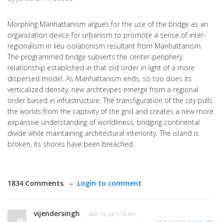
Morphing Manhattanism argues for the use of the bridge as an
organization device for urbanism to promote a sense of inter-
regionalism in lieu isolationism resultant from Manhattanism.
The programmed bridge subverts the center-periphery
relationship established in that old order in light of a more
dispersed model. As Manhattanism ends, so too does its
verticalized density; new archteypes emerge from a regional
order based in infrastructure. The transfiguration of the city pulls
the worlds from the captivity of the grid and creates a new more
expansive understanding of worldliness, bridging continental
divide while maintaining architectural interiority. The island is
broken, its shores have been breached.
1834 Comments –
Login to comment
vijendersingh
· Mar 14, 24 5:14 am