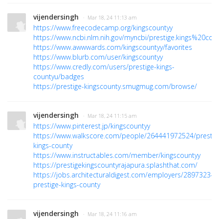
vijendersingh
· Mar 18, 24 11:13 am
https://www.freecodecamp.org/kingscountyy
https://www.ncbi.nlm.nih.gov/myncbi/prestige.kings%20coun
https://www.awwwards.com/kingscountyy/favorites
https://www.blurb.com/user/kingscountyy
https://www.credly.com/users/prestige-kings-
countyu/badges
https://prestige-kingscounty.smugmug.com/browse/
vijendersingh
· Mar 18, 24 11:15 am
https://www.pinterest.jp/kingscountyy
https://www.walkscore.com/people/264441972524/prestig
kings-county
https://www.instructables.com/member/kingscountyy
https://prestigekingscountyrajapura.splashthat.com/
https://jobs.architecturaldigest.com/employers/2897323-
prestige-kings-county
vijendersingh
· Mar 18, 24 11:16 am