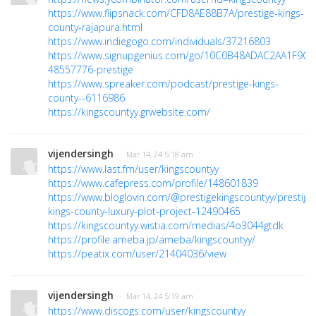
https://www.flipsnack.com/CFD8AE88B7A/prestige-kings-
county-rajapura.html
https://www.indiegogo.com/individuals/37216803
https://www.signupgenius.com/go/10C0B48ADAC2AA1F9C4
48557776-prestige
https://www.spreaker.com/podcast/prestige-kings-
county--6116986
https://kingscountyy.grwebsite.com/
vijendersingh
· Mar 14, 24 5:18 am
https://www.last.fm/user/kingscountyy
https://www.cafepress.com/profile/148601839
https://www.bloglovin.com/@prestigekingscountyy/prestige
kings-county-luxury-plot-project-12490465
https://kingscountyy.wistia.com/medias/4o3044gtdk
https://profile.ameba.jp/ameba/kingscountyy/
https://peatix.com/user/21404036/view
vijendersingh
· Mar 14, 24 5:19 am
https://www.discogs.com/user/kingscountyy