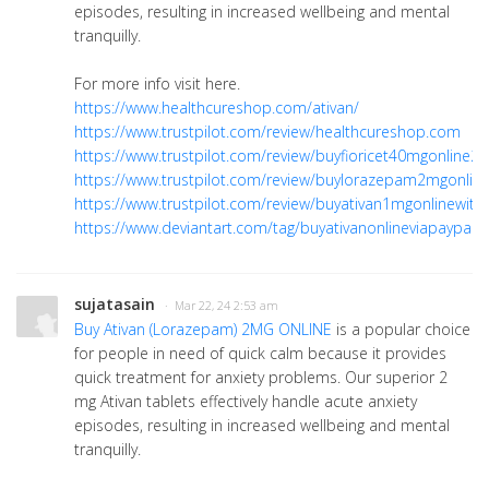
episodes, resulting in increased wellbeing and mental
tranquilly.
For more info visit here.
https://www.healthcureshop.com/ativan/
https://www.trustpilot.com/review/healthcureshop.com
https://www.trustpilot.com/review/buyfioricet40mgonline2
https://www.trustpilot.com/review/buylorazepam2mgonlin
https://www.trustpilot.com/review/buyativan1mgonlinewith
https://www.deviantart.com/tag/buyativanonlineviapaypal
sujatasain
· Mar 22, 24 2:53 am
Buy Ativan (Lorazepam) 2MG ONLINE
is a popular choice
for people in need of quick calm because it provides
quick treatment for anxiety problems. Our superior 2
mg Ativan tablets effectively handle acute anxiety
episodes, resulting in increased wellbeing and mental
tranquilly.