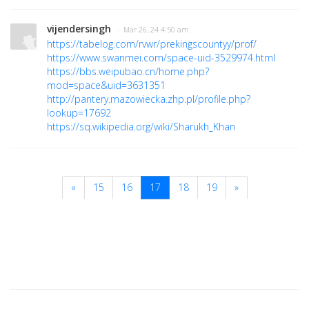
vijendersingh
· Mar 26, 24 4:50 am
https://tabelog.com/rvwr/prekingscountyy/prof/
https://www.swanmei.com/space-uid-3529974.html
https://bbs.weipubao.cn/home.php?
mod=space&uid=3631351
http://pantery.mazowiecka.zhp.pl/profile.php?
lookup=17692
https://sq.wikipedia.org/wiki/Sharukh_Khan
«
15
16
17
18
19
»