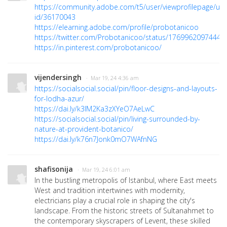
https://community.adobe.com/t5/user/viewprofilepage/use
id/36170043
https://elearning.adobe.com/profile/probotanicoo
https://twitter.com/Probotanicoo/status/1769962097444
https://in.pinterest.com/probotanicoo/
vijendersingh
· Mar 19, 24 4:36 am
https://socialsocial.social/pin/floor-designs-and-layouts-
for-lodha-azur/
https://dai.ly/k3lM2Ka3zXYeO7AeLwC
https://socialsocial.social/pin/living-surrounded-by-
nature-at-provident-botanico/
https://dai.ly/k76n7Jonk0mO7WAfnNG
shafisonija
· Mar 19, 24 6:01 am
In the bustling metropolis of Istanbul, where East meets
West and tradition intertwines with modernity,
electricians play a crucial role in shaping the city's
landscape. From the historic streets of Sultanahmet to
the contemporary skyscrapers of Levent, these skilled