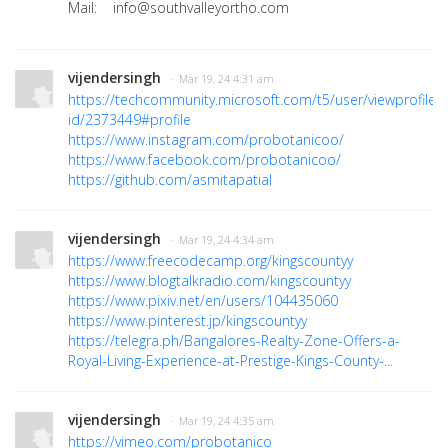
Mail: info@southvalleyortho.com
vijendersingh
· Mar 19, 24 4:31 am
https://techcommunity.microsoft.com/t5/user/viewprofilep
id/2373449#profile
https://www.instagram.com/probotanicoo/
https://www.facebook.com/probotanicoo/
https://github.com/asmitapatial
vijendersingh
· Mar 19, 24 4:34 am
https://www.freecodecamp.org/kingscountyy
https://www.blogtalkradio.com/kingscountyy
https://www.pixiv.net/en/users/104435060
https://www.pinterest.jp/kingscountyy
https://telegra.ph/Bangalores-Realty-Zone-Offers-a-
Royal-Living-Experience-at-Prestige-Kings-County-...
vijendersingh
· Mar 19, 24 4:35 am
https://vimeo.com/probotanico