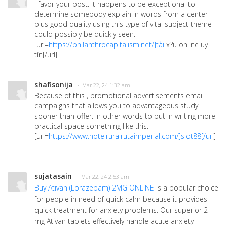
I favor your post. It happens to be exceptional to
determine somebody explain in words from a center
plus good quality using this type of vital subject theme
could possibly be quickly seen.
[url=
https://philanthrocapitalism.net/]tài
x?u online uy
tín[/url]
shafisonija
· Mar 22, 24 1:32 am
Because of this , promotional advertisements email
campaigns that allows you to advantageous study
sooner than offer. In other words to put in writing more
practical space something like this.
[url=
https://www.hotelruralrutaimperial.com/]slot88[/url
]
sujatasain
· Mar 22, 24 2:53 am
Buy Ativan (Lorazepam) 2MG ONLINE
is a popular choice
for people in need of quick calm because it provides
quick treatment for anxiety problems. Our superior 2
mg Ativan tablets effectively handle acute anxiety