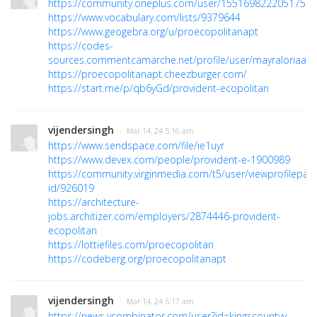
https://community.oneplus.com/user/1551698222051753
https://www.vocabulary.com/lists/9379644
https://www.geogebra.org/u/proecopolitanapt
https://codes-
sources.commentcamarche.net/profile/user/mayraloriaaa
https://proecopolitanapt.cheezburger.com/
https://start.me/p/qb6yGd/provident-ecopolitan
vijendersingh
· Mar 14, 24 5:16 am
https://www.sendspace.com/file/ie1uyr
https://www.devex.com/people/provident-e-1900989
https://community.virginmedia.com/t5/user/viewprofilepag
id/926019
https://architecture-
jobs.architizer.com/employers/2874446-provident-
ecopolitan
https://lottiefiles.com/proecopolitan
https://codeberg.org/proecopolitanapt
vijendersingh
· Mar 14, 24 5:17 am
https://news.ycombinator.com/user?id=kingscountyy