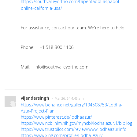
https://southvalleyortho.com/tapentadol-aspadol-
online-california-usa/
For assistance, contact our team. We're here to help!
Phone: - +1 518-300-1106
Mail: info@southvalleyortho.com
vijendersingh
· Mar 26, 24 4:46 am
https://www.behance.net/gallery/194508753/Lodha-
Azur-Project-Plan
https://www.pinterest.de/lodhaazur/
https://www.ncbi.nlm.nih.gov/myncbi/lodha.azur.1/bibliogra
https://www.trustpilot.com/review/www.lodhaazur.info
https://www.xing.com/profile/Lodha_Azur/