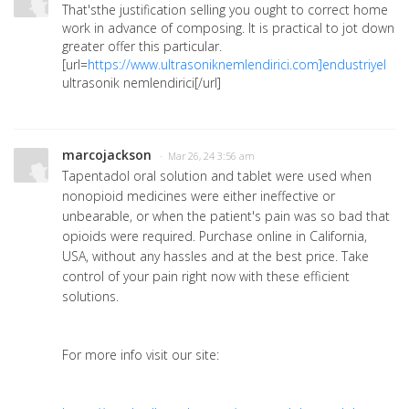
That'sthe justification selling you ought to correct home
work in advance of composing. It is practical to jot down
greater offer this particular.
[url=
https://www.ultrasoniknemlendirici.com]endustriyel
ultrasonik nemlendirici[/url]
marcojackson
· Mar 26, 24 3:56 am
Tapentadol oral solution and tablet were used when
nonopioid medicines were either ineffective or
unbearable, or when the patient's pain was so bad that
opioids were required. Purchase online in California,
USA, without any hassles and at the best price. Take
control of your pain right now with these efficient
solutions.
For more info visit our site: