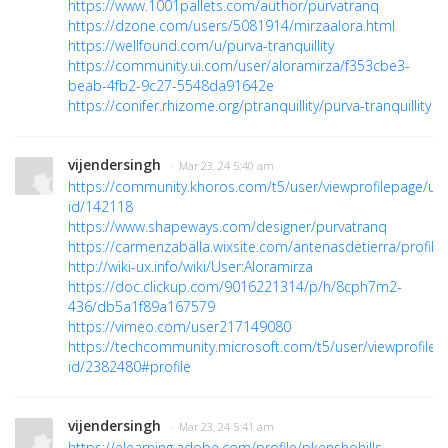
https://www.1001pallets.com/author/purvatranq
https://dzone.com/users/5081914/mirzaalora.html
https://wellfound.com/u/purva-tranquillity
https://community.ui.com/user/aloramirza/f353cbe3-
beab-4fb2-9c27-5548da91642e
https://conifer.rhizome.org/ptranquillity/purva-tranquillity
vijendersingh
· Mar 23, 24 5:40 am
https://community.khoros.com/t5/user/viewprofilepage/use
id/142118
https://www.shapeways.com/designer/purvatranq
https://carmenzaballa.wixsite.com/antenasdetierra/profile/
http://wiki-ux.info/wiki/User:Aloramirza
https://doc.clickup.com/9016221314/p/h/8cph7m2-
436/db5a1f89a167579
https://vimeo.com/user217149080
https://techcommunity.microsoft.com/t5/user/viewprofilep
id/2382480#profile
vijendersingh
· Mar 23, 24 5:41 am
https://elearning.adobe.com/profile/pkenshohills