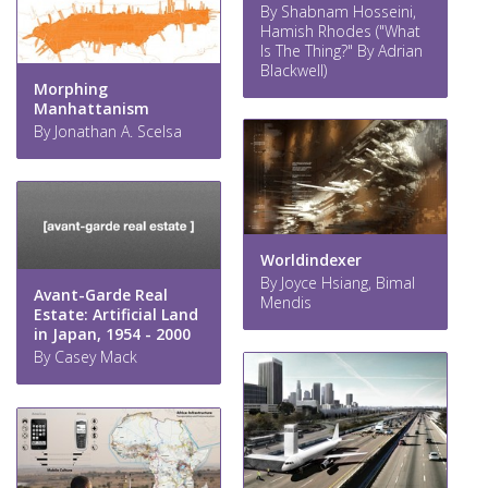
By Shabnam Hosseini,
Hamish Rhodes ("What
Is The Thing?" By Adrian
Blackwell)
Morphing
Manhattanism
By Jonathan A. Scelsa
Worldindexer
By Joyce Hsiang, Bimal
Avant-Garde Real
Mendis
Estate: Artificial Land
in Japan, 1954 - 2000
By Casey Mack