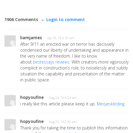
1906 Comments –
Login to comment
liamjames
· Apr 16, 19 6:57 am
After 9/11 an erected war on terror has decisively
condensed our liberty of undertaking and appearance in
the very name of freedom. I like to know
about
bestessays reviews
. With creators more vigorously
complicit in construction’s role, to noiselessly and subtly
situation the capability and presentation of the matter
in public space.
hopyoufine
· Aug 24, 19 6:24 am
i really like this article please keep it up.
Meisjeskleding
hopyoufine
· Aug 25, 19 2:30 am
Thank you for taking the time to publish this information