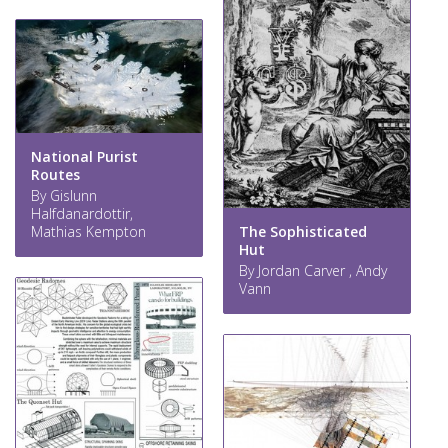
National Purist
Routes
By Gislunn
Halfdanardottir,
Mathias Kempton
The Sophisticated
Hut
By Jordan Carver , Andy
Vann