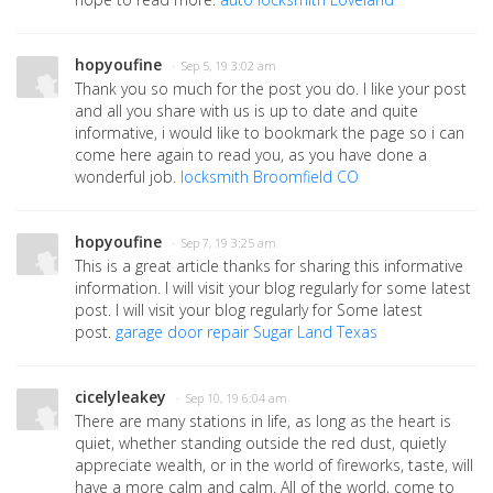
hopyoufine
· Sep 5, 19 3:02 am
Thank you so much for the post you do. I like your post
and all you share with us is up to date and quite
informative, i would like to bookmark the page so i can
come here again to read you, as you have done a
wonderful job.
locksmith Broomfield CO
hopyoufine
· Sep 7, 19 3:25 am
This is a great article thanks for sharing this informative
information. I will visit your blog regularly for some latest
post. I will visit your blog regularly for Some latest
post.
garage door repair Sugar Land Texas
cicelyleakey
· Sep 10, 19 6:04 am
There are many stations in life, as long as the heart is
quiet, whether standing outside the red dust, quietly
appreciate wealth, or in the world of fireworks, taste, will
have a more calm and calm. All of the world, come to