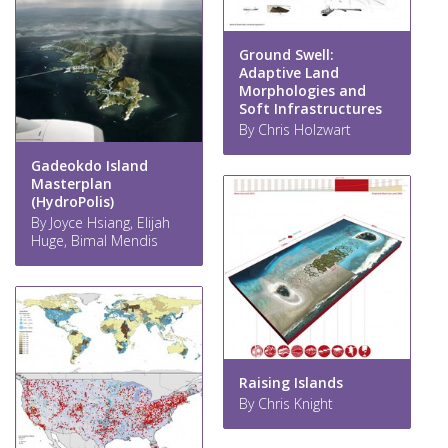
Ground Swell:
Adaptive Land
Morphologies and
Soft Infrastructures
By Chris Holzwart
Gadeokdo Island
Masterplan
(HydroPolis)
By Joyce Hsiang, Elijah
Huge, Bimal Mendis
Raising Islands
By Chris Knight