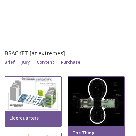
BRACKET [at extremes]
Brief
Jury
Content
Purchase
Elderquarters
The Thing