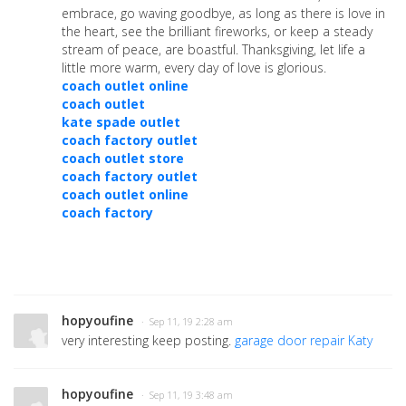
embrace, go waving goodbye, as long as there is love in
the heart, see the brilliant fireworks, or keep a steady
stream of peace, are boastful. Thanksgiving, let life a
little more warm, every day of love is glorious.
coach outlet online
coach outlet
kate spade outlet
coach factory outlet
coach outlet store
coach factory outlet
coach outlet online
coach factory
hopyoufine
· Sep 11, 19 2:28 am
very interesting keep posting.
garage door repair Katy
hopyoufine
· Sep 11, 19 3:48 am