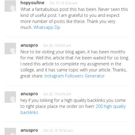
hopyoufine
· Oct 17, 19 3:23 am
What a fantabulous post this has been. Never seen this
kind of useful post. I am grateful to you and expect
more number of posts like these. Thank you very
much.
Whatsapp Dp
anuspro
· Oct 20, 19 8:05 am
Nice to be visiting your blog again, it has been months
for me. Well this article that i've been waited for so long.
I need this article to complete my assignment in the
college, and it has same topic with your article. Thanks,
great share.
Instagram Followers Generator
anuspro
· Oct 22, 19 6:05 am
hey if you lokking for a high quality backlinks you come
to right place place me order on fiverr
200 high quality
backlinks
anuspro
· Oct 23, 19 10:53 am