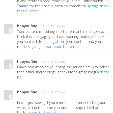
it and return to read more of your useful information.
Thanks for the post. I’ll certainly comeback.
garage door
repair Draper
hopyoufine
· Oct 10, 19 5:40 am
Your content is nothing short of brilliant in many ways. I
think this is engaging and eye-opening material. Thank
you so much for caring about your content and your
readers.
garage door repair Denver
hopyoufine
· Oct 12, 19 4:06 am
I have bookmarked your blog, the articles are way better
than other similar blogs.. thanks for a great blog!
apk for
pc
hopyoufine
· Oct 13, 19 3:37 am
hi was just seeing if you minded a comment. i like your
website and the thme you picked is super. I will be
back.
locksmith Broomfield