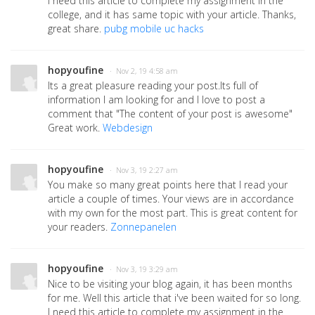
I need this article to complete my assignment in the
college, and it has same topic with your article. Thanks,
great share.
pubg mobile uc hacks
hopyoufine
· Nov 2, 19 4:58 am
Its a great pleasure reading your post.Its full of
information I am looking for and I love to post a
comment that "The content of your post is awesome"
Great work.
Webdesign
hopyoufine
· Nov 3, 19 2:27 am
You make so many great points here that I read your
article a couple of times. Your views are in accordance
with my own for the most part. This is great content for
your readers.
Zonnepanelen
hopyoufine
· Nov 3, 19 3:29 am
Nice to be visiting your blog again, it has been months
for me. Well this article that i've been waited for so long.
I need this article to complete my assignment in the