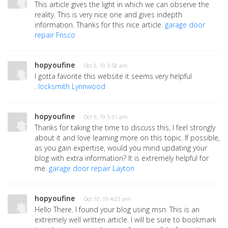
This article gives the light in which we can observe the
reality. This is very nice one and gives indepth
information. Thanks for this nice article.
garage door
repair Frisco
hopyoufine
· Oct 9, 19 3:58 am
I gotta favorite this website it seems very helpful
.
locksmith Lynnwood
hopyoufine
· Oct 9, 19 5:51 am
Thanks for taking the time to discuss this, I feel strongly
about it and love learning more on this topic. If possible,
as you gain expertise, would you mind updating your
blog with extra information? It is extremely helpful for
me.
garage door repair Layton
hopyoufine
· Oct 10, 19 4:03 am
Hello There. I found your blog using msn. This is an
extremely well written article. I will be sure to bookmark