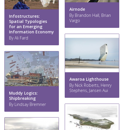
Airnode
By Brandon Hall, Brian
Infostructures:
Vargo
Spatial Typologies
for an Emerging
Information Economy
By Ali Fard
Awaroa Lighthouse
By Nick Roberts, Henry
Stephens, Jansen Aui
Muddy Logics:
Shipbreaking
By Lindsay Bremner