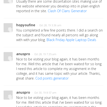
Usually there are some dissertation sites making use of
the website whenever you develop into in plain english
reported in the site.
Clash Of Clans Generator
hopyoufine
· Oct 28, 19 3:36 am
You completed a few fine points there. I did a search on
the subject and found nearly all persons will go along
with with your blog.
Black Friday Apple Laptop Deals
anuspro
· Oct 28, 19 7:35 am
Nice to be visiting your blog again, it has been months
for me. Well this article that i've been waited for so long.
I need this article to complete my assignment in the
college, and it has same topic with your article. Thanks,
great share.
Cod points generator
anuspro
· Oct 30, 19 8:57 am
Nice to be visiting your blog again, it has been months
for me. Well this article that i've been waited for so long.