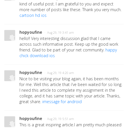
kind of useful post. I am grateful to you and expect
more number of posts like these. Thank you very much.
cartoon hd ios
hopyoufine
· Aug 29, 19 3:41 am
hello!! Very interesting discussion glad that I came
across such informative post. Keep up the good work
friend. Glad to be part of your net community.
happy
chick download ios
hopyoufine
· Aug 29, 19 4:20 am
Nice to be visiting your blog again, it has been months
for me. Well this article that i've been waited for so long.
I need this article to complete my assignment in the
college, and it has same topic with your article. Thanks,
great share.
imessage for android
hopyoufine
· Aug 29, 19 5:51 am
This is a great inspiring article.I am pretty much pleased