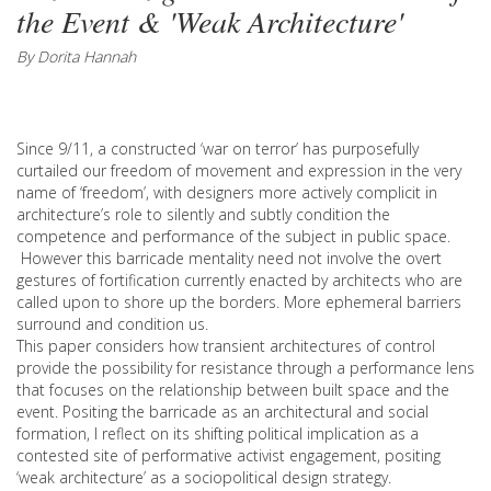
the Event & 'Weak Architecture'
By Dorita Hannah
Since 9/11, a constructed ‘war on terror’ has purposefully
curtailed our freedom of movement and expression in the very
name of ‘freedom’, with designers more actively complicit in
architecture’s role to silently and subtly condition the
competence and performance of the subject in public space.
However this barricade mentality need not involve the overt
gestures of fortification currently enacted by architects who are
called upon to shore up the borders. More ephemeral barriers
surround and condition us.
This paper considers how transient architectures of control
provide the possibility for resistance through a performance lens
that focuses on the relationship between built space and the
event. Positing the barricade as an architectural and social
formation, I reflect on its shifting political implication as a
contested site of performative activist engagement, positing
‘weak architecture’ as a sociopolitical design strategy.