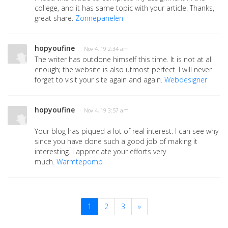
college, and it has same topic with your article. Thanks,
great share.
Zonnepanelen
hopyoufine
· Nov 4, 19 2:34 am
The writer has outdone himself this time. It is not at all
enough; the website is also utmost perfect. I will never
forget to visit your site again and again.
Webdesigner
hopyoufine
· Nov 4, 19 3:57 am
Your blog has piqued a lot of real interest. I can see why
since you have done such a good job of making it
interesting. I appreciate your efforts very
much.
Warmtepomp
1
2
3
»