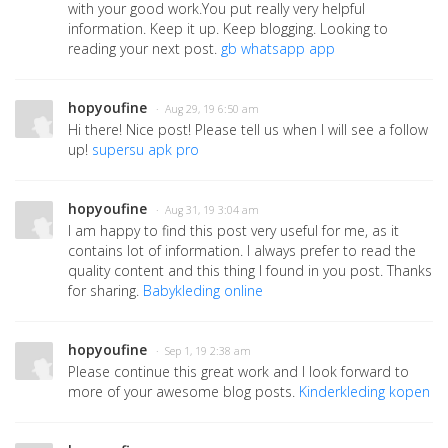
with your good work.You put really very helpful
information. Keep it up. Keep blogging. Looking to
reading your next post.
gb whatsapp app
hopyoufine
· Aug 29, 19 6:50 am
Hi there! Nice post! Please tell us when I will see a follow
up!
supersu apk pro
hopyoufine
· Aug 31, 19 3:04 am
I am happy to find this post very useful for me, as it
contains lot of information. I always prefer to read the
quality content and this thing I found in you post. Thanks
for sharing.
Babykleding online
hopyoufine
· Sep 1, 19 2:38 am
Please continue this great work and I look forward to
more of your awesome blog posts.
Kinderkleding kopen