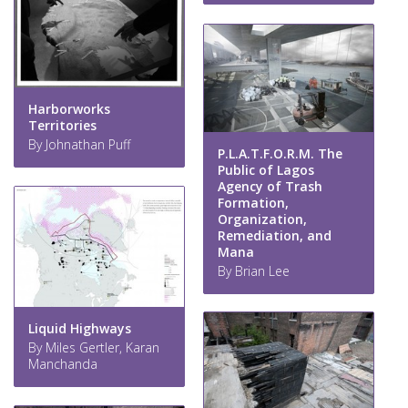
Harborworks
Territories
By Johnathan Puff
P.L.A.T.F.O.R.M. The
Public of Lagos
Agency of Trash
Formation,
Organization,
Remediation, and
Mana
By Brian Lee
Liquid Highways
By Miles Gertler, Karan
Manchanda