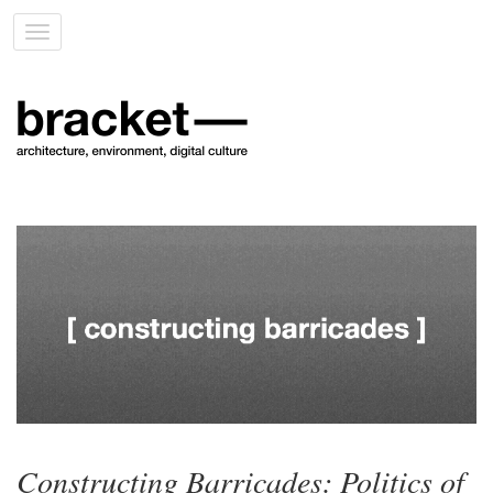
Toggle
navigation
Constructing Barricades: Politics of