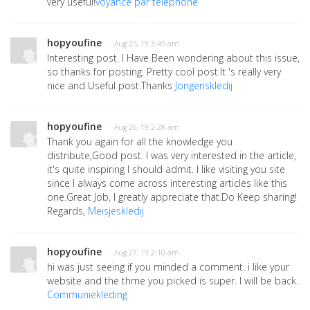
very useful!
voyance par telephone
hopyoufine
· Aug 25, 19 3:45 am
Interesting post. I Have Been wondering about this issue,
so thanks for posting. Pretty cool post.It 's really very
nice and Useful post.Thanks
Jongenskledij
hopyoufine
· Aug 26, 19 2:28 am
Thank you again for all the knowledge you
distribute,Good post. I was very interested in the article,
it's quite inspiring I should admit. I like visiting you site
since I always come across interesting articles like this
one.Great Job, I greatly appreciate that.Do Keep sharing!
Regards,
Meisjeskledij
hopyoufine
· Aug 27, 19 2:10 am
hi was just seeing if you minded a comment. i like your
website and the thme you picked is super. I will be back.
Communiekleding