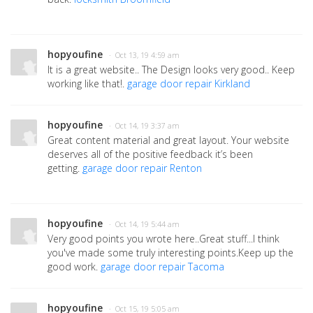
hopyoufine
· Oct 13, 19 4:59 am
It is a great website.. The Design looks very good.. Keep
working like that!.
garage door repair Kirkland
hopyoufine
· Oct 14, 19 3:37 am
Great content material and great layout. Your website
deserves all of the positive feedback it’s been
getting.
garage door repair Renton
hopyoufine
· Oct 14, 19 5:44 am
Very good points you wrote here..Great stuff...I think
you've made some truly interesting points.Keep up the
good work.
garage door repair Tacoma
hopyoufine
· Oct 15, 19 5:05 am