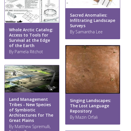
Sacred Anomalies:
Infiltrating Landscape
Surveys
Whole Arctic Catalog:
By Samantha Lee
Access to Tools for
Survival at the Edge
of the Earth
By Pamela Ritchot
Land Management
Singing Landscapes:
Tribes - New Species
The Lost Language
of Symbiotic
Repository
Architectures for The
By Mazin Orfali
Great Plains
By Matthew Spremulli,