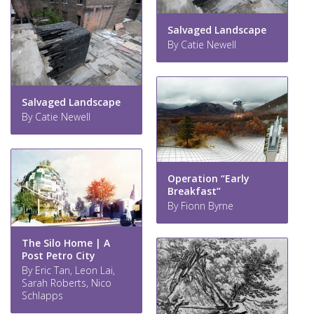
Salvaged Landscape
By Catie Newell
Salvaged Landscape
By Catie Newell
Operation “Early
Breakfast”
By Fionn Byrne
The Silo Home | A
Post Petro City
By Eric Tan, Leon Lai,
Sarah Roberts, Nico
Schlapps