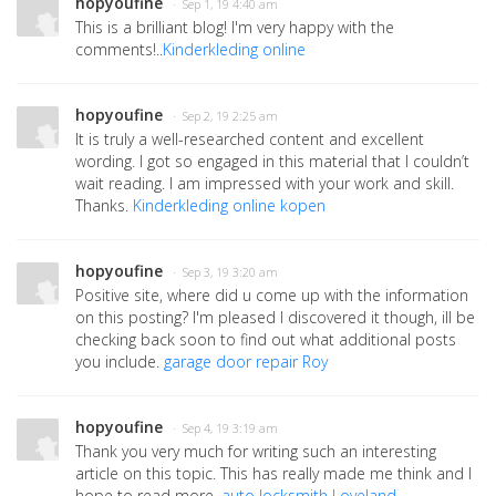
hopyoufine
· Sep 1, 19 4:40 am
This is a brilliant blog! I'm very happy with the
comments!..
Kinderkleding online
hopyoufine
· Sep 2, 19 2:25 am
It is truly a well-researched content and excellent
wording. I got so engaged in this material that I couldn’t
wait reading. I am impressed with your work and skill.
Thanks.
Kinderkleding online kopen
hopyoufine
· Sep 3, 19 3:20 am
Positive site, where did u come up with the information
on this posting? I'm pleased I discovered it though, ill be
checking back soon to find out what additional posts
you include.
garage door repair Roy
hopyoufine
· Sep 4, 19 3:19 am
Thank you very much for writing such an interesting
article on this topic. This has really made me think and I
hope to read more.
auto locksmith Loveland