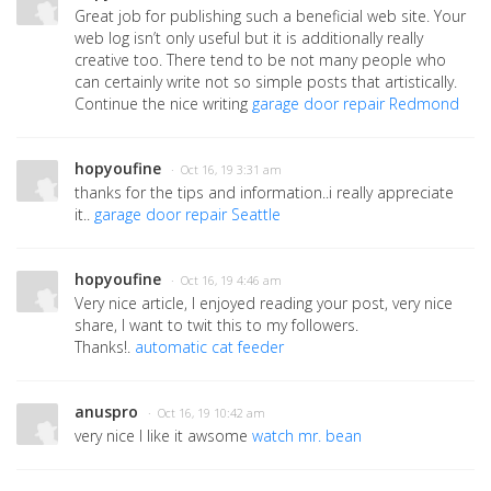
Great job for publishing such a beneficial web site. Your
web log isn’t only useful but it is additionally really
creative too. There tend to be not many people who
can certainly write not so simple posts that artistically.
Continue the nice writing
garage door repair Redmond
hopyoufine
· Oct 16, 19 3:31 am
thanks for the tips and information..i really appreciate
it..
garage door repair Seattle
hopyoufine
· Oct 16, 19 4:46 am
Very nice article, I enjoyed reading your post, very nice
share, I want to twit this to my followers.
Thanks!.
automatic cat feeder
anuspro
· Oct 16, 19 10:42 am
very nice I like it awsome
watch mr. bean