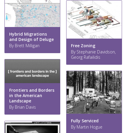
Hybrid Migrations
and Design of Deluge
Free Zoning
By Brett Milligan
By Stephanie Davidson,
Georg Rafailidis
Frontiers and Borders
in the American
Landscape
By Brian Davis
Fully Serviced
By Martin Hogue