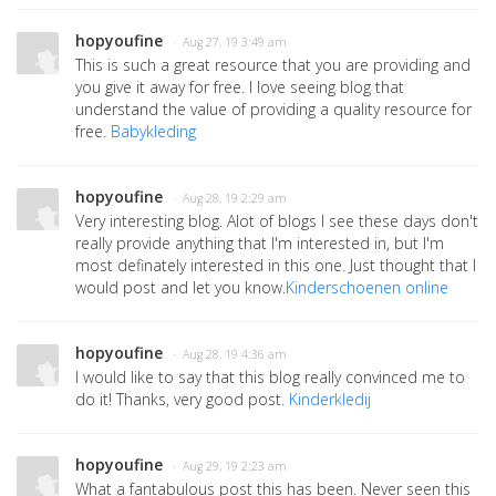
hopyoufine
· Aug 27, 19 3:49 am
This is such a great resource that you are providing and
you give it away for free. I love seeing blog that
understand the value of providing a quality resource for
free.
Babykleding
hopyoufine
· Aug 28, 19 2:29 am
Very interesting blog. Alot of blogs I see these days don't
really provide anything that I'm interested in, but I'm
most definately interested in this one. Just thought that I
would post and let you know.
Kinderschoenen online
hopyoufine
· Aug 28, 19 4:36 am
I would like to say that this blog really convinced me to
do it! Thanks, very good post.
Kinderkledij
hopyoufine
· Aug 29, 19 2:23 am
What a fantabulous post this has been. Never seen this