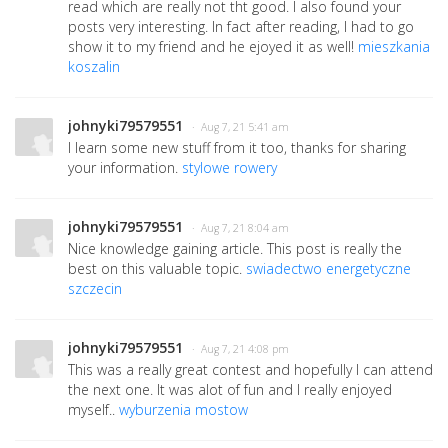
read which are really not tht good. I also found your
posts very interesting. In fact after reading, I had to go
show it to my friend and he ejoyed it as well!
mieszkania
koszalin
johnyki79579551
· Aug 7, 21 5:41 am
I learn some new stuff from it too, thanks for sharing
your information.
stylowe rowery
johnyki79579551
· Aug 7, 21 8:04 am
Nice knowledge gaining article. This post is really the
best on this valuable topic.
swiadectwo energetyczne
szczecin
johnyki79579551
· Aug 7, 21 4:08 pm
This was a really great contest and hopefully I can attend
the next one. It was alot of fun and I really enjoyed
myself..
wyburzenia mostow