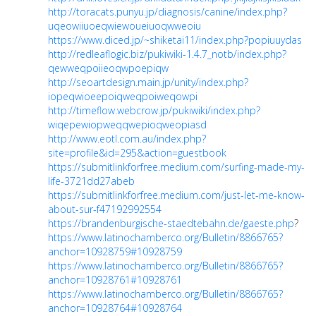
http://toracats.punyu.jp/diagnosis/canine/index.php?
uqeowiiuoeqwiewoueiuoqwweoiu
https://www.diced.jp/~shiketai11/index.php?popiuuydas
http://redleaflogic.biz/pukiwiki-1.4.7_notb/index.php?
qewweqpoiieoqwpoepiqw
http://seoartdesign.main.jp/unity/index.php?
iopeqwioeepoiqweqpoiweqowpi
http://timeflow.webcrow.jp/pukiwiki/index.php?
wiqepewiopweqqwepioqweopiasd
http://www.eotl.com.au/index.php?
site=profile&id=295&action=guestbook
https://submitlinkforfree.medium.com/surfing-made-my-
life-3721dd27abeb
https://submitlinkforfree.medium.com/just-let-me-know-
about-sur-f47192992554
https://brandenburgische-staedtebahn.de/gaeste.php
?
https://www.latinochamberco.org/Bulletin/8866765?
anchor=10928759#10928759
https://www.latinochamberco.org/Bulletin/8866765?
anchor=10928761#10928761
https://www.latinochamberco.org/Bulletin/8866765?
anchor=10928764#10928764