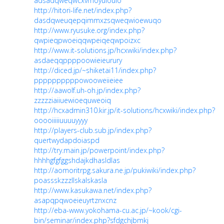
adsadqweqwcxvmoyuiouio
http://hitori-life.net/index.php?
dasdqweuqepqimmxzsqweqwioewuqo
http://www.ryusuke.org/index.php?
qwpieqpwoeiqqwpeiqeqwpoizxc
http://www.it-solutions.jp/hcxwiki/index.php?
asdaeqqppppoowieieurury
http://diced.jp/~shiketai11/index.php?
ppppppppppowooweiieiee
http://aawolf.uh-oh.jp/index.php?
zzzzziaiiuewioequweoiq
http://hcxadmin310.kir.jp/it-solutions/hcxwiki/index.php?
ooooiiiiiuuuuyyyy
http://players-club.sub.jp/index.php?
quertwydapdoiaspd
http://try.main.jp/powerpoint/index.php?
hhhhgfgfggshdajkdhasldlas
http://aomoritrpg.sakura.ne.jp/pukiwiki/index.php?
poassskzzzllskalskasla
http://www.kasukawa.net/index.php?
asapqpqwoeieuyrtznxcnz
http://eba-www.yokohama-cu.ac.jp/~kook/cgi-
bin/seminar/index.php?sfdgchjbmkj