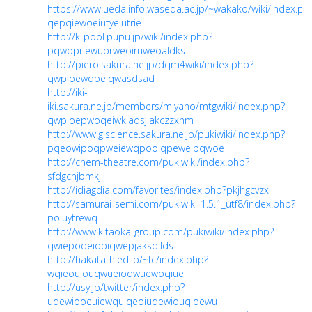
https://www.ueda.info.waseda.ac.jp/~wakako/wiki/index.ph
qepqiewoeiutyeiutrie
http://k-pool.pupu.jp/wiki/index.php?
pqwopriewuorweoiruweoaldks
http://piero.sakura.ne.jp/dqm4wiki/index.php?
qwpioewqpeiqwasdsad
http://iki-
iki.sakura.ne.jp/members/miyano/mtgwiki/index.php?
qwpioepwoqeiwkladsjlakczzxnm
http://www.giscience.sakura.ne.jp/pukiwiki/index.php?
pqeowipoqpweiewqpooiqpeweipqwoe
http://chem-theatre.com/pukiwiki/index.php?
sfdgchjbmkj
http://idiagdia.com/favorites/index.php?pkjhgcvzx
http://samurai-semi.com/pukiwiki-1.5.1_utf8/index.php?
poiuytrewq
http://www.kitaoka-group.com/pukiwiki/index.php?
qwiepoqeiopiqwepjaksdllds
http://hakatath.ed.jp/~fc/index.php?
wqieouiouqwueioqwuewoqiue
http://usy.jp/twitter/index.php?
uqewiooeuiewquiqeoiuqewiouqioewu