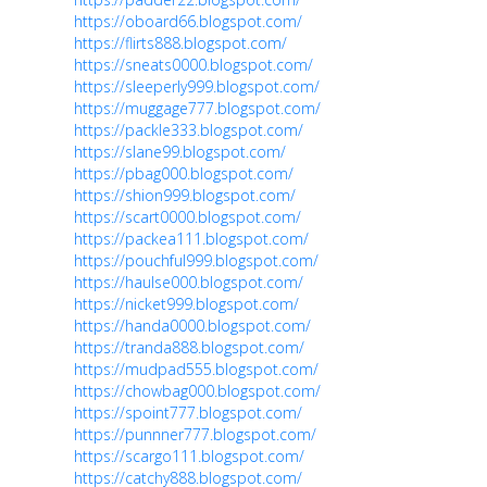
https://oboard66.blogspot.com/
https://flirts888.blogspot.com/
https://sneats0000.blogspot.com/
https://sleeperly999.blogspot.com/
https://muggage777.blogspot.com/
https://packle333.blogspot.com/
https://slane99.blogspot.com/
https://pbag000.blogspot.com/
https://shion999.blogspot.com/
https://scart0000.blogspot.com/
https://packea111.blogspot.com/
https://pouchful999.blogspot.com/
https://haulse000.blogspot.com/
https://nicket999.blogspot.com/
https://handa0000.blogspot.com/
https://tranda888.blogspot.com/
https://mudpad555.blogspot.com/
https://chowbag000.blogspot.com/
https://spoint777.blogspot.com/
https://punnner777.blogspot.com/
https://scargo111.blogspot.com/
https://catchy888.blogspot.com/