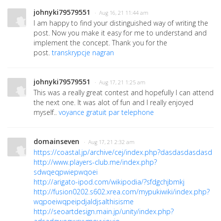
johnyki79579551
· Aug 16, 21 11:44 am
I am happy to find your distinguished way of writing the
post. Now you make it easy for me to understand and
implement the concept. Thank you for the
post.
transkrypcje nagran
johnyki79579551
· Aug 17, 21 1:25 am
This was a really great contest and hopefully I can attend
the next one. It was alot of fun and I really enjoyed
myself..
voyance gratuit par telephone
domainseven
· Aug 17, 21 2:32 am
https://coastal.jp/archive/cej/index.php?dasdasdasdasd
http://www.players-club.me/index.php?
sdwqeqpwiepwqoei
http://arigato-ipod.com/wikipodia/?sfdgchjbmkj
http://fusion0202.s602.xrea.com/mypukiwiki/index.php?
wqpoeiwqpeipdjaldjsalthisisme
http://seoartdesign.main.jp/unity/index.php?