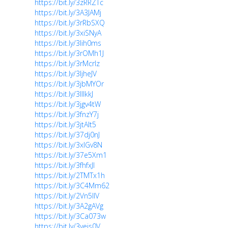
https://bit.ly/3zRRZTc
https://bit.ly/3A3JAMj
https://bit.ly/3rRbSXQ
https://bit.ly/3xiSNyA
https://bit.ly/3lih0ms
https://bit.ly/3rOMh1J
https://bit.ly/3rMcrlz
https://bit.ly/3ljheJV
https://bit.ly/3jbMYOr
https://bit.ly/3lllkkJ
https://bit.ly/3jgv4tW
https://bit.ly/3fnzY7j
https://bit.ly/3jtAIt5
https://bit.ly/37dj0nJ
https://bit.ly/3xlGv8N
https://bit.ly/37e5Xm1
https://bit.ly/3fhfxJl
https://bit.ly/2TMTx1h
https://bit.ly/3C4Mm62
https://bit.ly/2Vn5IlV
https://bit.ly/3A2gAVg
https://bit.ly/3Ca073w
https://bit.ly/3yejs0V