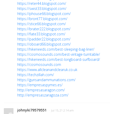
https://reter44.blogspot.com/
https://swist33.blogspot.com/
https://phouse66.blogspot.com/
https://bront77.blogspot.com/
https://stice66.blogspot.com/
https://brater222.blogspot.com/
https://flate33.blogspot.com/
https://padder22.blogspot.com/
https://oboard66.blogspot.com/
https://hikeneeds.com/best-sleeping-bag-liner/
https://cosmosounds.com/best-vintage-turntable/
https://hikeneeds.com/best-longboard-surfboard/
https://cosmosounds.com
https://www.allcleanandclearuk.co.uk
https://techzillah.com/
https://gunsandammunations.com/
https://empresaspymes.es/
http://empresasaragon.com/
http://empresaszaragoza.com/
johnyki79579551
· Jul 15, 21 2:14 am