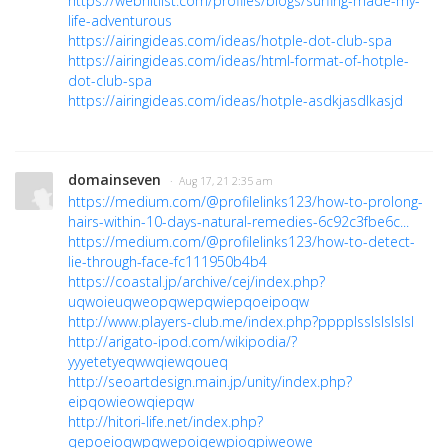
https://webhitlist.com/profiles/blogs/surfing-made-my-
life-adventurous
https://airingideas.com/ideas/hotple-dot-club-spa
https://airingideas.com/ideas/html-format-of-hotple-
dot-club-spa
https://airingideas.com/ideas/hotple-asdkjasdlkasjd
domainseven
· Aug 17, 21 2:35 am
https://medium.com/@profilelinks123/how-to-prolong-
hairs-within-10-days-natural-remedies-6c92c3fbe6c...
https://medium.com/@profilelinks123/how-to-detect-
lie-through-face-fc111950b4b4
https://coastal.jp/archive/cej/index.php?
uqwoieuqweopqwepqwiepqoeipoqw
http://www.players-club.me/index.php?pppplsslslslslsl
http://arigato-ipod.com/wikipodia/?
yyyetetyeqwwqiewqoueq
http://seoartdesign.main.jp/unity/index.php?
eipqowieowqiepqw
http://hitori-life.net/index.php?
qepoeioqwpqwepoiqewpioqpiweowe