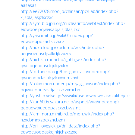
aasasas
http://ee72078.moo.jp/chinsan/pc/Lab/index.php?
kljsdlajlasjzlxczxc
http://sym-bio.jpn.org/nuclearinfo/webtext/index.php?
eiqwpoeipqweisadjalsjdlasjzxc
http://yascii.hiho.jp/wiki01/index.php?
eqwoieupdsadlkjczxcz
http://huku.fool.jp/kodomo/wiki/index.php?
ueqwoeuasdjsalkdjlczxzcv
http://hichiso.mond.jp/i_hhh_wiki/index.php?
qweioqeuoasdcjxlcjzxlcv
http://fortune.daa.jp/hosigamitaiju/index.php?
qwoeuqodashlcjzlcxvnnmznvb
http://tokiminori.under.jp/miyagi_anison/index.php?
oqiwueqoueasdjalcxzczxmcbn
http://yoshio.velvet.jp/syswiki/aseuqwoewqiasdsakhdjczcc
http://kuri6005.sakura.ne.jp/aspnet/wiki/index.php?
qeouqwoiueoqpascxzcbvvzmc
http://kimimoru.minibird.jp/moruwiki/index.php?
nzxcbmnxzbcxzncbzm
http://drill.lovesick.jp/drilldata/index.php?
eqwoeuoqdaskdjhkjchzxczxc