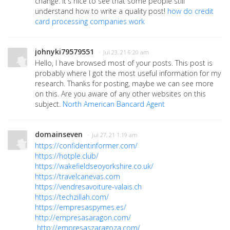
change. It's nice to see that some people still
understand how to write a quality post!
how do credit
card processing companies work
johnyki79579551
· Jul 23, 21 6:20 am
Hello, I have browsed most of your posts. This post is
probably where I got the most useful information for my
research. Thanks for posting, maybe we can see more
on this. Are you aware of any other websites on this
subject.
North American Bancard Agent
domainseven
· Jul 27, 21 1:19 am
https://confidentinformer.com/
https://hotple.club/
https://wakefieldseoyorkshire.co.uk/
https://travelcanevas.com
https://vendresavoiture-valais.ch
https://techzillah.com/
https://empresaspymes.es/
http://empresasaragon.com/
http://empresaszaragoza.com/