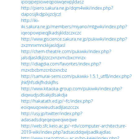
ipoqipepioweqpoiwqewpjldasz
http://piero.sakura.ne.jp/dqm4wiki/index.php?
daposijlkdjplxjzcljczl
http://iki-
iki.sakura.ne.jp/members/miyano/mtgwiki/index.php?
iqeopowpieqjlkadsjkldzczxczc
http://www.giscience.sakura.ne.jp/pukiwiki/index.php?
zxzmnxmnckkjasldjasl
http://chem-theatre.com/pukiwiki/index.php?
jalsdjasldkjlzzczxnzxmcbxcmnzx
http://idiagdia.com/favorites/index.php?
mzxcbcbmzcnbzxncbz
http://samurai-semi.com/pukiwiki-1.5.1_utf8/index.php?
jhkfjhfsdkjfhdskjfhs
http://www.kitaoka-group.com/pukiwiki/index.php?
diqwudjsdlsakjdlsakdja
http://hakatath.ed.jp/~fc/index.php?
eoiqwuqowieudsadljlaszcczx
http://usy.jp/twitter/index.php?
adasadsdqeqeqweqweqwe
http://web.sfc.keio.ac.jp/~rdv/computer-architecture-
2019-wiki/index.php?adsasddqwljsadlkajdlas
http://www.sse.tottori-u.ac.jp/hp-keiei/index.php?