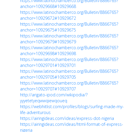
https://www.latinochamberco.org/Bulletin/8866765?
anchor=10929668#10929668
https://www.latinochamberco.org/Bulletin/8866765?
anchor=10929672#10929672
https://www.latinochamberco.org/Bulletin/8866765?
anchor=10929675#10929675
https://www.latinochamberco.org/Bulletin/8866765?
anchor=10929679#10929679
https://www.latinochamberco.org/Bulletin/8866765?
anchor=10929698#10929698
https://www.latinochamberco.org/Bulletin/8866765?
anchor=10929701#10929701
https://www.latinochamberco.org/Bulletin/8866765?
anchor=10929705#10929705
https://www.latinochamberco.org/Bulletin/8866765?
anchor=10929707#10929707
http://arigato-ipod.com/wikipodia/?
yyyetetyeqwwqiewqoueq
https://webhitlist.com/profiles/blogs/surfing-made-my-
life-adventurous
https://airingideas.com/ideas/express-dot-nigeria
https://airingideas.com/ideas/html-format-of-express-
nigeria