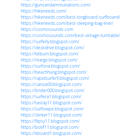
https://gunsandammunations.com/
https://hikeneeds.com/
https://hikeneeds.com/best-longboard-surfboard/
https://hikeneeds.com/best-sleeping-bag-liner/
https://cosmosounds.com
https://cosmosounds.com/best-vintage-turntable/
https://surferly.blogspot.com/
https://deckdrive.blogspot.com/
https://kitbum.blogspot.com/
https://rearge.blogspot.com/
https://surfona.blogspot.com/
https://beachhung.blogspot.com/
https://rapidsurfer0.blogspot.com/
https://canoa00.blogspot.com/
https://brider000.blogspot.com/
https://surfera1.blogspot.com/
https://tastay11.blogspot.com/
https://surfswipe.blogspot.com/
https://slinker11.blogspot.com/
https://flipsy11.blogspot.com/
https://botif11.blogspot.com/
https://kboard1.blogspot.com/