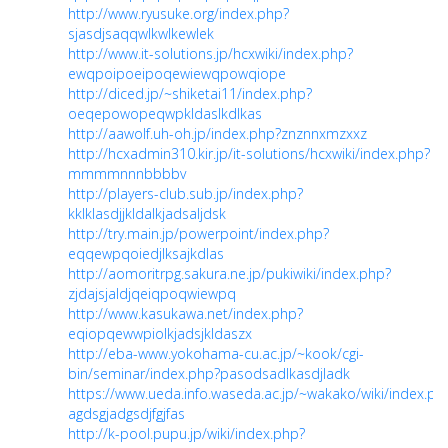
http://www.ryusuke.org/index.php?
sjasdjsaqqwlkwlkewlek
http://www.it-solutions.jp/hcxwiki/index.php?
ewqpoipoeipoqewiewqpowqiope
http://diced.jp/~shiketai11/index.php?
oeqepowopeqwpkldaslkdlkas
http://aawolf.uh-oh.jp/index.php?znznnxmzxxz
http://hcxadmin310.kir.jp/it-solutions/hcxwiki/index.php?
mmmmnnnbbbbv
http://players-club.sub.jp/index.php?
kklklasdjjkldalkjadsaljdsk
http://try.main.jp/powerpoint/index.php?
eqqewpqoiedjlksajkdlas
http://aomoritrpg.sakura.ne.jp/pukiwiki/index.php?
zjdajsjaldjqeiqpoqwiewpq
http://www.kasukawa.net/index.php?
eqiopqewwpiolkjadsjkldaszx
http://eba-www.yokohama-cu.ac.jp/~kook/cgi-
bin/seminar/index.php?pasodsadlkasdjladk
https://www.ueda.info.waseda.ac.jp/~wakako/wiki/index.ph
agdsgjadgsdjfgjfas
http://k-pool.pupu.jp/wiki/index.php?