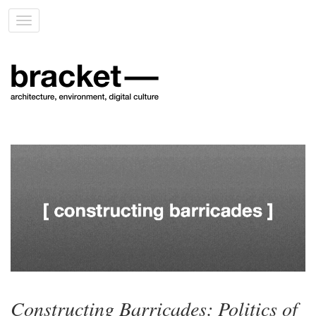
Toggle
navigation
Constructing Barricades: Politics of