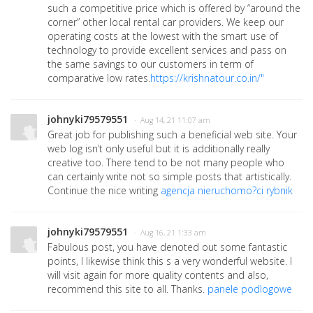
such a competitive price which is offered by “around the
corner” other local rental car providers. We keep our
operating costs at the lowest with the smart use of
technology to provide excellent services and pass on
the same savings to our customers in term of
comparative low rates.
https://krishnatour.co.in/"
johnyki79579551
· Aug 14, 21 11:07 am
Great job for publishing such a beneficial web site. Your
web log isn’t only useful but it is additionally really
creative too. There tend to be not many people who
can certainly write not so simple posts that artistically.
Continue the nice writing
agencja nieruchomo?ci rybnik
johnyki79579551
· Aug 16, 21 1:33 am
Fabulous post, you have denoted out some fantastic
points, I likewise think this s a very wonderful website. I
will visit again for more quality contents and also,
recommend this site to all. Thanks.
panele podlogowe