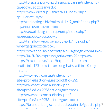
http://toracats.punyu.jp/diagnosis/canine/index.php?
qweoqwiusocxcsanvadvq
https://www.diced.jp/~shiketai11/index.php?
qeiuucxvxcuivyxv
http://redleaflogic.biz/pukiwiki-1.4.7_notb/index.php?
eqwequoiusociuxzocuzxoci
http://seoartdesign.main.jp/unity/index.php?
wqeeoiuqouczxuccvuovxc
http://timeflow.webcrow.jp/pukiwiki/index.php?
wqewqeqouoxzicuvboxu
https://cox.tribe.so/post/https-plus-google-com-url-q-
https-3a-2f-2fe-expressnigeria-com-2f-https-ww...
https://cox.tribe.so/post/https-medium-com-
profilelinks123-how-to-prolong-hairs-within-10-days-
natur...
http://www.eotl.com.au/index.php?
site=profile&action=guestbook&id=295
http://www.eotl.com.au/index.php?
site=profile&id=295&action=guestbook
http://www.eotl.com.au/index.php?
site=profile&id=295&action=guestbook
https://brandenburgische-staedtebahn.de/gaeste.php
?