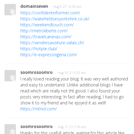
domainseven
· Aug 9, 21 12:30 am
https://confidentinformer.com/
https://wakefieldseoyorkshire.co.uk/
https://weekendtouch.com/
http://metroliberte.com/
https://travelcanevas.com/
https://vendresavoiture-valais.ch/
https://hotple.club/
https://e-expressnigeria.com/
soomrosoomro
· Aug 10, 21 3:32 am
I really loved reading your blog. It was very well authored
and easy to undertand. Unlike additional blogs I have
read which are really not tht good. I also found your
posts very interesting. In fact after reading, I had to go
show it to my friend and he ejoyed it as well!
https://mtnid.com/
soomrosoomro
· Aug 11, 21 7:10 am
thanks for this usefull article, waiting for this article like