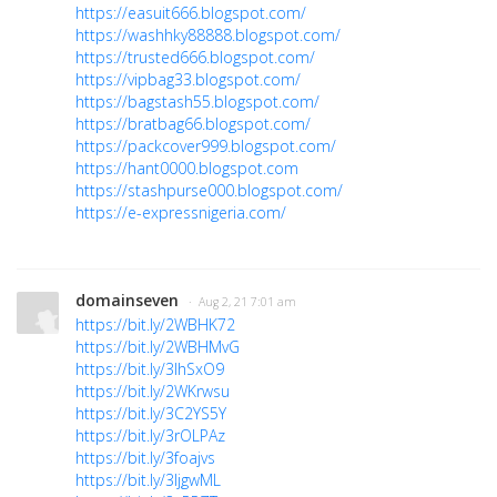
https://easuit666.blogspot.com/
https://washhky88888.blogspot.com/
https://trusted666.blogspot.com/
https://vipbag33.blogspot.com/
https://bagstash55.blogspot.com/
https://bratbag66.blogspot.com/
https://packcover999.blogspot.com/
https://hant0000.blogspot.com
https://stashpurse000.blogspot.com/
https://e-expressnigeria.com/
domainseven
· Aug 2, 21 7:01 am
https://bit.ly/2WBHK72
https://bit.ly/2WBHMvG
https://bit.ly/3lhSxO9
https://bit.ly/2WKrwsu
https://bit.ly/3C2YS5Y
https://bit.ly/3rOLPAz
https://bit.ly/3foajvs
https://bit.ly/3ljgwML