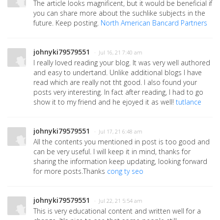
The article looks magnificent, but it would be beneficial if
you can share more about the suchlike subjects in the
future. Keep posting.
North American Bancard Partners
johnyki79579551
· Jul 16, 21 7:40 am
I really loved reading your blog. It was very well authored
and easy to undertand. Unlike additional blogs I have
read which are really not tht good. I also found your
posts very interesting. In fact after reading, I had to go
show it to my friend and he ejoyed it as well!
tutlance
johnyki79579551
· Jul 17, 21 6:48 am
All the contents you mentioned in post is too good and
can be very useful. I will keep it in mind, thanks for
sharing the information keep updating, looking forward
for more posts.Thanks
cong ty seo
johnyki79579551
· Jul 22, 21 5:54 am
This is very educational content and written well for a