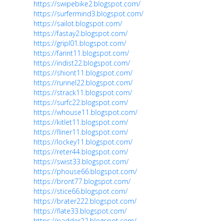
https://swipebike2.blogspot.com/
https://surfermind3.blogspot.com/
https://sailot.blogspot.com/
https://fastay2.blogspot.com/
https://gripl01.blogspot.com/
https://farint11.blogspot.com/
https://indist22.blogspot.com/
https://shiont11.blogspot.com/
https://runnel22.blogspot.com/
https://strack11.blogspot.com/
https://surfc22.blogspot.com/
https://whouse11.blogspot.com/
https://kitlet11.blogspot.com/
https://fliner11.blogspot.com/
https://lockey11.blogspot.com/
https://reter44.blogspot.com/
https://swist33.blogspot.com/
https://phouse66.blogspot.com/
https://bront77.blogspot.com/
https://stice66.blogspot.com/
https://brater222.blogspot.com/
https://flate33.blogspot.com/
https://padder22.blogspot.com/