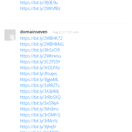
https://bit.ly/3fj0E9u
https://bit.ly/2WKVfBz
domainseven
· Aug 2, 21 7:01 am
https://bit.ly/2WBHK72
https://bit.ly/2WBHMvG
https://bit.ly/3lhSxO9
https://bit.ly/2WKrwsu
https://bit.ly/3C2YS5Y
https://bit.ly/3rOLPAz
https://bit.ly/3foajvs
https://bit.ly/3ljgwML
https://bit.ly/3zRRZTc
https://bit.ly/3A3JAMj
https://bit.ly/3rRbSXQ
https://bit.ly/3xiSNyA
https://bit.ly/3lih0ms
https://bit.ly/3rOMh1J
https://bit.ly/3rMcrlz
https://bit.ly/3ljheJV