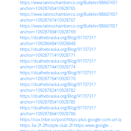
https://www.latinochamberco.org/Bulletin/8866765?
anchor=10928765#10928765
https://www.latinochamberco.org/Bulletin/8866765?
anchor=10928767#10928767
https://www.latinochamberco.org/Bulletin/8866765?
anchor=10928769#10928769
https://dsafnebraska.org/Blog/9170731?
anchor=10928648#10928648
https://dsafnebraska.org/Blog/9170731?
anchor=10928771#10928771
https://dsafnebraska.org/Blog/9170731?
anchor=10928774#10928774
https://dsafnebraska.org/Blog/9170731?
anchor=10928776#10928776
https://dsafnebraska.org/Blog/9170731?
anchor=10928782#10928782
https://dsafnebraska.org/Blog/9170731?
anchor=10928785#10928785
https://dsafnebraska.org/Blog/9170731?
anchor=10928786#10928786
https://cox.tribe.so/post/https-plus-google-com-url-q-
https-3a-2f-2fhotple-club-2f-https-www-google-...