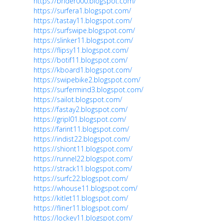
https://brider000.blogspot.com/
https://surfera1.blogspot.com/
https://tastay11.blogspot.com/
https://surfswipe.blogspot.com/
https://slinker11.blogspot.com/
https://flipsy11.blogspot.com/
https://botif11.blogspot.com/
https://kboard1.blogspot.com/
https://swipebike2.blogspot.com/
https://surfermind3.blogspot.com/
https://sailot.blogspot.com/
https://fastay2.blogspot.com/
https://gripl01.blogspot.com/
https://farint11.blogspot.com/
https://indist22.blogspot.com/
https://shiont11.blogspot.com/
https://runnel22.blogspot.com/
https://strack11.blogspot.com/
https://surfc22.blogspot.com/
https://whouse11.blogspot.com/
https://kitlet11.blogspot.com/
https://fliner11.blogspot.com/
https://lockey11.blogspot.com/