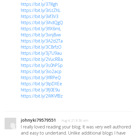
https://bit.ly/37lllgh
https://bit.ly/3rLtZhL
https://bit.ly/3iif3V3
https://bit.ly/3ihdQgQ
https://bit.ly/3flX6mL
https://bit.ly/3xnj8vw
https://bit.ly/3A2d2Ta
https://bit.ly/3C8rfzO
https://bit.ly/3j7U9au
https://bit.ly/2VucRBa
https://bit.ly/3s0hPSp
https://bit.ly/3io2acp
https://bit.ly/3flRPeQ
https://bit.ly/3lpDXEe
https://bit.ly/3fj0E9u
https://bit.ly/2WKVfBz
johnyki79579551
· Aug 4, 21 8:36 am
I really loved reading your blog. It was very well authored
and easy to undertand. Unlike additional blogs I have