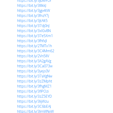
https://bit.ly/3jbMYOr
https://bit.ly/3lllkkJ
https://bit.ly/3jgv4tW
https://bit.ly/3fnzY7j
https://bit.ly/3jtAIt5
https://bit.ly/37dj0nJ
https://bit.ly/3xlGv8N
https://bit.ly/37e5Xm1
https://bit.ly/3fhfxJl
https://bit.ly/2TMTx1h
https://bit.ly/3C4Mm62
https://bit.ly/2Vn5IlV
https://bit.ly/3A2gAVg
https://bit.ly/3Ca073w
https://bit.ly/3yejs0V
https://bit.ly/37aYgNw
https://bit.ly/3zZMpht
https://bit.ly/3fhgMZ1
https://bit.ly/3flPOzi
https://bit.ly/3zZ5EYD
https://bit.ly/3lijWzu
https://bit.ly/3C6bEAJ
https://bit.ly/3lmWNvW