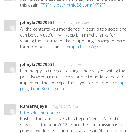
this again.
????">https://mtnid88.com/">????
?
johnyki79579551
· Aug 11, 21 10:27 am
All the contents you mentioned in post is too good and
can be very useful. I will keep it in mind, thanks for
sharing the information keep updating, looking forward
for more posts.Thanks
Terapia Psicológica
johnyki79579551
· Aug 12, 21 4:58 am
I am happy to find your distinguished way of writing the
post. Now you make it easy for me to understand and
implement the concept. Thank you for the post.
cheap
pregabalin 300 mg in uk
kumarivijaya
· Aug 12, 21 7:11 am
https://krishnatour.co.in
Krishna Tour and Travels has begun “Rent – A – Cab”
services in the year 2012 . Since then our mission is to
provide world class car rental services in Ahmedabad at