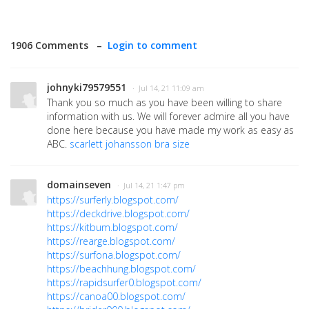
1906 Comments –
Login to comment
johnyki79579551
· Jul 14, 21 11:09 am
Thank you so much as you have been willing to share
information with us. We will forever admire all you have
done here because you have made my work as easy as
ABC.
scarlett johansson bra size
domainseven
· Jul 14, 21 1:47 pm
https://surferly.blogspot.com/
https://deckdrive.blogspot.com/
https://kitbum.blogspot.com/
https://rearge.blogspot.com/
https://surfona.blogspot.com/
https://beachhung.blogspot.com/
https://rapidsurfer0.blogspot.com/
https://canoa00.blogspot.com/