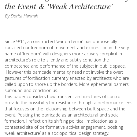
the Event & 'Weak Architecture'
By Dorita Hannah
Since 9/11, a constructed ‘war on terror’ has purposefully
curtailed our freedom of movement and expression in the very
name of ‘freedom’, with designers more actively complicit in
architecture’s role to silently and subtly condition the
competence and performance of the subject in public space.
However this barricade mentality need not involve the overt
gestures of fortification currently enacted by architects who are
called upon to shore up the borders. More ephemeral barriers
surround and condition us.
This paper considers how transient architectures of control
provide the possibility for resistance through a performance lens
that focuses on the relationship between built space and the
event. Positing the barricade as an architectural and social
formation, I reflect on its shifting political implication as a
contested site of performative activist engagement, positing
‘weak architecture’ as a sociopolitical design strategy.