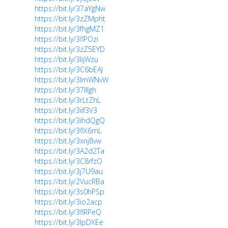
https://bit.ly/37aYgNw
https://bit.ly/3zZMpht
https://bit.ly/3fhgMZ1
https://bit.ly/3flPOzi
https://bit.ly/3zZ5EYD
https://bit.ly/3lijWzu
https://bit.ly/3C6bEAJ
https://bit.ly/3lmWNvW
https://bit.ly/37lllgh
https://bit.ly/3rLtZhL
https://bit.ly/3iif3V3
https://bit.ly/3ihdQgQ
https://bit.ly/3flX6mL
https://bit.ly/3xnj8vw
https://bit.ly/3A2d2Ta
https://bit.ly/3C8rfzO
https://bit.ly/3j7U9au
https://bit.ly/2VucRBa
https://bit.ly/3s0hPSp
https://bit.ly/3io2acp
https://bit.ly/3flRPeQ
https://bit.ly/3lpDXEe