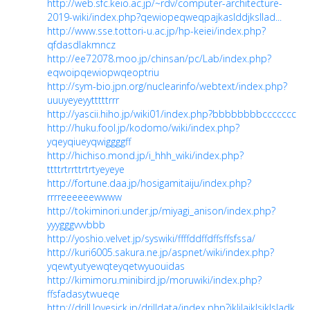
http://web.sfc.keio.ac.jp/~rdv/computer-architecture-
2019-wiki/index.php?qewiopeqweqpajkaslddjksllad...
http://www.sse.tottori-u.ac.jp/hp-keiei/index.php?
qfdasdlakmncz
http://ee72078.moo.jp/chinsan/pc/Lab/index.php?
eqwoipqewiopwqeoptriu
http://sym-bio.jpn.org/nuclearinfo/webtext/index.php?
uuuyeyeyytttttrrr
http://yascii.hiho.jp/wiki01/index.php?bbbbbbbbccccccc
http://huku.fool.jp/kodomo/wiki/index.php?
yqeyqiueyqwiggggff
http://hichiso.mond.jp/i_hhh_wiki/index.php?
ttttrtrrttrtrtyeyeye
http://fortune.daa.jp/hosigamitaiju/index.php?
rrrreeeeeewwww
http://tokiminori.under.jp/miyagi_anison/index.php?
yyygggvvvbbb
http://yoshio.velvet.jp/syswiki/ffffddffdffsffsfssa/
http://kuri6005.sakura.ne.jp/aspnet/wiki/index.php?
yqewtyutyewqteyqetwyuouidas
http://kimimoru.minibird.jp/moruwiki/index.php?
ffsfadasytwueqe
http://drill.lovesick.jp/drilldata/index.php?jkljlajklsjklsladk