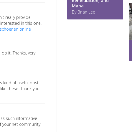
Remediation, and
Mana
By Brian Lee
't really provide
interested in this one.
schoenen online
 do it! Thanks, very
 kind of useful post. I
ike these. Thank you
ross such informative
of your net community.