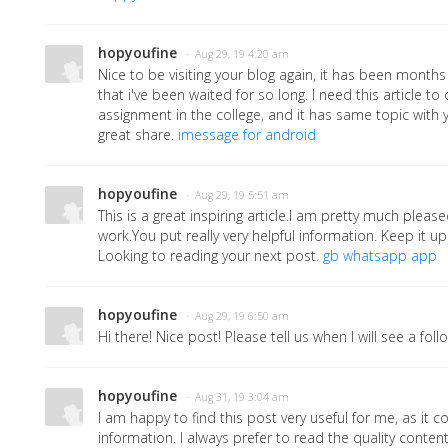
hopyoufine
· Aug 29, 19 4:20 am
Nice to be visiting your blog again, it has been months 
that i've been waited for so long. I need this article t
assignment in the college, and it has same topic with y
great share.
imessage for android
hopyoufine
· Aug 29, 19 5:51 am
This is a great inspiring article.I am pretty much plea
work.You put really very helpful information. Keep it up
Looking to reading your next post.
gb whatsapp app
hopyoufine
· Aug 29, 19 6:50 am
Hi there! Nice post! Please tell us when I will see a fol
hopyoufine
· Aug 31, 19 3:04 am
I am happy to find this post very useful for me, as it co
information. I always prefer to read the quality content