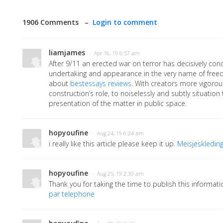
1906 Comments –
Login to comment
liamjames
· Apr 16, 19 6:57 am
After 9/11 an erected war on terror has decisively con
undertaking and appearance in the very name of freed
about
bestessays reviews
. With creators more vigorous
construction’s role, to noiselessly and subtly situation
presentation of the matter in public space.
hopyoufine
· Aug 24, 19 6:24 am
i really like this article please keep it up.
Meisjeskledin
hopyoufine
· Aug 25, 19 2:30 am
Thank you for taking the time to publish this informatio
par telephone