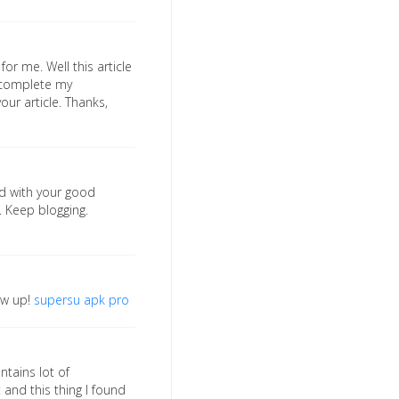
for me. Well this article
o complete my
our article. Thanks,
sed with your good
. Keep blogging.
low up!
supersu apk pro
ntains lot of
 and this thing I found