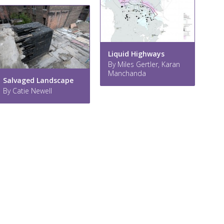
Liquid Highways
By Miles Gertler, Karan
Manchanda
Salvaged Landscape
By Catie Newell