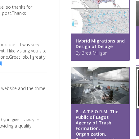
ue, so thanks for
ul post.Thanks
Hybrid Migrations and
ood post. I was very
Design of Deluge
t. I like visiting you site
By Brett Milligan
 one.Great Job, I greatly
j
ur website and the thme
P.L.A.T.F.O.R.M. The
Public of Lagos
d you give it away for
Agency of Trash
oviding a quality
Formation,
Organization,