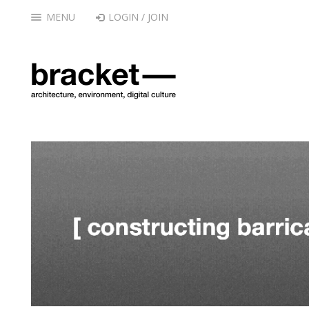
MENU
LOGIN / JOIN