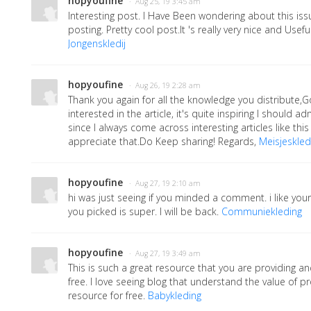
hopyoufine
· Aug 25, 19 3:45 am
Interesting post. I Have Been wondering about this iss
posting. Pretty cool post.It 's really very nice and Usef
Jongenskledij
hopyoufine
· Aug 26, 19 2:28 am
Thank you again for all the knowledge you distribute,G
interested in the article, it's quite inspiring I should admi
since I always come across interesting articles like this
appreciate that.Do Keep sharing! Regards,
Meisjeskledi
hopyoufine
· Aug 27, 19 2:10 am
hi was just seeing if you minded a comment. i like yo
you picked is super. I will be back.
Communiekleding
hopyoufine
· Aug 27, 19 3:49 am
This is such a great resource that you are providing an
free. I love seeing blog that understand the value of pr
resource for free.
Babykleding