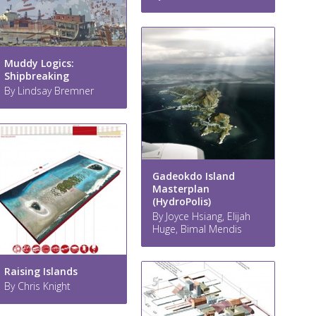
Muddy Logics:
Shipbreaking
By Lindsay Bremner
Gadeokdo Island
Masterplan
(HydroPolis)
By Joyce Hsiang, Elijah
Huge, Bimal Mendis
Raising Islands
By Chris Knight