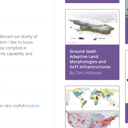
densed our liberty of
om. I like to know
ly complicit in
Ground Swell:
 the capability and
Adaptive Land
Morphologies and
Soft Infrastructures
By Chris Holzwart
g
n very useful!
voyance