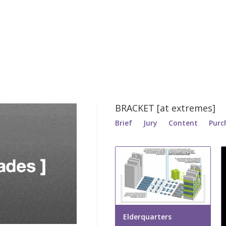
BRACKET [at extremes]
Brief
Jury
Content
Purc
Elderquarters