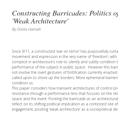
Constructing Barricades: Politics o
'Weak Architecture'
By Dorita Hannah
Since 9/11, a constructed ‘war on terror’ has purposefully curt
movement and expression in the very name of ‘freedom’, with 
complicit in architecture’s role to silently and subtly conditi
performance of the subject in public space. However this bar
not involve the overt gestures of fortification currently enacte
called upon to shore up the borders. More ephemeral barrier
condition us.
This paper considers how transient architectures of control pro
resistance through a performance lens that focuses on the rel
space and the event. Positing the barricade as an architectural
reflect on its shifting political implication as a contested site o
engagement, positing ‘weak architecture’ as a sociopolitical des