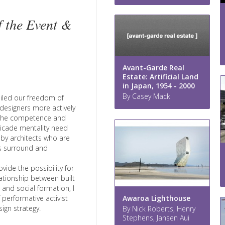
f the Event &
Avant-Garde Real
Estate: Artificial Land
in Japan, 1954 - 2000
By Casey Mack
ailed our freedom of
designers more actively
on the competence and
ricade mentality need
d by architects who are
s surround and
vide the possibility for
ationship between built
 and social formation, I
Awaroa Lighthouse
f performative activist
ign strategy.
By Nick Roberts, Henry
Stephens, Jansen Aui