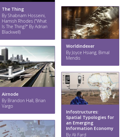
The Thing
By Shabnam Hosseini,
Hamish Rhodes ("What
Is The Thing?" By Adrian
Blackwell)
Worldindexer
By Joyce Hsiang, Bimal
Mendis
Airnode
By Brandon Hall, Brian
Vargo
Infostructures:
Spatial Typologies for
an Emerging
Information Economy
By Ali Fard