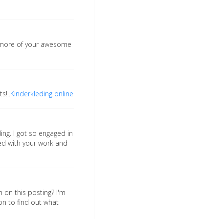
o more of your awesome
s!..
Kinderkleding online
ing. I got so engaged in
sed with your work and
n on this posting? I'm
on to find out what