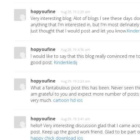
hopyoufine
· Aug 28, 19 2:29 am
Very interesting blog. Alot of blogs I see these days don
anything that I'm interested in, but I'm most definately 
Just thought that I would post and let you know.
Kinder
hopyoufine
· Aug 28, 19 4:36 am
I would like to say that this blog really convinced me to
good post.
Kinderkledij
hopyoufine
· Aug 29, 19 2:23 am
What a fantabulous post this has been. Never seen this
am grateful to you and expect more number of posts l
very much.
cartoon hd ios
hopyoufine
· Aug 29, 19 3:41 am
hello!! Very interesting discussion glad that I came ac
post. Keep up the good work friend. Glad to be part 
happy chick download ios