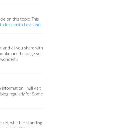
cle on this topic. This
to locksmith Loveland
t and all you share with
o bookmark the page so i
 wonderful
information. I will visit
r blog regularly for Some
 quiet, whether standing