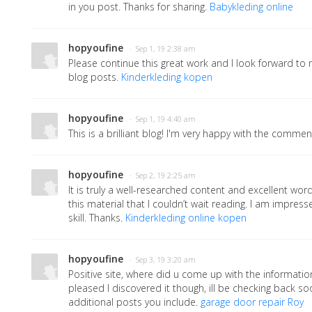
in you post. Thanks for sharing.
Babykleding online
hopyoufine
· Sep 1, 19 2:38 am
Please continue this great work and I look forward t
blog posts.
Kinderkleding kopen
hopyoufine
· Sep 1, 19 4:40 am
This is a brilliant blog! I'm very happy with the comment
hopyoufine
· Sep 2, 19 2:25 am
It is truly a well-researched content and excellent word
this material that I couldn’t wait reading. I am impres
skill. Thanks.
Kinderkleding online kopen
hopyoufine
· Sep 3, 19 3:20 am
Positive site, where did u come up with the informatio
pleased I discovered it though, ill be checking back so
additional posts you include.
garage door repair Roy