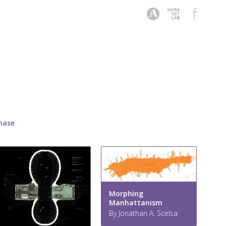
hase
Morphing
Manhattanism
By Jonathan A. Scelsa