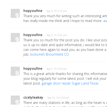
hopyoufine
· Sep 4, 19 3:19 am
Thank you very much for writing such an interesting arti
has really made me think and I hope to read more.
au
hopyoufine
· Sep 5, 19 3:02 am
Thank you so much for the post you do. I like your pos
us is up to date and quite informative, i would like t
can come here again to read you, as you have done a
job.
locksmith Broomfield CO
hopyoufine
· Sep 7, 19 3:25 am
This is a great article thanks for sharing this informative 
your blog regularly for some latest post. I will visit you
latest post.
garage door repair Sugar Land Texas
cicelyleakey
· Sep 10, 19 6:04 am
There are many stations in life, as long as the heart is