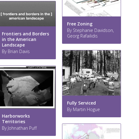
Free Zoning
By Stephanie Davidson,
Frontiers and Borders
Georg Rafailidis
in the American
Landscape
By Brian Davis
Fully Serviced
By Martin Hogue
Harborworks
Territories
By Johnathan Puff