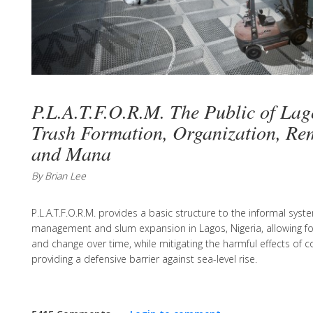
P.L.A.T.F.O.R.M. The Public of Lag
Trash Formation, Organization, Re
and Mana
By Brian Lee
P.L.A.T.F.O.R.M. provides a basic structure to the informal sys
management and slum expansion in Lagos, Nigeria, allowing f
and change over time, while mitigating the harmful effects of
providing a defensive barrier against sea-level rise.