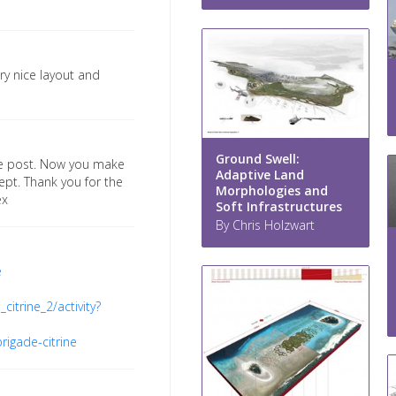
ery nice layout and
Ground Swell:
the post. Now you make
Adaptive Land
pt. Thank you for the
Morphologies and
ex
Soft Infrastructures
By Chris Holzwart
e
citrine_2/activity?
rigade-citrine