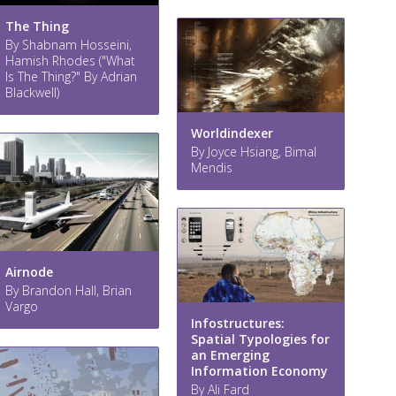
The Thing
By Shabnam Hosseini,
Hamish Rhodes ("What
Is The Thing?" By Adrian
Blackwell)
Worldindexer
By Joyce Hsiang, Bimal
Mendis
Airnode
By Brandon Hall, Brian
Vargo
Infostructures:
Spatial Typologies for
an Emerging
Information Economy
By Ali Fard