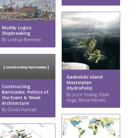
Muddy Logics:
Shipbreaking
By Lindsay Bremner
Gadeokdo Island
Masterplan
Constructing
(HydroPolis)
Barricades: Politics of
By Joyce Hsiang, Elijah
the Event & 'Weak
Huge, Bimal Mendis
Architecture'
By Dorita Hannah