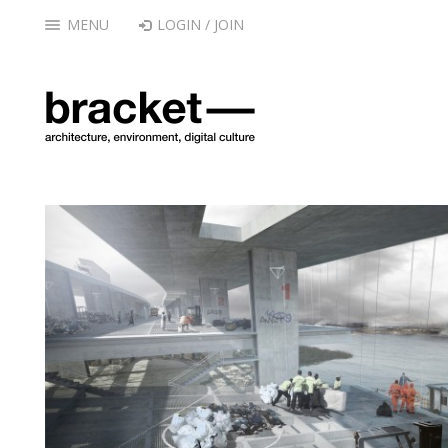
MENU
LOGIN / JOIN