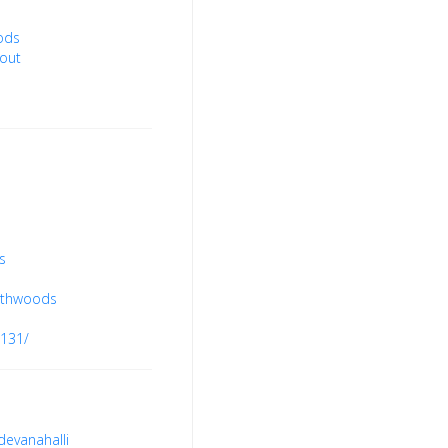
ods
out
s
uthwoods
8131/
devanahalli