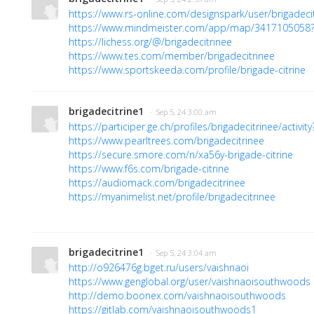
https://www.rs-online.com/designspark/user/brigadeci
https://www.mindmeister.com/app/map/341710505
https://lichess.org/@/brigadecitrinee
https://www.tes.com/member/brigadecitrinee
https://www.sportskeeda.com/profile/brigade-citrine
brigadecitrine1
· Sep 5, 24 3:00 am
https://participer.ge.ch/profiles/brigadecitrinee/activit
https://www.pearltrees.com/brigadecitrinee
https://secure.smore.com/n/xa56y-brigade-citrine
https://www.f6s.com/brigade-citrine
https://audiomack.com/brigadecitrinee
https://myanimelist.net/profile/brigadecitrinee
brigadecitrine1
· Sep 5, 24 3:04 am
http://o926476g.bget.ru/users/vaishnaoi
https://www.genglobal.org/user/vaishnaoisouthwoods
http://demo.boonex.com/vaishnaoisouthwoods
https://gitlab.com/vaishnaoisouthwoods1