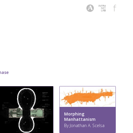
hase
Morphing
Manhattanism
By Jonathan A. Scelsa