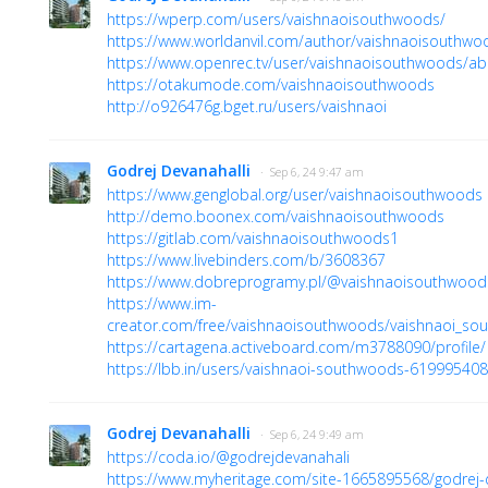
https://wperp.com/users/vaishnaoisouthwoods/
https://www.worldanvil.com/author/vaishnaoisouthwo
https://www.openrec.tv/user/vaishnaoisouthwoods/ab
https://otakumode.com/vaishnaoisouthwoods
http://o926476g.bget.ru/users/vaishnaoi
Godrej Devanahalli
· Sep 6, 24 9:47 am
https://www.genglobal.org/user/vaishnaoisouthwoods
http://demo.boonex.com/vaishnaoisouthwoods
https://gitlab.com/vaishnaoisouthwoods1
https://www.livebinders.com/b/3608367
https://www.dobreprogramy.pl/@vaishnaoisouthwood
https://www.im-
creator.com/free/vaishnaoisouthwoods/vaishnaoi_so
https://cartagena.activeboard.com/m3788090/profile/
https://lbb.in/users/vaishnaoi-southwoods-61999540
Godrej Devanahalli
· Sep 6, 24 9:49 am
https://coda.io/@godrejdevanahali
https://www.myheritage.com/site-1665895568/godrej-