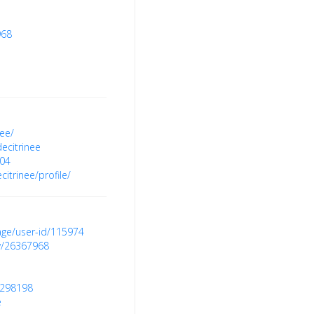
968
nee/
ecitrinee
404
itrinee/profile/
age/user-id/115974
ow/26367968
9298198
e