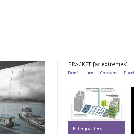
BRACKET [at extremes]
Brief
Jury
Content
Purc
Elderquarters