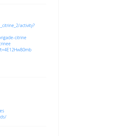
citrine_2/activity?
rigade-citrine
trinee
8?t=4E12Hw80mb
hes
ds/