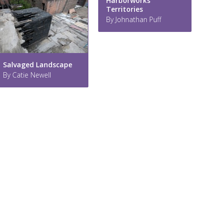
Harborworks
Territories
By Johnathan Puff
Salvaged Landscape
By Catie Newell