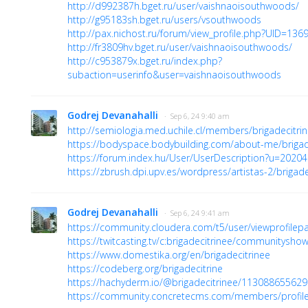
http://d992387h.bget.ru/user/vaishnaoisouthwoods/
http://g95183sh.bget.ru/users/vsouthwoods
http://pax.nichost.ru/forum/view_profile.php?UID=136
http://fr3809hv.bget.ru/user/vaishnaoisouthwoods/
http://c953879x.bget.ru/index.php?
subaction=userinfo&user=vaishnaoisouthwoods
Godrej Devanahalli
· Sep 6, 24 9:40 am
http://semiologia.med.uchile.cl/members/brigadecitri
https://bodyspace.bodybuilding.com/about-me/brigad
https://forum.index.hu/User/UserDescription?u=2020
https://zbrush.dpi.upv.es/wordpress/artistas-2/brigadec
Godrej Devanahalli
· Sep 6, 24 9:41 am
https://community.cloudera.com/t5/user/viewprofilep
https://twitcasting.tv/c:brigadecitrinee/communitysh
https://www.domestika.org/en/brigadecitrinee
https://codeberg.org/brigadecitrine
https://hachyderm.io/@brigadecitrinee/11308865562
https://community.concretecms.com/members/profil