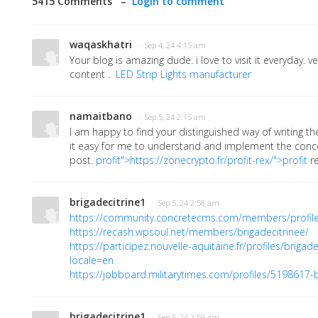
5415 Comments –
Login to comment
waqaskhatri
· Sep 4, 24 4:15 am
Your blog is amazing dude. i love to visit it everyday. v
content .
LED Strip Lights manufacturer
namaitbano
· Sep 5, 24 2:15 am
I am happy to find your distinguished way of writing 
it easy for me to understand and implement the conce
post.
profit">https://zonecrypto.fr/profit-rex/">profit
r
brigadecitrine1
· Sep 5, 24 2:58 am
https://community.concretecms.com/members/profil
https://recash.wpsoul.net/members/brigadecitrinee/
https://participez.nouvelle-aquitaine.fr/profiles/brigade_
locale=en
https://jobboard.militarytimes.com/profiles/5198617-b
brigadecitrine1
· Sep 5, 24 2:59 am