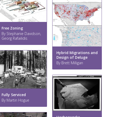
Free Zoning
By Stephanie Davidson,
Georg Rafailidis
Hybrid Migrations and
Design of Deluge
By Brett Milligan
Fully Serviced
By Martin Hogue