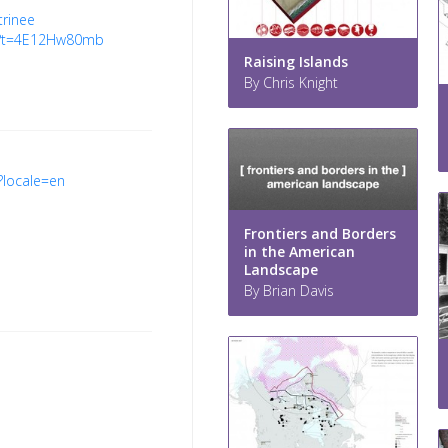
trinee
8?t=4E12Hw80mb
Raising Islands
By Chris Knight
y?locale=en
Frontiers and Borders
in the American
Landscape
By Brian Davis