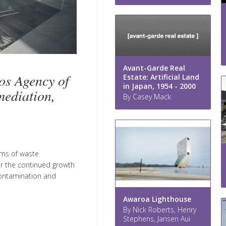
Avant-Garde Real
os Agency of
Estate: Artificial Land
in Japan, 1954 - 2000
mediation,
By Casey Mack
tems of waste
or the continued growth
 contamination and
Awaroa Lighthouse
By Nick Roberts, Henry
Stephens, Jansen Aui