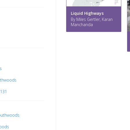
Liquid Highways
By Miles Gertler, Karan
Manchanda
s
uthwoods
8131
southwoods
woods