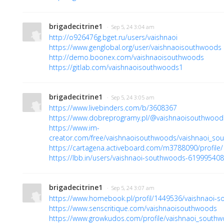
brigadecitrine1
· Sep 5, 24 3:04 am
http://o926476g.bget.ru/users/vaishnaoi
https://www.genglobal.org/user/vaishnaoisouthwoods
http://demo.boonex.com/vaishnaoisouthwoods
https://gitlab.com/vaishnaoisouthwoods1
brigadecitrine1
· Sep 5, 24 3:05 am
https://www.livebinders.com/b/3608367
https://www.dobreprogramy.pl/@vaishnaoisouthwood
https://www.im-
creator.com/free/vaishnaoisouthwoods/vaishnaoi_so
https://cartagena.activeboard.com/m3788090/profile/
https://lbb.in/users/vaishnaoi-southwoods-61999540
brigadecitrine1
· Sep 5, 24 3:07 am
https://www.homebook.pl/profil/1449536/vaishnaoi-
https://www.senscritique.com/vaishnaoisouthwoods
https://www.growkudos.com/profile/vaishnaoi_south