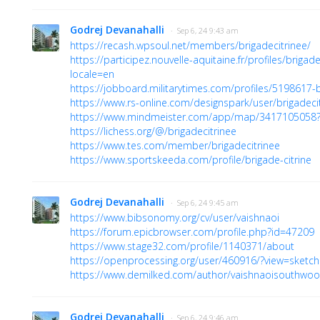
Godrej Devanahalli
· Sep 6, 24 9:43 am
https://recash.wpsoul.net/members/brigadecitrinee/
https://participez.nouvelle-aquitaine.fr/profiles/brigade_
locale=en
https://jobboard.militarytimes.com/profiles/5198617-b
https://www.rs-online.com/designspark/user/brigadeci
https://www.mindmeister.com/app/map/341710505
https://lichess.org/@/brigadecitrinee
https://www.tes.com/member/brigadecitrinee
https://www.sportskeeda.com/profile/brigade-citrine
Godrej Devanahalli
· Sep 6, 24 9:45 am
https://www.bibsonomy.org/cv/user/vaishnaoi
https://forum.epicbrowser.com/profile.php?id=47209
https://www.stage32.com/profile/1140371/about
https://openprocessing.org/user/460916/?view=sketc
https://www.demilked.com/author/vaishnaoisouthwoo
Godrej Devanahalli
· Sep 6, 24 9:46 am