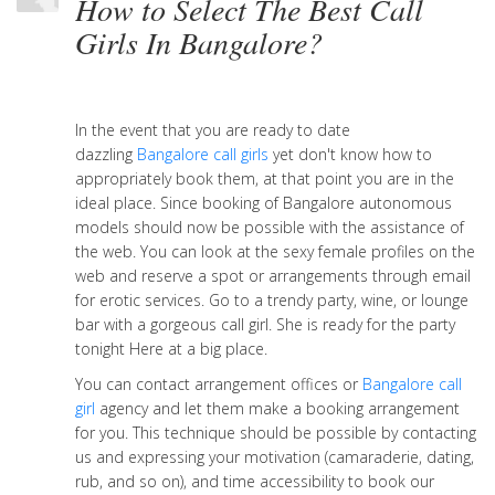
How to Select The Best Call
Girls In Bangalore?
In the event that you are ready to date
dazzling
Bangalore call girls
yet don't know how to
appropriately book them, at that point you are in the
ideal place. Since booking of Bangalore autonomous
models should now be possible with the assistance of
the web. You can look at the sexy female profiles on the
web and reserve a spot or arrangements through email
for erotic services. Go to a trendy party, wine, or lounge
bar with a gorgeous call girl. She is ready for the party
tonight Here at a big place.
You can contact arrangement offices or
Bangalore call
girl
agency and let them make a booking arrangement
for you. This technique should be possible by contacting
us and expressing your motivation (camaraderie, dating,
rub, and so on), and time accessibility to book our