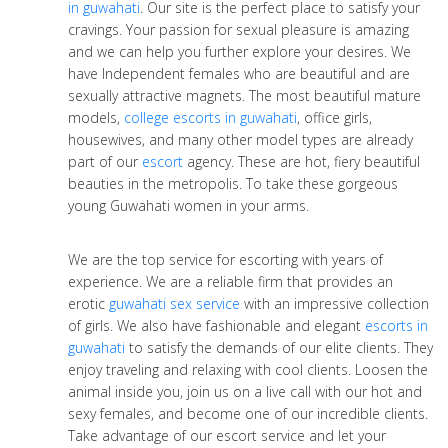
in guwahati
. Our site is the perfect place to satisfy your
cravings. Your passion for sexual pleasure is amazing
and we can help you further explore your desires. We
have Independent females who are beautiful and are
sexually attractive magnets. The most beautiful mature
models,
college escorts in guwahati
, office girls,
housewives, and many other model types are already
part of our
escort
agency. These are hot, fiery beautiful
beauties in the metropolis. To take these gorgeous
young Guwahati women in your arms.
We are the top service for escorting with years of
experience. We are a reliable firm that provides an
erotic
guwahati sex service
with an impressive collection
of girls. We also have fashionable and elegant
escorts in
guwahati
to satisfy the demands of our elite clients. They
enjoy traveling and relaxing with cool clients. Loosen the
animal inside you, join us on a live call with our hot and
sexy females, and become one of our incredible clients.
Take advantage of our escort service and let your