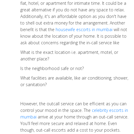
flat, hotel, or apartment for intimate time. It could be a
great alternative if you do not have any space to relax.
Additionally, it's an affordable option as you don't have
to shell out extra money for the arrangement. Another
benefit is that the
housewife escorts in mumbai
will not
know about the location of your home. It is possible to
ask about concerns regarding the in-call service like
What is the exact location i.e. apartment, motel, or
another place?
Is the neighborhood safe or not?
What facilities are available, like air conditioning, shower,
or sanitation?
However, the outcall service can be efficient as you can
control your mood in the space. The
celebrity escorts in
mumbai
arrive at your home through an out-call service.
You'll feel more secure and relaxed at home. Even
though, out-call escorts add a cost to your pockets.