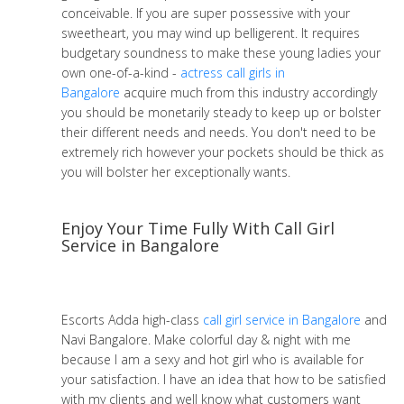
conceivable. If you are super possessive with your
sweetheart, you may wind up belligerent. It requires
budgetary soundness to make these young ladies your
own one-of-a-kind -
actress call girls in
Bangalore
acquire much from this industry accordingly
you should be monetarily steady to keep up or bolster
their different needs and needs. You don't need to be
extremely rich however your pockets should be thick as
you will bolster her exceptionally wants.
Enjoy Your Time Fully With Call Girl
Service in Bangalore
Escorts Adda high-class
call girl service in Bangalore
and
Navi Bangalore. Make colorful day & night with me
because I am a sexy and hot girl who is available for
your satisfaction. I have an idea that how to be satisfied
with my clients and well know what customers want