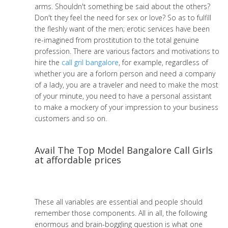
arms. Shouldn't something be said about the others?
Don't they feel the need for sex or love? So as to fulfill
the fleshly want of the men; erotic services have been
re-imagined from prostitution to the total genuine
profession. There are various factors and motivations to
hire the
call gril bangalore
, for example, regardless of
whether you are a forlorn person and need a company
of a lady, you are a traveler and need to make the most
of your minute, you need to have a personal assistant
to make a mockery of your impression to your business
customers and so on.
Avail The Top Model Bangalore Call Girls
at affordable prices
These all variables are essential and people should
remember those components. All in all, the following
enormous and brain-boggling question is what one