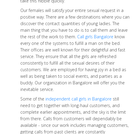
take this nibble quickly.
Our females will satisfy your entire sexual request in a
positive way. There are a few destinations where you can
discover the contact quantities of young ladies. The
main thing that you have to do is to call them and leave
the rest of the work to them.
Call girls Bangalore
know
every one of the systems to fulfill a man on the bed.
Their offices are well known for their delightful and fast
service. They ensure that all the girls are refreshed
consistently to fulfill all the sexual desires of their
customers. We are employed for having joy in a bed as
well as being taken to social events, and parties as a
buddy. Our organization in Bangalore will offer you the
inevitable service.
Some of the
independent call girls in Bangalore
still
need to get together with long-haul customers, and
complete earlier appointments, and the sky is the limit
from there. Calls from customers will dependably be
available - since our work includes managing customers,
getting calls from past clients are constantly