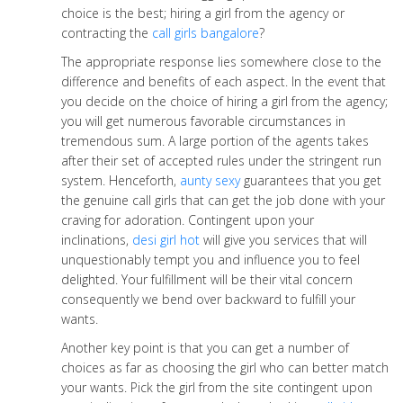
choice is the best; hiring a girl from the agency or
contracting the
call girls bangalore
?
The appropriate response lies somewhere close to the
difference and benefits of each aspect. In the event that
you decide on the choice of hiring a girl from the agency;
you will get numerous favorable circumstances in
tremendous sum. A large portion of the agents takes
after their set of accepted rules under the stringent run
system. Henceforth,
aunty sexy
guarantees that you get
the genuine call girls that can get the job done with your
craving for adoration. Contingent upon your
inclinations,
desi girl hot
will give you services that will
unquestionably tempt you and influence you to feel
delighted. Your fulfillment will be their vital concern
consequently we bend over backward to fulfill your
wants.
Another key point is that you can get a number of
choices as far as choosing the girl who can better match
your wants. Pick the girl from the site contingent upon