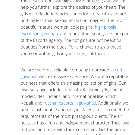
The desire to be sexually active is amazing and we can
help you further explore the desires of your heart. The
girls we offer Independent ones look beautiful and are
nothing less than sexual attraction magnets. The most
beautiful mature women, college girls,
high profile
escorts in guwahati
, and many other youngsters are part
of the Escorts agency. The hot girls are hot beautiful
beauties from the cities. For a chance to grab these
young Guwahati girls in your arms, call them.
We are the most reliable company to provide
escorts
guwahati
with extensive experience. We are a reputable
business that offers an amazing collection of girls. Our
diverse range includes beautiful Kashmiri girls, Punjabi
models, desi Indians, and international like British,
Nepali, and
russian escorts in guwahati
. Additionally, we
have a fashionable and elegant Air-Hostess to meet the
requirements of the most prestigious clients. The air
hostess has a fun and independent character. They love
to travel and relax with their customers. Get the animal