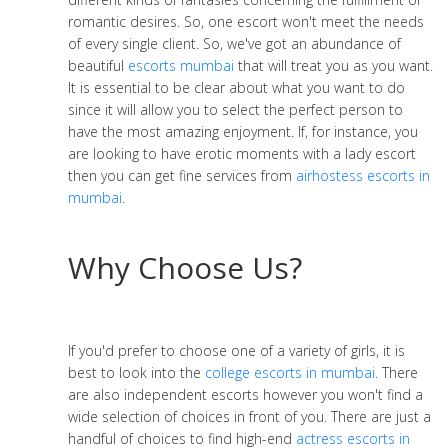
romantic desires. So, one escort won't meet the needs
of every single client. So, we've got an abundance of
beautiful
escorts mumbai
that will treat you as you want.
It is essential to be clear about what you want to do
since it will allow you to select the perfect person to
have the most amazing enjoyment. If, for instance, you
are looking to have erotic moments with a lady escort
then you can get fine services from
airhostess escorts in
mumbai
.
Why Choose Us?
If you'd prefer to choose one of a variety of girls, it is
best to look into the
college escorts in mumbai
. There
are also independent escorts however you won't find a
wide selection of choices in front of you. There are just a
handful of choices to find high-end
actress escorts in