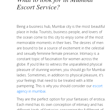
Escort Service?
Being a business hub, Mumbai city is the most beautiful
place in India. Tourists, business people, and lovers of
the ocean come to this city to enjoy some of the most
memorable moments in their lives. The desires of men
are bound to be a source of excitement in the celestial
and sexually feminine female presence. Intimacy is a
constant topic of fascination for women across the
globe. If you'd like to witness the unparalleled physical
pleasure of stunning women, you should go for Mumbai
ladies. Sometimes, in addition to physical pleasure, it's
your feelings that need to be treated with a little
pampering. This is why you should consider our
escort
agency in mumbai
.
They are the perfect option for your fantasies of erotica.
Each mind has its own conception of intimacy and has
different kinds of fantasies concerning the fulfillment of