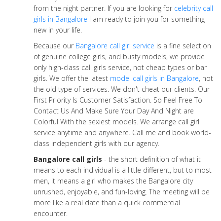
from the night partner. If you are looking for
celebrity call
girls in Bangalore
I am ready to join you for something
new in your life.
Because our
Bangalore call girl service
is a fine selection
of genuine college girls, and busty models, we provide
only high-class call girls service, not cheap types or bar
girls. We offer the latest
model call girls in Bangalore
, not
the old type of services. We don't cheat our clients. Our
First Priority Is Customer Satisfaction. So Feel Free To
Contact Us And Make Sure Your Day And Night are
Colorful With the sexiest models. We arrange call girl
service anytime and anywhere. Call me and book world-
class independent girls with our agency.
Bangalore call girls
- the short definition of what it
means to each individual is a little different, but to most
men, it means a girl who makes the Bangalore city
unrushed, enjoyable, and fun-loving. The meeting will be
more like a real date than a quick commercial
encounter.