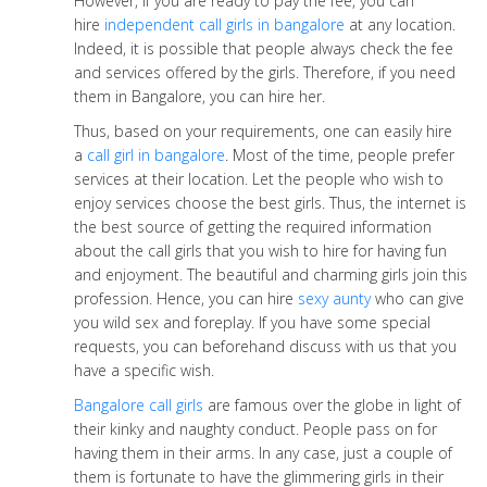
However, if you are ready to pay the fee, you can
hire
independent call girls in bangalore
at any location.
Indeed, it is possible that people always check the fee
and services offered by the girls. Therefore, if you need
them in Bangalore, you can hire her.
Thus, based on your requirements, one can easily hire
a
call girl in bangalore
. Most of the time, people prefer
services at their location. Let the people who wish to
enjoy services choose the best girls. Thus, the internet is
the best source of getting the required information
about the call girls that you wish to hire for having fun
and enjoyment. The beautiful and charming girls join this
profession. Hence, you can hire
sexy aunty
who can give
you wild sex and foreplay. If you have some special
requests, you can beforehand discuss with us that you
have a specific wish.
Bangalore call girls
are famous over the globe in light of
their kinky and naughty conduct. People pass on for
having them in their arms. In any case, just a couple of
them is fortunate to have the glimmering girls in their