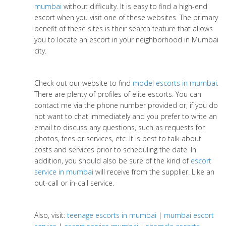
mumbai
without difficulty. It is easy to find a high-end
escort when you visit one of these websites. The primary
benefit of these sites is their search feature that allows
you to locate an escort in your neighborhood in Mumbai
city.
Check out our website to find
model escorts in mumbai
.
There are plenty of profiles of elite escorts. You can
contact me via the phone number provided or, if you do
not want to chat immediately and you prefer to write an
email to discuss any questions, such as requests for
photos, fees or services, etc. It is best to talk about
costs and services prior to scheduling the date. In
addition, you should also be sure of the kind of
escort
service in mumbai
will receive from the supplier. Like an
out-call or in-call service.
Also, visit:
teenage escorts in mumbai
|
mumbai escort