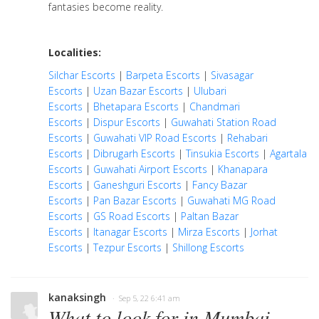
fantasies become reality.
Localities:
Silchar Escorts
|
Barpeta Escorts
|
Sivasagar
Escorts
|
Uzan Bazar Escorts
|
Ulubari
Escorts
|
Bhetapara Escorts
|
Chandmari
Escorts
|
Dispur Escorts
|
Guwahati Station Road
Escorts
|
Guwahati VIP Road Escorts
|
Rehabari
Escorts
|
Dibrugarh Escorts
|
Tinsukia Escorts
|
Agartala
Escorts
|
Guwahati Airport Escorts
|
Khanapara
Escorts
|
Ganeshguri Escorts
|
Fancy Bazar
Escorts
|
Pan Bazar Escorts
|
Guwahati MG Road
Escorts
|
GS Road Escorts
|
Paltan Bazar
Escorts
|
Itanagar Escorts
|
Mirza Escorts
|
Jorhat
Escorts
|
Tezpur Escorts
|
Shillong Escorts
kanaksingh
· Sep 5, 22 6:41 am
What to look for in Mumbai