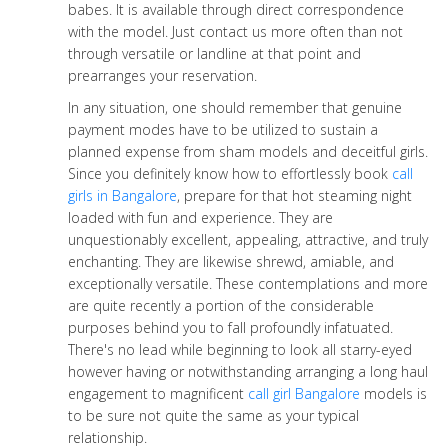
babes. It is available through direct correspondence
with the model. Just contact us more often than not
through versatile or landline at that point and
prearranges your reservation.
In any situation, one should remember that genuine
payment modes have to be utilized to sustain a
planned expense from sham models and deceitful girls.
Since you definitely know how to effortlessly book
call
girls in Bangalore
, prepare for that hot steaming night
loaded with fun and experience. They are
unquestionably excellent, appealing, attractive, and truly
enchanting. They are likewise shrewd, amiable, and
exceptionally versatile. These contemplations and more
are quite recently a portion of the considerable
purposes behind you to fall profoundly infatuated.
There's no lead while beginning to look all starry-eyed
however having or notwithstanding arranging a long haul
engagement to magnificent
call girl Bangalore
models is
to be sure not quite the same as your typical
relationship.