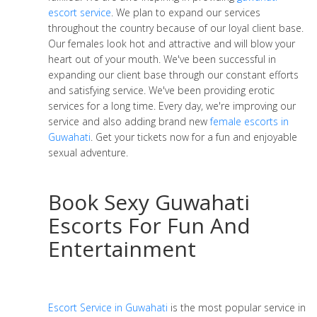
escort service
. We plan to expand our services
throughout the country because of our loyal client base.
Our females look hot and attractive and will blow your
heart out of your mouth. We've been successful in
expanding our client base through our constant efforts
and satisfying service. We've been providing erotic
services for a long time. Every day, we're improving our
service and also adding brand new
female escorts in
Guwahati
. Get your tickets now for a fun and enjoyable
sexual adventure.
Book Sexy Guwahati
Escorts For Fun And
Entertainment
Escort Service in Guwahati
is the most popular service in