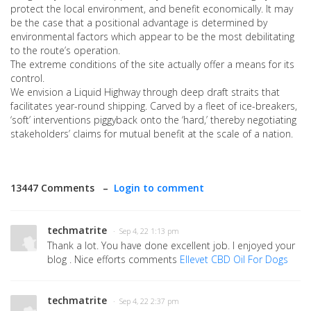
protect the local environment, and benefit economically. It may
be the case that a positional advantage is determined by
environmental factors which appear to be the most debilitating
to the route’s operation.
The extreme conditions of the site actually offer a means for its
control.
We envision a Liquid Highway through deep draft straits that
facilitates year-round shipping. Carved by a fleet of ice-breakers,
‘soft’ interventions piggyback onto the ‘hard,’ thereby negotiating
stakeholders’ claims for mutual benefit at the scale of a nation.
13447 Comments –
Login to comment
techmatrite
· Sep 4, 22 1:13 pm
Thank a lot. You have done excellent job. I enjoyed your
blog . Nice efforts comments
Ellevet CBD Oil For Dogs
techmatrite
· Sep 4, 22 2:37 pm