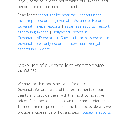
in you, come to love the hot females of Guwahati, and
become one of our incredible clients.
Read More:
escort service near me
|
escorts near
me
|
nepali escorts in guwahati
|
Assamese Escorts in
Guwahati
|
nepali escorts
|
assamese escorts
|
escort
agency in guwahati
|
Bollywood Escorts in
Guwahati
|
VIP escorts in Guwahati
|
actress escorts in
Guwahati
|
celebrity escorts in Guwahati
|
Bengali
escorts in Guwahati
Make use of our excellent Escort Service
Guwahati
We have posh models available for our clients in
Guwahati. We are aware of the requirements of our
clients and provide them with the most competitive
prices. Each person has his own taste and preferences.
To meet their requirements in the best possible way we
provide a wide range of hot and sexy
housewife escorts