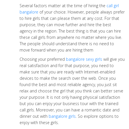
Several factors matter at the time of hiring the
call girl
bangalore
of your choice. However, people always prefer
to hire girls that can please them at any cost. For that
purpose, they can move further and hire the best
agency in the region. The best thing is that you can hire
these call girls from anywhere no matter where you live.
The people should understand there is no need to
move forward when you are hiring them
Choosing your preferred
bangalore sexy girls
will give you
real satisfaction and for that purpose, you need to
make sure that you are ready with Internet-enabled
devices to make the search over the web. Once you
found the best and most reliable agency, you just sit
relax and choose the girl that you think can better serve
your purpose. It is not only having physical satisfaction
but you can enjoy your business tour with the trained
call girls. Moreover, you can have a romantic date and
dinner out with
bangalore girls
. So explore options to
enjoy with these girls.