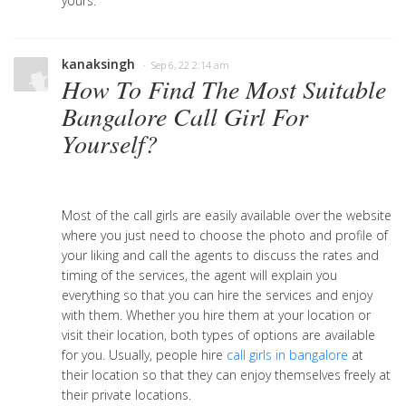
yours.
kanaksingh
· Sep 6, 22 2:14 am
How To Find The Most Suitable
Bangalore Call Girl For
Yourself?
Most of the call girls are easily available over the website
where you just need to choose the photo and profile of
your liking and call the agents to discuss the rates and
timing of the services, the agent will explain you
everything so that you can hire the services and enjoy
with them. Whether you hire them at your location or
visit their location, both types of options are available
for you. Usually, people hire
call girls in bangalore
at
their location so that they can enjoy themselves freely at
their private locations.