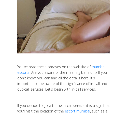
You've read these phrases on the website of
mumbai
escorts
. Are you aware of the meaning behind it? If you
don't know, you can find all the details here. It's
important to be aware of the significance of in-call and
out-call services. Let's begin with in-call services.
If you decide to go with the in-call service, it is a sign that
you'll visit the location of the
escort mumbai
, such as a