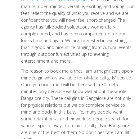
mature, open-minded, versatile, exciting, and young. Our
fees reflect the quality of what you receive and we are
confident that you will never feel short-changed. The
agency has full-bodied voluptuous women, fair-
complexioned, and has been complimented for our
looks time and again. We are interested in everything
that is good and nice in life ranging from cultural events
through outdoor fun activities up to evening
entertainment and more...
The reason to book me is that I am a magnificent open-
minded girl who is available for off-late call girls' service.
Once you book me I will be there within 30 to 45
minutes only because we know well about the whole
Bangalore city. These call girls in Bangalore are not only
for physical relations but we do complete service to
mind and body. In this busy life, many people want
some relaxation after their work so people search for
various types of ways to relax so call girls in Bangalore
are one of the best of them. So don't hesitate I am all