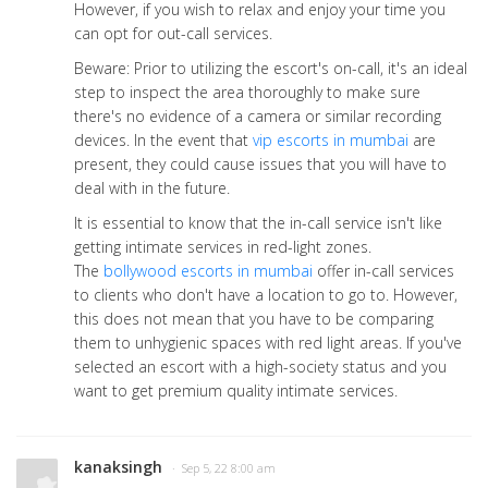
However, if you wish to relax and enjoy your time you
can opt for out-call services.
Beware: Prior to utilizing the escort's on-call, it's an ideal
step to inspect the area thoroughly to make sure
there's no evidence of a camera or similar recording
devices. In the event that
vip escorts in mumbai
are
present, they could cause issues that you will have to
deal with in the future.
It is essential to know that the in-call service isn't like
getting intimate services in red-light zones.
The
bollywood escorts in mumbai
offer in-call services
to clients who don't have a location to go to. However,
this does not mean that you have to be comparing
them to unhygienic spaces with red light areas. If you've
selected an escort with a high-society status and you
want to get premium quality intimate services.
kanaksingh
· Sep 5, 22 8:00 am