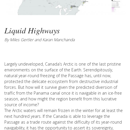
Liquid Highways
By Miles Gertler and Karan Manchanda
Largely undeveloped, Canada’s Arctic is one of the last pristine
environments on the surface of the Earth. Serendipitously,
natural year-round freezing of the Passage has, until now,
protected the delicate ecosystem from destructive industrial
forces. But how will it survive given the predicted diversion of
traffic from the Panama canal once it is navigable in an ice-free
season, and how might the region benefit from this lucrative
source of income?
The Arctic waters will remain frozen in the winter for at least the
next hundred years. If the Canada is able to leverage the
Passage as a trade route against the difficulty of its year-round
navigability, it has the opportunity to assert its sovereignty,