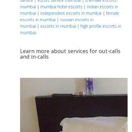
service
|
escort service mumbai
|
shemale escorts
mumbai
|
mumbai hotel escorts
|
indian escorts in
mumbai
|
independent escorts in mumbai
|
female
escorts in mumbai
|
russian escorts in
mumbai
|
escorts in mumbai
|
high profile escorts in
mumbai
Learn more about services for out-calls
and in-calls