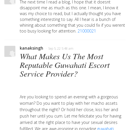
The next time I read a blog, I hope that it doesnt
disappoint me as much as this one. I mean, I know it
was my choice to read, but I actually thought you have
something interesting to say. All I hear is a bunch of
whining about something that you could fix if you werent
too busy looking for attention.
21000021
kanaksingh
· Sep 5, 22 5:48 am
What Makes Us The Most
Reputable Guwahati Escort
Service Provider?
Are you looking to spend an evening with a gorgeous
woman? Do you want to play with her macho assets
throughout the night? Or hold her close, kiss her and
push her until you cum. Let me felicitate you for having
arrived at the right place to have your sexual desires
fulfilled. We are awe-inspiring in providing
guwahati