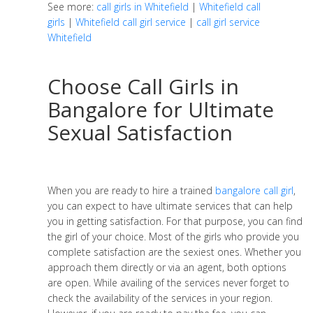
See more:
call girls in Whitefield
|
Whitefield call
girls
|
Whitefield call girl service
|
call girl service
Whitefield
Choose Call Girls in
Bangalore for Ultimate
Sexual Satisfaction
When you are ready to hire a trained
bangalore call girl
,
you can expect to have ultimate services that can help
you in getting satisfaction. For that purpose, you can find
the girl of your choice. Most of the girls who provide you
complete satisfaction are the sexiest ones. Whether you
approach them directly or via an agent, both options
are open. While availing of the services never forget to
check the availability of the services in your region.