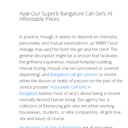
Avail Our Superb Bangalore Call Girls At
Affordable Prices
In practice, though, it seems to depend on chemistry,
personality, and mutual expectations, as YMMV (“your
mileage may vary”) for both the girl and the client. The
general description might be a session that facilitates
the girlfriend experience, mutual foreplay/cuddling,
mutual kissing, mutual oral sex (uncovered or covered
depending), and
Bangalore call girl services
to involve
either the illusion or reality of passion on the part of the
service provider.
Housewife Call Girls in
Bangalore
believe most of all it's about being a sincere
mutually desired human being. Our agency has a
collection of freelancing girls who are either working,
housewives, students, or elite companions. All girls love
sex and luxury of course.
Air Hostess Call Girls in Bangalore
are all educated,