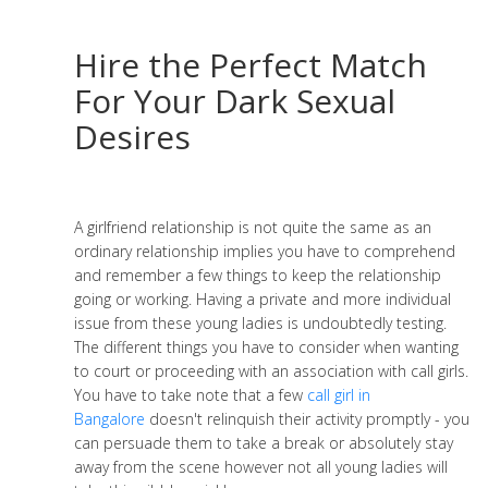
Hire the Perfect Match
For Your Dark Sexual
Desires
A girlfriend relationship is not quite the same as an
ordinary relationship implies you have to comprehend
and remember a few things to keep the relationship
going or working. Having a private and more individual
issue from these young ladies is undoubtedly testing.
The different things you have to consider when wanting
to court or proceeding with an association with call girls.
You have to take note that a few
call girl in
Bangalore
doesn't relinquish their activity promptly - you
can persuade them to take a break or absolutely stay
away from the scene however not all young ladies will