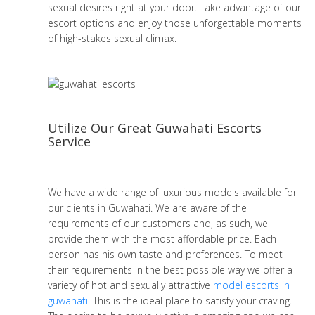
sexual desires right at your door. Take advantage of our
escort options and enjoy those unforgettable moments
of high-stakes sexual climax.
Utilize Our Great Guwahati Escorts
Service
We have a wide range of luxurious models available for
our clients in Guwahati. We are aware of the
requirements of our customers and, as such, we
provide them with the most affordable price. Each
person has his own taste and preferences. To meet
their requirements in the best possible way we offer a
variety of hot and sexually attractive
model escorts in
guwahati
. This is the ideal place to satisfy your craving.