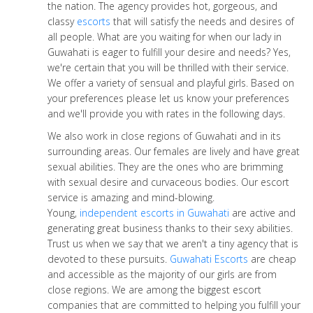
the nation. The agency provides hot, gorgeous, and
classy
escorts
that will satisfy the needs and desires of
all people. What are you waiting for when our lady in
Guwahati is eager to fulfill your desire and needs? Yes,
we're certain that you will be thrilled with their service.
We offer a variety of sensual and playful girls. Based on
your preferences please let us know your preferences
and we'll provide you with rates in the following days.
We also work in close regions of Guwahati and in its
surrounding areas. Our females are lively and have great
sexual abilities. They are the ones who are brimming
with sexual desire and curvaceous bodies. Our escort
service is amazing and mind-blowing.
Young,
independent escorts in Guwahati
are active and
generating great business thanks to their sexy abilities.
Trust us when we say that we aren't a tiny agency that is
devoted to these pursuits.
Guwahati Escorts
are cheap
and accessible as the majority of our girls are from
close regions. We are among the biggest escort
companies that are committed to helping you fulfill your