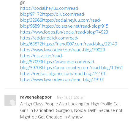
girl.
https://social.heyluu.com/read-
blog/97172
https://biiut.com/read-
blog/32966
https://social.heyluu.com/read-
blog/96891
https://colective.net/read-blog/915
https://www.fooos.fun/social/read-blog/74923
https://addandclick.com/read-
blog/63872
https://friend007.com/read-blog/22149
https://www.lawcodev.com/read-blog/79029
https://ussv.club/read-
blog/57090
https://wiwonder.com/read-
blog/39703
https://anoncountry.com/read-blog/10561
https://redsocialgoool.com/read-blog/74461
https://www.lawcodev.com/read-blog/79101
raveenakapoor
· May 18, 22 5:56 am
A High Class People Also Looking for High Profile Call
Girls in Faridabad, Gurgaon, Noida, Delhi Because not
Might be Get Cheated in Anyhow.