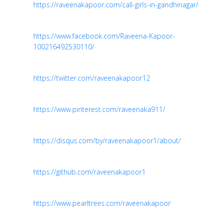
https://raveenakapoor.com/call-girls-in-gandhinagar/
https://www.facebook.com/Raveena-Kapoor-
100216492530110/
https://twitter.com/raveenakapoor12
https://www.pinterest.com/raveenaka911/
https://disqus.com/by/raveenakapoor1/about/
https://github.com/raveenakapoor1
https://www.pearltrees.com/raveenakapoor