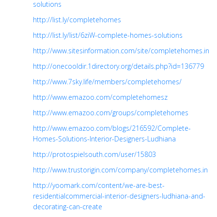
solutions
http://list.ly/completehomes
http://list.ly/list/6ziW-complete-homes-solutions
http://www.sitesinformation.com/site/completehomes.in
http://onecooldir.1directory.org/details.php?id=136779
http://www.7sky.life/members/completehomes/
http://www.emazoo.com/completehomesz
http://www.emazoo.com/groups/completehomes
http://www.emazoo.com/blogs/216592/Complete-
Homes-Solutions-Interior-Designers-Ludhiana
http://protospielsouth.com/user/15803
http://www.trustorigin.com/company/completehomes.in
http://yoomark.com/content/we-are-best-
residentialcommercial-interior-designers-ludhiana-and-
decorating-can-create