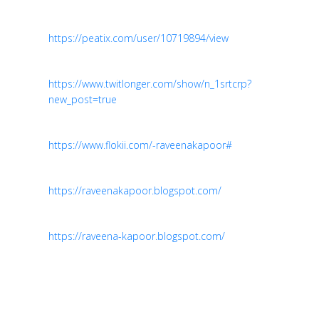
https://peatix.com/user/10719894/view
https://www.twitlonger.com/show/n_1srtcrp?
new_post=true
https://www.flokii.com/-raveenakapoor#
https://raveenakapoor.blogspot.com/
https://raveena-kapoor.blogspot.com/