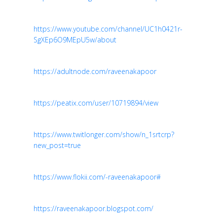
https://www.youtube.com/channel/UC1h0421r-
SgXEp6O9MEpU5w/about
https://adultnode.com/raveenakapoor
https://peatix.com/user/10719894/view
https://www.twitlonger.com/show/n_1srtcrp?
new_post=true
https://www.flokii.com/-raveenakapoor#
https://raveenakapoor.blogspot.com/