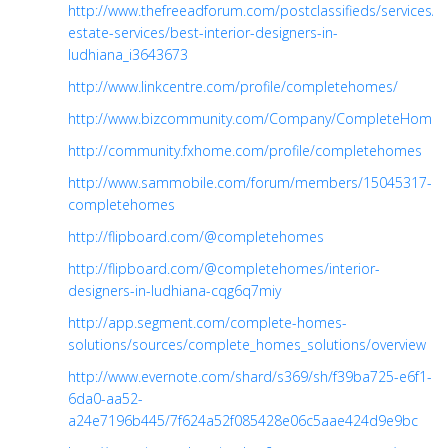
http://www.thefreeadforum.com/postclassifieds/services/re
estate-services/best-interior-designers-in-
ludhiana_i3643673
http://www.linkcentre.com/profile/completehomes/
http://www.bizcommunity.com/Company/CompleteHomesS
http://community.fxhome.com/profile/completehomes
http://www.sammobile.com/forum/members/15045317-
completehomes
http://flipboard.com/@completehomes
http://flipboard.com/@completehomes/interior-
designers-in-ludhiana-cqg6q7miy
http://app.segment.com/complete-homes-
solutions/sources/complete_homes_solutions/overview
http://www.evernote.com/shard/s369/sh/f39ba725-e6f1-
6da0-aa52-
a24e7196b445/7f624a52f085428e06c5aae424d9e9bc