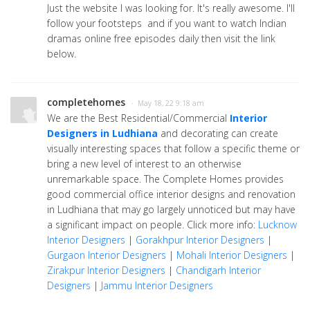
Just the website I was looking for. It's really awesome. I'll
follow your footsteps and if you want to watch Indian
dramas online free episodes daily then visit the link
below.
completehomes
· May 18, 22 9:18 am
We are the Best Residential/Commercial
Interior
Designers in Ludhiana
and decorating can create
visually interesting spaces that follow a specific theme or
bring a new level of interest to an otherwise
unremarkable space. The Complete Homes provides
good commercial office interior designs and renovation
in Ludhiana that may go largely unnoticed but may have
a significant impact on people. Click more info:
Lucknow
Interior Designers
|
Gorakhpur Interior Designers
|
Gurgaon Interior Designers
|
Mohali Interior Designers
|
Zirakpur Interior Designers
|
Chandigarh Interior
Designers
|
Jammu Interior Designers