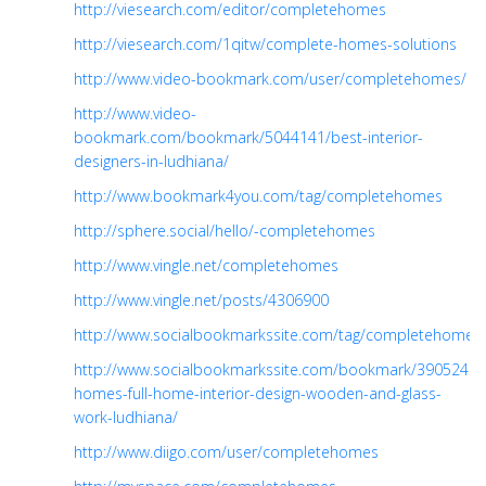
http://viesearch.com/editor/completehomes
http://viesearch.com/1qitw/complete-homes-solutions
http://www.video-bookmark.com/user/completehomes/
http://www.video-
bookmark.com/bookmark/5044141/best-interior-
designers-in-ludhiana/
http://www.bookmark4you.com/tag/completehomes
http://sphere.social/hello/-completehomes
http://www.vingle.net/completehomes
http://www.vingle.net/posts/4306900
http://www.socialbookmarkssite.com/tag/completehomes
http://www.socialbookmarkssite.com/bookmark/3905243/
homes-full-home-interior-design-wooden-and-glass-
work-ludhiana/
http://www.diigo.com/user/completehomes