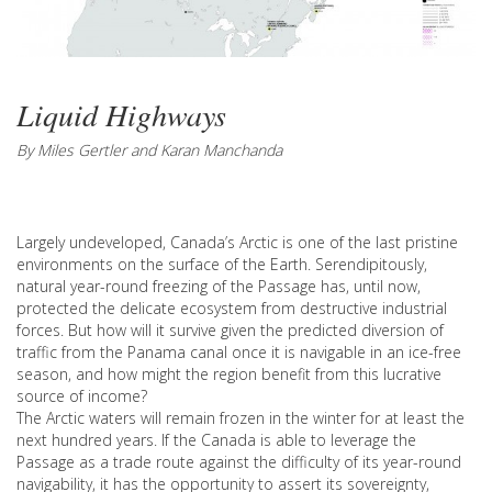
Liquid Highways
By Miles Gertler and Karan Manchanda
Largely undeveloped, Canada’s Arctic is one of the last pristine
environments on the surface of the Earth. Serendipitously,
natural year-round freezing of the Passage has, until now,
protected the delicate ecosystem from destructive industrial
forces. But how will it survive given the predicted diversion of
traffic from the Panama canal once it is navigable in an ice-free
season, and how might the region benefit from this lucrative
source of income?
The Arctic waters will remain frozen in the winter for at least the
next hundred years. If the Canada is able to leverage the
Passage as a trade route against the difficulty of its year-round
navigability, it has the opportunity to assert its sovereignty,