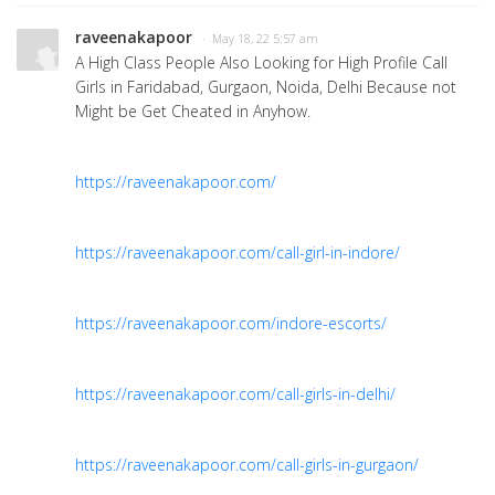
raveenakapoor
· May 18, 22 5:57 am
A High Class People Also Looking for High Profile Call
Girls in Faridabad, Gurgaon, Noida, Delhi Because not
Might be Get Cheated in Anyhow.
https://raveenakapoor.com/
https://raveenakapoor.com/call-girl-in-indore/
https://raveenakapoor.com/indore-escorts/
https://raveenakapoor.com/call-girls-in-delhi/
https://raveenakapoor.com/call-girls-in-gurgaon/