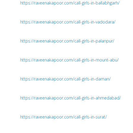
https://raveenakapoor.com/call-girls-in-ballabhgarh/
https://raveenakapoor.com/call-girls-in-vadodara/
https://raveenakapoor.com/call-girls-in-palanpur/
https://raveenakapoor.com/call-girls-in-mount-abu/
https://raveenakapoor.com/call-girls-in-daman/
https://raveenakapoor.com/call-girls-in-ahmedabad/
https://raveenakapoor.com/call-girls-in-surat/