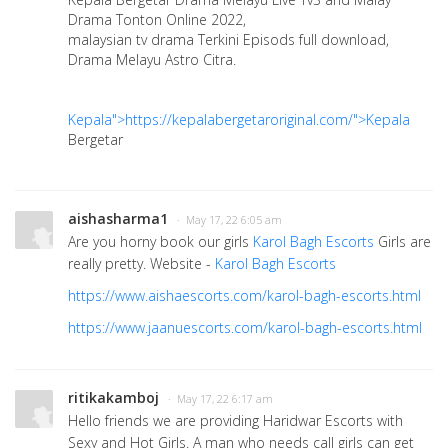
Drama Tonton Online 2022,
malaysian tv drama Terkini Episods full download,
Drama Melayu Astro Citra.
Kepala">https://kepalabergetaroriginal.com/">Kepala
Bergetar
aishasharma1
· May 17, 22 6:05 am
Are you horny book our girls
Karol Bagh Escorts
Girls are
really pretty. Website -
Karol Bagh Escorts
https://www.aishaescorts.com/karol-bagh-escorts.html
https://www.jaanuescorts.com/karol-bagh-escorts.html
ritikakamboj
· May 17, 22 6:17 am
Hello friends we are providing Haridwar Escorts with
Sexy and Hot Girls. A man who needs call girls can get