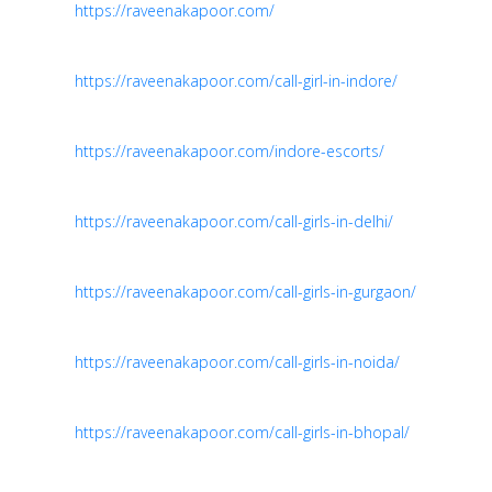
https://raveenakapoor.com/
https://raveenakapoor.com/call-girl-in-indore/
https://raveenakapoor.com/indore-escorts/
https://raveenakapoor.com/call-girls-in-delhi/
https://raveenakapoor.com/call-girls-in-gurgaon/
https://raveenakapoor.com/call-girls-in-noida/
https://raveenakapoor.com/call-girls-in-bhopal/