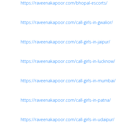
https://raveenakapoor.com/bhopal-escorts/
https://raveenakapoor.com/call-girls-in-gwalior/
https://raveenakapoor.com/call-girls-in-jaipur/
https://raveenakapoor.com/call-girls-in-lucknow/
https://raveenakapoor.com/call-girls-in-mumbai/
https://raveenakapoor.com/call-girls-in-patna/
https://raveenakapoor.com/call-girls-in-udaipur/