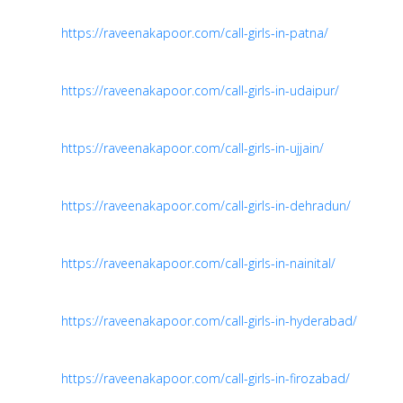
https://raveenakapoor.com/call-girls-in-patna/
https://raveenakapoor.com/call-girls-in-udaipur/
https://raveenakapoor.com/call-girls-in-ujjain/
https://raveenakapoor.com/call-girls-in-dehradun/
https://raveenakapoor.com/call-girls-in-nainital/
https://raveenakapoor.com/call-girls-in-hyderabad/
https://raveenakapoor.com/call-girls-in-firozabad/