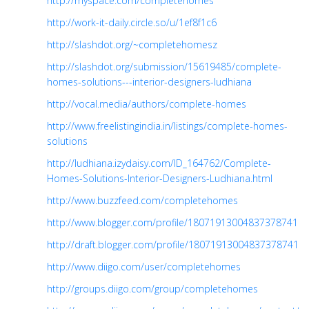
http://myspace.com/completehomes
http://work-it-daily.circle.so/u/1ef8f1c6
http://slashdot.org/~completehomesz
http://slashdot.org/submission/15619485/complete-
homes-solutions---interior-designers-ludhiana
http://vocal.media/authors/complete-homes
http://www.freelistingindia.in/listings/complete-homes-
solutions
http://ludhiana.izydaisy.com/ID_164762/Complete-
Homes-Solutions-Interior-Designers-Ludhiana.html
http://www.buzzfeed.com/completehomes
http://www.blogger.com/profile/18071913004837378741
http://draft.blogger.com/profile/18071913004837378741
http://www.diigo.com/user/completehomes
http://groups.diigo.com/group/completehomes