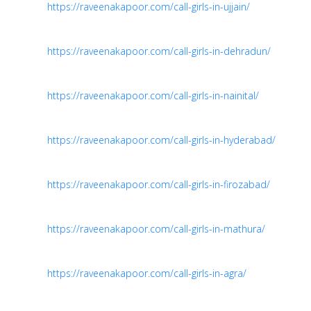
https://raveenakapoor.com/call-girls-in-ujjain/
https://raveenakapoor.com/call-girls-in-dehradun/
https://raveenakapoor.com/call-girls-in-nainital/
https://raveenakapoor.com/call-girls-in-hyderabad/
https://raveenakapoor.com/call-girls-in-firozabad/
https://raveenakapoor.com/call-girls-in-mathura/
https://raveenakapoor.com/call-girls-in-agra/