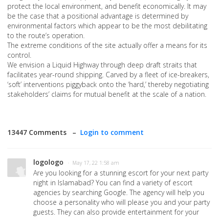
protect the local environment, and benefit economically. It may
be the case that a positional advantage is determined by
environmental factors which appear to be the most debilitating
to the route’s operation.
The extreme conditions of the site actually offer a means for its
control.
We envision a Liquid Highway through deep draft straits that
facilitates year-round shipping. Carved by a fleet of ice-breakers,
‘soft’ interventions piggyback onto the ‘hard,’ thereby negotiating
stakeholders’ claims for mutual benefit at the scale of a nation.
13447 Comments –
Login to comment
logologo
· May 17, 22 1:58 am
Are you looking for a stunning escort for your next party
night in Islamabad? You can find a variety of escort
agencies by searching Google. The agency will help you
choose a personality who will please you and your party
guests. They can also provide entertainment for your