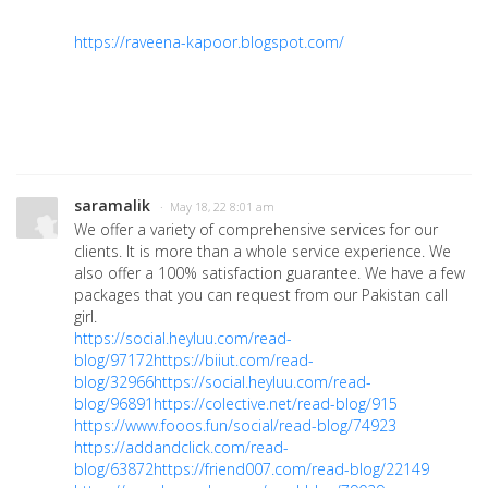
https://raveena-kapoor.blogspot.com/
saramalik
· May 18, 22 8:01 am
We offer a variety of comprehensive services for our
clients. It is more than a whole service experience. We
also offer a 100% satisfaction guarantee. We have a few
packages that you can request from our Pakistan call
girl.
https://social.heyluu.com/read-
blog/97172
https://biiut.com/read-
blog/32966
https://social.heyluu.com/read-
blog/96891
https://colective.net/read-blog/915
https://www.fooos.fun/social/read-blog/74923
https://addandclick.com/read-
blog/63872
https://friend007.com/read-blog/22149