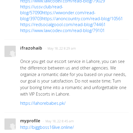
https://www.lawcodev.com/read-blog/79029
https://ussv.club/read-
blog/57090
https://wiwonder.com/read-
blog/39703
https://anoncountry.com/read-blog/10561
https://redsocialgoool.com/read-blog/74461
https://www.lawcodev.com/read-blog/79101
ifrazohaib
· May 18, 22 8:29 am
Once you get our escort service in Lahore, you can see
the difference between us and other agencies. We
organize a romantic date for you based on your needs,
our goal is your satisfaction. Do not waste time; Turn
your boring time into a romantic and unforgettable one
with VIP Escorts in Lahore.
https://lahorebabes.pk/
myprofile
· May 18, 22 8:45 am
http://biggboss16live.online/