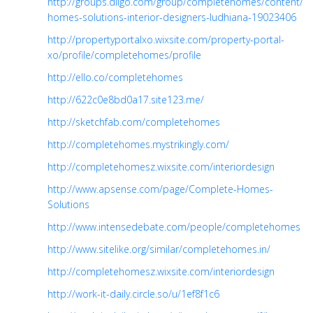
http://groups.diigo.com/group/completehomes/content/c
homes-solutions-interior-designers-ludhiana-19023406
http://propertyportalxo.wixsite.com/property-portal-
xo/profile/completehomes/profile
http://ello.co/completehomes
http://622c0e8bd0a17.site123.me/
http://sketchfab.com/completehomes
http://completehomes.mystrikingly.com/
http://completehomesz.wixsite.com/interiordesign
http://www.apsense.com/page/Complete-Homes-
Solutions
http://www.intensedebate.com/people/completehomes
http://www.sitelike.org/similar/completehomes.in/
http://completehomesz.wixsite.com/interiordesign
http://work-it-daily.circle.so/u/1ef8f1c6