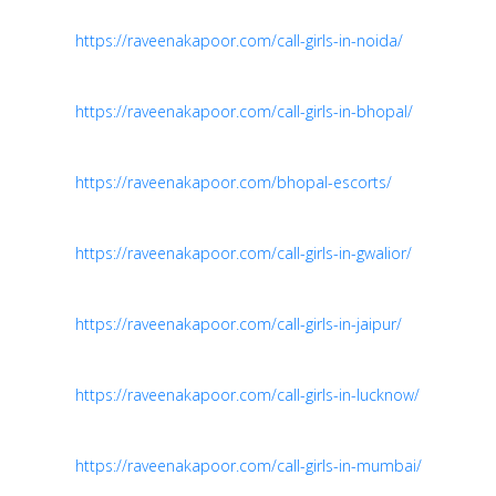
https://raveenakapoor.com/call-girls-in-noida/
https://raveenakapoor.com/call-girls-in-bhopal/
https://raveenakapoor.com/bhopal-escorts/
https://raveenakapoor.com/call-girls-in-gwalior/
https://raveenakapoor.com/call-girls-in-jaipur/
https://raveenakapoor.com/call-girls-in-lucknow/
https://raveenakapoor.com/call-girls-in-mumbai/