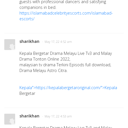
guests with professional dancers and satisfying
companions in bed.
https://islamabadcelebrityescorts.com/islamabad-
escorts/
sharikhan
· May 17, 22 4:52 am
Kepala Bergetar Drama Melayu Live Tv3 and Malay
Drama Tonton Online 2022,
malaysian tv drama Terkini Episods full download,
Drama Melayu Astro Citra.
Kepala">https://kepalabergetaroriginal.com/">Kepala
Bergetar
sharikhan
· May 17, 22 4:53 am
Kepala Bergetar Drama Melayu Live Tv3 and Malay