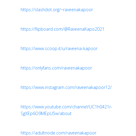
https://slashdot.org/~raveenakapoor
https://flipboard.com/@RaveenaKapo2021
https://www.scoop.it/u/raveena-kapoor
https://onlyfans.com/raveenakapoor
https://www.instagram.com/raveenakapoor12/
https://www.youtube.com/channel/UC1h0421r-
SgXEp6O9MEpU5w/about
https://adultnode.com/raveenakapoor