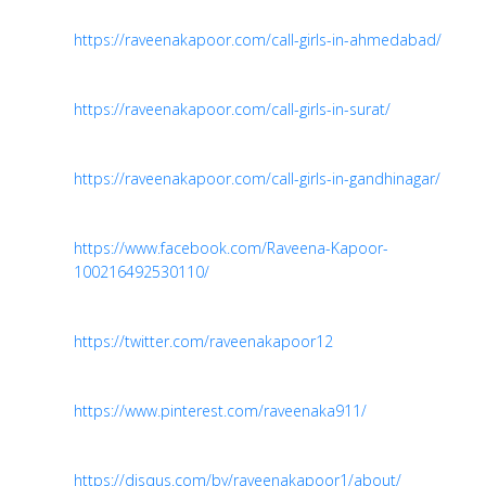
https://raveenakapoor.com/call-girls-in-ahmedabad/
https://raveenakapoor.com/call-girls-in-surat/
https://raveenakapoor.com/call-girls-in-gandhinagar/
https://www.facebook.com/Raveena-Kapoor-
100216492530110/
https://twitter.com/raveenakapoor12
https://www.pinterest.com/raveenaka911/
https://disqus.com/by/raveenakapoor1/about/