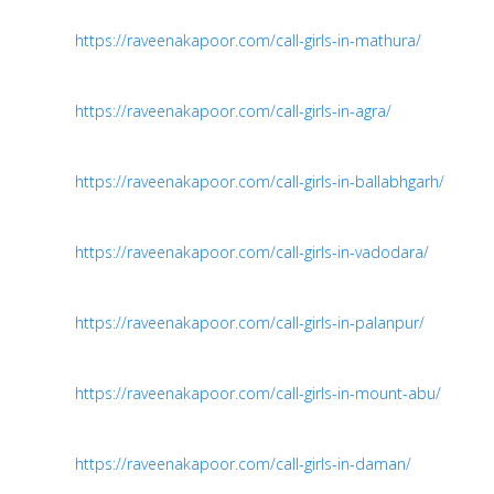
https://raveenakapoor.com/call-girls-in-mathura/
https://raveenakapoor.com/call-girls-in-agra/
https://raveenakapoor.com/call-girls-in-ballabhgarh/
https://raveenakapoor.com/call-girls-in-vadodara/
https://raveenakapoor.com/call-girls-in-palanpur/
https://raveenakapoor.com/call-girls-in-mount-abu/
https://raveenakapoor.com/call-girls-in-daman/