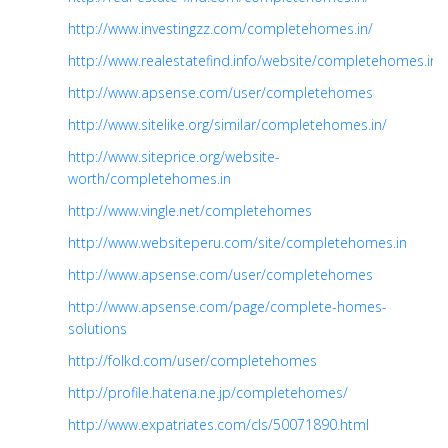
http://www.investingzz.com/completehomes.in/
http://www.realestatefind.info/website/completehomes.in
http://www.apsense.com/user/completehomes
http://www.sitelike.org/similar/completehomes.in/
http://www.siteprice.org/website-
worth/completehomes.in
http://www.vingle.net/completehomes
http://www.websiteperu.com/site/completehomes.in
http://www.apsense.com/user/completehomes
http://www.apsense.com/page/complete-homes-
solutions
http://folkd.com/user/completehomes
http://profile.hatena.ne.jp/completehomes/
http://www.expatriates.com/cls/50071890.html