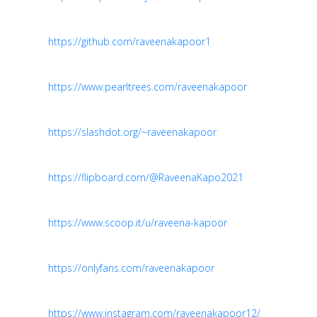
https://github.com/raveenakapoor1
https://www.pearltrees.com/raveenakapoor
https://slashdot.org/~raveenakapoor
https://flipboard.com/@RaveenaKapo2021
https://www.scoop.it/u/raveena-kapoor
https://onlyfans.com/raveenakapoor
https://www.instagram.com/raveenakapoor12/