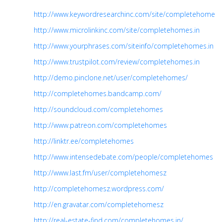
http://www.keywordresearchinc.com/site/completehomes.i
http://www.microlinkinc.com/site/completehomes.in
http://www.yourphrases.com/siteinfo/completehomes.in
http://www.trustpilot.com/review/completehomes.in
http://demo.pinclone.net/user/completehomes/
http://completehomes.bandcamp.com/
http://soundcloud.com/completehomes
http://www.patreon.com/completehomes
http://linktr.ee/completehomes
http://www.intensedebate.com/people/completehomes
http://www.last.fm/user/completehomesz
http://completehomesz.wordpress.com/
http://en.gravatar.com/completehomesz
http://real-estate-find.com/completehomes.in/