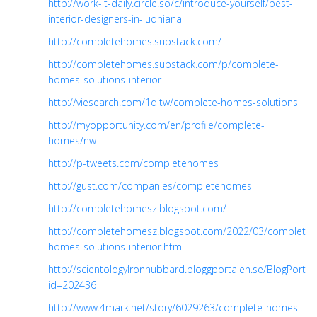
http://work-it-daily.circle.so/c/introduce-yourself/best-
interior-designers-in-ludhiana
http://completehomes.substack.com/
http://completehomes.substack.com/p/complete-
homes-solutions-interior
http://viesearch.com/1qitw/complete-homes-solutions
http://myopportunity.com/en/profile/complete-
homes/nw
http://p-tweets.com/completehomes
http://gust.com/companies/completehomes
http://completehomesz.blogspot.com/
http://completehomesz.blogspot.com/2022/03/complete-
homes-solutions-interior.html
http://scientologylronhubbard.bloggportalen.se/BlogPortal/
id=202436
http://www.4mark.net/story/6029263/complete-homes-