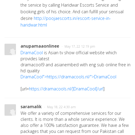
the service by calling Haridwar Escorts Service and
booking girls of his choice. And can fulfill your sensual
desire
http://poojaescorts.in/escort-service-in-
haridwar.html
anupamaaonlinee
· May 17, 22 12:19 pm
DramaCool
is Asian tv show official website which
provides latest
dramacool9 and asianembed with eng sub online free in
hd quality
DramaCool">https://dramacools.nl/">DramaCool
[url=
https://dramacools.nl/]DramaCool[/url
]
saramalik
· May 18, 22 4:30 am
We offer a variety of comprehensive services for our
clients. It is more than a whole service experience. We
also offer a 100% satisfaction guarantee. We have a few
packages that you can request from our Pakistan call