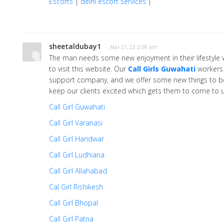
Escorts
|
delhi escort services
|
sheetaldubay1
· Mar 21, 23 2:08 am
The man needs some new enjoyment in their lifestyle w
to visit this website. Our
Call Girls Guwahati
workers 
support company, and we offer some new things to be
keep our clients excited which gets them to come to u
Call Girl Guwahati
Call Girl Varanasi
Call Girl Haridwar
Call Girl Ludhiana
Call Girl Allahabad
Cal Girl Rishikesh
Call Girl Bhopal
Call Girl Patna