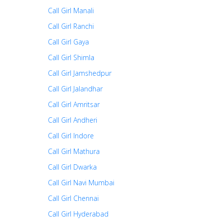
Call Girl Manali
Call Girl Ranchi
Call Girl Gaya
Call Girl Shimla
Call Girl Jamshedpur
Call Girl Jalandhar
Call Girl Amritsar
Call Girl Andheri
Call Girl Indore
Call Girl Mathura
Call Girl Dwarka
Call Girl Navi Mumbai
Call Girl Chennai
Call Girl Hyderabad