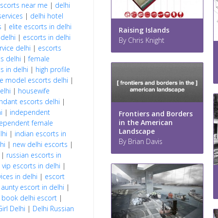
escorts near me
|
delhi
services
|
delhi hotel
s
|
elite escorts in delhi
Raising Islands
 delhi
|
escorts in delhi
By Chris Knight
rvice delhi
|
escorts
s delhi
|
female
s in delhi
|
high profile
le model escorts delhi
|
elhi
|
housewife
ndant escorts delhi
|
i
|
independent
Frontiers and Borders
in the American
ependent female
Landscape
lhi
|
indian escorts in
By Brian Davis
hi
|
new delhi escorts
|
|
russian escorts in
|
vip escorts in delhi
|
ces in delhi
|
escort
|
aunty escort in delhi
|
|
book delhi escort
|
Girl Delhi
|
Delhi Russian