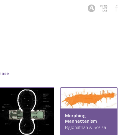
hase
Morphing
Manhattanism
By Jonathan A. Scelsa