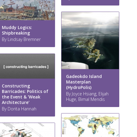
Muddy Logics:
Shipbreaking
By Lindsay Bremner
Gadeokdo Island
Masterplan
Constructing
(HydroPolis)
Barricades: Politics of
By Joyce Hsiang, Elijah
the Event & 'Weak
Huge, Bimal Mendis
Architecture'
By Dorita Hannah