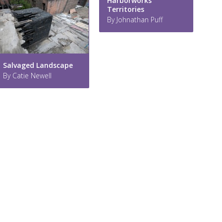
Harborworks
Territories
By Johnathan Puff
Salvaged Landscape
By Catie Newell