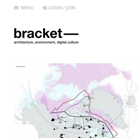
MENU
LOGIN / JOIN