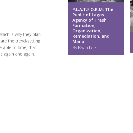
P.L.A.T.F.O.R.M. The
Public of Lagos
Agency of Trash
Formation,
Organization,
hich is why they plan
Remediation, and
are the trend-setting
Mana
 able to time, that
By Brian Lee
s again and again.