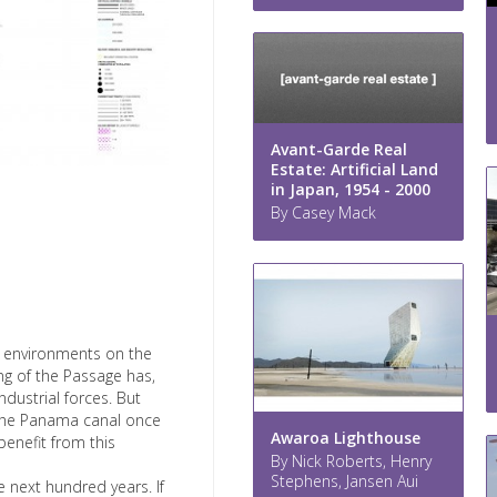
Avant-Garde Real
Estate: Artificial Land
in Japan, 1954 - 2000
By Casey Mack
ne environments on the
ing of the Passage has,
dustrial forces. But
om the Panama canal once
Awaroa Lighthouse
benefit from this
By Nick Roberts, Henry
Stephens, Jansen Aui
he next hundred years. If