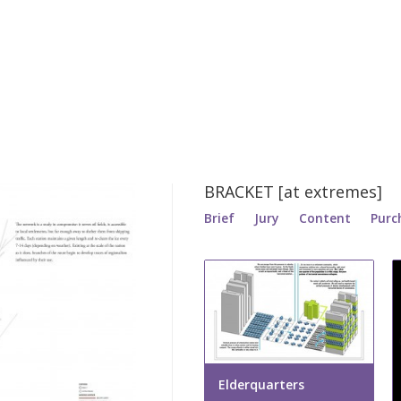
BRACKET [at extremes]
Brief
Jury
Content
Purc
Elderquarters