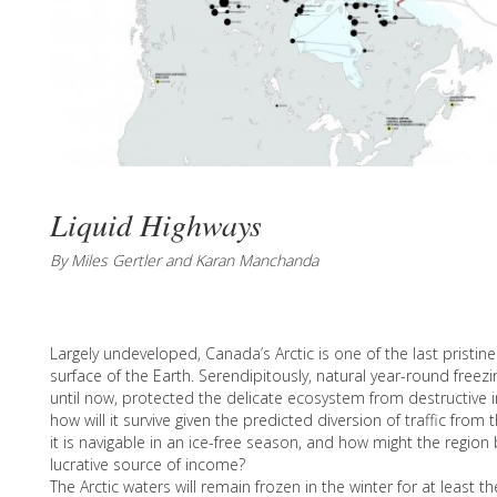
Liquid Highways
By Miles Gertler and Karan Manchanda
Largely undeveloped, Canada’s Arctic is one of the last pristi
surface of the Earth. Serendipitously, natural year-round freez
until now, protected the delicate ecosystem from destructive in
how will it survive given the predicted diversion of traffic fr
it is navigable in an ice-free season, and how might the region 
lucrative source of income?
The Arctic waters will remain frozen in the winter for at least t