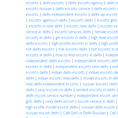
escorts
|
delhi escorts
|
delhi escorts agency
|
delhi 
escorts russian
|
delhi escorts service
|
delhi escorts 
escorts
|
delhi independent escorts
|
delhi vip escort
|
escorts agency in delhi
|
escorts delhi
|
escorts girls
|
escorts in new delhi
|
escorts new delhi
|
escorts se
service in delhi
|
escorts services delhi
|
female escort
escorts in delhi
|
girl escorts in delhi
|
high level escort
delhi escorts
|
high profile escorts in delhi
|
high profi
hot delhi escorts
|
hot escorts delhi
|
hot escorts in d
escorts in delhi
|
how to find escorts in delhi
|
indepe
independent delhi escorts
|
independent escorts delh
escorts in delhi
|
independent escorts new delhi
|
ind
escorts delhi
|
indian delhi escorts
|
indian escorts de
delhi
|
indian escorts new delhi
|
model escorts in del
new delhi independent escorts
|
russian escorts delhi
delhi
|
sexy escorts in delhi
|
verified escorts in delhi
delhi escort service number
|
independent escort servi
girls delhi
|
sexy delhi escort
|
escort service in delhi
high profile model escort delhi
|
russian delhi escort
russian escort delhi
|
Calll Girls in Delhi Russian
|
Call 