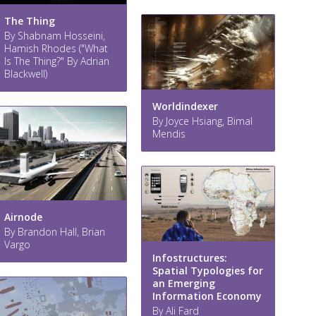
The Thing
By Shabnam Hosseini,
Hamish Rhodes ("What
Is The Thing?" By Adrian
Blackwell)
Worldindexer
By Joyce Hsiang, Bimal
Mendis
Airnode
By Brandon Hall, Brian
Vargo
Infostructures:
Spatial Typologies for
an Emerging
Information Economy
By Ali Fard