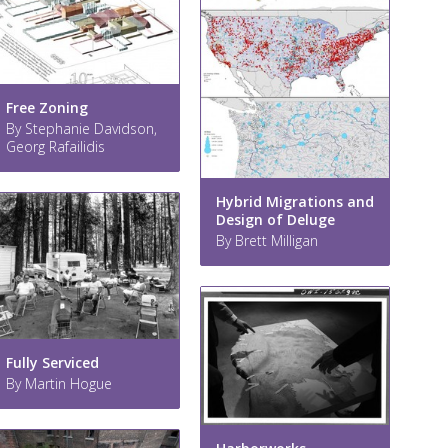
Free Zoning
By Stephanie Davidson,
Georg Rafailidis
Hybrid Migrations and
Design of Deluge
By Brett Milligan
Fully Serviced
By Martin Hogue