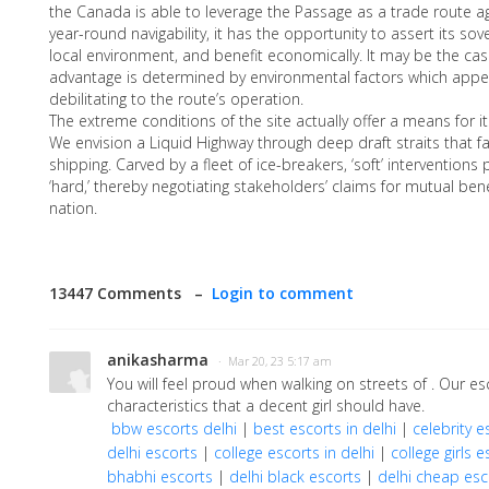
the Canada is able to leverage the Passage as a trade route agai
year-round navigability, it has the opportunity to assert its sov
local environment, and benefit economically. It may be the cas
advantage is determined by environmental factors which appe
debilitating to the route’s operation.
The extreme conditions of the site actually offer a means for it
We envision a Liquid Highway through deep draft straits that fa
shipping. Carved by a fleet of ice-breakers, ‘soft’ interventions
‘hard,’ thereby negotiating stakeholders’ claims for mutual bene
nation.
13447 Comments –
Login to comment
anikasharma
· Mar 20, 23 5:17 am
You will feel proud when walking on streets of . Our 
characteristics that a decent girl should have.
bbw escorts delhi
|
best escorts in delhi
|
celebrity e
delhi escorts
|
college escorts in delhi
|
college girls e
bhabhi escorts
|
delhi black escorts
|
delhi cheap esc