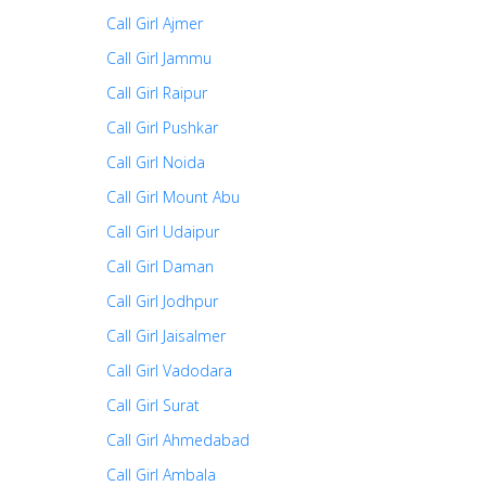
Call Girl Ajmer
Call Girl Jammu
Call Girl Raipur
Call Girl Pushkar
Call Girl Noida
Call Girl Mount Abu
Call Girl Udaipur
Call Girl Daman
Call Girl Jodhpur
Call Girl Jaisalmer
Call Girl Vadodara
Call Girl Surat
Call Girl Ahmedabad
Call Girl Ambala