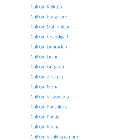
Call Girl Kolkata
Call Girl Bangalore
Call Girl Mahipalpur
Call Girl Chandigarh
Call Girl Dehradun
Call Girl Delhi
Call Girl Gurgaon
Call Girl Zirakpur
Call Girl Mohali
Call Girl Vijayawada
Call Girl Panchkula
Call Girl Patiala
Call Girl Kochi
Call Girl Visakhapatnam