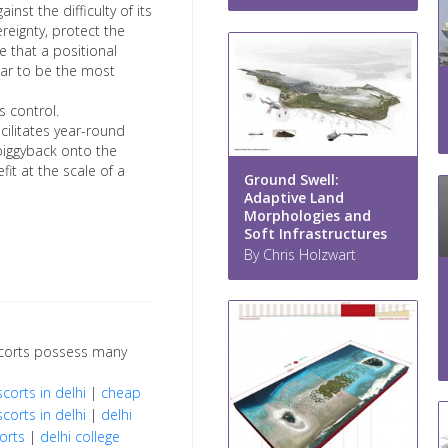
nst the difficulty of its
ereignty, protect the
e that a positional
ar to be the most
s control.
cilitates year-round
 piggyback onto the
fit at the scale of a
Ground Swell:
Adaptive Land
Morphologies and
Soft Infrastructures
By Chris Holzwart
escorts possess many
scorts in delhi
|
cheap
scorts in delhi
|
delhi
orts
|
delhi college