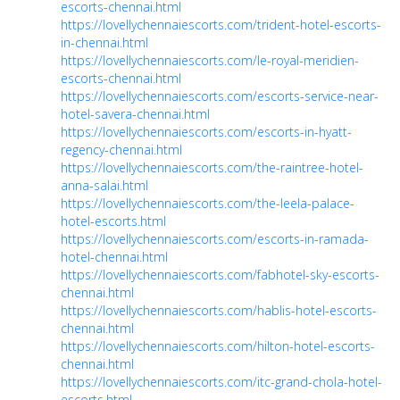
escorts-chennai.html
https://lovellychennaiescorts.com/trident-hotel-escorts-
in-chennai.html
https://lovellychennaiescorts.com/le-royal-meridien-
escorts-chennai.html
https://lovellychennaiescorts.com/escorts-service-near-
hotel-savera-chennai.html
https://lovellychennaiescorts.com/escorts-in-hyatt-
regency-chennai.html
https://lovellychennaiescorts.com/the-raintree-hotel-
anna-salai.html
https://lovellychennaiescorts.com/the-leela-palace-
hotel-escorts.html
https://lovellychennaiescorts.com/escorts-in-ramada-
hotel-chennai.html
https://lovellychennaiescorts.com/fabhotel-sky-escorts-
chennai.html
https://lovellychennaiescorts.com/hablis-hotel-escorts-
chennai.html
https://lovellychennaiescorts.com/hilton-hotel-escorts-
chennai.html
https://lovellychennaiescorts.com/itc-grand-chola-hotel-
escorts.html