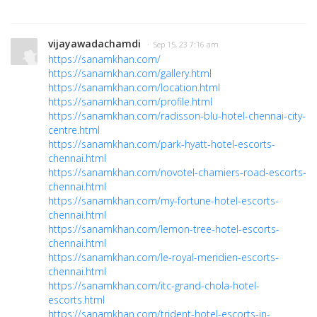
vijayawadachamdi
· Sep 15, 23 7:16 am
https://sanamkhan.com/
https://sanamkhan.com/gallery.html
https://sanamkhan.com/location.html
https://sanamkhan.com/profile.html
https://sanamkhan.com/radisson-blu-hotel-chennai-city-
centre.html
https://sanamkhan.com/park-hyatt-hotel-escorts-
chennai.html
https://sanamkhan.com/novotel-chamiers-road-escorts-
chennai.html
https://sanamkhan.com/my-fortune-hotel-escorts-
chennai.html
https://sanamkhan.com/lemon-tree-hotel-escorts-
chennai.html
https://sanamkhan.com/le-royal-meridien-escorts-
chennai.html
https://sanamkhan.com/itc-grand-chola-hotel-
escorts.html
https://sanamkhan.com/trident-hotel-escorts-in-