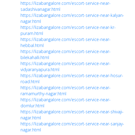
https://lizabangalore.com/escort-service-near-
sadashivanagar.html
https://lizabangalore.com/escort-service-near-kalyan-
nagar.html
https://lizabangalore.com/escort-service-near-kr-
puram.html
https://lizabangalore.com/escort-service-near-
hebbal.html
https://lizabangalore.com/escort-service-near-
bilekahalli.html
https://lizabangalore.com/escort-service-near-
vidyaranyapura.html
https://lizabangalore.com/escort-service-near-hosur-
road.html
https://lizabangalore.com/escort-service-near-
ramamurthy-nagar.html
https://lizabangalore.com/escort-service-near-
domlur.html
https://lizabangalore.com/escort-service-near-shivaji-
nagar.html
https://lizabangalore.com/escort-service-near-sanjay-
nagar.html