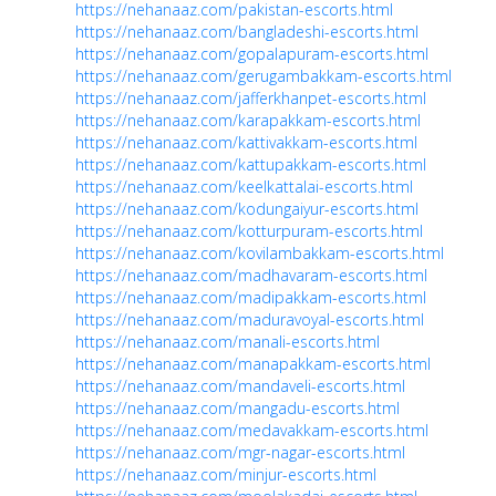
https://nehanaaz.com/pakistan-escorts.html
https://nehanaaz.com/bangladeshi-escorts.html
https://nehanaaz.com/gopalapuram-escorts.html
https://nehanaaz.com/gerugambakkam-escorts.html
https://nehanaaz.com/jafferkhanpet-escorts.html
https://nehanaaz.com/karapakkam-escorts.html
https://nehanaaz.com/kattivakkam-escorts.html
https://nehanaaz.com/kattupakkam-escorts.html
https://nehanaaz.com/keelkattalai-escorts.html
https://nehanaaz.com/kodungaiyur-escorts.html
https://nehanaaz.com/kotturpuram-escorts.html
https://nehanaaz.com/kovilambakkam-escorts.html
https://nehanaaz.com/madhavaram-escorts.html
https://nehanaaz.com/madipakkam-escorts.html
https://nehanaaz.com/maduravoyal-escorts.html
https://nehanaaz.com/manali-escorts.html
https://nehanaaz.com/manapakkam-escorts.html
https://nehanaaz.com/mandaveli-escorts.html
https://nehanaaz.com/mangadu-escorts.html
https://nehanaaz.com/medavakkam-escorts.html
https://nehanaaz.com/mgr-nagar-escorts.html
https://nehanaaz.com/minjur-escorts.html