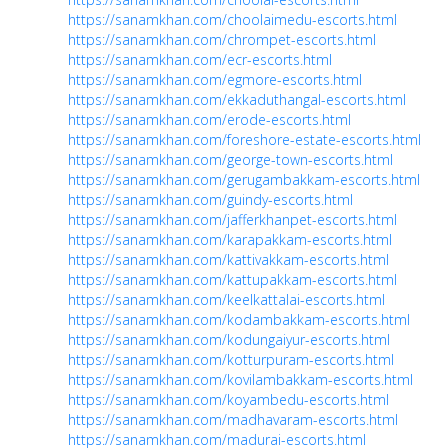
https://sanamkhan.com/choolaimedu-escorts.html
https://sanamkhan.com/chrompet-escorts.html
https://sanamkhan.com/ecr-escorts.html
https://sanamkhan.com/egmore-escorts.html
https://sanamkhan.com/ekkaduthangal-escorts.html
https://sanamkhan.com/erode-escorts.html
https://sanamkhan.com/foreshore-estate-escorts.html
https://sanamkhan.com/george-town-escorts.html
https://sanamkhan.com/gerugambakkam-escorts.html
https://sanamkhan.com/guindy-escorts.html
https://sanamkhan.com/jafferkhanpet-escorts.html
https://sanamkhan.com/karapakkam-escorts.html
https://sanamkhan.com/kattivakkam-escorts.html
https://sanamkhan.com/kattupakkam-escorts.html
https://sanamkhan.com/keelkattalai-escorts.html
https://sanamkhan.com/kodambakkam-escorts.html
https://sanamkhan.com/kodungaiyur-escorts.html
https://sanamkhan.com/kotturpuram-escorts.html
https://sanamkhan.com/kovilambakkam-escorts.html
https://sanamkhan.com/koyambedu-escorts.html
https://sanamkhan.com/madhavaram-escorts.html
https://sanamkhan.com/madurai-escorts.html