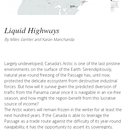
Liquid Highways
By Miles Gertler and Karan Manchanda
Largely undeveloped, Canada’s Arctic is one of the last pristine
environments on the surface of the Earth. Serendipitously,
natural year-round freezing of the Passage has, until now,
protected the delicate ecosystem from destructive industrial
forces. But how will it survive given the predicted diversion of
traffic from the Panama canal once it is navigable in an ice-free
season, and how might the region benefit from this lucrative
source of income?
The Arctic waters will remain frozen in the winter for at least the
next hundred years. If the Canada is able to leverage the
Passage as a trade route against the difficulty of its year-round
navigability, it has the opportunity to assert its sovereignty,