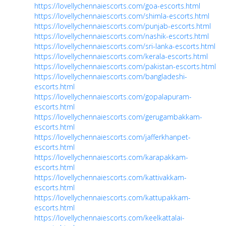
https://lovellychennaiescorts.com/goa-escorts.html
https://lovellychennaiescorts.com/shimla-escorts.html
https://lovellychennaiescorts.com/punjab-escorts.html
https://lovellychennaiescorts.com/nashik-escorts.html
https://lovellychennaiescorts.com/sri-lanka-escorts.html
https://lovellychennaiescorts.com/kerala-escorts.html
https://lovellychennaiescorts.com/pakistan-escorts.html
https://lovellychennaiescorts.com/bangladeshi-
escorts.html
https://lovellychennaiescorts.com/gopalapuram-
escorts.html
https://lovellychennaiescorts.com/gerugambakkam-
escorts.html
https://lovellychennaiescorts.com/jafferkhanpet-
escorts.html
https://lovellychennaiescorts.com/karapakkam-
escorts.html
https://lovellychennaiescorts.com/kattivakkam-
escorts.html
https://lovellychennaiescorts.com/kattupakkam-
escorts.html
https://lovellychennaiescorts.com/keelkattalai-