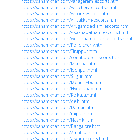
https://sanamkhan.com/vanagaram-escorts.html
https://sanamkhan.com/velachery-escorts.html
https://sanamkhan.com/vellore-escorts.html
https://sanamkhan.com/villivakkam-escorts.html
https://sanamkhan.com/virugambakkam-escorts.html
https://sanamkhan.com/visakhapatnam-escorts.html
https://sanamkhan.com/west-mambalam-escorts.html
https://sanamkhan.com/Pondicherry.html
https://sanamkhan.com/Tiruppur.html
https://sanamkhan.com/coimbatore-escorts.html
https://sanamkhan.com/Mumbai.html
https://sanamkhan.com/Jodhpur.html
https://sanamkhan.com/Siliguri.html
https://sanamkhan.com/Mount-Abu.html
https://sanamkhan.com/Hyderabad.html
https://sanamkhan.com/Kolkata.html
https://sanamkhan.com/delhi.html
https://sanamkhan.com/Daman.html
https://sanamkhan.com/raipur.html
https://sanamkhan.com/Nashik.html
https://sanamkhan.com/Bangalore.html
https://sanamkhan.com/Amritsar.html
https://sanamkhan.com/alwar-escorts.html