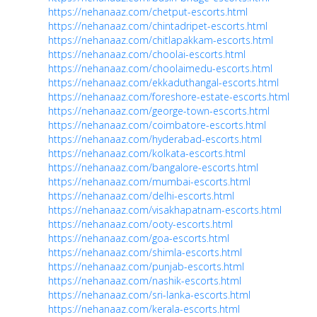
https://nehanaaz.com/chetput-escorts.html
https://nehanaaz.com/chintadripet-escorts.html
https://nehanaaz.com/chitlapakkam-escorts.html
https://nehanaaz.com/choolai-escorts.html
https://nehanaaz.com/choolaimedu-escorts.html
https://nehanaaz.com/ekkaduthangal-escorts.html
https://nehanaaz.com/foreshore-estate-escorts.html
https://nehanaaz.com/george-town-escorts.html
https://nehanaaz.com/coimbatore-escorts.html
https://nehanaaz.com/hyderabad-escorts.html
https://nehanaaz.com/kolkata-escorts.html
https://nehanaaz.com/bangalore-escorts.html
https://nehanaaz.com/mumbai-escorts.html
https://nehanaaz.com/delhi-escorts.html
https://nehanaaz.com/visakhapatnam-escorts.html
https://nehanaaz.com/ooty-escorts.html
https://nehanaaz.com/goa-escorts.html
https://nehanaaz.com/shimla-escorts.html
https://nehanaaz.com/punjab-escorts.html
https://nehanaaz.com/nashik-escorts.html
https://nehanaaz.com/sri-lanka-escorts.html
https://nehanaaz.com/kerala-escorts.html