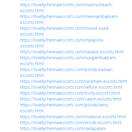
https://lovellychennaiescorts.com/marina-beach-
escorts.html
https://lovellychennaiescorts.com/meenambakkam-
escorts.html
https://lovellychennaiescorts.com/mount-road-
escorts.html
https://lovellychennaiescorts.com/mylapore-
escorts.html
https://lovellychennaiescorts.com/navalur-escorts.html
https://lovellychennaiescorts.com/nungambakkam-
escorts.html
https://lovellychennaiescorts.com/pondy-bazaar-
escorts.html
https://lovellychennaiescorts.com/taramani-escorts.html
https://lovellychennaiescorts.com/vellore-escorts.html
https://lovellychennaiescorts.com/trichy-escorts.html
https://lovellychennaiescorts.com/salem-escorts.html
https://lovellychennaiescorts.com/pondicherry-
escorts.html
https://lovellychennaiescorts.com/madurai-escorts.html
https://lovellychennaiescorts.com/erode-escorts.html
https://lovellychennaiescorts.com/vadapalani-