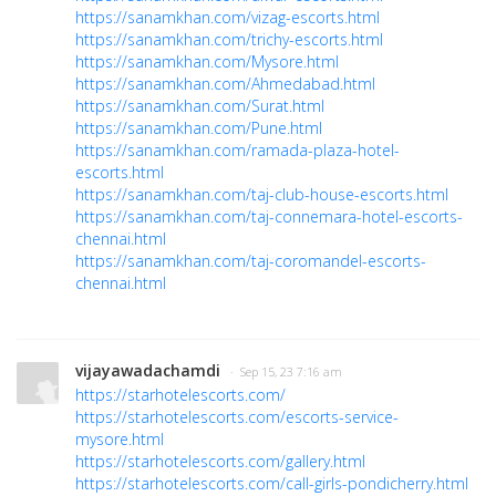
https://sanamkhan.com/vizag-escorts.html
https://sanamkhan.com/trichy-escorts.html
https://sanamkhan.com/Mysore.html
https://sanamkhan.com/Ahmedabad.html
https://sanamkhan.com/Surat.html
https://sanamkhan.com/Pune.html
https://sanamkhan.com/ramada-plaza-hotel-
escorts.html
https://sanamkhan.com/taj-club-house-escorts.html
https://sanamkhan.com/taj-connemara-hotel-escorts-
chennai.html
https://sanamkhan.com/taj-coromandel-escorts-
chennai.html
vijayawadachamdi
· Sep 15, 23 7:16 am
https://starhotelescorts.com/
https://starhotelescorts.com/escorts-service-
mysore.html
https://starhotelescorts.com/gallery.html
https://starhotelescorts.com/call-girls-pondicherry.html