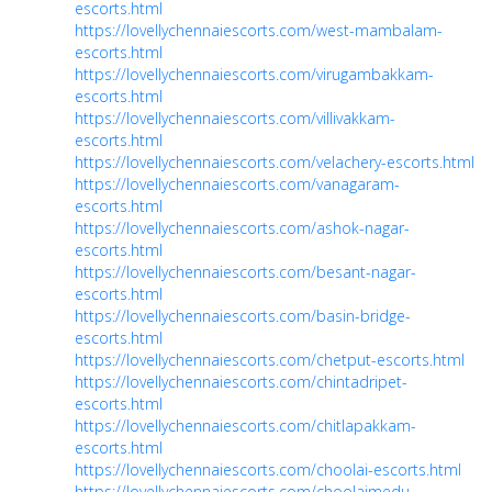
escorts.html
https://lovellychennaiescorts.com/west-mambalam-
escorts.html
https://lovellychennaiescorts.com/virugambakkam-
escorts.html
https://lovellychennaiescorts.com/villivakkam-
escorts.html
https://lovellychennaiescorts.com/velachery-escorts.html
https://lovellychennaiescorts.com/vanagaram-
escorts.html
https://lovellychennaiescorts.com/ashok-nagar-
escorts.html
https://lovellychennaiescorts.com/besant-nagar-
escorts.html
https://lovellychennaiescorts.com/basin-bridge-
escorts.html
https://lovellychennaiescorts.com/chetput-escorts.html
https://lovellychennaiescorts.com/chintadripet-
escorts.html
https://lovellychennaiescorts.com/chitlapakkam-
escorts.html
https://lovellychennaiescorts.com/choolai-escorts.html
https://lovellychennaiescorts.com/choolaimedu-