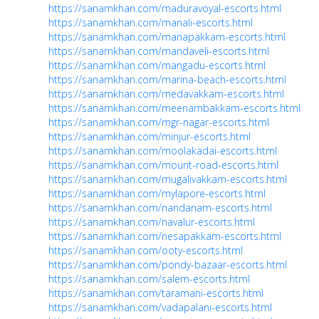
https://sanamkhan.com/maduravoyal-escorts.html
https://sanamkhan.com/manali-escorts.html
https://sanamkhan.com/manapakkam-escorts.html
https://sanamkhan.com/mandaveli-escorts.html
https://sanamkhan.com/mangadu-escorts.html
https://sanamkhan.com/marina-beach-escorts.html
https://sanamkhan.com/medavakkam-escorts.html
https://sanamkhan.com/meenambakkam-escorts.html
https://sanamkhan.com/mgr-nagar-escorts.html
https://sanamkhan.com/minjur-escorts.html
https://sanamkhan.com/moolakadai-escorts.html
https://sanamkhan.com/mount-road-escorts.html
https://sanamkhan.com/mugalivakkam-escorts.html
https://sanamkhan.com/mylapore-escorts.html
https://sanamkhan.com/nandanam-escorts.html
https://sanamkhan.com/navalur-escorts.html
https://sanamkhan.com/nesapakkam-escorts.html
https://sanamkhan.com/ooty-escorts.html
https://sanamkhan.com/pondy-bazaar-escorts.html
https://sanamkhan.com/salem-escorts.html
https://sanamkhan.com/taramani-escorts.html
https://sanamkhan.com/vadapalani-escorts.html