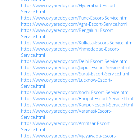
https://www.oviyareddy.com/Hyderabad-Escort-
Service.html
https://www.oviyareddy.com/Pune-Escort-Service.html
https://www.oviyareddy.com/Agra-Escort-Service.html
https://www.oviyareddy.com/Bengaluru-Escort-
Service.html
https://www.oviyareddy.com/Kolkata-Escort-Service.html
https://www.oviyareddy.com/Ahmedabad-Escort-
Service.html
https://www.oviyareddy.com/Delhi-Escort-Service.html
https://www.oviyareddy.com/Jaipur-Escort-Service.html
https://www.oviyareddy.com/Surat-Escort-Service.html
https://www.oviyareddy.com/Lucknow-Escort-
Service.html
https://www.oviyareddy.com/Kochi-Escort-Service.html
https://www.oviyareddy.com/Bhopal-Escort-Service.html
https://www.oviyareddy.com/Kanpur-Escort-Service.html
https://www.oviyareddy.com/Varanasi-Escort-
Service.html
https://www.oviyareddy.com/Amritsar-Escort-
Service.html
https://www.oviyareddy.com/Vijayawada-Escort-