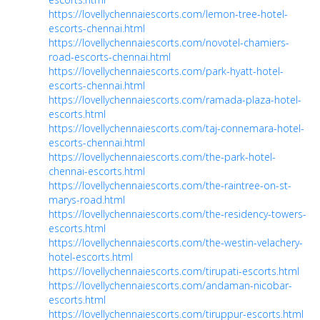
https://lovellychennaiescorts.com/lemon-tree-hotel-
escorts-chennai.html
https://lovellychennaiescorts.com/novotel-chamiers-
road-escorts-chennai.html
https://lovellychennaiescorts.com/park-hyatt-hotel-
escorts-chennai.html
https://lovellychennaiescorts.com/ramada-plaza-hotel-
escorts.html
https://lovellychennaiescorts.com/taj-connemara-hotel-
escorts-chennai.html
https://lovellychennaiescorts.com/the-park-hotel-
chennai-escorts.html
https://lovellychennaiescorts.com/the-raintree-on-st-
marys-road.html
https://lovellychennaiescorts.com/the-residency-towers-
escorts.html
https://lovellychennaiescorts.com/the-westin-velachery-
hotel-escorts.html
https://lovellychennaiescorts.com/tirupati-escorts.html
https://lovellychennaiescorts.com/andaman-nicobar-
escorts.html
https://lovellychennaiescorts.com/tiruppur-escorts.html