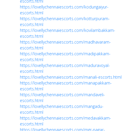
escorts.html
https://lovellychennaiescorts.com/kodungaiyur-
escorts.html
https://lovellychennaiescorts.com/kotturpuram-
escorts.html
https://lovellychennaiescorts.com/kovilambakkam-
escorts.html
https://lovellychennaiescorts.com/madhavaram-
escorts.html
https://lovellychennaiescorts.com/madipakkam-
escorts.html
https://lovellychennaiescorts.com/maduravoyal-
escorts.html
https://lovellychennaiescorts.com/manali-escorts.html
https://lovellychennaiescorts.com/manapakkam-
escorts.html
https://lovellychennaiescorts.com/mandaveli-
escorts.html
https://lovellychennaiescorts.com/mangadu-
escorts.html
https://lovellychennaiescorts.com/medavakkam-
escorts.html
https://lovellychennaiescorts.com/mgr-nagar-