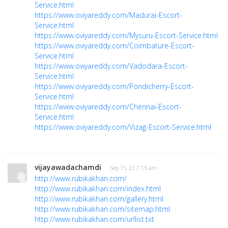
Service.html
https://www.oviyareddy.com/Madurai-Escort-
Service.html
https://www.oviyareddy.com/Mysuru-Escort-Service.html
https://www.oviyareddy.com/Coimbature-Escort-
Service.html
https://www.oviyareddy.com/Vadodara-Escort-
Service.html
https://www.oviyareddy.com/Pondicherry-Escort-
Service.html
https://www.oviyareddy.com/Chennai-Escort-
Service.html
https://www.oviyareddy.com/Vizag-Escort-Service.html
vijayawadachamdi
· Sep 15, 23 7:15 am
http://www.rubikakhan.com/
http://www.rubikakhan.com/index.html
http://www.rubikakhan.com/gallery.html
http://www.rubikakhan.com/sitemap.html
http://www.rubikakhan.com/urllist.txt