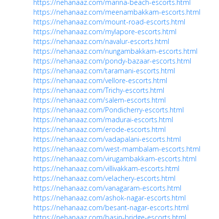
https://nehanaaz.com/marina-beach-escorts.html
https://nehanaaz.com/meenambakkam-escorts.html
https://nehanaaz.com/mount-road-escorts.html
https://nehanaaz.com/mylapore-escorts.html
https://nehanaaz.com/navalur-escorts.html
https://nehanaaz.com/nungambakkam-escorts.html
https://nehanaaz.com/pondy-bazaar-escorts.html
https://nehanaaz.com/taramani-escorts.html
https://nehanaaz.com/vellore-escorts.html
https://nehanaaz.com/Trichy-escorts.html
https://nehanaaz.com/salem-escorts.html
https://nehanaaz.com/Pondicherry-escorts.html
https://nehanaaz.com/madurai-escorts.html
https://nehanaaz.com/erode-escorts.html
https://nehanaaz.com/vadapalani-escorts.html
https://nehanaaz.com/west-mambalam-escorts.html
https://nehanaaz.com/virugambakkam-escorts.html
https://nehanaaz.com/villivakkam-escorts.html
https://nehanaaz.com/velachery-escorts.html
https://nehanaaz.com/vanagaram-escorts.html
https://nehanaaz.com/ashok-nagar-escorts.html
https://nehanaaz.com/besant-nagar-escorts.html
https://nehanaaz.com/basin-bridge-escorts.html