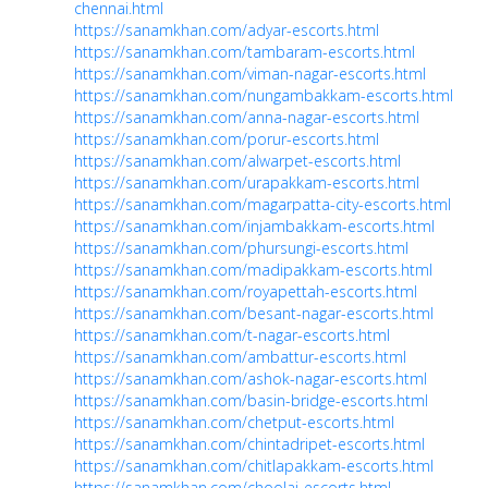
chennai.html
https://sanamkhan.com/adyar-escorts.html
https://sanamkhan.com/tambaram-escorts.html
https://sanamkhan.com/viman-nagar-escorts.html
https://sanamkhan.com/nungambakkam-escorts.html
https://sanamkhan.com/anna-nagar-escorts.html
https://sanamkhan.com/porur-escorts.html
https://sanamkhan.com/alwarpet-escorts.html
https://sanamkhan.com/urapakkam-escorts.html
https://sanamkhan.com/magarpatta-city-escorts.html
https://sanamkhan.com/injambakkam-escorts.html
https://sanamkhan.com/phursungi-escorts.html
https://sanamkhan.com/madipakkam-escorts.html
https://sanamkhan.com/royapettah-escorts.html
https://sanamkhan.com/besant-nagar-escorts.html
https://sanamkhan.com/t-nagar-escorts.html
https://sanamkhan.com/ambattur-escorts.html
https://sanamkhan.com/ashok-nagar-escorts.html
https://sanamkhan.com/basin-bridge-escorts.html
https://sanamkhan.com/chetput-escorts.html
https://sanamkhan.com/chintadripet-escorts.html
https://sanamkhan.com/chitlapakkam-escorts.html
https://sanamkhan.com/choolai-escorts.html