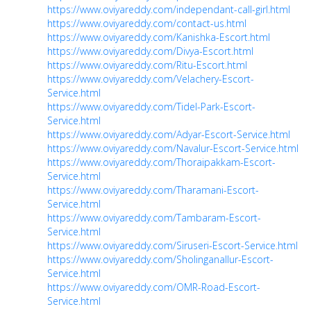
https://www.oviyareddy.com/independant-call-girl.html
https://www.oviyareddy.com/contact-us.html
https://www.oviyareddy.com/Kanishka-Escort.html
https://www.oviyareddy.com/Divya-Escort.html
https://www.oviyareddy.com/Ritu-Escort.html
https://www.oviyareddy.com/Velachery-Escort-
Service.html
https://www.oviyareddy.com/Tidel-Park-Escort-
Service.html
https://www.oviyareddy.com/Adyar-Escort-Service.html
https://www.oviyareddy.com/Navalur-Escort-Service.html
https://www.oviyareddy.com/Thoraipakkam-Escort-
Service.html
https://www.oviyareddy.com/Tharamani-Escort-
Service.html
https://www.oviyareddy.com/Tambaram-Escort-
Service.html
https://www.oviyareddy.com/Siruseri-Escort-Service.html
https://www.oviyareddy.com/Sholinganallur-Escort-
Service.html
https://www.oviyareddy.com/OMR-Road-Escort-
Service.html