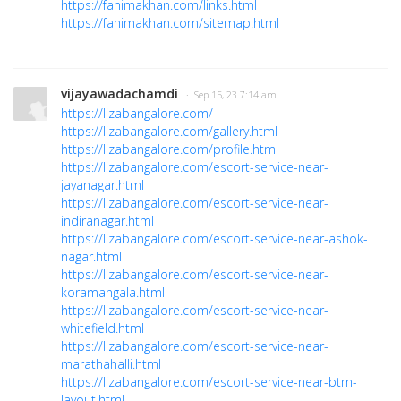
https://fahimakhan.com/links.html
https://fahimakhan.com/sitemap.html
vijayawadachamdi
· Sep 15, 23 7:14 am
https://lizabangalore.com/
https://lizabangalore.com/gallery.html
https://lizabangalore.com/profile.html
https://lizabangalore.com/escort-service-near-
jayanagar.html
https://lizabangalore.com/escort-service-near-
indiranagar.html
https://lizabangalore.com/escort-service-near-ashok-
nagar.html
https://lizabangalore.com/escort-service-near-
koramangala.html
https://lizabangalore.com/escort-service-near-
whitefield.html
https://lizabangalore.com/escort-service-near-
marathahalli.html
https://lizabangalore.com/escort-service-near-btm-
layout.html