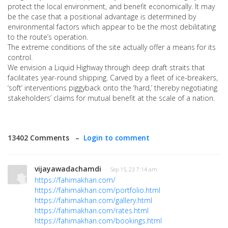
protect the local environment, and benefit economically. It may
be the case that a positional advantage is determined by
environmental factors which appear to be the most debilitating
to the route’s operation.
The extreme conditions of the site actually offer a means for its
control.
We envision a Liquid Highway through deep draft straits that
facilitates year-round shipping. Carved by a fleet of ice-breakers,
‘soft’ interventions piggyback onto the ‘hard,’ thereby negotiating
stakeholders’ claims for mutual benefit at the scale of a nation.
13402 Comments –
Login to comment
vijayawadachamdi
· Sep 15, 23 7:14 am
https://fahimakhan.com/
https://fahimakhan.com/portfolio.html
https://fahimakhan.com/gallery.html
https://fahimakhan.com/rates.html
https://fahimakhan.com/bookings.html