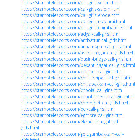
https://starhotelescorts.com/call-girls-vellore.html
https://starhotelescorts.com/call-girls-salem.html
https://starhotelescorts.com/call-girls-erode.html
https://starhotelescorts.com/call-girls-madurai.html
https://starhotelescorts.com/call-girls-coimbatore.html
https://starhotelescorts.com/adyar-call-girls.html
https://starhotelescorts.com/ambattur-call-girls.html
https://starhotelescorts.com/anna-nagar-call-girls.html
https://starhotelescorts.com/ashok-nagar-call-girls.html
https://starhotelescorts.com/basin-bridge-call-girls.html
https://starhotelescorts.com/besant-nagar-call-girls.html
https://starhotelescorts.com/chetpet-call-girls.html
https://starhotelescorts.com/chintadripet-call-girls.html
https://starhotelescorts.com/chitlapakkam-call-girls.html
https://starhotelescorts.com/choolai-call-girls.html
https://starhotelescorts.com/choolaimedu-call-girls.html
https://starhotelescorts.com/chrompet-call-girls.html
https://starhotelescorts.com/ecr-call-girls.html
https://starhotelescorts.com/egmore-call-girls.html
https://starhotelescorts.com/ekkaduthangal-call-
girls.html
https://starhotelescorts.com/gerugambakkam-call-