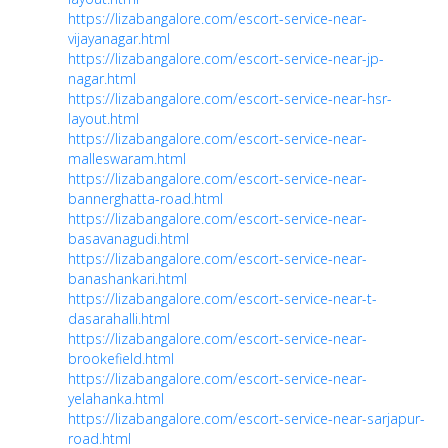
https://lizabangalore.com/escort-service-near-
vijayanagar.html
https://lizabangalore.com/escort-service-near-jp-
nagar.html
https://lizabangalore.com/escort-service-near-hsr-
layout.html
https://lizabangalore.com/escort-service-near-
malleswaram.html
https://lizabangalore.com/escort-service-near-
bannerghatta-road.html
https://lizabangalore.com/escort-service-near-
basavanagudi.html
https://lizabangalore.com/escort-service-near-
banashankari.html
https://lizabangalore.com/escort-service-near-t-
dasarahalli.html
https://lizabangalore.com/escort-service-near-
brookefield.html
https://lizabangalore.com/escort-service-near-
yelahanka.html
https://lizabangalore.com/escort-service-near-sarjapur-
road.html