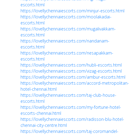
escorts.html
https://lovellychennaiescorts.com/minjur-escorts.html
https://lovellychennaiescorts.com/moolakadai-
escorts.html
https://lovellychennaiescorts.com/mugalivakkam-
escorts.html
https://lovellychennaiescorts.com/nandanam-
escorts.html
https://lovellychennaiescorts.com/nesapakkam-
escorts.html
https://lovellychennaiescorts.com/hubli-escorts.html
https://lovellychennaiescorts.com/vizag-escorts.html
https://lovellychennaiescorts.com/ambur-escorts.html
https://lovellychennaiescorts.com/accord-metropolitan-
hotel-chennai.html
https://lovellychennaiescorts.com/taj-club-house-
escorts.html
https://lovellychennaiescorts.com/my-fortune-hotel-
escorts-chennai.html
https://lovellychennaiescorts.com/radisson-blu-hotel-
chennai-city-centre.html
https://lovellychennaiescorts.com/taj-coromandel-