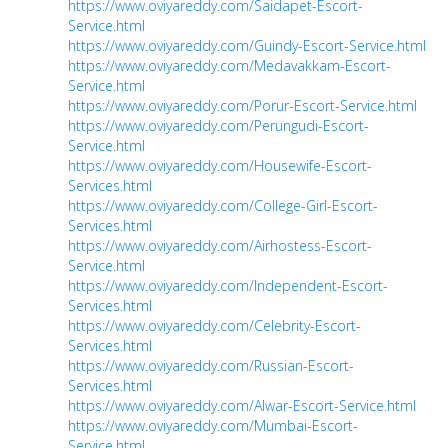
https://www.oviyareddy.com/Saidapet-Escort-
Service.html
https://www.oviyareddy.com/Guindy-Escort-Service.html
https://www.oviyareddy.com/Medavakkam-Escort-
Service.html
https://www.oviyareddy.com/Porur-Escort-Service.html
https://www.oviyareddy.com/Perungudi-Escort-
Service.html
https://www.oviyareddy.com/Housewife-Escort-
Services.html
https://www.oviyareddy.com/College-Girl-Escort-
Services.html
https://www.oviyareddy.com/Airhostess-Escort-
Service.html
https://www.oviyareddy.com/Independent-Escort-
Services.html
https://www.oviyareddy.com/Celebrity-Escort-
Services.html
https://www.oviyareddy.com/Russian-Escort-
Services.html
https://www.oviyareddy.com/Alwar-Escort-Service.html
https://www.oviyareddy.com/Mumbai-Escort-
Service.html