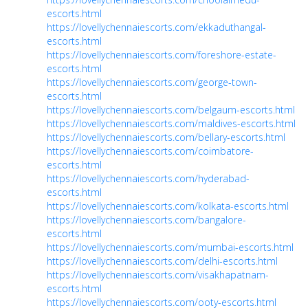
escorts.html
https://lovellychennaiescorts.com/ekkaduthangal-
escorts.html
https://lovellychennaiescorts.com/foreshore-estate-
escorts.html
https://lovellychennaiescorts.com/george-town-
escorts.html
https://lovellychennaiescorts.com/belgaum-escorts.html
https://lovellychennaiescorts.com/maldives-escorts.html
https://lovellychennaiescorts.com/bellary-escorts.html
https://lovellychennaiescorts.com/coimbatore-
escorts.html
https://lovellychennaiescorts.com/hyderabad-
escorts.html
https://lovellychennaiescorts.com/kolkata-escorts.html
https://lovellychennaiescorts.com/bangalore-
escorts.html
https://lovellychennaiescorts.com/mumbai-escorts.html
https://lovellychennaiescorts.com/delhi-escorts.html
https://lovellychennaiescorts.com/visakhapatnam-
escorts.html
https://lovellychennaiescorts.com/ooty-escorts.html