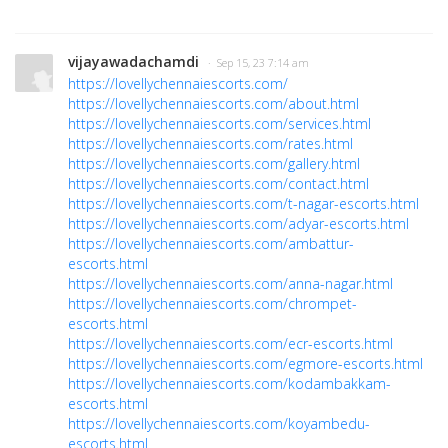
vijayawadachamdi
· Sep 15, 23 7:14 am
https://lovellychennaiescorts.com/
https://lovellychennaiescorts.com/about.html
https://lovellychennaiescorts.com/services.html
https://lovellychennaiescorts.com/rates.html
https://lovellychennaiescorts.com/gallery.html
https://lovellychennaiescorts.com/contact.html
https://lovellychennaiescorts.com/t-nagar-escorts.html
https://lovellychennaiescorts.com/adyar-escorts.html
https://lovellychennaiescorts.com/ambattur-
escorts.html
https://lovellychennaiescorts.com/anna-nagar.html
https://lovellychennaiescorts.com/chrompet-
escorts.html
https://lovellychennaiescorts.com/ecr-escorts.html
https://lovellychennaiescorts.com/egmore-escorts.html
https://lovellychennaiescorts.com/kodambakkam-
escorts.html
https://lovellychennaiescorts.com/koyambedu-
escorts.html