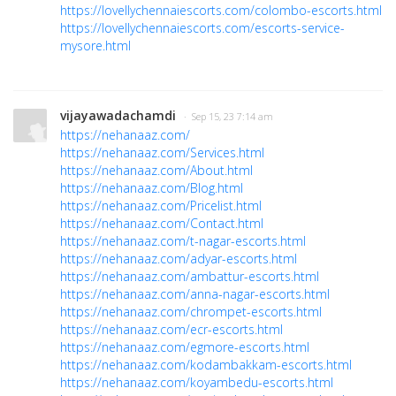
https://lovellychennaiescorts.com/colombo-escorts.html
https://lovellychennaiescorts.com/escorts-service-
mysore.html
vijayawadachamdi
· Sep 15, 23 7:14 am
https://nehanaaz.com/
https://nehanaaz.com/Services.html
https://nehanaaz.com/About.html
https://nehanaaz.com/Blog.html
https://nehanaaz.com/Pricelist.html
https://nehanaaz.com/Contact.html
https://nehanaaz.com/t-nagar-escorts.html
https://nehanaaz.com/adyar-escorts.html
https://nehanaaz.com/ambattur-escorts.html
https://nehanaaz.com/anna-nagar-escorts.html
https://nehanaaz.com/chrompet-escorts.html
https://nehanaaz.com/ecr-escorts.html
https://nehanaaz.com/egmore-escorts.html
https://nehanaaz.com/kodambakkam-escorts.html
https://nehanaaz.com/koyambedu-escorts.html