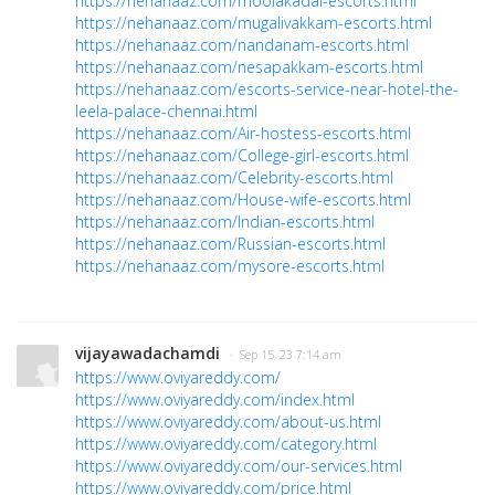
https://nehanaaz.com/moolakadai-escorts.html
https://nehanaaz.com/mugalivakkam-escorts.html
https://nehanaaz.com/nandanam-escorts.html
https://nehanaaz.com/nesapakkam-escorts.html
https://nehanaaz.com/escorts-service-near-hotel-the-
leela-palace-chennai.html
https://nehanaaz.com/Air-hostess-escorts.html
https://nehanaaz.com/College-girl-escorts.html
https://nehanaaz.com/Celebrity-escorts.html
https://nehanaaz.com/House-wife-escorts.html
https://nehanaaz.com/Indian-escorts.html
https://nehanaaz.com/Russian-escorts.html
https://nehanaaz.com/mysore-escorts.html
vijayawadachamdi
· Sep 15, 23 7:14 am
https://www.oviyareddy.com/
https://www.oviyareddy.com/index.html
https://www.oviyareddy.com/about-us.html
https://www.oviyareddy.com/category.html
https://www.oviyareddy.com/our-services.html
https://www.oviyareddy.com/price.html