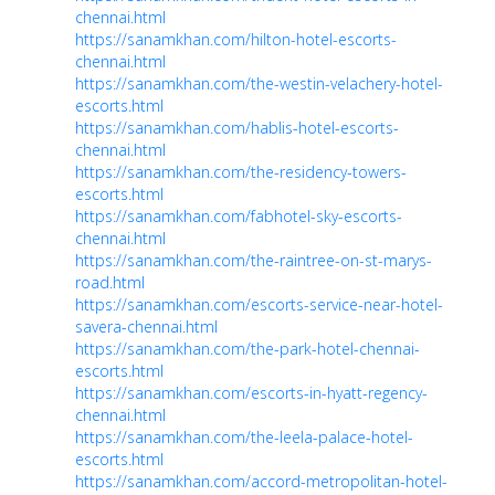
chennai.html
https://sanamkhan.com/hilton-hotel-escorts-
chennai.html
https://sanamkhan.com/the-westin-velachery-hotel-
escorts.html
https://sanamkhan.com/hablis-hotel-escorts-
chennai.html
https://sanamkhan.com/the-residency-towers-
escorts.html
https://sanamkhan.com/fabhotel-sky-escorts-
chennai.html
https://sanamkhan.com/the-raintree-on-st-marys-
road.html
https://sanamkhan.com/escorts-service-near-hotel-
savera-chennai.html
https://sanamkhan.com/the-park-hotel-chennai-
escorts.html
https://sanamkhan.com/escorts-in-hyatt-regency-
chennai.html
https://sanamkhan.com/the-leela-palace-hotel-
escorts.html
https://sanamkhan.com/accord-metropolitan-hotel-