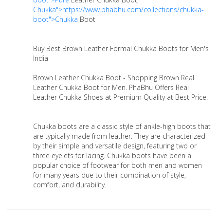
Chukka">https://www.phabhu.com/collections/chukka-
boot">Chukka
Boot
Buy Best Brown Leather Formal Chukka Boots for Men's
India
Brown Leather Chukka Boot - Shopping Brown Real
Leather Chukka Boot for Men. PhaBhu Offers Real
Leather Chukka Shoes at Premium Quality at Best Price.
Chukka boots are a classic style of ankle-high boots that
are typically made from leather. They are characterized
by their simple and versatile design, featuring two or
three eyelets for lacing. Chukka boots have been a
popular choice of footwear for both men and women
for many years due to their combination of style,
comfort, and durability.