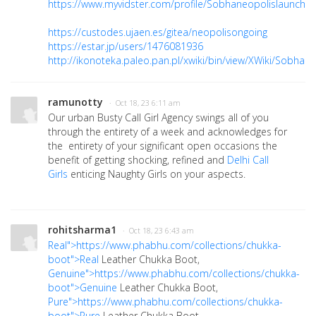
https://www.myvidster.com/profile/Sobhaneopolislaunch
https://custodes.ujaen.es/gitea/neopolisongoing
https://estar.jp/users/1476081936
http://ikonoteka.paleo.pan.pl/xwiki/bin/view/XWiki/SobhaN
ramunotty
· Oct 18, 23 6:11 am
Our urban Busty Call Girl Agency swings all of you
through the entirety of a week and acknowledges for
the entirety of your significant open occasions the
benefit of getting shocking, refined and
Delhi Call
Girls
enticing Naughty Girls on your aspects.
rohitsharma1
· Oct 18, 23 6:43 am
Real">https://www.phabhu.com/collections/chukka-
boot">Real
Leather Chukka Boot,
Genuine">https://www.phabhu.com/collections/chukka-
boot">Genuine
Leather Chukka Boot,
Pure">https://www.phabhu.com/collections/chukka-
boot">Pure
Leather Chukka Boot,