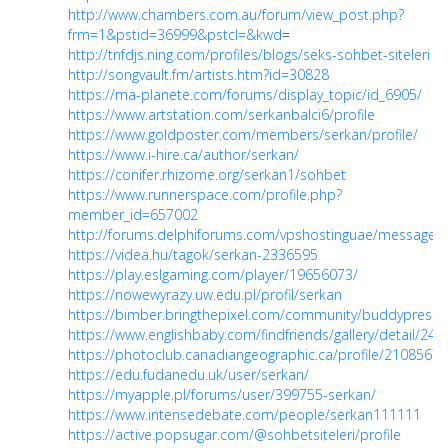
http://www.chambers.com.au/forum/view_post.php?
frm=1&pstid=36999&pstcl=&kwd
=
http://tnfdjs.ning.com/profiles/blogs/seks-sohbet-siteleri
http://songvault.fm/artists.htm?id=30828
https://ma-planete.com/forums/display_topic/id_6905/
https://www.artstation.com/serkanbalci6/profile
https://www.goldposter.com/members/serkan/profile/
https://www.i-hire.ca/author/serkan/
https://conifer.rhizome.org/serkan1/sohbet
https://www.runnerspace.com/profile.php?
member_id=657002
http://forums.delphiforums.com/vpshostinguae/messages
https://videa.hu/tagok/serkan-2336595
https://play.eslgaming.com/player/19656073/
https://nowewyrazy.uw.edu.pl/profil/serkan
https://bimber.bringthepixel.com/community/buddypress/
https://www.englishbaby.com/findfriends/gallery/detail/24
https://photoclub.canadiangeographic.ca/profile/21085678
https://edu.fudanedu.uk/user/serkan/
https://myapple.pl/forums/user/399755-serkan/
https://www.intensedebate.com/people/serkan111111
https://active.popsugar.com/@sohbetsiteleri/profile