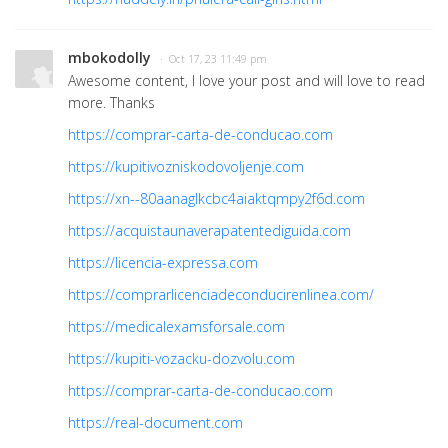
mbokodolly
· Oct 17, 23 11:49 pm
Awesome content, I love your post and will love to read
more. Thanks
https://comprar-carta-de-conducao.com
https://kupitivozniskodovoljenje.com
https://xn--80aanaglkcbc4aiaktqmpy2f6d.com
https://acquistaunaverapatentediguida.com
https://licencia-expressa.com
https://comprarlicenciadeconducirenlinea.com/
https://medicalexamsforsale.com
https://kupiti-vozacku-dozvolu.com
https://comprar-carta-de-conducao.com
https://real-document.com