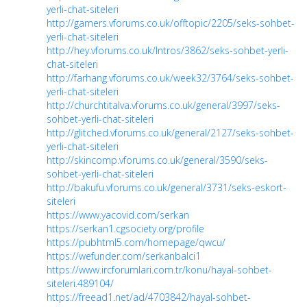
yerli-chat-siteleri
http://gamers.vforums.co.uk/offtopic/2205/seks-sohbet-
yerli-chat-siteleri
http://hey.vforums.co.uk/Intros/3862/seks-sohbet-yerli-
chat-siteleri
http://farhang.vforums.co.uk/week32/3764/seks-sohbet-
yerli-chat-siteleri
http://churchtitalva.vforums.co.uk/general/3997/seks-
sohbet-yerli-chat-siteleri
http://glitched.vforums.co.uk/general/2127/seks-sohbet-
yerli-chat-siteleri
http://skincomp.vforums.co.uk/general/3590/seks-
sohbet-yerli-chat-siteleri
http://bakufu.vforums.co.uk/general/3731/seks-eskort-
siteleri
https://www.yacovid.com/serkan
https://serkan1.cgsociety.org/profile
https://pubhtml5.com/homepage/qwcu/
https://wefunder.com/serkanbalci1
https://www.ircforumlari.com.tr/konu/hayal-sohbet-
siteleri.489104/
https://freead1.net/ad/4703842/hayal-sohbet-