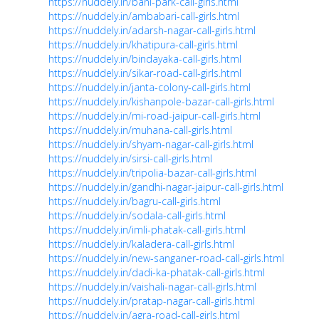
https://nuddely.in/bani-park-call-girls.html
https://nuddely.in/ambabari-call-girls.html
https://nuddely.in/adarsh-nagar-call-girls.html
https://nuddely.in/khatipura-call-girls.html
https://nuddely.in/bindayaka-call-girls.html
https://nuddely.in/sikar-road-call-girls.html
https://nuddely.in/janta-colony-call-girls.html
https://nuddely.in/kishanpole-bazar-call-girls.html
https://nuddely.in/mi-road-jaipur-call-girls.html
https://nuddely.in/muhana-call-girls.html
https://nuddely.in/shyam-nagar-call-girls.html
https://nuddely.in/sirsi-call-girls.html
https://nuddely.in/tripolia-bazar-call-girls.html
https://nuddely.in/gandhi-nagar-jaipur-call-girls.html
https://nuddely.in/bagru-call-girls.html
https://nuddely.in/sodala-call-girls.html
https://nuddely.in/imli-phatak-call-girls.html
https://nuddely.in/kaladera-call-girls.html
https://nuddely.in/new-sanganer-road-call-girls.html
https://nuddely.in/dadi-ka-phatak-call-girls.html
https://nuddely.in/vaishali-nagar-call-girls.html
https://nuddely.in/pratap-nagar-call-girls.html
https://nuddely.in/agra-road-call-girls.html