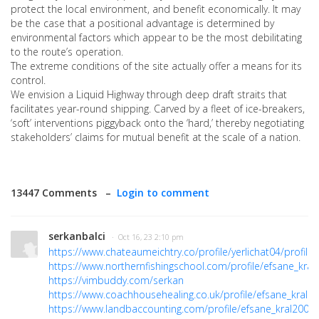
protect the local environment, and benefit economically. It may
be the case that a positional advantage is determined by
environmental factors which appear to be the most debilitating
to the route’s operation.
The extreme conditions of the site actually offer a means for its
control.
We envision a Liquid Highway through deep draft straits that
facilitates year-round shipping. Carved by a fleet of ice-breakers,
‘soft’ interventions piggyback onto the ‘hard,’ thereby negotiating
stakeholders’ claims for mutual benefit at the scale of a nation.
13447 Comments –
Login to comment
serkanbalci
· Oct 16, 23 2:10 pm
https://www.chateaumeichtry.co/profile/yerlichat04/profile
https://www.northernfishingschool.com/profile/efsane_kral2
https://vimbuddy.com/serkan
https://www.coachhousehealing.co.uk/profile/efsane_kral20
https://www.landbaccounting.com/profile/efsane_kral2000/p