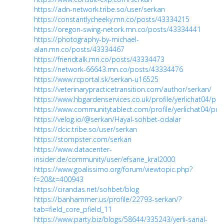
https://adn-network.tribe.so/user/serkan
https://constantlycheeky.mn.co/posts/43334215
https://oregon-swing-netork.mn.co/posts/43334441
https://photography-by-michael-
alan.mn.co/posts/43334467
https://friendtalk.mn.co/posts/43334473
https://network-66643.mn.co/posts/43334476
https://www.rcportal.sk/serkan-u16525
https://veterinarypracticetransition.com/author/serkan/
https://www.hbgardenservices.co.uk/profile/yerlichat04/prof
https://www.communitytablect.com/profile/yerlichat04/prof
https://velog.io/@serkan/Hayal-sohbet-odalar
https://dcic.tribe.so/user/serkan
https://stompster.com/serkan
https://www.datacenter-
insider.de/community/user/efsane_kral2000
https://www.goalissimo.org/forum/viewtopic.php?
f=20&t=400943
https://cirandas.net/sohbet/blog
https://banhammer.us/profile/22793-serkan/?
tab=field_core_pfield_11
https://www.party.biz/blogs/58644/335243/yerli-sanal-