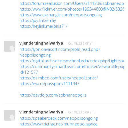
https://forum.reallusion.com/Users/3141309/sobhaneopol
https://www.flickriver.com/photos/199344803@N02/53267
https://www.exchangle.com/neopolisongoing
https://joy.link/emliy
https://heylink.me/birla71/
vijendersinghalwariya
· Oct 18, 23 6:08 am
https://lyon.onvasortir.com/profil_read.php?
Neopolisongoing
https://digital.archives.newschool.edu/index.php/Lightbox/
https://community.smartbear.com/t5/user/viewprofilepage
id/121577
https://os.mbed.com/users/neopolisprice/
https://eva.ru/passport/1111947
https://devdojo.com/sobhaneopolis
vijendersinghalwariya
· Oct 18, 23 6:09 am
https://speakerdeck.com/neopolisongoing
https://www.trictrac.net/mur/neopolisprice