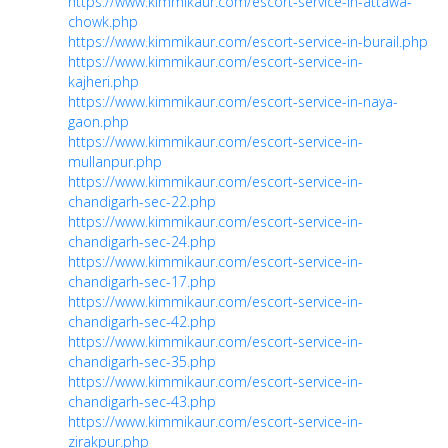
https://www.kimmikaur.com/escort-service-in-attawa-
chowk.php
https://www.kimmikaur.com/escort-service-in-burail.php
https://www.kimmikaur.com/escort-service-in-
kajheri.php
https://www.kimmikaur.com/escort-service-in-naya-
gaon.php
https://www.kimmikaur.com/escort-service-in-
mullanpur.php
https://www.kimmikaur.com/escort-service-in-
chandigarh-sec-22.php
https://www.kimmikaur.com/escort-service-in-
chandigarh-sec-24.php
https://www.kimmikaur.com/escort-service-in-
chandigarh-sec-17.php
https://www.kimmikaur.com/escort-service-in-
chandigarh-sec-42.php
https://www.kimmikaur.com/escort-service-in-
chandigarh-sec-35.php
https://www.kimmikaur.com/escort-service-in-
chandigarh-sec-43.php
https://www.kimmikaur.com/escort-service-in-
zirakpur.php