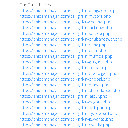
Our Outer Places:-
https://ishiqamahajan.com/call-girl-in-bangalore.php
https://ishiqamahajan.com/call-girl-in-mysore.php
https://ishiqamahajan.com/call-girl-in-chennai.php
https://ishiqamahajan.com/call-girl-in-lucknow.php
https://ishiqamahajan.com/call-girl-in-kolkata.php
https://ishiqamahajan.com/call-girl-in-bhubaneswar.php
https://ishiqamahajan.com/call-girl-in-pune.php
https://ishiqamahajan.com/call-girl-in-delhi.php
https://ishiqamahajan.com/call-girl-in-mumbai.php
https://ishiqamahajan.com/call-girl-in-gurgaon.php
https://ishiqamahajan.com/call-girl-in-noida.php
https://ishiqamahajan.com/call-girl-in-chandigarh.php
https://ishiqamahajan.com/call-girl-in-bhopal.php
https://ishiqamahajan.com/call-girl-in-manali.php
https://ishiqamahajan.com/call-girl-in-ahmedabad.php
https://ishiqamahajan.com/call-girl-in-jaipur.php
https://ishiqamahajan.com/call-girl-in-nagpur.php
https://ishiqamahajan.com/call-girl-in-jodhpur.php
https://ishiqamahajan.com/call-girl-in-hyderabad.php
https://ishiqamahajan.com/call-girl-in-guwahati.php
https://ishiqamahajan.com/call-girl-in-dwarka.php