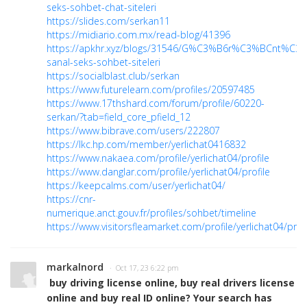
seks-sohbet-chat-siteleri
https://slides.com/serkan11
https://midiario.com.mx/read-blog/41396
https://apkhr.xyz/blogs/31546/G%C3%B6r%C3%BCnt%C
sanal-seks-sohbet-siteleri
https://socialblast.club/serkan
https://www.futurelearn.com/profiles/20597485
https://www.17thshard.com/forum/profile/60220-
serkan/?tab=field_core_pfield_12
https://www.bibrave.com/users/222807
https://lkc.hp.com/member/yerlichat0416832
https://www.nakaea.com/profile/yerlichat04/profile
https://www.danglar.com/profile/yerlichat04/profile
https://keepcalms.com/user/yerlichat04/
https://cnr-
numerique.anct.gouv.fr/profiles/sohbet/timeline
https://www.visitorsfleamarket.com/profile/yerlichat04/profi
markalnord
· Oct 17, 23 6:22 pm
buy driving license online, buy real drivers license
online and buy real ID online? Your search has