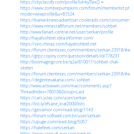
https://cityclassify.com/profile?id=kyTlexQ
=
https://www.zombiepumpkins.com/forum/memberlist.php
mode=viewprofile&u=81524
https://barwicknewsadvertiser.coolerads.com/consumers/p
https://www.minecraftforum.net/members/sohbet
http://www.fanart-central.net/user/serkan/profile
http://hayalsohbet.idea.informer.com/
https://seo.chinaz.com/hayalsohbet.net
https://forum.clientexec.com/members/serkan.23918/#ab
https://grpz.copiny.com/question/details/id/778231
http://bioimagingcore.be/q2a/810017/sohbet-chat-
siteleri
https://forum.clientexec.com/members/serkan.23918/#ab
https://degentevakana.com/-sohbet
http://www.activewin.com/mac/comments.asp?
ThreadIndex=78010&Group=Last
https://cars.yclas.com/user/serkan
https://list.ly/efsane_kral2000/lists
https://geoamor.com/read-blog/1143
https://forum.softwell.com.br/user/serkan
https://upuge.com/read-blog/5057
https://halefeek.com/serkan
https://www.consult-exp.com/serkan