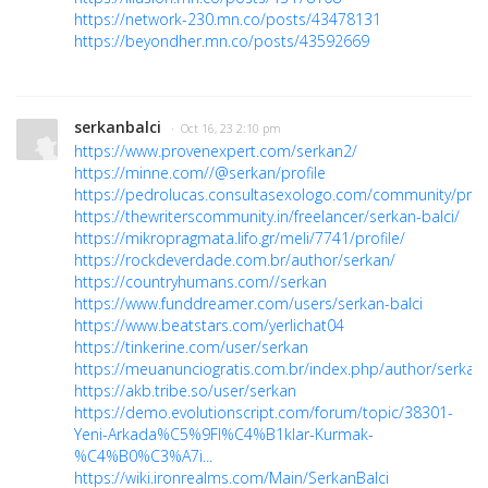
https://network-230.mn.co/posts/43478131
https://beyondher.mn.co/posts/43592669
serkanbalci
· Oct 16, 23 2:10 pm
https://www.provenexpert.com/serkan2/
https://minne.com//@serkan/profile
https://pedrolucas.consultasexologo.com/community/profi
https://thewriterscommunity.in/freelancer/serkan-balci/
https://mikropragmata.lifo.gr/meli/7741/profile/
https://rockdeverdade.com.br/author/serkan/
https://countryhumans.com//serkan
https://www.funddreamer.com/users/serkan-balci
https://www.beatstars.com/yerlichat04
https://tinkerine.com/user/serkan
https://meuanunciogratis.com.br/index.php/author/serkan
https://akb.tribe.so/user/serkan
https://demo.evolutionscript.com/forum/topic/38301-
Yeni-Arkada%C5%9Fl%C4%B1klar-Kurmak-
%C4%B0%C3%A7i...
https://wiki.ironrealms.com/Main/SerkanBalci