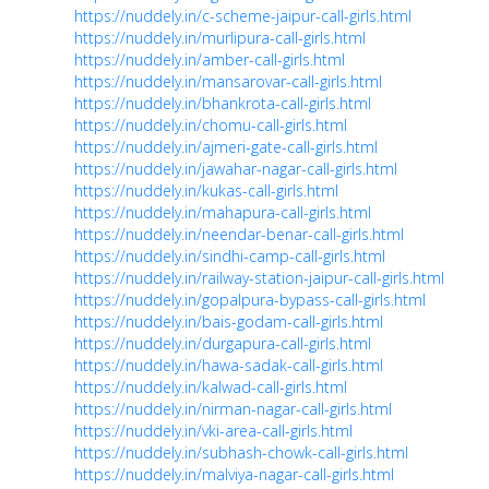
https://nuddely.in/c-scheme-jaipur-call-girls.html
https://nuddely.in/murlipura-call-girls.html
https://nuddely.in/amber-call-girls.html
https://nuddely.in/mansarovar-call-girls.html
https://nuddely.in/bhankrota-call-girls.html
https://nuddely.in/chomu-call-girls.html
https://nuddely.in/ajmeri-gate-call-girls.html
https://nuddely.in/jawahar-nagar-call-girls.html
https://nuddely.in/kukas-call-girls.html
https://nuddely.in/mahapura-call-girls.html
https://nuddely.in/neendar-benar-call-girls.html
https://nuddely.in/sindhi-camp-call-girls.html
https://nuddely.in/railway-station-jaipur-call-girls.html
https://nuddely.in/gopalpura-bypass-call-girls.html
https://nuddely.in/bais-godam-call-girls.html
https://nuddely.in/durgapura-call-girls.html
https://nuddely.in/hawa-sadak-call-girls.html
https://nuddely.in/kalwad-call-girls.html
https://nuddely.in/nirman-nagar-call-girls.html
https://nuddely.in/vki-area-call-girls.html
https://nuddely.in/subhash-chowk-call-girls.html
https://nuddely.in/malviya-nagar-call-girls.html