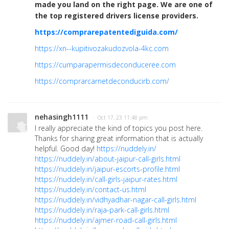
made you land on the right page. We are one of
the top registered drivers license providers.
https://comprarepatentediguida.com/
https://xn--kupitivozakudozvola-4kc.com
https://cumparapermisdeconduceree.com
https://comprarcarnetdeconducirb.com/
nehasingh1111
· Oct 17, 23 11:48 pm
I really appreciate the kind of topics you post here.
Thanks for sharing great information that is actually
helpful. Good day!
https://nuddely.in/
https://nuddely.in/about-jaipur-call-girls.html
https://nuddely.in/jaipur-escorts-profile.html
https://nuddely.in/call-girls-jaipur-rates.html
https://nuddely.in/contact-us.html
https://nuddely.in/vidhyadhar-nagar-call-girls.html
https://nuddely.in/raja-park-call-girls.html
https://nuddely.in/ajmer-road-call-girls.html