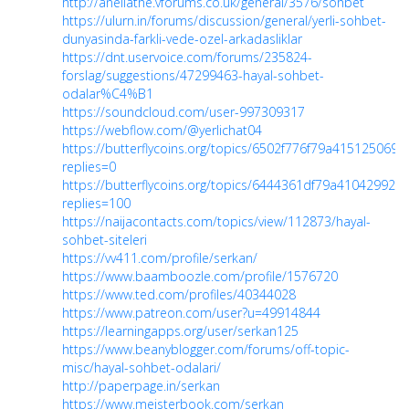
http://anellathe.vforums.co.uk/general/3576/sohbet
https://ulurn.in/forums/discussion/general/yerli-sohbet-
dunyasinda-farkli-vede-ozel-arkadasliklar
https://dnt.uservoice.com/forums/235824-
forslag/suggestions/47299463-hayal-sohbet-
odalar%C4%B1
https://soundcloud.com/user-997309317
https://webflow.com/@yerlichat04
https://butterflycoins.org/topics/6502f776f79a415125069e
replies=0
https://butterflycoins.org/topics/6444361df79a410429925
replies=100
https://naijacontacts.com/topics/view/112873/hayal-
sohbet-siteleri
https://vv411.com/profile/serkan/
https://www.baamboozle.com/profile/1576720
https://www.ted.com/profiles/40344028
https://www.patreon.com/user?u=49914844
https://learningapps.org/user/serkan125
https://www.beanyblogger.com/forums/off-topic-
misc/hayal-sohbet-odalari/
http://paperpage.in/serkan
https://www.meisterbook.com/serkan