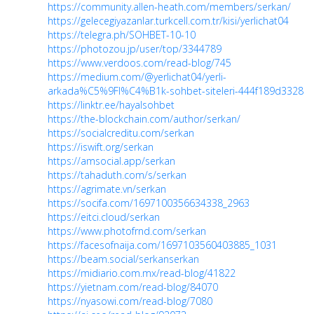
https://community.allen-heath.com/members/serkan/
https://gelecegiyazanlar.turkcell.com.tr/kisi/yerlichat04
https://telegra.ph/SOHBET-10-10
https://photozou.jp/user/top/3344789
https://www.verdoos.com/read-blog/745
https://medium.com/@yerlichat04/yerli-
arkada%C5%9Fl%C4%B1k-sohbet-siteleri-444f189d3328
https://linktr.ee/hayalsohbet
https://the-blockchain.com/author/serkan/
https://socialcreditu.com/serkan
https://iswift.org/serkan
https://amsocial.app/serkan
https://tahaduth.com/s/serkan
https://agrimate.vn/serkan
https://socifa.com/1697100356634338_2963
https://eitci.cloud/serkan
https://www.photofrnd.com/serkan
https://facesofnaija.com/1697103560403885_1031
https://beam.social/serkanserkan
https://midiario.com.mx/read-blog/41822
https://yietnam.com/read-blog/84070
https://nyasowi.com/read-blog/7080