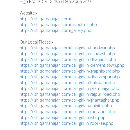
High Profile Call Girls in Dehradun 24/7.
Website:-
https://ishiqamahajan.com/
https://ishiqamahajan.com/about-us.php
https://ishiqamahajan.com/gallery.php
Our Local Places:-
https://ishiqamahajan.com/call-girl-in-haridwar.php
https://ishiqamahajan.com/call-girl-in-rishikesh.php
https://ishiqamahajan.com/call-girl-in-dhanaulti.php
https://ishiqamahajan.com/call-girl-in-clement-town.php
https://ishiqamahajan.com/call-girl-in-graphic-era.php
https://ishiqamahajan.com/call-girl-in-dharampur.php
https://ishiqamahajan.com/call-girl-in-haldwani.php
https://ishiqamahajan.com/call-girl-in-premnagar.php
https://ishiqamahajan.com/call-girl-in-rajpur-road.php
https://ishiqamahajan.com/call-girl-in-ghantaghar.php
https://ishiqamahajan.com/call-girl-in-nainital.php
https://ishiqamahajan.com/call-girl-in-rudrapur.php
https://ishiqamahajan.com/call-girl-in-isbt.php
https://ishiqamahajan.com/call-girl-in-roorkee.php