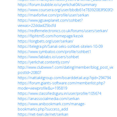
https://forum.bubble.io/u/yerlichat04/summary
https://www.coursera.org/user/bbdb61e78392083f903f20
https://maxforlive.com/profile/user/serkan
https://www.jigsawplanet.com/sohbet?
viewas=22ddad25bcfd
https://redfernelectronics.co.uk/forums/users/serkan/
https://fliphtml5.com/homepage/kezxk
https://longbets.org/user/serkan/
https://telegra.ph/Sanal-seks-sohbet-siteleri-10-09
https://www.symbaloo.com/profile/sohbet1
https://www.fablabs.io/users/sohbet
https://yerlichat.contently.com/
http://www.clubwww1.com/dating/member/blog_post_view
postId=20807
https://nattakitgroup.com/boarddetail.asp?qid=294794
https://forum.giants-software.com/memberlist.php?
mode=viewprofile&u=195819
https://www.classifiedsguru.in/user/profile/105674
https://anassocialmedia.com/serkan
https://www.anibookmark.com/manage-
bookmarks.php?success_add
https://net-twin.de/net/serkan