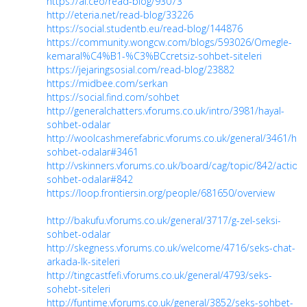
https://ai.ceo/read-blog/93073
http://eteria.net/read-blog/33226
https://social.studentb.eu/read-blog/144876
https://community.wongcw.com/blogs/593026/Omegle-
kemaral%C4%B1-%C3%BCcretsiz-sohbet-siteleri
https://jejaringsosial.com/read-blog/23882
https://midbee.com/serkan
https://social.find.com/sohbet
http://generalchatters.vforums.co.uk/intro/3981/hayal-
sohbet-odalar
http://woolcashmerefabric.vforums.co.uk/general/3461/hay
sohbet-odalar#3461
http://vskinners.vforums.co.uk/board/cag/topic/842/action/
sohbet-odalar#842
https://loop.frontiersin.org/people/681650/overview
http://bakufu.vforums.co.uk/general/3717/g-zel-seksi-
sohbet-odalar
http://skegness.vforums.co.uk/welcome/4716/seks-chat-
arkada-lk-siteleri
http://tingcastfefi.vforums.co.uk/general/4793/seks-
sohebt-siteleri
http://funtime.vforums.co.uk/general/3852/seks-sohbet-