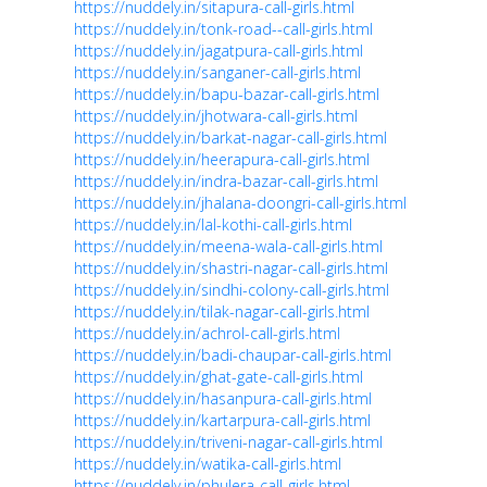
https://nuddely.in/sitapura-call-girls.html
https://nuddely.in/tonk-road--call-girls.html
https://nuddely.in/jagatpura-call-girls.html
https://nuddely.in/sanganer-call-girls.html
https://nuddely.in/bapu-bazar-call-girls.html
https://nuddely.in/jhotwara-call-girls.html
https://nuddely.in/barkat-nagar-call-girls.html
https://nuddely.in/heerapura-call-girls.html
https://nuddely.in/indra-bazar-call-girls.html
https://nuddely.in/jhalana-doongri-call-girls.html
https://nuddely.in/lal-kothi-call-girls.html
https://nuddely.in/meena-wala-call-girls.html
https://nuddely.in/shastri-nagar-call-girls.html
https://nuddely.in/sindhi-colony-call-girls.html
https://nuddely.in/tilak-nagar-call-girls.html
https://nuddely.in/achrol-call-girls.html
https://nuddely.in/badi-chaupar-call-girls.html
https://nuddely.in/ghat-gate-call-girls.html
https://nuddely.in/hasanpura-call-girls.html
https://nuddely.in/kartarpura-call-girls.html
https://nuddely.in/triveni-nagar-call-girls.html
https://nuddely.in/watika-call-girls.html
https://nuddely.in/phulera-call-girls.html