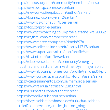
http://iotappstory.com/community/members/serkan
http://www.bestqp.com/user/serkan
https://newyorkcoffeejobs.com/author/serkan/
https://kiyimuzik.com/uyeler-2/serkan/
https://www.psychonaut.fr/User-serkan
https://fcp.co/profile/serkan
https://www.ptpcoaching.co.uk/profile/efsane_kral2000/prof
https://ragbrai.com/members/serkan/
https://www.maiyro.com/posts/dmoh897n
https://www.colleconline.com/fr/users/14717/serkan
https://www.supersadovnik.ru/user/profile/serkan
https://blatini.com/profile/serkan
https://clublivetracker.com/community/emerging-
industries-and-sectors-for-investment/yerli-hayal-soh...
https://www.abccaringhomes.com/profile/yerlichat04/profil
https://www.conseilsparissportifs.fr/forum/users/serkan
https://caetreinamentos.com.br/membros/serkan/
https://www.reliquia.net/user-12383.html
https://usupdates.com/author/serkan/
https://howtolive.tribe.so/user/serkan
https://hayalsohbet.hashnode.dev/turk-chat-sohbet-
siteleri?source=more_articles_bottom_blogs