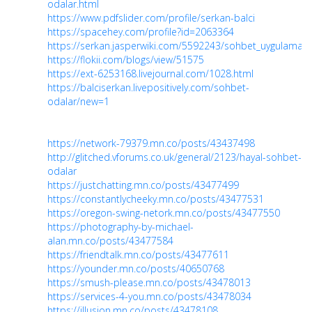
odalar.html
https://www.pdfslider.com/profile/serkan-balci
https://spacehey.com/profile?id=2063364
https://serkan.jasperwiki.com/5592243/sohbet_uygulamala
https://flokii.com/blogs/view/51575
https://ext-6253168.livejournal.com/1028.html
https://balciserkan.livepositively.com/sohbet-
odalar/new=1
https://network-79379.mn.co/posts/43437498
http://glitched.vforums.co.uk/general/2123/hayal-sohbet-
odalar
https://justchatting.mn.co/posts/43477499
https://constantlycheeky.mn.co/posts/43477531
https://oregon-swing-netork.mn.co/posts/43477550
https://photography-by-michael-
alan.mn.co/posts/43477584
https://friendtalk.mn.co/posts/43477611
https://younder.mn.co/posts/40650768
https://smush-please.mn.co/posts/43478013
https://services-4-you.mn.co/posts/43478034
https://illusion.mn.co/posts/43478108