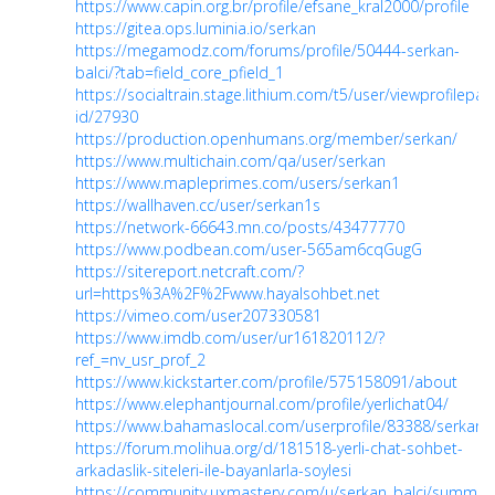
https://www.capin.org.br/profile/efsane_kral2000/profile
https://gitea.ops.luminia.io/serkan
https://megamodz.com/forums/profile/50444-serkan-
balci/?tab=field_core_pfield_1
https://socialtrain.stage.lithium.com/t5/user/viewprofilepag
id/27930
https://production.openhumans.org/member/serkan/
https://www.multichain.com/qa/user/serkan
https://www.mapleprimes.com/users/serkan1
https://wallhaven.cc/user/serkan1s
https://network-66643.mn.co/posts/43477770
https://www.podbean.com/user-565am6cqGugG
https://sitereport.netcraft.com/?
url=https%3A%2F%2Fwww.hayalsohbet.net
https://vimeo.com/user207330581
https://www.imdb.com/user/ur161820112/?
ref_=nv_usr_prof_2
https://www.kickstarter.com/profile/575158091/about
https://www.elephantjournal.com/profile/yerlichat04/
https://www.bahamaslocal.com/userprofile/83388/serkan.
https://forum.molihua.org/d/181518-yerli-chat-sohbet-
arkadaslik-siteleri-ile-bayanlarla-soylesi
https://community.uxmastery.com/u/serkan_balci/summar