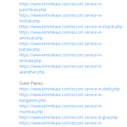
https://www.kimmikaur.com/escort-service-in-
panchkula.php
https://www.kimmikaur.com/escort-service-in-
mohali.php
https://www.kimmikaur.com/escort-service-in-kharar.php
https://www.kimmikaur.com/escort-service-in-
amritsar.php
https://www.kimmikaur.com/escort-service-in-
patiala.php
https://www.kimmikaur.com/escort-service-in-
ambala.php
https://www.kimmikaur.com/escort-service-in-
jalandhar.php
Outer Places:-
https://www.kimmikaur.com/escort-service-in-delhi.php
https://www.kimmikaur.com/escort-service-in-
bangalore.php
https://www.kimmikaur.com/escort-service-in-
mumbai.php
https://www.kimmikaur.com/escort-service-in-goa.php
https://www.kimmikaur.com/escort-service-in-