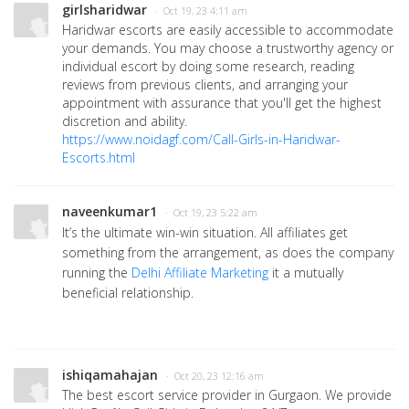
girlsharidwar
· Oct 19, 23 4:11 am
Haridwar escorts are easily accessible to accommodate
your demands. You may choose a trustworthy agency or
individual escort by doing some research, reading
reviews from previous clients, and arranging your
appointment with assurance that you'll get the highest
discretion and ability.
https://www.noidagf.com/Call-Girls-in-Haridwar-
Escorts.html
naveenkumar1
· Oct 19, 23 5:22 am
It’s the ultimate win-win situation. All affiliates get
something from the arrangement, as does the company
running the
Delhi Affiliate Marketing
it a mutually
beneficial relationship.
ishiqamahajan
· Oct 20, 23 12:16 am
The best escort service provider in Gurgaon. We provide