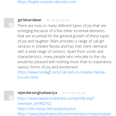
https://kupiti-vozacku-dozvolu.com
girlsharidwar
· Oct 18, 23 4:20 am
There are now so many different types of joy that are
emerging because of a few other essential elements
that are essential for the general growth of these types
of joy and laughter. Mahi provides a range of call girl
services in Greater Noida and has met client demand
with a wide range of services. Apart from some vital
characteristics, many people who relocate to the city
would be pleased with nothing more than to experience
various forms of joy and excitement.
https://www.noidagf.com/Call-Girls-in-Greater-Noida-
Escorts.html
vijendersinghalwariya
· Oct 18, 23 6:06 am
https://www.lawyersclubindia.com/profile.asp?
member_id=992762
https://we.riseup.net/neopolisprice
https://www.blackhatworld.com/members/neopolisplan.1