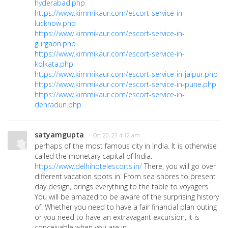
hyderabad.php
https://www.kimmikaur.com/escort-service-in-
lucknow.php
https://www.kimmikaur.com/escort-service-in-
gurgaon.php
https://www.kimmikaur.com/escort-service-in-
kolkata.php
https://www.kimmikaur.com/escort-service-in-jaipur.php
https://www.kimmikaur.com/escort-service-in-pune.php
https://www.kimmikaur.com/escort-service-in-
dehradun.php
satyamgupta
· Oct 20, 23 4:12 am
perhaps of the most famous city in India. It is otherwise
called the monetary capital of India.
https://www.delhihotelescorts.in/
There, you will go over
different vacation spots in. From sea shores to present
day design, brings everything to the table to voyagers.
You will be amazed to be aware of the surprising history
of. Whether you need to have a fair financial plan outing
or you need to have an extravagant excursion, it is
conceivable when you are in.