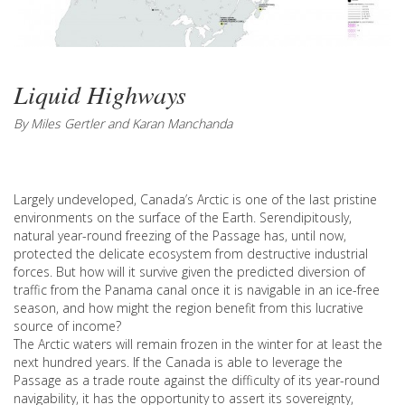
Liquid Highways
By Miles Gertler and Karan Manchanda
Largely undeveloped, Canada’s Arctic is one of the last pristine
environments on the surface of the Earth. Serendipitously,
natural year-round freezing of the Passage has, until now,
protected the delicate ecosystem from destructive industrial
forces. But how will it survive given the predicted diversion of
traffic from the Panama canal once it is navigable in an ice-free
season, and how might the region benefit from this lucrative
source of income?
The Arctic waters will remain frozen in the winter for at least the
next hundred years. If the Canada is able to leverage the
Passage as a trade route against the difficulty of its year-round
navigability, it has the opportunity to assert its sovereignty,