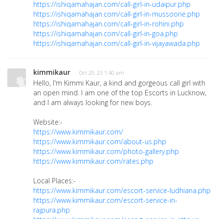
https://ishiqamahajan.com/call-girl-in-udaipur.php
https://ishiqamahajan.com/call-girl-in-mussoorie.php
https://ishiqamahajan.com/call-girl-in-rohini.php
https://ishiqamahajan.com/call-girl-in-goa.php
https://ishiqamahajan.com/call-girl-in-vijayawada.php
kimmikaur
· Oct 20, 23 1:40 am
Hello, I'm Kimmi Kaur, a kind and gorgeous call girl with
an open mind. I am one of the top Escorts in Lucknow,
and I am always looking for new boys.
Website:-
https://www.kimmikaur.com/
https://www.kimmikaur.com/about-us.php
https://www.kimmikaur.com/photo-gallery.php
https://www.kimmikaur.com/rates.php
Local Places:-
https://www.kimmikaur.com/escort-service-ludhiana.php
https://www.kimmikaur.com/escort-service-in-
rajpura.php