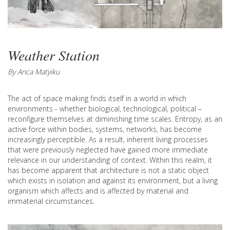
Weather Station
By Anca Matyiku
The act of space making finds itself in a world in which
environments - whether biological, technological, political –
reconfigure themselves at diminishing time scales. Entropy, as an
active force within bodies, systems, networks, has become
increasingly perceptible. As a result, inherent living processes
that were previously neglected have gained more immediate
relevance in our understanding of context. Within this realm, it
has become apparent that architecture is not a static object
which exists in isolation and against its environment, but a living
organism which affects and is affected by material and
immaterial circumstances.