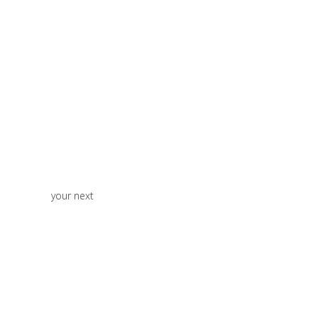
your next