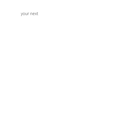
your next