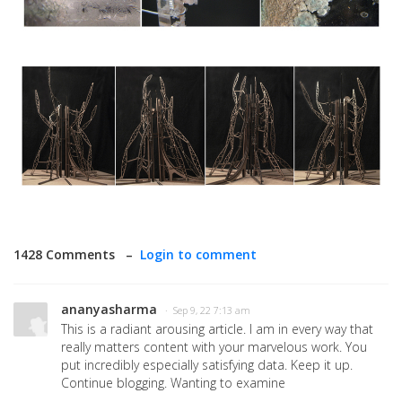
1428 Comments –
Login to comment
ananyasharma
· Sep 9, 22 7:13 am
This is a radiant arousing article. I am in every way that
really matters content with your marvelous work. You
put incredibly especially satisfying data. Keep it up.
Continue blogging. Wanting to examine