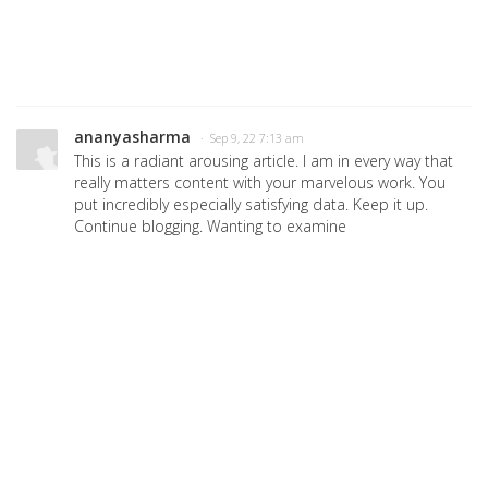
ananyasharma
· Sep 9, 22 7:13 am
This is a radiant arousing article. I am in every way that
really matters content with your marvelous work. You
put incredibly especially satisfying data. Keep it up.
Continue blogging. Wanting to examine