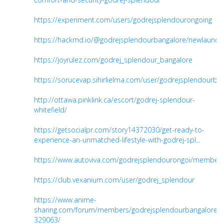
https://experiment.com/users/godrejsplendourongoing
https://hackmd.io/@godrejsplendourbangalore/newlaunch
https://joyrulez.com/godrej_splendour_bangalore
https://sorucevap.sihirlielma.com/user/godrejsplendourblr
http://ottawa.pinklink.ca/escort/godrej-splendour-
whitefield/
https://getsocialpr.com/story14372030/get-ready-to-
experience-an-unmatched-lifestyle-with-godrej-spl...
https://www.autoviva.com/godrejsplendourongoi/member
https://club.vexanium.com/user/godrej_splendour
https://www.anime-
sharing.com/forum/members/godrejsplendourbangalore-
329063/