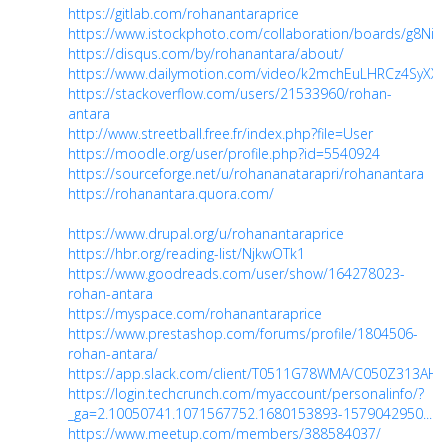
https://gitlab.com/rohanantaraprice
https://www.istockphoto.com/collaboration/boards/g8Ni
https://disqus.com/by/rohanantara/about/
https://www.dailymotion.com/video/k2mchEuLHRCz4SyXXU
https://stackoverflow.com/users/21533960/rohan-
antara
http://www.streetball.free.fr/index.php?file=User
https://moodle.org/user/profile.php?id=5540924
https://sourceforge.net/u/rohananatarapri/rohanantara
https://rohanantara.quora.com/
https://www.drupal.org/u/rohanantaraprice
https://hbr.org/reading-list/NjkwOTk1
https://www.goodreads.com/user/show/164278023-
rohan-antara
https://myspace.com/rohanantaraprice
https://www.prestashop.com/forums/profile/1804506-
rohan-antara/
https://app.slack.com/client/T0511G78WMA/C050Z313AHG
https://login.techcrunch.com/myaccount/personalinfo/?
_ga=2.10050741.1071567752.1680153893-1579042950...
https://www.meetup.com/members/388584037/