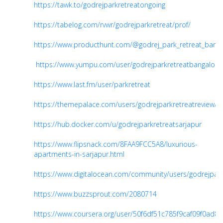
https://tawk.to/godrejparkretreatongoing
https://tabelog.com/rvwr/godrejparkretreat/prof/
https://www.producthunt.com/@godrej_park_retreat_banga
https://www.yumpu.com/user/godrejparkretreatbangalore
https://www.last.fm/user/parkretreat
https://themepalace.com/users/godrejparkretreatreview/
https://hub.docker.com/u/godrejparkretreatsarjapur
https://www.flipsnack.com/8FAA9FCC5A8/luxurious-
apartments-in-sarjapur.html
https://www.digitalocean.com/community/users/godrejpark
https://www.buzzsprout.com/2080714
https://www.coursera.org/user/50f6df51c785f9caf09f0ad8