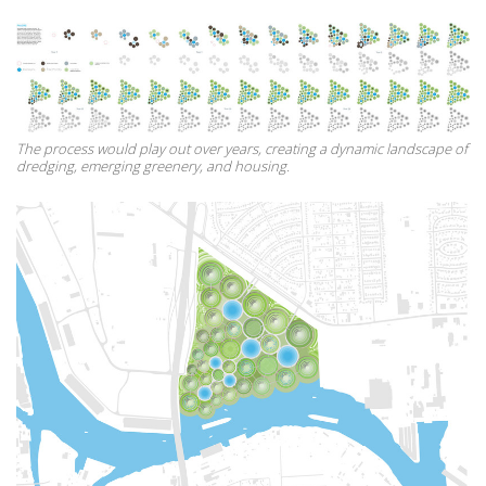
The process would play out over years, creating a dynamic landscape of
dredging, emerging greenery, and housing.