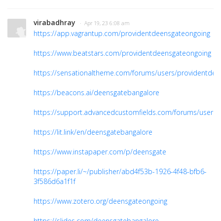
virabadhray
· Apr 19, 23 6:08 am
https://app.vagrantup.com/providentdeensgateongoing
https://www.beatstars.com/providentdeensgateongoing
https://sensationaltheme.com/forums/users/providentdee
https://beacons.ai/deensgatebangalore
https://support.advancedcustomfields.com/forums/users
https://lit.link/en/deensgatebangalore
https://www.instapaper.com/p/deensgate
https://paper.li/~/publisher/abd4f53b-1926-4f48-bfb6-
3f586d6a1f1f
https://www.zotero.org/deensgateongoing
https://slides.com/deensgatebangalore