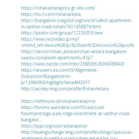
https://rohanantaraprice.gr-site.com/
https://ko-fi.com/rohanantara
https://bangalore.craigslist.org/reo/d/safest-apartment-
in-varthur-road-rohan/7611658874.html
https://peatix.com/group/12226353/view
https://www.nicovideo.jp/my?
cmnhd_ref=device%3Dpc%26site%3Dniconico%26pos%3
https://dev.to/rohan_antara/rohan-antara-bangalore-
vaastu-compliant-apartments-41p7
https://www.zazzle.com/mbr/238836528366089403
https://answers.ea.com/t5/Allgemeine-
Diskussion/Bangalore/m-
p/12484903/highlight/false#M2617
http://zacriley.ning.com/profile/RohanAntara
https://nethouse.id/rohanantaraprice
https://forums.autodesk.com/t5/autocad-
forum/prestige-park-ridge-investment-at-varthur-road-
bangalor...
https://pypi.org/user/antaraprice/
http://healingxchange.ning.com/profiles/blogs/specious-
apartment-in-varthur-road-rohan-antara?xg_sou...