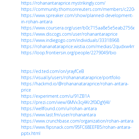
https://rohanantaraprice.mystrikingly.com/
https://community.thomsonreuters.com/members/c220ce
https://www.spreaker.com/show/planned-development-
in-rohan-antara
https://www.coursera.org/user/b0c715aa8e5e5eab2756e
https://www.discogs.com/user/rohanantaraprice
https://www.indiegogo.com/individuals/33318968
https://rohananataraprice.wistia.com/medias/2qudxw4ma
https://loop.frontiersin.org/people/2279049/bio
https://ed.ted.com/on/yrayfCeB
https://visual.ly/users/rohananataraprice/portfolio
https://hackmd.io/@rohananataraprice/rohan-antara-
price
https://experiment.com/u/91ZB1A
https://prezi.com/view/6MVx3cj4Kr2f0iDgYJ4I/
https://wellfound.com/u/rohan-antara
https://www.last.fm/user/rohanantara
https://www.crunchbase.com/organization/rohan-antara
https://www.flipsnack.com/95FC68EEFB5/rohan-antara-
pptx.html