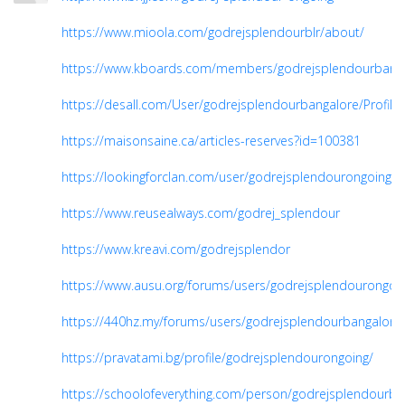
https://www.mioola.com/godrejsplendourblr/about/
https://www.kboards.com/members/godrejsplendourbanga
https://desall.com/User/godrejsplendourbangalore/Profile
https://maisonsaine.ca/articles-reserves?id=100381
https://lookingforclan.com/user/godrejsplendourongoing
https://www.reusealways.com/godrej_splendour
https://www.kreavi.com/godrejsplendor
https://www.ausu.org/forums/users/godrejsplendourongoi
https://440hz.my/forums/users/godrejsplendourbangalore
https://pravatami.bg/profile/godrejsplendourongoing/
https://schoolofeverything.com/person/godrejsplendourba