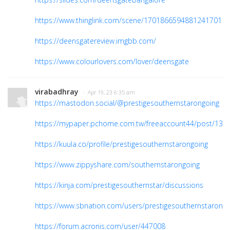
https://www.thinglink.com/scene/1701866594881241701
https://deensgatereview.imgbb.com/
https://www.colourlovers.com/lover/deensgate
virabadhray
· Apr 19, 23 6:35 am
https://mastodon.social/@prestigesouthernstarongoing
https://mypaper.pchome.com.tw/freeaccount44/post/138
https://kuula.co/profile/prestigesouthernstarongoing
https://www.zippyshare.com/southernstarongoing
https://kinja.com/prestigesouthernstar/discussions
https://www.sbnation.com/users/prestigesouthernstarongo
https://forum.acronis.com/user/447008