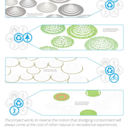
The project works to reverse the notion that dredging containment will
always come at the cost of other natural or recreational experiences.