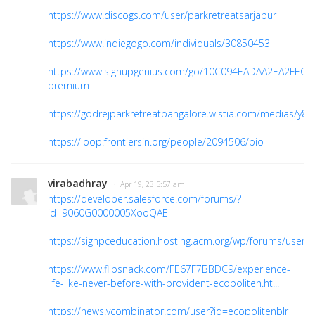
https://www.discogs.com/user/parkretreatsarjapur
https://www.indiegogo.com/individuals/30850453
https://www.signupgenius.com/go/10C094EADAA2EA2FEC6
premium
https://godrejparkretreatbangalore.wistia.com/medias/y8
https://loop.frontiersin.org/people/2094506/bio
virabadhray
· Apr 19, 23 5:57 am
https://developer.salesforce.com/forums/?
id=9060G0000005XooQAE
https://sighpceducation.hosting.acm.org/wp/forums/users
https://www.flipsnack.com/FE67F7BBDC9/experience-
life-like-never-before-with-provident-ecopoliten.ht...
https://news.ycombinator.com/user?id=ecopolitenblr