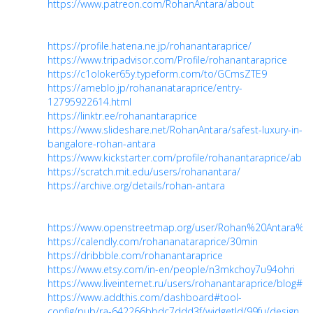
https://www.patreon.com/RohanAntara/about
https://profile.hatena.ne.jp/rohanantaraprice/
https://www.tripadvisor.com/Profile/rohanantaraprice
https://c1oloker65y.typeform.com/to/GCmsZTE9
https://ameblo.jp/rohananataraprice/entry-
12795922614.html
https://linktr.ee/rohanantaraprice
https://www.slideshare.net/RohanAntara/safest-luxury-in-
bangalore-rohan-antara
https://www.kickstarter.com/profile/rohanantaraprice/abou
https://scratch.mit.edu/users/rohanantara/
https://archive.org/details/rohan-antara
https://www.openstreetmap.org/user/Rohan%20Antara%20
https://calendly.com/rohananataraprice/30min
https://dribbble.com/rohanantaraprice
https://www.etsy.com/in-en/people/n3mkchoy7u94ohri
https://www.liveinternet.ru/users/rohanantaraprice/blog#
https://www.addthis.com/dashboard#tool-
config/pub/ra-642266bbdc7ddd3f/widgetId/99fu/design