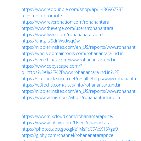
https://www.redbubble.com/shop/ap/143696773?
ref=studio-promote
https://www.reverbnation.com/rohanantara
https://www.theverge.com/users/rohanantara
https://www.fiverr.com/rohananatarapri
?
https://chng.it/9dnVwdwqQw
https://nibbler.insites.com/en_US/reports/www.rohanantara
https://whois.domaintools.com/rohanantara.ind.in
https://seo.chinaz.com/www.rohanantara.ind.in
https://www.copyscape.com/?
q=https%3A%2F%2Fwww.rohanantara.ind.in%2F
https://sitecheck.sucuri.net/results/https/www.rohanantara.
https://w3techs.com/sites/info/rohanantara.ind.in
https://nibbler.insites.com/en_US/reports/www.rohanantara
https://www.whois.com/whois/rohanantara.ind.in
https://www.mixcloud.com/rohanantaraprice/
https://www.wikihow.com/User:Rohanantara
https://photos.app.goo.gl/z1MsFcC9AbX1SXga9
https://giphy.com/channel/rohananataraprice