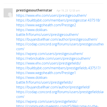
prestigesouthernstar
· Apr 19, 23 12:53 am
https://www.ehx.com/users/prestigesouthern/
https://builtbybit.com/members/prestigesstar.437518/
https://www.wegohealth.com/Prestige2
https://www.dokkan-
battle.fr/forums/users/prestigesouthern/
https://buyandsellhair.com/author/prestigesouthern/
https://codap.concord.org/forums/users/prestigesouthern
com/
https://wperp.com/users/prestigesouthern/
https://rebrickable.com/users/prestigesouthern/
https://www.ehx.com/users/prestigefields/
https://builtbybit.com/members/prestigefields.437517/
https://www.wegohealth.com/Prestige1
https://www.dokkan-
battle.fr/forums/users/prestigefields/
https://buyandsellhair.com/author/prestigefield/
https://codap.concord.org/forums/users/prestigefieldslaun
com/
https://wperp.com/users/prestigefields/
https://community.magento.com/t5/Welcome-to-the-