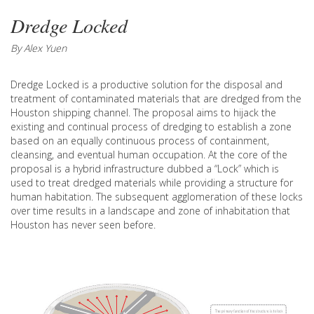
Dredge Locked
By Alex Yuen
Dredge Locked is a productive solution for the disposal and
treatment of contaminated materials that are dredged from the
Houston shipping channel. The proposal aims to hijack the
existing and continual process of dredging to establish a zone
based on an equally continuous process of containment,
cleansing, and eventual human occupation. At the core of the
proposal is a hybrid infrastructure dubbed a “Lock” which is
used to treat dredged materials while providing a structure for
human habitation. The subsequent agglomeration of these locks
over time results in a landscape and zone of inhabitation that
Houston has never seen before.