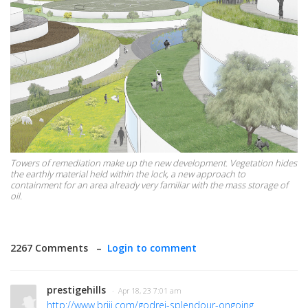
Towers of remediation make up the new development. Vegetation hides
the earthly material held within the lock, a new approach to
containment for an area already very familiar with the mass storage of
oil.
2267 Comments –
Login to comment
prestigehills
· Apr 18, 23 7:01 am
http://www.brijj.com/godrej-splendour-ongoing