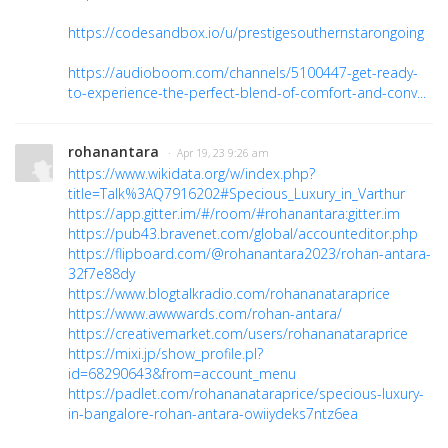
https://codesandbox.io/u/prestigesouthernstarongoing
https://audioboom.com/channels/5100447-get-ready-
to-experience-the-perfect-blend-of-comfort-and-conv...
rohanantara
· Apr 19, 23 9:26 am
https://www.wikidata.org/w/index.php?
title=Talk%3AQ7916202#Specious_Luxury_in_Varthur
https://app.gitter.im/#/room/#rohanantara:gitter.im
https://pub43.bravenet.com/global/accounteditor.php
https://flipboard.com/@rohanantara2023/rohan-antara-
32f7e88dy
https://www.blogtalkradio.com/rohananataraprice
https://www.awwwards.com/rohan-antara/
https://creativemarket.com/users/rohananataraprice
https://mixi.jp/show_profile.pl?
id=68290643&from=account_menu
https://padlet.com/rohananataraprice/specious-luxury-
in-bangalore-rohan-antara-owiiydeks7ntz6ea