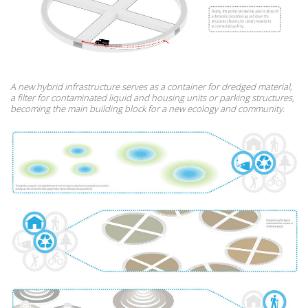
A new hybrid infrastructure serves as a container for dredged material,
a filter for contaminated liquid and housing units or parking structures,
becoming the main building block for a new ecology and community.