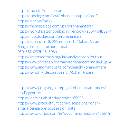
https://tawk.to/rohanantara
https://tabelog.com/rvwr/rohanantaraprice/prof/
https://cutt.ly/y7nJXxy
https://themepalace.com/users/rohanantara/
https://workdrive.zohopublic.in/file/v5oyv7e3644d4b827
https://hub.docker.com/u/rohanantara
https://succinct-milk-289.notion.site/Rohan-Antara-
Bangalore-construction-update-
050c567b293b46e596b...
https://smartseotools.org/link-analyzer-tool/output
https://www.seosos.nl/domain/rohanantara.ind.in/JP2p64
https://www.anonymousite.com/search/Rohan-Antara
https://www.link-de.com/search/Rohan-Antara
https://www.justgiving.com/page/rohan-antara-prices?
newPage=true
https://learninglab.si.edu/profile/165098
https://www.producthunt.com/discussions/rohan-
antara-bangalore-possession-date
https://www.yumpu.com/es/document/read/67847664/roh