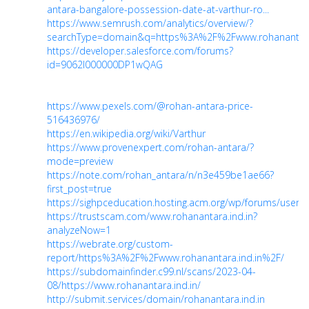
antara-bangalore-possession-date-at-varthur-ro...
https://www.semrush.com/analytics/overview/?
searchType=domain&q=https%3A%2F%2Fwww.rohanantara.i
https://developer.salesforce.com/forums?
id=9062I000000DP1wQAG
https://www.pexels.com/@rohan-antara-price-
516436976/
https://en.wikipedia.org/wiki/Varthur
https://www.provenexpert.com/rohan-antara/?
mode=preview
https://note.com/rohan_antara/n/n3e459be1ae66?
first_post=true
https://sighpceducation.hosting.acm.org/wp/forums/users
https://trustscam.com/www.rohanantara.ind.in?
analyzeNow=1
https://webrate.org/custom-
report/https%3A%2F%2Fwww.rohanantara.ind.in%2F/
https://subdomainfinder.c99.nl/scans/2023-04-
08/https://www.rohanantara.ind.in/
http://submit.services/domain/rohanantara.ind.in