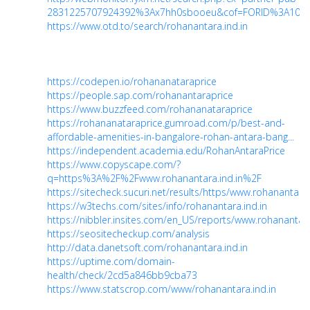
2831225707924392%3Ax7hh0sbooeu&cof=FORID%3A10&i.
https://www.otd.to/search/rohanantara.ind.in
https://codepen.io/rohananataraprice
https://people.sap.com/rohanantaraprice
https://www.buzzfeed.com/rohananataraprice
https://rohananataraprice.gumroad.com/p/best-and-
affordable-amenities-in-bangalore-rohan-antara-bang...
https://independent.academia.edu/RohanAntaraPrice
https://www.copyscape.com/?
q=https%3A%2F%2Fwww.rohanantara.ind.in%2F
https://sitecheck.sucuri.net/results/https/www.rohanantara.
https://w3techs.com/sites/info/rohanantara.ind.in
https://nibbler.insites.com/en_US/reports/www.rohanantara
https://seositecheckup.com/analysis
http://data.danetsoft.com/rohanantara.ind.in
https://uptime.com/domain-
health/check/2cd5a846bb9cba73
https://www.statscrop.com/www/rohanantara.ind.in