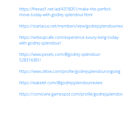
https://freead1.net/ad/4318051/make-the-perfect-
move-today-with-godrej-splendour.html
https://startacus.net/members/view/godrejsplendourrevie
https://writeupcafe.com/experience-luxury-living-today-
with-godrej-splendour/
https://www.pexels.com/@godrej-splendour-
528316381/
https://www.zillow.com/profile/godrejsplendourongoing
https://wakelet.com/@godrejsplendourreview
https://comicvine.gamespot.com/profile/godrejsplendor/