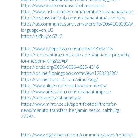
https://www.blurb.com/user/rohananatara
https://www.instructables.com/member/rohananataraprice
https://discussion.fool.com/u/rohanantara/summary
https://us.community.sony.com/s/profile/0054O00000AVjv
language=en_US
https://skfb.ly/oG7LC
https://www.cafepress.com/profile/148362118
https://rohanantara.substack.com/p/an-ideal-property-
for-modern-living?sd=pf
https://orcid.org/0009-0006-4635-4316
https://online.flippingbook.com/view/123323228/
https://online.fliphtml5.com/zimuf/vcjg/
https://www.ulule.com/matita/#comments/
https://www.artstation.com/rohanantaraprice
https://rebrand.ly/rohanantara
https://www.mirror.co.uk/sport/football/transfer-
news/manutd-transfers-benjamin-sesko-salzburg-
27597...
https://www.digitalocean.com/community/users/rohananta