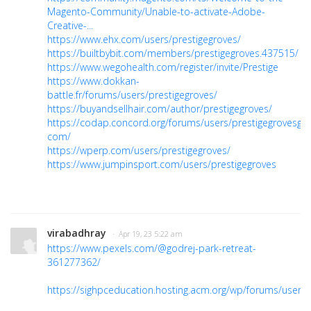
Magento-Community/Unable-to-activate-Adobe-
Creative-...
https://www.ehx.com/users/prestigegroves/
https://builtbybit.com/members/prestigegroves.437515/
https://www.wegohealth.com/register/invite/Prestige
https://www.dokkan-
battle.fr/forums/users/prestigegroves/
https://buyandsellhair.com/author/prestigegroves/
https://codap.concord.org/forums/users/prestigegrovesgma
com/
https://wperp.com/users/prestigegroves/
https://www.jumpinsport.com/users/prestigegroves
virabadhray
· Apr 19, 23 5:22 am
https://www.pexels.com/@godrej-park-retreat-
361277362/
https://sighpceducation.hosting.acm.org/wp/forums/users/