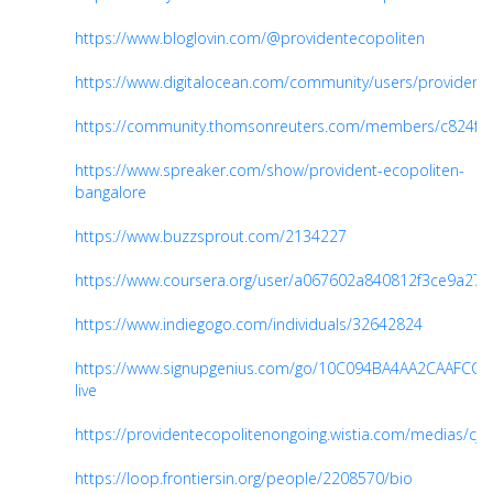
https://www.bloglovin.com/@providentecopoliten
https://www.digitalocean.com/community/users/provident
https://community.thomsonreuters.com/members/c824f5
https://www.spreaker.com/show/provident-ecopoliten-
bangalore
https://www.buzzsprout.com/2134227
https://www.coursera.org/user/a067602a840812f3ce9a271
https://www.indiegogo.com/individuals/32642824
https://www.signupgenius.com/go/10C094BA4AA2CAAFCC1
live
https://providentecopolitenongoing.wistia.com/medias/cjc
https://loop.frontiersin.org/people/2208570/bio