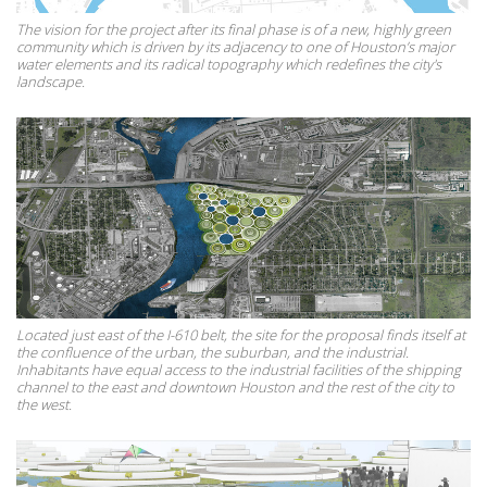
The vision for the project after its final phase is of a new, highly green
community which is driven by its adjacency to one of Houston’s major
water elements and its radical topography which redefines the city's
landscape.
Located just east of the I-610 belt, the site for the proposal finds itself at
the confluence of the urban, the suburban, and the industrial.
Inhabitants have equal access to the industrial facilities of the shipping
channel to the east and downtown Houston and the rest of the city to
the west.