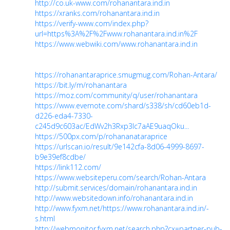
http://co.uk-www.com/rohanantara.ind.in
https://xranks.com/rohanantara.ind.in
https://verify-www.com/index.php?
url=https%3A%2F%2Fwww.rohanantara.ind.in%2F
https://www.webwiki.com/www.rohanantara.ind.in
https://rohanantaraprice.smugmug.com/Rohan-Antara/
https://bit.ly/m/rohanantara
https://moz.com/community/q/user/rohanantara
https://www.evernote.com/shard/s338/sh/cd60eb1d-
d226-eda4-7330-
c245d9c603ac/EdWv2h3Rxp3Ic7aAE9uaqOku...
https://500px.com/p/rohananataraprice
https://urlscan.io/result/9e142cfa-8d06-4999-8697-
b9e39ef8cdbe/
https://link112.com/
https://www.websiteperu.com/search/Rohan-Antara
http://submit.services/domain/rohanantara.ind.in
http://www.websitedown.info/rohanantara.ind.in
http://www.fyxm.net/https://www.rohanantara.ind.in/-
s.html
http://webmonitor.fyxm.net/search.php?cx=partner-pub-