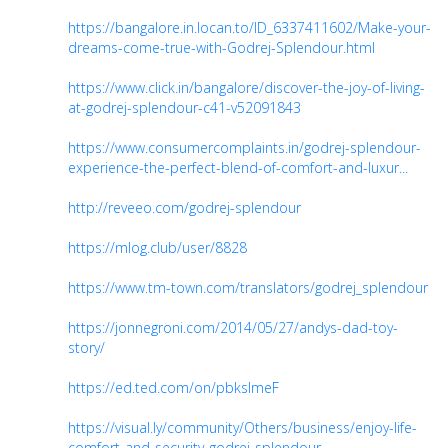
https://bangalore.in.locan.to/ID_6337411602/Make-your-
dreams-come-true-with-Godrej-Splendour.html
https://www.click.in/bangalore/discover-the-joy-of-living-
at-godrej-splendour-c41-v52091843
https://www.consumercomplaints.in/godrej-splendour-
experience-the-perfect-blend-of-comfort-and-luxur...
http://reveeo.com/godrej-splendour
https://mlog.club/user/8828
https://www.tm-town.com/translators/godrej_splendour
https://jonnegroni.com/2014/05/27/andys-dad-toy-
story/
https://ed.ted.com/on/pbksImeF
https://visual.ly/community/Others/business/enjoy-life-
comfort-and-security-godrej-splendour