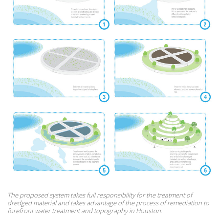
The proposed system takes full responsibility for the treatment of
dredged material and takes advantage of the process of remediation to
forefront water treatment and topography in Houston.