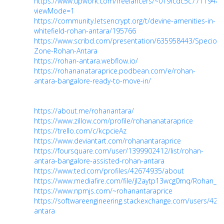
https://www.upwork.com/freelancers/~019fcdc5c77119484
viewMode=1
https://community.letsencrypt.org/t/devine-amenities-in-
whitefield-rohan-antara/195766
https://www.scribd.com/presentation/635958443/Specious
Zone-Rohan-Antara
https://rohan-antara.webflow.io/
https://rohananataraprice.podbean.com/e/rohan-
antara-bangalore-ready-to-move-in/
https://about.me/rohanantara/
https://www.zillow.com/profile/rohananataraprice
https://trello.com/c/kcpcieAz
https://www.deviantart.com/rohanantaraprice
https://foursquare.com/user/1399902412/list/rohan-
antara-bangalore-assisted-rohan-antara
https://www.ted.com/profiles/42674935/about
https://www.mediafire.com/file/jl2aytp13wcg0mq/Rohan_Ant
https://www.npmjs.com/~rohanantaraprice
https://softwareengineering.stackexchange.com/users/428
antara