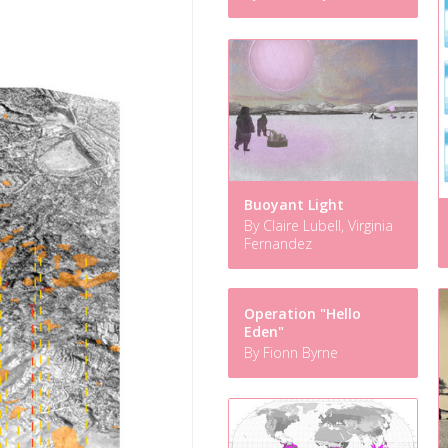
Buoyant Light
By Claire Lubell, Virginia
Fernandez
Operation "Hello
Eden"
By Fionn Byrne