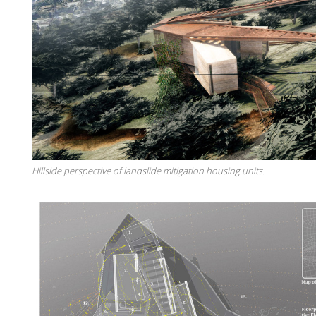
Hillside perspective of landslide mitigation housing units.