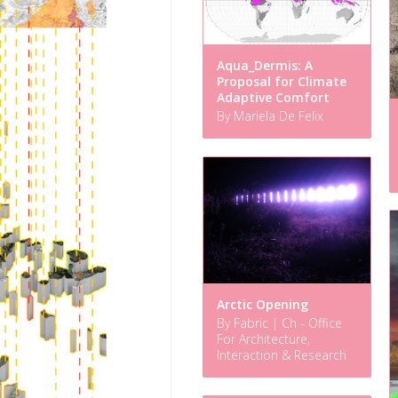
Aqua_Dermis: A
Proposal for Climate
Adaptive Comfort
By Mariela De Felix
Arctic Opening
By Fabric | Ch - Office
For Architecture,
Interaction & Research