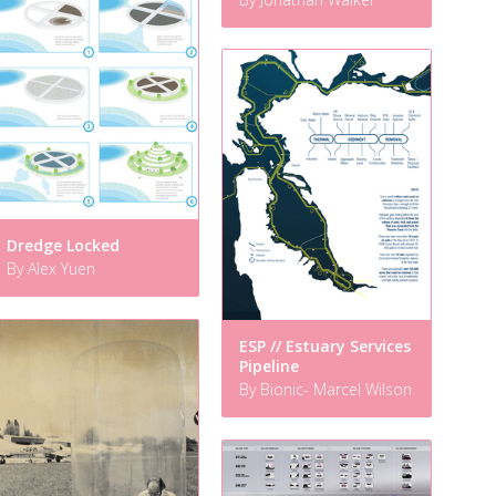
Dredge Locked
By Alex Yuen
ESP // Estuary Services
Pipeline
By Bionic- Marcel Wilson