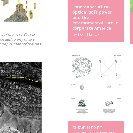
Landscapes of co-
option: soft power
and the
environmental turn in
corporate America
By Dan Handel
inventory map. Certain
 closed to any future
or deployment of the new
SURVEILLER ET