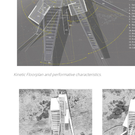
Kinetic Floorplan and performative characteristics.