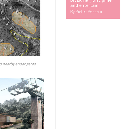
DIVERTIR _ Discipline
and entertain
By Pietro Pezzani
and nearby endangered