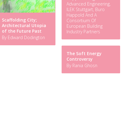
Advanced Engineering,
ILEK Stuttgart, Buro
Happold And A
Scaffolding City;
Consortium Of
Architectural Utopia
European Building
of the Future Past
Industry Partners
By Edward Dodington
The Soft Energy
Controversy
By Rania Ghosn