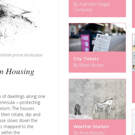
By A Jennifer Siegal
Company
andslide prone landscape.
City Tickets
By Mayo Nissen
n Housing
n of dwellings along one
Peninsula —protecting
anism. The houses
, then rotate, dip and
ouse slows down the
Weather Station
y is mapped to the
within the
By Anca Matyiku