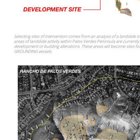
Selecting sites of intervention comes from an analysis of a landslide 
areas of landslide activity within Palos Verdes Peninsula are currently
development or building alterations. These areas will become sites f
GROUNDING vessels.