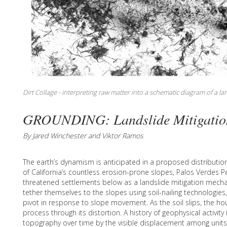
Dirt Collage - interpreting raw matter into a schematic diagram of a l
GROUNDING: Landslide Mitigatio
By Jared Winchester and Viktor Ramos
The earth’s dynamism is anticipated in a proposed distributio
of California’s countless erosion-prone slopes, Palos Verdes 
threatened settlements below as a landslide mitigation mech
tether themselves to the slopes using soil-nailing technologies
pivot in response to slope movement. As the soil slips, the h
process through its distortion. A history of geophysical activit
topography over time by the visible displacement among units 