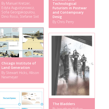
By Manuel Kretzer,
Technological
Edyta Augustynowicz,
Futurism in Postwar
Sofia Georgakopulou,
and Contempoary
Dino Rossi, Stefanie Sixt
Desig
By Chris Perry
Chicago Institute of
Land Generation
By Stewart Hicks, Allison
Newmeyer
The Bladders
By Jonathan Walker