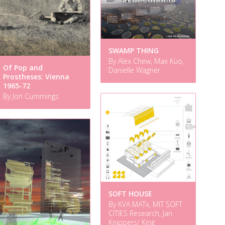
SWAMP THING
By Alex Chew, Max Kuo,
Of Pop and
Danielle Wagner
Prostheses: Vienna
1965-72
By Jon Cummings
SOFT HOUSE
By KVA MATx, MIT SOFT
CITIES Research, Jan
Knippers/ King