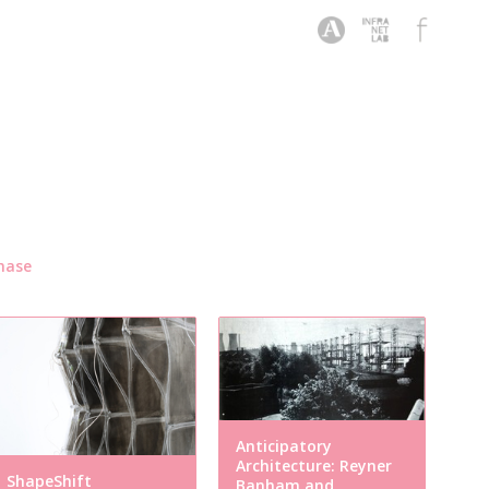
hase
Anticipatory
Architecture: Reyner
ShapeShift
Banham and