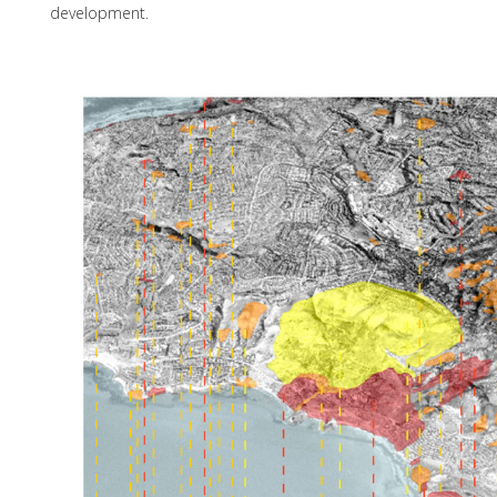
development.