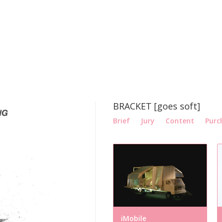
BRACKET [goes soft]
Brief
Jury
Content
Purc
iMobile