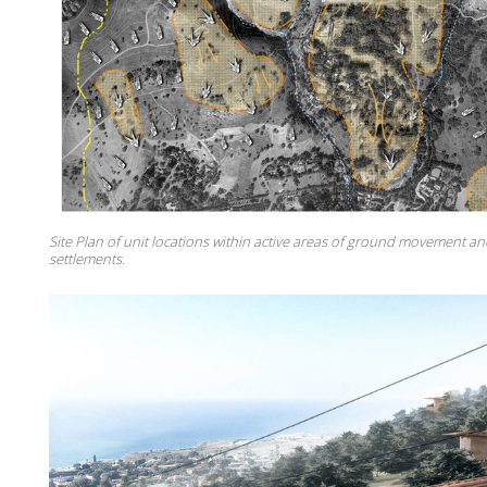
Site Plan of unit locations within active areas of ground movement 
settlements.