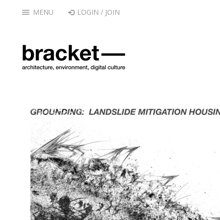
MENU
LOGIN / JOIN