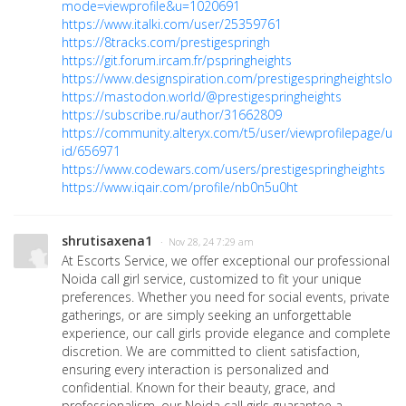
mode=viewprofile&u=1020691
https://www.italki.com/user/25359761
https://8tracks.com/prestigespringh
https://git.forum.ircam.fr/pspringheights
https://www.designspiration.com/prestigespringheightslo/
https://mastodon.world/@prestigespringheights
https://subscribe.ru/author/31662809
https://community.alteryx.com/t5/user/viewprofilepage/use
id/656971
https://www.codewars.com/users/prestigespringheights
https://www.iqair.com/profile/nb0n5u0ht
shrutisaxena1
· Nov 28, 24 7:29 am
At Escorts Service, we offer exceptional our professional
Noida call girl service, customized to fit your unique
preferences. Whether you need for social events, private
gatherings, or are simply seeking an unforgettable
experience, our call girls provide elegance and complete
discretion. We are committed to client satisfaction,
ensuring every interaction is personalized and
confidential. Known for their beauty, grace, and
professionalism, our Noida call girls guarantee a