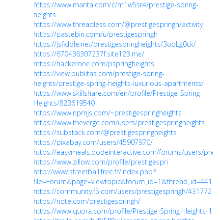
https://www.manta.com/c/m1w5sr4/prestige-spring-
heights
https://www.threadless.com/@prestigespringh/activity
https://pastebin.com/u/prestigespringh
https://jsfiddle.net/prestigespringheights/3opLg0ck/
https://670436307237f.site123.me/
https://hackerone.com/pspringheights
https://view.publitas.com/prestige-spring-
heights/prestige-spring-heights-luxurious-apartments/
https://www.skillshare.com/en/profile/Prestige-Spring-
Heights/823619540
https://www.npmjs.com/~prestigespringheights
https://www.theverge.com/users/prestigespringheights
https://substack.com/@prestigespringheights
https://pixabay.com/users/45907970/
https://easymeals.qodeinteractive.com/forums/users/prest
https://www.zillow.com/profile/prestigespri
http://www.streetball.free.fr/index.php?
file=Forum&page=viewtopic&forum_id=1&thread_id=441
https://community.f5.com/users/prestigespringh/431772
https://note.com/prestigespringh/
https://www.quora.com/profile/Prestige-Spring-Heights-1