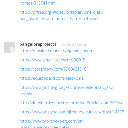
homes-313741.html
https://prfree.org/@ojasvibirlaplan/birla-ojasvi-
bangalore-modern-homes-9amzurc46vwd
bangaloreprojects
· Nov 26, 24 5:36 am
https://manifold.markets/ojasvibirlahome
https://www.zman.co.il/writer/30015
https://listography.com/7960421510
https://equipboard.com/ojasvibirla
https://www.yachting-pages.com/profile/birla-ojasvi-
review/
http://aldenfamilydentistry.com/UserProfile/tabid/57/user
https://www.postype.com/@birlaojasvireview/post/181072
https://www.provenexpert.com/en-
us/gardeniaprestigeestates/