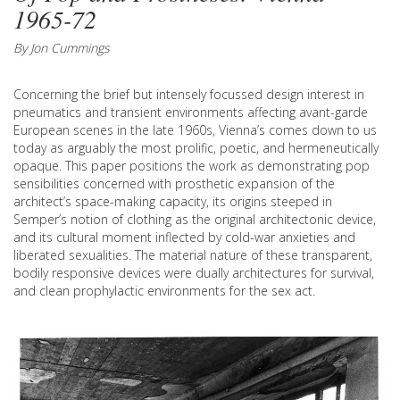
1965-72
By Jon Cummings
Concerning the brief but intensely focussed design interest in
pneumatics and transient environments affecting avant-garde
European scenes in the late 1960s, Vienna’s comes down to us
today as arguably the most prolific, poetic, and hermeneutically
opaque. This paper positions the work as demonstrating pop
sensibilities concerned with prosthetic expansion of the
architect’s space-making capacity, its origins steeped in
Semper’s notion of clothing as the original architectonic device,
and its cultural moment inflected by cold-war anxieties and
liberated sexualities. The material nature of these transparent,
bodily responsive devices were dually architectures for survival,
and clean prophylactic environments for the sex act.