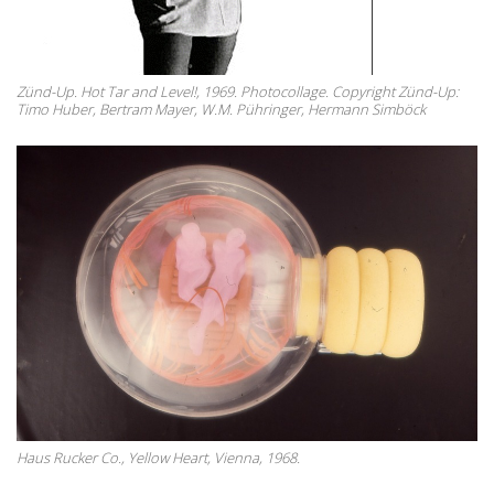
Zünd-Up. Hot Tar and Level!, 1969. Photocollage. Copyright Zünd-Up:
Timo Huber, Bertram Mayer, W.M. Pühringer, Hermann Simböck
Haus Rucker Co., Yellow Heart, Vienna, 1968.