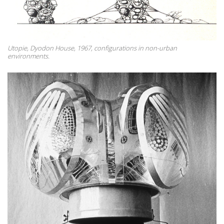
Utopie, Dyodon House, 1967, configurations in non-urban
environments.