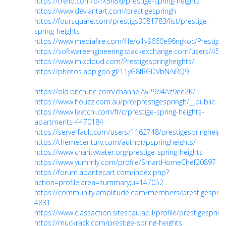
https://trello.com/b/fX5fI8xJ/prestige-spring-heights
https://www.deviantart.com/prestigespringh
https://foursquare.com/prestigs3081783/list/prestige-
spring-heights
https://www.mediafire.com/file/o1v9660e96ngkoc/Prestige_S
https://softwareengineering.stackexchange.com/users/4526
https://www.mixcloud.com/Prestigespringheights/
https://photos.app.goo.gl/11yG8fRGDVbNAiRQ9
https://old.bitchute.com/channel/wP9d4Az9ee2K/
https://www.houzz.com.au/pro/prestigespringh/__public
https://www.leetchi.com/fr/c/prestige-spring-heights-
apartments-4470184
https://serverfault.com/users/1162748/prestigespringheigh
https://themecentury.com/author/pspringheights/
https://www.charitywater.org/prestige-spring-heights
https://www.yummly.com/profile/SmartHomeChef20897
https://forum.abantecart.com/index.php?
action=profile;area=summary;u=147052
https://community.amplitude.com/members/prestigesprin
4831
https://www.classaction.sites.tau.ac.il/profile/prestigesprin
https://muckrack.com/prestige-spring-heights