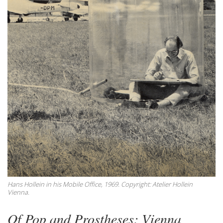
Hans Hollein in his Mobile Office, 1969. Copyright: Atelier Hollein
Vienna.
Of Pop and Prostheses: Vienna