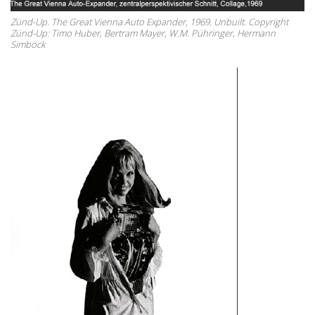
Zünd-Up. The Great Vienna Auto Expander, 1969. Unbuilt. Copyright
Zünd-Up: Timo Huber, Bertram Mayer, W.M. Pühringer, Hermann
Simböck