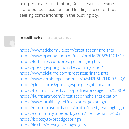
and personalized attention, Delhi's escorts services
stand out as a luxurious and fulfilling choice for those
seeking companionship in the bustling city.
joewilljacks
· Nov 30, 24 7:16 am
https://www.stickermule.com/prestigespringheights
https://www.openpetition.de/user/profile/2068511015179
https://lottiefiles.com/prestigespringheights
https://prestigespringh.wixsite.com/my-site-2
https://www.picktime.com/prestigespringheights
https://www.zerohedge.com/user/uAyN2BSEZFNC0BExQ9
https://glitch.com/@prestigespringheightslocation
https://forums.hitched.co.uk/profiles/prestige--u5755989
https://kumparan.com/prestigespringheightslocation
https://www.furaffinity.net/user/prestigespringh
https://next.nexusmods.com/profile/prestigespringheights
https://community.tubebuddy.com/members/242466/
https://boosty.to/prestigespringh
https://lnk.bio/prestigespringheights