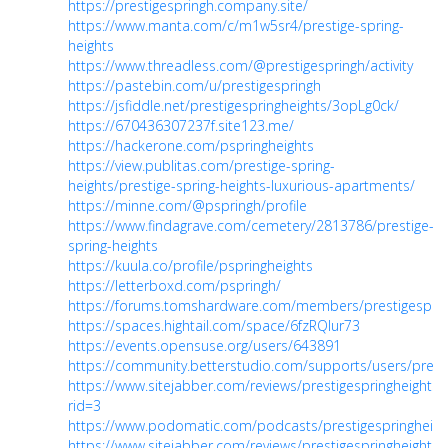
https://prestigespringh.company.site/
https://www.manta.com/c/m1w5sr4/prestige-spring-
heights
https://www.threadless.com/@prestigespringh/activity
https://pastebin.com/u/prestigespringh
https://jsfiddle.net/prestigespringheights/3opLg0ck/
https://670436307237f.site123.me/
https://hackerone.com/pspringheights
https://view.publitas.com/prestige-spring-
heights/prestige-spring-heights-luxurious-apartments/
https://minne.com/@pspringh/profile
https://www.findagrave.com/cemetery/2813786/prestige-
spring-heights
https://kuula.co/profile/pspringheights
https://letterboxd.com/pspringh/
https://forums.tomshardware.com/members/prestigespri
https://spaces.hightail.com/space/6fzRQlur73
https://events.opensuse.org/users/643891
https://community.betterstudio.com/supports/users/prest
https://www.sitejabber.com/reviews/prestigespringheights.i
rid=3
https://www.podomatic.com/podcasts/prestigespringheigh
https://www.sitejabber.com/reviews/prestigespringheights.i