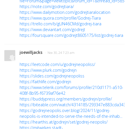
file=Forum&page=viewtopic&forum_id=1&thread_id=585#
https://note.com/godrejtiara/
https://www.dailymotion.com/godrejtiaralocation
https://www.quora.com/profile/Godrej-Tiara
https://trello.com/b/gUN46CMd/godrej-tiara
https://www.deviantart.com/godrejt
https://foursquare.com/godrejt8605175/list/godrej-tiara
joewilljacks
· Nov 30, 24 7:23 am
https://leetcode.com/u/godrejneopoliss/
https://www.plurk.com/godrejn
https://slides.com/godrejneopoliss
https://faithlife.com/godrejn
https://www.telerik.com/forums/profile/210d1171-a510-
408f-8b95-f6739af76e42
https://buddypress.org/members/godrejn/profile/
https://biteable.com/watch/4314185/293347e883cda343
https://godrejneopolis.over.blog/2024/11/godrej-
neopolis-is-intended-to-serve-the-needs-of-the-inhab...
https://hearthis.at/godrejn/set/godrej-neopolis/
https://mitwirken.stadt-