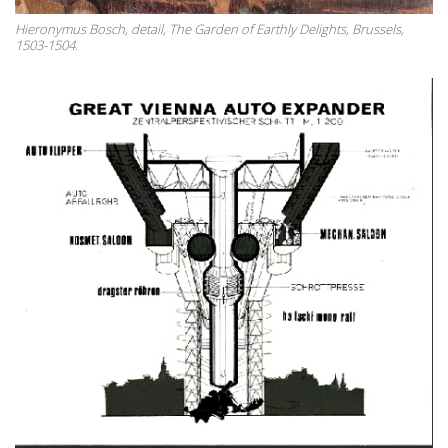
Hieronymus Bosch, detail, The Garden of Earthly Delights, Brussels,
1503-1504.