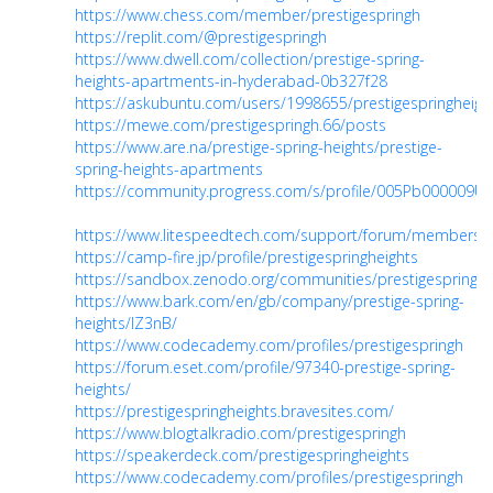
https://www.chess.com/member/prestigespringh
https://replit.com/@prestigespringh
https://www.dwell.com/collection/prestige-spring-
heights-apartments-in-hyderabad-0b327f28
https://askubuntu.com/users/1998655/prestigespringheigh
https://mewe.com/prestigespringh.66/posts
https://www.are.na/prestige-spring-heights/prestige-
spring-heights-apartments
https://community.progress.com/s/profile/005Pb000009Ug
https://www.litespeedtech.com/support/forum/members/p
https://camp-fire.jp/profile/prestigespringheights
https://sandbox.zenodo.org/communities/prestigespringhe
https://www.bark.com/en/gb/company/prestige-spring-
heights/lZ3nB/
https://www.codecademy.com/profiles/prestigespringh
https://forum.eset.com/profile/97340-prestige-spring-
heights/
https://prestigespringheights.bravesites.com/
https://www.blogtalkradio.com/prestigespringh
https://speakerdeck.com/prestigespringheights
https://www.codecademy.com/profiles/prestigespringh