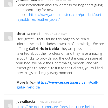
Great information about wilderness for beginners giving
the opportunity for new
people.
https://www.jacketsmasters.com/product/burt-
reynolds-red-leather-jacket/
shrutisaxena1
· Nov 27, 24 6:30 am
I feel grateful that I found this page to be really
informative, as it includes a wealth of knowledge. We are
offering
Call Girls in Noida
. they are passionate and
talented about their profession and they have amazing
erotic tricks to provide you the outstanding pleasure at
your bed. We have the Hot females, models, and VIP
escort girls to serve elite fun to their clients, you will find
new things and enjoy every moment.
More Info:-
https://www.escortsservice.in/call-
girls-in-noida
joewilljacks
· Nov 28, 24 6:28 am
https://the-dots.com/pages/prestige-spring-heights-