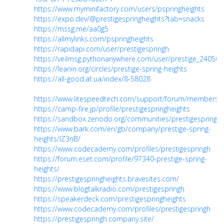
https://www.myminifactory.com/users/pspringheights
https://expo.dev/@prestigespringheights?tab=snacks
https://mssg.me/aa0g5
https://allmylinks.com/pspringheights
https://rapidapi.com/user/prestigespringh
https://veilmsg.pythonanywhere.com/user/prestige_240508
https://leanin.org/circles/prestige-spring-heights
https://all-good.at.ua/index/8-58028
https://www.litespeedtech.com/support/forum/members/p
https://camp-fire.jp/profile/prestigespringheights
https://sandbox.zenodo.org/communities/prestigespringhe
https://www.bark.com/en/gb/company/prestige-spring-
heights/lZ3nB/
https://www.codecademy.com/profiles/prestigespringh
https://forum.eset.com/profile/97340-prestige-spring-
heights/
https://prestigespringheights.bravesites.com/
https://www.blogtalkradio.com/prestigespringh
https://speakerdeck.com/prestigespringheights
https://www.codecademy.com/profiles/prestigespringh
https://prestigespringh.company.site/