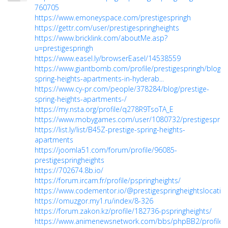
760705
https://www.emoneyspace.com/prestigespringh
https://gettr.com/user/prestigespringheights
https://www.bricklink.com/aboutMe.asp?
u=prestigespringh
https://www.easel.ly/browserEasel/14538559
https://www.giantbomb.com/profile/prestigespringh/blog/p
spring-heights-apartments-in-hyderab...
https://www.cy-pr.com/people/378284/blog/prestige-
spring-heights-apartments-/
https://my.nsta.org/profile/q278R9TsoTA_E
https://www.mobygames.com/user/1080732/prestigesprin
https://list.ly/list/B45Z-prestige-spring-heights-
apartments
https://joomla51.com/forum/profile/96085-
prestigespringheights
https://702674.8b.io/
https://forum.ircam.fr/profile/pspringheights/
https://www.codementor.io/@prestigespringheightslocatio
https://omuzgor.my1.ru/index/8-326
https://forum.zakon.kz/profile/182736-pspringheights/
https://www.animenewsnetwork.com/bbs/phpBB2/profile.