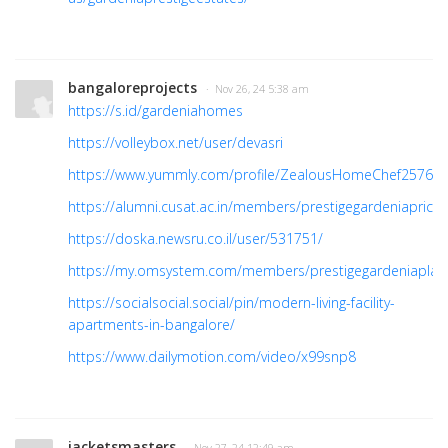
bangaloreprojects
· Nov 26, 24 5:38 am
https://s.id/gardeniahomes
https://volleybox.net/user/devasri
https://www.yummly.com/profile/ZealousHomeChef25769
https://alumni.cusat.ac.in/members/prestigegardeniaprice/p
https://doska.newsru.co.il/user/531751/
https://my.omsystem.com/members/prestigegardeniaplan
https://socialsocial.social/pin/modern-living-facility-
apartments-in-bangalore/
https://www.dailymotion.com/video/x99snp8
jacketsmasters
· Nov 27, 24 12:49 am