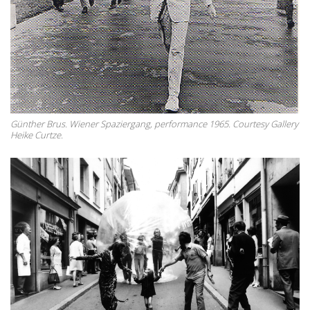
Günther Brus. Wiener Spaziergang, performance 1965. Courtesy Gallery
Heike Curtze.