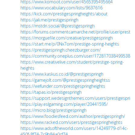
https://www.komoot.com/user/4565395495664
https://www.vocabulary.com/lists/9637616
https://kick.com/prestigespringheights/about
https://jali.me/prestigespringh
https://mstdn.social/@prestigespringh
https://forums.commentcamarche.net/profile/user/prestige
https://morguefile.com/creative/prestigespringh
https://start.me/p/0Nx7om/prestige-spring-heights
https://prestigespringh.cheezburger.com/
https://community.oneplus.com/user/1728170384995385
https://www.creativelive.com/student/prestige-spring-
heights
https://www.kaskus.co.id/@prestigespringh
https://gamejolt.com/@prestigespringheightss
https://wefunder.com/prestigespringheights
https://tapas.io/prestigespringh
https://support.wedesignthemes.com/users/prestigespring
https://play.eslgaming.com/player/20441595/
https://micro.blog/prestigespringh
https://www.foodiesfeed.com/author/prestigespringh/
https://www.racked.com/users/prestigespringheights
https://www.adsoftheworld.com/users/14249779-d14c-
450f-8f74-7c9b84a0cf74