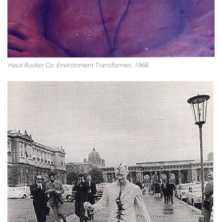
Haus Rucker Co. Environment Transformer, 1968.