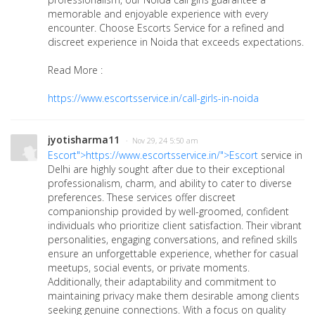
memorable and enjoyable experience with every
encounter. Choose Escorts Service for a refined and
discreet experience in Noida that exceeds expectations.
Read More :
https://www.escortsservice.in/call-girls-in-noida
jyotisharma11
· Nov 29, 24 5:50 am
Escort">https://www.escortsservice.in/">Escort
service in
Delhi are highly sought after due to their exceptional
professionalism, charm, and ability to cater to diverse
preferences. These services offer discreet
companionship provided by well-groomed, confident
individuals who prioritize client satisfaction. Their vibrant
personalities, engaging conversations, and refined skills
ensure an unforgettable experience, whether for casual
meetups, social events, or private moments.
Additionally, their adaptability and commitment to
maintaining privacy make them desirable among clients
seeking genuine connections. With a focus on quality