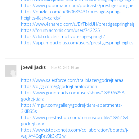
https://www.podomatic.com/podcasts/prestigespringheigh
https://quizlet.com/in/960683431/prestige-spring-
heights-flash-cards/
https://www.4shared.com/u/BYFbIxUH/prestigespringheight
https://forum.acronis.com/user/742225
https://club.doctissimo.fr/prestigespringh/
https://app.impactplus.com/users/prestigespringheights
joewilljacks
· Nov 30, 24 7:19 am
https://www.salesforce.com/trailblazer/godrejtiaraa
https://digg.com/@godrejtiaralocation
https://www.goodreads.com/user/show/183976258-
godrej-tiara
https://imgur.com/gallery/godrej-tiara-apartments-
3KIB35s
https://www.prestashop.com/forums/profile/1895183-
godrejtiara/
https://www.istockphoto.com/collaboration/boards/j-
wajiAY40qFev3k3xF3iw