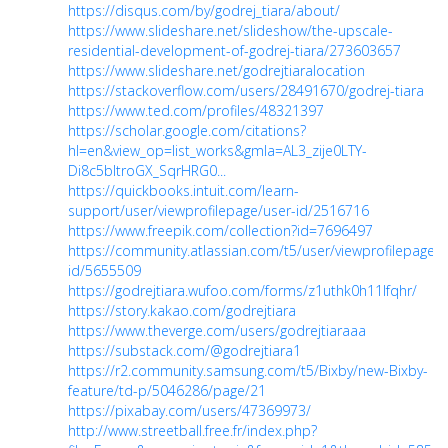
https://disqus.com/by/godrej_tiara/about/
https://www.slideshare.net/slideshow/the-upscale-
residential-development-of-godrej-tiara/273603657
https://www.slideshare.net/godrejtiaralocation
https://stackoverflow.com/users/28491670/godrej-tiara
https://www.ted.com/profiles/48321397
https://scholar.google.com/citations?
hl=en&view_op=list_works&gmla=AL3_zije0LTY-
Di8c5bltroGX_SqrHRG0...
https://quickbooks.intuit.com/learn-
support/user/viewprofilepage/user-id/2516716
https://www.freepik.com/collection?id=7696497
https://community.atlassian.com/t5/user/viewprofilepage/u
id/5655509
https://godrejtiara.wufoo.com/forms/z1uthk0h11lfqhr/
https://story.kakao.com/godrejtiara
https://www.theverge.com/users/godrejtiaraaa
https://substack.com/@godrejtiara1
https://r2.community.samsung.com/t5/Bixby/new-Bixby-
feature/td-p/5046286/page/21
https://pixabay.com/users/47369973/
http://www.streetball.free.fr/index.php?