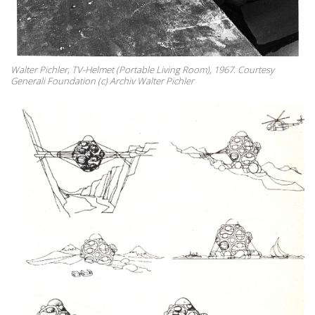
Walter Pichler, TV-Helmet (Portable Living Room), 1967. Courtesy
Generali Foundation (c) Archiv Walter Pichler