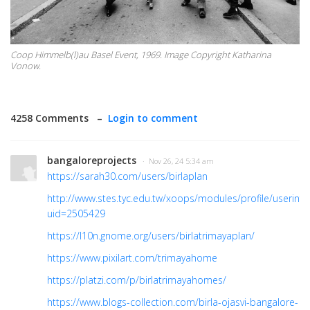
Coop Himmelb(l)au Basel Event, 1969. Image Copyright Katharina
Vonow.
4258 Comments –
Login to comment
bangaloreprojects
· Nov 26, 24 5:34 am
https://sarah30.com/users/birlaplan
http://www.stes.tyc.edu.tw/xoops/modules/profile/userinfo
uid=2505429
https://l10n.gnome.org/users/birlatrimayaplan/
https://www.pixilart.com/trimayahome
https://platzi.com/p/birlatrimayahomes/
https://www.blogs-collection.com/birla-ojasvi-bangalore-