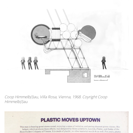
Coop Himmelb(l)au, Villa Rosa, Vienna, 1968. Coyright Coop
Himmelb(l)au