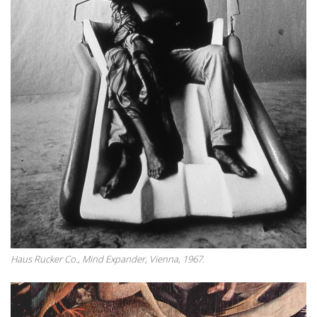
Haus Rucker Co., Mind Expander, Vienna, 1967.