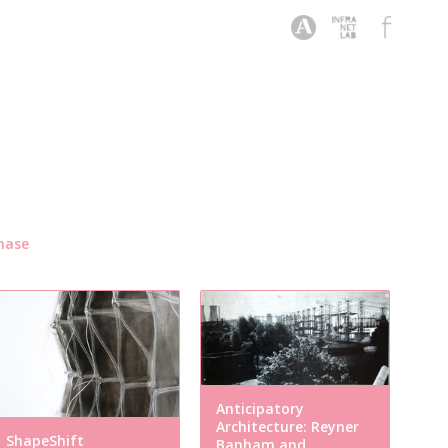
hase
Anticipatory
Architecture: Reyner
ShapeShift
Banham and