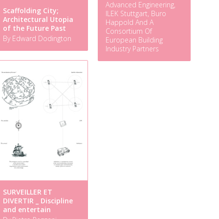
Advanced Engineering,
Scaffolding City;
ILEK Stuttgart, Buro
Architectural Utopia
Happold And A
of the Future Past
Consortium Of
By Edward Dodington
European Building
Industry Partners
SURVEILLER ET
DIVERTIR _ Discipline
and entertain