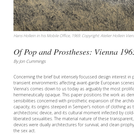
Hans Hollein in his Mobile Office, 1969. Copyright: Atelier Hollein Vien
Of Pop and Prostheses: Vienna 196
By Jon Cummings
Concerning the brief but intensely focussed design interest i
transient environments affecting avant-garde European scenes 
Vienna’s comes down to us today as arguably the most prolific
hermeneutically opaque. This paper positions the work as de
sensibilities concerned with prosthetic expansion of the archi
capacity, its origins steeped in Semper’s notion of clothing as t
architectonic device, and its cultural moment inflected by cold
liberated sexualities. The material nature of these transparent
devices were dually architectures for survival, and clean proph
the sex act.