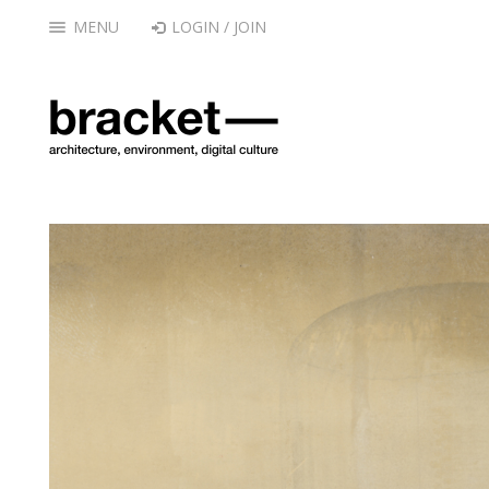
MENU
LOGIN / JOIN