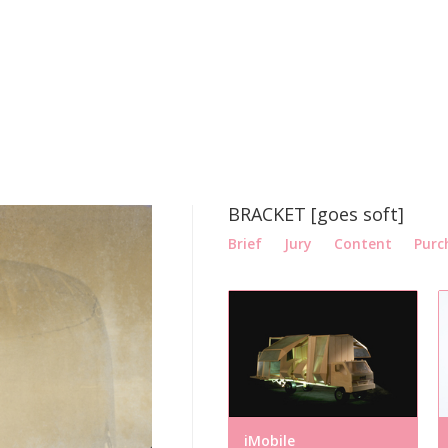
BRACKET [goes soft]
Brief
Jury
Content
Purc
iMobile