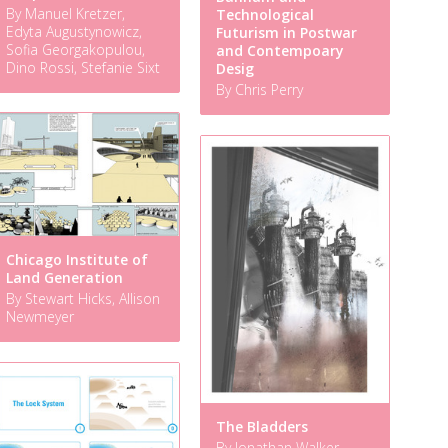
By Manuel Kretzer,
Technological
Edyta Augustynowicz,
Futurism in Postwar
Sofia Georgakopulou,
and Contempoary
Dino Rossi, Stefanie Sixt
Desig
By Chris Perry
Chicago Institute of
Land Generation
By Stewart Hicks, Allison
Newmeyer
The Bladders
By Jonathan Walker