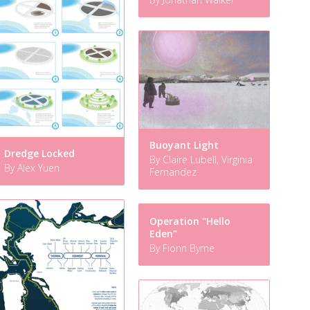
Buoyant Light
Dredge Locked
By Claire Lubell, Virginia
By Alex Yuen
Fernandez
Operation "Hello
Eden"
By Fionn Byrne