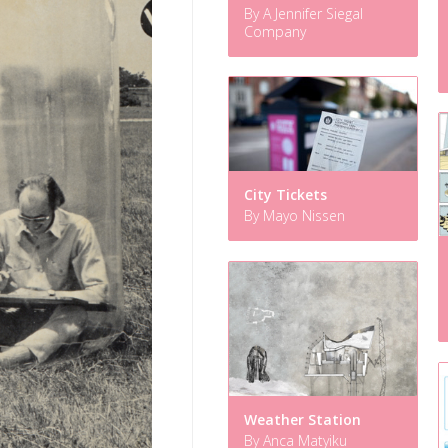
By A Jennifer Siegal
Company
City Tickets
By Mayo Nissen
Weather Station
By Anca Matyiku