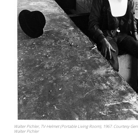
Walter Pichler, TV-Helmet (Portable Living Room), 1967. Courtesy Gen
Walter Pichler