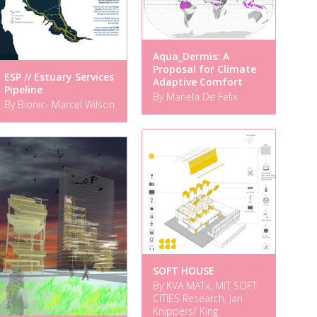
Aqua_Dermis: A
Proposal for Climate
ESP // Estuary Services
Adaptive Comfort
Pipeline
By Mariela De Felix
By Bionic- Marcel Wilson
SOFT HOUSE
By KVA MATx, MIT SOFT
CITIES Research, Jan
Knippers/ King