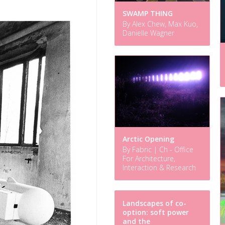
SWAMP THING
By Alex Chew, Max Kuo,
Danielle Wagner
Arctic Opening
By Fabric | Ch - Office
For Architecture,
Interaction & Research
Landscapes of co-
option: soft power
and the