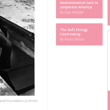
environmental turn in
corporate America
By Dan Handel
The Soft Energy
Controversy
By Rania Ghosn
erali Foundation (c) Archiv