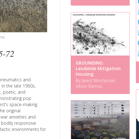
na.
5-72
GROUNDING:
Landslide Mitigation
Housing
n pneumatics and
By Jared Winchester,
in the late 1960s,
Viktor Ramos
, poetic, and
monstrating pop
tect’s space-making
he original
-war anxieties and
, bodily responsive
ylactic environments for