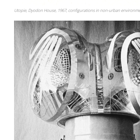
Utopie, Dyodon House, 1967, configurations in non-urban environme