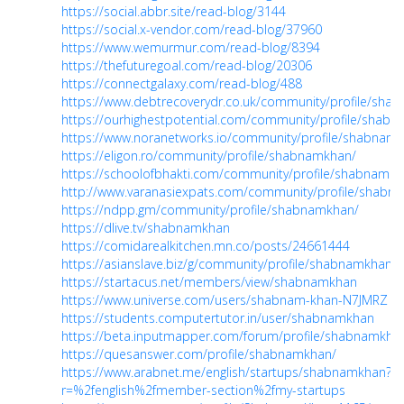
https://social.abbr.site/read-blog/3144
https://social.x-vendor.com/read-blog/37960
https://www.wemurmur.com/read-blog/8394
https://thefuturegoal.com/read-blog/20306
https://connectgalaxy.com/read-blog/488
https://www.debtrecoverydr.co.uk/community/profile/sha
https://ourhighestpotential.com/community/profile/shab
https://www.noranetworks.io/community/profile/shabnam
https://eligon.ro/community/profile/shabnamkhan/
https://schoolofbhakti.com/community/profile/shabnamkh
http://www.varanasiexpats.com/community/profile/shabn
https://ndpp.gm/community/profile/shabnamkhan/
https://dlive.tv/shabnamkhan
https://comidarealkitchen.mn.co/posts/24661444
https://asianslave.biz/g/community/profile/shabnamkhan/
https://startacus.net/members/view/shabnamkhan
https://www.universe.com/users/shabnam-khan-N7JMRZ
https://students.computertutor.in/user/shabnamkhan
https://beta.inputmapper.com/forum/profile/shabnamkha
https://quesanswer.com/profile/shabnamkhan/
https://www.arabnet.me/english/startups/shabnamkhan?
r=%2fenglish%2fmember-section%2fmy-startups