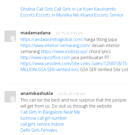
Ghukna Call Girls
Call Girls in Lal Kuan
Kaushambi
Escorts
Escorts in Munirka
Niti Khand Escorts Service
madamadana
· Jul 15, 22 2:55 am
https://andalasmitraglobal.com/
harga fitting pipa
https://www.interior-semarang.com/
desain interior
semarang
https://www.ezdizzy.xyz/
chord lyrics
http://www.npcoffice.com
jasa pembuatan PT
https://www.seoclerk.com/Site-Links-Sales/1258318/15-
MILLION-GSA-SER-verified-lists
GSA SER Verified Site List
anamikashukla
· Jul 26, 22 2:58 am
This can be the best and nice surprise that the people
will get from us. Do visit us through the website.
Call Girls In Bangalore Near Me
lucknow call girl number
call girls service indore
Delhi Girls Females