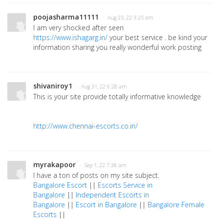
poojasharma11111
· Aug 23, 22 3:25 am
I am very shocked after seen
https://www.ishagarg.in/
your best service . be kind your
information sharing you really wonderful work posting
shivaniroy1
· Aug 31, 22 6:28 am
This is your site provide totally informative knowledge
http://www.chennai-escorts.co.in/
myrakapoor
· Sep 1, 22 7:38 am
I have a ton of posts on my site subject.
Bangalore Escort
||
Escorts Service in
Bangalore
||
Independent Escorts in
Bangalore
||
Escort in Bangalore
||
Bangalore Female
Escorts
||