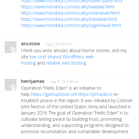
https://www.hotnikita.com/locality/lower-parel.html
https://www.hotnikita.com/locality/wadala.html
https://www.hotnikita.com/locality/chandivali.html
https://www.hotnikita.com/locality/kandivali.html
https://www.hotnikita.com/locality/jogeshwari.html
ericstine
· Aug 3, 22 9:05 am
I think you write articles about horror stories. visit my
site
low cost shared WordPress web
hosting
and
reliable web hosting
.
herrijames
· Aug 10, 22 4:59 am
Operation "Hello Eden" is an initiative to
help
https://garticphone.onl
https://phrazle.io
re-
establish peace in the region. It was initiated by Colonel
John Norton of the United States Army and launched in
January 2016. The goal of Operation "Hello Eden" is to
cultivate lasting peace by building trust, promoting
understanding, and supporting programs designed to
promote reconciliation and sustainable development.