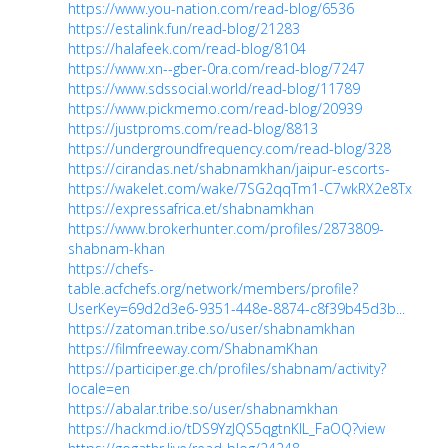
https://www.you-nation.com/read-blog/6536
https://estalink.fun/read-blog/21283
https://halafeek.com/read-blog/8104
https://www.xn--gber-0ra.com/read-blog/7247
https://www.sdssocial.world/read-blog/11789
https://www.pickmemo.com/read-blog/20939
https://justproms.com/read-blog/8813
https://undergroundfrequency.com/read-blog/328
https://cirandas.net/shabnamkhan/jaipur-escorts-
https://wakelet.com/wake/7SG2qqTm1-C7wkRX2e8Tx
https://expressafrica.et/shabnamkhan
https://www.brokerhunter.com/profiles/2873809-
shabnam-khan
https://chefs-
table.acfchefs.org/network/members/profile?
UserKey=69d2d3e6-9351-448e-8874-c8f39b45d3b...
https://zatoman.tribe.so/user/shabnamkhan
https://filmfreeway.com/ShabnamKhan
https://participer.ge.ch/profiles/shabnam/activity?
locale=en
https://abalar.tribe.so/user/shabnamkhan
https://hackmd.io/tDS9YzJQS5qgtnKlL_FaOQ?view