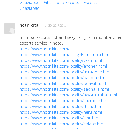
Ghaziabad
|
Ghaziabad Escorts
|
Escorts In
Ghaziabad
|
hotnikita
· Jul 30, 22 7:29 am
mumbai escorts hot and sexy call girls in mumbai offer
escorts service in hotel.
https://www.hotnikita.com/
https://www.hotnikita.com/call-girls-mumbai.html
https://www.hotnikita.com/locality/vashi.html
https://www.hotnikita.com/locality/andheri.html
https://www.hotnikita.com/locality/mira-road.html
https://www.hotnikita.com/locality/bandra.html
https://www.hotnikita.com/locality/borivali.html
https://www.hotnikita.com/locality/sakinaka.html
https://www.hotnikita.com/locality/navi-mumbai.html
https://www.hotnikita.com/locality/chembur.html
https://www.hotnikita.com/locality/thane.html
https://www.hotnikita.com/locality/nerul.html
https://www.hotnikita.com/locality/juhu.html
https://www.hotnikita.com/locality/colaba.html