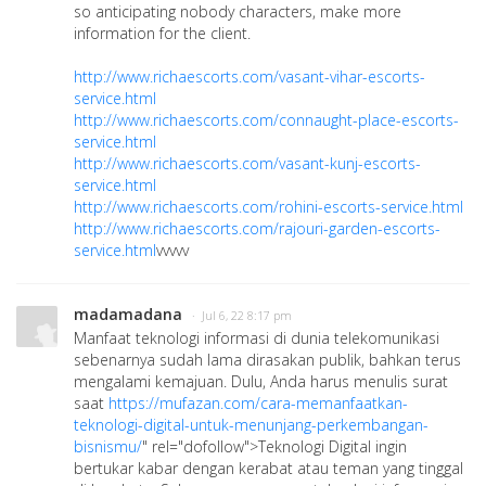
so anticipating nobody characters, make more
information for the client.
http://www.richaescorts.com/vasant-vihar-escorts-
service.html
http://www.richaescorts.com/connaught-place-escorts-
service.html
http://www.richaescorts.com/vasant-kunj-escorts-
service.html
http://www.richaescorts.com/rohini-escorts-service.html
http://www.richaescorts.com/rajouri-garden-escorts-
service.html
vvvvv
madamadana
· Jul 6, 22 8:17 pm
Manfaat teknologi informasi di dunia telekomunikasi
sebenarnya sudah lama dirasakan publik, bahkan terus
mengalami kemajuan. Dulu, Anda harus menulis surat
saat
https://mufazan.com/cara-memanfaatkan-
teknologi-digital-untuk-menunjang-perkembangan-
bisnismu/
" rel="dofollow">Teknologi Digital ingin
bertukar kabar dengan kerabat atau teman yang tinggal