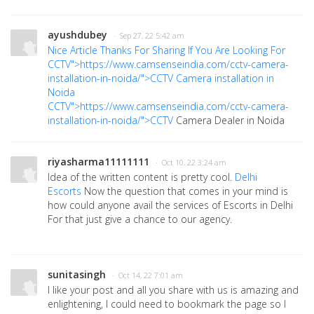
ayushdubey
· Sep 27, 22 5:42 am
Nice Article Thanks For Sharing If You Are Looking For
CCTV">https://www.camsenseindia.com/cctv-camera-
installation-in-noida/">CCTV
Camera installation in
Noida
CCTV">https://www.camsenseindia.com/cctv-camera-
installation-in-noida/">CCTV
Camera Dealer in Noida
riyasharma11111111
· Oct 10, 22 3:24 am
Idea of the written content is pretty cool.
Delhi
Escorts
Now the question that comes in your mind is
how could anyone avail the services of Escorts in Delhi
For that just give a chance to our agency.
sunitasingh
· Oct 14, 22 7:01 am
I like your post and all you share with us is amazing and
enlightening, I could need to bookmark the page so I