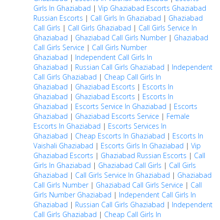
Girls In Ghaziabad
|
Vip Ghaziabad Escorts
Ghaziabad
Russian Escorts
|
Call Girls In Ghaziabad
|
Ghaziabad
Call Girls
|
Call Girls Ghaziabad
|
Call Girls Service In
Ghaziabad
|
Ghaziabad Call Girls Number
|
Ghaziabad
Call Girls Service
|
Call Girls Number
Ghaziabad
|
Independent Call Girls In
Ghaziabad
|
Russian Call Girls Ghaziabad
|
Independent
Call Girls Ghaziabad
|
Cheap Call Girls In
Ghaziabad
|
Ghaziabad Escorts
|
Escorts In
Ghaziabad
|
Ghaziabad Escorts
|
Escorts In
Ghaziabad
|
Escorts Service In Ghaziabad
|
Escorts
Ghaziabad
|
Ghaziabad Escorts Service
|
Female
Escorts In Ghaziabad
|
Escorts Services In
Ghaziabad
|
Cheap Escorts In Ghaziabad
|
Escorts In
Vaishali Ghaziabad
|
Escorts Girls In Ghaziabad
|
Vip
Ghaziabad Escorts
|
Ghaziabad Russian Escorts
|
Call
Girls In Ghaziabad
|
Ghaziabad Call Girls
|
Call Girls
Ghaziabad
|
Call Girls Service In Ghaziabad
|
Ghaziabad
Call Girls Number
|
Ghaziabad Call Girls Service
|
Call
Girls Number Ghaziabad
|
Independent Call Girls In
Ghaziabad
|
Russian Call Girls Ghaziabad
|
Independent
Call Girls Ghaziabad
|
Cheap Call Girls In