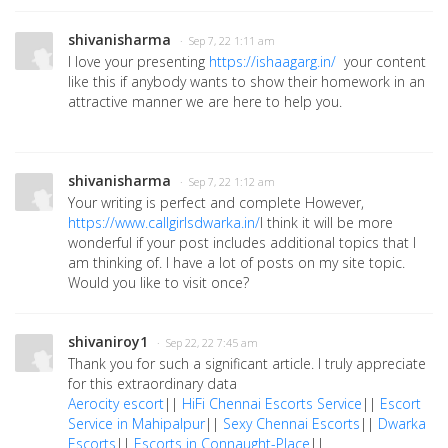
shivanisharma
· Sep 7, 22 1:11 am
I love your presenting
https://ishaagarg.in/
your content
like this if anybody wants to show their homework in an
attractive manner we are here to help you.
shivanisharma
· Sep 7, 22 1:12 am
Your writing is perfect and complete However,
https://www.callgirlsdwarka.in/
I think it will be more
wonderful if your post includes additional topics that I
am thinking of. I have a lot of posts on my site topic.
Would you like to visit once?
shivaniroy1
· Sep 22, 22 7:45 am
Thank you for such a significant article. I truly appreciate
for this extraordinary data
Aerocity escort
||
HiFi Chennai Escorts Service
||
Escort
Service in Mahipalpur
||
Sexy Chennai Escorts
||
Dwarka
Escorts
||
Escorts in Connaught-Place
||