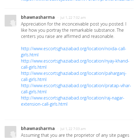
bhawnasharma
· Jul 1, 22 7:02 am
Appreciation for the inconceivable post you posted. I
like how you portray the remarkable substance. The
centers you raise are affirmed and reasonable.
http://www.escortsghaziabad.org/location/noida-call-
girls.html
http://www.escortsghaziabad.org/location/nyay-khand-
call-girls.html
http://www.escortsghaziabad.org/location/paharganj-
call-girls.html
http://www.escortsghaziabad.org/location/pratap-vihar-
call-girls.html
http://www.escortsghaziabad.org/location/raj-nagar-
extension-call-girls.html
bhawnasharma
· Jul 1, 22 7:03 am
Assuming that you are the proprietor of any site pages