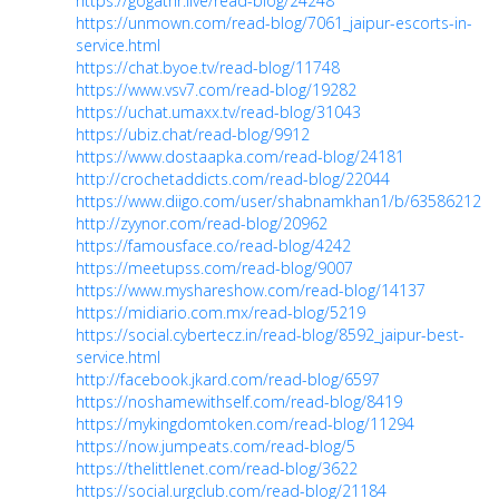
https://gogathr.live/read-blog/24248
https://unmown.com/read-blog/7061_jaipur-escorts-in-
service.html
https://chat.byoe.tv/read-blog/11748
https://www.vsv7.com/read-blog/19282
https://uchat.umaxx.tv/read-blog/31043
https://ubiz.chat/read-blog/9912
https://www.dostaapka.com/read-blog/24181
http://crochetaddicts.com/read-blog/22044
https://www.diigo.com/user/shabnamkhan1/b/635862128
http://zyynor.com/read-blog/20962
https://famousface.co/read-blog/4242
https://meetupss.com/read-blog/9007
https://www.myshareshow.com/read-blog/14137
https://midiario.com.mx/read-blog/5219
https://social.cybertecz.in/read-blog/8592_jaipur-best-
service.html
http://facebook.jkard.com/read-blog/6597
https://noshamewithself.com/read-blog/8419
https://mykingdomtoken.com/read-blog/11294
https://now.jumpeats.com/read-blog/5
https://thelittlenet.com/read-blog/3622
https://social.urgclub.com/read-blog/21184