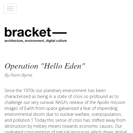
Toggle
navigation
Operation "Hello Eden"
By Fionn Byrne
Since the 1970s our planetary environment has been
characterized as being in a state of crisis so profound as to
challenge our very survival. NASA’s release of the Apollo mission
images of Earth from space galvanized a fear of impending
environmental doom due to nuclear warfare, overpopulation,
and pollution.1 Today this sense of crisis has shifted away from
destruction by military means towards economic causes. Our
unabated consumption of natural resources which drives global