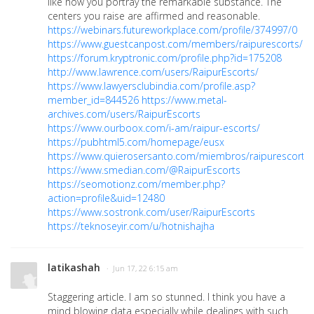
like how you portray the remarkable substance. The
centers you raise are affirmed and reasonable.
https://webinars.futureworkplace.com/profile/374997/0
https://www.guestcanpost.com/members/raipurescorts/prof
https://forum.kryptronic.com/profile.php?id=175208
http://www.lawrence.com/users/RaipurEscorts/
https://www.lawyersclubindia.com/profile.asp?
member_id=844526
https://www.metal-
archives.com/users/RaipurEscorts
https://www.ourboox.com/i-am/raipur-escorts/
https://pubhtml5.com/homepage/eusx
https://www.quierosersanto.com/miembros/raipurescorts/p
https://www.smedian.com/@RaipurEscorts
https://seomotionz.com/member.php?
action=profile&uid=12480
https://www.sostronk.com/user/RaipurEscorts
https://teknoseyir.com/u/hotnishajha
latikashah
· Jun 17, 22 6:15 am
Staggering article. I am so stunned. I think you have a
mind blowing data especially while dealings with such