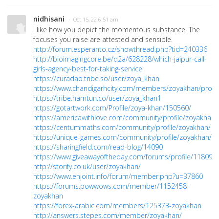
nidhisani
· Oct 15, 22 6:51 am
I like how you depict the momentous substance. The
focuses you raise are attested and sensible.
http://forum.esperanto.cz/showthread.php?tid=240336
http://bioimagingcore.be/q2a/628228/which-jaipur-call-
girls-agency-best-for-taking-service
https://curadao.tribe.so/user/zoya_khan
https://www.chandigarhcity.com/members/zoyakhan/profil
https://tribe.hamtun.co/user/zoya_khan1
https://gotartwork.com/Profile/zoya-khan/150560/
https://americawithlove.com/community/profile/zoyakhan/
https://centummaths.com/community/profile/zoyakhan/
https://unique-games.com/community/profile/zoyakhan/
https://sharingfield.com/read-blog/14090
https://www.giveawayoftheday.com/forums/profile/118093
http://storify.co.uk/user/zoyakhan/
https://www.enjoint.info/forum/member.php?u=37860
https://forums.powwows.com/member/1152458-
zoyakhan
https://forex-arabic.com/members/125373-zoyakhan
http://answers.stepes.com/member/zoyakhan/