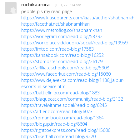
ruchikaarora
· Jul 1, 22 5:14 am
pepole pls my read page
https://www.kiasuparents.com/kiasu/author/shabnamkhan
https://facethai.net/shabnamkhan
https://www.metroflog.co/shabnamkhan
https://worlegram.com/read-blog/53792
https://workplace.vidcloud.io/social/read-blog/19959
https://fmtoq.com/read-blog/17583
https://kansabook.com/read-blog/16252
https://stompster.com/read-blog/26179
https://affiliateschools.com/read-blog/5908
https://www.faceorkut.com/read-blog/15060
https://www.dejavekita.com/read-blog/1186_jaipur-
escorts-in-service.html
https://battlefinity.com/read-blog/1883
https://blaquecat.com/community/read-blog/3132
https://travelwithme.social/read-blog/6245
https://artienz.com/read-blog/6073
https://romanibook.com/read-blog/1364
https://blogup.in/read-blog/8604
https://righttoexpress.com/read-blog/15606
https://bikerhall.com/read-blog/9220