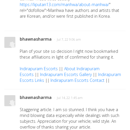
https://liputan13.com/manhwa/about-manhwa/
"
rel="dofollow">Manhwa have authors and artists that
are Korean, and/or were first published in Korea.
bhawnasharma
· Jul 7, 22 9:06 am
Plan of your site so decision I right now bookmarked
these affiliations in light of confirmed for sharing it.
Indirapuram Escorts
||
About Indirapuram
Escorts
||
Indirapuram Escorts Gallery
||
Indirapuram
Escorts Links
||
Indirapuram Escorts Contact
||
bhawnasharma
· Jul 14, 22 1:45 am
Staggering article. I am so stunned. I think you have a
mind blowing data especially while dealings with such
subjects. Appreciation for your vehicle; wild style. An
overflow of thanks sharing your article.