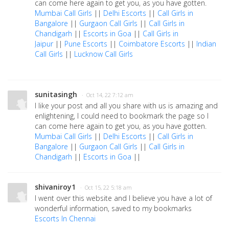
can come here again to get you, as you have gotten.
Mumbai Call Girls
||
Delhi Escorts
||
Call Girls in
Bangalore
||
Gurgaon Call Girls
||
Call Girls in
Chandigarh
||
Escorts in Goa
||
Call Girls in
Jaipur
||
Pune Escorts
||
Coimbatore Escorts
||
Indian
Call Girls
||
Lucknow Call Girls
sunitasingh
· Oct 14, 22 7:12 am
I like your post and all you share with us is amazing and
enlightening, I could need to bookmark the page so I
can come here again to get you, as you have gotten.
Mumbai Call Girls
||
Delhi Escorts
||
Call Girls in
Bangalore
||
Gurgaon Call Girls
||
Call Girls in
Chandigarh
||
Escorts in Goa
||
shivaniroy1
· Oct 15, 22 5:18 am
I went over this website and I believe you have a lot of
wonderful information, saved to my bookmarks
Escorts In Chennai