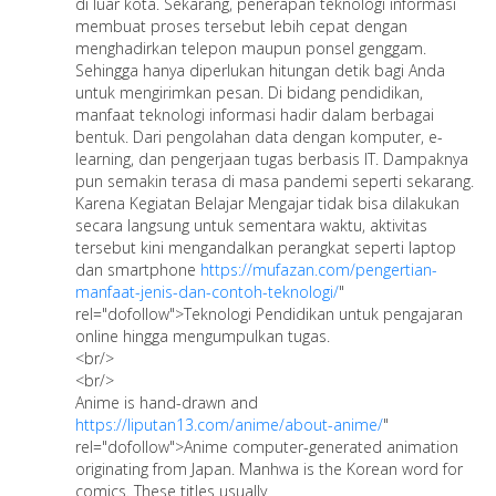
di luar kota. Sekarang, penerapan teknologi informasi
membuat proses tersebut lebih cepat dengan
menghadirkan telepon maupun ponsel genggam.
Sehingga hanya diperlukan hitungan detik bagi Anda
untuk mengirimkan pesan. Di bidang pendidikan,
manfaat teknologi informasi hadir dalam berbagai
bentuk. Dari pengolahan data dengan komputer, e-
learning, dan pengerjaan tugas berbasis IT. Dampaknya
pun semakin terasa di masa pandemi seperti sekarang.
Karena Kegiatan Belajar Mengajar tidak bisa dilakukan
secara langsung untuk sementara waktu, aktivitas
tersebut kini mengandalkan perangkat seperti laptop
dan smartphone
https://mufazan.com/pengertian-
manfaat-jenis-dan-contoh-teknologi/
"
rel="dofollow">Teknologi Pendidikan untuk pengajaran
online hingga mengumpulkan tugas.
<br/>
<br/>
Anime is hand-drawn and
https://liputan13.com/anime/about-anime/
"
rel="dofollow">Anime computer-generated animation
originating from Japan. Manhwa is the Korean word for
comics. These titles usually