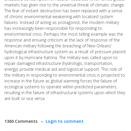
markets has given rise to the universal threat of climatic change.
The fear of instant destruction has been replaced with a sense
of chronic environmental weakening with localized system
failures. Instead of acting as protagonist, the modern military
has increasingly been responsible for responding to
environmental crisis. Perhaps the most telling example was the
response and ensuing criticism at the lack of response of the
American military following the breaching of New Orleans’
hydrological infrastructure system as a result of pressure placed
upon it by Hurricane Katrina. The military was called upon to
repair damaged infrastructure (hydrologic, transportation,
energy), provide medical aid and logistical support. This role of
the military in responding to environmental crisis is projected to
increase in the future as global warming forces the failure of
ecological systems to operate within predicted parameters,
resulting in the failure of infrastructural systems upon which they
are built or vice versa.
1360 Comments –
Login to comment