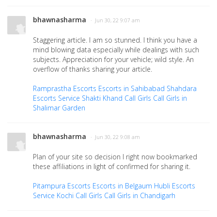
bhawnasharma
· Jun 30, 22 9:07 am
Staggering article. I am so stunned. I think you have a
mind blowing data especially while dealings with such
subjects. Appreciation for your vehicle; wild style. An
overflow of thanks sharing your article.
Ramprastha Escorts
Escorts in Sahibabad
Shahdara
Escorts Service
Shakti Khand Call Girls
Call Girls in
Shalimar Garden
bhawnasharma
· Jun 30, 22 9:08 am
Plan of your site so decision I right now bookmarked
these affiliations in light of confirmed for sharing it.
Pitampura Escorts
Escorts in Belgaum
Hubli Escorts
Service
Kochi Call Girls
Call Girls in Chandigarh