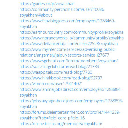
https://guides.co/p/zoya-khan
https://community.perchcms.com/user/10036-
zoyakhan/#about
https://www.fcpablogjobs.com/employers/1283460-
zoyakhan
https://earthourcountry.com/community/profile/zoyakhan/
https://www.noranetworks.io/community/profile/zoyakhan/
https://www.defiancedata.com/user=22528/zoyakhan
https://www.myinfer.com/services/advertising-public-
relations/angamaly/jaipur-escorts-service_i27677
https://www.vgcheat.com/forum/members/zoyakhan/
https://social.urgclub.com/read-blog/21333
https://waappitalk.com/read-blog/7780
https://www.hirakbook.com/read-blog/92737
https://vimeo.com/user179414021
https://www.animaljobsdirect.com/employers/1288884-
zoyakhan
https://jobs.avytage-hoteljobs.com/employers/1288893-
zoyakhan
https://forums.kleientertainment.com/profile/1441239-
zoyakhan/?tab=field_core_pfield_16
https://online.bccas.org/members/zoyakhan/