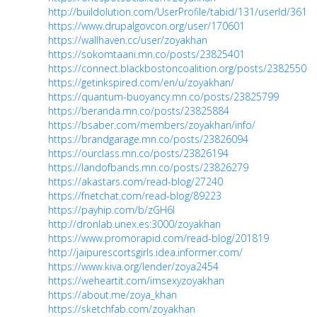
http://buildolution.com/UserProfile/tabid/131/userId/3613
https://www.drupalgovcon.org/user/170601
https://wallhaven.cc/user/zoyakhan
https://sokomtaani.mn.co/posts/23825401
https://connect.blackbostoncoalition.org/posts/23825507
https://getinkspired.com/en/u/zoyakhan/
https://quantum-buoyancy.mn.co/posts/23825799
https://beranda.mn.co/posts/23825884
https://bsaber.com/members/zoyakhan/info/
https://brandgarage.mn.co/posts/23826094
https://ourclass.mn.co/posts/23826194
https://landofbands.mn.co/posts/23826279
https://akastars.com/read-blog/27240
https://fnetchat.com/read-blog/89223
https://payhip.com/b/zGH6l
http://dronlab.unex.es:3000/zoyakhan
https://www.promorapid.com/read-blog/201819
http://jaipurescortsgirls.idea.informer.com/
https://www.kiva.org/lender/zoya2454
https://weheartit.com/imsexyzoyakhan
https://about.me/zoya_khan
https://sketchfab.com/zoyakhan