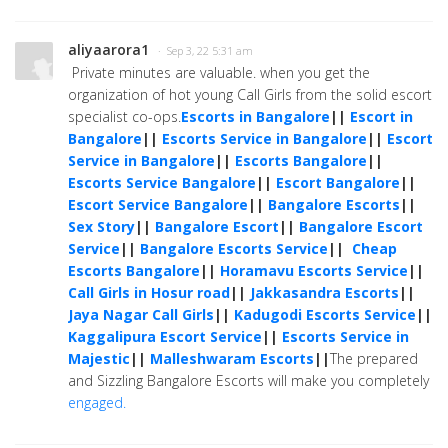
aliyaarora1
· Sep 3, 22 5:31 am
Private minutes are valuable. when you get the
organization of hot young Call Girls from the solid escort
specialist co-ops.
Escorts in Bangalore
||
Escort in
Bangalore
||
Escorts Service in Bangalore
||
Escort
Service in Bangalore
||
Escorts Bangalore
||
Escorts Service Bangalore
||
Escort Bangalore
||
Escort Service Bangalore
||
Bangalore Escorts
||
Sex Story
||
Bangalore Escort
||
Bangalore Escort
Service
||
Bangalore Escorts Service
||
Cheap
Escorts Bangalore
||
Horamavu Escorts Service
||
Call Girls in Hosur road
||
Jakkasandra Escorts
||
Jaya Nagar Call Girls
||
Kadugodi Escorts Service
||
Kaggalipura Escort Service
||
Escorts Service in
Majestic
||
Malleshwaram Escorts
||
The prepared
and Sizzling Bangalore Escorts will make you completely
engaged.