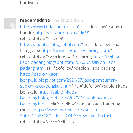
hardwork.
madamadana
· Jun 30, 22 3:53 am
https://www.kedaihanduk.com
" rel="dofollow">souvenir
handuk
https://p-store.net/rifaldi99
"
rel="dofollow">rifaldi99
https://andalasmitraglobal.com/
" rel="dofollow">jual
fitting pipa
https://www.interior-semarang.com/
"
rel="dofollow">Jasa Interior Semarang
https://sablon-
kaos-padang.blogspot.com/2020/07/sablon-kaos-
padang.html
" rel="dofollow">sablon kaos padang
https://sablon-kaos-
bengkulu.blogspot.com/2020/07/jasa-pembuatan-
sablon-kaos-bengkulu.html
" rel="dofollow">sablon kaos
bengkulu
https://sablon-kaos-
bandung1.blogspot.com/2020/07/sablon-kaos-
bandung.html
" rel="dofollow">sablon kaos bandung
murah
https://www.seoclerk.com/Site-Links-
Sales/1258318/15-MILLION-GSA-SER-verified-lists
"
rel="dofollow">GSA SER lists