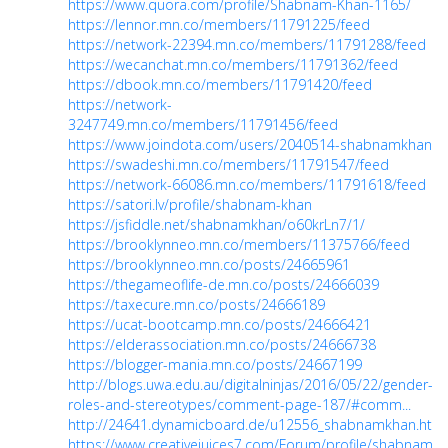
https://www.quora.com/profile/Shabnam-Khan-1165/
https://lennor.mn.co/members/11791225/feed
https://network-22394.mn.co/members/11791288/feed
https://wecanchat.mn.co/members/11791362/feed
https://dbook.mn.co/members/11791420/feed
https://network-
3247749.mn.co/members/11791456/feed
https://www.joindota.com/users/2040514-shabnamkhan
https://swadeshi.mn.co/members/11791547/feed
https://network-66086.mn.co/members/11791618/feed
https://satori.lv/profile/shabnam-khan
https://jsfiddle.net/shabnamkhan/o60krLn7/1/
https://brooklynneo.mn.co/members/11375766/feed
https://brooklynneo.mn.co/posts/24665961
https://thegameoflife-de.mn.co/posts/24666039
https://taxecure.mn.co/posts/24666189
https://ucat-bootcamp.mn.co/posts/24666421
https://elderassociation.mn.co/posts/24666738
https://blogger-mania.mn.co/posts/24667199
http://blogs.uwa.edu.au/digitalninjas/2016/05/22/gender-
roles-and-stereotypes/comment-page-187/#comm...
http://24641.dynamicboard.de/u12556_shabnamkhan.html
https://www.creativejuices7.com/Forum/profile/shabnamk