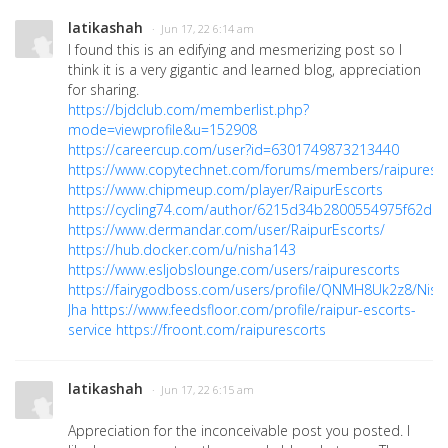
latikashah
· Jun 17, 22 6:14 am
I found this is an edifying and mesmerizing post so I
think it is a very gigantic and learned blog, appreciation
for sharing.
https://bjdclub.com/memberlist.php?
mode=viewprofile&u=152908
https://careercup.com/user?id=6301749873213440
https://www.copytechnet.com/forums/members/raipuresco
https://www.chipmeup.com/player/RaipurEscorts
https://cycling74.com/author/6215d34b2800554975f62dd
https://www.dermandar.com/user/RaipurEscorts/
https://hub.docker.com/u/nisha143
https://www.esljobslounge.com/users/raipurescorts
https://fairygodboss.com/users/profile/QNMH8Uk2z8/Nish
Jha
https://www.feedsfloor.com/profile/raipur-escorts-
service
https://froont.com/raipurescorts
latikashah
· Jun 17, 22 6:15 am
Appreciation for the inconceivable post you posted. I