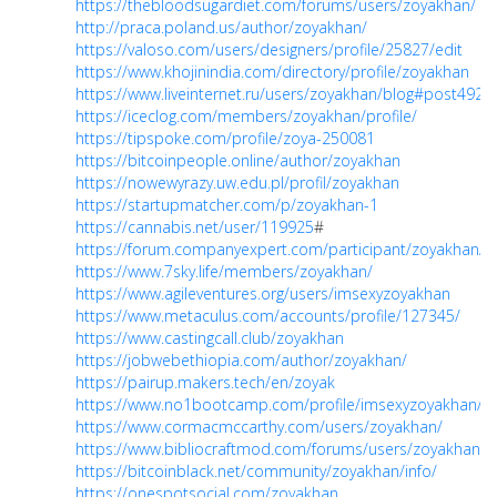
https://thebloodsugardiet.com/forums/users/zoyakhan/
http://praca.poland.us/author/zoyakhan/
https://valoso.com/users/designers/profile/25827/edit
https://www.khojinindia.com/directory/profile/zoyakhan
https://www.liveinternet.ru/users/zoyakhan/blog#post492
https://iceclog.com/members/zoyakhan/profile/
https://tipspoke.com/profile/zoya-250081
https://bitcoinpeople.online/author/zoyakhan
https://nowewyrazy.uw.edu.pl/profil/zoyakhan
https://startupmatcher.com/p/zoyakhan-1
https://cannabis.net/user/119925
#
https://forum.companyexpert.com/participant/zoyakhan/
https://www.7sky.life/members/zoyakhan/
https://www.agileventures.org/users/imsexyzoyakhan
https://www.metaculus.com/accounts/profile/127345/
https://www.castingcall.club/zoyakhan
https://jobwebethiopia.com/author/zoyakhan/
https://pairup.makers.tech/en/zoyak
https://www.no1bootcamp.com/profile/imsexyzoyakhan/pro
https://www.cormacmccarthy.com/users/zoyakhan/
https://www.bibliocraftmod.com/forums/users/zoyakhan/
https://bitcoinblack.net/community/zoyakhan/info/
https://onespotsocial.com/zoyakhan