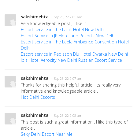
sakshimehta
· Sep 26, 22 7:05 am
Very knowledgeable post , I like it .
Escort service in The LaLiT Hotel New Delhi
Escort Service in JP Hotel and Resorts New Delhi
Escort service in The Leela Ambience Convention Hotel
Delhi
Escort service in Radisson Blu Hotel Dwarka New Delhi
Ibis Hotel Aerocity New Delhi Russian Escort Service
sakshimehta
· Sep 26, 22 7:07 am
Thanks for sharing this helpful article , Its really very
informative and knowledgeable article .
Hot Delhi Escorts
sakshimehta
· Sep 26, 22 7:08 am
This post is such a great information , I like this type of
article .
Sexy Delhi Escort Near Me