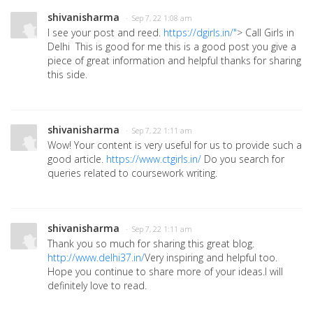
shivanisharma
· Sep 7, 22 1:08 am
I see your post and reed.
https://dgirls.in/"
> Call Girls in
Delhi This is good for me this is a good post you give a
piece of great information and helpful thanks for sharing
this side.
shivanisharma
· Sep 7, 22 1:11 am
Wow! Your content is very useful for us to provide such a
good article.
https://www.ctgirls.in/
Do you search for
queries related to coursework writing.
shivanisharma
· Sep 7, 22 1:11 am
Thank you so much for sharing this great blog.
http://www.delhi37.in/
Very inspiring and helpful too.
Hope you continue to share more of your ideas.I will
definitely love to read.