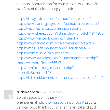
subjects. Appreciation for your vehicle; wild style. An
overflow of thanks sharing your article.
https://towyardcars.com/author/raipurescorts/
http://www.trainingpages.com/author/raipurescorts/
https://app.vagrantup.com/raipurescorts
http://www.wherezit.com/listing_show.php?lid=1914938
https://www.wantedly.com/id/nisha_jha
https://www.zintro.com/profile/raipurescorts?ref=
https://mairu.ilch.de/index.php?user-details-3235
https://commiss.io/raipurescorts
https://www.lawschool.life/forums/memberlist.php?
mode=viewprofile&u=56517
http://mmfaces.mcgi.me/index.php?
a=profile&u=nisha143
https://bitcoinblack.net/community/raipurescorts/info/
ruchikaarora
· Jun 17, 22 7:06 am
So very good point thusly
phenomenal
http://www.escortjaipur.co.in/
Escorts
Service post thank you for sharing artical and gud