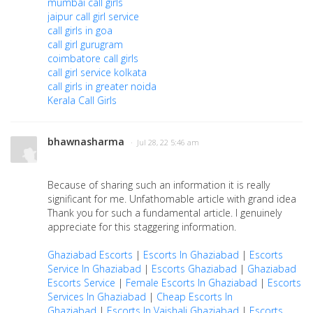
mumbai call girls
jaipur call girl service
call girls in goa
call girl gurugram
coimbatore call girls
call girl service kolkata
call girls in greater noida
Kerala Call Girls
bhawnasharma
· Jul 28, 22 5:46 am
Because of sharing such an information it is really
significant for me. Unfathomable article with grand idea
Thank you for such a fundamental article. I genuinely
appreciate for this staggering information.
Ghaziabad Escorts
|
Escorts In Ghaziabad
|
Escorts
Service In Ghaziabad
|
Escorts Ghaziabad
|
Ghaziabad
Escorts Service
|
Female Escorts In Ghaziabad
|
Escorts
Services In Ghaziabad
|
Cheap Escorts In
Ghaziabad
|
Escorts In Vaishali Ghaziabad
|
Escorts