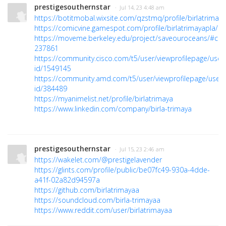
prestigesouthernstar
· Jul 14, 23 4:48 am
https://botitmobal.wixsite.com/qzstmq/profile/birlatrimaya
https://comicvine.gamespot.com/profile/birlatrimayapla/
https://moveme.berkeley.edu/project/saveouroceans/#c
237861
https://community.cisco.com/t5/user/viewprofilepage/user
id/1549145
https://community.amd.com/t5/user/viewprofilepage/user-
id/384489
https://myanimelist.net/profile/birlatrimaya
https://www.linkedin.com/company/birla-trimaya
prestigesouthernstar
· Jul 15, 23 2:46 am
https://wakelet.com/@prestigelavender
https://glints.com/profile/public/be07fc49-930a-4dde-
a41f-02a82d94597a
https://github.com/birlatrimayaa
https://soundcloud.com/birla-trimayaa
https://www.reddit.com/user/birlatrimayaa