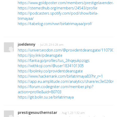
https://www.goldposter.com/members/prestigelavender/pro
https://stemedhub.org/members/24543/profile
https://podcasters.spotify.com/pod/show/birla-
trimayaa/
https://tabelog.com/rvwr/birlatrimayaa/prof/
joeldenny
· Jul 29, 23 6:28 am
https://universeodon.com/@providentdeansgate/110790
https://joy.link/pdeansgate
https://fantia.jp/profiles/tus_2ihqejukpzqgs
https://withkoji.com/@user1834101305
https://biolinky.co/providentdeansgate
https://www.hackerrank.com/birlatrimaya83?hr_r=1
https://app.eu.amplitude.com/analytics/share/ec3e026
https://forum.codeigniter.com/member.php?
action=profile&uid=80703
https://git.bolin.su.se/birlatrimaya
prestigesouthernstar
· Aug 1, 23 1:32 am