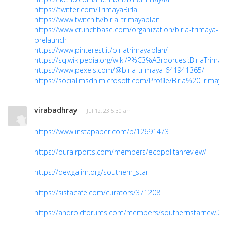
https://twitter.com/TrimayaBirla
https://www.twitch.tv/birla_trimayaplan
https://www.crunchbase.com/organization/birla-trimaya-
prelaunch
https://www.pinterest.it/birlatrimayaplan/
https://sq.wikipedia.org/wiki/P%C3%ABrdoruesi:BirlaTrimay
https://www.pexels.com/@birla-trimaya-641941365/
https://social.msdn.microsoft.com/Profile/Birla%20Trimaya
virabadhray
· Jul 12, 23 5:30 am
https://www.instapaper.com/p/12691473
https://ourairports.com/members/ecopolitanreview/
https://dev.gajim.org/southern_star
https://sistacafe.com/curators/371208
https://androidforums.com/members/southernstarnew.2