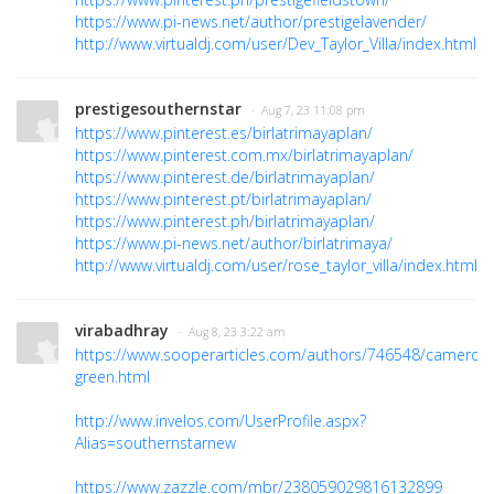
https://www.pi-news.net/author/prestigelavender/
http://www.virtualdj.com/user/Dev_Taylor_Villa/index.html
prestigesouthernstar
· Aug 7, 23 11:08 pm
https://www.pinterest.es/birlatrimayaplan/
https://www.pinterest.com.mx/birlatrimayaplan/
https://www.pinterest.de/birlatrimayaplan/
https://www.pinterest.pt/birlatrimayaplan/
https://www.pinterest.ph/birlatrimayaplan/
https://www.pi-news.net/author/birlatrimaya/
http://www.virtualdj.com/user/rose_taylor_villa/index.html
virabadhray
· Aug 8, 23 3:22 am
https://www.sooperarticles.com/authors/746548/cameron
green.html
http://www.invelos.com/UserProfile.aspx?
Alias=southernstarnew
https://www.zazzle.com/mbr/238059029816132899