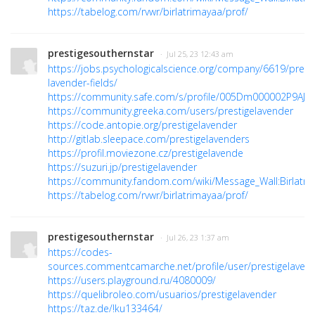
https://tabelog.com/rvwr/birlatrimayaa/prof/
prestigesouthernstar
· Jul 25, 23 12:43 am
https://jobs.psychologicalscience.org/company/6619/presti
lavender-fields/
https://community.safe.com/s/profile/005Dm000002P9AJ
https://community.greeka.com/users/prestigelavender
https://code.antopie.org/prestigelavender
http://gitlab.sleepace.com/prestigelavenders
https://profil.moviezone.cz/prestigelavende
https://suzuri.jp/prestigelavender
https://community.fandom.com/wiki/Message_Wall:Birlatri
https://tabelog.com/rvwr/birlatrimayaa/prof/
prestigesouthernstar
· Jul 26, 23 1:37 am
https://codes-
sources.commentcamarche.net/profile/user/prestigelaven
https://users.playground.ru/4080009/
https://quelibroleo.com/usuarios/prestigelavender
https://taz.de/!ku133464/