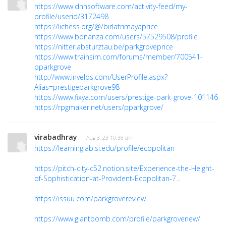
https://www.dnnsoftware.com/activity-feed/my-
profile/userid/3172498
https://lichess.org/@/birlatrimayaprice
https://www.bonanza.com/users/57529508/profile
https://nitter.absturztau.be/parkgroveprice
https://www.trainsim.com/forums/member/700541-
pparkgrove
http://www.invelos.com/UserProfile.aspx?
Alias=prestigeparkgrove98
https://www.fixya.com/users/prestige-park-grove-101146
https://rpgmaker.net/users/pparkgrove/
virabadhray
· Aug 3, 23 10:38 am
https://learninglab.si.edu/profile/ecopolitan
https://pitch-city-c52.notion.site/Experience-the-Height-
of-Sophistication-at-Provident-Ecopolitan-7...
https://issuu.com/parkgrovereview
https://www.giantbomb.com/profile/parkgrovenew/