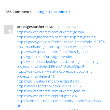
1355 Comments –
Login to comment
prestigesouthernstar
· Jul 7, 23 4:50 am
https://www.pinterest.com.au/prestigestar/
https://www.giantbomb.com/profile/prestigefields/
https://greasyfork.org/fr/discussions/greasyfork/191372-
how-to-enhancing-user-experience-with-greasy...
https://www.speedrun.com/user/prestigeparks
https://gitlab.com/prestigelavender
https://videa.hu/videok/podcast/prestige-upcoming-
projects-in-whitefield-PHWisNUh9U083pON
https://dev.to/parkwhitefield/prestige-upcoming-
projects-in-whitefield-1l
https://git.fuwafuwa.moe/prestigestarss
https://haveagood.holiday/users/319115
https://www.pinterest.com.au/prestigefields/
https://www.pinterest.cl/prestigefields/
https://community.spiceworks.com/people/spicehead-
ljfma