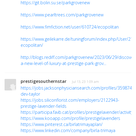
https://git.bolin.su.se/parkgrovenew
https://www.pearltrees.com/parkgrovenew
https://www.fimfiction.net/user/610724/ecopolitan
https://www.geilekarre.de/tuningforum/index.php/User/218
ecopolitan/
http://blogs.rediff.com/parkgrovenew/2023/06/29/discover
a-new-level-of-luxury-at-prestige-park-grov...
prestigesouthernstar
· Jul 13, 23 1:09 am
https://jobs.jacksonphysiciansearch.com/profiles/3598742-
dev-taylor
https://jobs.siliconflorist.com/employers/2122943-
prestige-lavender-fields
https://participa.favb.cat/profiles/prestigelavender/activity
https://www.kooapp.com/profile/prestigelavenders
https://www.pinterest.ca/birlatrimayaplan/
https://www.linkedin.com/company/birla-trimaya