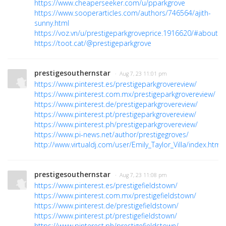
https://www.cheaperseeker.com/u/pparkgrove
https://www.sooperarticles.com/authors/746564/ajith-
sunny.html
https://voz.vn/u/prestigeparkgroveprice.1916620/#about
https://toot.cat/@prestigeparkgrove
prestigesouthernstar
· Aug 7, 23 11:01 pm
https://www.pinterest.es/prestigeparkgrovereview/
https://www.pinterest.com.mx/prestigeparkgrovereview/
https://www.pinterest.de/prestigeparkgrovereview/
https://www.pinterest.pt/prestigeparkgrovereview/
https://www.pinterest.ph/prestigeparkgrovereview/
https://www.pi-news.net/author/prestigegroves/
http://www.virtualdj.com/user/Emily_Taylor_Villa/index.html
prestigesouthernstar
· Aug 7, 23 11:08 pm
https://www.pinterest.es/prestigefieldstown/
https://www.pinterest.com.mx/prestigefieldstown/
https://www.pinterest.de/prestigefieldstown/
https://www.pinterest.pt/prestigefieldstown/
https://www.pinterest.ph/prestigefieldstown/