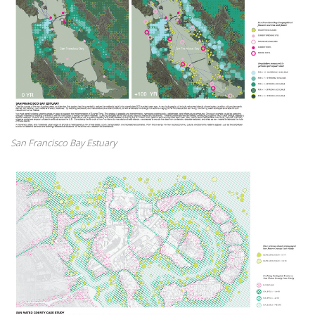
San Francisco Bay Estuary