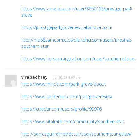
https://www.jamendo.com/user/8660495/prestige-park-
grove
https://prestigeparkgrovenew.cabanova.com/
http://mu88samcom.crowdfundhq.com/users/prestige-
southern-star
https://www.horseracingnation.com/user/southernstarrevi
virabadhray
· Jul 10, 23 5:07 am
https://www.minds.com/park_grove/about
https://www.hackerrank.com/parkgrovereview
https://ctrader.com/users/profile/90976
https://www.vitalmtb.com/community/southernstar
http://sonicsquirrel.net/detail/user/southernstarreview/