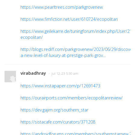
https://www.pearltrees.com/parkgrovenew
https://www.fimfiction.net/user/610724/ecopolitan
https://www.geilekarre.de/tuningforum/index.php/User/218
ecopolitan/
http://blogs.rediff.com/parkgrovenew/2023/06/29/discover
a-new-level-of-luxury-at-prestige-park-grov...
virabadhray
· Jul 12, 23 5:30 am
https://www.instapaper.com/p/12691473
https://ourairports.com/members/ecopolitanreview/
https://dev.gajim.org/southern_star
https://sistacafe.com/curators/371208
https://androidforums.com/members/southernstarnew.2