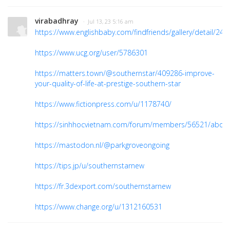
virabadhray
· Jul 13, 23 5:16 am
https://www.englishbaby.com/findfriends/gallery/detail/24
https://www.ucg.org/user/5786301
https://matters.town/@southernstar/409286-improve-
your-quality-of-life-at-prestige-southern-star
https://www.fictionpress.com/u/1178740/
https://sinhhocvietnam.com/forum/members/56521/abou
https://mastodon.nl/@parkgroveongoing
https://tips.jp/u/southernstarnew
https://fr.3dexport.com/southernstarnew
https://www.change.org/u/1312160531