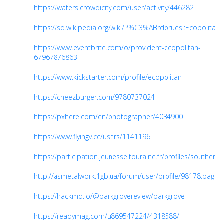
https://waters.crowdicity.com/user/activity/446282
https://sq.wikipedia.org/wiki/P%C3%ABrdoruesi:Ecopolitan
https://www.eventbrite.com/o/provident-ecopolitan-
67967876863
https://www.kickstarter.com/profile/ecopolitan
https://cheezburger.com/9780737024
https://pxhere.com/en/photographer/4034900
https://www.flyingv.cc/users/1141196
https://participation.jeunesse.touraine.fr/profiles/southern_s
http://asmetalwork.1gb.ua/forum/user/profile/98178.page
https://hackmd.io/@parkgrovereview/parkgrove
https://readymag.com/u869547224/4318588/