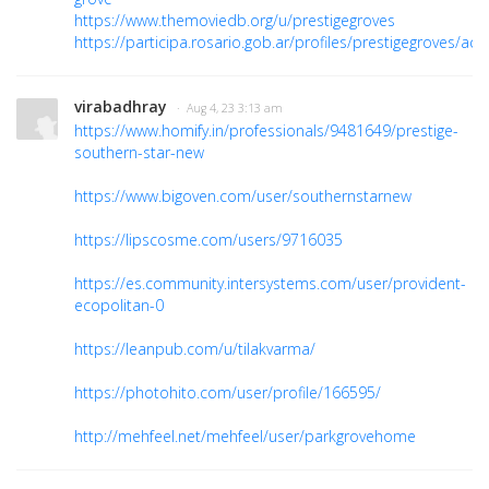
https://www.themoviedb.org/u/prestigegroves
https://participa.rosario.gob.ar/profiles/prestigegroves/activ
virabadhray
· Aug 4, 23 3:13 am
https://www.homify.in/professionals/9481649/prestige-
southern-star-new
https://www.bigoven.com/user/southernstarnew
https://lipscosme.com/users/9716035
https://es.community.intersystems.com/user/provident-
ecopolitan-0
https://leanpub.com/u/tilakvarma/
https://photohito.com/user/profile/166595/
http://mehfeel.net/mehfeel/user/parkgrovehome