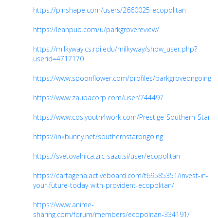
https://pinshape.com/users/2660025-ecopolitan
https://leanpub.com/u/parkgrovereview/
https://milkyway.cs.rpi.edu/milkyway/show_user.php?
userid=4717170
https://www.spoonflower.com/profiles/parkgroveongoing
https://www.zaubacorp.com/user/744497
https://www.cos.youth4work.com/Prestige-Southern-Star
https://inkbunny.net/southernstarongoing
https://svetovalnica.zrc-sazu.si/user/ecopolitan
https://cartagena.activeboard.com/t69585351/invest-in-
your-future-today-with-provident-ecopolitan/
https://www.anime-
sharing.com/forum/members/ecopolitan-334191/