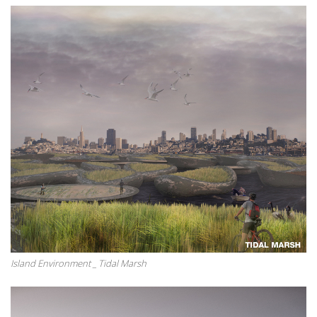
Island Environment _ Tidal Marsh