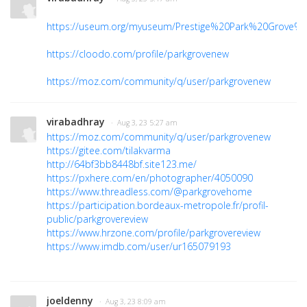
https://useum.org/myuseum/Prestige%20Park%20Grove%
https://cloodo.com/profile/parkgrovenew
https://moz.com/community/q/user/parkgrovenew
virabadhray
· Aug 3, 23 5:27 am
https://moz.com/community/q/user/parkgrovenew
https://gitee.com/tilakvarma
http://64bf3bb8448bf.site123.me/
https://pxhere.com/en/photographer/4050090
https://www.threadless.com/@parkgrovehome
https://participation.bordeaux-metropole.fr/profil-
public/parkgrovereview
https://www.hrzone.com/profile/parkgrovereview
https://www.imdb.com/user/ur165079193
joeldenny
· Aug 3, 23 8:09 am