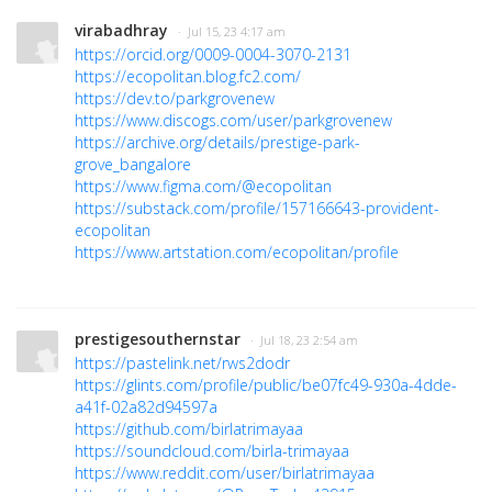
virabadhray
· Jul 15, 23 4:17 am
https://orcid.org/0009-0004-3070-2131
https://ecopolitan.blog.fc2.com/
https://dev.to/parkgrovenew
https://www.discogs.com/user/parkgrovenew
https://archive.org/details/prestige-park-
grove_bangalore
https://www.figma.com/@ecopolitan
https://substack.com/profile/157166643-provident-
ecopolitan
https://www.artstation.com/ecopolitan/profile
prestigesouthernstar
· Jul 18, 23 2:54 am
https://pastelink.net/rws2dodr
https://glints.com/profile/public/be07fc49-930a-4dde-
a41f-02a82d94597a
https://github.com/birlatrimayaa
https://soundcloud.com/birla-trimayaa
https://www.reddit.com/user/birlatrimayaa