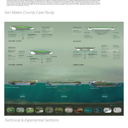
San Mateo County Case Study
Technical & Experiential Sections