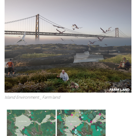
Island Environment _ Farm land