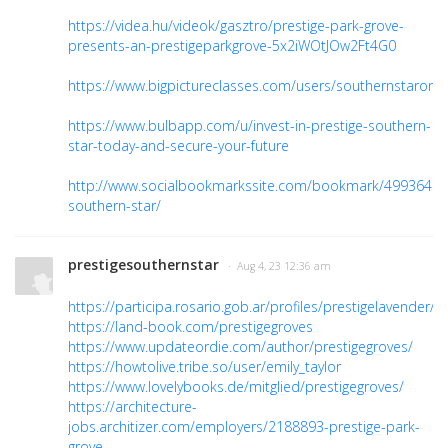
https://videa.hu/videok/gasztro/prestige-park-grove-
presents-an-prestigeparkgrove-5x2iWOtJOw2Ft4G0
https://www.bigpictureclasses.com/users/southernstarong
https://www.bulbapp.com/u/invest-in-prestige-southern-
star-today-and-secure-your-future
http://www.socialbookmarkssite.com/bookmark/4993649/p
southern-star/
prestigesouthernstar
· Aug 4, 23 12:36 am
https://participa.rosario.gob.ar/profiles/prestigelavender/act
https://land-book.com/prestigegroves
https://www.updateordie.com/author/prestigegroves/
https://howtolive.tribe.so/user/emily_taylor
https://www.lovelybooks.de/mitglied/prestigegroves/
https://architecture-
jobs.architizer.com/employers/2188893-prestige-park-
grove