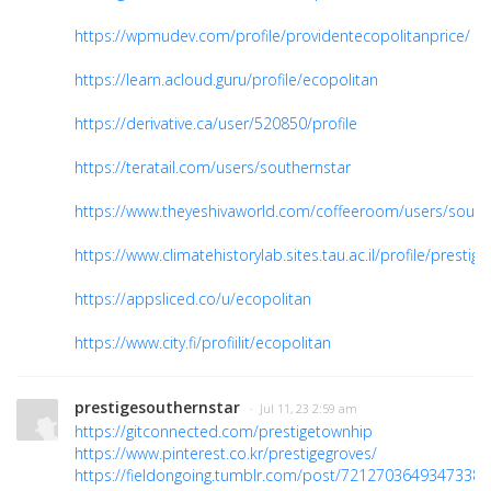
https://wpmudev.com/profile/providentecopolitanprice/
https://learn.acloud.guru/profile/ecopolitan
https://derivative.ca/user/520850/profile
https://teratail.com/users/southernstar
https://www.theyeshivaworld.com/coffeeroom/users/south
https://www.climatehistorylab.sites.tau.ac.il/profile/presti
https://appsliced.co/u/ecopolitan
https://www.city.fi/profiilit/ecopolitan
prestigesouthernstar
· Jul 11, 23 2:59 am
https://gitconnected.com/prestigetownhip
https://www.pinterest.co.kr/prestigegroves/
https://fieldongoing.tumblr.com/post/7212703649347338