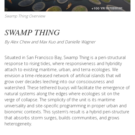
Swamp Thing Overview
SWAMP THING
By Alex Chew and Max Kuo and Danielle Wagner
Situated in San Francisco Bay, Swamp Thing is a peri-structural
response to rising tides, where responsiveness and hybridity
attach to existing maritime, urban, and terra ecologies. We
envision a time-released network of artificial islands that will
grow over decades leeching into our consciousness and
watershed. These tethered buoys will facilitate the emergence of
natural systems along the edges where ecologies sit on the
verge of collapse. The simplicity of the unit is its maritime
universality and site-specific programming in proper urban and
bionomic contexts. This system’s result is a hybrid peri-structure
that absorbs storm surges, builds communities, and grows
heterogeneity.