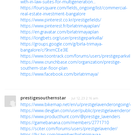
with-in-law-suites-for-multigeneration...
https://foursquare.com/fields_ongoing/list/commercial-
real-estate-investment-bangalore
https://www.pinterest.co.kr/prestigefields/
https://www.pinterest.fr/birlatrimayaplan/
https://en.gravatar.com/birlatrimayaplan
https://longbets.org/user/prestigeparkvilla/
https://groups.google.com/g/birla-trimaya-
bangalore/c/9rxrnCEe3IE
https://www.toontrack.com/forums/users/prestigeparkvilla/
https://www.crunchbase.com/organization/prestige-
southern-star-floor-plan
https://www.facebook.com/birlatrimaya/
prestigesouthernstar
· Jul 12, 23 2:16 am
https://www.bikemap.net/en/u/prestigelavenderongoing/d
https://www.devglan.com/user/public/prestigelavenderong
https://www.producthunt.com/@prestige_lavenders
https://gamebanana.com/members/2771710
https://sciter.com/forums/users/prestigelavender/
https://lkc.hp.com/member/birlatrimayaa