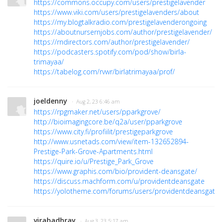
https://commons.occupy.com/users/prestigelavender
https://www.viki.com/users/prestigelavenders/about
https://my.blogtalkradio.com/prestigelavenderongoing
https://aboutnursernjobs.com/author/prestigelavender/
https://rndirectors.com/author/prestigelavender/
https://podcasters.spotify.com/pod/show/birla-
trimayaa/
https://tabelog.com/rvwr/birlatrimayaa/prof/
joeldenny
· Aug 2, 23 6:46 am
https://rpgmaker.net/users/pparkgrove/
http://bioimagingcore.be/q2a/user/pparkgrove
https://www.city.fi/profiilit/prestigeparkgrove
http://www.usnetads.com/view/item-132652894-
Prestige-Park-Grove-Apartments.html
https://quire.io/u/Prestige_Park_Grove
https://www.graphis.com/bio/provident-deansgate/
https://discuss.machform.com/u/providentdeansgate
https://yolotheme.com/forums/users/providentdeansgate/
virabadhray
· Aug 3, 23 5:17 am