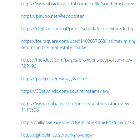
https://www.obsidianportal.com/profile/southernstarrevie
https://pawoo.net/@ecopolitan
https://digiland.libero.it/profili/scheda/ecopolitan/dettaglio
https://foursquare.com/user/1402057668/list/maximizing-
returns-in-the-real-estate-market
https://the-dots.com/pages/provident-ecopolitan-new-
582190
https://parkgrovereview.gr8.com/
https://30seconds.com/southernstarreview/
https://www.mobafire.com/profile/southernstarreview-
1110598
http://phillipsservices.net/UserProfile/tabid/43/userId/233
https://git.bolin.su.se/parkgrovenew