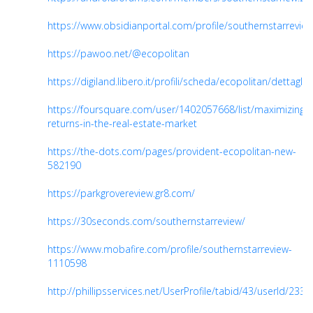
https://www.obsidianportal.com/profile/southernstarrevie
https://pawoo.net/@ecopolitan
https://digiland.libero.it/profili/scheda/ecopolitan/dettaglio
https://foursquare.com/user/1402057668/list/maximizing-
returns-in-the-real-estate-market
https://the-dots.com/pages/provident-ecopolitan-new-
582190
https://parkgrovereview.gr8.com/
https://30seconds.com/southernstarreview/
https://www.mobafire.com/profile/southernstarreview-
1110598
http://phillipsservices.net/UserProfile/tabid/43/userId/233