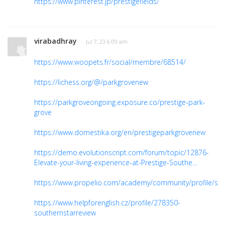
https://www.pinterest.jp/prestigefields/
virabadhray
· Jul 7, 23 6:09 am
https://www.woopets.fr/social/membre/68514/
https://lichess.org/@/parkgrovenew
https://parkgroveongoing.exposure.co/prestige-park-
grove
https://www.domestika.org/en/prestigeparkgrovenew
https://demo.evolutionscript.com/forum/topic/12876-
Elevate-your-living-experience-at-Prestige-Southe...
https://www.propelio.com/academy/community/profile/sou
https://www.helpforenglish.cz/profile/278350-
southernstarreview