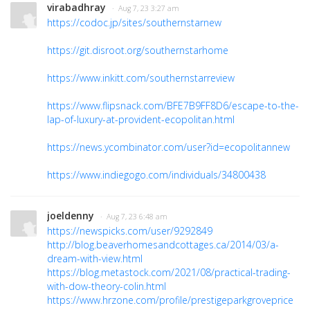
virabadhray
· Aug 7, 23 3:27 am
https://codoc.jp/sites/southernstarnew
https://git.disroot.org/southernstarhome
https://www.inkitt.com/southernstarreview
https://www.flipsnack.com/BFE7B9FF8D6/escape-to-the-
lap-of-luxury-at-provident-ecopolitan.html
https://news.ycombinator.com/user?id=ecopolitannew
https://www.indiegogo.com/individuals/34800438
joeldenny
· Aug 7, 23 6:48 am
https://newspicks.com/user/9292849
http://blog.beaverhomesandcottages.ca/2014/03/a-
dream-with-view.html
https://blog.metastock.com/2021/08/practical-trading-
with-dow-theory-colin.html
https://www.hrzone.com/profile/prestigeparkgroveprice