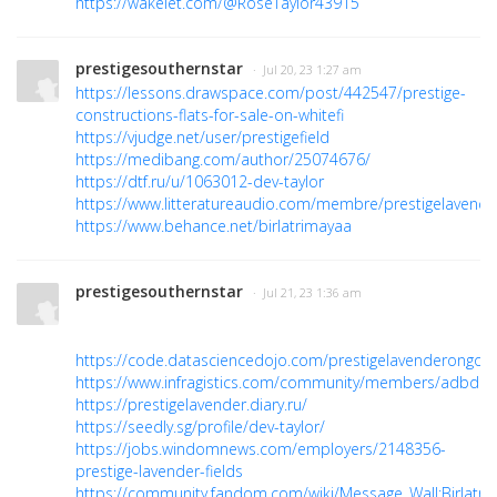
https://wakelet.com/@RoseTaylor43915
prestigesouthernstar
· Jul 20, 23 1:27 am
https://lessons.drawspace.com/post/442547/prestige-
constructions-flats-for-sale-on-whitefi
https://vjudge.net/user/prestigefield
https://medibang.com/author/25074676/
https://dtf.ru/u/1063012-dev-taylor
https://www.litteratureaudio.com/membre/prestigelavender
https://www.behance.net/birlatrimayaa
prestigesouthernstar
· Jul 21, 23 1:36 am
https://code.datasciencedojo.com/prestigelavenderongoin
https://www.infragistics.com/community/members/adbd8
https://prestigelavender.diary.ru/
https://seedly.sg/profile/dev-taylor/
https://jobs.windomnews.com/employers/2148356-
prestige-lavender-fields
https://community.fandom.com/wiki/Message_Wall:Birlatri