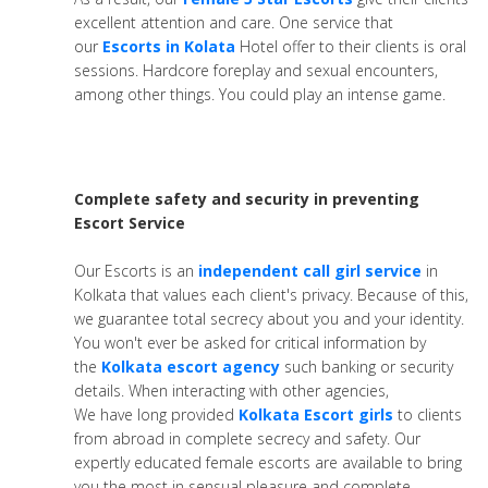
excellent attention and care. One service that
our
Escorts in Kolata
Hotel offer to their clients is oral
sessions. Hardcore foreplay and sexual encounters,
among other things. You could play an intense game.
Complete safety and security in preventing
Escort Service
Our Escorts is an
independent call girl service
in
Kolkata that values each client's privacy. Because of this,
we guarantee total secrecy about you and your identity.
You won't ever be asked for critical information by
the
Kolkata escort agency
such banking or security
details. When interacting with other agencies,
We have long provided
Kolkata Escort girls
to clients
from abroad in complete secrecy and safety. Our
expertly educated female escorts are available to bring
you the most in sensual pleasure and complete