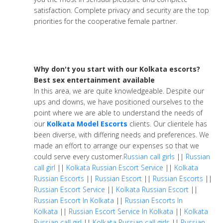
satisfaction. Complete privacy and security are the top
priorities for the cooperative female partner.
Why don't you start with our Kolkata escorts?
Best sex entertainment available
In this area, we are quite knowledgeable. Despite our
ups and downs, we have positioned ourselves to the
point where we are able to understand the needs of
our
Kolkata Model Escorts
clients. Our clientele has
been diverse, with differing needs and preferences. We
made an effort to arrange our expenses so that we
could serve every customer.
Russian call girls
||
Russian
call girl
||
Kolkata Russian Escort Service
||
Kolkata
Russian Escorts
||
Russian Escort
||
Russian Escorts
||
Russian Escort Service
||
Kolkata Russian Escort
||
Russian Escort In Kolkata
||
Russian Escorts In
Kolkata
||
Russian Escort Service In Kolkata
||
Kolkata
Russian call girl
||
Kolkata Russian call girls
||
Russian