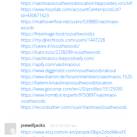
https://vaishnaoisouthwoodslocation.hippovideo.io/s/kAY
https://www.hoyolab.com/accountCenter/postList?
id=430671623
https://mathoverflow.net/users/539885/vaishnaoi-
woods
https://freeimage.host/vsouthwoodss
https://my.djtechtools.com/users/1447228
https://savee.it/vsouthwoods/
https://bato.to/u/2228299-vsouthwoods
https://vaishnaoiss.livepositively.com/
https://apify.com/vaishnaoisss
https://www.diggerslist.com/vsouthwoods/about
https://www.klamm.de/forum/members/vaishnaois.152544
https://failiem.lv/vaishnaoisouthwoodslocation
https://www.goconqr.com/en-US/profiles/15125030
https://www.homify.it/esperti/9750897/vaishnaoi-
southwoods
https://recordsetter.com//user/VaishnaoiSouthwoods
joewilljacks
· Oct 3, 24 5:01 am
https://www.etsy.com/in-en/people/0bpx2ohcll6kxsf3