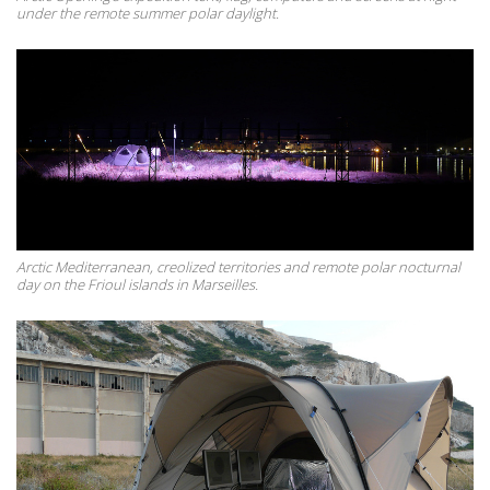
under the remote summer polar daylight.
Arctic Mediterranean, creolized territories and remote polar nocturnal
day on the Frioul islands in Marseilles.