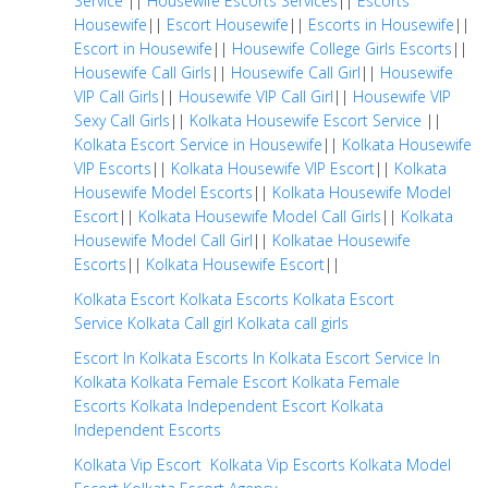
Service
||
Housewife Escorts Services
||
Escorts
Housewife
||
Escort Housewife
||
Escorts in Housewife
||
Escort in Housewife
||
Housewife College Girls Escorts
||
Housewife Call Girls
||
Housewife Call Girl
||
Housewife
VIP Call Girls
||
Housewife VIP Call Girl
||
Housewife VIP
Sexy Call Girls
||
Kolkata Housewife Escort Service
||
Kolkata Escort Service in Housewife
||
Kolkata Housewife
VIP Escorts
||
Kolkata Housewife VIP Escort
||
Kolkata
Housewife Model Escorts
||
Kolkata Housewife Model
Escort
||
Kolkata Housewife Model Call Girls
||
Kolkata
Housewife Model Call Girl
||
Kolkatae Housewife
Escorts
||
Kolkata Housewife Escort
||
Kolkata Escort
Kolkata Escorts
Kolkata Escort
Service
Kolkata Call girl
Kolkata call girls
Escort In Kolkata
Escorts In Kolkata
Escort Service In
Kolkata
Kolkata Female Escort
Kolkata Female
Escorts
Kolkata Independent Escort
Kolkata
Independent Escorts
Kolkata Vip Escort
Kolkata Vip Escorts
Kolkata Model