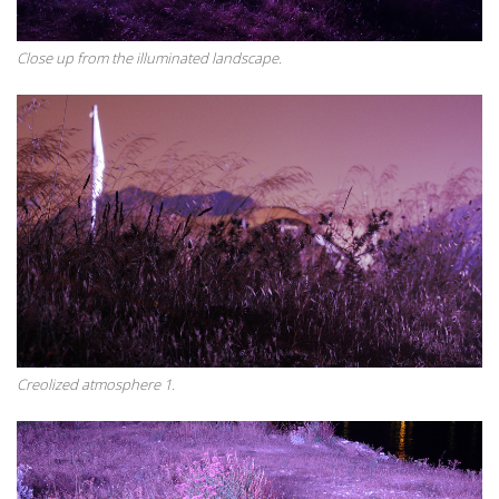
Close up from the illuminated landscape.
Creolized atmosphere 1.