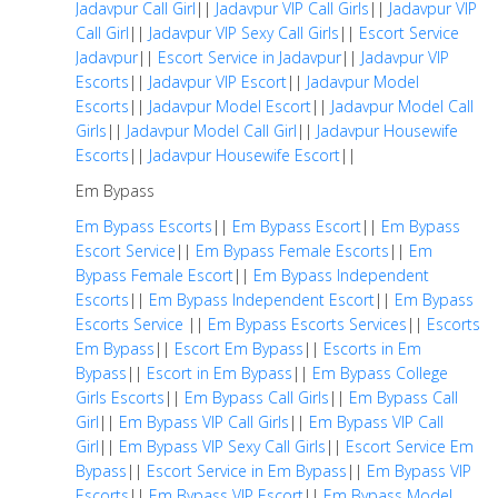
Jadavpur Call Girl
||
Jadavpur VIP Call Girls
||
Jadavpur VIP
Call Girl
||
Jadavpur VIP Sexy Call Girls
||
Escort Service
Jadavpur
||
Escort Service in Jadavpur
||
Jadavpur VIP
Escorts
||
Jadavpur VIP Escort
||
Jadavpur Model
Escorts
||
Jadavpur Model Escort
||
Jadavpur Model Call
Girls
||
Jadavpur Model Call Girl
||
Jadavpur Housewife
Escorts
||
Jadavpur Housewife Escort
||
Em Bypass
Em Bypass Escorts
||
Em Bypass Escort
||
Em Bypass
Escort Service
||
Em Bypass Female Escorts
||
Em
Bypass Female Escort
||
Em Bypass Independent
Escorts
||
Em Bypass Independent Escort
||
Em Bypass
Escorts Service
||
Em Bypass Escorts Services
||
Escorts
Em Bypass
||
Escort Em Bypass
||
Escorts in Em
Bypass
||
Escort in Em Bypass
||
Em Bypass College
Girls Escorts
||
Em Bypass Call Girls
||
Em Bypass Call
Girl
||
Em Bypass VIP Call Girls
||
Em Bypass VIP Call
Girl
||
Em Bypass VIP Sexy Call Girls
||
Escort Service Em
Bypass
||
Escort Service in Em Bypass
||
Em Bypass VIP
Escorts
||
Em Bypass VIP Escort
||
Em Bypass Model