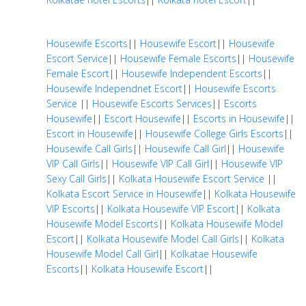
Housewife Escorts
||
Housewife Escort
||
Housewife
Escort Service
||
Housewife Female Escorts
||
Housewife
Female Escort
||
Housewife Independent Escorts
||
Housewife Independnet Escort
||
Housewife Escorts
Service
||
Housewife Escorts Services
||
Escorts
Housewife
||
Escort Housewife
||
Escorts in Housewife
||
Escort in Housewife
||
Housewife College Girls Escorts
||
Housewife Call Girls
||
Housewife Call Girl
||
Housewife
VIP Call Girls
||
Housewife VIP Call Girl
||
Housewife VIP
Sexy Call Girls
||
Kolkata Housewife Escort Service
||
Kolkata Escort Service in Housewife
||
Kolkata Housewife
VIP Escorts
||
Kolkata Housewife VIP Escort
||
Kolkata
Housewife Model Escorts
||
Kolkata Housewife Model
Escort
||
Kolkata Housewife Model Call Girls
||
Kolkata
Housewife Model Call Girl
||
Kolkatae Housewife
Escorts
||
Kolkata Housewife Escort
||