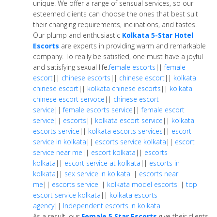
unique. We offer a range of sensual services, so our
esteemed clients can choose the ones that best suit
their changing requirements, inclinations, and tastes.
Our plump and enthusiastic
Kolkata 5-Star Hotel
Escorts
are experts in providing warm and remarkable
company. To really be satisfied, one must have a joyful
and satisfying sexual life.
female escorts
||
female
escort
||
chinese escorts
||
chinese escort
||
kolkata
chinese escort
||
kolkata chinese escorts
||
kolkata
chinese escort servoce
||
chinese escort
service
||
female escorts service
||
female escort
service
||
escorts
||
kolkata escort service
||
kolkata
escorts service
||
kolkata escorts services
||
escort
service in kolkata
||
escorts service kolkata
||
escort
service near me
||
escort kolkata
||
escorts
kolkata
||
escort service at kolkata
||
escorts in
kolkata
||
sex service in kolkata
||
escorts near
me
||
escorts service
||
kolkata model escorts
||
top
escort service kolkata
||
kolkata escorts
agency
||
Independent escorts in kolkata
As a result, our
Female 5 Star Escorts
give their clients