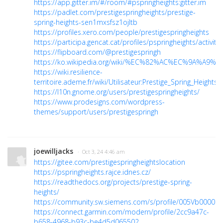
https://app.gitter.im/#/room/#pspringheights:gitter.im
https://padlet.com/prestigespringheights/prestige-
spring-heights-sen1mxsfsz1ojltb
https://profiles.xero.com/people/prestigespringheights
https://participa.gencat.cat/profiles/pspringheights/activity
https://flipboard.com/@prestigespringh
https://ko.wikipedia.org/wiki/%EC%82%AC%EC%9A%A9%EC
https://wiki.resilience-
territoire.ademe.fr/wiki/Utilisateur:Prestige_Spring_Heights
https://l10n.gnome.org/users/prestigespringheights/
https://www.prodesigns.com/wordpress-
themes/support/users/prestigespringh
joewilljacks
· Oct 3, 24 4:46 am
https://gitee.com/prestigespringheightslocation
https://pspringheights.rajce.idnes.cz/
https://readthedocs.org/projects/prestige-spring-
heights/
https://community.sw.siemens.com/s/profile/005Vb000005
https://connect.garmin.com/modern/profile/2cc9a47c-
b658-4968-b93c-be4d5d065502