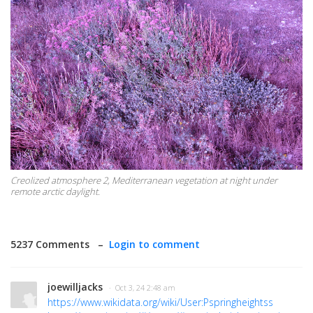
Creolized atmosphere 2, Mediterranean vegetation at night under
remote arctic daylight.
5237 Comments –
Login to comment
joewilljacks
· Oct 3, 24 2:48 am
https://www.wikidata.org/wiki/User:Pspringheightss