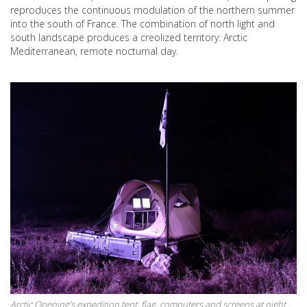
reproduces the continuous modulation of the northern summer
into the south of France. The combination of north light and
south landscape produces a creolized territory: Arctic
Mediterranean, remote nocturnal day.
Arctic Opening's expedition tent, flag, computers and screens at night