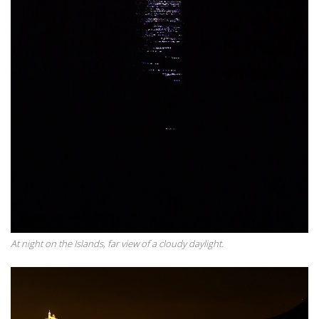
At night on the Islands, far view of a cloudy daylight.