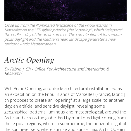
Close up from the illuminated landscape of the Frioul islands in
Marseilles on the LED lighting device (the "opening") which "teleports"
the endless day of the arctic summer. The combination of the remote
polar daylight and the Mediterranean landscape generates a new
territory: Arctic Mediterranean.
Arctic Opening
By Fabric | Ch - Office For Architecture and Interaction &
Research
With Arctic Opening, an outside architectural installation led as
an expedition on the Frioul islands of Marseilles (France), fabric |
ch proposes to create an "opening" at a large scale, to another
day: an artificial and sensitive daylight, revealing some
geographical patterns, luminous and meteorological, around the
Arctic and across the globe. Fed by monitored light coming from
these polar regions, where in summertime, the horizontal light of
the sun never sets, where sunrise and sunset mix, Arctic Opening