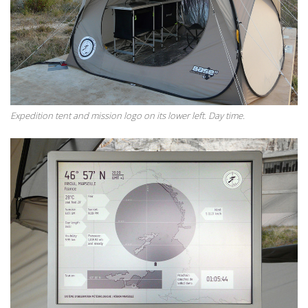
Expedition tent and mission logo on its lower left. Day time.