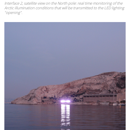
Interface 2, satellite view on the North pole: real time monitoring of the
Arctic illumination conditions that will be transmitted to the LED lighting
"opening".