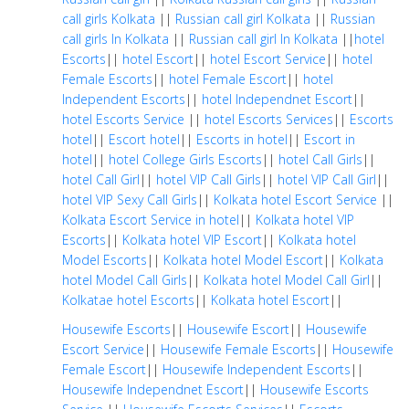
call girls Kolkata
||
Russian call girl Kolkata
||
Russian
call girls In Kolkata
||
Russian call girl In Kolkata
||
hotel
Escorts
||
hotel Escort
||
hotel Escort Service
||
hotel
Female Escorts
||
hotel Female Escort
||
hotel
Independent Escorts
||
hotel Independnet Escort
||
hotel Escorts Service
||
hotel Escorts Services
||
Escorts
hotel
||
Escort hotel
||
Escorts in hotel
||
Escort in
hotel
||
hotel College Girls Escorts
||
hotel Call Girls
||
hotel Call Girl
||
hotel VIP Call Girls
||
hotel VIP Call Girl
||
hotel VIP Sexy Call Girls
||
Kolkata hotel Escort Service
||
Kolkata Escort Service in hotel
||
Kolkata hotel VIP
Escorts
||
Kolkata hotel VIP Escort
||
Kolkata hotel
Model Escorts
||
Kolkata hotel Model Escort
||
Kolkata
hotel Model Call Girls
||
Kolkata hotel Model Call Girl
||
Kolkatae hotel Escorts
||
Kolkata hotel Escort
||
Housewife Escorts
||
Housewife Escort
||
Housewife
Escort Service
||
Housewife Female Escorts
||
Housewife
Female Escort
||
Housewife Independent Escorts
||
Housewife Independnet Escort
||
Housewife Escorts