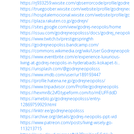
https://rj933259.wixsite.com/qbserrorcode/profile/godrejne
https://truegoober.wixsite.com/website/profile/godrejneopo
https://hospitalemocional.wixsite.com/website/profile/godr
https://plaza.rakuten.co.jp/godrejn/
https://sites.google.com/view/godrej-neopolis/home
https://issuu.com/godrejneopolisss/docs/godrej_neopolis
https://www.twitch.tv/prestigespringhh
https://godrejneopoliss.bandcamp.com/
https://commons.wikimedia.org/wiki/User:Godrejneopoliss
https://www.eventbrite.com/e/experience-luxurious-
living-at-godrej-neopolis-in-hyderabads-kokapet-ti...
https://unsplash.com/@godrejneopolisss
https://www.imdb.com/user/ur189193447
https://profile.hatena.ne.jp/godrejneopoliss/
https://www.tripadvisor.com/Profile/godrejneopolis
https://hexmn8c2vf0.typeform.com/to/mEUFFddD
https://ameblo.jp/godrejneopolisss/entry-
12869759929.html
https://linktr.ee/godrejneopolisss
https://archive.org/details/godrej-neopolis-ppt-vid
https://www.patreon.com/posts/living-wisely-go-
113213715