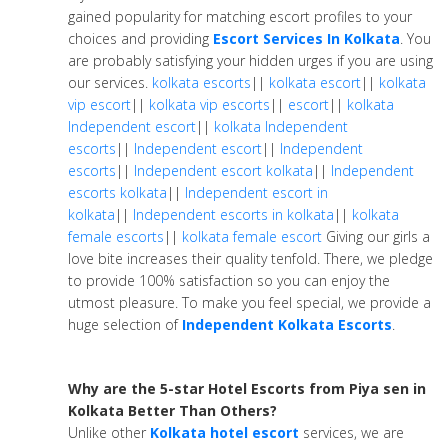
gained popularity for matching escort profiles to your
choices and providing
Escort Services In Kolkata
. You
are probably satisfying your hidden urges if you are using
our services.
kolkata escorts
||
kolkata escort
||
kolkata
vip escort
||
kolkata vip escorts
||
escort
||
kolkata
Independent escort
||
kolkata Independent
escorts
||
Independent escort
||
Independent
escorts
||
Independent escort kolkata
||
Independent
escorts kolkata
||
Independent escort in
kolkata
||
Independent escorts in kolkata
||
kolkata
female escorts
||
kolkata female escort
Giving our girls a
love bite increases their quality tenfold. There, we pledge
to provide 100% satisfaction so you can enjoy the
utmost pleasure. To make you feel special, we provide a
huge selection of
Independent Kolkata Escorts
.
Why are the 5-star Hotel Escorts from Piya sen in
Kolkata Better Than Others?
Unlike other
Kolkata hotel escort
services, we are