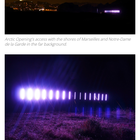
Arctic Opening's access with the shores of Marseilles and Notre-Dame
de la Garde in the far background.