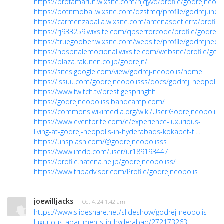
https://profamarun.wixsite.com/njqyvq/profile/godrejneopol
https://botitmobal.wixsite.com/qzstmq/profile/godrejuneop
https://carmenzaballa.wixsite.com/antenasdetierra/profile/
https://rj933259.wixsite.com/qbserrorcode/profile/godrejne
https://truegoober.wixsite.com/website/profile/godrejneopo
https://hospitalemocional.wixsite.com/website/profile/godr
https://plaza.rakuten.co.jp/godrejn/
https://sites.google.com/view/godrej-neopolis/home
https://issuu.com/godrejneopolisss/docs/godrej_neopolis
https://www.twitch.tv/prestigespringhh
https://godrejneopoliss.bandcamp.com/
https://commons.wikimedia.org/wiki/User:Godrejneopoliss
https://www.eventbrite.com/e/experience-luxurious-
living-at-godrej-neopolis-in-hyderabads-kokapet-ti...
https://unsplash.com/@godrejneopolisss
https://www.imdb.com/user/ur189193447
https://profile.hatena.ne.jp/godrejneopoliss/
https://www.tripadvisor.com/Profile/godrejneopolis
joewilljacks
· Oct 4, 24 1:42 am
https://www.slideshare.net/slideshow/godrej-neopolis-
luxurious-apartments-in-hyderabad/272173263