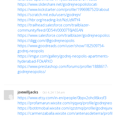
https://www.slideshare.net/godrejneopolislocati
https://www.kickstarter.com/profile/1996987520/about
https://scratch.mit.edu/users/godrejn/
https://hbr.org/reading-list/NzUzMTY4
https://trailhead.salesforce.com/trailblazer-
community/feed/0D54V00007T6JA6SAN
https://www.salesforce.com/trailblazer/godrejneopoliss
https://digg.com/@godrejneopolis
https://www.goodreads.com/user/show/182509754-
godrej-neopolis
https://imgur.com/gallery/godrej-neopolis-apartments-
hyderabad-FOkAPXO
https://www.prestashop.com/forums/profile/1888617-
godrejneopoliss/
joewilljacks
· Oct 4, 24 1:54 am
https://www.etsy.com/in-en/people/0bpx2ohcll6kxsf3
https://profamarun.wixsite.com/njqyvq/profile/godrejneopol
https://botitmobal.wixsite.com/qzstmq/profile/godrejuneop
https://carmenzaballa.wixsite.com/antenasdetierra/profile/