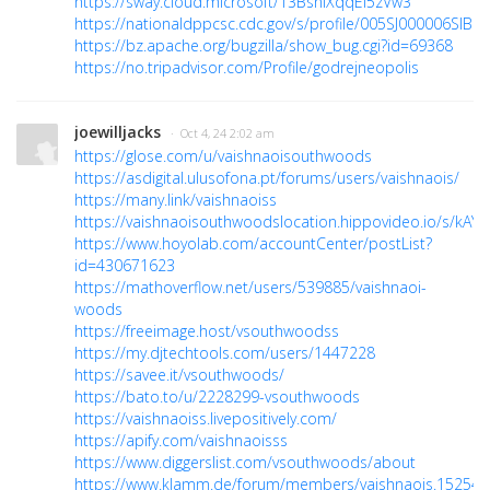
https://sway.cloud.microsoft/13BsniXqqEi5zVw3
https://nationaldppcsc.cdc.gov/s/profile/005SJ000006SIBR
https://bz.apache.org/bugzilla/show_bug.cgi?id=69368
https://no.tripadvisor.com/Profile/godrejneopolis
joewilljacks
· Oct 4, 24 2:02 am
https://glose.com/u/vaishnaoisouthwoods
https://asdigital.ulusofona.pt/forums/users/vaishnaois/
https://many.link/vaishnaoiss
https://vaishnaoisouthwoodslocation.hippovideo.io/s/kAY
https://www.hoyolab.com/accountCenter/postList?
id=430671623
https://mathoverflow.net/users/539885/vaishnaoi-
woods
https://freeimage.host/vsouthwoodss
https://my.djtechtools.com/users/1447228
https://savee.it/vsouthwoods/
https://bato.to/u/2228299-vsouthwoods
https://vaishnaoiss.livepositively.com/
https://apify.com/vaishnaoisss
https://www.diggerslist.com/vsouthwoods/about
https://www.klamm.de/forum/members/vaishnaois.152544