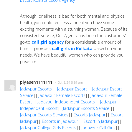
Escort
Kolkata Escort Agency
Although loneliness is bad for both mental and physical
health, you could feel less alone if you have some
exciting moments with a stunning woman. Because of its
consistent service, Our Agency has been the customers'
go-to
call girl agency
for a considerable amount of
time. It provides
call girls in Kolkata
based on your
needs. We have beautiful women who can provide you
pleasure.
piyasen1111111
· Oct 5, 24 5:39 am
Jadavpur Escorts
||
Jadavpur Escort
||
Jadavpur Escort
Service
||
Jadavpur Female Escorts
||
Jadavpur Female
Escort
||
Jadavpur Independent Escorts
||
Jadavpur
Independent Escort
||
Jadavpur Escorts Service
||
Jadavpur Escorts Services
||
Escorts Jadavpur
||
Escort
Jadavpur
||
Escorts in Jadavpur
||
Escort in Jadavpur
||
Jadavpur College Girls Escorts
||
Jadavpur Call Girls
||