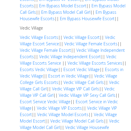
Escorts
||
Em Bypass Model Escort
||
Em Bypass Model
Call Girls
||
Em Bypass Model Call Girl
||
Em Bypass
Housewife Escorts
||
Em Bypass Housewife Escort
||
Vedic Village
Vedic Village Escorts
||
Vedic Village Escort
||
Vedic
Village Escort Service
||
Vedic Village Female Escorts
||
Vedic Village Female Escort
||
Vedic Village Independent
Escorts
||
Vedic Village Independent Escort
||
Vedic
Village Escorts Service
||
Vedic Village Escorts Services
||
Escorts Vedic Village
||
Escort Vedic Village
||
Escorts in
Vedic Village
||
Escort in Vedic Village
||
Vedic Village
College Girls Escorts
||
Vedic Village Call Girls
||
Vedic
Village Call Girl
||
Vedic Village VIP Call Girls
||
Vedic
Village VIP Call Girl
||
Vedic Village VIP Sexy Call Girls
||
Escort Service Vedic Village
||
Escort Service in Vedic
Village
||
Vedic Village VIP Escorts
||
Vedic Village VIP
Escort
||
Vedic Village Model Escorts
||
Vedic Village
Model Escort
||
Vedic Village Model Call Girls
||
Vedic
Village Model Call Girl
||
Vedic Village Housewife