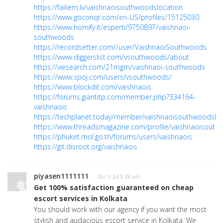
https://failiem.lv/vaishnaoisouthwoodslocation
https://www.goconqr.com/en-US/profiles/15125030
https://www.homify.it/esperti/9750897/vaishnaoi-
southwoods
https://recordsetter.com//user/VaishnaoiSouthwoods
https://www.diggerslist.com/vsouthwoods/about
https://viesearch.com/21mgm/vaishnaoi-southwoods
https://www.spoj.com/users/vsouthwoods/
https://www.blockdit.com/vaishnaois
https://forums.giantitp.com/member.php?334164-
vaishnaois
https://techplanet.today/member/vaishnaoisouthwoodsloc
https://www.threadsmagazine.com/profile/vaishnaoisout
https://phuket.mol.go.th/forums/users/vaishnaois
https://git.disroot.org/vaishnaois
piyasen1111111
· Oct 5, 24 5:38 am
Get 100% satisfaction guaranteed on cheap
escort services in Kolkata
You should work with our agency if you want the most
stylish and audacious escort service in Kolkata. We