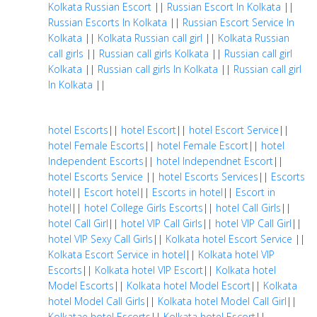
Kolkata Russian Escort
||
Russian Escort In Kolkata
||
Russian Escorts In Kolkata
||
Russian Escort Service In
Kolkata
||
Kolkata Russian call girl
||
Kolkata Russian
call girls
||
Russian call girls Kolkata
||
Russian call girl
Kolkata
||
Russian call girls In Kolkata
||
Russian call girl
In Kolkata
||
hotel Escorts
||
hotel Escort
||
hotel Escort Service
||
hotel Female Escorts
||
hotel Female Escort
||
hotel
Independent Escorts
||
hotel Independnet Escort
||
hotel Escorts Service
||
hotel Escorts Services
||
Escorts
hotel
||
Escort hotel
||
Escorts in hotel
||
Escort in
hotel
||
hotel College Girls Escorts
||
hotel Call Girls
||
hotel Call Girl
||
hotel VIP Call Girls
||
hotel VIP Call Girl
||
hotel VIP Sexy Call Girls
||
Kolkata hotel Escort Service
||
Kolkata Escort Service in hotel
||
Kolkata hotel VIP
Escorts
||
Kolkata hotel VIP Escort
||
Kolkata hotel
Model Escorts
||
Kolkata hotel Model Escort
||
Kolkata
hotel Model Call Girls
||
Kolkata hotel Model Call Girl
||
Kolkatae hotel Escorts
||
Kolkata hotel Escort
||