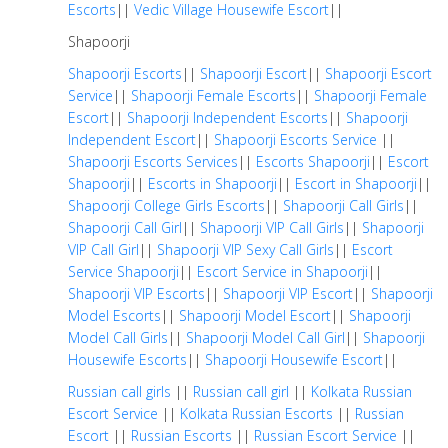
Escorts
||
Vedic Village Housewife Escort
||
Shapoorji
Shapoorji Escorts
||
Shapoorji Escort
||
Shapoorji Escort
Service
||
Shapoorji Female Escorts
||
Shapoorji Female
Escort
||
Shapoorji Independent Escorts
||
Shapoorji
Independent Escort
||
Shapoorji Escorts Service
||
Shapoorji Escorts Services
||
Escorts Shapoorji
||
Escort
Shapoorji
||
Escorts in Shapoorji
||
Escort in Shapoorji
||
Shapoorji College Girls Escorts
||
Shapoorji Call Girls
||
Shapoorji Call Girl
||
Shapoorji VIP Call Girls
||
Shapoorji
VIP Call Girl
||
Shapoorji VIP Sexy Call Girls
||
Escort
Service Shapoorji
||
Escort Service in Shapoorji
||
Shapoorji VIP Escorts
||
Shapoorji VIP Escort
||
Shapoorji
Model Escorts
||
Shapoorji Model Escort
||
Shapoorji
Model Call Girls
||
Shapoorji Model Call Girl
||
Shapoorji
Housewife Escorts
||
Shapoorji Housewife Escort
||
Russian call girls
||
Russian call girl
||
Kolkata Russian
Escort Service
||
Kolkata Russian Escorts
||
Russian
Escort
||
Russian Escorts
||
Russian Escort Service
||