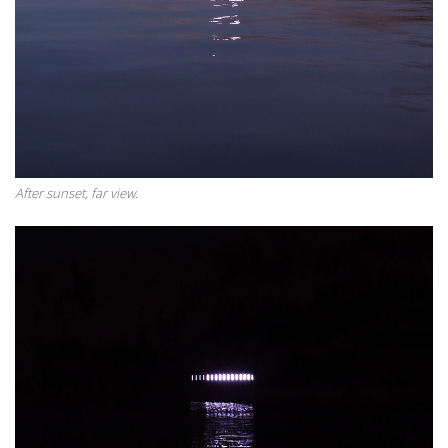
After sunset, far view.