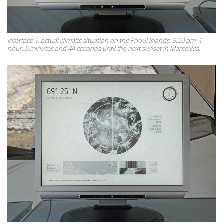
Interface 1, actual climatic situation on the Frioul islands. 8.20 pm: 1
hour, 5 minutes and 44 seconds until the next sunset in Marseilles.