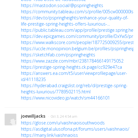
https://mastodon.social/@pspringheights
https://community.tableau.com/s/profile/005cw000000Is8
https://dev.to/pspringheights/enhance-your-quality-of-
life-prestige-spring-heights-offers-luxurious-...
https://public.tableau.com/app/profile/prestige.spring.heig
https://dev.epicgames.com/community/profile/DxYw5/prest
https://www.walkscore.com/people/187725009255/prestige
https://uccle.monopinion.belgium.be/profiles/pspringheights
https://sketchfab.com/pspringheights
https://www.zazzle.com/mbr/238178466149175052
https://prestige-spring-heights.ck.page/cc929e47ca
https://answers.ea.com/t5/user/viewprofilepage/user-
id/41118235
https://hyderabad.craigslist.org/reb/d/prestige-spring-
heights-luxurious/7789502115.html
https://www.nicovideo.jp/watch/sm44166101
joewilljacks
· Oct 3, 24 4:54 am
https://glose.com/u/vaishnaoisouthwoods
https://asdigital.ulusofona.pt/forums/users/vaishnaois/
https://many.link/vaishnaoiss