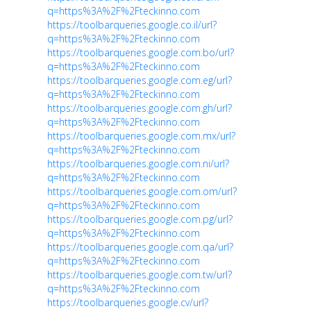
q=https%3A%2F%2Fteckinno.com
https://toolbarqueries.google.co.il/url?
q=https%3A%2F%2Fteckinno.com
https://toolbarqueries.google.com.bo/url?
q=https%3A%2F%2Fteckinno.com
https://toolbarqueries.google.com.eg/url?
q=https%3A%2F%2Fteckinno.com
https://toolbarqueries.google.com.gh/url?
q=https%3A%2F%2Fteckinno.com
https://toolbarqueries.google.com.mx/url?
q=https%3A%2F%2Fteckinno.com
https://toolbarqueries.google.com.ni/url?
q=https%3A%2F%2Fteckinno.com
https://toolbarqueries.google.com.om/url?
q=https%3A%2F%2Fteckinno.com
https://toolbarqueries.google.com.pg/url?
q=https%3A%2F%2Fteckinno.com
https://toolbarqueries.google.com.qa/url?
q=https%3A%2F%2Fteckinno.com
https://toolbarqueries.google.com.tw/url?
q=https%3A%2F%2Fteckinno.com
https://toolbarqueries.google.cv/url?