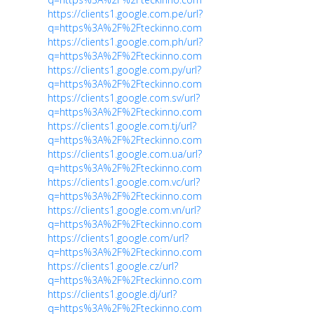
https://clients1.google.com.pe/url?
q=https%3A%2F%2Fteckinno.com
https://clients1.google.com.ph/url?
q=https%3A%2F%2Fteckinno.com
https://clients1.google.com.py/url?
q=https%3A%2F%2Fteckinno.com
https://clients1.google.com.sv/url?
q=https%3A%2F%2Fteckinno.com
https://clients1.google.com.tj/url?
q=https%3A%2F%2Fteckinno.com
https://clients1.google.com.ua/url?
q=https%3A%2F%2Fteckinno.com
https://clients1.google.com.vc/url?
q=https%3A%2F%2Fteckinno.com
https://clients1.google.com.vn/url?
q=https%3A%2F%2Fteckinno.com
https://clients1.google.com/url?
q=https%3A%2F%2Fteckinno.com
https://clients1.google.cz/url?
q=https%3A%2F%2Fteckinno.com
https://clients1.google.dj/url?
q=https%3A%2F%2Fteckinno.com