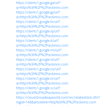
https://clients1.google.ga/url?
q=https%3A%2F%2Fteckinno.com
https://clients1.google.gy/url?
q=https%3A%2F%2Fteckinno.com
https://clients1.google.hr/url?
q=https%3A%2F%2Fteckinno.com
https://clients1.google.iq/url?
q=https%3A%2F%2Fteckinno.com
https://clients1.google.it/url?
q=https%3A%2F%2Fteckinno.com
https://clients1.google.mv/url?
q=https%3A%2F%2Fteckinno.com
https://clients1.google.nl/url?
q=https%3A%2F%2Fteckinno.com
https://clients1.google.no/url?
q=https%3A%2F%2Fteckinno.com
https://clients1.google.nr/url?
q=https%3A%2F%2Fteckinno.com
https://clients1.google.sc/url?
q=https%3A%2F%2Fteckinno.com
https://cloud.broadwayworld.com/rec/relatedclick.cfm?
regid=146&articlelink=http%3A%2F%2Fteckinno.com