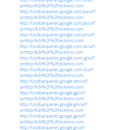
q=https%3A%2F%2Fteckinno.com
http://toolbarqueries.google.com.pa/url?
q=https%3A%2F%2Fteckinno.com
http://toolbarqueries.google.com.pk/url?
q=https%3A%2F%2Fteckinno.com
http://toolbarqueries.google.com.pr/url?
q=https%3A%2F%2Fteckinno.com
http://toolbarqueries.google.com.sb/url?
q=https%3A%2F%2Fteckinno.com
http://toolbarqueries.google.com.sg/url?
q=https%3A%2F%2Fteckinno.com
http://toolbarqueries.google.com.sl/url?
q=https%3A%2F%2Fteckinno.com
http://toolbarqueries.google.dm/url?
q=https%3A%2F%2Fteckinno.com
http://toolbarqueries.google.gg/url?
q=https%3A%2F%2Fteckinno.com
http://toolbarqueries.google.gm/url?
q=https%3A%2F%2Fteckinno.com
http://toolbarqueries.google.gp/url?
q=https%3A%2F%2Fteckinno.com
http://toolbarqueries.google.gr/url?