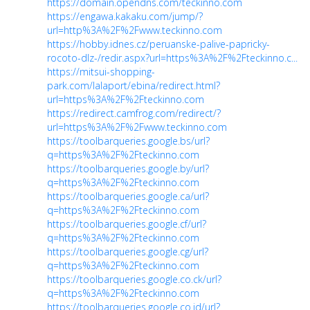
https://domain.opendns.com/teckinno.com
https://engawa.kakaku.com/jump/?
url=http%3A%2F%2Fwww.teckinno.com
https://hobby.idnes.cz/peruanske-palive-papricky-
rocoto-dlz-/redir.aspx?url=https%3A%2F%2Fteckinno.c...
https://mitsui-shopping-
park.com/lalaport/ebina/redirect.html?
url=https%3A%2F%2Fteckinno.com
https://redirect.camfrog.com/redirect/?
url=https%3A%2F%2Fwww.teckinno.com
https://toolbarqueries.google.bs/url?
q=https%3A%2F%2Fteckinno.com
https://toolbarqueries.google.by/url?
q=https%3A%2F%2Fteckinno.com
https://toolbarqueries.google.ca/url?
q=https%3A%2F%2Fteckinno.com
https://toolbarqueries.google.cf/url?
q=https%3A%2F%2Fteckinno.com
https://toolbarqueries.google.cg/url?
q=https%3A%2F%2Fteckinno.com
https://toolbarqueries.google.co.ck/url?
q=https%3A%2F%2Fteckinno.com
https://toolbarqueries.google.co.id/url?