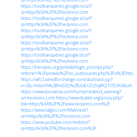
https://toolbarqueries.google.ru/url?
q=https%3A%2F%2Fteckinno.com
https://toolbarqueries.google.sk/url?
q=https%3A%2F%2Fteckinno.com
https://toolbarqueries.google.sr/url?
q=https%3A%2F%2Fteckinno.com
https://toolbarqueries.google.st/url?
q=https%3A%2F%2Fteckinno.com
https://toolbarqueries.google.tl/url?
q=https%3A%2F%2Fteckinno.com
https://tvtropes.org/pmwiki/login_prompt.php?
referrer=%2Fpmwiki%2Fno_outbounds.php%3Fo%3Dhttp%
https://wfc2.wiredforchange.com/dia/track.jsp?
v=2&c=hdorrh%2BHcDlQ%2BzUEnZU5qlfKZ1Cl53X6&url=htt
https://www.bonanza.com/home/redirect_warning?
url=teckinno.com
https://www.bukkit.org/proxy.php?
link=https%3A%2F%2Fwww.teckinno.com%2F
https://www.talgov.com/Main/exit?
url=https%3A%2F%2Fteckinno.com
https://www.youtube.com/redirect?
q=https%3A%2F%2Fteckinno.com%2F