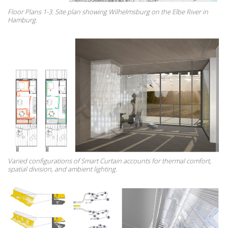
Floor Plans 1-3. Site plan showing Wilhelmsburg on the Elbe River in
Hamburg.
Varied configurations of Smart Curtain accounts for thermal comfort,
spatial division, and ambient lighting.