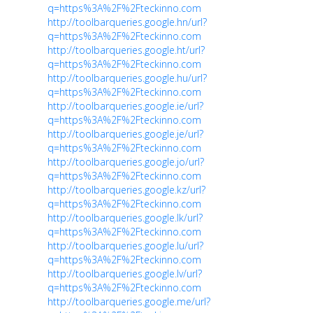
q=https%3A%2F%2Fteckinno.com
http://toolbarqueries.google.hn/url?
q=https%3A%2F%2Fteckinno.com
http://toolbarqueries.google.ht/url?
q=https%3A%2F%2Fteckinno.com
http://toolbarqueries.google.hu/url?
q=https%3A%2F%2Fteckinno.com
http://toolbarqueries.google.ie/url?
q=https%3A%2F%2Fteckinno.com
http://toolbarqueries.google.je/url?
q=https%3A%2F%2Fteckinno.com
http://toolbarqueries.google.jo/url?
q=https%3A%2F%2Fteckinno.com
http://toolbarqueries.google.kz/url?
q=https%3A%2F%2Fteckinno.com
http://toolbarqueries.google.lk/url?
q=https%3A%2F%2Fteckinno.com
http://toolbarqueries.google.lu/url?
q=https%3A%2F%2Fteckinno.com
http://toolbarqueries.google.lv/url?
q=https%3A%2F%2Fteckinno.com
http://toolbarqueries.google.me/url?