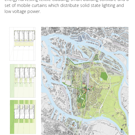
set of mobile curtains which distribute solid state lighting and
low voltage power.