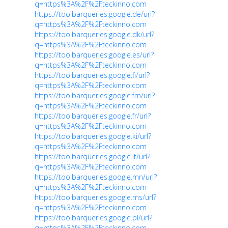
q=https%3A%2F%2Fteckinno.com
https://toolbarqueries.google.de/url?
q=https%3A%2F%2Fteckinno.com
https://toolbarqueries.google.dk/url?
q=https%3A%2F%2Fteckinno.com
https://toolbarqueries.google.es/url?
q=https%3A%2F%2Fteckinno.com
https://toolbarqueries.google.fi/url?
q=https%3A%2F%2Fteckinno.com
https://toolbarqueries.google.fm/url?
q=https%3A%2F%2Fteckinno.com
https://toolbarqueries.google.fr/url?
q=https%3A%2F%2Fteckinno.com
https://toolbarqueries.google.ki/url?
q=https%3A%2F%2Fteckinno.com
https://toolbarqueries.google.lt/url?
q=https%3A%2F%2Fteckinno.com
https://toolbarqueries.google.mn/url?
q=https%3A%2F%2Fteckinno.com
https://toolbarqueries.google.ms/url?
q=https%3A%2F%2Fteckinno.com
https://toolbarqueries.google.pl/url?
q=https%3A%2F%2Fteckinno.com