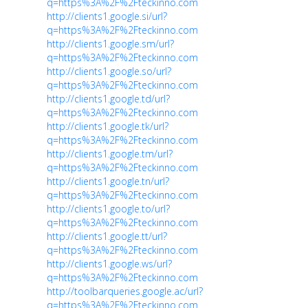
q=https%3A%2F%2Fteckinno.com
http://clients1.google.si/url?
q=https%3A%2F%2Fteckinno.com
http://clients1.google.sm/url?
q=https%3A%2F%2Fteckinno.com
http://clients1.google.so/url?
q=https%3A%2F%2Fteckinno.com
http://clients1.google.td/url?
q=https%3A%2F%2Fteckinno.com
http://clients1.google.tk/url?
q=https%3A%2F%2Fteckinno.com
http://clients1.google.tm/url?
q=https%3A%2F%2Fteckinno.com
http://clients1.google.tn/url?
q=https%3A%2F%2Fteckinno.com
http://clients1.google.to/url?
q=https%3A%2F%2Fteckinno.com
http://clients1.google.tt/url?
q=https%3A%2F%2Fteckinno.com
http://clients1.google.ws/url?
q=https%3A%2F%2Fteckinno.com
http://toolbarqueries.google.ac/url?
q=https%3A%2F%2Fteckinno.com