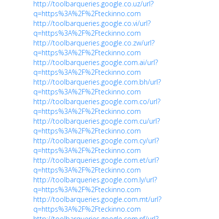
http://toolbarqueries.google.co.uz/url?
q=https%3A%2F%2Fteckinno.com
http://toolbarqueries.google.co.vi/url?
q=https%3A%2F%2Fteckinno.com
http://toolbarqueries.google.co.zw/url?
q=https%3A%2F%2Fteckinno.com
http://toolbarqueries.google.com.ai/url?
q=https%3A%2F%2Fteckinno.com
http://toolbarqueries.google.com.bh/url?
q=https%3A%2F%2Fteckinno.com
http://toolbarqueries.google.com.co/url?
q=https%3A%2F%2Fteckinno.com
http://toolbarqueries.google.com.cu/url?
q=https%3A%2F%2Fteckinno.com
http://toolbarqueries.google.com.cy/url?
q=https%3A%2F%2Fteckinno.com
http://toolbarqueries.google.com.et/url?
q=https%3A%2F%2Fteckinno.com
http://toolbarqueries.google.com.ly/url?
q=https%3A%2F%2Fteckinno.com
http://toolbarqueries.google.com.mt/url?
q=https%3A%2F%2Fteckinno.com
http://toolbarqueries.google.com.nf/url?