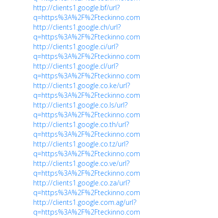
http://clients1.google.bf/url?
q=https%3A%2F%2Fteckinno.com
http://clients1.google.ch/url?
q=https%3A%2F%2Fteckinno.com
http://clients1.google.ci/url?
q=https%3A%2F%2Fteckinno.com
http://clients1.google.cl/url?
q=https%3A%2F%2Fteckinno.com
http://clients1.google.co.ke/url?
q=https%3A%2F%2Fteckinno.com
http://clients1.google.co.ls/url?
q=https%3A%2F%2Fteckinno.com
http://clients1.google.co.th/url?
q=https%3A%2F%2Fteckinno.com
http://clients1.google.co.tz/url?
q=https%3A%2F%2Fteckinno.com
http://clients1.google.co.ve/url?
q=https%3A%2F%2Fteckinno.com
http://clients1.google.co.za/url?
q=https%3A%2F%2Fteckinno.com
http://clients1.google.com.ag/url?
q=https%3A%2F%2Fteckinno.com