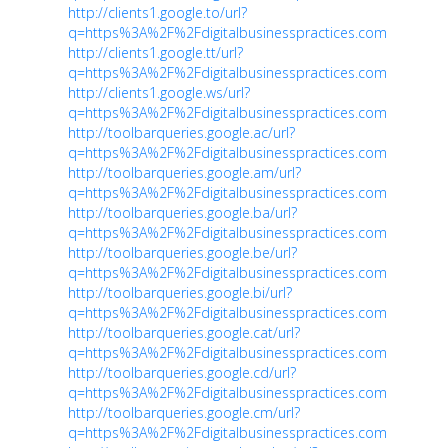
http://clients1.google.to/url?
q=https%3A%2F%2Fdigitalbusinesspractices.com
http://clients1.google.tt/url?
q=https%3A%2F%2Fdigitalbusinesspractices.com
http://clients1.google.ws/url?
q=https%3A%2F%2Fdigitalbusinesspractices.com
http://toolbarqueries.google.ac/url?
q=https%3A%2F%2Fdigitalbusinesspractices.com
http://toolbarqueries.google.am/url?
q=https%3A%2F%2Fdigitalbusinesspractices.com
http://toolbarqueries.google.ba/url?
q=https%3A%2F%2Fdigitalbusinesspractices.com
http://toolbarqueries.google.be/url?
q=https%3A%2F%2Fdigitalbusinesspractices.com
http://toolbarqueries.google.bi/url?
q=https%3A%2F%2Fdigitalbusinesspractices.com
http://toolbarqueries.google.cat/url?
q=https%3A%2F%2Fdigitalbusinesspractices.com
http://toolbarqueries.google.cd/url?
q=https%3A%2F%2Fdigitalbusinesspractices.com
http://toolbarqueries.google.cm/url?
q=https%3A%2F%2Fdigitalbusinesspractices.com