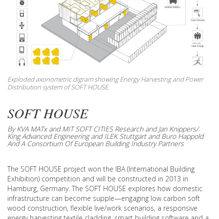
Exploded axonometric digram showing Energy Harvesting and Power
Distribution system of SOFT HOUSE.
SOFT HOUSE
By KVA MATx and MIT SOFT CITIES Research and Jan Knippers/
King Advanced Engineering and ILEK Stuttgart and Buro Happold
And A Consortium Of European Building Industry Partners
The SOFT HOUSE project won the IBA (International Building
Exhibition) competition and will be constructed in 2013 in
Hamburg, Germany. The SOFT HOUSE explores how domestic
infrastructure can become supple—engaging low carbon soft
wood construction, flexible live/work scenarios, a responsive
energy harvesting textile cladding, smart building software and a