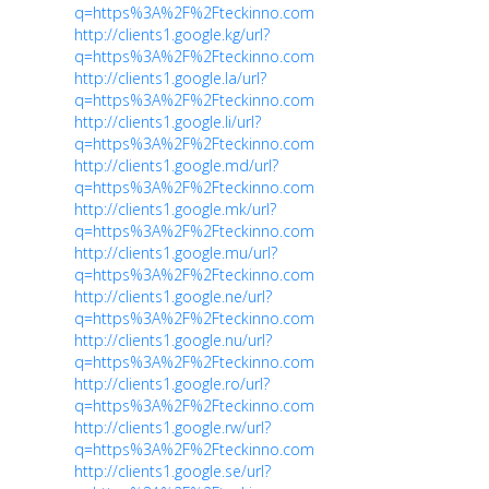
q=https%3A%2F%2Fteckinno.com
http://clients1.google.kg/url?
q=https%3A%2F%2Fteckinno.com
http://clients1.google.la/url?
q=https%3A%2F%2Fteckinno.com
http://clients1.google.li/url?
q=https%3A%2F%2Fteckinno.com
http://clients1.google.md/url?
q=https%3A%2F%2Fteckinno.com
http://clients1.google.mk/url?
q=https%3A%2F%2Fteckinno.com
http://clients1.google.mu/url?
q=https%3A%2F%2Fteckinno.com
http://clients1.google.ne/url?
q=https%3A%2F%2Fteckinno.com
http://clients1.google.nu/url?
q=https%3A%2F%2Fteckinno.com
http://clients1.google.ro/url?
q=https%3A%2F%2Fteckinno.com
http://clients1.google.rw/url?
q=https%3A%2F%2Fteckinno.com
http://clients1.google.se/url?