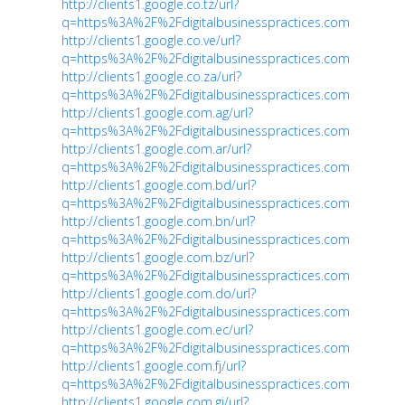
http://clients1.google.co.tz/url?
q=https%3A%2F%2Fdigitalbusinesspractices.com
http://clients1.google.co.ve/url?
q=https%3A%2F%2Fdigitalbusinesspractices.com
http://clients1.google.co.za/url?
q=https%3A%2F%2Fdigitalbusinesspractices.com
http://clients1.google.com.ag/url?
q=https%3A%2F%2Fdigitalbusinesspractices.com
http://clients1.google.com.ar/url?
q=https%3A%2F%2Fdigitalbusinesspractices.com
http://clients1.google.com.bd/url?
q=https%3A%2F%2Fdigitalbusinesspractices.com
http://clients1.google.com.bn/url?
q=https%3A%2F%2Fdigitalbusinesspractices.com
http://clients1.google.com.bz/url?
q=https%3A%2F%2Fdigitalbusinesspractices.com
http://clients1.google.com.do/url?
q=https%3A%2F%2Fdigitalbusinesspractices.com
http://clients1.google.com.ec/url?
q=https%3A%2F%2Fdigitalbusinesspractices.com
http://clients1.google.com.fj/url?
q=https%3A%2F%2Fdigitalbusinesspractices.com
http://clients1.google.com.gi/url?