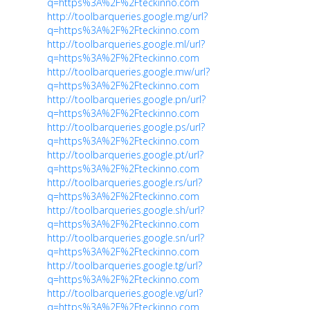
q=https%3A%2F%2Fteckinno.com
http://toolbarqueries.google.mg/url?
q=https%3A%2F%2Fteckinno.com
http://toolbarqueries.google.ml/url?
q=https%3A%2F%2Fteckinno.com
http://toolbarqueries.google.mw/url?
q=https%3A%2F%2Fteckinno.com
http://toolbarqueries.google.pn/url?
q=https%3A%2F%2Fteckinno.com
http://toolbarqueries.google.ps/url?
q=https%3A%2F%2Fteckinno.com
http://toolbarqueries.google.pt/url?
q=https%3A%2F%2Fteckinno.com
http://toolbarqueries.google.rs/url?
q=https%3A%2F%2Fteckinno.com
http://toolbarqueries.google.sh/url?
q=https%3A%2F%2Fteckinno.com
http://toolbarqueries.google.sn/url?
q=https%3A%2F%2Fteckinno.com
http://toolbarqueries.google.tg/url?
q=https%3A%2F%2Fteckinno.com
http://toolbarqueries.google.vg/url?
q=https%3A%2F%2Fteckinno.com