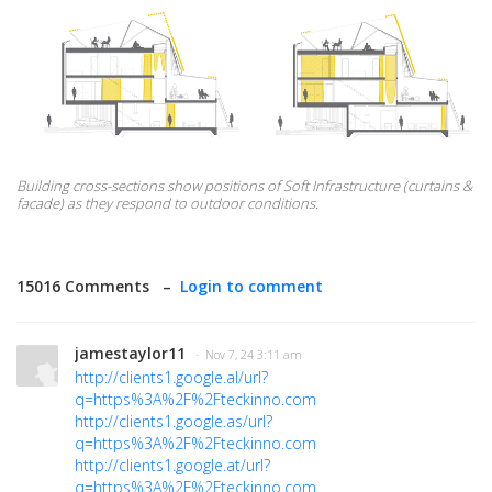
Building cross-sections show positions of Soft Infrastructure (curtains &
facade) as they respond to outdoor conditions.
15016 Comments –
Login to comment
jamestaylor11
· Nov 7, 24 3:11 am
http://clients1.google.al/url?
q=https%3A%2F%2Fteckinno.com
http://clients1.google.as/url?
q=https%3A%2F%2Fteckinno.com
http://clients1.google.at/url?
q=https%3A%2F%2Fteckinno.com