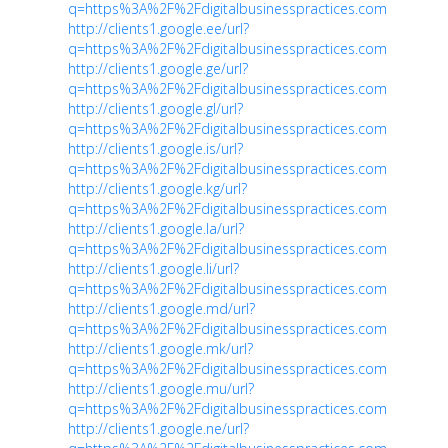
q=https%3A%2F%2Fdigitalbusinesspractices.com
http://clients1.google.ee/url?
q=https%3A%2F%2Fdigitalbusinesspractices.com
http://clients1.google.ge/url?
q=https%3A%2F%2Fdigitalbusinesspractices.com
http://clients1.google.gl/url?
q=https%3A%2F%2Fdigitalbusinesspractices.com
http://clients1.google.is/url?
q=https%3A%2F%2Fdigitalbusinesspractices.com
http://clients1.google.kg/url?
q=https%3A%2F%2Fdigitalbusinesspractices.com
http://clients1.google.la/url?
q=https%3A%2F%2Fdigitalbusinesspractices.com
http://clients1.google.li/url?
q=https%3A%2F%2Fdigitalbusinesspractices.com
http://clients1.google.md/url?
q=https%3A%2F%2Fdigitalbusinesspractices.com
http://clients1.google.mk/url?
q=https%3A%2F%2Fdigitalbusinesspractices.com
http://clients1.google.mu/url?
q=https%3A%2F%2Fdigitalbusinesspractices.com
http://clients1.google.ne/url?