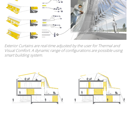
Exterior Curtains are real-time adjusted by the user for Thermal and
Visual Comfort. A dynamic range of configurations are possible using
smart building system.