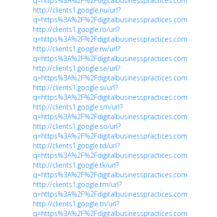
q=https%3A%2F%2Fdigitalbusinesspractices.com
http://clients1.google.nu/url?
q=https%3A%2F%2Fdigitalbusinesspractices.com
http://clients1.google.ro/url?
q=https%3A%2F%2Fdigitalbusinesspractices.com
http://clients1.google.rw/url?
q=https%3A%2F%2Fdigitalbusinesspractices.com
http://clients1.google.se/url?
q=https%3A%2F%2Fdigitalbusinesspractices.com
http://clients1.google.si/url?
q=https%3A%2F%2Fdigitalbusinesspractices.com
http://clients1.google.sm/url?
q=https%3A%2F%2Fdigitalbusinesspractices.com
http://clients1.google.so/url?
q=https%3A%2F%2Fdigitalbusinesspractices.com
http://clients1.google.td/url?
q=https%3A%2F%2Fdigitalbusinesspractices.com
http://clients1.google.tk/url?
q=https%3A%2F%2Fdigitalbusinesspractices.com
http://clients1.google.tm/url?
q=https%3A%2F%2Fdigitalbusinesspractices.com
http://clients1.google.tn/url?
q=https%3A%2F%2Fdigitalbusinesspractices.com