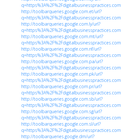
q=https%3A%2F%2Fdigitalbusinesspractices.com
http://toolbarqueries.google.com.et/url?
q=https%3A%2F%2Fdigitalbusinesspractices.com
http://toolbarqueries.google.com.ly/url?
q=https%3A%2F%2Fdigitalbusinesspractices.com
http://toolbarqueries.google.com.mt/url?
q=https%3A%2F%2Fdigitalbusinesspractices.com
http://toolbarqueries.google.com.nf/url?
q=https%3A%2F%2Fdigitalbusinesspractices.com
http://toolbarqueries.google.com.pa/url?
q=https%3A%2F%2Fdigitalbusinesspractices.com
http://toolbarqueries.google.com.pk/url?
q=https%3A%2F%2Fdigitalbusinesspractices.com
http://toolbarqueries.google.com.pr/url?
q=https%3A%2F%2Fdigitalbusinesspractices.com
http://toolbarqueries.google.com.sb/url?
q=https%3A%2F%2Fdigitalbusinesspractices.com
http://toolbarqueries.google.com.sg/url?
q=https%3A%2F%2Fdigitalbusinesspractices.com
http://toolbarqueries.google.com.sl/url?
q=https%3A%2F%2Fdigitalbusinesspractices.com
http://toolbarqueries.google.dm/url?