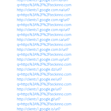
q=https%3A%2F%2Fteckinno.com
http://clients1.google.com.na/url?
q=https%3A%2F%2Fteckinno.com
http://clients1.google.com.ng/url?
q=https%3A%2F%2Fteckinno.com
http://clients1.google.com.np/url?
q=https%3A%2F%2Fteckinno.com
http://clients1.google.com.sa/url?
q=https%3A%2F%2Fteckinno.com
http://clients1.google.com.tr/url?
q=https%3A%2F%2Fteckinno.com
http://clients1.google.com.uy/url?
q=https%3A%2F%2Fteckinno.com
http://clients1.google.dz/url?
q=https%3A%2F%2Fteckinno.com
http://clients1.google.ee/url?
q=https%3A%2F%2Fteckinno.com
http://clients1.google.ge/url?
q=https%3A%2F%2Fteckinno.com
http://clients1.google.gl/url?
q=https%3A%2F%2Fteckinno.com
http://clients1.google.is/url?