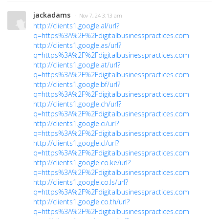
jackadams
· Nov 7, 24 3:13 am
http://clients1.google.al/url?
q=https%3A%2F%2Fdigitalbusinesspractices.com
http://clients1.google.as/url?
q=https%3A%2F%2Fdigitalbusinesspractices.com
http://clients1.google.at/url?
q=https%3A%2F%2Fdigitalbusinesspractices.com
http://clients1.google.bf/url?
q=https%3A%2F%2Fdigitalbusinesspractices.com
http://clients1.google.ch/url?
q=https%3A%2F%2Fdigitalbusinesspractices.com
http://clients1.google.ci/url?
q=https%3A%2F%2Fdigitalbusinesspractices.com
http://clients1.google.cl/url?
q=https%3A%2F%2Fdigitalbusinesspractices.com
http://clients1.google.co.ke/url?
q=https%3A%2F%2Fdigitalbusinesspractices.com
http://clients1.google.co.ls/url?
q=https%3A%2F%2Fdigitalbusinesspractices.com
http://clients1.google.co.th/url?
q=https%3A%2F%2Fdigitalbusinesspractices.com