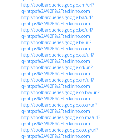
http://toolbarqueries.google.am/url?
q=https%3A%2F%2Fteckinno.com
http://toolbarqueries.google.ba/url?
q=https%3A%2F%2Fteckinno.com
http://toolbarqueries.google.be/url?
q=https%3A%2F%2Fteckinno.com
http://toolbarqueries.google.bi/url?
q=https%3A%2F%2Fteckinno.com
http://toolbarqueries.google.cat/url?
q=https%3A%2F%2Fteckinno.com
http://toolbarqueries.google.cd/url?
q=https%3A%2F%2Fteckinno.com
http://toolbarqueries.google.cm/url?
q=https%3A%2F%2Fteckinno.com
http://toolbarqueries.google.co.bw/url?
q=https%3A%2F%2Fteckinno.com
http://toolbarqueries.google.co.cr/url?
q=https%3A%2F%2Fteckinno.com
http://toolbarqueries.google.co.ma/url?
q=https%3A%2F%2Fteckinno.com
http://toolbarqueries.google.co.ug/url?
q=https%3A%2F%2Fteckinno.com