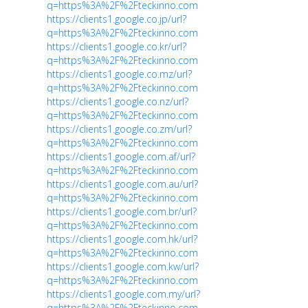
q=https%3A%2F%2Fteckinno.com
https://clients1.google.co.jp/url?
q=https%3A%2F%2Fteckinno.com
https://clients1.google.co.kr/url?
q=https%3A%2F%2Fteckinno.com
https://clients1.google.co.mz/url?
q=https%3A%2F%2Fteckinno.com
https://clients1.google.co.nz/url?
q=https%3A%2F%2Fteckinno.com
https://clients1.google.co.zm/url?
q=https%3A%2F%2Fteckinno.com
https://clients1.google.com.af/url?
q=https%3A%2F%2Fteckinno.com
https://clients1.google.com.au/url?
q=https%3A%2F%2Fteckinno.com
https://clients1.google.com.br/url?
q=https%3A%2F%2Fteckinno.com
https://clients1.google.com.hk/url?
q=https%3A%2F%2Fteckinno.com
https://clients1.google.com.kw/url?
q=https%3A%2F%2Fteckinno.com
https://clients1.google.com.my/url?
q=https%3A%2F%2Fteckinno.com