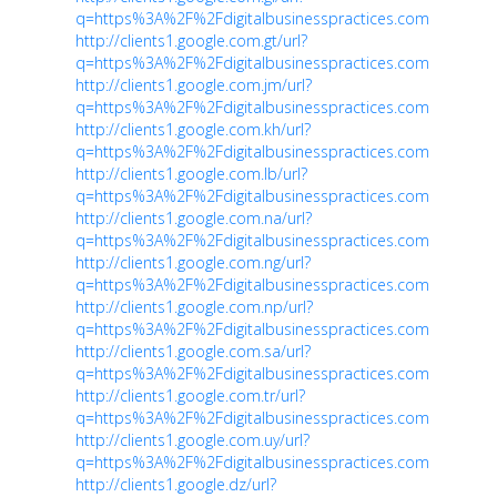
q=https%3A%2F%2Fdigitalbusinesspractices.com
http://clients1.google.com.gt/url?
q=https%3A%2F%2Fdigitalbusinesspractices.com
http://clients1.google.com.jm/url?
q=https%3A%2F%2Fdigitalbusinesspractices.com
http://clients1.google.com.kh/url?
q=https%3A%2F%2Fdigitalbusinesspractices.com
http://clients1.google.com.lb/url?
q=https%3A%2F%2Fdigitalbusinesspractices.com
http://clients1.google.com.na/url?
q=https%3A%2F%2Fdigitalbusinesspractices.com
http://clients1.google.com.ng/url?
q=https%3A%2F%2Fdigitalbusinesspractices.com
http://clients1.google.com.np/url?
q=https%3A%2F%2Fdigitalbusinesspractices.com
http://clients1.google.com.sa/url?
q=https%3A%2F%2Fdigitalbusinesspractices.com
http://clients1.google.com.tr/url?
q=https%3A%2F%2Fdigitalbusinesspractices.com
http://clients1.google.com.uy/url?
q=https%3A%2F%2Fdigitalbusinesspractices.com
http://clients1.google.dz/url?