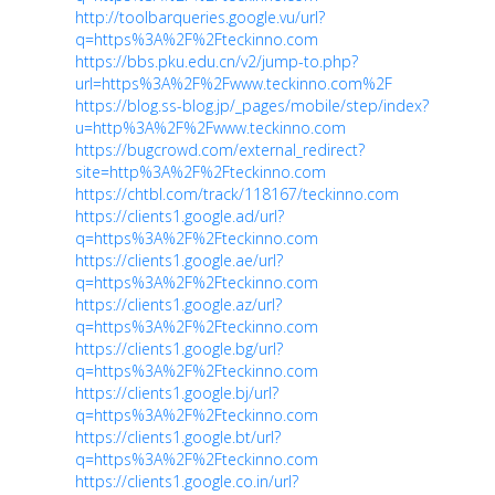
http://toolbarqueries.google.vu/url?
q=https%3A%2F%2Fteckinno.com
https://bbs.pku.edu.cn/v2/jump-to.php?
url=https%3A%2F%2Fwww.teckinno.com%2F
https://blog.ss-blog.jp/_pages/mobile/step/index?
u=http%3A%2F%2Fwww.teckinno.com
https://bugcrowd.com/external_redirect?
site=http%3A%2F%2Fteckinno.com
https://chtbl.com/track/118167/teckinno.com
https://clients1.google.ad/url?
q=https%3A%2F%2Fteckinno.com
https://clients1.google.ae/url?
q=https%3A%2F%2Fteckinno.com
https://clients1.google.az/url?
q=https%3A%2F%2Fteckinno.com
https://clients1.google.bg/url?
q=https%3A%2F%2Fteckinno.com
https://clients1.google.bj/url?
q=https%3A%2F%2Fteckinno.com
https://clients1.google.bt/url?
q=https%3A%2F%2Fteckinno.com
https://clients1.google.co.in/url?