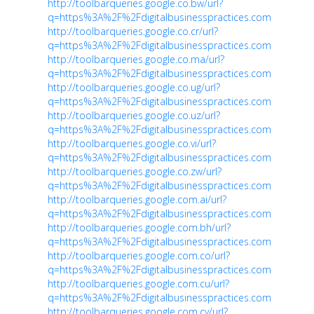
http://toolbarqueries.google.co.bw/url?
q=https%3A%2F%2Fdigitalbusinesspractices.com
http://toolbarqueries.google.co.cr/url?
q=https%3A%2F%2Fdigitalbusinesspractices.com
http://toolbarqueries.google.co.ma/url?
q=https%3A%2F%2Fdigitalbusinesspractices.com
http://toolbarqueries.google.co.ug/url?
q=https%3A%2F%2Fdigitalbusinesspractices.com
http://toolbarqueries.google.co.uz/url?
q=https%3A%2F%2Fdigitalbusinesspractices.com
http://toolbarqueries.google.co.vi/url?
q=https%3A%2F%2Fdigitalbusinesspractices.com
http://toolbarqueries.google.co.zw/url?
q=https%3A%2F%2Fdigitalbusinesspractices.com
http://toolbarqueries.google.com.ai/url?
q=https%3A%2F%2Fdigitalbusinesspractices.com
http://toolbarqueries.google.com.bh/url?
q=https%3A%2F%2Fdigitalbusinesspractices.com
http://toolbarqueries.google.com.co/url?
q=https%3A%2F%2Fdigitalbusinesspractices.com
http://toolbarqueries.google.com.cu/url?
q=https%3A%2F%2Fdigitalbusinesspractices.com
http://toolbarqueries.google.com.cy/url?