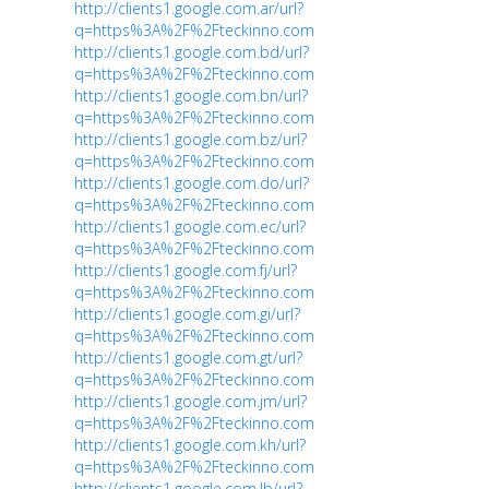
http://clients1.google.com.ar/url?
q=https%3A%2F%2Fteckinno.com
http://clients1.google.com.bd/url?
q=https%3A%2F%2Fteckinno.com
http://clients1.google.com.bn/url?
q=https%3A%2F%2Fteckinno.com
http://clients1.google.com.bz/url?
q=https%3A%2F%2Fteckinno.com
http://clients1.google.com.do/url?
q=https%3A%2F%2Fteckinno.com
http://clients1.google.com.ec/url?
q=https%3A%2F%2Fteckinno.com
http://clients1.google.com.fj/url?
q=https%3A%2F%2Fteckinno.com
http://clients1.google.com.gi/url?
q=https%3A%2F%2Fteckinno.com
http://clients1.google.com.gt/url?
q=https%3A%2F%2Fteckinno.com
http://clients1.google.com.jm/url?
q=https%3A%2F%2Fteckinno.com
http://clients1.google.com.kh/url?
q=https%3A%2F%2Fteckinno.com
http://clients1.google.com.lb/url?