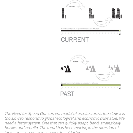
The Need for Speed Our current model of architecture is too slow. It is
too slow to respond to global ecological and economic crisis alike. We
need a faster system. One that can quickly adapt, bend, strategically
buckle, and rebuild. The trend has been moving in the direction of
increasing speed -- it just needs to get faster.