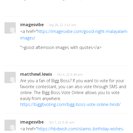
imagesvibe
· Sep 28, 22 3:33 am
<a href="
https://imagesvibe.com/good-night-malayalam-
images/
">good afternoon images with quotes</a>
matthewl.lewis
· Oct 6, 22 6:44 am
Are you a fan of Bigg Boss? If you want to vote for your
favorite contestant, you can also vote through SMS and
online. The Bigg Boss Vote Online allows you to vote
easily from anywhere.
https://biggbvoting.com/bigg-boss-vote-online-hindi/
imagesvibe
· Oct 7, 22 9:26 am
<a href="
https://hbdwish.com/islamic-birthday-wishes-