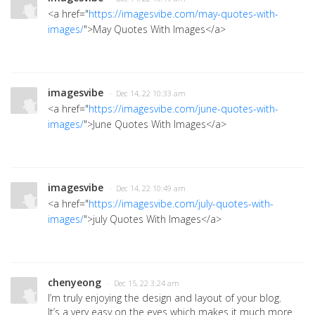
<a href="
https://imagesvibe.com/may-quotes-with-
images/
">May Quotes With Images</a>
imagesvibe
· Dec 14, 22 10:33 am
<a href="
https://imagesvibe.com/june-quotes-with-
images/
">June Quotes With Images</a>
imagesvibe
· Dec 14, 22 10:49 am
<a href="
https://imagesvibe.com/july-quotes-with-
images/
">july Quotes With Images</a>
chenyeong
· Dec 15, 22 3:24 am
I’m truly enjoying the design and layout of your blog.
It’s a very easy on the eyes which makes it much more