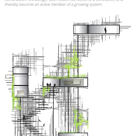
thereby become an active member of a growing system.