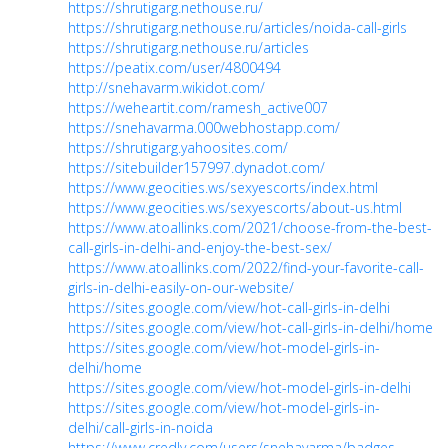
https://shrutigarg.nethouse.ru/
https://shrutigarg.nethouse.ru/articles/noida-call-girls
https://shrutigarg.nethouse.ru/articles
https://peatix.com/user/4800494
http://snehavarm.wikidot.com/
https://weheartit.com/ramesh_active007
https://snehavarma.000webhostapp.com/
https://shrutigarg.yahoosites.com/
https://sitebuilder157997.dynadot.com/
https://www.geocities.ws/sexyescorts/index.html
https://www.geocities.ws/sexyescorts/about-us.html
https://www.atoallinks.com/2021/choose-from-the-best-
call-girls-in-delhi-and-enjoy-the-best-sex/
https://www.atoallinks.com/2022/find-your-favorite-call-
girls-in-delhi-easily-on-our-website/
https://sites.google.com/view/hot-call-girls-in-delhi
https://sites.google.com/view/hot-call-girls-in-delhi/home
https://sites.google.com/view/hot-model-girls-in-
delhi/home
https://sites.google.com/view/hot-model-girls-in-delhi
https://sites.google.com/view/hot-model-girls-in-
delhi/call-girls-in-noida
https://www.credly.com/users/snehavarma/badges