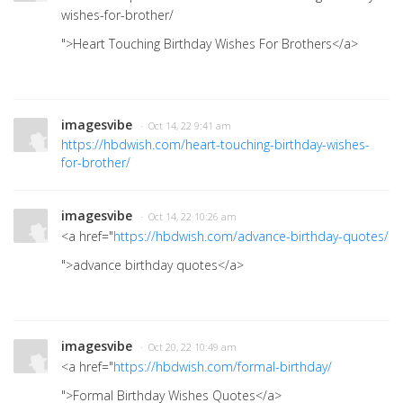
wishes-for-brother/
">Heart Touching Birthday Wishes For Brothers</a>
imagesvibe
· Oct 14, 22 9:41 am
https://hbdwish.com/heart-touching-birthday-wishes-
for-brother/
imagesvibe
· Oct 14, 22 10:26 am
<a href="
https://hbdwish.com/advance-birthday-quotes/
">advance birthday quotes</a>
imagesvibe
· Oct 20, 22 10:49 am
<a href="
https://hbdwish.com/formal-birthday/
">Formal Birthday Wishes Quotes</a>