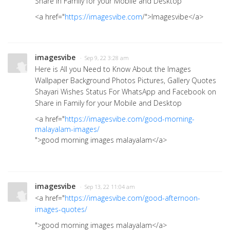
Share in Family for your Mobile and Desktop
<a href="
https://imagesvibe.com
/">Imagesvibe</a>
imagesvibe
· Sep 9, 22 3:28 am
Here is All you Need to Know About the Images
Wallpaper Background Photos Pictures, Gallery Quotes
Shayari Wishes Status For WhatsApp and Facebook on
Share in Family for your Mobile and Desktop
<a href="
https://imagesvibe.com/good-morning-
malayalam-images/
">good morning images malayalam</a>
imagesvibe
· Sep 13, 22 11:04 am
<a href="
https://imagesvibe.com/good-afternoon-
images-quotes/
">good morning images malayalam
</a>