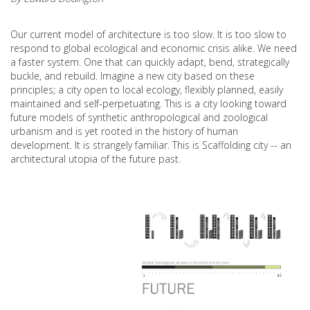
Our current model of architecture is too slow. It is too slow to
respond to global ecological and economic crisis alike. We need
a faster system. One that can quickly adapt, bend, strategically
buckle, and rebuild. Imagine a new city based on these
principles; a city open to local ecology, flexibly planned, easily
maintained and self-perpetuating. This is a city looking toward
future models of synthetic anthropological and zoological
urbanism and is yet rooted in the history of human
development. It is strangely familiar. This is Scaffolding city -- an
architectural utopia of the future past.