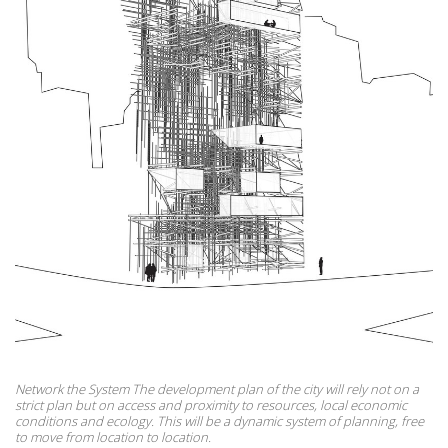
Network the System The development plan of the city will rely not on a
strict plan but on access and proximity to resources, local economic
conditions and ecology. This will be a dynamic system of planning, free
to move from location to location.