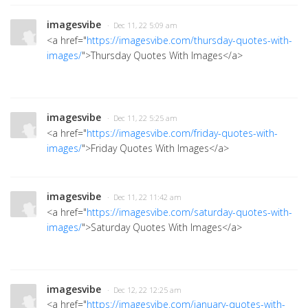
imagesvibe
· Dec 11, 22 5:09 am
<a href="
https://imagesvibe.com/thursday-quotes-with-
images/
">Thursday Quotes With Images</a>
imagesvibe
· Dec 11, 22 5:25 am
<a href="
https://imagesvibe.com/friday-quotes-with-
images/
">Friday Quotes With Images</a>
imagesvibe
· Dec 11, 22 11:42 am
<a href="
https://imagesvibe.com/saturday-quotes-with-
images/
">Saturday Quotes With Images</a>
imagesvibe
· Dec 12, 22 12:25 am
<a href="
https://imagesvibe.com/january-quotes-with-