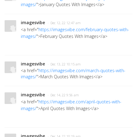
images/
">January Quotes With Images
</a>
imagesvibe
· Dec 12, 22 12:47 am
<a href="
https://imagesvibe.com/february-quotes-with-
images/
">February Quotes With Images</a>
imagesvibe
· Dec 13, 22 10:15 am
<a href="
https://imagesvibe.com/march-quotes-with-
images/
">March Quotes With Images
</a>
imagesvibe
· Dec 14, 22 9:56 am
<a href="
https://imagesvibe.com/april-quotes-with-
images/
">April Quotes With Images</a>
imagesvibe
· Dec 14, 22 10:19 am