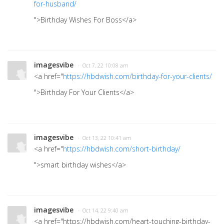
for-husband/
">Birthday Wishes For Boss</a>
imagesvibe
· Oct 7, 22 10:08 am
<a href="
https://hbdwish.com/birthday-for-your-clients/
">Birthday For Your Clients</a>
imagesvibe
· Oct 13, 22 10:41 am
<a href="
https://hbdwish.com/short-birthday/
">smart birthday wishes</a>
imagesvibe
· Oct 14, 22 9:40 am
<a href="https://hbdwish.com/heart-touching-birthday-