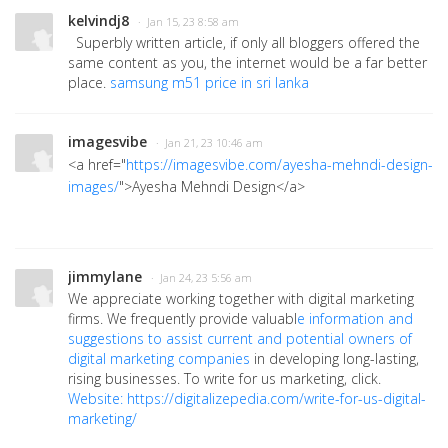
kelvindj8
· Jan 15, 23 8:58 am
Superbly written article, if only all bloggers offered the
same content as you, the internet would be a far better
place.
samsung m51 price in sri lanka
imagesvibe
· Jan 21, 23 10:46 am
<a href="
https://imagesvibe.com/ayesha-mehndi-design-
images/
">Ayesha Mehndi Design</a>
jimmylane
· Jan 24, 23 5:56 am
We appreciate working together with digital marketing
firms. We frequently provide valuabl
e informatio
n and
suggestions to assist current and potential owners of
digital mar
keting companies
in developing long-lasting,
rising businesses. To
write for us marketing, click.
Website: https://digitalizepedia.com/write-for-us-digital-
marketing/