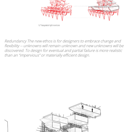
Redundancy The new ethos is for designers to embrace change and
flexibility -- unknowns will remain unknown and new unknowns will be
discovered. To design for eventual and partial failure is more realistic
than an “impervious” or materially efficient design.