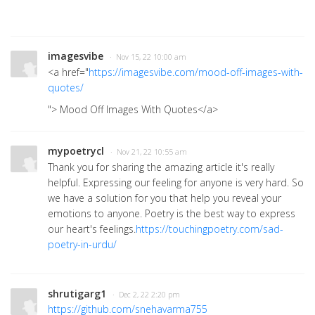
imagesvibe
· Nov 15, 22 10:00 am
<a href="
https://imagesvibe.com/mood-off-images-with-
quotes/
"> Mood Off Images With Quotes
</a>
mypoetrycl
· Nov 21, 22 10:55 am
Thank you for sharing the amazing article it's really
helpful.
Expressing our feeling for anyone is very hard. So
we have a solution for you that help you reveal your
emotions to anyone. Poetry is the best way to express
our heart's feelings.
https://touchingpoetry.com/sad-
poetry-in-urdu/
shrutigarg1
· Dec 2, 22 2:20 pm
https://github.com/snehavarma755