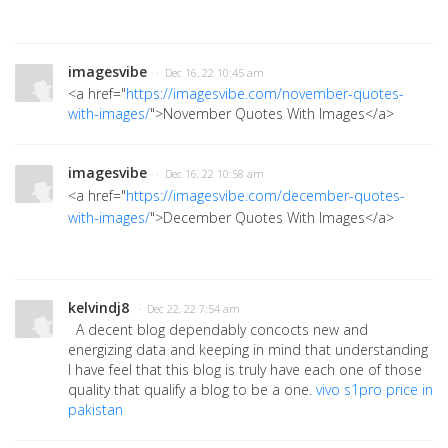
imagesvibe
· Dec 16, 22 10:45 am
<a href="
https://imagesvibe.com/november-quotes-
with-images/
">November Quotes With Images
</a>
imagesvibe
· Dec 16, 22 10:58 am
<a href="
https://imagesvibe.com/december-quotes-
with-images/
">December Quotes With Images</a>
kelvindj8
· Dec 22, 22 7:54 am
A decent blog dependably concocts new and
energizing data and keeping in mind that understanding
I have feel that this blog is truly have each one of those
quality that qualify a blog to be a one.
vivo s1pro price in
pakistan