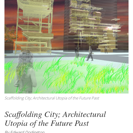
Scaffolding City; Architectural Utopia of the Future Past
Scaffolding City; Architectural
Utopia of the Future Past
By Edward Dodington