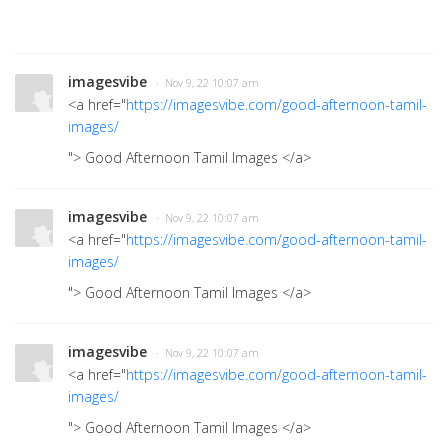
imagesvibe
· Nov 9, 22 10:07 am
<a href="
https://imagesvibe.com/good-afternoon-tamil-
images/
"> Good Afternoon Tamil Images
</a>
imagesvibe
· Nov 9, 22 10:07 am
<a href="
https://imagesvibe.com/good-afternoon-tamil-
images/
"> Good Afternoon Tamil Images
</a>
imagesvibe
· Nov 9, 22 10:07 am
<a href="
https://imagesvibe.com/good-afternoon-tamil-
images/
"> Good Afternoon Tamil Images
</a>