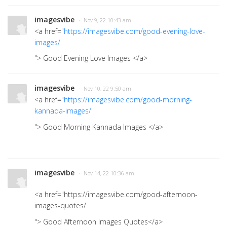
imagesvibe
· Nov 9, 22 10:43 am
<a href="
https://imagesvibe.com/good-evening-love-
images/
"> Good Evening Love Images
</a>
imagesvibe
· Nov 10, 22 9:50 am
<a href="
https://imagesvibe.com/good-morning-
kannada-images/
"> Good Morning Kannada Images </a>
imagesvibe
· Nov 14, 22 10:36 am
<a href="https://imagesvibe.com/good-afternoon-
images-quotes/
"> Good Afternoon Images Quotes</a>