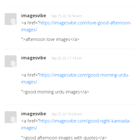
imagesvibe
· Sep 15, 22 10:54 am
<a href="
https://imagesvibe.com/love-good-afternoon-
images/
">afternoon love images
</a>
imagesvibe
· Sep 20, 22 11:14 am
<a href="
https://imagesvibe.com/good-morning-urdu-
images/
">good morning urdu images
</a>
imagesvibe
· Sep 27, 22 10:24 am
<a href="
https://imagesvibe.com/good-night-kannada-
images/
">good afternoon images with quotes</a>