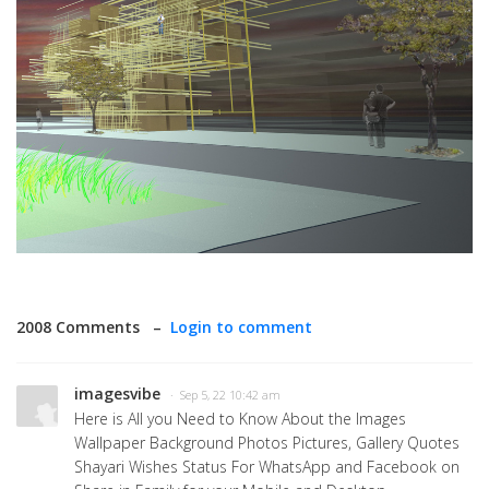
2008 Comments –
Login to comment
imagesvibe
· Sep 5, 22 10:42 am
Here is All you Need to Know About the Images
Wallpaper Background Photos Pictures, Gallery Quotes
Shayari Wishes Status For WhatsApp and Facebook on