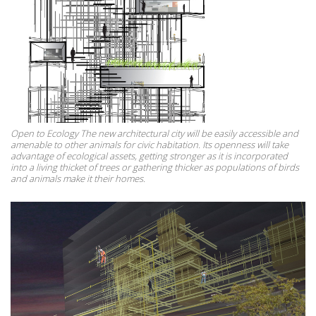
Open to Ecology The new architectural city will be easily accessible and
amenable to other animals for civic habitation. Its openness will take
advantage of ecological assets, getting stronger as it is incorporated
into a living thicket of trees or gathering thicker as populations of birds
and animals make it their homes.