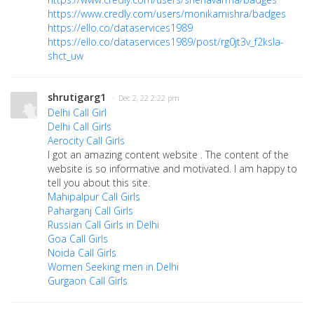
https://www.credly.com/users/monikamishra/badges
https://ello.co/dataservices1989
https://ello.co/dataservices1989/post/rg0jt3v_f2ksla-
shct_uw
shrutigarg1
· Dec 2, 22 2:22 pm
Delhi Call Girl
Delhi Call Girls
Aerocity Call Girls
I got an amazing content website . The content of the
website is so informative and motivated.
I am happy to
tell you about this site.
Mahipalpur Call Girls
Paharganj Call Girls
Russian Call Girls in Delhi
Goa Call Girls
Noida Call Girls
Women Seeking men in Delhi
Gurgaon Call Girls