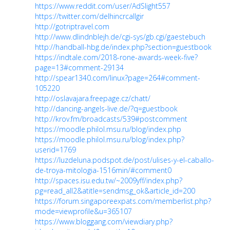
https://www.reddit.com/user/AdSlight557
https://twitter.com/delhincrcallgir
http://gotriptravel.com
http://www.dlindnblejh.de/cgi-sys/gb.cgi/gaestebuch
http://handball-hbg.de/index.php?section=guestbook
https://indtale.com/2018-rone-awards-week-five?
page=13#comment-29134
http://spear1340.com/linux?page=264#comment-
105220
http://oslavajara.freepage.cz/chatt/
http://dancing-angels-live.de/?q=guestbook
http://krov.fm/broadcasts/539#postcomment
https://moodle.philol.msu.ru/blog/index.php
https://moodle.philol.msu.ru/blog/index.php?
userid=1769
https://luzdeluna.podspot.de/post/ulises-y-el-caballo-
de-troya-mitologia-1516min/#comment0
http://spaces.isu.edu.tw/~2009yff/index.php?
pg=read_all2&atitle=sendmsg_ok&article_id=200
https://forum.singaporeexpats.com/memberlist.php?
mode=viewprofile&u=365107
https://www.bloggang.com/viewdiary.php?