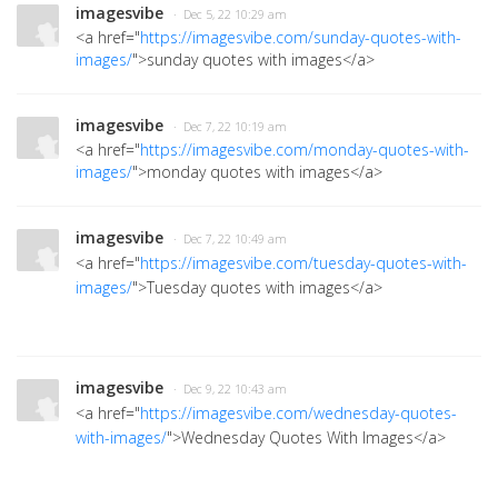
imagesvibe
· Dec 5, 22 10:29 am
<a href="
https://imagesvibe.com/sunday-quotes-with-
images/
">sunday quotes with images
</a>
imagesvibe
· Dec 7, 22 10:19 am
<a href="
https://imagesvibe.com/monday-quotes-with-
images/
">monday quotes with images
</a>
imagesvibe
· Dec 7, 22 10:49 am
<a href="
https://imagesvibe.com/tuesday-quotes-with-
images/
">Tuesday quotes with images</a>
imagesvibe
· Dec 9, 22 10:43 am
<a href="
https://imagesvibe.com/wednesday-quotes-
with-images/
">Wednesday Quotes With Images</a>