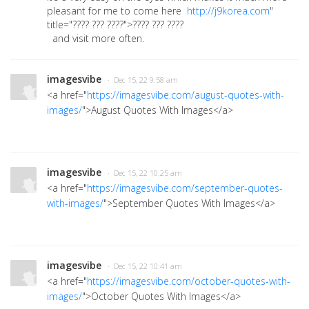
pleasant for me to come here
http://j9korea.com
"
title="???? ??? ????">???? ??? ????
and visit more often.
imagesvibe
· Dec 15, 22 9:58 am
<a href="
https://imagesvibe.com/august-quotes-with-
images/
">August Quotes With Images</a>
imagesvibe
· Dec 15, 22 10:25 am
<a href="
https://imagesvibe.com/september-quotes-
with-images/
">September Quotes With Images</a>
imagesvibe
· Dec 15, 22 10:41 am
<a href="
https://imagesvibe.com/october-quotes-with-
images/
">October Quotes With Images</a>