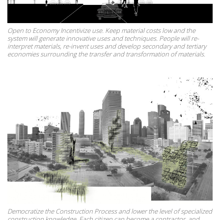
Open to Economy Incentivize use. Keep material costs low and the
system will generate innovative uses and techniques. People will re-
interpret materials, re-invent uses and develop secondary and tertiary
economies surrounding the transfer and transformation of materials.
Democratize the Construction Process and lower the level of specialized
construction knowledge. Each citizen can become a contractor, and