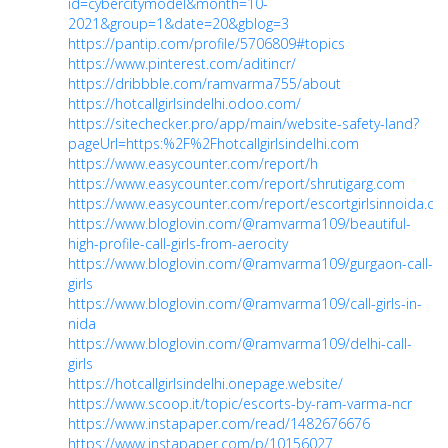
id=cybercitymodel&month=10-
2021&group=1&date=20&gblog=3
https://pantip.com/profile/5706809#topics
https://www.pinterest.com/aditincr/
https://dribbble.com/ramvarma755/about
https://hotcallgirlsindelhi.odoo.com/
https://sitechecker.pro/app/main/website-safety-land?
pageUrl=https:%2F%2Fhotcallgirlsindelhi.com
https://www.easycounter.com/report/h
https://www.easycounter.com/report/shrutigarg.com
https://www.easycounter.com/report/escortgirlsinnoida.c
https://www.bloglovin.com/@ramvarma109/beautiful-
high-profile-call-girls-from-aerocity
https://www.bloglovin.com/@ramvarma109/gurgaon-call-
girls
https://www.bloglovin.com/@ramvarma109/call-girls-in-
nida
https://www.bloglovin.com/@ramvarma109/delhi-call-
girls
https://hotcallgirlsindelhi.onepage.website/
https://www.scoop.it/topic/escorts-by-ram-varma-ncr
https://www.instapaper.com/read/1482676676
https://www.instapaper.com/p/10156027