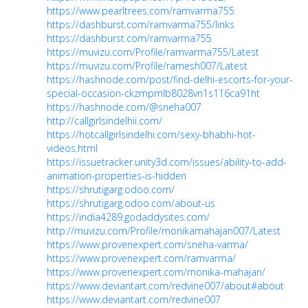
https://www.pearltrees.com/ramvarma755
https://dashburst.com/ramvarma755/links
https://dashburst.com/ramvarma755
https://muvizu.com/Profile/ramvarma755/Latest
https://muvizu.com/Profile/ramesh007/Latest
https://hashnode.com/post/find-delhi-escorts-for-your-
special-occasion-ckzmpmlb8028vn1s116ca91ht
https://hashnode.com/@sneha007
http://callgirlsindelhii.com/
https://hotcallgirlsindelhi.com/sexy-bhabhi-hot-
videos.html
https://issuetracker.unity3d.com/issues/ability-to-add-
animation-properties-is-hidden
https://shrutigarg.odoo.com/
https://shrutigarg.odoo.com/about-us
https://india4289.godaddysites.com/
http://muvizu.com/Profile/monikamahajan007/Latest
https://www.provenexpert.com/sneha-varma/
https://www.provenexpert.com/ramvarma/
https://www.provenexpert.com/monika-mahajan/
https://www.deviantart.com/redvine007/about#about
https://www.deviantart.com/redvine007