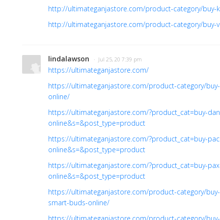
http://ultimateganjastore.com/product-category/buy-ki
http://ultimateganjastore.com/product-category/buy-v
lindalawson
· Jul 25, 20 7:39 pm
https://ultimateganjastore.com/
https://ultimateganjastore.com/product-category/buy
online/
https://ultimateganjastore.com/?product_cat=buy-da
online&s=&post_type=product
https://ultimateganjastore.com/?product_cat=buy-pa
online&s=&post_type=product
https://ultimateganjastore.com/?product_cat=buy-pax
online&s=&post_type=product
https://ultimateganjastore.com/product-category/buy
smart-buds-online/
https://ultimateganjastore.com/product-category/buy-