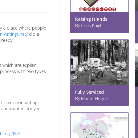
Raising Islands
By Chris Knight
lly a place where people
n-writings.net/
did a
already.
s which are explain
e process with two types
Fully Serviced
By Martin Hogue
Dissertation writing
ation writers for you.
tit.org/IPvSj