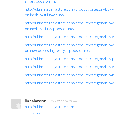
smart-buds-online/
http://ultimateganjastore.com/product-category/buy-v
online/buy-stiiizy-online/
http://ultimateganjastore.com/product-category/buy-v
online/buy-stiiizy-pods-online/
http://ultimateganjastore.com/product-category/buy-
http://ultimateganjastore.com/product-category/buy-v
online/cookies-higher-flyer-pods-online/
http://ultimateganjastore.com/product-category/buy-pr
http://ultimateganjastore.com/product-category/buy-
http://ultimateganjastore.com/product-category/buy-ki
http://ultimateganjastore.com/product-category/buy-v
lindalawson
· May 27, 20 10:43 am
http://ultimateganjastore.com