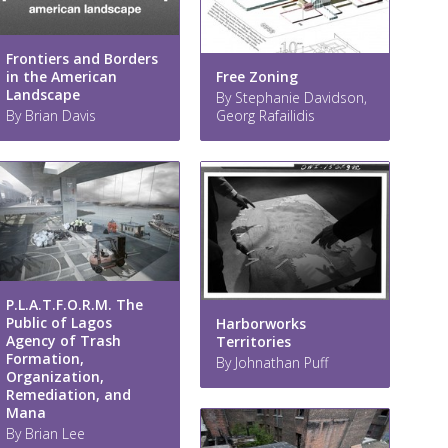
Frontiers and Borders
Free Zoning
in the American
Landscape
By Stephanie Davidson,
Georg Rafailidis
By Brian Davis
P.L.A.T.F.O.R.M. The
Public of Lagos
Harborworks
Agency of Trash
Territories
Formation,
By Johnathan Puff
Organization,
Remediation, and
Mana
By Brian Lee