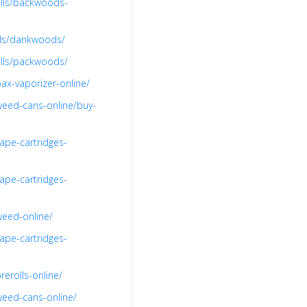
olls/backwoods-
lls/dankwoods/
olls/packwoods/
ax-vaporizer-online/
weed-cans-online/buy-
ape-cartridges-
ape-cartridges-
weed-online/
ape-cartridges-
erolls-online/
weed-cans-online/