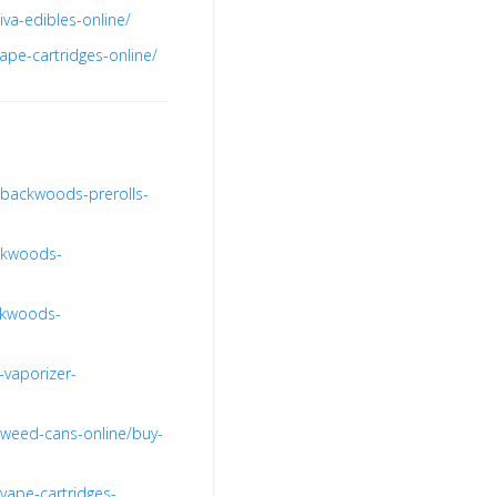
va-edibles-online/
ape-cartridges-online/
-backwoods-prerolls-
nkwoods-
ckwoods-
-vaporizer-
-weed-cans-online/buy-
vape-cartridges-