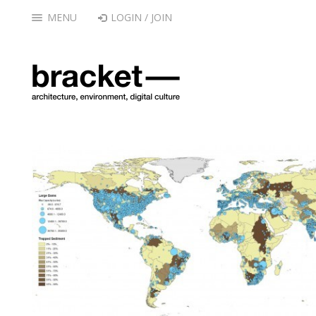
MENU
LOGIN / JOIN