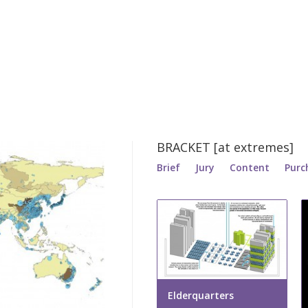
BRACKET [at extremes]
Brief
Jury
Content
Purc
Elderquarters