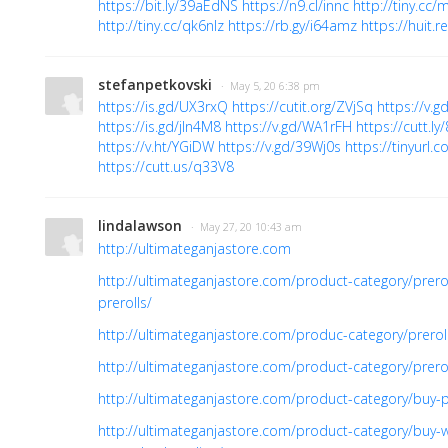
https://bit.ly/39aEdNS
https://n9.cl/innc
http://tiny.cc/
http://tiny.cc/qk6nlz
https://rb.gy/i64amz
https://huit
stefanpetkovski
· May 5, 20 6:38 pm
https://is.gd/UX3rxQ
https://cutit.org/ZVjSq
https://v.
https://is.gd/jIn4M8
https://v.gd/WA1rFH
https://cutt.ly
https://v.ht/YGiDW
https://v.gd/39Wj0s
https://tinyurl
https://cutt.us/q33V8
lindalawson
· May 27, 20 10:43 am
http://ultimateganjastore.com
http://ultimateganjastore.com/product-category/prer
prerolls/
http://ultimateganjastore.com/produc-category/prero
http://ultimateganjastore.com/product-category/prer
http://ultimateganjastore.com/product-category/buy-p
http://ultimateganjastore.com/product-category/buy-