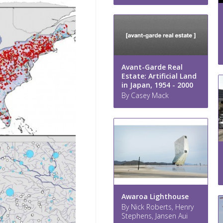
Avant-Garde Real
Estate: Artificial Land
in Japan, 1954 - 2000
By Casey Mack
Awaroa Lighthouse
By Nick Roberts, Henry
Stephens, Jansen Aui