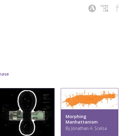
hase
Morphing
Manhattanism
By Jonathan A. Scelsa