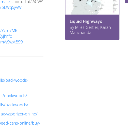
mmailz
shorturl.at/jACWY
.re/pLWq5jwW
Liquid Highways
By Miles Gertler, Karan
gd/Ycm7MR
Manchanda
/8yjhnfo
.com/y9wxt899
olls/backwoods-
lls/dankwoods/
olls/packwoods/
ax-vaporizer-online/
weed-cans-online/buy-