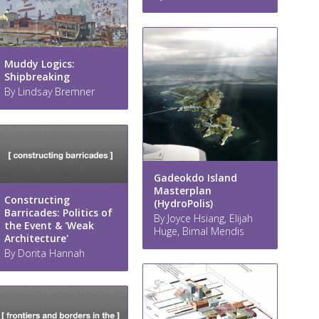
Muddy Logics:
Shipbreaking
By Lindsay Bremner
Gadeokdo Island
Masterplan
Constructing
(HydroPolis)
Barricades: Politics of
By Joyce Hsiang, Elijah
the Event & 'Weak
Huge, Bimal Mendis
Architecture'
By Dorita Hannah