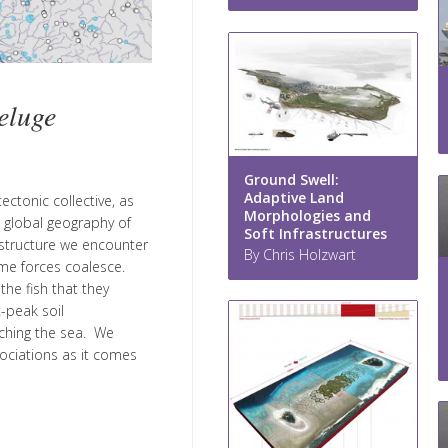
eluge
Ground Swell:
Adaptive Land
ectonic collective, as
Morphologies and
e global geography of
Soft Infrastructures
astructure we encounter
By Chris Holzwart
me forces coalesce.
he fish that they
-peak soil
aching the sea. We
sociations as it comes