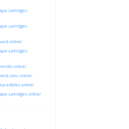
ape-cartridges-
ape-cartridges-
weed-online/
ape-cartridges-
erolls-online/
weed-cans-online/
va-edibles-online/
ape-cartridges-online/