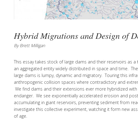
Hybrid Migrations and Design of D
By Brett Milligan
This essay takes stock of large dams and their reservoirs as a t
an aggregated entity widely distributed in space and time. Th
large dams is lumpy, dynamic and migratory. Touring this infr
anthropogenic collision spaces where contradictory and extre
We find dams and their extensions ever more hybridized with t
endanger. We see exponentially accelerated erosion and post
accumulating in giant reservoirs, preventing sediment from re
investigate this collective experiment, watching it form new as
of age.