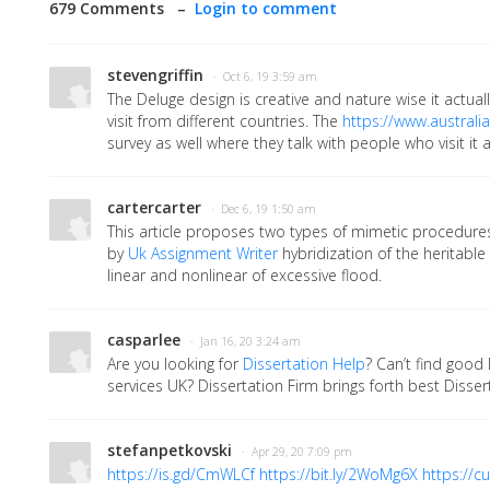
679 Comments –
Login to comment
stevengriffin
· Oct 6, 19 3:59 am
The Deluge design is creative and nature wise it actua
visit from different countries. The
https://www.australia
survey as well where they talk with people who visit it 
cartercarter
· Dec 6, 19 1:50 am
This article proposes two types of mimetic procedure
by
Uk Assignment Writer
hybridization of the heritabl
linear and nonlinear of excessive flood.
casparlee
· Jan 16, 20 3:24 am
Are you looking for
Dissertation Help
? Can’t find good 
services UK? Dissertation Firm brings forth best Dissert
stefanpetkovski
· Apr 29, 20 7:09 pm
https://is.gd/CmWLCf
https://bit.ly/2WoMg6X
https://cu