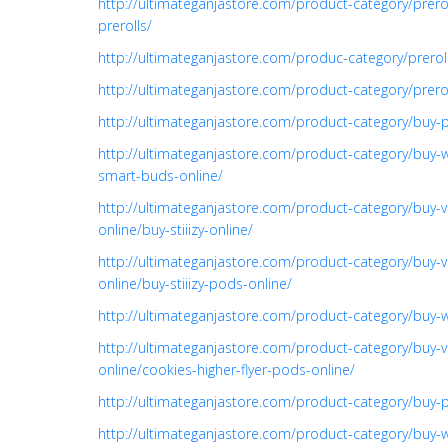
http://ultimateganjastore.com/product-category/prer
prerolls/
http://ultimateganjastore.com/produc-category/prero
http://ultimateganjastore.com/product-category/prer
http://ultimateganjastore.com/product-category/buy-p
http://ultimateganjastore.com/product-category/buy-
smart-buds-online/
http://ultimateganjastore.com/product-category/buy-v
online/buy-stiiizy-online/
http://ultimateganjastore.com/product-category/buy-v
online/buy-stiiizy-pods-online/
http://ultimateganjastore.com/product-category/buy-
http://ultimateganjastore.com/product-category/buy-v
online/cookies-higher-flyer-pods-online/
http://ultimateganjastore.com/product-category/buy-pr
http://ultimateganjastore.com/product-category/buy-