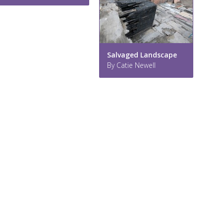
Salvaged Landscape
By Catie Newell