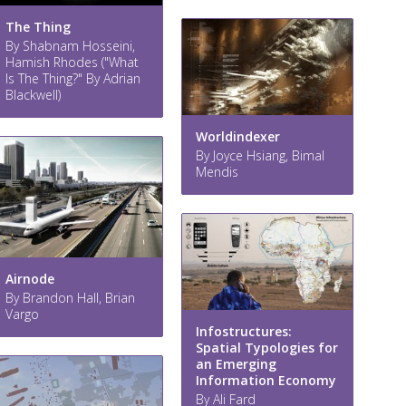
The Thing
By Shabnam Hosseini,
Hamish Rhodes ("What
Is The Thing?" By Adrian
Blackwell)
Worldindexer
By Joyce Hsiang, Bimal
Mendis
Airnode
By Brandon Hall, Brian
Vargo
Infostructures:
Spatial Typologies for
an Emerging
Information Economy
By Ali Fard