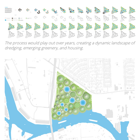
The process would play out over years, creating a dynamic landscape of
dredging, emerging greenery, and housing.