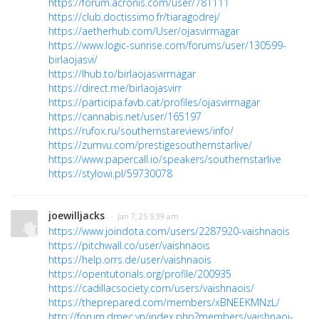
https://forum.acronis.com/user/781111
https://club.doctissimo.fr/tiaragodrej/
https://aetherhub.com/User/ojasvirrnagar
https://www.logic-sunrise.com/forums/user/130599-
birlaojasvi/
https://lhub.to/birlaojasvirrnagar
https://direct.me/birlaojasvirr
https://participa.favb.cat/profiles/ojasvirrnagar
https://cannabis.net/user/165197
https://rufox.ru/southernstareviews/info/
https://zumvu.com/prestigesouthernstarlive/
https://www.papercall.io/speakers/southernstarlive
https://stylowi.pl/59730078
joewilljacks
· Jan 7, 25 5:39 am
https://www.joindota.com/users/2287920-vaishnaois
https://pitchwall.co/user/vaishnaois
https://help.orrs.de/user/vaishnaois
https://opentutorials.org/profile/200935
https://cadillacsociety.com/users/vaishnaois/
https://theprepared.com/members/xBNEEKMNzL/
http://forum.dmec.vn/index.php?members/vaishnaoi-