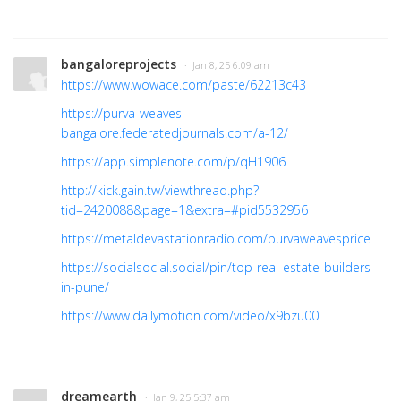
bangaloreprojects
· Jan 8, 25 6:09 am
https://www.wowace.com/paste/62213c43
https://purva-weaves-
bangalore.federatedjournals.com/a-12/
https://app.simplenote.com/p/qH1906
http://kick.gain.tw/viewthread.php?
tid=2420088&page=1&extra=#pid5532956
https://metaldevastationradio.com/purvaweavesprice
https://socialsocial.social/pin/top-real-estate-builders-
in-pune/
https://www.dailymotion.com/video/x9bzu00
dreamearth
· Jan 9, 25 5:37 am