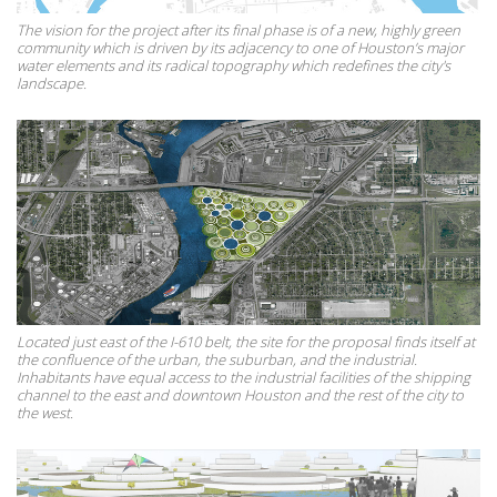
The vision for the project after its final phase is of a new, highly green
community which is driven by its adjacency to one of Houston’s major
water elements and its radical topography which redefines the city's
landscape.
Located just east of the I-610 belt, the site for the proposal finds itself at
the confluence of the urban, the suburban, and the industrial.
Inhabitants have equal access to the industrial facilities of the shipping
channel to the east and downtown Houston and the rest of the city to
the west.