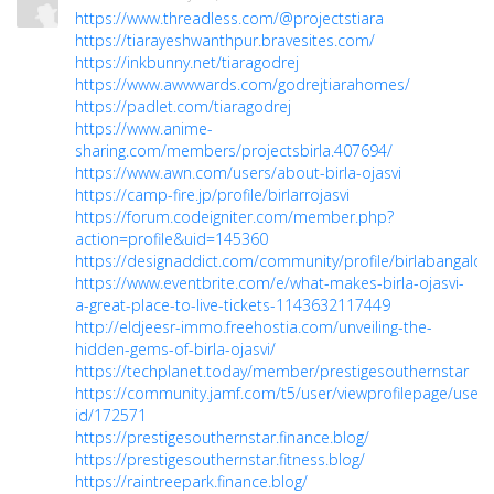
https://www.threadless.com/@projectstiara
https://tiarayeshwanthpur.bravesites.com/
https://inkbunny.net/tiaragodrej
https://www.awwwards.com/godrejtiarahomes/
https://padlet.com/tiaragodrej
https://www.anime-
sharing.com/members/projectsbirla.407694/
https://www.awn.com/users/about-birla-ojasvi
https://camp-fire.jp/profile/birlarrojasvi
https://forum.codeigniter.com/member.php?
action=profile&uid=145360
https://designaddict.com/community/profile/birlabangalore
https://www.eventbrite.com/e/what-makes-birla-ojasvi-
a-great-place-to-live-tickets-1143632117449
http://eldjeesr-immo.freehostia.com/unveiling-the-
hidden-gems-of-birla-ojasvi/
https://techplanet.today/member/prestigesouthernstar
https://community.jamf.com/t5/user/viewprofilepage/user-
id/172571
https://prestigesouthernstar.finance.blog/
https://prestigesouthernstar.fitness.blog/
https://raintreepark.finance.blog/