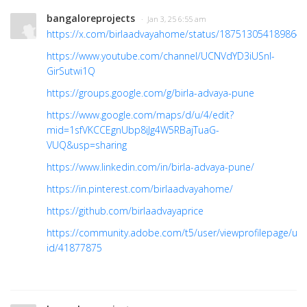
bangaloreprojects
· Jan 3, 25 6:55 am
https://x.com/birlaadvayahome/status/187513054189864
https://www.youtube.com/channel/UCNVdYD3iUSnl-
GirSutwi1Q
https://groups.google.com/g/birla-advaya-pune
https://www.google.com/maps/d/u/4/edit?
mid=1sfVKCCEgnUbp8iJg4W5RBajTuaG-
VUQ&usp=sharing
https://www.linkedin.com/in/birla-advaya-pune/
https://in.pinterest.com/birlaadvayahome/
https://github.com/birlaadvayaprice
https://community.adobe.com/t5/user/viewprofilepage/use
id/41877875