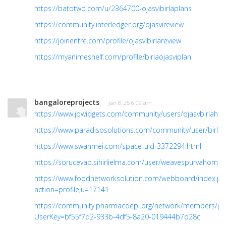
https://batotwo.com/u/2364700-ojasvibirlaplans
https://community.interledger.org/ojasvireview
https://joinentre.com/profile/ojasvibirlareview
https://myanimeshelf.com/profile/birlaojasviplan
bangaloreprojects
· Jan 8, 25 6:09 am
https://www.jqwidgets.com/community/users/ojasvbirlaho
https://www.paradisosolutions.com/community/user/birlao
https://www.swanmei.com/space-uid-3372294.html
https://sorucevap.sihirlielma.com/user/weavespurvahome
https://www.foodnetworksolution.com/webboard/index.ph
action=profile;u=17141
https://community.pharmacoepi.org/network/members/pro
UserKey=bf55f7d2-933b-4df5-8a20-019444b7d28c