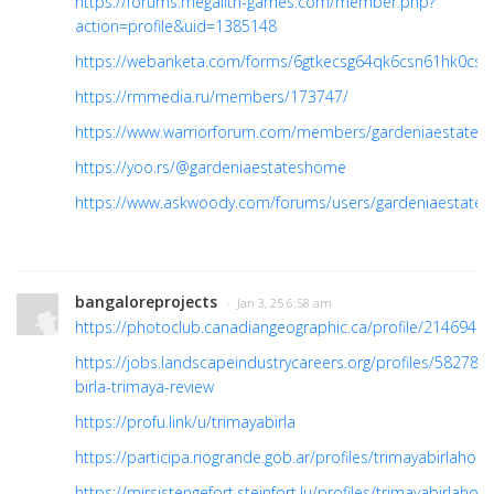
https://forums.megalith-games.com/member.php?
action=profile&uid=1385148
https://webanketa.com/forms/6gtkecsg64qk6csn61hk0csp
https://rmmedia.ru/members/173747/
https://www.warriorforum.com/members/gardeniaestates.
https://yoo.rs/@gardeniaestateshome
https://www.askwoody.com/forums/users/gardeniaestates
bangaloreprojects
· Jan 3, 25 6:58 am
https://photoclub.canadiangeographic.ca/profile/21469408
https://jobs.landscapeindustrycareers.org/profiles/582788
birla-trimaya-review
https://profu.link/u/trimayabirla
https://participa.riogrande.gob.ar/profiles/trimayabirlahome
https://mirsistengefort.steinfort.lu/profiles/trimayabirlahome