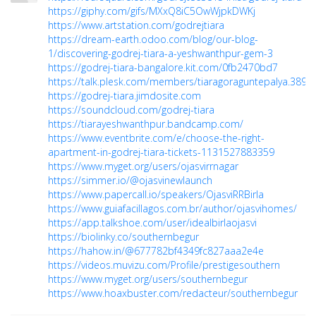
https://giphy.com/gifs/MXxQ8iC5OwWjpkDWKj
https://www.artstation.com/godrejtiara
https://dream-earth.odoo.com/blog/our-blog-
1/discovering-godrej-tiara-a-yeshwanthpur-gem-3
https://godrej-tiara-bangalore.kit.com/0fb2470bd7
https://talk.plesk.com/members/tiaragoraguntepalya.3891
https://godrej-tiara.jimdosite.com
https://soundcloud.com/godrej-tiara
https://tiarayeshwanthpur.bandcamp.com/
https://www.eventbrite.com/e/choose-the-right-
apartment-in-godrej-tiara-tickets-1131527883359
https://www.myget.org/users/ojasvirrnagar
https://simmer.io/@ojasvinewlaunch
https://www.papercall.io/speakers/OjasviRRBirla
https://www.guiafacillagos.com.br/author/ojasvihomes/
https://app.talkshoe.com/user/idealbirlaojasvi
https://biolinky.co/southernbegur
https://hahow.in/@677782bf4349fc827aaa2e4e
https://videos.muvizu.com/Profile/prestigesouthern
https://www.myget.org/users/southernbegur
https://www.hoaxbuster.com/redacteur/southernbegur