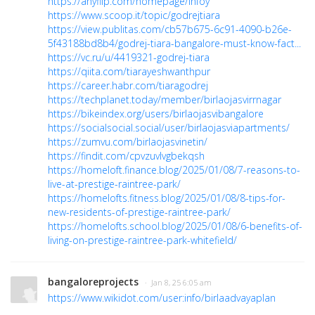
https://anyflip.com/homepage/lnfoy
https://www.scoop.it/topic/godrejtiara
https://view.publitas.com/cb57b675-6c91-4090-b26e-
5f43188bd8b4/godrej-tiara-bangalore-must-know-fact...
https://vc.ru/u/4419321-godrej-tiara
https://qiita.com/tiarayeshwanthpur
https://career.habr.com/tiaragodrej
https://techplanet.today/member/birlaojasvirrnagar
https://bikeindex.org/users/birlaojasvibangalore
https://socialsocial.social/user/birlaojasviapartments/
https://zumvu.com/birlaojasvinetin/
https://findit.com/cpvzuvlvgbekqsh
https://homeloft.finance.blog/2025/01/08/7-reasons-to-
live-at-prestige-raintree-park/
https://homelofts.fitness.blog/2025/01/08/8-tips-for-
new-residents-of-prestige-raintree-park/
https://homelofts.school.blog/2025/01/08/6-benefits-of-
living-on-prestige-raintree-park-whitefield/
bangaloreprojects
· Jan 8, 25 6:05 am
https://www.wikidot.com/user:info/birlaadvayaplan