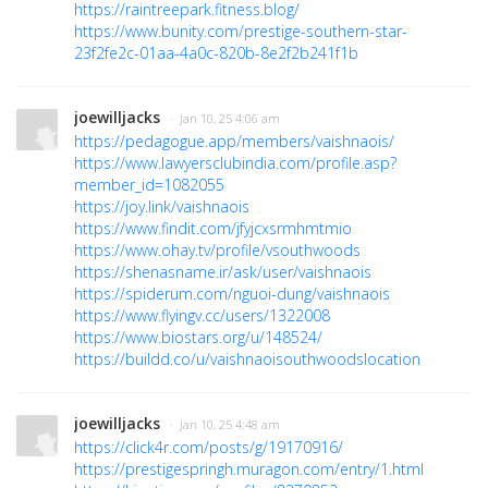
https://raintreepark.fitness.blog/
https://www.bunity.com/prestige-southern-star-
23f2fe2c-01aa-4a0c-820b-8e2f2b241f1b
joewilljacks
· Jan 10, 25 4:06 am
https://pedagogue.app/members/vaishnaois/
https://www.lawyersclubindia.com/profile.asp?
member_id=1082055
https://joy.link/vaishnaois
https://www.findit.com/jfyjcxsrmhmtmio
https://www.ohay.tv/profile/vsouthwoods
https://shenasname.ir/ask/user/vaishnaois
https://spiderum.com/nguoi-dung/vaishnaois
https://www.flyingv.cc/users/1322008
https://www.biostars.org/u/148524/
https://buildd.co/u/vaishnaoisouthwoodslocation
joewilljacks
· Jan 10, 25 4:48 am
https://click4r.com/posts/g/19170916/
https://prestigespringh.muragon.com/entry/1.html