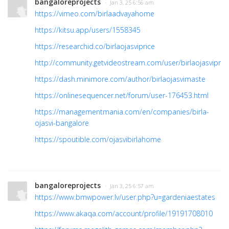
bangaloreprojects
· Jan 3, 25 6:56 am
https://vimeo.com/birlaadvayahome
https://kitsu.app/users/1558345
https://researchid.co/birlaojasviprice
http://community.getvideostream.com/user/birlaojasvipric
https://dash.minimore.com/author/birlaojasvimaste
https://onlinesequencer.net/forum/user-176453.html
https://managementmania.com/en/companies/birla-
ojasvi-bangalore
https://spoutible.com/ojasvibirlahome
bangaloreprojects
· Jan 3, 25 6:57 am
https://www.bmwpower.lv/user.php?u=gardeniaestates
https://www.akaqa.com/account/profile/19191708010