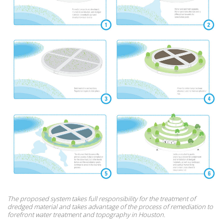
The proposed system takes full responsibility for the treatment of
dredged material and takes advantage of the process of remediation to
forefront water treatment and topography in Houston.