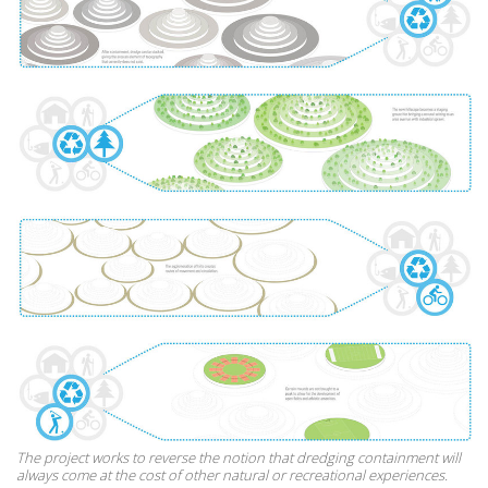
The project works to reverse the notion that dredging containment will
always come at the cost of other natural or recreational experiences.