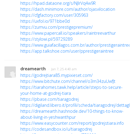
https://hpad.dataone.org/s/NJlrVq4w9R
https://dash.minimore.com/author/ojasvilocation
https://cfgfactory.com/user/305963
https://uxfol.io/971bbe0d
https://zumvu.com/prestigepremium/
https://www.papercall.io/speakers/raintreevarthur
https://stylowi.pl/59729289
https://www.guiafacillagos.com.br/author/prestigeraintree/
https://app.talkshoe.com/user/pprestigeraintree
dreamearth
· Jan 7, 25 4:40 am
https://godrejtiara85.mypixieset.com/
https://www.bitchute.com/channel/o3m34zuUwfJt
https://tiarahomes.tawk.help/article/steps-to-secure-
your-home-at-godrej-tiara
https://pbase.com/tiaragodrej
https://digiland.libero.it/profili/scheda/tiaragodrej/dettaglio
https://dreamearth.hashnode.dev/10-things-to-know-
about-living-in-yeshwanthpur
https://www.easycounter.com/report/godrejstiara.info
https://codesandbox.io/u/tiaragodrej