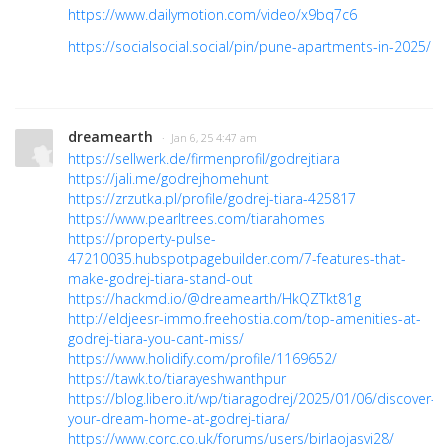
https://www.dailymotion.com/video/x9bq7c6
https://socialsocial.social/pin/pune-apartments-in-2025/
dreamearth
· Jan 6, 25 4:47 am
https://sellwerk.de/firmenprofil/godrejtiara
https://jali.me/godrejhomehunt
https://zrzutka.pl/profile/godrej-tiara-425817
https://www.pearltrees.com/tiarahomes
https://property-pulse-
47210035.hubspotpagebuilder.com/7-features-that-
make-godrej-tiara-stand-out
https://hackmd.io/@dreamearth/HkQZTkt81g
http://eldjeesr-immo.freehostia.com/top-amenities-at-
godrej-tiara-you-cant-miss/
https://www.holidify.com/profile/1169652/
https://tawk.to/tiarayeshwanthpur
https://blog.libero.it/wp/tiaragodrej/2025/01/06/discover-
your-dream-home-at-godrej-tiara/
https://www.corc.co.uk/forums/users/birlaojasvi28/