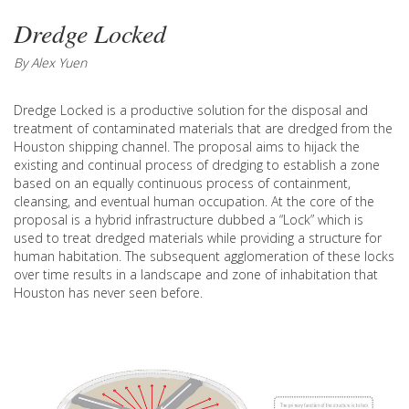
Dredge Locked
By Alex Yuen
Dredge Locked is a productive solution for the disposal and
treatment of contaminated materials that are dredged from the
Houston shipping channel. The proposal aims to hijack the
existing and continual process of dredging to establish a zone
based on an equally continuous process of containment,
cleansing, and eventual human occupation. At the core of the
proposal is a hybrid infrastructure dubbed a “Lock” which is
used to treat dredged materials while providing a structure for
human habitation. The subsequent agglomeration of these locks
over time results in a landscape and zone of inhabitation that
Houston has never seen before.