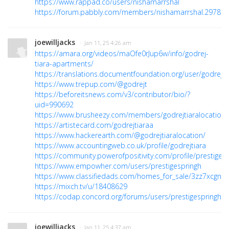
https://www.rappad.co/users/nishamarrshal
https://forum.pabbly.com/members/nishamarrshal.29783/
joewilljacks
· Jan 11, 25 4:26 am
https://amara.org/videos/maOfe0rJup6w/info/godrej-
tiara-apartments/
https://translations.documentfoundation.org/user/godrejti
https://www.trepup.com/@godrejt
https://beforeitsnews.com/v3/contributor/bio/?
uid=990692
https://www.brusheezy.com/members/godrejtiaralocation
https://artistecard.com/godrejtiaraa
https://www.hackerearth.com/@godrejtiaralocation/
https://www.accountingweb.co.uk/profile/godrejtiara
https://community.powerofpositivity.com/profile/prestiges
https://www.empowher.com/users/prestigespringh
https://www.classifiedads.com/homes_for_sale/3zz7xcgnz
https://mixch.tv/u/18408629
https://codap.concord.org/forums/users/prestigespringh/
joewilljacks
· Jan 11, 25 4:37 am