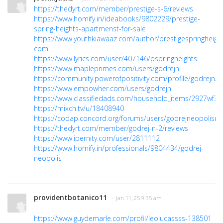
https://thedyrt.com/member/prestige-s-6/reviews
https://www.homify.in/ideabooks/9802229/prestige-
spring-heights-apartmenst-for-sale
https://www.youthkiawaaz.com/author/prestigespringheight
com
https://www.lyrics.com/user/407146/pspringheights
https://www.mapleprimes.com/users/godrejn
https://community.powerofpositivity.com/profile/godrejn/
https://www.empowher.com/users/godrejn
https://www.classifiedads.com/household_items/2927wf3p
https://mixch.tv/u/18408940
https://codap.concord.org/forums/users/godrejneopolisn
https://thedyrt.com/member/godrej-n-2/reviews
https://www.ipernity.com/user/2811112
https://www.homify.in/professionals/9804434/godrej-
neopolis
providentbotanico11
· Jan 11, 25 9:35 am
https://www.guydemarle.com/profil/leolucassss-138501