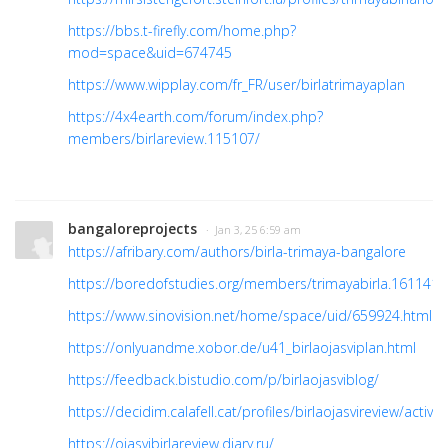
https://bbs.t-firefly.com/home.php?
mod=space&uid=674745
https://www.wipplay.com/fr_FR/user/birlatrimayaplan
https://4x4earth.com/forum/index.php?
members/birlareview.115107/
bangaloreprojects
· Jan 3, 25 6:59 am
https://afribary.com/authors/birla-trimaya-bangalore
https://boredofstudies.org/members/trimayabirla.161141
https://www.sinovision.net/home/space/uid/659924.html
https://onlyuandme.xobor.de/u41_birlaojasviplan.html
https://feedback.bistudio.com/p/birlaojasviblog/
https://decidim.calafell.cat/profiles/birlaojasvireview/activity
https://ojasvibirlareview.diary.ru/