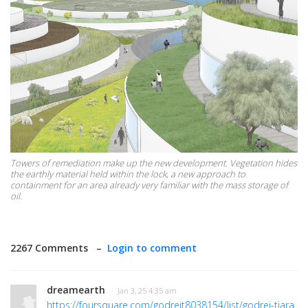
Towers of remediation make up the new development. Vegetation hides
the earthly material held within the lock, a new approach to
containment for an area already very familiar with the mass storage of
oil.
2267 Comments –
Login to comment
dreamearth
· Jan 3, 25 4:35 am
https://foursquare.com/godrejt8038154/list/godrej-tiara