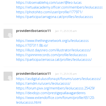
https://observablehq.com/user/@leo-lucas
https://virtualacademy.officer.com/members/leolucassss/
https://photohito.com/user/profile/177971/
https://participa.tarragona.cat/profiles/leolucassss
providentbotanico11
· Jan 11, 25 9:35 am
https://www.thethingsnetwork.org/u/leolucassss
https://707311.8b.io/
https://illust.daysneo.com/illustrator/leolucassss/
https://spinninrecords.com/profile/leolucassss
https://participa.terrassa.cat/profiles/leolucassss/
providentbotanico11
· Jan 11, 25 9:35 am
https://asdigital.ulusofona.pt/forums/users/leolucassss/
https://amdm.ru/users/leolucassss/
https://forum.pivx.org/members/leolucassss.25429/
https://devdojo.com/prestigepallavagardenns
https://www.extendoffice.com/forum/profile/65120-
leolucassss.html