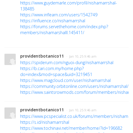
https://www.guydemarle.com/profil/nishamarrshal-
138485
https://www.inflearn.com/users/1542749
https://influence.co/nishamarrshal
https://forums.servethehome.com/index.php?
members/nishamarshalll.145411/
providentbotanico11
· Jan 10, 25 9:46 am
https://spiderum.com/nguoi-dung/nishamarrshal
https://b.cari.com.my/home.php?
do=index&mod=space&uid=3219451
https://www.magcloud.com/user/nishamarrshal
https://community.orbitonline.com/users/nishamarrshal/
https://www.saintsrowmods.com/forum/members/nishama
providentbotanico11
· Jan 10, 25 9:46 am
https://www.pcspecialist.co.uk/forums/members/nishamar
https://s.id/nishamarrshal
https://www.tochinavi.net/member/home/?id=196682