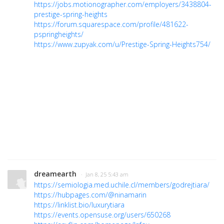
https://jobs.motionographer.com/employers/3438804-
prestige-spring-heights
https://forum.squarespace.com/profile/481622-
pspringheights/
https://www.zupyak.com/u/Prestige-Spring-Heights754/
dreamearth
· Jan 8, 25 5:43 am
https://semiologia.med.uchile.cl/members/godrejtiara/
https://hubpages.com/@ninamarin
https://linklist.bio/luxurytiara
https://events.opensuse.org/users/650268