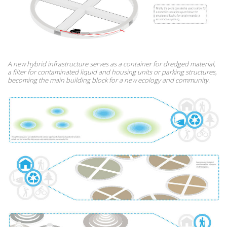
A new hybrid infrastructure serves as a container for dredged material,
a filter for contaminated liquid and housing units or parking structures,
becoming the main building block for a new ecology and community.