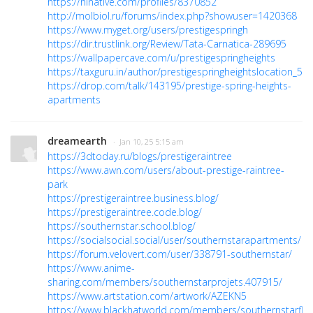
https://hinative.com/profiles/8370852
http://molbiol.ru/forums/index.php?showuser=1420368
https://www.myget.org/users/prestigespringh
https://dir.trustlink.org/Review/Tata-Carnatica-289695
https://wallpapercave.com/u/prestigespringheights
https://taxguru.in/author/prestigespringheightslocation_56
https://drop.com/talk/143195/prestige-spring-heights-
apartments
dreamearth
· Jan 10, 25 5:15 am
https://3dtoday.ru/blogs/prestigeraintree
https://www.awn.com/users/about-prestige-raintree-
park
https://prestigeraintree.business.blog/
https://prestigeraintree.code.blog/
https://southernstar.school.blog/
https://socialsocial.social/user/southernstarapartments/
https://forum.velovert.com/user/338791-southernstar/
https://www.anime-
sharing.com/members/southernstarprojets.407915/
https://www.artstation.com/artwork/AZEKN5
https://www.blackhatworld.com/members/southernstarflat