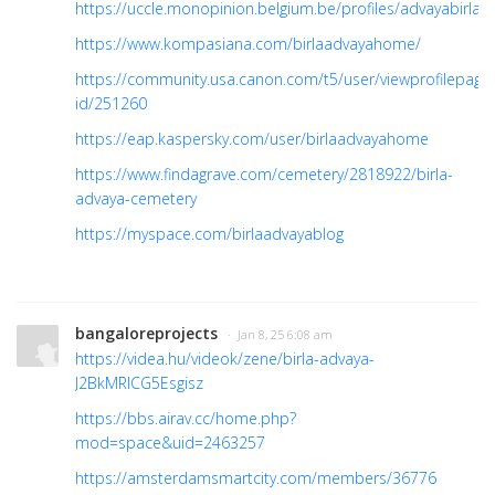
https://uccle.monopinion.belgium.be/profiles/advayabirla/ac
https://www.kompasiana.com/birlaadvayahome/
https://community.usa.canon.com/t5/user/viewprofilepage
id/251260
https://eap.kaspersky.com/user/birlaadvayahome
https://www.findagrave.com/cemetery/2818922/birla-
advaya-cemetery
https://myspace.com/birlaadvayablog
bangaloreprojects
· Jan 8, 25 6:08 am
https://videa.hu/videok/zene/birla-advaya-
J2BkMRlCG5Esgisz
https://bbs.airav.cc/home.php?
mod=space&uid=2463257
https://amsterdamsmartcity.com/members/36776