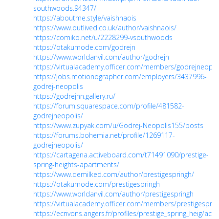
southwoods.94347/
https://aboutme.style/vaishnaois
https://www.outlived.co.uk/author/vaishnaois/
https://comiko.net/u/2228299-vsouthwoods
https://otakumode.com/godrejn
https://www.worldanvil.com/author/godrejn
https://virtualacademy.officer.com/members/godrejneopol
https://jobs.motionographer.com/employers/3437996-
godrej-neopolis
https://godrejnn.gallery.ru/
https://forum.squarespace.com/profile/481582-
godrejneopolis/
https://www.zupyak.com/u/Godrej-Neopolis155/posts
https://forums.bohemia.net/profile/1269117-
godrejneopolis/
https://cartagena.activeboard.com/t71491090/prestige-
spring-heights-apartments/
https://www.demilked.com/author/prestigespringh/
https://otakumode.com/prestigespringh
https://www.worldanvil.com/author/prestigespringh
https://virtualacademy.officer.com/members/prestigesprin
https://ecrivons.angers.fr/profiles/prestige_spring_heig/activ