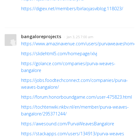
https://digiex.net/members/birlaojasviblog.118023/
bangaloreprojects
· Jan 3, 25 7:00 am
https://www.amazinavenue.com/users/purvaweaveshome
https://slidehtml5.com/homepage/xlvj
https://golance.com/companies/purva-weaves-
bangalore
https://jobs.foodtechconnect.com/companies/purva-
weaves-bangalore/
https://forum.honorboundgame.com/user-475823.html
https://tochtenwiki.nkbv.nl/en/member/purva-weaves-
bangalore/295371244/
https://awesound.com/PurvaWeavesBangalore
https://stackapps.com/users/134913/purva-weaves