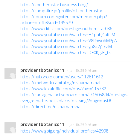
https://southernstar.business.blog/
https://camp-fire.jp/profile/dlfsouthernstar
https://forum.codeigniter.com/member.php?
action=profile&uid=145579
https://www.dibiz.com/prestigesouthernstar086
https://www.youtube.com/watch?v=H4pahJ4uRLM
https://www.youtube.com/watch?v=V8R5wohMPgA
https://www.youtube.com/watch?v=yp8z2j17vlM
https://www.youtube.com/watch?v=DF0KgvFl_tk
providentbotanico11
· Jan 10, 25 9:46 am
https://hub.vroid.com/en/users/112611612
https://knetwork.capital.bg/nishamarrshal
https://www.lexaloffle.com/bbs/?uid=115782
https://cartagena.activeboard.com/t71505804/prestige-
evergreen-the-best-place-for-living/?page=last#...
https://direct.me/nishamarrshal
providentbotanico11
· Jan 10, 25 9:46 am
https://www.gbig.org/individual_profiles/42998