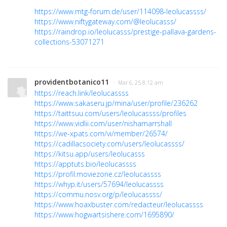
https://www.mtg-forum.de/user/114098-leolucassss/
https://www.niftygateway.com/@leolucasss/
https://raindrop.io/leolucasss/prestige-pallava-gardens-
collections-53071271
providentbotanico11
· Mar 6, 25 8:12 am
https://reach.link/leolucassss
https://www.sakaseru.jp/mina/user/profile/236262
https://taittsuu.com/users/leolucassss/profiles
https://www.vidlii.com/user/nishamarrshall
https://we-xpats.com/vi/member/26574/
https://cadillacsociety.com/users/leolucassss/
https://kitsu.app/users/leolucasss
https://apptuts.bio/leolucassss
https://profil.moviezone.cz/leolucassss
https://whyp.it/users/57694/leolucassss
https://commu.nosv.org/p/leolucassss/
https://www.hoaxbuster.com/redacteur/leolucassss
https://www.hogwartsishere.com/1695890/