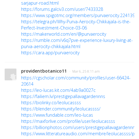
sarjapur-road.html
https://forums.galciv3.com/user/7433328
https://www.spigotmc.org/members/purvaerocity.2241390/
https://telegra.ph/Why-Purva-Aerocity-Chikkajala-is-the-
Perfect-Investment-Choice-03-06
https://makerworld.com/en/@purvaerocity
https://rumble.com/v6q7pve-experience-luxury-living-at-
purva-aerocity-chikkajala.html
https://cara.app/purvaerocity
providentbotanico11
· Mar 6, 25 8:11 am
https://cgscholar.com/community/profiles/user-66424-
20614
https://leo-lucas.kit.com/4ab9a0027c
https://failiem.lv/prestigepallavagardennns
https://biolinky.co/leolucassss
https://blender.community/leolucassss/
https://www.fundable.com/leo-lucas
https://maxforlive.com/profile/user/leolucassss
https://billionphotos.com/users/prestigepallavagardennns
https://www.litteratureaudio.com/membre/leolucassss/prof