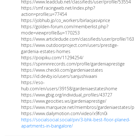
https://www.leadclub.net/classifieds/user/profile/53554
https://smf.racingweb.net/index.php?
action=profile;u=77454
https://jobhub.jp/co_workers/birlaojasviprice
https://golden-forum.com/memberlist.php?
mode=viewprofile&u=170253
https://www.articledude.com/classifieds/user/profile/16330
https://www.outdoorproject.com/users/prestige-
gardenia-estates-homes
https://poipiku.com/11294254/
https://spinninrecords.com/profile/gardeniaprestige
https://www.checkli.com/gardeniaestates
https://id.devby.io/users/sanjushivaani
https://eso-
hub.com/en/users/39158/gardeniaestateshome
https://www.gbig.org/individual_profiles/43727
https://www.geocities.ws/gardeniaprestige/
https://www.marqueze.net/miembros/gardeniaestates/profi
https://www.dailymotion.com/video/x9fcn0i
https://socialsocial.social/pin/3-bhk-best-floor-planed-
apartments-in-bangalore/