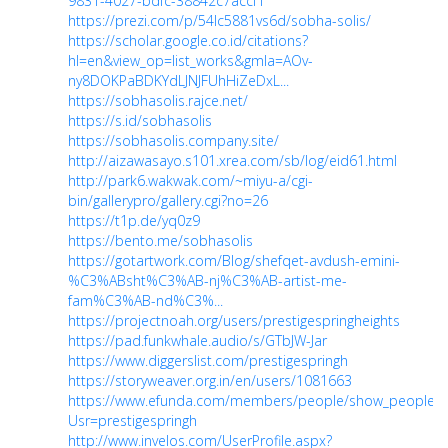
9831-4027-bdfc-38842c7accf1
https://prezi.com/p/54lc5881vs6d/sobha-solis/
https://scholar.google.co.id/citations?
hl=en&view_op=list_works&gmla=AOv-
ny8DOKPaBDKYdLJNJFUhHiZeDxL...
https://sobhasolis.rajce.net/
https://s.id/sobhasolis
https://sobhasolis.company.site/
http://aizawasayo.s101.xrea.com/sb/log/eid61.html
http://park6.wakwak.com/~miyu-a/cgi-
bin/gallerypro/gallery.cgi?no=26
https://t1p.de/yq0z9
https://bento.me/sobhasolis
https://gotartwork.com/Blog/shefqet-avdush-emini-
%C3%ABsht%C3%AB-nj%C3%AB-artist-me-
fam%C3%AB-nd%C3%...
https://projectnoah.org/users/prestigespringheights
https://pad.funkwhale.audio/s/GTbJW-Jar
https://www.diggerslist.com/prestigespringh
https://storyweaver.org.in/en/users/1081663
https://www.efunda.com/members/people/show_people.c
Usr=prestigespringh
http://www.invelos.com/UserProfile.aspx?