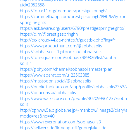
uid=2952858
https://force11.org/members/prestigespringh/
https://caramellaapp.com/prestigespringh/PHtPlvWyT/prest
spring-heights
https://ask.fiware.org/users/6790/prestigespringheights/
https://c.im/@prestigespringhh
http://ec-leroux-44.ac-nantes.fr/guestbk.php?lng=fr
https://www.producthunt.com/@sobhasolis
https://sobha-solis-1.gitbook.io/sobha-solis
https://foursquare.com/sobhas7989326/list/sobha-
solis-1
https://giphy.com/channel/sobhasolismasterplan
https://www.aparat.com/u_23503085
https://mastodon.social/@sobhasolis
https://public.tableau.com/app/profile/sobha.solis2353/vi
https://beacons.ai/sobhasolis
https://www.walkscore.com/people/302099964237/sobha-
solis
http://cgi.www5e.biglobe.ne.jp/~manbow/lineage2/diary/anii/
mode=res&no=40
https://www.reverbnation.com/sobhasolis3
https://sellwerk.de/firmenprofil/godrejlakeside