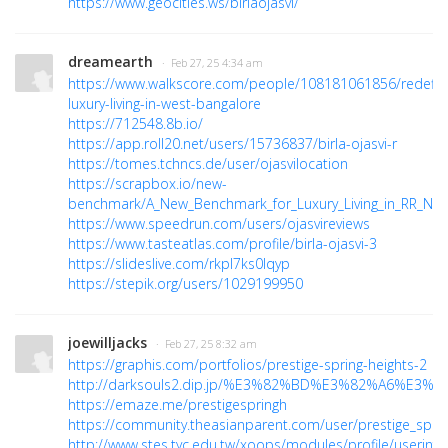
https://www.geocities.ws/birlaojasvi/
dreamearth
· Feb 27, 25 4:34 am
https://www.walkscore.com/people/108181061856/redefini
luxury-living-in-west-bangalore
https://712548.8b.io/
https://app.roll20.net/users/15736837/birla-ojasvi-r
https://tomes.tchncs.de/user/ojasvilocation
https://scrapbox.io/new-
benchmark/A_New_Benchmark_for_Luxury_Living_in_RR_Nag
https://www.speedrun.com/users/ojasvireviews
https://www.tasteatlas.com/profile/birla-ojasvi-3
https://slideslive.com/rkpl7ks0lqyp
https://stepik.org/users/1029199950
joewilljacks
· Feb 27, 25 8:32 am
https://graphis.com/portfolios/prestige-spring-heights-2
http://darksouls2.dip.jp/%E3%82%BD%E3%82%A6%E
https://emaze.me/prestigespringh
https://community.theasianparent.com/user/prestige_sprin
http://www.stes.tyc.edu.tw/xoops/modules/profile/userinfo