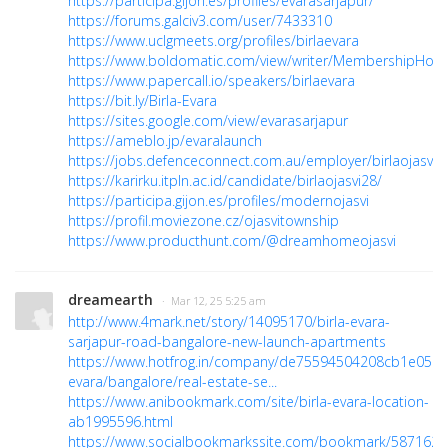
https://participa.gijon.es/profiles/evarasarjapur/
https://forums.galciv3.com/user/7433310
https://www.uclgmeets.org/profiles/birlaevara
https://www.boldomatic.com/view/writer/MembershipHole
https://www.papercall.io/speakers/birlaevara
https://bit.ly/Birla-Evara
https://sites.google.com/view/evarasarjapur
https://ameblo.jp/evaralaunch
https://jobs.defenceconnect.com.au/employer/birlaojasvi/
https://karirku.itpln.ac.id/candidate/birlaojasvi28/
https://participa.gijon.es/profiles/modernojasvi
https://profil.moviezone.cz/ojasvitownship
https://www.producthunt.com/@dreamhomeojasvi
dreamearth
· Mar 12, 25 5:25 am
http://www.4mark.net/story/14095170/birla-evara-
sarjapur-road-bangalore-new-launch-apartments
https://www.hotfrog.in/company/de75594504208cb1e05ac
evara/bangalore/real-estate-se...
https://www.anibookmark.com/site/birla-evara-location-
ab1995596.html
https://www.socialbookmarkssite.com/bookmark/5871627/