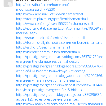
http://bbs.sdhuifa.com/home.php?
mod=space&uid=778230
https://www.abclinuxu.cz/lide/nishamarrshalll
https://forum.pluxml.org/profile/nishamarrshalll
https://www.coh2.org/user/155222/nishamarrshalll
https://portal.databasemart.com/community/p18659/nish
marshall.aspx
https://spacedock.info/profile/nishamarrshalll
https://forum.skullgirlsmobile.com/members/nishamarrshal
https://gitflic.ru/user/nishamarrshall
https://blender.community/nishmarrshalll/
https://prestigeevergreenn.activoblog.com/36370173/prest
evergreen-the-ultimate-residential-desti...
https://prestigeevergreenn.bloggadores.com/32908476/a-
world-of-luxury-serenity-awaits-you-at-prestig...
https://prestigeevergreennn.bloggadores.com/32909366/pr
evergreen-where-innovation-and-eleganc...
https://prestigeevergreenn.diowebhost.com/88670174/live
in-style-at-prestige-evergreen-3-4-5-bhk-lux...
https://prestigeevergreenn.bloggerbags.com/38989633/spr
across-125-acres-prestige-evergreen-se...
https://www.max2play.com/en/forums/users/nishamarrshal