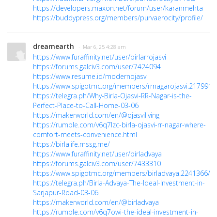
https://developers.maxon.net/forum/user/karanmehta
https://buddypress.org/members/purvaerocity/profile/
dreamearth
· Mar 6, 25 4:28 am
https://www.furaffinity.net/user/birlarrojasvi
https://forums.galciv3.com/user/7424094
https://www.resume.id/modernojasvi
https://www.spigotmc.org/members/rrnagarojasvi.2179912
https://telegra.ph/Why-Birla-Ojasvi-RR-Nagar-is-the-
Perfect-Place-to-Call-Home-03-06
https://makerworld.com/en/@ojasviliving
https://rumble.com/v6q7lzc-birla-ojasvi-rr-nagar-where-
comfort-meets-convenience.html
https://birlalife.mssg.me/
https://www.furaffinity.net/user/birladvaya
https://forums.galciv3.com/user/7433310
https://www.spigotmc.org/members/birladvaya.2241366/
https://telegra.ph/Birla-Advaya-The-Ideal-Investment-in-
Sarjapur-Road-03-06
https://makerworld.com/en/@birladvaya
https://rumble.com/v6q7owi-the-ideal-investment-in-