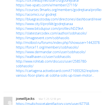
https://sfx.thelazy.net/users/u/godrejtiara/
https://we-xpats.com/vi/member/27116/
https://courses.9marks.org/members/godrejtiara/profile/
https://acomics.ru/-godrejt
https://bluegrasstoday.com/directories/dashboard/reviews
https://www.city.fi/profiilit/godrejtiaraa
https://www.bitsdujour.com/profiles/hDZ9nA
https://slatestarcodex.com/author/sobhasolis/
https://imageevent.com/sobhasolis
http://molbiol.ru/forums/index.php?showuser=1442078
https://force11.org/members/sobhasolis/
https://www.dermandar.com/user/sobhasolis/
https://wallhaven.cc/user/sobhasolis
http://www.rohitab.com/discuss/user/2585780-
sobhasolis/
https://cartagena.activeboard.com/t71693262/explore-
various-floor-plans-at-sobha-solis-up-town-motor...
joewilljacks
· Mar 7, 25 12:59 pm
https://multichoicetalentfactory.com/user/67758