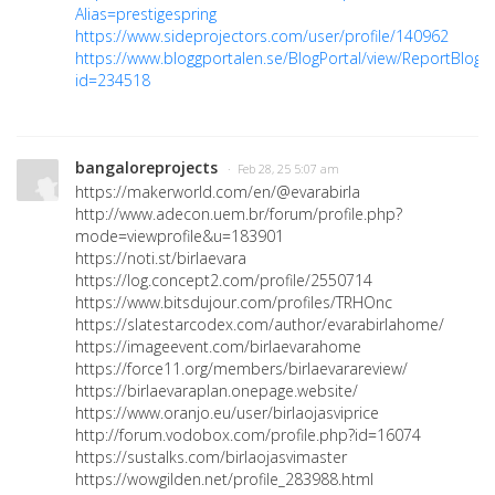
Alias=prestigespring
https://www.sideprojectors.com/user/profile/140962
https://www.bloggportalen.se/BlogPortal/view/ReportBlog?
id=234518
bangaloreprojects
· Feb 28, 25 5:07 am
https://makerworld.com/en/@evarabirla
http://www.adecon.uem.br/forum/profile.php?
mode=viewprofile&u=183901
https://noti.st/birlaevara
https://log.concept2.com/profile/2550714
https://www.bitsdujour.com/profiles/TRHOnc
https://slatestarcodex.com/author/evarabirlahome/
https://imageevent.com/birlaevarahome
https://force11.org/members/birlaevarareview/
https://birlaevaraplan.onepage.website/
https://www.oranjo.eu/user/birlaojasviprice
http://forum.vodobox.com/profile.php?id=16074
https://sustalks.com/birlaojasvimaster
https://wowgilden.net/profile_283988.html