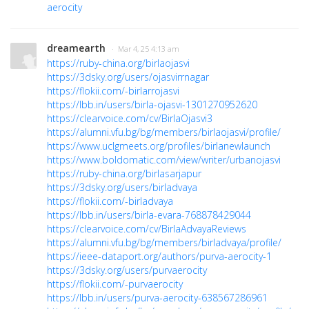
aerocity
dreamearth
· Mar 4, 25 4:13 am
https://ruby-china.org/birlaojasvi
https://3dsky.org/users/ojasvirrnagar
https://flokii.com/-birlarrojasvi
https://lbb.in/users/birla-ojasvi-1301270952620
https://clearvoice.com/cv/BirlaOjasvi3
https://alumni.vfu.bg/bg/members/birlaojasvi/profile/
https://www.uclgmeets.org/profiles/birlanewlaunch
https://www.boldomatic.com/view/writer/urbanojasvi
https://ruby-china.org/birlasarjapur
https://3dsky.org/users/birladvaya
https://flokii.com/-birladvaya
https://lbb.in/users/birla-evara-768878429044
https://clearvoice.com/cv/BirlaAdvayaReviews
https://alumni.vfu.bg/bg/members/birladvaya/profile/
https://ieee-dataport.org/authors/purva-aerocity-1
https://3dsky.org/users/purvaerocity
https://flokii.com/-purvaerocity
https://lbb.in/users/purva-aerocity-638567286961