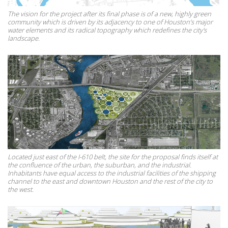
The vision for the project after its final phase is of a new, highly green
community which is driven by its adjacency to one of Houston’s major
water elements and its radical topography which redefines the city's
landscape.
Located just east of the I-610 belt, the site for the proposal finds itself at
the confluence of the urban, the suburban, and the industrial.
Inhabitants have equal access to the industrial facilities of the shipping
channel to the east and downtown Houston and the rest of the city to
the west.