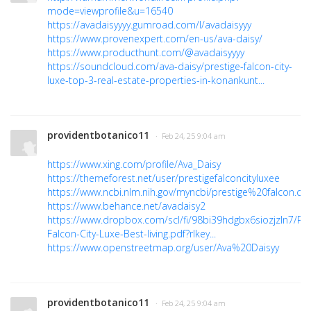
mode=viewprofile&u=16540
https://avadaisyyyy.gumroad.com/l/avadaisyyy
https://www.provenexpert.com/en-us/ava-daisy/
https://www.producthunt.com/@avadaisyyyy
https://soundcloud.com/ava-daisy/prestige-falcon-city-
luxe-top-3-real-estate-properties-in-konankunt...
providentbotanico11
· Feb 24, 25 9:04 am
https://www.xing.com/profile/Ava_Daisy
https://themeforest.net/user/prestigefalconcityluxee
https://www.ncbi.nlm.nih.gov/myncbi/prestige%20falcon.cit
https://www.behance.net/avadaisy2
https://www.dropbox.com/scl/fi/98bi39hdgbx6siozjzln7/Pre
Falcon-City-Luxe-Best-living.pdf?rlkey...
https://www.openstreetmap.org/user/Ava%20Daisyy
providentbotanico11
· Feb 24, 25 9:04 am