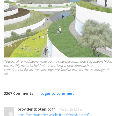
Towers of remediation make up the new development. Vegetation hides
the earthly material held within the lock, a new approach to
containment for an area already very familiar with the mass storage of
oil.
2267 Comments –
Login to comment
providentbotanico11
· Feb 24, 25 9:04 am
http://warhammer.world.free.fr/profile.php?