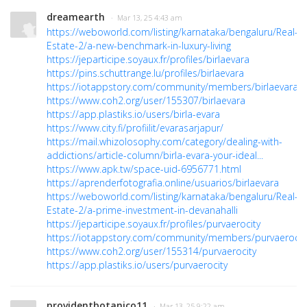
dreamearth
· Mar 13, 25 4:43 am
https://weboworld.com/listing/karnataka/bengaluru/Real-
Estate-2/a-new-benchmark-in-luxury-living
https://jeparticipe.soyaux.fr/profiles/birlaevara
https://pins.schuttrange.lu/profiles/birlaevara
https://iotappstory.com/community/members/birlaevara
https://www.coh2.org/user/155307/birlaevara
https://app.plastiks.io/users/birla-evara
https://www.city.fi/profiilit/evarasarjapur/
https://mail.whizolosophy.com/category/dealing-with-
addictions/article-column/birla-evara-your-ideal...
https://www.apk.tw/space-uid-6956771.html
https://aprenderfotografia.online/usuarios/birlaevara
https://weboworld.com/listing/karnataka/bengaluru/Real-
Estate-2/a-prime-investment-in-devanahalli
https://jeparticipe.soyaux.fr/profiles/purvaerocity
https://iotappstory.com/community/members/purvaerocit
https://www.coh2.org/user/155314/purvaerocity
https://app.plastiks.io/users/purvaerocity
providentbotanico11
· Mar 13, 25 9:22 am