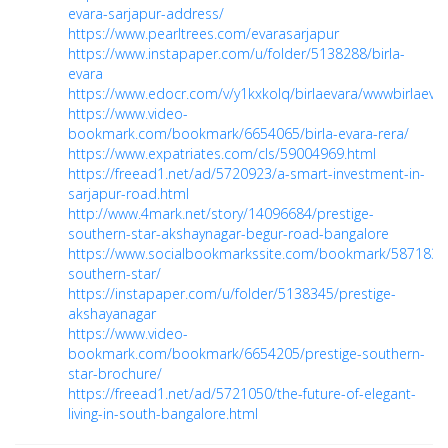
evara-sarjapur-address/
https://www.pearltrees.com/evarasarjapur
https://www.instapaper.com/u/folder/5138288/birla-
evara
https://www.edocr.com/v/y1kxkolq/birlaevara/wwwbirlaevar
https://www.video-
bookmark.com/bookmark/6654065/birla-evara-rera/
https://www.expatriates.com/cls/59004969.html
https://freead1.net/ad/5720923/a-smart-investment-in-
sarjapur-road.html
http://www.4mark.net/story/14096684/prestige-
southern-star-akshaynagar-begur-road-bangalore
https://www.socialbookmarkssite.com/bookmark/5871830/
southern-star/
https://instapaper.com/u/folder/5138345/prestige-
akshayanagar
https://www.video-
bookmark.com/bookmark/6654205/prestige-southern-
star-brochure/
https://freead1.net/ad/5721050/the-future-of-elegant-
living-in-south-bangalore.html