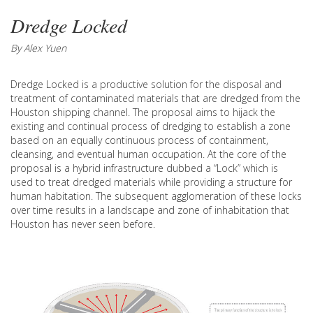
Dredge Locked
By Alex Yuen
Dredge Locked is a productive solution for the disposal and
treatment of contaminated materials that are dredged from the
Houston shipping channel. The proposal aims to hijack the
existing and continual process of dredging to establish a zone
based on an equally continuous process of containment,
cleansing, and eventual human occupation. At the core of the
proposal is a hybrid infrastructure dubbed a “Lock” which is
used to treat dredged materials while providing a structure for
human habitation. The subsequent agglomeration of these locks
over time results in a landscape and zone of inhabitation that
Houston has never seen before.