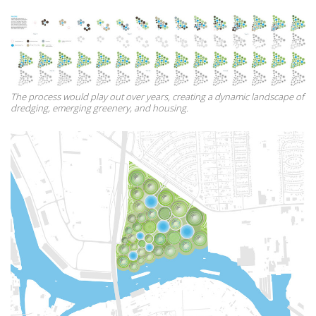
The process would play out over years, creating a dynamic landscape of
dredging, emerging greenery, and housing.