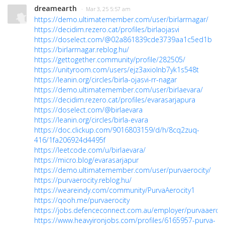
dreamearth
· Mar 3, 25 5:57 am
https://demo.ultimatemember.com/user/birlarrnagar/
https://decidim.rezero.cat/profiles/birlaojasvi
https://doselect.com/@02a861839cde3739aa1c5ed1b
https://birlarrnagar.reblog.hu/
https://gettogether.community/profile/282505/
https://unityroom.com/users/ejz3axiolnb7yk1s548t
https://leanin.org/circles/birla-ojasvi-rr-nagar
https://demo.ultimatemember.com/user/birlaevara/
https://decidim.rezero.cat/profiles/evarasarjapura
https://doselect.com/@birlaevara
https://leanin.org/circles/birla-evara
https://doc.clickup.com/9016803159/d/h/8cq2zuq-
416/1fa206924d4495f
https://leetcode.com/u/birlaevara/
https://micro.blog/evarasarjapur
https://demo.ultimatemember.com/user/purvaerocity/
https://purvaerocity.reblog.hu/
https://weareindy.com/community/PurvaAerocity1
https://qooh.me/purvaerocity
https://jobs.defenceconnect.com.au/employer/purvaaeroci
https://www.heavyironjobs.com/profiles/6165957-purva-