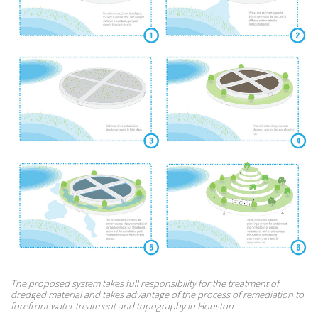
The proposed system takes full responsibility for the treatment of
dredged material and takes advantage of the process of remediation to
forefront water treatment and topography in Houston.