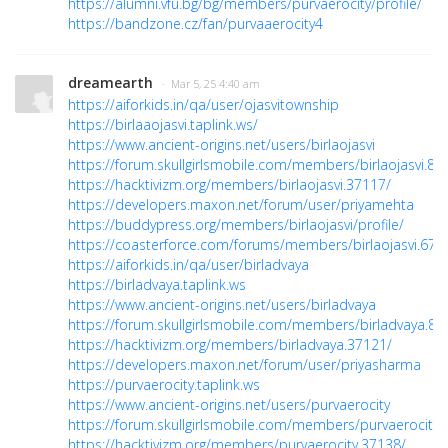
https://alumni.vfu.bg/bg/members/purvaerocity/profile/
https://bandzone.cz/fan/purvaaerocity4
dreamearth
· Mar 5, 25 4:40 am
https://aiforkids.in/qa/user/ojasvitownship
https://birlaaojasvi.taplink.ws/
https://www.ancient-origins.net/users/birlaojasvi
https://forum.skullgirlsmobile.com/members/birlaojasvi.83
https://hacktivizm.org/members/birlaojasvi.37117/
https://developers.maxon.net/forum/user/priyamehta
https://buddypress.org/members/birlaojasvi/profile/
https://coasterforce.com/forums/members/birlaojasvi.671
https://aiforkids.in/qa/user/birladvaya
https://birladvaya.taplink.ws
https://www.ancient-origins.net/users/birladvaya
https://forum.skullgirlsmobile.com/members/birladvaya.83
https://hacktivizm.org/members/birladvaya.37121/
https://developers.maxon.net/forum/user/priyasharma
https://purvaerocity.taplink.ws
https://www.ancient-origins.net/users/purvaerocity
https://forum.skullgirlsmobile.com/members/purvaerocity.
https://hacktivizm.org/members/purvaerocity.37138/