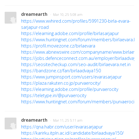
dreamearth
· Mar 10, 25 5:08 am
https://www.wvhired.com/profiles/5991230-birla-evara-
sarjapur-road
https://elearning.adobe.com/profile/birlasarjapur
https://www.huntingnet.com/forum/members/birlaevara.ht
https://profil.moviezone.cz/birlaevara
https://www.abnewswire.com/companyname/www.birlaevara
https://jobs.defenceconnect.com.au/employer/birlaadvaya
https://seositecheckup.com/seo-audit/birlaevara.net.in
https://bandzone.cz/fan/birlaadvaya150
https://www.jumpinsport.com/users/evarasarjapur
https://plaza.rakuten.co.jp/purvaerocity/
https://elearning.adobe.com/profile/purvaerocity
https://teletype.in/@purvaerocity
https://www.huntingnet.com/forum/members/purvaerocity.
dreamearth
· Mar 11, 25 5:11 am
https://qna.habr.com/user/evarasarjapur
https://karirku.itpln.ac.id/candidate/birlaadvaya150/