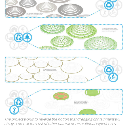
The project works to reverse the notion that dredging containment will
always come at the cost of other natural or recreational experiences.