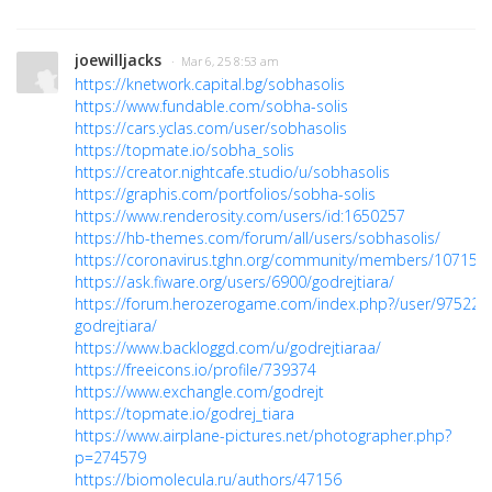
joewilljacks
· Mar 6, 25 8:53 am
https://knetwork.capital.bg/sobhasolis
https://www.fundable.com/sobha-solis
https://cars.yclas.com/user/sobhasolis
https://topmate.io/sobha_solis
https://creator.nightcafe.studio/u/sobhasolis
https://graphis.com/portfolios/sobha-solis
https://www.renderosity.com/users/id:1650257
https://hb-themes.com/forum/all/users/sobhasolis/
https://coronavirus.tghn.org/community/members/107157
https://ask.fiware.org/users/6900/godrejtiara/
https://forum.herozerogame.com/index.php?/user/97522-
godrejtiara/
https://www.backloggd.com/u/godrejtiaraa/
https://freeicons.io/profile/739374
https://www.exchangle.com/godrejt
https://topmate.io/godrej_tiara
https://www.airplane-pictures.net/photographer.php?
p=274579
https://biomolecula.ru/authors/47156