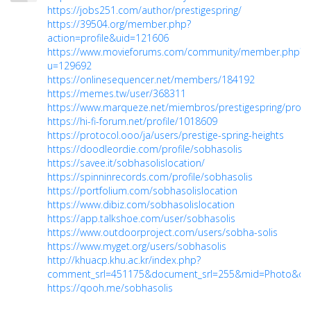
https://jobs251.com/author/prestigespring/
https://39504.org/member.php?
action=profile&uid=121606
https://www.movieforums.com/community/member.php?
u=129692
https://onlinesequencer.net/members/184192
https://memes.tw/user/368311
https://www.marqueze.net/miembros/prestigespring/profile
https://hi-fi-forum.net/profile/1018609
https://protocol.ooo/ja/users/prestige-spring-heights
https://doodleordie.com/profile/sobhasolis
https://savee.it/sobhasolislocation/
https://spinninrecords.com/profile/sobhasolis
https://portfolium.com/sobhasolislocation
https://www.dibiz.com/sobhasolislocation
https://app.talkshoe.com/user/sobhasolis
https://www.outdoorproject.com/users/sobha-solis
https://www.myget.org/users/sobhasolis
http://khuacp.khu.ac.kr/index.php?
comment_srl=451175&document_srl=255&mid=Photo&orde
https://qooh.me/sobhasolis