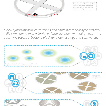
A new hybrid infrastructure serves as a container for dredged material,
a filter for contaminated liquid and housing units or parking structures,
becoming the main building block for a new ecology and community.