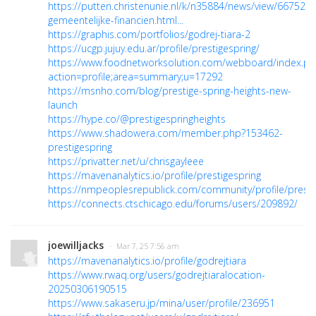
https://putten.christenunie.nl/k/n35884/news/view/66752
gemeentelijke-financien.html...
https://graphis.com/portfolios/godrej-tiara-2
https://ucgp.jujuy.edu.ar/profile/prestigespring/
https://www.foodnetworksolution.com/webboard/index.ph
action=profile;area=summary;u=17292
https://msnho.com/blog/prestige-spring-heights-new-
launch
https://hype.co/@prestigespringheights
https://www.shadowera.com/member.php?153462-
prestigespring
https://privatter.net/u/chrisgayleee
https://mavenanalytics.io/profile/prestigespring
https://nmpeoplesrepublick.com/community/profile/presti
https://connects.ctschicago.edu/forums/users/209892/
joewilljacks
· Mar 7, 25 7:56 am
https://mavenanalytics.io/profile/godrejtiara
https://www.rwaq.org/users/godrejtiaralocation-
20250306190515
https://www.sakaseru.jp/mina/user/profile/236951