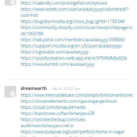
https://calendly.com/prestigefalconcityluxee
https://www.reddit.com/user/avadaisyyyyy/submitted/?
sort=hot
https://bugzilla.mozilla.org/show_bug.cgi?id=1785344
https://community.shopify.com/c/user/viewprofilepage/use
id/1963788
https://talk.plesk.com/members/avadaisyyyy.399606/
https://support.mozilla.org/en-US/user/avadaisyyyy/
https://vi.gravatar.com/avadaisyyyy
https://spotifycreators-web.app.link/e/WTMtMMJw6Qb
https://www.tumblr.com/avadaaisyyyy
dreamearth
· Feb 26, 25 6:21 am
https://www.intensedebate.com/people/birlasmarthome
https://streamelements.com/ojasvirajarajeshwari
https://coub.com/birlapartments
https://bandzone.cz/fan/birlaojasvi28
https://seositecheckup.com/seo-
audit/www.birlaojasvi.net.in
https://www.pubpub.org/user/perfect-home-rr-nagar