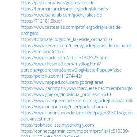
https://gettr.com/user/godrejlakeside
https://forum.ircam.fr/profile/godrejlakeside/
https://www.bandlab.com/godrejlakeside
https://712181.8b.io/
https://www.tasteatlas.com/profile/godrej-lakeside-
orchgard
https://topmate.io/godrej_lakeside_orchard10
https://www.zeczec.com/users/godrej-lakeside-orchard1
https://ffm.bio/0r11xkr
https://www.niadd.com/article/1346323.html
https://www.thesims3.com/myBlog.html?
persona=godrejtiara&showBlogMasterPopup=false
https://poipiku.com/11274442/
https://www.rappad.co/users/godrejtiaraa
https://www.canhttps://www.marqueze.net/miembros/godrejti
https://www.gbig.org/individual_profiles/43640
https://www.marqueze.net/miembros/godrejtiaraa/profile/c
https://www.pubpub.org/user/godrej-tiara-5
https://www.canonvannederland.nl/nl/page/395015/godrej-
tiara-investment
https://sobhasolisss.mystrikingly.com
https://connect.garmin.com/modern/profile/1c515339-