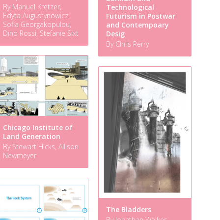
By Manuel Kretzer,
Technological
Edyta Augustynowicz,
Futurism in Postwar
Sofia Georgakopulou,
and Contempoary
Dino Rossi, Stefanie Sixt
Desig
By Chris Perry
Chicago Institute of
Land Generation
By Stewart Hicks, Allison
Newmeyer
The Bladders
By Jonathan Walker