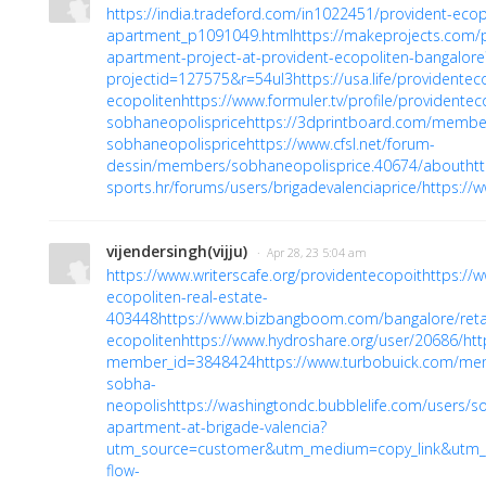
https://india.tradeford.com/in1022451/provident-ecop
apartment_p1091049.html
https://makeprojects.com/
apartment-project-at-provident-ecopoliten-bangalore
projectid=127575&r=54ul3
https://usa.life/providentec
ecopoliten
https://www.formuler.tv/profile/providente
sobhaneopolisprice
https://3dprintboard.com/membe
sobhaneopolisprice
https://www.cfsl.net/forum-
dessin/members/sobhaneopolisprice.40674/about
ht
sports.hr/forums/users/brigadevalenciaprice/
https://
vijendersingh(vijju)
· Apr 28, 23 5:04 am
https://www.writerscafe.org/providentecopoit
https://
ecopoliten-real-estate-
403448
https://www.bizbangboom.com/bangalore/retai
ecopoliten
https://www.hydroshare.org/user/20686/
htt
member_id=3848424
https://www.turbobuick.com/m
sobha-
neopolis
https://washingtondc.bubblelife.com/users/
apartment-at-brigade-valencia?
utm_source=customer&utm_medium=copy_link&utm_
flow-