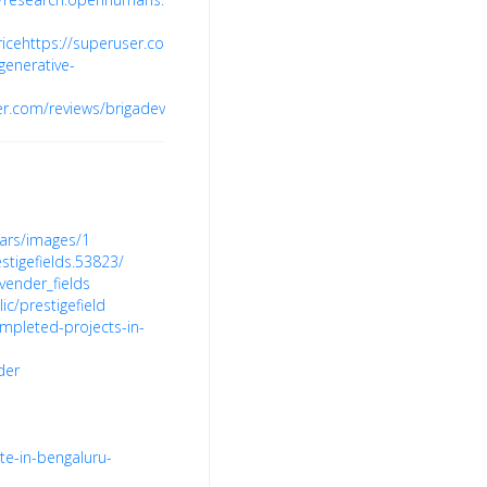
ice
https://superuser.com/users/1793956/brigade-
egenerative-
er.com/reviews/brigadevalencia.net.in
ars/images/1
igefields.53823/
vender_fields
ic/prestigefield
mpleted-projects-in-
der
te-in-bengaluru-