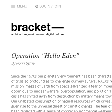
MENU
LOGIN / JOIN
Operation "Hello Eden"
By Fionn Byrne
Since the 1970s our planetary environment has been character
of crisis so profound as to challenge our very survival. NASA’s 
mission images of Earth from space galvanized a fear of impe
doom due to nuclear warfare, overpopulation, and pollution.1
crisis has shifted away from destruction by military means t
Our unabated consumption of natural resources which drives 
given rise to the universal threat of climatic change. The fear o
been replaced with a sense of chronic environmental weakenin