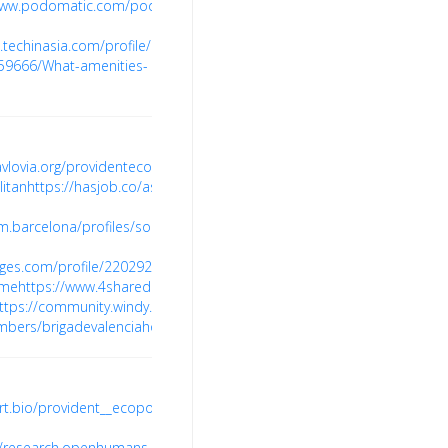
www.podomatic.com/podcasts/brigadevalenciagroup/episodes/2023-
.techinasia.com/profile/brigade-
59666/What-amenities-
pavlovia.org/providentecopolitan
https://xiglute.com/profile/20240654
ht
itan
https://hasjob.co/ascendsoft.in/9t2ys
https://joy.bio/sobhaneopo
.barcelona/profiles/sobhaneopolisprice/activity
https://www.urlrate
ges.com/profile/2202925832/reviews
https://www.marketingprofs.com/
ome
https://www.4shared.com/u/aEWxscbo/brigadevalenciagroup.html
ttps://community.windy.com/user/brigadevalenciaa
https://www.findag
mbers/brigadevalenciahome
https://kuula.co/profile/brigadevalencia
rt.bio/provident__ecopoliten/
pont.co/u/ecopolitanhome
https://hype
//research.openhumans.org/sobhaneopolisreview/
https://topkif.nvin