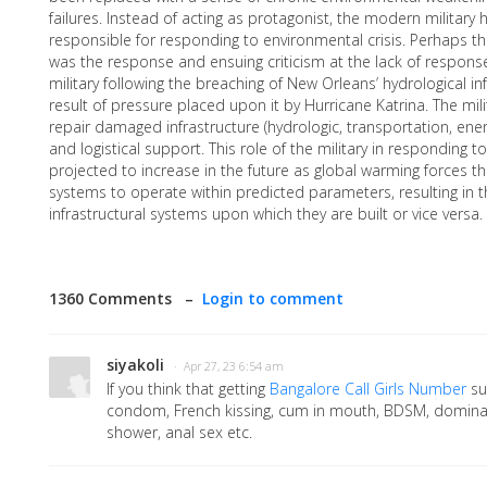
failures. Instead of acting as protagonist, the modern military 
responsible for responding to environmental crisis. Perhaps t
was the response and ensuing criticism at the lack of respons
military following the breaching of New Orleans’ hydrological i
result of pressure placed upon it by Hurricane Katrina. The mil
repair damaged infrastructure (hydrologic, transportation, ener
and logistical support. This role of the military in responding to
projected to increase in the future as global warming forces the
systems to operate within predicted parameters, resulting in th
infrastructural systems upon which they are built or vice versa.
1360 Comments –
Login to comment
siyakoli
· Apr 27, 23 6:54 am
If you think that getting
Bangalore Call Girls Number
su
condom, French kissing, cum in mouth, BDSM, dominat
shower, anal sex etc.