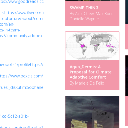
tps://www.goodreads.com/user/show/165018434-
SWAMP THING
lis
https://www.fiverr.com/sobhaneopolis
https://codepen.io/sobhaneo
By Alex Chew, Max Kuo,
u/stoptorture/about/comment-
Danielle Wagner
.com/en-
es-in-team-
ps://community.adobe.com/t5/user/viewprofilepage/user-
eopolis1/profile
https://tabelog.com/rvwr/sobhaneopolisprice/prof/
h
Aqua_Dermis: A
Proposal for Climate
ttps://www.pexels.com/@sobha-
Adaptive Comfort
By Mariela De Felix
doruesi_diskutim:Sobhaneopolishome#Sobha_Neopolis_Apartment_Ba
51cd-5c12-a01b-
ebook.com/profile.php?