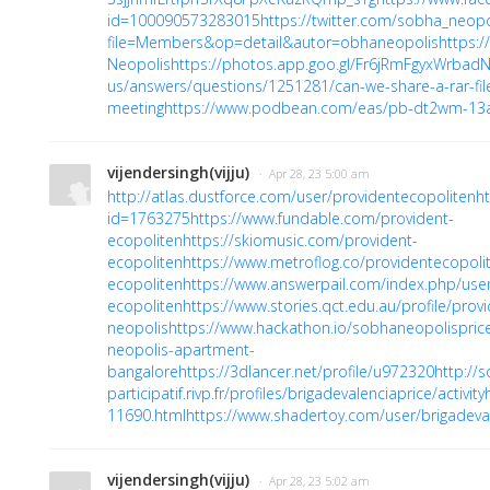
id=100090573283015
https://twitter.com/sobha_neopo
file=Members&op=detail&autor=obhaneopolis
https:/
Neopolis
https://photos.app.goo.gl/Fr6jRmFgyxWrbad
us/answers/questions/1251281/can-we-share-a-rar-fil
meeting
https://www.podbean.com/eas/pb-dt2wm-13
vijendersingh(vijju)
· Apr 28, 23 5:00 am
http://atlas.dustforce.com/user/providentecopoliten
h
id=1763275
https://www.fundable.com/provident-
ecopoliten
https://skiomusic.com/provident-
ecopoliten
https://www.metroflog.co/providentecopoli
ecopoliten
https://www.answerpail.com/index.php/user
ecopoliten
https://www.stories.qct.edu.au/profile/pro
neopolis
https://www.hackathon.io/sobhaneopolispric
neopolis-apartment-
bangalore
https://3dlancer.net/profile/u972320
http://
participatif.rivp.fr/profiles/brigadevalenciaprice/activity
11690.html
https://www.shadertoy.com/user/brigadeva
vijendersingh(vijju)
· Apr 28, 23 5:02 am