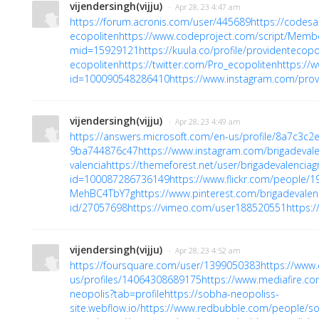
vijendersingh(vijju)
· Apr 28, 23 4:47 am
https://forum.acronis.com/user/445689
https://codes
ecopoliten
https://www.codeproject.com/script/Membe
mid=15929121
https://kuula.co/profile/providentecopo
ecopoliten
https://twitter.com/Pro_ecopoliten
https://
id=100090548286410
https://www.instagram.com/prov
vijendersingh(vijju)
· Apr 28, 23 4:49 am
https://answers.microsoft.com/en-us/profile/8a7c3c
9ba744876c47
https://www.instagram.com/brigadeval
valencia
https://themeforest.net/user/brigadevalencia
id=100087286736149
https://www.flickr.com/people
MehBC4TbY7g
https://www.pinterest.com/brigadevalen
id/27057698
https://vimeo.com/user188520551
https:/
vijendersingh(vijju)
· Apr 28, 23 4:52 am
https://foursquare.com/user/1399050383
https://www
us/profiles/14064308689175
https://www.mediafire.co
neopolis?tab=profile
https://sobha-neopoliss-
site.webflow.io/
https://www.redbubble.com/people/s