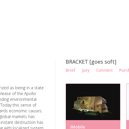
BRACKET [goes soft]
Brief
Jury
Content
Purc
ized as being in a state
release of the Apollo
nding environmental
 Today this sense of
owards economic causes.
global markets has
f instant destruction has
iMobile
g with localized system