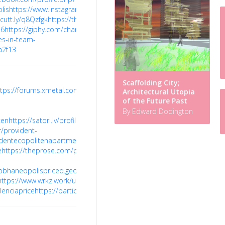
lis
https://www.instagram.com/sobhaneopolishome/
https://tawk.to/
/cutt.ly/q8Qzfgk
https://themepalace.com/users/sobhaneopolis/
https
N6
https://giphy.com/channel/sobhaneopolis
https://learn.microsoft.co
es-in-team-
a2f13
Scaffolding City;
ttps://forums.xmetal.com/forums/users/providentcopolitenprice/
http
Architectural Utopia
of the Future Past
By Edward Dodington
ten
https://satori.lv/profile/provident-
/provident-
videntecopolitenapartment/profile
https://myanimelist.net/profile/sob
e
https://theprose.com/post/722100/sobha-
sobhaneopolispriceq.geoblog.pl/
https://wealthresult.com/member/brig
https://www.wrkz.work/user-
lenciaprice
https://participa.rubi.cat/profiles/brigadevalenciaprice/activ