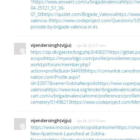
1
https://www.answers.com/u/brigadevalencia
https://
04-25T21_51_36-
07_00
https://quizlet.com/Brigade_Valencia
https://www
valencia-3
https://www.codeproject.com/Questions/53
provide-by-brigade-valencia-in-its
vijendersingh(vijju)
· Apr 28, 23 5:11 am
https://zip.dk/gaeste/bog.php3/40637/
https://gitlab.
ecopol
https://myworldgo.com/profile/providentecopol
world.pl/forum/member.php?
action=profile&uid=344936
https://comunitat.canodrom
nation.com/Profile.aspx?
id=32977&name=SobhaNeopolis
https://www.superpa
valencia
https://www.kiva.org/lender/brigadevalenciah
cart.com/u/brigadevalenciahome/preferences/profile
h
cemetery/51498213
https://www.codeproject.com/Me
vijendersingh(vijju)
· Apr 28, 23 5:12 am
https://www.mioola.com/ecopolitanhome/
https://sma
New-Apartment-Launched-at-Sobha-
Neopolis
https://linqto.me/sobhaneopolishome
https: