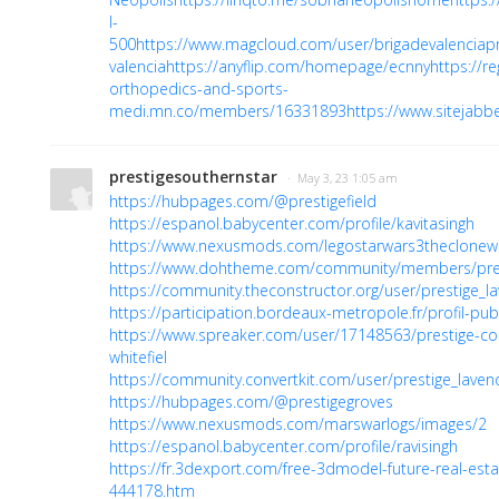
I-
500
https://www.magcloud.com/user/brigadevalenciapr
valencia
https://anyflip.com/homepage/ecnny
https://r
orthopedics-and-sports-
medi.mn.co/members/16331893
https://www.sitejabb
prestigesouthernstar
· May 3, 23 1:05 am
https://hubpages.com/@prestigefield
https://espanol.babycenter.com/profile/kavitasingh
https://www.nexusmods.com/legostarwars3theclonew
https://www.dohtheme.com/community/members/prest
https://community.theconstructor.org/user/prestige_la
https://participation.bordeaux-metropole.fr/profil-publ
https://www.spreaker.com/user/17148563/prestige-co
whitefiel
https://community.convertkit.com/user/prestige_laven
https://hubpages.com/@prestigegroves
https://www.nexusmods.com/marswarlogs/images/2
https://espanol.babycenter.com/profile/ravisingh
https://fr.3dexport.com/free-3dmodel-future-real-esta
444178.htm