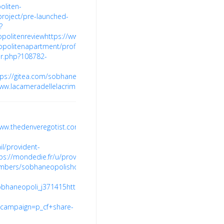
oliten-
project/pre-launched-
?
opolitenreview
https://www.dahlke.at/profile/providentecopolitenapart
copolitenapartment/profile
https://minecraftcommand.science/profile/
r.php?108782-
tps://gitea.com/sobhaneopolisprice
https://www.diggerslist.com/sobh
www.lacameradellelacrime.com/profile/brigadevalenciagroup/profile
htt
www.thedenveregotist.com/members/providentecopolitenprice/
https:
l/provident-
ps://mondedie.fr/u/providentecopolitenprice
https://forum.unogs.com
embers/sobhaneopolishome.79302/#about
https://community.wibutl
sobhaneopoli_j371415
https://butik.copiny.com/user/profile/id/1151169
campaign=p_cf+share-