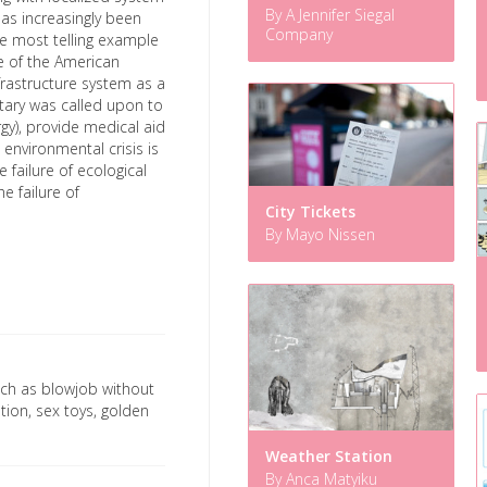
By A Jennifer Siegal
has increasingly been
Company
he most telling example
e of the American
nfrastructure system as a
itary was called upon to
gy), provide medical aid
 environmental crisis is
 failure of ecological
e failure of
City Tickets
By Mayo Nissen
ch as blowjob without
ion, sex toys, golden
Weather Station
By Anca Matyiku