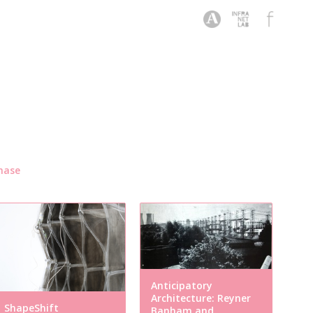
hase
Anticipatory
Architecture: Reyner
ShapeShift
Banham and