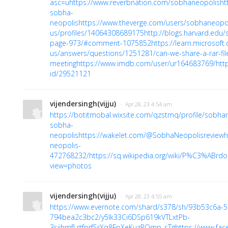
asc=u
https://www.reverbnation.com/sobhaneopolis
ht
sobha-
neopolis
https://www.theverge.com/users/sobhaneopo
us/profiles/14064308689175
http://blogs.harvard.ed
page-973/#comment-1075852
https://learn.microsoft
us/answers/questions/1251281/can-we-share-a-rar-fil
meeting
https://www.imdb.com/user/ur164683769/
htt
id/29521121
vijendersingh(vijju)
· Apr 28, 23 4:54 am
https://botitmobal.wixsite.com/qzstmq/profile/sobhan
sobha-
neopolis
https://wakelet.com/@SobhaNeopolisreview
h
neopolis-
472768232/
https://sq.wikipedia.org/wiki/P%C3%ABr
view=photos
vijendersingh(vijju)
· Apr 28, 23 4:55 am
https://www.evernote.com/shard/s378/sh/93b53c6a-
794bea2c3bc2/y5Ik33Ci6DSp619kVTLxtPb-
3sjjhmfLrtfprfSrXq8FpXeKuzRQmp_sTg
https://www.fac