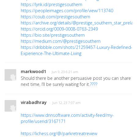
https://lynk.id/prestigesouthern
https://peopleimages.com/profile/view/113740
https://coub.com/prestigesouthern
https://archive.org/details/@prestige_southern_star_prelau
https://orcid.org/0009-0008-0763-2349
https://bio.site/prestigesouthern
https://medium.com/@prestigesouthern
https://dribbble.com/shots/21259457-Luxury-Redefined-
Experience-The-Ultimate-Living
markwood1
· Jun 9, 23 6:21 am
Should there be another persuasive post you can share
next time, I’ll be surely waiting for it.
????
virabadhray
· Jun 12, 23 7:07 am
https://www.dnnsoftware.com/activity-feed/my-
profile/userid/3167171
https://lichess.org/@/parkretreatreview