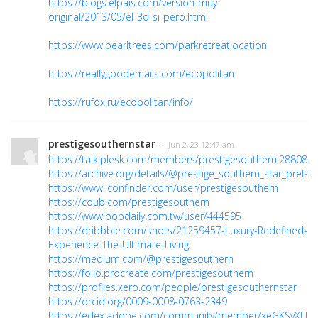
https://blogs.elpais.com/version-muy-
original/2013/05/el-3d-si-pero.html
https://www.pearltrees.com/parkretreatlocation
https://reallygoodemails.com/ecopolitan
https://rufox.ru/ecopolitan/info/
prestigesouthernstar
· Jun 2, 23 12:47 am
https://talk.plesk.com/members/prestigesouthern.288082/
https://archive.org/details/@prestige_southern_star_prelau
https://www.iconfinder.com/user/prestigesouthern
https://coub.com/prestigesouthern
https://www.popdaily.com.tw/user/444595
https://dribbble.com/shots/21259457-Luxury-Redefined-
Experience-The-Ultimate-Living
https://medium.com/@prestigesouthern
https://folio.procreate.com/prestigesouthern
https://profiles.xero.com/people/prestigesouthernstar
https://orcid.org/0009-0008-0763-2349
https://edex.adobe.com/community/member/xeGKSvXUc