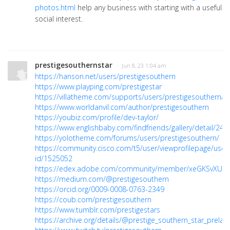
photos.html
help any business with starting with a useful
social interest.
prestigesouthernstar
· Jun 8, 23 1:04 am
https://hanson.net/users/prestigesouthern
https://www.playping.com/prestigestar
https://villatheme.com/supports/users/prestigesouthern/
https://www.worldanvil.com/author/prestigesouthern
https://youbiz.com/profile/dev-taylor/
https://www.englishbaby.com/findfriends/gallery/detail/24
https://yolotheme.com/forums/users/prestigesouthern/
https://community.cisco.com/t5/user/viewprofilepage/user
id/1525052
https://edex.adobe.com/community/member/xeGKSvXUc
https://medium.com/@prestigesouthern
https://orcid.org/0009-0008-0763-2349
https://coub.com/prestigesouthern
https://www.tumblr.com/prestigestars
https://archive.org/details/@prestige_southern_star_prelau