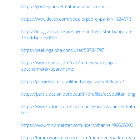
https://godrejparkretreatnew.simdif.com/
https://www.devex.com/people/godrej-park-r-1834076
https://infogram.com/prestige-southern-star-bangalore-
1h7j4dvpppy094n
https://seekingalpha.com/user/58784797
https://www.manta.com/c/m1wmqw5/prestige-
southern-star-apartments
https://provident-ecopolitan-bangalore.webflow.io/
https://participation.bordeaux.fr/profiles/ecopolitan_ongoin
https://www.fodors.com/community/profile/parkretreatne
me
https://www.mindmeister.com/users/channel/99606500
https://forum.wordreference.com/members/parkretreaton