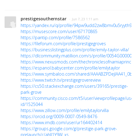
prestigesouthernstar
· Jun 7, 23 1:11 am
https://yandex.ru/q/profile/94pw9udd2zw8bmv0u5ryyth98c
https://musescore.com/user/67170865
https://pantip.com/profile/7586562
https://fileforum.com/profile/prestigegroves
https://businesslistingplus.com/profile/emily-taylor-villa/
https://dlcommunity.matillion.com/s/profile/0054G00000
https://www.nexusmods.com/thechroniclesofnarniaprince
https://espanol.babycenter.com/profile/emilytaylor
https://www.symbaloo.com/shared/AAAABZPDejIAA41_0bK
https://www.twitch.tv/prestigegrovereview
https://cs50.stackexchange.com/users/39165/prestige-
park-grove
https://community.cisco.com/t5/user/viewprofilepage/user
id/1525044
https://www.zillow.com/profile/emilytaylorvilla
https://orcid.org/0009-0007-0549-8476
https://www.imdb.com/user/ur164402414
https://groups.google.com/g/prestige-park-grove-
prelaunch/c/ahII1Y9W_xs