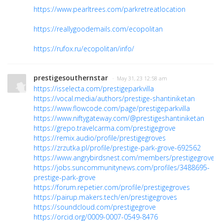
https://www.pearltrees.com/parkretreatlocation
https://reallygoodemails.com/ecopolitan
https://rufox.ru/ecopolitan/info/
prestigesouthernstar
· May 31, 23 12:58 am
https://isselecta.com/prestigeparkvilla
https://vocal.media/authors/prestige-shantiniketan
https://www.flowcode.com/page/prestigeparkvilla
https://www.niftygateway.com/@prestigeshantiniketan
https://grepo.travelcarma.com/prestigegrove
https://remix.audio/profile/prestigegroves
https://zrzutka.pl/profile/prestige-park-grove-692562
https://www.angrybirdsnest.com/members/prestigegroves/p
https://jobs.suncommunitynews.com/profiles/3488695-
prestige-park-grove
https://forum.repetier.com/profile/prestigegroves
https://pairup.makers.tech/en/prestigegroves
https://soundcloud.com/prestigegrove
https://orcid.org/0009-0007-0549-8476