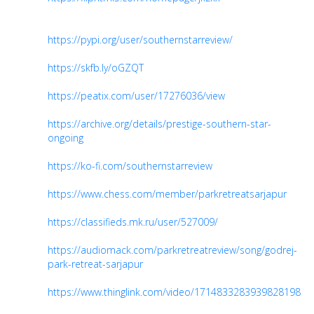
https://pypi.org/user/southernstarreview/
https://skfb.ly/oGZQT
https://peatix.com/user/17276036/view
https://archive.org/details/prestige-southern-star-
ongoing
https://ko-fi.com/southernstarreview
https://www.chess.com/member/parkretreatsarjapur
https://classifieds.mk.ru/user/527009/
https://audiomack.com/parkretreatreview/song/godrej-
park-retreat-sarjapur
https://www.thinglink.com/video/1714833283939828198