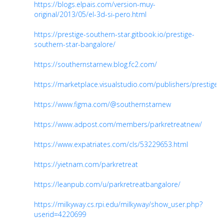
https://blogs.elpais.com/version-muy-
original/2013/05/el-3d-si-pero.html
https://prestige-southern-star.gitbook.io/prestige-
southern-star-bangalore/
https://southernstarnew.blog.fc2.com/
https://marketplace.visualstudio.com/publishers/prestiges
https://www.figma.com/@southernstarnew
https://www.adpost.com/members/parkretreatnew/
https://www.expatriates.com/cls/53229653.html
https://yietnam.com/parkretreat
https://leanpub.com/u/parkretreatbangalore/
https://milkyway.cs.rpi.edu/milkyway/show_user.php?
userid=4220699