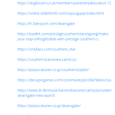
https://dogforum.co.uk/members/parkretreatlocation.120
https://online.slidehtml5.com/nqou/gupp/index.html
https://fr.3dexport.com/deansgate
https://padlet.com/prestigesouthernstarongoing/make-
your-stay-unforgettable-with-prestige-southern-s...
https://onlyfans.com/southern_star
https://southernstarreview.carrd.co/
https://plaza.rakuten.co.jp/southernstarblr/
https://dev.epicgames.com/community/profile/9vbnx/sout
https://www.dr.dk/musik/karrierekanonen/artist/provident-
deansgate-new-launch
https://plaza.rakuten.co.jp/deansgate/