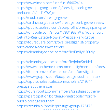
https://www.imdb.com/user/ur164402414
https://groups.google.com/g/prestige-park-grove-
prelaunch/c/ahII1Y9W_xs
https://coub.com/prestigegroves
https://archive.org/details/@prestige_park_grove_review
https://public.tableau.com/app/profile/prestige.park.grove
https://dribbble.com/shots/17931983-Why-You-Should-
Get-Into-Real-Estate-Now-at-Prestige-Park-Grove
https://foursquare.com/grove_prestige/list/property-
price-trends-across-whitefield
https://elearning.adobe.com/profile/Emily%20taly
https://elearning.adobe.com/profile/JohnSmith4
https://www.dohtheme.com/community/members/prestige
https://forum.omz-software.com/user/prestigestar
https://www.graphis.com/bio/prestige-southern-star/
https://app.scholasticahq.com/scholars/219714-
prestige-southern-star
https://ourairports.com/members/prestigesouthern/
https://participation.bordeaux-metropole.fr/profil-
public/prestigesouthern
https://zrzutka.pl/profile/prestige-group-178173