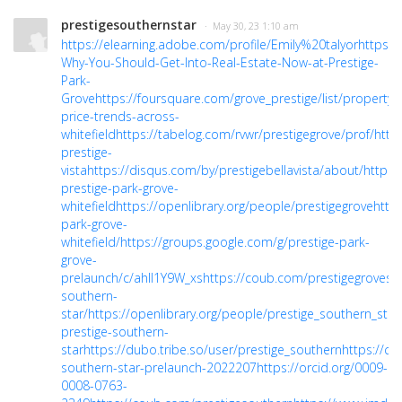
prestigesouthernstar
· May 30, 23 1:10 am
https://elearning.adobe.com/profile/Emily%20talyor
https:/
Why-You-Should-Get-Into-Real-Estate-Now-at-Prestige-
Park-
Grove
https://foursquare.com/grove_prestige/list/property-
price-trends-across-
whitefield
https://tabelog.com/rvwr/prestigegrove/prof/
http
prestige-
vista
https://disqus.com/by/prestigebellavista/about/
https:
prestige-park-grove-
whitefield
https://openlibrary.org/people/prestigegrove
https
park-grove-
whitefield/
https://groups.google.com/g/prestige-park-
grove-
prelaunch/c/ahII1Y9W_xs
https://coub.com/prestigegroves
h
southern-
star/
https://openlibrary.org/people/prestige_southern_sta
prestige-southern-
star
https://dubo.tribe.so/user/prestige_southern
https://co
southern-star-prelaunch-2022207
https://orcid.org/0009-
0008-0763-