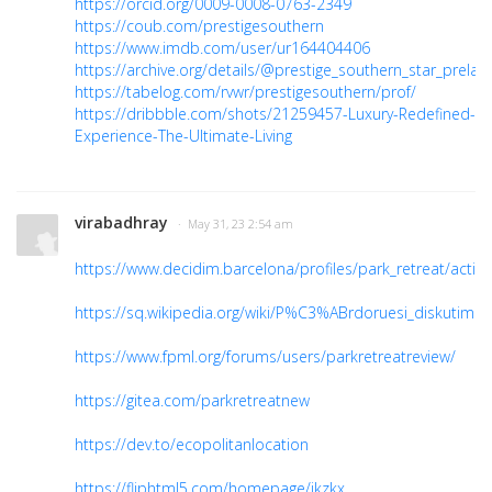
https://orcid.org/0009-0008-0763-2349
https://coub.com/prestigesouthern
https://www.imdb.com/user/ur164404406
https://archive.org/details/@prestige_southern_star_prelau
https://tabelog.com/rvwr/prestigesouthern/prof/
https://dribbble.com/shots/21259457-Luxury-Redefined-
Experience-The-Ultimate-Living
virabadhray
· May 31, 23 2:54 am
https://www.decidim.barcelona/profiles/park_retreat/activit
https://sq.wikipedia.org/wiki/P%C3%ABrdoruesi_diskutim:P
https://www.fpml.org/forums/users/parkretreatreview/
https://gitea.com/parkretreatnew
https://dev.to/ecopolitanlocation
https://fliphtml5.com/homepage/jkzkx