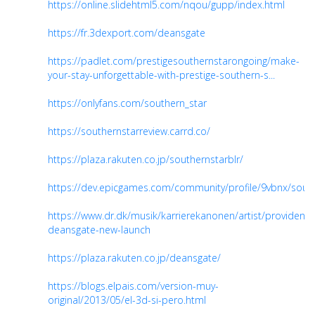
https://online.slidehtml5.com/nqou/gupp/index.html
https://fr.3dexport.com/deansgate
https://padlet.com/prestigesouthernstarongoing/make-
your-stay-unforgettable-with-prestige-southern-s...
https://onlyfans.com/southern_star
https://southernstarreview.carrd.co/
https://plaza.rakuten.co.jp/southernstarblr/
https://dev.epicgames.com/community/profile/9vbnx/sout
https://www.dr.dk/musik/karrierekanonen/artist/provident-
deansgate-new-launch
https://plaza.rakuten.co.jp/deansgate/
https://blogs.elpais.com/version-muy-
original/2013/05/el-3d-si-pero.html