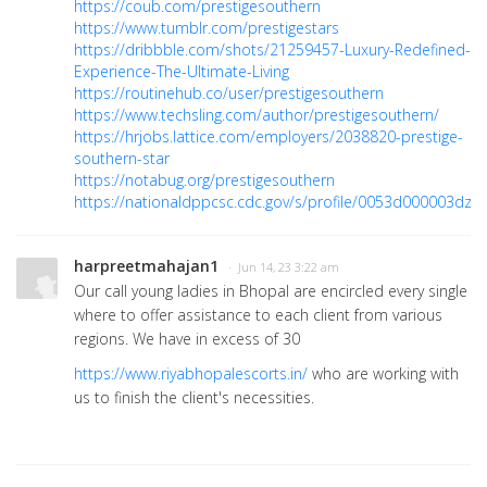
https://coub.com/prestigesouthern
https://www.tumblr.com/prestigestars
https://dribbble.com/shots/21259457-Luxury-Redefined-
Experience-The-Ultimate-Living
https://routinehub.co/user/prestigesouthern
https://www.techsling.com/author/prestigesouthern/
https://hrjobs.lattice.com/employers/2038820-prestige-
southern-star
https://notabug.org/prestigesouthern
https://nationaldppcsc.cdc.gov/s/profile/0053d000003dzH
harpreetmahajan1
· Jun 14, 23 3:22 am
Our call young ladies in Bhopal are encircled every single
where to offer assistance to each client from various
regions. We have in excess of 30
https://www.riyabhopalescorts.in/
who are working with
us to finish the client's necessities.