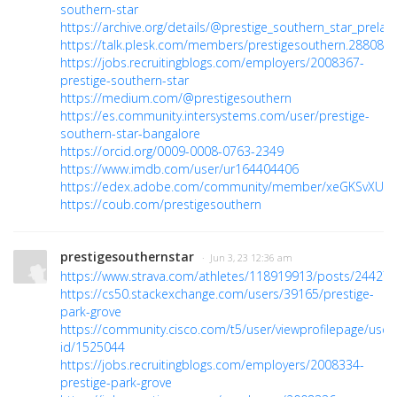
southern-star
https://archive.org/details/@prestige_southern_star_prelau
https://talk.plesk.com/members/prestigesouthern.288082/
https://jobs.recruitingblogs.com/employers/2008367-
prestige-southern-star
https://medium.com/@prestigesouthern
https://es.community.intersystems.com/user/prestige-
southern-star-bangalore
https://orcid.org/0009-0008-0763-2349
https://www.imdb.com/user/ur164404406
https://edex.adobe.com/community/member/xeGKSvXUc
https://coub.com/prestigesouthern
prestigesouthernstar
· Jun 3, 23 12:36 am
https://www.strava.com/athletes/118919913/posts/24427
https://cs50.stackexchange.com/users/39165/prestige-
park-grove
https://community.cisco.com/t5/user/viewprofilepage/user
id/1525044
https://jobs.recruitingblogs.com/employers/2008334-
prestige-park-grove