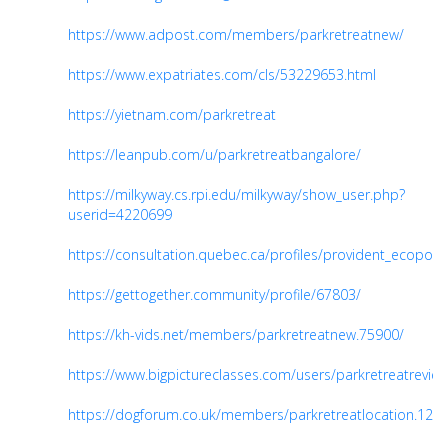
https://www.adpost.com/members/parkretreatnew/
https://www.expatriates.com/cls/53229653.html
https://yietnam.com/parkretreat
https://leanpub.com/u/parkretreatbangalore/
https://milkyway.cs.rpi.edu/milkyway/show_user.php?
userid=4220699
https://consultation.quebec.ca/profiles/provident_ecopolita
https://gettogether.community/profile/67803/
https://kh-vids.net/members/parkretreatnew.75900/
https://www.bigpictureclasses.com/users/parkretreatrevie
https://dogforum.co.uk/members/parkretreatlocation.120