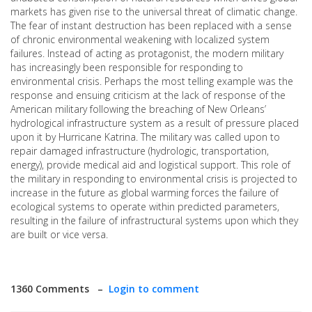
markets has given rise to the universal threat of climatic change.
The fear of instant destruction has been replaced with a sense
of chronic environmental weakening with localized system
failures. Instead of acting as protagonist, the modern military
has increasingly been responsible for responding to
environmental crisis. Perhaps the most telling example was the
response and ensuing criticism at the lack of response of the
American military following the breaching of New Orleans’
hydrological infrastructure system as a result of pressure placed
upon it by Hurricane Katrina. The military was called upon to
repair damaged infrastructure (hydrologic, transportation,
energy), provide medical aid and logistical support. This role of
the military in responding to environmental crisis is projected to
increase in the future as global warming forces the failure of
ecological systems to operate within predicted parameters,
resulting in the failure of infrastructural systems upon which they
are built or vice versa.
1360 Comments –
Login to comment