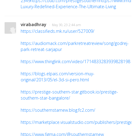
2349
https://coub.com/prestigesouthern
https://www.imdb
Luxury-Redefined-Experience-The-Ultimate-Living
virabadhray
· May 30, 23 2:44 am
https://classifieds.mk.ru/user/527009/
https://audiomack.com/parkretreatreview/song/godrej-
park-retreat-sarjapur
https://www.thinglink.com/video/1714833283939828198
https://blogs.elpais.com/version-muy-
original/2013/05/el-3d-si-pero.html
https://prestige-southern-star.gitbook.io/prestige-
southern-star-bangalore/
https://southernstarnew.blog.fc2.com/
https://marketplace.visualstudio.com/publishers/prestiges
https://www.figma.com/@southernstarnew