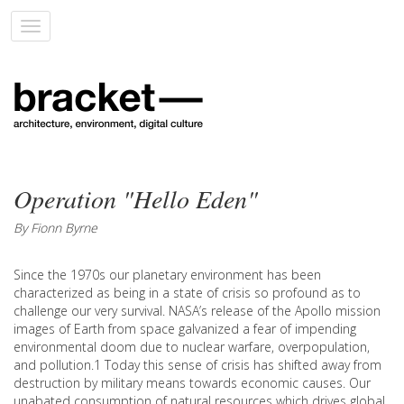
Toggle
navigation
Operation "Hello Eden"
By Fionn Byrne
Since the 1970s our planetary environment has been
characterized as being in a state of crisis so profound as to
challenge our very survival. NASA’s release of the Apollo mission
images of Earth from space galvanized a fear of impending
environmental doom due to nuclear warfare, overpopulation,
and pollution.1 Today this sense of crisis has shifted away from
destruction by military means towards economic causes. Our
unabated consumption of natural resources which drives global