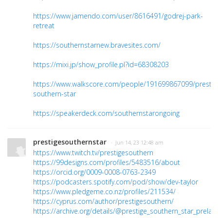
https://www.jamendo.com/user/8616491/godrej-park-
retreat
https://southernstarnew.bravesites.com/
https://mixi.jp/show_profile.pl?id=68308203
https://www.walkscore.com/people/191699867099/prestig
southern-star
https://speakerdeck.com/southernstarongoing
prestigesouthernstar
· Jun 14, 23 12:48 am
https://www.twitch.tv/prestigesouthern
https://99designs.com/profiles/5483516/about
https://orcid.org/0009-0008-0763-2349
https://podcasters.spotify.com/pod/show/dev-taylor
https://www.pledgeme.co.nz/profiles/211534/
https://cyprus.com/author/prestigesouthern/
https://archive.org/details/@prestige_southern_star_prelau