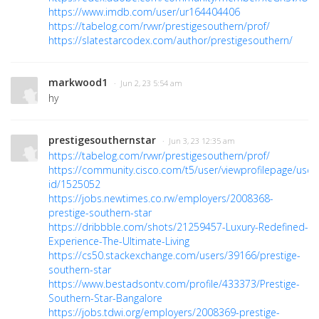
https://www.imdb.com/user/ur164404406
https://tabelog.com/rvwr/prestigesouthern/prof/
https://slatestarcodex.com/author/prestigesouthern/
markwood1
· Jun 2, 23 5:54 am
hy
prestigesouthernstar
· Jun 3, 23 12:35 am
https://tabelog.com/rvwr/prestigesouthern/prof/
https://community.cisco.com/t5/user/viewprofilepage/user
id/1525052
https://jobs.newtimes.co.rw/employers/2008368-
prestige-southern-star
https://dribbble.com/shots/21259457-Luxury-Redefined-
Experience-The-Ultimate-Living
https://cs50.stackexchange.com/users/39166/prestige-
southern-star
https://www.bestadsontv.com/profile/433373/Prestige-
Southern-Star-Bangalore
https://jobs.tdwi.org/employers/2008369-prestige-