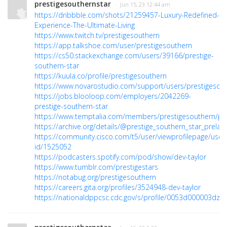
prestigesouthernstar
· Jun 15, 23 12:44 am
https://dribbble.com/shots/21259457-Luxury-Redefined-
Experience-The-Ultimate-Living
https://www.twitch.tv/prestigesouthern
https://app.talkshoe.com/user/prestigesouthern
https://cs50.stackexchange.com/users/39166/prestige-
southern-star
https://kuula.co/profile/prestigesouthern
https://www.novarostudio.com/support/users/prestigesou
https://jobs.blooloop.com/employers/2042269-
prestige-southern-star
https://www.temptalia.com/members/prestigesouthern/pro
https://archive.org/details/@prestige_southern_star_prelau
https://community.cisco.com/t5/user/viewprofilepage/user
id/1525052
https://podcasters.spotify.com/pod/show/dev-taylor
https://www.tumblr.com/prestigestars
https://notabug.org/prestigesouthern
https://careers.gita.org/profiles/3524948-dev-taylor
https://nationaldppcsc.cdc.gov/s/profile/0053d000003dzH