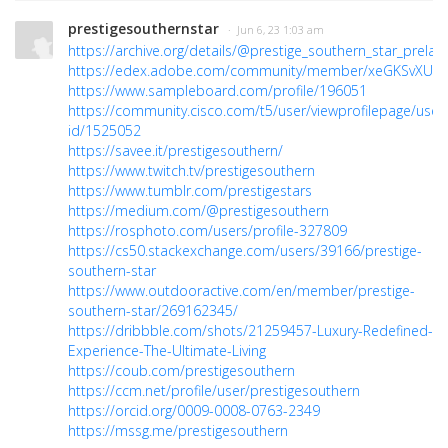
prestigesouthernstar
· Jun 6, 23 1:03 am
https://archive.org/details/@prestige_southern_star_prelau
https://edex.adobe.com/community/member/xeGKSvXUc
https://www.sampleboard.com/profile/196051
https://community.cisco.com/t5/user/viewprofilepage/user
id/1525052
https://savee.it/prestigesouthern/
https://www.twitch.tv/prestigesouthern
https://www.tumblr.com/prestigestars
https://medium.com/@prestigesouthern
https://rosphoto.com/users/profile-327809
https://cs50.stackexchange.com/users/39166/prestige-
southern-star
https://www.outdooractive.com/en/member/prestige-
southern-star/269162345/
https://dribbble.com/shots/21259457-Luxury-Redefined-
Experience-The-Ultimate-Living
https://coub.com/prestigesouthern
https://ccm.net/profile/user/prestigesouthern
https://orcid.org/0009-0008-0763-2349
https://mssg.me/prestigesouthern