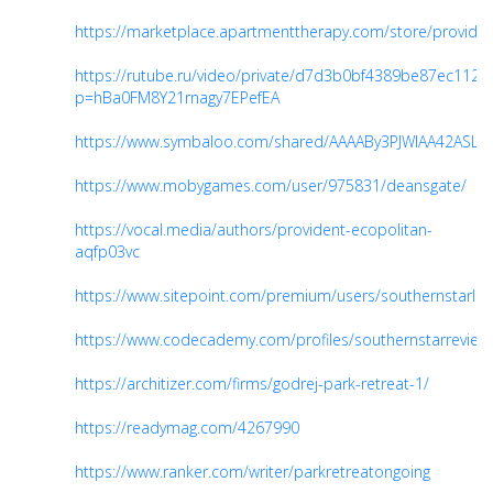
https://marketplace.apartmenttherapy.com/store/provide
https://rutube.ru/video/private/d7d3b0bf4389be87ec112
p=hBa0FM8Y21rnagy7EPefEA
https://www.symbaloo.com/shared/AAAABy3PJWIAA42ASLd
https://www.mobygames.com/user/975831/deansgate/
https://vocal.media/authors/provident-ecopolitan-
aqfp03vc
https://www.sitepoint.com/premium/users/southernstarloc
https://www.codecademy.com/profiles/southernstarreview
https://architizer.com/firms/godrej-park-retreat-1/
https://readymag.com/4267990
https://www.ranker.com/writer/parkretreatongoing