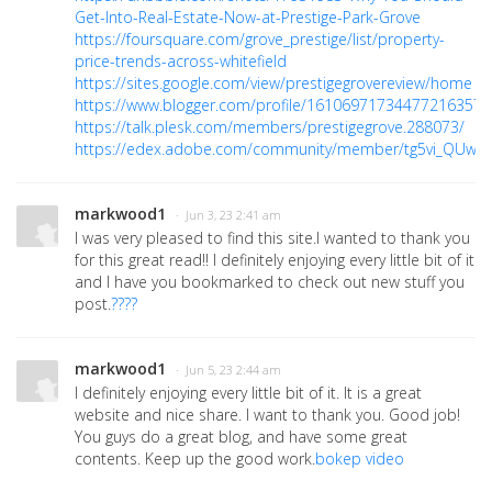
Get-Into-Real-Estate-Now-at-Prestige-Park-Grove
https://foursquare.com/grove_prestige/list/property-
price-trends-across-whitefield
https://sites.google.com/view/prestigegrovereview/home
https://www.blogger.com/profile/16106971734477216357
https://talk.plesk.com/members/prestigegrove.288073/
https://edex.adobe.com/community/member/tg5vi_QUw
markwood1
· Jun 3, 23 2:41 am
I was very pleased to find this site.I wanted to thank you
for this great read!! I definitely enjoying every little bit of it
and I have you bookmarked to check out new stuff you
post.
????
markwood1
· Jun 5, 23 2:44 am
I definitely enjoying every little bit of it. It is a great
website and nice share. I want to thank you. Good job!
You guys do a great blog, and have some great
contents. Keep up the good work.
bokep video