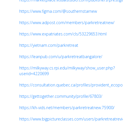
https://www.figma.com/@southernstarnew
https://www.adpost.com/members/parkretreatnew/
https://www.expatriates.com/cls/53229653.html
https://yietnam.com/parkretreat
https://leanpub.com/u/parkretreatbangalore/
https://milkyway.cs.rpi.edu/milkyway/show_user.php?
userid=4220699
https://consultation.quebec.ca/profiles/provident_ecopolita
https://gettogether.community/profile/67803/
https://kh-vids.net/members/parkretreatnew.75900/
https://www.bigpictureclasses.com/users/parkretreatrevie