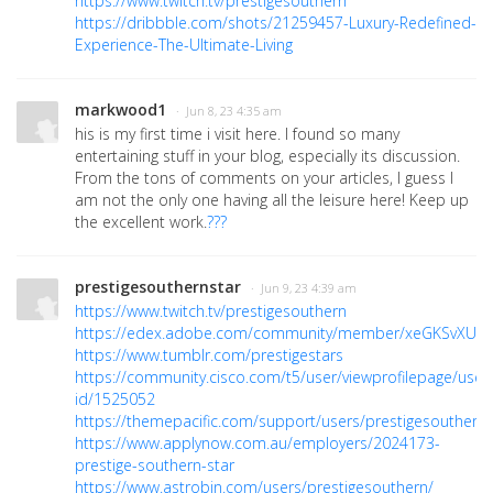
https://www.twitch.tv/prestigesouthern
https://dribbble.com/shots/21259457-Luxury-Redefined-
Experience-The-Ultimate-Living
markwood1
· Jun 8, 23 4:35 am
his is my first time i visit here. I found so many
entertaining stuff in your blog, especially its discussion.
From the tons of comments on your articles, I guess I
am not the only one having all the leisure here! Keep up
the excellent work.
???
prestigesouthernstar
· Jun 9, 23 4:39 am
https://www.twitch.tv/prestigesouthern
https://edex.adobe.com/community/member/xeGKSvXUc
https://www.tumblr.com/prestigestars
https://community.cisco.com/t5/user/viewprofilepage/user
id/1525052
https://themepacific.com/support/users/prestigesouthern/
https://www.applynow.com.au/employers/2024173-
prestige-southern-star
https://www.astrobin.com/users/prestigesouthern/