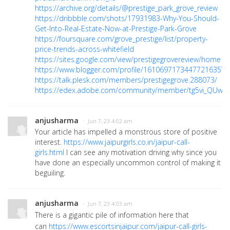
https://archive.org/details/@prestige_park_grove_review
https://dribbble.com/shots/17931983-Why-You-Should-
Get-Into-Real-Estate-Now-at-Prestige-Park-Grove
https://foursquare.com/grove_prestige/list/property-
price-trends-across-whitefield
https://sites.google.com/view/prestigegrovereview/home
https://www.blogger.com/profile/16106971734477216357
https://talk.plesk.com/members/prestigegrove.288073/
https://edex.adobe.com/community/member/tg5vi_QUw
anjusharma
· Jun 7, 23 4:02 am
Your article has impelled a monstrous store of positive
interest.
https://www.jaipurgirls.co.in/jaipur-call-
girls.html
I can see any motivation driving why since you
have done an especially uncommon control of making it
beguiling.
anjusharma
· Jun 7, 23 4:03 am
There is a gigantic pile of information here that
can
https://www.escortsinjaipur.com/jaipur-call-girls-