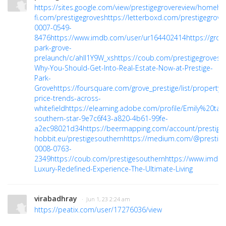
https://sites.google.com/view/prestigegrovereview/home
ht
fi.com/prestigegroves
https://letterboxd.com/prestigegrove
0007-0549-
8476
https://www.imdb.com/user/ur164402414
https://gro
park-grove-
prelaunch/c/ahII1Y9W_xs
https://coub.com/prestigegroves
h
Why-You-Should-Get-Into-Real-Estate-Now-at-Prestige-
Park-
Grove
https://foursquare.com/grove_prestige/list/property-
price-trends-across-
whitefield
https://elearning.adobe.com/profile/Emily%20taly
southern-star-9e7c6f43-a820-4b61-99fe-
a2ec98021d34
https://beermapping.com/account/prestige
hobbit.eu/prestigesouthern
https://medium.com/@prestige
0008-0763-
2349
https://coub.com/prestigesouthern
https://www.imdb
Luxury-Redefined-Experience-The-Ultimate-Living
virabadhray
· Jun 1, 23 2:24 am
https://peatix.com/user/17276036/view