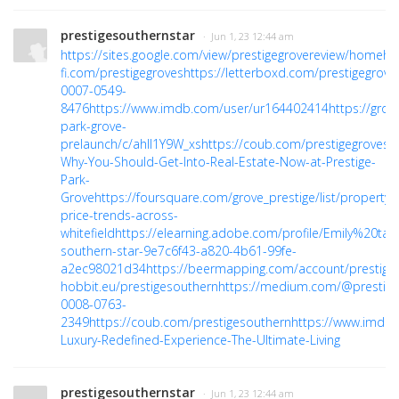
prestigesouthernstar
· Jun 1, 23 12:44 am
https://sites.google.com/view/prestigegrovereview/home
ht
fi.com/prestigegroves
https://letterboxd.com/prestigegrove
0007-0549-
8476
https://www.imdb.com/user/ur164402414
https://gro
park-grove-
prelaunch/c/ahII1Y9W_xs
https://coub.com/prestigegroves
h
Why-You-Should-Get-Into-Real-Estate-Now-at-Prestige-
Park-
Grove
https://foursquare.com/grove_prestige/list/property-
price-trends-across-
whitefield
https://elearning.adobe.com/profile/Emily%20taly
southern-star-9e7c6f43-a820-4b61-99fe-
a2ec98021d34
https://beermapping.com/account/prestige
hobbit.eu/prestigesouthern
https://medium.com/@prestige
0008-0763-
2349
https://coub.com/prestigesouthern
https://www.imdb
Luxury-Redefined-Experience-The-Ultimate-Living
prestigesouthernstar
· Jun 1, 23 12:44 am