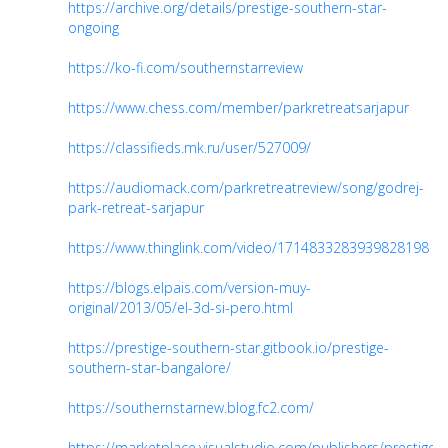
https://archive.org/details/prestige-southern-star-
ongoing
https://ko-fi.com/southernstarreview
https://www.chess.com/member/parkretreatsarjapur
https://classifieds.mk.ru/user/527009/
https://audiomack.com/parkretreatreview/song/godrej-
park-retreat-sarjapur
https://www.thinglink.com/video/1714833283939828198
https://blogs.elpais.com/version-muy-
original/2013/05/el-3d-si-pero.html
https://prestige-southern-star.gitbook.io/prestige-
southern-star-bangalore/
https://southernstarnew.blog.fc2.com/
https://marketplace.visualstudio.com/publishers/prestiges