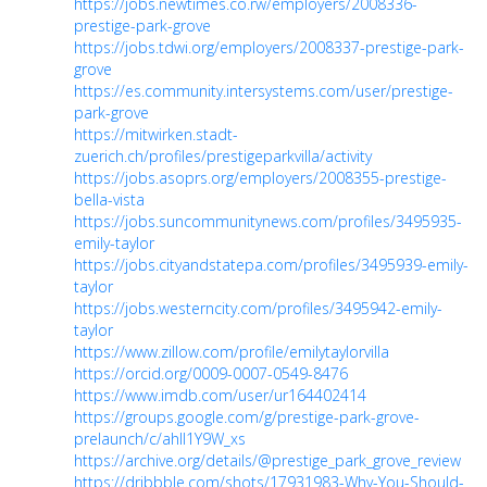
https://jobs.newtimes.co.rw/employers/2008336-
prestige-park-grove
https://jobs.tdwi.org/employers/2008337-prestige-park-
grove
https://es.community.intersystems.com/user/prestige-
park-grove
https://mitwirken.stadt-
zuerich.ch/profiles/prestigeparkvilla/activity
https://jobs.asoprs.org/employers/2008355-prestige-
bella-vista
https://jobs.suncommunitynews.com/profiles/3495935-
emily-taylor
https://jobs.cityandstatepa.com/profiles/3495939-emily-
taylor
https://jobs.westerncity.com/profiles/3495942-emily-
taylor
https://www.zillow.com/profile/emilytaylorvilla
https://orcid.org/0009-0007-0549-8476
https://www.imdb.com/user/ur164402414
https://groups.google.com/g/prestige-park-grove-
prelaunch/c/ahII1Y9W_xs
https://archive.org/details/@prestige_park_grove_review
https://dribbble.com/shots/17931983-Why-You-Should-