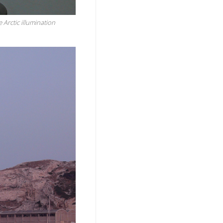
e Arctic illumination