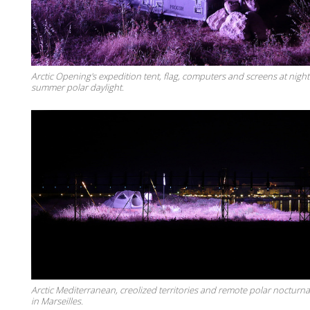
Arctic Opening's expedition tent, flag, computers and screens at nigh
summer polar daylight.
Arctic Mediterranean, creolized territories and remote polar nocturnal
in Marseilles.