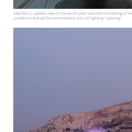
Interface 2, satellite view on the North pole: real time monitoring of th
conditions that will be transmitted to the LED lighting "opening".