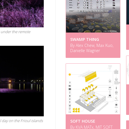
t under the remote
SWAMP THING
By Alex Chew, Max Kuo,
Danielle Wagner
 day on the Frioul islands
SOFT HOUSE
By KVA MATx, MIT SOFT