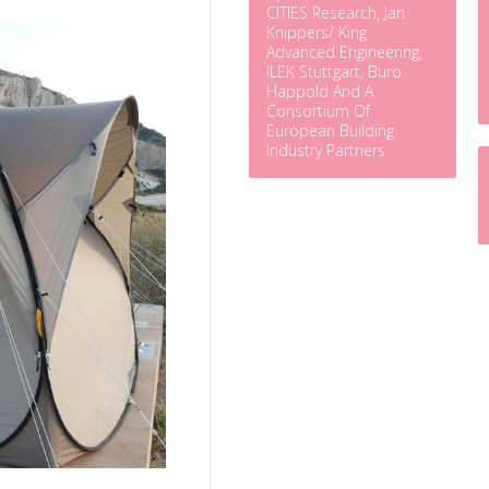
CITIES Research, Jan
Knippers/ King
Advanced Engineering,
ILEK Stuttgart, Buro
Happold And A
Consortium Of
European Building
Industry Partners