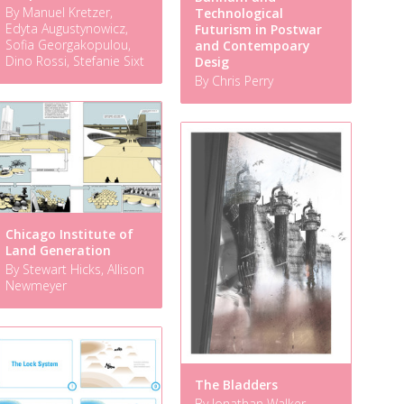
By Manuel Kretzer,
Technological
Edyta Augustynowicz,
Futurism in Postwar
Sofia Georgakopulou,
and Contempoary
Dino Rossi, Stefanie Sixt
Desig
By Chris Perry
Chicago Institute of
Land Generation
By Stewart Hicks, Allison
Newmeyer
The Bladders
By Jonathan Walker