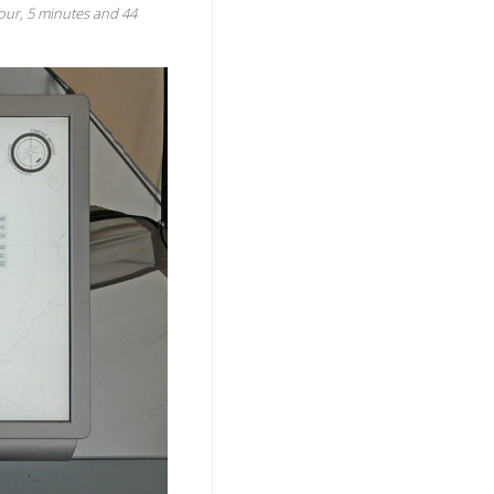
 hour, 5 minutes and 44