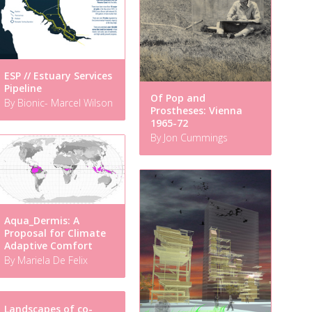
ESP // Estuary Services
Pipeline
Of Pop and
By Bionic- Marcel Wilson
Prostheses: Vienna
1965-72
By Jon Cummings
Aqua_Dermis: A
Proposal for Climate
Adaptive Comfort
By Mariela De Felix
Landscapes of co-