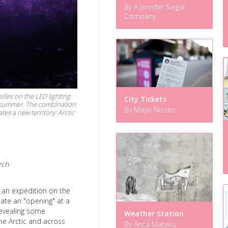
By A Jennifer Siegal
Company
illes on the LED lighting
City Tickets
ic summer. The combination
By Mayo Nissen
s a new territory: Arctic
rch
s an expedition on the
reate an "opening" at a
 revealing some
Weather Station
he Arctic and across
By Anca Matyiku