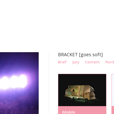
BRACKET [goes soft]
Brief
Jury
Content
Purc
iMobile