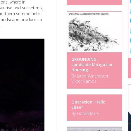
ions, where in
sunrise and sunset mix,
 northern summer into
h landscape produces a
.
GROUNDING:
Landslide Mitigation
Housing
By Jared Winchester,
Viktor Ramos
Operation "Hello
Eden"
By Fionn Byrne