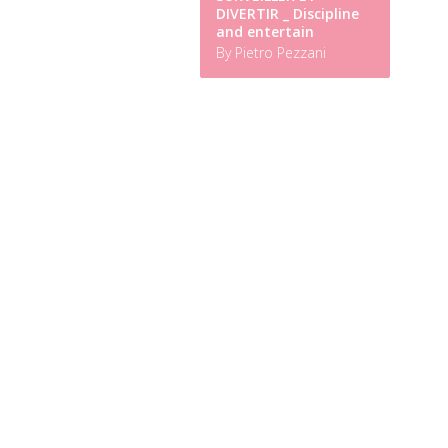
DIVERTIR _ Discipline
and entertain
By Pietro Pezzani