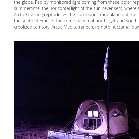
the globe. Fed by monitored light coming from these polar reg
summertime, the horizontal light of the sun never sets, where 
Arctic Opening reproduces the continuous modulation of the
the south of France. The combination of north light and sout
creolized territory: Arctic Mediterranean, remote nocturnal day