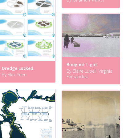
Buoyant Light
Dredge Locked
By Claire Lubell, Virginia
By Alex Yuen
Fernandez