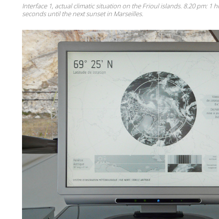
Interface 1, actual climatic situation on the Frioul islands. 8.20 pm: 1
seconds until the next sunset in Marseilles.