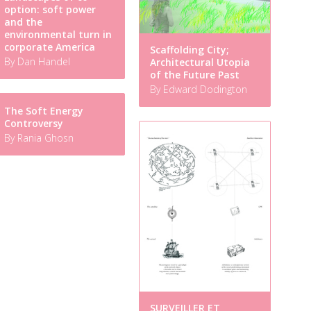
option: soft power
and the
environmental turn in
corporate America
Scaffolding City;
By Dan Handel
Architectural Utopia
of the Future Past
By Edward Dodington
The Soft Energy
Controversy
By Rania Ghosn
SURVEILLER ET