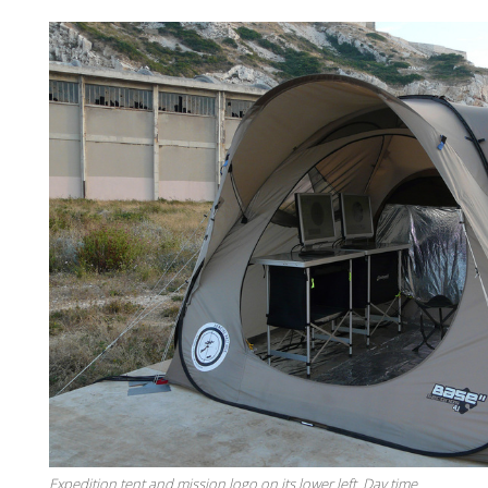
Expedition tent and mission logo on its lower left. Day time.