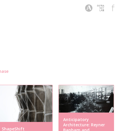
hase
Anticipatory
Architecture: Reyner
ShapeShift
Banham and