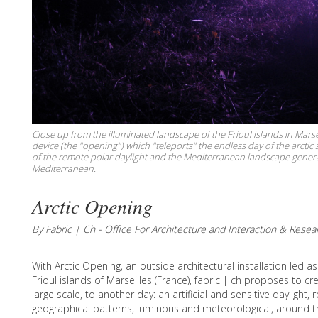
Close up from the illuminated landscape of the Frioul islands in Marse
device (the "opening") which "teleports" the endless day of the arct
of the remote polar daylight and the Mediterranean landscape generate
Mediterranean.
Arctic Opening
By Fabric | Ch - Office For Architecture and Interaction & Resea
With Arctic Opening, an outside architectural installation led a
Frioul islands of Marseilles (France), fabric | ch proposes to c
large scale, to another day: an artificial and sensitive daylight,
geographical patterns, luminous and meteorological, around t