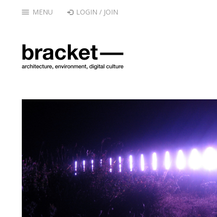
MENU
LOGIN / JOIN