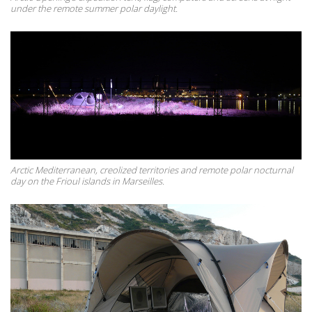
under the remote summer polar daylight.
Arctic Mediterranean, creolized territories and remote polar nocturnal
day on the Frioul islands in Marseilles.