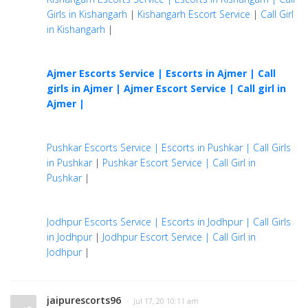
Girls in Kishangarh
|
Kishangarh Escort Service
|
Call Girl
in Kishangarh
|
Ajmer Escorts Service | Escorts in Ajmer | Call
girls in Ajmer |
Ajmer Escort Service | Call girl in
Ajmer |
Pushkar Escorts Service | Escorts in Pushkar | Call Girls
in Pushkar
|
Pushkar Escort Service | Call Girl in
Pushkar
|
Jodhpur Escorts Service | Escorts in Jodhpur | Call Girls
in Jodhpur
|
Jodhpur Escort Service | Call Girl in
Jodhpur
|
jaipurescorts96
· Jul 17, 20 10:11 am