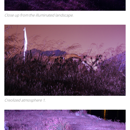
Close up from the illuminated landscape.
Creolized atmosphere 1.