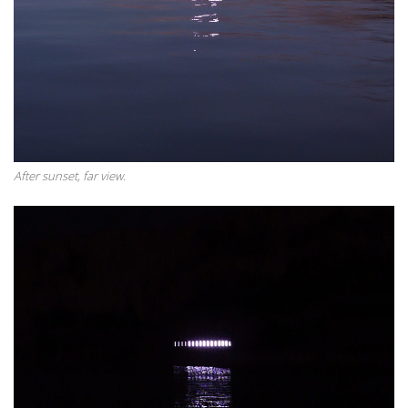
After sunset, far view.