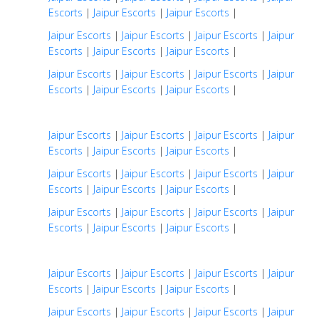
Escorts
|
Jaipur Escorts
|
Jaipur Escorts
|
Jaipur Escorts
|
Jaipur Escorts
|
Jaipur Escorts
|
Jaipur
Escorts
|
Jaipur Escorts
|
Jaipur Escorts
|
Jaipur Escorts
|
Jaipur Escorts
|
Jaipur Escorts
|
Jaipur
Escorts
|
Jaipur Escorts
|
Jaipur Escorts
|
Jaipur Escorts
|
Jaipur Escorts
|
Jaipur Escorts
|
Jaipur
Escorts
|
Jaipur Escorts
|
Jaipur Escorts
|
Jaipur Escorts
|
Jaipur Escorts
|
Jaipur Escorts
|
Jaipur
Escorts
|
Jaipur Escorts
|
Jaipur Escorts
|
Jaipur Escorts
|
Jaipur Escorts
|
Jaipur Escorts
|
Jaipur
Escorts
|
Jaipur Escorts
|
Jaipur Escorts
|
Jaipur Escorts
|
Jaipur Escorts
|
Jaipur Escorts
|
Jaipur
Escorts
|
Jaipur Escorts
|
Jaipur Escorts
|
Jaipur Escorts
|
Jaipur Escorts
|
Jaipur Escorts
|
Jaipur