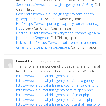
Sexy">https://www.jaipurcallgirlsagency.com/">Sexy
Call
Girls in Jaipur
Best">https://www.jaipurcallgirlsagency.com/photo-
gallery.php">Best
Escorts Provider in Jaipur
Hot">https://www.jaipurcallgirlsagency.com/vaishalinagar.p
Hot
& Sexy Call Girls in Vaishalinagar
Gorgeous">https://www.pinkcitymodel.com/call-girls-in-
jaipur.php">Gorgeous
Call Girls in Jaipur
Independent">https://www.escortagencyjaipur.com/jaipur-
call-girls-photos.php">Independent
Call Girls in jaipur
heenakhan
· Jul 29, 20 3:41 am
Thanks for sharing wonderfull blog i can share for my all
friends and book sexy call girls. Browse our Website
https://www.jaipurcallgirlsagency.com/
https://www.jaipurcallgirlsagency.com/photo-gallery.php
https://www.jaipurcallgirlsagency.com/mansarovar.php
https://www.jaipurcallgirlsagency.com/rajapark.php
https://www.jaipurcallgirlsagency.com/ajmer.php
https://www.jaipurcallgirlsagency.com/bhilwara.php
https://www.jaipurcallgirlsagency.com/vaishalinagar.php