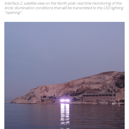
Interface 2, satellite view on the North pole: real time monitoring of the
Arctic illumination conditions that will be transmitted to the LED lighting
"opening".