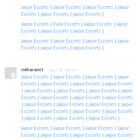
Jaipur Escorts
|
Jaipur Escorts
|
Jaipur Escorts
|
Jaipur
Escorts
|
Jaipur Escorts
|
Jaipur Escorts
|
Jaipur Escorts
|
Pune Escorts
|
Jaipur Escorts
|
Jaipur
Escorts
|
Jaipur Escorts
|
Jaipur Escorts
|
Jaipur Escorts
|
Jaipur Escorts
|
Jaipur Escorts
|
Jaipur
Escorts
|
Jaipur Escorts
|
Jaipur Escorts
|
neharani1
· Aug 7, 20 5:58 am
Jaipur Escorts
|
Jaipur Escorts
|
Jaipur Escorts
|
Jaipur
Escorts
|
Jaipur Escorts
|
Jaipur Escorts
|
Jaipur Escorts
|
Jaipur Escorts
|
Jaipur Escorts
|
Jaipur Escorts
|
Jaipur
Escorts
|
Jaipur Escorts
|
Jaipur Escorts
|
Jaipur Escorts
|
Jaipur Escorts
|
Jaipur Escorts
|
Jaipur Escorts
|
Jaipur
Escorts
|
Jaipur Escorts
|
Jaipur Escorts
|
Jaipur Escorts
|
Jaipur Escorts
|
Jaipur Escorts
|
Jaipur Escorts
|
Jaipur Escorts
|
Jaipur Escorts
|
Jaipur Escorts
|
Jaipur
Escorts
|
Jaipur Escorts
|
Jaipur Escorts
|
Jaipur Escorts