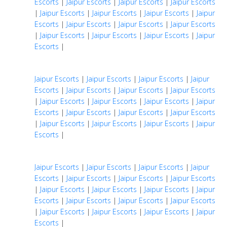
Escorts
|
Jaipur Escorts
|
Jaipur Escorts
|
Jaipur Escorts
|
Jaipur Escorts
|
Jaipur Escorts
|
Jaipur Escorts
|
Jaipur
Escorts
|
Jaipur Escorts
|
Jaipur Escorts
|
Jaipur Escorts
|
Jaipur Escorts
|
Jaipur Escorts
|
Jaipur Escorts
|
Jaipur
Escorts
|
Jaipur Escorts
|
Jaipur Escorts
|
Jaipur Escorts
|
Jaipur
Escorts
|
Jaipur Escorts
|
Jaipur Escorts
|
Jaipur Escorts
|
Jaipur Escorts
|
Jaipur Escorts
|
Jaipur Escorts
|
Jaipur
Escorts
|
Jaipur Escorts
|
Jaipur Escorts
|
Jaipur Escorts
|
Jaipur Escorts
|
Jaipur Escorts
|
Jaipur Escorts
|
Jaipur
Escorts
|
Jaipur Escorts
|
Jaipur Escorts
|
Jaipur Escorts
|
Jaipur
Escorts
|
Jaipur Escorts
|
Jaipur Escorts
|
Jaipur Escorts
|
Jaipur Escorts
|
Jaipur Escorts
|
Jaipur Escorts
|
Jaipur
Escorts
|
Jaipur Escorts
|
Jaipur Escorts
|
Jaipur Escorts
|
Jaipur Escorts
|
Jaipur Escorts
|
Jaipur Escorts
|
Jaipur
Escorts
|