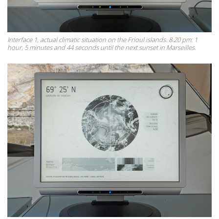
Interface 1, actual climatic situation on the Frioul islands. 8.20 pm: 1
hour, 5 minutes and 44 seconds until the next sunset in Marseilles.