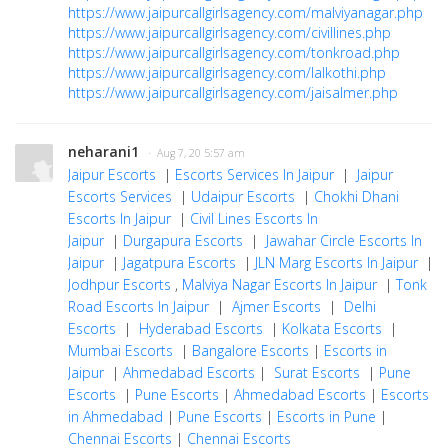
https://www.jaipurcallgirlsagency.com/malviyanagar.php
https://www.jaipurcallgirlsagency.com/civillines.php
https://www.jaipurcallgirlsagency.com/tonkroad.php
https://www.jaipurcallgirlsagency.com/lalkothi.php
https://www.jaipurcallgirlsagency.com/jaisalmer.php
neharani1
· Aug 7, 20 5:57 am
Jaipur Escorts
|
Escorts Services In Jaipur
|
Jaipur
Escorts Services
|
Udaipur Escorts
|
Chokhi Dhani
Escorts In Jaipur
|
Civil Lines Escorts In
Jaipur
|
Durgapura Escorts
|
Jawahar Circle Escorts In
Jaipur
|
Jagatpura Escorts
|
JLN Marg Escorts In Jaipur
|
Jodhpur Escorts
,
Malviya Nagar Escorts In Jaipur
|
Tonk
Road Escorts In Jaipur
|
Ajmer Escorts
|
Delhi
Escorts
|
Hyderabad Escorts
|
Kolkata Escorts
|
Mumbai Escorts
|
Bangalore Escorts
|
Escorts in
Jaipur
|
Ahmedabad Escorts
|
Surat Escorts
|
Pune
Escorts
|
Pune Escorts
|
Ahmedabad Escorts
|
Escorts
in Ahmedabad
|
Pune Escorts
|
Escorts in Pune
|
Chennai Escorts
|
Chennai Escorts