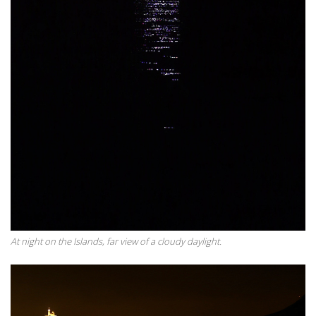
At night on the Islands, far view of a cloudy daylight.