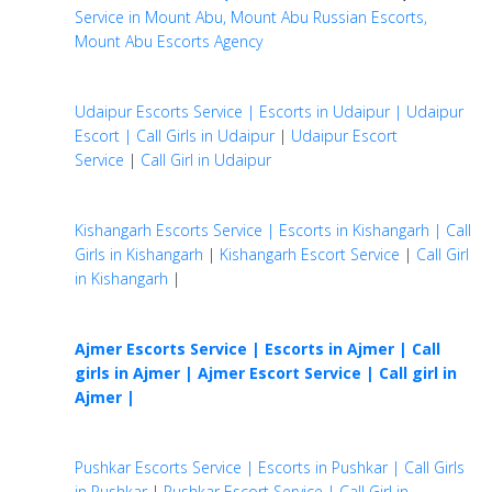
Service in Mount Abu, Mount Abu Russian Escorts,
Mount Abu Escorts Agency
Udaipur Escorts Service | Escorts in Udaipur | Udaipur
Escort | Call Girls in Udaipur
|
Udaipur Escort
Service
|
Call Girl in Udaipur
Kishangarh Escorts Service | Escorts in Kishangarh | Call
Girls in Kishangarh
|
Kishangarh Escort Service
|
Call Girl
in Kishangarh
|
Ajmer Escorts Service | Escorts in Ajmer | Call
girls in Ajmer |
Ajmer Escort Service | Call girl in
Ajmer |
Pushkar Escorts Service | Escorts in Pushkar | Call Girls
in Pushkar
|
Pushkar Escort Service | Call Girl in