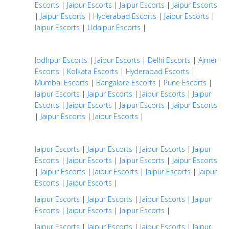
Escorts
|
Jaipur Escorts
|
Jaipur Escorts
|
Jaipur Escorts
|
Jaipur Escorts
|
Hyderabad Escorts
|
Jaipur Escorts
|
Jaipur Escorts
|
Udaipur Escorts
|
Jodhpur Escorts
|
Jaipur Escorts
|
Delhi Escorts
|
Ajmer
Escorts
|
Kolkata Escorts
|
Hyderabad Escorts
|
Mumbai Escorts
|
Bangalore Escorts
|
Pune Escorts
|
Jaipur Escorts
|
Jaipur Escorts
|
Jaipur Escorts
|
Jaipur
Escorts
|
Jaipur Escorts
|
Jaipur Escorts
|
Jaipur Escorts
|
Jaipur Escorts
|
Jaipur Escorts
|
Jaipur Escorts
|
Jaipur Escorts
|
Jaipur Escorts
|
Jaipur
Escorts
|
Jaipur Escorts
|
Jaipur Escorts
|
Jaipur Escorts
|
Jaipur Escorts
|
Jaipur Escorts
|
Jaipur Escorts
|
Jaipur
Escorts
|
Jaipur Escorts
|
Jaipur Escorts
|
Jaipur Escorts
|
Jaipur Escorts
|
Jaipur
Escorts
|
Jaipur Escorts
|
Jaipur Escorts
|
Jaipur Escorts
|
Jaipur Escorts
|
Jaipur Escorts
|
Jaipur