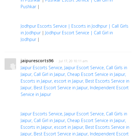
Pushkar
|
Jodhpur Escorts Service | Escorts in Jodhpur | Call Girls
in Jodhpur
|
Jodhpur Escort Service | Call Girl in
Jodhpur
|
jaipurescorts96
· Jul 17, 20 10:11 am
Jaipur Escorts Service, Jaipur Escort Service, Call Girls in
Jaipur, Call Girl in Jaipur, Cheap Escort Service in Jaipur,
Escorts in Jaipur, escort in Jaipur, Best Escorts Service in
Jaipur, Best Escort Service in Jaipur, Independent Escort
Service in Jaipur
Jaipur Escorts Service, Jaipur Escort Service, Call Girls in
Jaipur, Call Girl in Jaipur, Cheap Escort Service in Jaipur,
Escorts in Jaipur, escort in Jaipur, Best Escorts Service in
Jaipur, Best Escort Service in Jaipur, Independent Escort