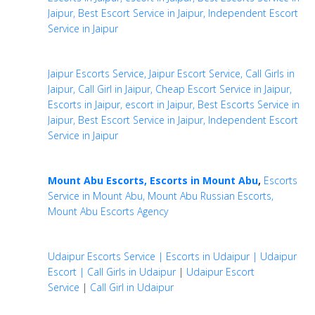
Jaipur, Best Escort Service in Jaipur, Independent Escort
Service in Jaipur
Jaipur Escorts Service, Jaipur Escort Service, Call Girls in
Jaipur, Call Girl in Jaipur, Cheap Escort Service in Jaipur,
Escorts in Jaipur, escort in Jaipur, Best Escorts Service in
Jaipur, Best Escort Service in Jaipur, Independent Escort
Service in Jaipur
Mount Abu Escorts, Escorts in Mount Abu
,
Escorts
Service in Mount Abu, Mount Abu Russian Escorts,
Mount Abu Escorts Agency
Udaipur Escorts Service | Escorts in Udaipur | Udaipur
Escort | Call Girls in Udaipur
|
Udaipur Escort
Service
|
Call Girl in Udaipur