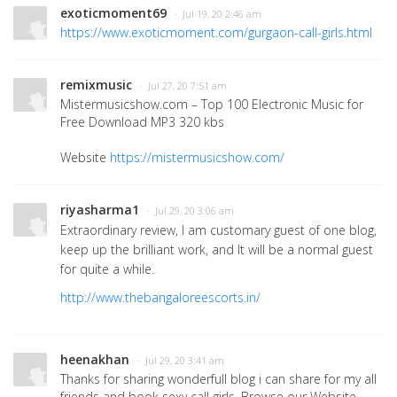
exoticmoment69
· Jul 19, 20 2:46 am
https://www.exoticmoment.com/gurgaon-call-girls.html
remixmusic
· Jul 27, 20 7:51 am
Mistermusicshow.com – Top 100 Electronic Music for
Free Download MP3 320 kbs
Website
https://mistermusicshow.com/
riyasharma1
· Jul 29, 20 3:06 am
Extraordinary review, I am customary guest of one blog,
keep up the brilliant work, and It will be a normal guest
for quite a while.
http://www.thebangaloreescorts.in/
heenakhan
· Jul 29, 20 3:41 am
Thanks for sharing wonderfull blog i can share for my all
friends and book sexy call girls. Browse our Website