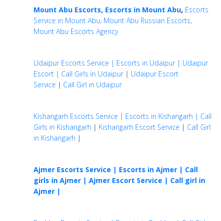
Mount Abu Escorts, Escorts in Mount Abu
,
Escorts
Service in Mount Abu, Mount Abu Russian Escorts,
Mount Abu Escorts Agency
Udaipur Escorts Service | Escorts in Udaipur | Udaipur
Escort | Call Girls in Udaipur
|
Udaipur Escort
Service
|
Call Girl in Udaipur
Kishangarh Escorts Service | Escorts in Kishangarh | Call
Girls in Kishangarh
|
Kishangarh Escort Service
|
Call Girl
in Kishangarh
|
Ajmer Escorts Service | Escorts in Ajmer | Call
girls in Ajmer |
Ajmer Escort Service | Call girl in
Ajmer |