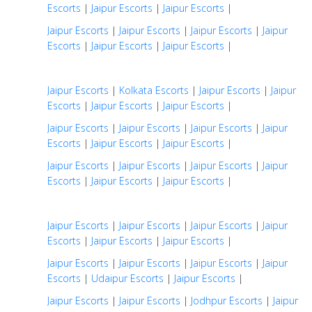
Escorts
|
Jaipur Escorts
|
Jaipur Escorts
|
Jaipur Escorts
|
Jaipur Escorts
|
Jaipur Escorts
|
Jaipur
Escorts
|
Jaipur Escorts
|
Jaipur Escorts
|
Jaipur Escorts
|
Kolkata Escorts
|
Jaipur Escorts
|
Jaipur
Escorts
|
Jaipur Escorts
|
Jaipur Escorts
|
Jaipur Escorts
|
Jaipur Escorts
|
Jaipur Escorts
|
Jaipur
Escorts
|
Jaipur Escorts
|
Jaipur Escorts
|
Jaipur Escorts
|
Jaipur Escorts
|
Jaipur Escorts
|
Jaipur
Escorts
|
Jaipur Escorts
|
Jaipur Escorts
|
Jaipur Escorts
|
Jaipur Escorts
|
Jaipur Escorts
|
Jaipur
Escorts
|
Jaipur Escorts
|
Jaipur Escorts
|
Jaipur Escorts
|
Jaipur Escorts
|
Jaipur Escorts
|
Jaipur
Escorts
|
Udaipur Escorts
|
Jaipur Escorts
|
Jaipur Escorts
|
Jaipur Escorts
|
Jodhpur Escorts
|
Jaipur