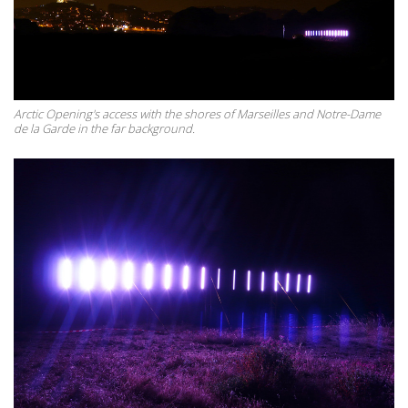
Arctic Opening's access with the shores of Marseilles and Notre-Dame
de la Garde in the far background.