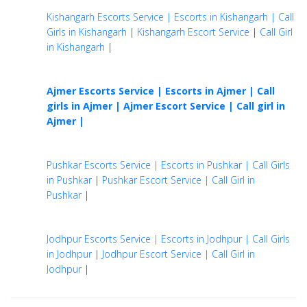
Kishangarh Escorts Service | Escorts in Kishangarh | Call
Girls in Kishangarh
|
Kishangarh Escort Service
|
Call Girl
in Kishangarh
|
Ajmer Escorts Service | Escorts in Ajmer | Call
girls in Ajmer |
Ajmer Escort Service | Call girl in
Ajmer |
Pushkar Escorts Service | Escorts in Pushkar | Call Girls
in Pushkar
|
Pushkar Escort Service | Call Girl in
Pushkar
|
Jodhpur Escorts Service | Escorts in Jodhpur | Call Girls
in Jodhpur
|
Jodhpur Escort Service | Call Girl in
Jodhpur
|