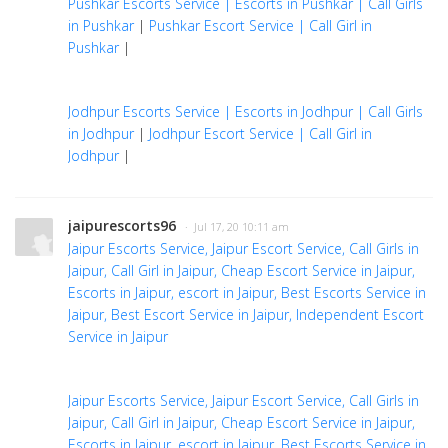
Pushkar Escorts Service | Escorts in Pushkar | Call Girls
in Pushkar
|
Pushkar Escort Service | Call Girl in
Pushkar
|
Jodhpur Escorts Service | Escorts in Jodhpur | Call Girls
in Jodhpur
|
Jodhpur Escort Service | Call Girl in
Jodhpur
|
jaipurescorts96
· Jul 17, 20 10:11 am
Jaipur Escorts Service, Jaipur Escort Service, Call Girls in
Jaipur, Call Girl in Jaipur, Cheap Escort Service in Jaipur,
Escorts in Jaipur, escort in Jaipur, Best Escorts Service in
Jaipur, Best Escort Service in Jaipur, Independent Escort
Service in Jaipur
Jaipur Escorts Service, Jaipur Escort Service, Call Girls in
Jaipur, Call Girl in Jaipur, Cheap Escort Service in Jaipur,
Escorts in Jaipur, escort in Jaipur, Best Escorts Service in