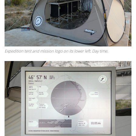
Expedition tent and mission logo on its lower left. Day time.