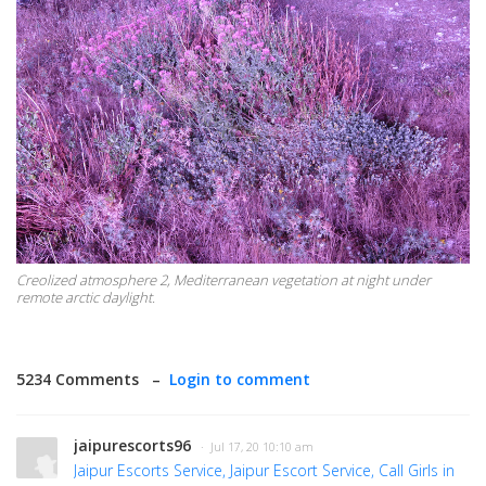
Creolized atmosphere 2, Mediterranean vegetation at night under
remote arctic daylight.
5234 Comments –
Login to comment
jaipurescorts96
· Jul 17, 20 10:10 am
Jaipur Escorts Service, Jaipur Escort Service, Call Girls in