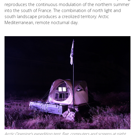
reproduces the continuous modulation of the northern summer
into the south of France. The combination of north light and
south landscape produces a creolized territory: Arctic
Mediterranean, remote nocturnal day.
Arctic Opening's expedition tent, flag, computers and screens at night