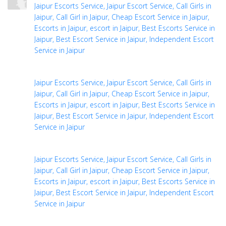
Jaipur Escorts Service, Jaipur Escort Service, Call Girls in
Jaipur, Call Girl in Jaipur, Cheap Escort Service in Jaipur,
Escorts in Jaipur, escort in Jaipur, Best Escorts Service in
Jaipur, Best Escort Service in Jaipur, Independent Escort
Service in Jaipur
Jaipur Escorts Service, Jaipur Escort Service, Call Girls in
Jaipur, Call Girl in Jaipur, Cheap Escort Service in Jaipur,
Escorts in Jaipur, escort in Jaipur, Best Escorts Service in
Jaipur, Best Escort Service in Jaipur, Independent Escort
Service in Jaipur
Jaipur Escorts Service, Jaipur Escort Service, Call Girls in
Jaipur, Call Girl in Jaipur, Cheap Escort Service in Jaipur,
Escorts in Jaipur, escort in Jaipur, Best Escorts Service in
Jaipur, Best Escort Service in Jaipur, Independent Escort
Service in Jaipur