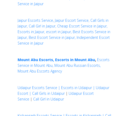
Service in Jaipur
Jaipur Escorts Service, Jaipur Escort Service, Call Girls in
Jaipur, Call Girl in Jaipur, Cheap Escort Service in Jaipur,
Escorts in Jaipur, escort in Jaipur, Best Escorts Service in
Jaipur, Best Escort Service in Jaipur, Independent Escort
Service in Jaipur
Mount Abu Escorts, Escorts in Mount Abu
,
Escorts
Service in Mount Abu, Mount Abu Russian Escorts,
Mount Abu Escorts Agency
Udaipur Escorts Service | Escorts in Udaipur | Udaipur
Escort | Call Girls in Udaipur
|
Udaipur Escort
Service
|
Call Girl in Udaipur
Kishangarh Escorts Service | Escorts in Kishangarh | Call