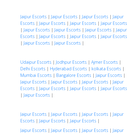
Jaipur Escorts
|
Jaipur Escorts
|
Jaipur Escorts
|
Jaipur
Escorts
|
Jaipur Escorts
|
Jaipur Escorts
|
Jaipur Escorts
|
Jaipur Escorts
|
Jaipur Escorts
|
Jaipur Escorts
|
Jaipur
Escorts
|
Jaipur Escorts
|
Jaipur Escorts
|
Jaipur Escorts
|
Jaipur Escorts
|
Jaipur Escorts
|
Udaipur Escorts
|
Jodhpur Escorts
|
Ajmer Escorts
|
Delhi Escorts
|
Hyderabad Escorts
|
kolkata Escorts
|
Mumbai Escorts
|
Bangalore Escorts
|
Jaipur Escorts
|
Jaipur Escorts
|
Jaipur Escorts
|
Jaipur Escorts
|
Jaipur
Escorts
|
Jaipur Escorts
|
Jaipur Escorts
|
Jaipur Escorts
|
Jaipur Escorts
|
Jaipur Escorts
|
Jaipur Escorts
|
Jaipur Escorts
|
Jaipur
Escorts
|
Jaipur Escorts
|
Jaipur Escorts
|
Jaipur Escorts
|
Jaipur Escorts
|
Jaipur Escorts
|
Jaipur