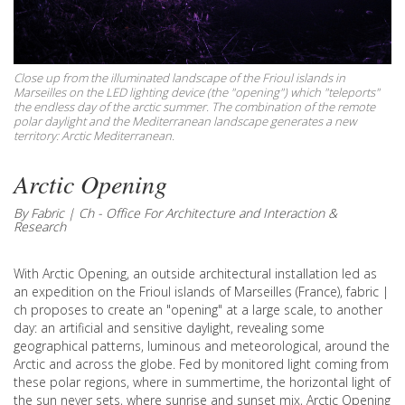
Close up from the illuminated landscape of the Frioul islands in
Marseilles on the LED lighting device (the "opening") which "teleports"
the endless day of the arctic summer. The combination of the remote
polar daylight and the Mediterranean landscape generates a new
territory: Arctic Mediterranean.
Arctic Opening
By Fabric | Ch - Office For Architecture and Interaction &
Research
With Arctic Opening, an outside architectural installation led as
an expedition on the Frioul islands of Marseilles (France), fabric |
ch proposes to create an "opening" at a large scale, to another
day: an artificial and sensitive daylight, revealing some
geographical patterns, luminous and meteorological, around the
Arctic and across the globe. Fed by monitored light coming from
these polar regions, where in summertime, the horizontal light of
the sun never sets, where sunrise and sunset mix, Arctic Opening