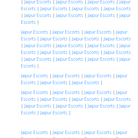
|
Jaipur Escorts
|
Jaipur Escorts
|
Jaipur Escorts
|
Jaipur
Escorts
|
Jaipur Escorts
|
Jaipur Escorts
|
Jaipur Escorts
|
Jaipur Escorts
|
Jaipur Escorts
|
Jaipur Escorts
|
Jaipur
Escorts
|
Jaipur Escorts
|
Jaipur Escorts
|
Jaipur Escorts
|
Jaipur
Escorts
|
Jaipur Escorts
|
Jaipur Escorts
|
Jaipur Escorts
|
Jaipur Escorts
|
Jaipur Escorts
|
Jaipur Escorts
|
Jaipur
Escorts
|
Jaipur Escorts
|
Jaipur Escorts
|
Jaipur Escorts
|
Jaipur Escorts
|
Jaipur Escorts
|
Jaipur Escorts
|
Jaipur
Escorts
|
Jaipur Escorts
|
Jaipur Escorts
|
Jaipur Escorts
|
Jaipur
Escorts
|
Jaipur Escorts
|
Jaipur Escorts
|
Jaipur Escorts
|
Jaipur Escorts
|
Jaipur Escorts
|
Jaipur
Escorts
|
Jaipur Escorts
|
Jaipur Escorts
|
Jaipur Escorts
|
Jaipur Escorts
|
Jaipur Escorts
|
Jaipur Escorts
|
Jaipur
Escorts
|
Jaipur Escorts
|
Jaipur Escorts
|
Jaipur Escorts
|
Jaipur Escorts
|
Jaipur