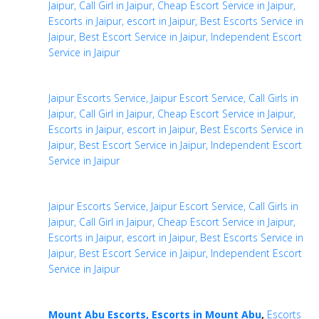
Jaipur, Call Girl in Jaipur, Cheap Escort Service in Jaipur,
Escorts in Jaipur, escort in Jaipur, Best Escorts Service in
Jaipur, Best Escort Service in Jaipur, Independent Escort
Service in Jaipur
Jaipur Escorts Service, Jaipur Escort Service, Call Girls in
Jaipur, Call Girl in Jaipur, Cheap Escort Service in Jaipur,
Escorts in Jaipur, escort in Jaipur, Best Escorts Service in
Jaipur, Best Escort Service in Jaipur, Independent Escort
Service in Jaipur
Jaipur Escorts Service, Jaipur Escort Service, Call Girls in
Jaipur, Call Girl in Jaipur, Cheap Escort Service in Jaipur,
Escorts in Jaipur, escort in Jaipur, Best Escorts Service in
Jaipur, Best Escort Service in Jaipur, Independent Escort
Service in Jaipur
Mount Abu Escorts, Escorts in Mount Abu
,
Escorts