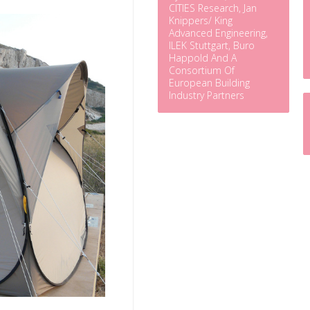
CITIES Research, Jan
Knippers/ King
Advanced Engineering,
ILEK Stuttgart, Buro
Happold And A
Consortium Of
European Building
Industry Partners