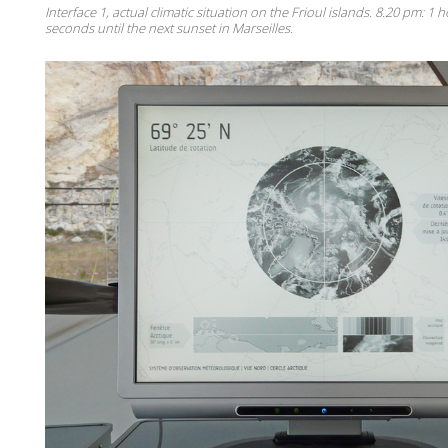
Interface 1, actual climatic situation on the Frioul islands. 8.20 pm: 1
seconds until the next sunset in Marseilles.