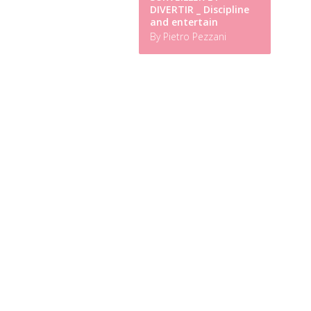
DIVERTIR _ Discipline
and entertain
By Pietro Pezzani