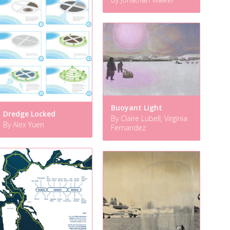
Buoyant Light
Dredge Locked
By Claire Lubell, Virginia
By Alex Yuen
Fernandez