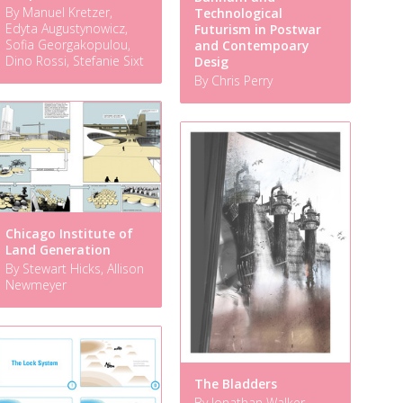
By Manuel Kretzer,
Technological
Edyta Augustynowicz,
Futurism in Postwar
Sofia Georgakopulou,
and Contempoary
Dino Rossi, Stefanie Sixt
Desig
By Chris Perry
Chicago Institute of
Land Generation
By Stewart Hicks, Allison
Newmeyer
The Bladders
By Jonathan Walker