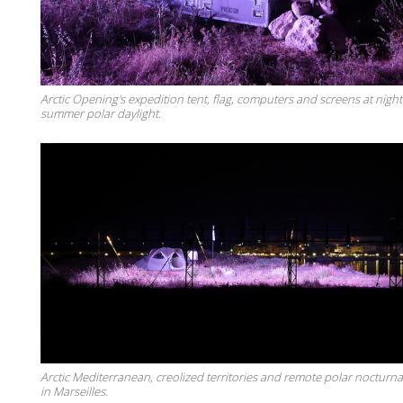
Arctic Opening's expedition tent, flag, computers and screens at nigh
summer polar daylight.
Arctic Mediterranean, creolized territories and remote polar nocturnal
in Marseilles.