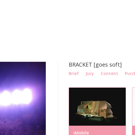
BRACKET [goes soft]
Brief
Jury
Content
Purc
iMobile