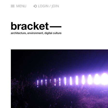
MENU
LOGIN / JOIN