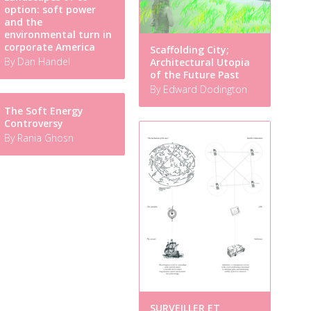
option: soft power
and the
environmental turn in
corporate America
Scaffolding City;
By Dan Handel
Architectural Utopia
of the Future Past
By Edward Dodington
The Soft Energy
Controversy
By Rania Ghosn
SURVEILLER ET