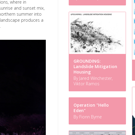
ions, where in
sunrise and sunset mix,
 northern summer into
h landscape produces a
.
GROUNDING:
Landslide Mitigation
Housing
By Jared Winchester,
Viktor Ramos
Operation "Hello
Eden"
By Fionn Byrne