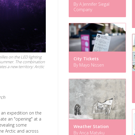
By A Jennifer Siegal
Company
illes on the LED lighting
City Tickets
ic summer. The combination
By Mayo Nissen
s a new territory: Arctic
rch
s an expedition on the
reate an "opening" at a
 revealing some
Weather Station
he Arctic and across
By Anca Matyiku