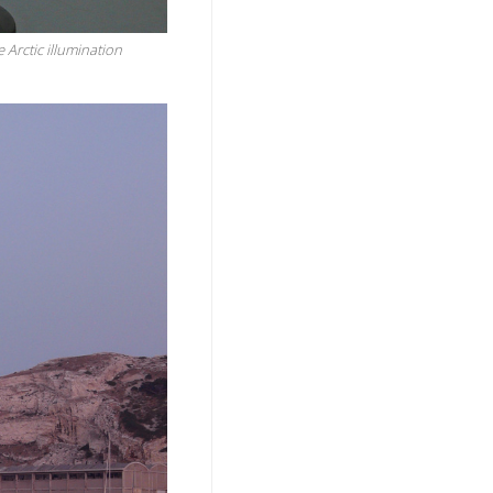
e Arctic illumination