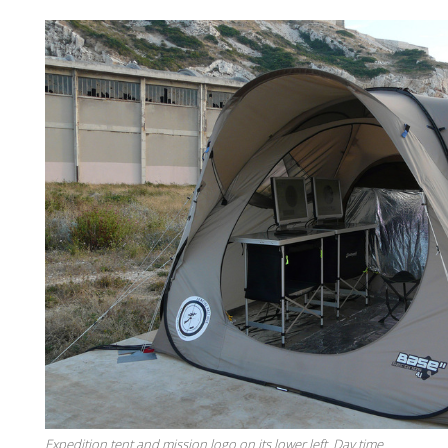
Expedition tent and mission logo on its lower left. Day time.