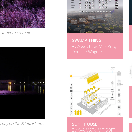
t under the remote
SWAMP THING
By Alex Chew, Max Kuo,
Danielle Wagner
 day on the Frioul islands
SOFT HOUSE
By KVA MATx, MIT SOFT