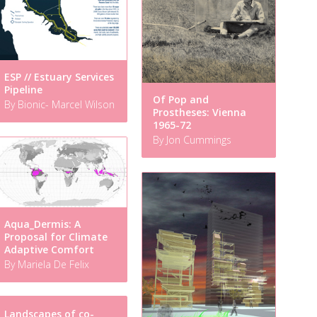
ESP // Estuary Services
Pipeline
Of Pop and
By Bionic- Marcel Wilson
Prostheses: Vienna
1965-72
By Jon Cummings
Aqua_Dermis: A
Proposal for Climate
Adaptive Comfort
By Mariela De Felix
Landscapes of co-