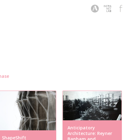
hase
Anticipatory
Architecture: Reyner
ShapeShift
Banham and