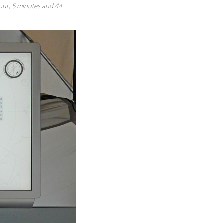
 hour, 5 minutes and 44