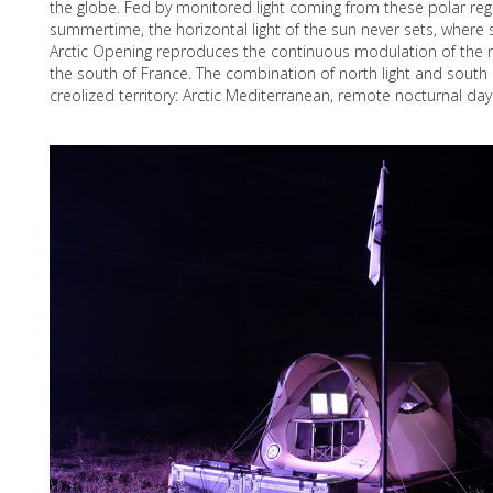
the globe. Fed by monitored light coming from these polar reg
summertime, the horizontal light of the sun never sets, where 
Arctic Opening reproduces the continuous modulation of the
the south of France. The combination of north light and sout
creolized territory: Arctic Mediterranean, remote nocturnal day