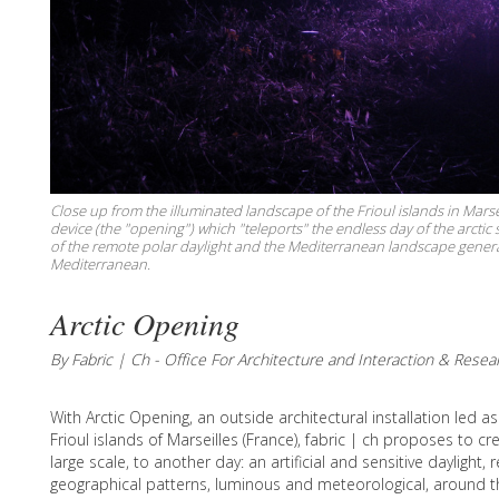
Close up from the illuminated landscape of the Frioul islands in Marse
device (the "opening") which "teleports" the endless day of the arct
of the remote polar daylight and the Mediterranean landscape generate
Mediterranean.
Arctic Opening
By Fabric | Ch - Office For Architecture and Interaction & Resea
With Arctic Opening, an outside architectural installation led a
Frioul islands of Marseilles (France), fabric | ch proposes to c
large scale, to another day: an artificial and sensitive daylight,
geographical patterns, luminous and meteorological, around t