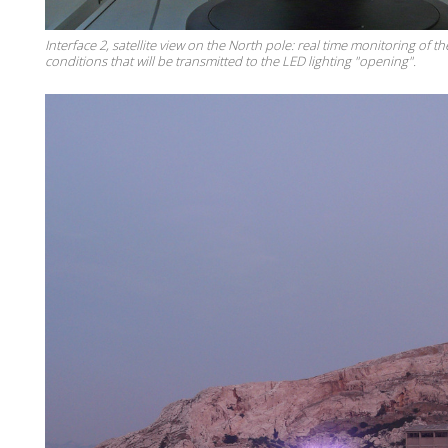
Interface 2, satellite view on the North pole: real time monitoring of th
conditions that will be transmitted to the LED lighting "opening".