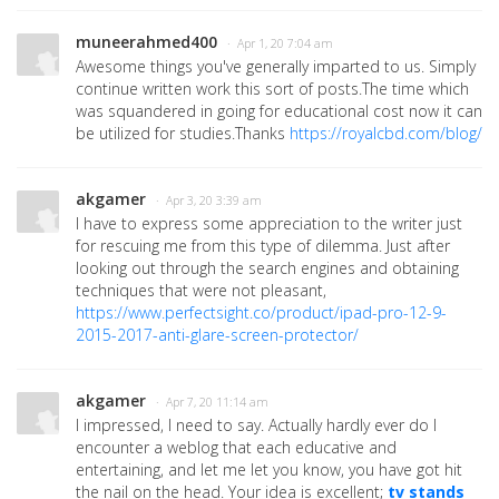
muneerahmed400
· Apr 1, 20 7:04 am
Awesome things you've generally imparted to us. Simply
continue written work this sort of posts.The time which
was squandered in going for educational cost now it can
be utilized for studies.Thanks
https://royalcbd.com/blog/
akgamer
· Apr 3, 20 3:39 am
I have to express some appreciation to the writer just
for rescuing me from this type of dilemma. Just after
looking out through the search engines and obtaining
techniques that were not pleasant,
https://www.perfectsight.co/product/ipad-pro-12-9-
2015-2017-anti-glare-screen-protector/
akgamer
· Apr 7, 20 11:14 am
I impressed, I need to say. Actually hardly ever do I
encounter a weblog that each educative and
entertaining, and let me let you know, you have got hit
the nail on the head. Your idea is excellent;
tv stands