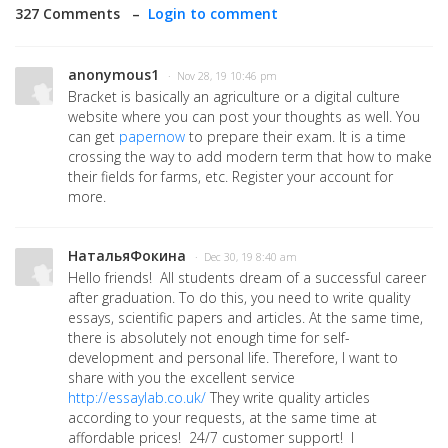
327 Comments –
Login to comment
anonymous1
· Nov 28, 19 10:46 pm
Bracket is basically an agriculture or a digital culture
website where you can post your thoughts as well. You
can get
papernow
to prepare their exam.
It is a time
crossing the way to add modern term that how to make
their fields for farms, etc. Register your account for
more.
НатальяФокина
· Dec 30, 19 8:40 am
Hello friends! All students dream of a successful career
after graduation. To do this, you need to write quality
essays, scientific papers and articles. At the same time,
there is absolutely not enough time for self-
development and personal life. Therefore, I want to
share with you the excellent service
http://essaylab.co.uk/
They write quality articles
according to your requests, at the same time at
affordable prices! 24/7 customer support! I