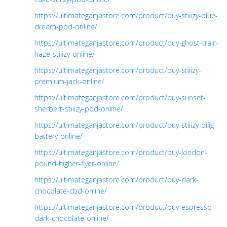
https://ultimateganjastore.com/product/buy-stiiizy-blue-
dream-pod-online/
https://ultimateganjastore.com/product/buy-ghost-train-
haze-stiiizy-online/
https://ultimateganjastore.com/product/buy-stiiizy-
premium-jack-online/
https://ultimateganjastore.com/product/buy-sunset-
sherbert-stiiizy-pod-online/
https://ultimateganjastore.com/product/buy-stiiizy-biiig-
battery-online/
https://ultimateganjastore.com/product/buy-london-
pound-higher-flyer-online/
https://ultimateganjastore.com/product/buy-dark-
chocolate-cbd-online/
https://ultimateganjastore.com/product/buy-espresso-
dark-chocolate-online/