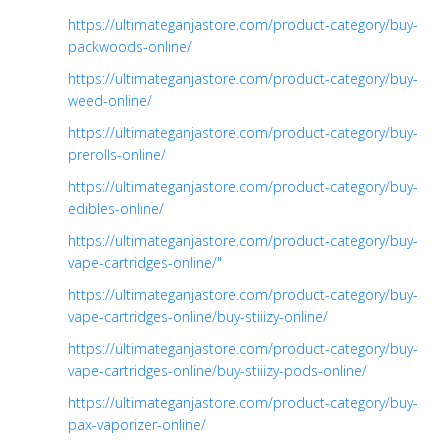
https://ultimateganjastore.com/product-category/buy-
packwoods-online/
https://ultimateganjastore.com/product-category/buy-
weed-online/
https://ultimateganjastore.com/product-category/buy-
prerolls-online/
https://ultimateganjastore.com/product-category/buy-
edibles-online/
https://ultimateganjastore.com/product-category/buy-
vape-cartridges-online/"
https://ultimateganjastore.com/product-category/buy-
vape-cartridges-online/buy-stiiizy-online/
https://ultimateganjastore.com/product-category/buy-
vape-cartridges-online/buy-stiiizy-pods-online/
https://ultimateganjastore.com/product-category/buy-
pax-vaporizer-online/