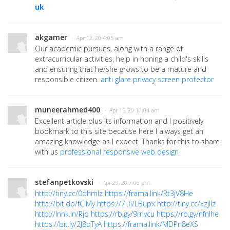
uk
akgamer
· Apr 12, 20 4:05 am
Our academic pursuits, along with a range of
extracurricular activities, help in honing a child's skills
and ensuring that he/she grows to be a mature and
responsible citizen.
anti glare privacy screen protector
muneerahmed400
· Apr 15, 20 10:04 am
Excellent article plus its information and I positively
bookmark to this site because here I always get an
amazing knowledge as I expect. Thanks for this to share
with us
professional responsive web design
stefanpetkovski
· Apr 29, 20 7:06 pm
http://tiny.cc/0dhmlz
https://frama.link/Rt3jV8He
http://bit.do/fCiMy
https://7i.fi/LBupx
http://tiny.cc/xzjllz
http://lnnk.in/Rjo
https://rb.gy/9rnycu
https://rb.gy/nfnlhe
https://bit.ly/2J8qTyA
https://frama.link/MDPn8eXS