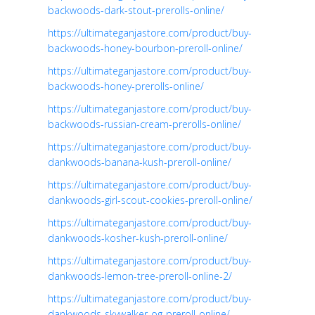
backwoods-dark-stout-prerolls-online/
https://ultimateganjastore.com/product/buy-
backwoods-honey-bourbon-preroll-online/
https://ultimateganjastore.com/product/buy-
backwoods-honey-prerolls-online/
https://ultimateganjastore.com/product/buy-
backwoods-russian-cream-prerolls-online/
https://ultimateganjastore.com/product/buy-
dankwoods-banana-kush-preroll-online/
https://ultimateganjastore.com/product/buy-
dankwoods-girl-scout-cookies-preroll-online/
https://ultimateganjastore.com/product/buy-
dankwoods-kosher-kush-preroll-online/
https://ultimateganjastore.com/product/buy-
dankwoods-lemon-tree-preroll-online-2/
https://ultimateganjastore.com/product/buy-
dankwoods-skywalker-og-preroll-online/