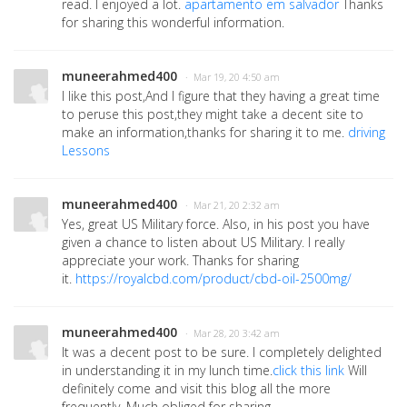
read. I enjoyed a lot.
apartamento em salvador
Thanks
for sharing this wonderful information.
muneerahmed400
· Mar 19, 20 4:50 am
I like this post,And I figure that they having a great time
to peruse this post,they might take a decent site to
make an information,thanks for sharing it to me.
driving
Lessons
muneerahmed400
· Mar 21, 20 2:32 am
Yes, great US Military force. Also, in his post you have
given a chance to listen about US Military. I really
appreciate your work. Thanks for sharing
it.
https://royalcbd.com/product/cbd-oil-2500mg/
muneerahmed400
· Mar 28, 20 3:42 am
It was a decent post to be sure. I completely delighted
in understanding it in my lunch time.
click this link
Will
definitely come and visit this blog all the more
frequently. Much obliged for sharing.