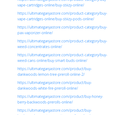
vape-cartridges-online/buy-stiiizy-online/
https://ultimateganjastore.com/product-category/buy-
vape-cartridges-online/buy-stiiizy-pods-online/
https://ultimateganjastore.com/product-category/buy-
pax-vaporizer-online/
https://ultimateganjastore.com/product-category/buy-
weed-concentrates-online/
https://ultimateganjastore.com/product-category/buy-
weed-cans-online/buy-smart-buds-online/
https://ultimateganjastore.com/product/buy-
dankwoods-lemon-tree-preroll-online-2/
https://ultimateganjastore.com/product/buy-
dankwoods-white-fire-preroll-online/
https://ultimateganjastore.com/product/buy-honey-
berry-backwoods-prerolls-online/
https://ultimateganjastore.com/product/buy-