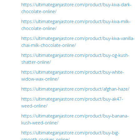
https://ultimateganjastore.com/product/buy-kiva-dark-
chocolate-online/
https://ultimateganjastore.com/product/buy-kiva-milk-
chocolate-online/
https://ultimateganjastore.com/product/buy-kiva-vanilla-
chai-milk-chocolate-online/
https://ultimateganjastore.com/product/buy-og-kush-
shatter-online/
https://ultimateganjastore.com/product/buy-white-
widow-wax-online/
https://ultimateganjastore.com/product/afghan-haze/
https://ultimateganjastore.com/product/buy-ak47-
weed-online/
https://ultimateganjastore.com/product/buy-banana-
kush-weed-online/
https://ultimateganjastore.com/product/buy-big-
smooth-cookies-online/