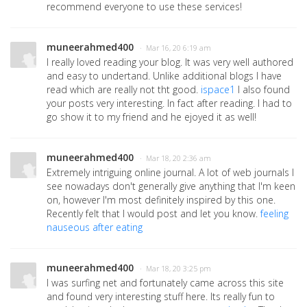
recommend everyone to use these services!
muneerahmed400
· Mar 16, 20 6:19 am
I really loved reading your blog. It was very well authored
and easy to undertand. Unlike additional blogs I have
read which are really not tht good.
ispace1
I also found
your posts very interesting. In fact after reading. I had to
go show it to my friend and he ejoyed it as well!
muneerahmed400
· Mar 18, 20 2:36 am
Extremely intriguing online journal. A lot of web journals I
see nowadays don't generally give anything that I'm keen
on, however I'm most definitely inspired by this one.
Recently felt that I would post and let you know.
feeling
nauseous after eating
muneerahmed400
· Mar 18, 20 3:25 pm
I was surfing net and fortunately came across this site
and found very interesting stuff here. Its really fun to