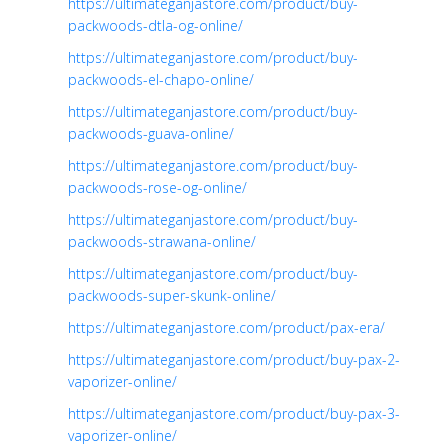
https://ultimateganjastore.com/product/buy-
packwoods-dtla-og-online/
https://ultimateganjastore.com/product/buy-
packwoods-el-chapo-online/
https://ultimateganjastore.com/product/buy-
packwoods-guava-online/
https://ultimateganjastore.com/product/buy-
packwoods-rose-og-online/
https://ultimateganjastore.com/product/buy-
packwoods-strawana-online/
https://ultimateganjastore.com/product/buy-
packwoods-super-skunk-online/
https://ultimateganjastore.com/product/pax-era/
https://ultimateganjastore.com/product/buy-pax-2-
vaporizer-online/
https://ultimateganjastore.com/product/buy-pax-3-
vaporizer-online/