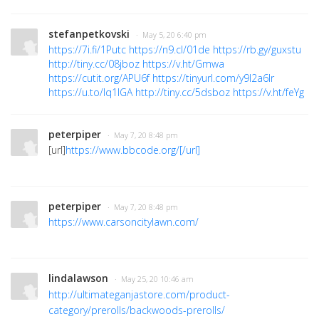
stefanpetkovski
· May 5, 20 6:40 pm
https://7i.fi/1Putc
https://n9.cl/01de
https://rb.gy/guxstu
http://tiny.cc/08jboz
https://v.ht/Gmwa
https://cutit.org/APU6f
https://tinyurl.com/y9l2a6lr
https://u.to/lq1IGA
http://tiny.cc/5dsboz
https://v.ht/feYg
peterpiper
· May 7, 20 8:48 pm
[url]
https://www.bbcode.org/[/url]
peterpiper
· May 7, 20 8:48 pm
https://www.carsoncitylawn.com/
lindalawson
· May 25, 20 10:46 am
http://ultimateganjastore.com/product-
category/prerolls/backwoods-prerolls/