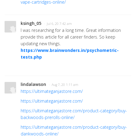
vape-cartridges-online/
ksingh_05
· Jul 6, 20 7:42 am
I was researching for a long time. Great information
provide this article for all career finders. So keep
updating new things.
https://www.brainwonders.in/psychometric-
tests.php
lindalawson
· Aug 7, 20 1:11 am
https://ultimateganjastore.com/
https://ultimateganjastore.com/
https://ultimateganjastore.com/product-category/buy-
backwoods-prerolls-online/
https://ultimateganjastore.com/product-category/buy-
dankwoods-online/