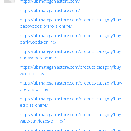
https://ultimateganjastore.com/
https://ultimateganjastore.com/
https://ultimateganjastore.com/product-category/buy-
backwoods-prerolls-online/
https://ultimateganjastore.com/product-category/buy-
dankwoods-online/
https://ultimateganjastore.com/product-category/buy-
packwoods-online/
https://ultimateganjastore.com/product-category/buy-
weed-online/
https://ultimateganjastore.com/product-category/buy-
prerolls-online/
https://ultimateganjastore.com/product-category/buy-
edibles-online/
https://ultimateganjastore.com/product-category/buy-
vape-cartridges-online/"
https://ultimateganjastore.com/product-category/buy-