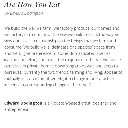
Are How You Eat
By Edward Dodington
We build the way we farm. We factory produce our homes and
we factory farm our food. The way we build reflects the way we
view ourselves in relationship to the beings that we farm and
consume. We build walls, delineate one species’ space from
anothers’, give preference to some domesticated species
(canine and feline) and reject the majority of others -- we house
ourselves in private homes down long cul-de-sac and keep to
ourselves. Currently the two trends, farming and living, appear to
mutually reinforce the other. Might a change in one practice
influence a corresponding change in the other?
Edward Dodington
is a Houston-based artist, designer and
entrepreneur.