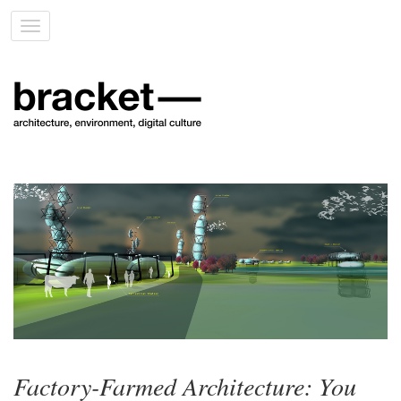
Toggle
navigation
Factory-Farmed Architecture: You