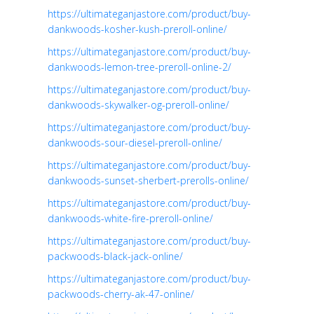
https://ultimateganjastore.com/product/buy-
dankwoods-kosher-kush-preroll-online/
https://ultimateganjastore.com/product/buy-
dankwoods-lemon-tree-preroll-online-2/
https://ultimateganjastore.com/product/buy-
dankwoods-skywalker-og-preroll-online/
https://ultimateganjastore.com/product/buy-
dankwoods-sour-diesel-preroll-online/
https://ultimateganjastore.com/product/buy-
dankwoods-sunset-sherbert-prerolls-online/
https://ultimateganjastore.com/product/buy-
dankwoods-white-fire-preroll-online/
https://ultimateganjastore.com/product/buy-
packwoods-black-jack-online/
https://ultimateganjastore.com/product/buy-
packwoods-cherry-ak-47-online/