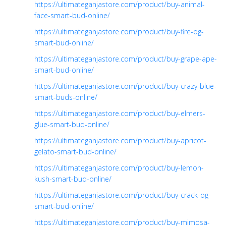
https://ultimateganjastore.com/product/buy-animal-
face-smart-bud-online/
https://ultimateganjastore.com/product/buy-fire-og-
smart-bud-online/
https://ultimateganjastore.com/product/buy-grape-ape-
smart-bud-online/
https://ultimateganjastore.com/product/buy-crazy-blue-
smart-buds-online/
https://ultimateganjastore.com/product/buy-elmers-
glue-smart-bud-online/
https://ultimateganjastore.com/product/buy-apricot-
gelato-smart-bud-online/
https://ultimateganjastore.com/product/buy-lemon-
kush-smart-bud-online/
https://ultimateganjastore.com/product/buy-crack-og-
smart-bud-online/
https://ultimateganjastore.com/product/buy-mimosa-