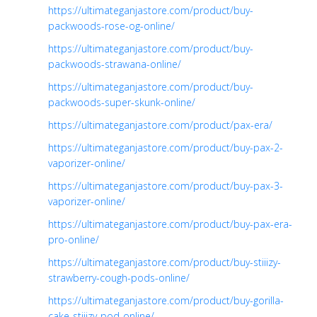
https://ultimateganjastore.com/product/buy-
packwoods-rose-og-online/
https://ultimateganjastore.com/product/buy-
packwoods-strawana-online/
https://ultimateganjastore.com/product/buy-
packwoods-super-skunk-online/
https://ultimateganjastore.com/product/pax-era/
https://ultimateganjastore.com/product/buy-pax-2-
vaporizer-online/
https://ultimateganjastore.com/product/buy-pax-3-
vaporizer-online/
https://ultimateganjastore.com/product/buy-pax-era-
pro-online/
https://ultimateganjastore.com/product/buy-stiiizy-
strawberry-cough-pods-online/
https://ultimateganjastore.com/product/buy-gorilla-
cake-stiiizy-pod-online/