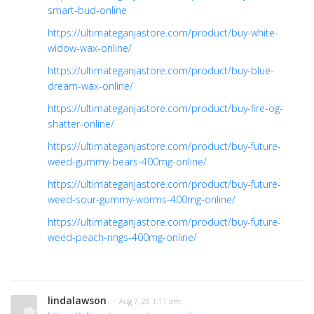
smart-bud-online
https://ultimateganjastore.com/product/buy-white-
widow-wax-online/
https://ultimateganjastore.com/product/buy-blue-
dream-wax-online/
https://ultimateganjastore.com/product/buy-fire-og-
shatter-online/
https://ultimateganjastore.com/product/buy-future-
weed-gummy-bears-400mg-online/
https://ultimateganjastore.com/product/buy-future-
weed-sour-gummy-worms-400mg-online/
https://ultimateganjastore.com/product/buy-future-
weed-peach-rings-400mg-online/
lindalawson
· Aug 7, 20 1:11 am