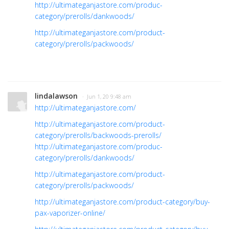
http://ultimateganjastore.com/produc-
category/prerolls/dankwoods/
http://ultimateganjastore.com/product-
category/prerolls/packwoods/
lindalawson
· Jun 1, 20 9:48 am
http://ultimateganjastore.com/
http://ultimateganjastore.com/product-
category/prerolls/backwoods-prerolls/
http://ultimateganjastore.com/produc-
category/prerolls/dankwoods/
http://ultimateganjastore.com/product-
category/prerolls/packwoods/
http://ultimateganjastore.com/product-category/buy-
pax-vaporizer-online/