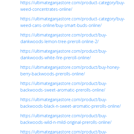
https://ultimateganjastore.com/product-category/buy-
weed-concentrates-online/
https://ultimateganjastore.com/product-category/buy-
weed-cans-online/buy-smart-buds-online/
https://ultimateganjastore.com/product/buy-
dankwoods-lemon-tree-preroll-online-2/
https://ultimateganjastore.com/product/buy-
dankwoods-white-fire-preroll-online/
https://ultimateganjastore.com/product/buy-honey-
berry-backwoods-prerolls-online/
https://ultimateganjastore.com/product/buy-
backwoods-sweet-aromatic-prerolls-online/
https://ultimateganjastore.com/product/buy-
backwoods-black-n-sweet-aromatic-prerolls-online/
https://ultimateganjastore.com/product/buy-
backwoods-wild-n-mild-original-prerolls-online/
https://ultimateganjastore.com/product/buy-