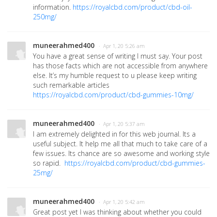
information.
https://royalcbd.com/product/cbd-oil-
250mg/
muneerahmed400
· Apr 1, 20 5:26 am
You have a great sense of writing I must say. Your post
has those facts which are not accessible from anywhere
else. It’s my humble request to u please keep writing
such remarkable articles
https://royalcbd.com/product/cbd-gummies-10mg/
muneerahmed400
· Apr 1, 20 5:37 am
I am extremely delighted in for this web journal. Its a
useful subject. It help me all that much to take care of a
few issues. Its chance are so awesome and working style
so rapid.
https://royalcbd.com/product/cbd-gummies-
25mg/
muneerahmed400
· Apr 1, 20 5:42 am
Great post yet I was thinking about whether you could