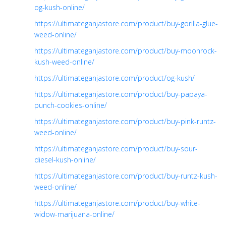
og-kush-online/
https://ultimateganjastore.com/product/buy-gorilla-glue-
weed-online/
https://ultimateganjastore.com/product/buy-moonrock-
kush-weed-online/
https://ultimateganjastore.com/product/og-kush/
https://ultimateganjastore.com/product/buy-papaya-
punch-cookies-online/
https://ultimateganjastore.com/product/buy-pink-runtz-
weed-online/
https://ultimateganjastore.com/product/buy-sour-
diesel-kush-online/
https://ultimateganjastore.com/product/buy-runtz-kush-
weed-online/
https://ultimateganjastore.com/product/buy-white-
widow-marijuana-online/