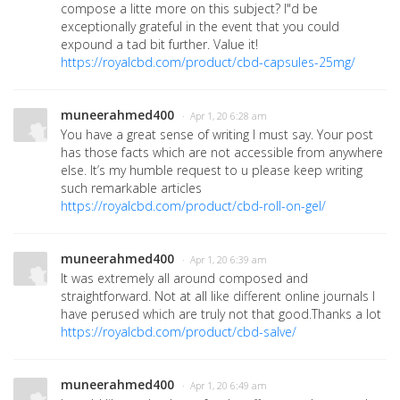
compose a litte more on this subject? I"d be
exceptionally grateful in the event that you could
expound a tad bit further. Value it!
https://royalcbd.com/product/cbd-capsules-25mg/
muneerahmed400
· Apr 1, 20 6:28 am
You have a great sense of writing I must say. Your post
has those facts which are not accessible from anywhere
else. It’s my humble request to u please keep writing
such remarkable articles
https://royalcbd.com/product/cbd-roll-on-gel/
muneerahmed400
· Apr 1, 20 6:39 am
It was extremely all around composed and
straightforward. Not at all like different online journals I
have perused which are truly not that good.Thanks a lot
https://royalcbd.com/product/cbd-salve/
muneerahmed400
· Apr 1, 20 6:49 am