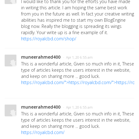
I would like to thank you for the efforts you have made
in writing this article. I am hoping the same best work
from you in the future as well. In fact your creative writing
abilities has inspired me to start my own BlogEngine
blog now. Really the blogging is spreading its wings
rapidly. Your write up is a fine example of it.
https://royalcbd.com/shop/
muneerahmed400
· Apr 1, 20 6:55 am
This is a wonderful article, Given so much info in it, These
type of articles keeps the users interest in the website,
and keep on sharing more ... good luck.
https://royalcbd.com/">https://royalcbd.com/">https://roy
muneerahmed400
· Apr 1, 20 6:55 am
This is a wonderful article, Given so much info in it, These
type of articles keeps the users interest in the website,
and keep on sharing more ... good luck.
https://royalcbd.com/