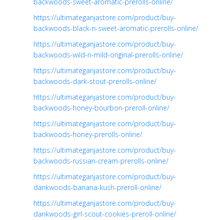
backwoods-sweet-aromatic-prerolls-online/
https://ultimateganjastore.com/product/buy-
backwoods-black-n-sweet-aromatic-prerolls-online/
https://ultimateganjastore.com/product/buy-
backwoods-wild-n-mild-original-prerolls-online/
https://ultimateganjastore.com/product/buy-
backwoods-dark-stout-prerolls-online/
https://ultimateganjastore.com/product/buy-
backwoods-honey-bourbon-preroll-online/
https://ultimateganjastore.com/product/buy-
backwoods-honey-prerolls-online/
https://ultimateganjastore.com/product/buy-
backwoods-russian-cream-prerolls-online/
https://ultimateganjastore.com/product/buy-
dankwoods-banana-kush-preroll-online/
https://ultimateganjastore.com/product/buy-
dankwoods-girl-scout-cookies-preroll-online/