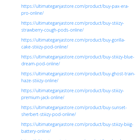
https://ultimateganjastore.com/product/buy-pax-era-
pro-online/
https://ultimateganjastore.com/product/buy-stiiizy-
strawberry-cough-pods-online/
https://ultimateganjastore.com/product/buy-gorilla-
cake-stiiizy-pod-online/
https://ultimateganjastore.com/product/buy-stiiizy-blue-
dream-pod-online/
https://ultimateganjastore.com/product/buy-ghost-train-
haze-stiiizy-online/
https://ultimateganjastore.com/product/buy-stiiizy-
premium-jack-online/
https://ultimateganjastore.com/product/buy-sunset-
sherbert-stiiizy-pod-online/
https://ultimateganjastore.com/product/buy-stiiizy-biiig-
battery-online/