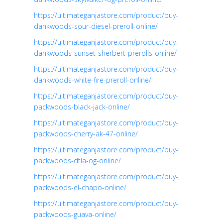
https://ultimateganjastore.com/product/buy-
dankwoods-sour-diesel-preroll-online/
https://ultimateganjastore.com/product/buy-
dankwoods-sunset-sherbert-prerolls-online/
https://ultimateganjastore.com/product/buy-
dankwoods-white-fire-preroll-online/
https://ultimateganjastore.com/product/buy-
packwoods-black-jack-online/
https://ultimateganjastore.com/product/buy-
packwoods-cherry-ak-47-online/
https://ultimateganjastore.com/product/buy-
packwoods-dtla-og-online/
https://ultimateganjastore.com/product/buy-
packwoods-el-chapo-online/
https://ultimateganjastore.com/product/buy-
packwoods-guava-online/