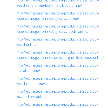
http://ultimateganjastore.com/product-category/buy-
weed-cans-online/buy-smart-buds-online/
http://ultimateganjastore.com/product-category/buy-
vape-cartridges-online/buy-stiiizy-online/
http://ultimateganjastore.com/product-category/buy-
vape-cartridges-online/buy-stiiizy-pods-online/
http://ultimateganjastore.com/product-category/buy-
weed-online/
http://ultimateganjastore.com/product-category/buy-
vape-cartridges-online/cookies-higher-flyer-pods-online/
http://ultimateganjastore.com/product-category/buy-
prerolls-online/
http://ultimateganjastore.com/product-category/buy-
weed-cans-online/
http://ultimateganjastore.com/product-category/buy-
kiva-edibles-online/
http://ultimateganjastore.com/product-category/buy-