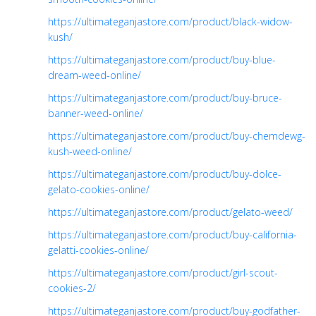
https://ultimateganjastore.com/product/black-widow-
kush/
https://ultimateganjastore.com/product/buy-blue-
dream-weed-online/
https://ultimateganjastore.com/product/buy-bruce-
banner-weed-online/
https://ultimateganjastore.com/product/buy-chemdewg-
kush-weed-online/
https://ultimateganjastore.com/product/buy-dolce-
gelato-cookies-online/
https://ultimateganjastore.com/product/gelato-weed/
https://ultimateganjastore.com/product/buy-california-
gelatti-cookies-online/
https://ultimateganjastore.com/product/girl-scout-
cookies-2/
https://ultimateganjastore.com/product/buy-godfather-