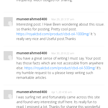
muneerahmed400
· Mar 29, 20 3:57 am
Interesting post. I Have Been wondering about this issue.
so thanks for posting. Pretty cool post.
https://royalcbd.com/product/cbd-oil-1000mg/
It 's
really very nice and Useful post.Thanks
muneerahmed400
· Mar 30, 20 8:22 am
You have a great sense of writing I must say. Your post
has those facts which are not accessible from anywhere
else.
https://royalcbd.com/product/cbd-oil-500mg/
It’s
my humble request to u please keep writing such
remarkable articles
muneerahmed400
· Apr 1, 20 4:50 am
I was surfing net and fortunately came across this site
and found very interesting stuff here. Its really fun to
read. I enjoyed a lot. Thanks for sharing this wonderful