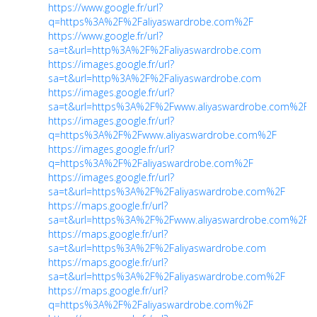
https://www.google.fr/url?
q=https%3A%2F%2Faliyaswardrobe.com%2F
https://www.google.fr/url?
sa=t&url=http%3A%2F%2Faliyaswardrobe.com
https://images.google.fr/url?
sa=t&url=http%3A%2F%2Faliyaswardrobe.com
https://images.google.fr/url?
sa=t&url=https%3A%2F%2Fwww.aliyaswardrobe.com%2F
https://images.google.fr/url?
q=https%3A%2F%2Fwww.aliyaswardrobe.com%2F
https://images.google.fr/url?
q=https%3A%2F%2Faliyaswardrobe.com%2F
https://images.google.fr/url?
sa=t&url=https%3A%2F%2Faliyaswardrobe.com%2F
https://maps.google.fr/url?
sa=t&url=https%3A%2F%2Fwww.aliyaswardrobe.com%2F
https://maps.google.fr/url?
sa=t&url=https%3A%2F%2Faliyaswardrobe.com
https://maps.google.fr/url?
sa=t&url=https%3A%2F%2Faliyaswardrobe.com%2F
https://maps.google.fr/url?
q=https%3A%2F%2Faliyaswardrobe.com%2F