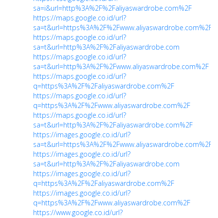
sa=i&url=http%3A%2F%2Faliyaswardrobe.com%2F
https://maps.google.co.id/url?
sa=t&url=https%3A%2F%2Fwww.aliyaswardrobe.com%2F
https://maps.google.co.id/url?
sa=t&url=http%3A%2F%2Faliyaswardrobe.com
https://maps.google.co.id/url?
sa=t&url=http%3A%2F%2Fwww.aliyaswardrobe.com%2F
https://maps.google.co.id/url?
q=https%3A%2F%2Faliyaswardrobe.com%2F
https://maps.google.co.id/url?
q=https%3A%2F%2Fwww.aliyaswardrobe.com%2F
https://maps.google.co.id/url?
sa=t&url=http%3A%2F%2Faliyaswardrobe.com%2F
https://images.google.co.id/url?
sa=t&url=https%3A%2F%2Fwww.aliyaswardrobe.com%2F
https://images.google.co.id/url?
sa=t&url=http%3A%2F%2Faliyaswardrobe.com
https://images.google.co.id/url?
q=https%3A%2F%2Faliyaswardrobe.com%2F
https://images.google.co.id/url?
q=https%3A%2F%2Fwww.aliyaswardrobe.com%2F
https://www.google.co.id/url?