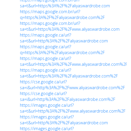
sa=t&url=https%3A%2F%2Faliyaswardrobe.com
https://maps.google.com.br/url?
q=https%3A%2F%2Faliyaswardrobe.com%2F
https://maps.google.com.br/url?
sa=t&url=https%3A%2F%2Fwww.aliyaswardrobe.com
https://maps.google.ca/url?
sa=t&url=http%3A%2F%2Faliyaswardrobe.com
https://maps.google.ca/url?
q=https%3A%2F%2Faliyaswardrobe.com%2F
https://maps.google.ca/url?
sa=t&url=https%3A%2F%2Fwww.aliyaswardrobe.com%2F
https://maps.google.ca/url?
sa=t&url=https%3A%2F%2Faliyaswardrobe.com%2F
https://cse.google.ca/url?
sa=i&url=http%3A%2F%2Fwww.aliyaswardrobe.com%2F
https://cse.google.ca/url?
sa=i&url=http%3A%2F%2Faliyaswardrobe.com%2F
https://images.google.ca/url?
sa=t&url=http%3A%2F%2Fwww.aliyaswardrobe.com%2F
https://images.google.ca/url?
sa=t&url=http%3A%2F%2Faliyaswardrobe.com
https://images.google.ca/url?