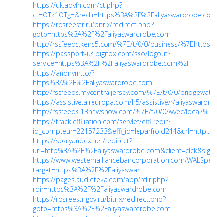
https://uk.advfn.com/ct.php?
ct=OTk1OTg=&redir=https%3A%2F%2Faliyaswardrobe.co
https://rosreestr.ru/bitrix/redirect.php?
goto=https%3A%2F%2Faliyaswardrobe.com
http://rssfeeds.kens5.com/%7E/t/0/0/business/%7Ehttp
https://passport-us.bignox.com/sso/logout?
service=https%3A%2F%2Faliyaswardrobe.com%2F
https://anonym.to/?
https%3A%2F%2Faliyaswardrobe.com
http://rssfeeds.mycentraljersey.com/%7E/t/0/0/bridgew
https://assistive.aireuropa.com/h5/assistive/r/aliyasward
http://rssfeeds.13newsnow.com/%7E/t/0/0/wvec/local/
https://track.effiliation.com/servlet/effi.redir?
id_compteur=22157233&effi_id=leparfroid244&url=http...
https://sba.yandex.net/redirect?
url=http%3A%2F%2Faliyaswardrobe.com&client=clck&sign
https://www.westernalliancebancorporation.com/WALSpe
target=https%3A%2F%2Faliyaswar...
https://pages.audioteka.com/app/rdir.php?
rdir=https%3A%2F%2Faliyaswardrobe.com
https://rosreestr.gov.ru/bitrix/redirect.php?
goto=https%3A%2F%2Faliyaswardrobe.com