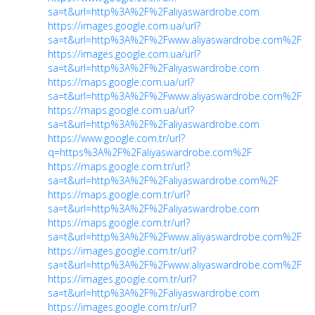
sa=t&url=http%3A%2F%2Faliyaswardrobe.com
https://images.google.com.ua/url?
sa=t&url=http%3A%2F%2Fwww.aliyaswardrobe.com%2F
https://images.google.com.ua/url?
sa=t&url=http%3A%2F%2Faliyaswardrobe.com
https://maps.google.com.ua/url?
sa=t&url=http%3A%2F%2Fwww.aliyaswardrobe.com%2F
https://maps.google.com.ua/url?
sa=t&url=http%3A%2F%2Faliyaswardrobe.com
https://www.google.com.tr/url?
q=https%3A%2F%2Faliyaswardrobe.com%2F
https://maps.google.com.tr/url?
sa=t&url=http%3A%2F%2Faliyaswardrobe.com%2F
https://maps.google.com.tr/url?
sa=t&url=http%3A%2F%2Faliyaswardrobe.com
https://maps.google.com.tr/url?
sa=t&url=http%3A%2F%2Fwww.aliyaswardrobe.com%2F
https://images.google.com.tr/url?
sa=t&url=http%3A%2F%2Fwww.aliyaswardrobe.com%2F
https://images.google.com.tr/url?
sa=t&url=http%3A%2F%2Faliyaswardrobe.com
https://images.google.com.tr/url?