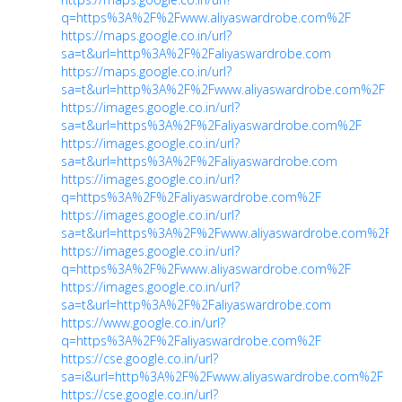
q=https%3A%2F%2Fwww.aliyaswardrobe.com%2F
https://maps.google.co.in/url?
sa=t&url=http%3A%2F%2Faliyaswardrobe.com
https://maps.google.co.in/url?
sa=t&url=http%3A%2F%2Fwww.aliyaswardrobe.com%2F
https://images.google.co.in/url?
sa=t&url=https%3A%2F%2Faliyaswardrobe.com%2F
https://images.google.co.in/url?
sa=t&url=https%3A%2F%2Faliyaswardrobe.com
https://images.google.co.in/url?
q=https%3A%2F%2Faliyaswardrobe.com%2F
https://images.google.co.in/url?
sa=t&url=https%3A%2F%2Fwww.aliyaswardrobe.com%2F
https://images.google.co.in/url?
q=https%3A%2F%2Fwww.aliyaswardrobe.com%2F
https://images.google.co.in/url?
sa=t&url=http%3A%2F%2Faliyaswardrobe.com
https://www.google.co.in/url?
q=https%3A%2F%2Faliyaswardrobe.com%2F
https://cse.google.co.in/url?
sa=i&url=http%3A%2F%2Fwww.aliyaswardrobe.com%2F
https://cse.google.co.in/url?