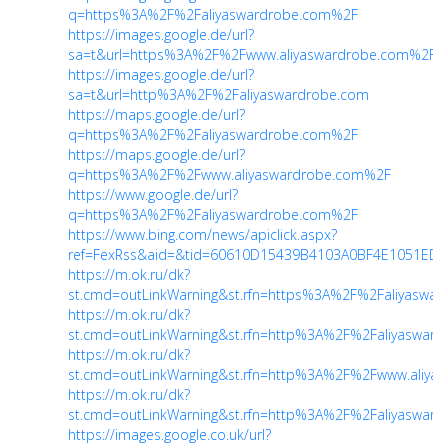
q=https%3A%2F%2Faliyaswardrobe.com%2F
https://images.google.de/url?
sa=t&url=https%3A%2F%2Fwww.aliyaswardrobe.com%2F
https://images.google.de/url?
sa=t&url=http%3A%2F%2Faliyaswardrobe.com
https://maps.google.de/url?
q=https%3A%2F%2Faliyaswardrobe.com%2F
https://maps.google.de/url?
q=https%3A%2F%2Fwww.aliyaswardrobe.com%2F
https://www.google.de/url?
q=https%3A%2F%2Faliyaswardrobe.com%2F
https://www.bing.com/news/apiclick.aspx?
ref=FexRss&aid=&tid=60610D15439B4103A0BF4E1051EDCF8
https://m.ok.ru/dk?
st.cmd=outLinkWarning&st.rfn=https%3A%2F%2Faliyaswa
https://m.ok.ru/dk?
st.cmd=outLinkWarning&st.rfn=http%3A%2F%2Faliyaswar
https://m.ok.ru/dk?
st.cmd=outLinkWarning&st.rfn=http%3A%2F%2Fwww.aliya
https://m.ok.ru/dk?
st.cmd=outLinkWarning&st.rfn=http%3A%2F%2Faliyaswar
https://images.google.co.uk/url?