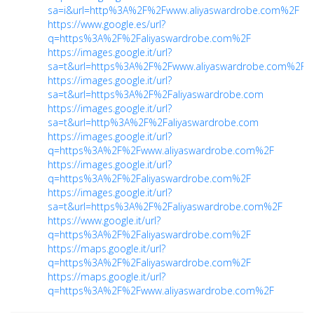
sa=i&url=http%3A%2F%2Fwww.aliyaswardrobe.com%2F
https://www.google.es/url?
q=https%3A%2F%2Faliyaswardrobe.com%2F
https://images.google.it/url?
sa=t&url=https%3A%2F%2Fwww.aliyaswardrobe.com%2F
https://images.google.it/url?
sa=t&url=https%3A%2F%2Faliyaswardrobe.com
https://images.google.it/url?
sa=t&url=http%3A%2F%2Faliyaswardrobe.com
https://images.google.it/url?
q=https%3A%2F%2Fwww.aliyaswardrobe.com%2F
https://images.google.it/url?
q=https%3A%2F%2Faliyaswardrobe.com%2F
https://images.google.it/url?
sa=t&url=https%3A%2F%2Faliyaswardrobe.com%2F
https://www.google.it/url?
q=https%3A%2F%2Faliyaswardrobe.com%2F
https://maps.google.it/url?
q=https%3A%2F%2Faliyaswardrobe.com%2F
https://maps.google.it/url?
q=https%3A%2F%2Fwww.aliyaswardrobe.com%2F