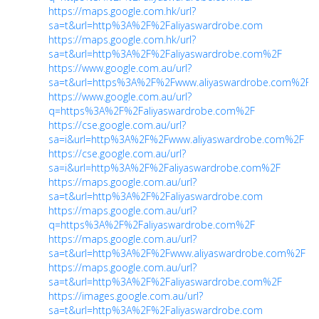
https://maps.google.com.hk/url?
sa=t&url=http%3A%2F%2Faliyaswardrobe.com
https://maps.google.com.hk/url?
sa=t&url=http%3A%2F%2Faliyaswardrobe.com%2F
https://www.google.com.au/url?
sa=t&url=https%3A%2F%2Fwww.aliyaswardrobe.com%2F
https://www.google.com.au/url?
q=https%3A%2F%2Faliyaswardrobe.com%2F
https://cse.google.com.au/url?
sa=i&url=http%3A%2F%2Fwww.aliyaswardrobe.com%2F
https://cse.google.com.au/url?
sa=i&url=http%3A%2F%2Faliyaswardrobe.com%2F
https://maps.google.com.au/url?
sa=t&url=http%3A%2F%2Faliyaswardrobe.com
https://maps.google.com.au/url?
q=https%3A%2F%2Faliyaswardrobe.com%2F
https://maps.google.com.au/url?
sa=t&url=http%3A%2F%2Fwww.aliyaswardrobe.com%2F
https://maps.google.com.au/url?
sa=t&url=http%3A%2F%2Faliyaswardrobe.com%2F
https://images.google.com.au/url?
sa=t&url=http%3A%2F%2Faliyaswardrobe.com