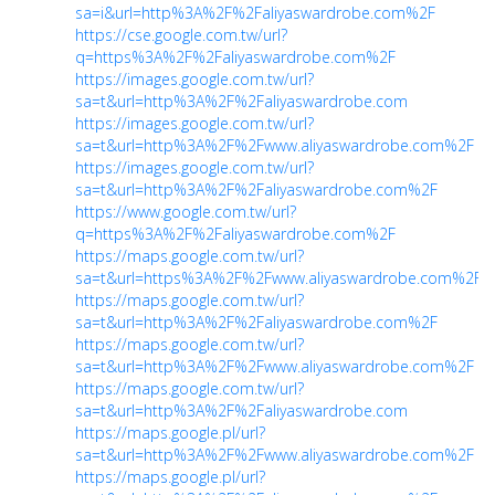
sa=i&url=http%3A%2F%2Faliyaswardrobe.com%2F
https://cse.google.com.tw/url?
q=https%3A%2F%2Faliyaswardrobe.com%2F
https://images.google.com.tw/url?
sa=t&url=http%3A%2F%2Faliyaswardrobe.com
https://images.google.com.tw/url?
sa=t&url=http%3A%2F%2Fwww.aliyaswardrobe.com%2F
https://images.google.com.tw/url?
sa=t&url=http%3A%2F%2Faliyaswardrobe.com%2F
https://www.google.com.tw/url?
q=https%3A%2F%2Faliyaswardrobe.com%2F
https://maps.google.com.tw/url?
sa=t&url=https%3A%2F%2Fwww.aliyaswardrobe.com%2F
https://maps.google.com.tw/url?
sa=t&url=http%3A%2F%2Faliyaswardrobe.com%2F
https://maps.google.com.tw/url?
sa=t&url=http%3A%2F%2Fwww.aliyaswardrobe.com%2F
https://maps.google.com.tw/url?
sa=t&url=http%3A%2F%2Faliyaswardrobe.com
https://maps.google.pl/url?
sa=t&url=http%3A%2F%2Fwww.aliyaswardrobe.com%2F
https://maps.google.pl/url?