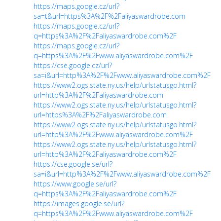
https://maps.google.cz/url?
sa=t&url=https%3A%2F%2Faliyaswardrobe.com
https://maps.google.cz/url?
q=https%3A%2F%2Faliyaswardrobe.com%2F
https://maps.google.cz/url?
q=https%3A%2F%2Fwww.aliyaswardrobe.com%2F
https://cse.google.cz/url?
sa=i&url=http%3A%2F%2Fwww.aliyaswardrobe.com%2F
https://www2.ogs.state.ny.us/help/urlstatusgo.html?
url=http%3A%2F%2Faliyaswardrobe.com
https://www2.ogs.state.ny.us/help/urlstatusgo.html?
url=https%3A%2F%2Faliyaswardrobe.com
https://www2.ogs.state.ny.us/help/urlstatusgo.html?
url=http%3A%2F%2Fwww.aliyaswardrobe.com%2F
https://www2.ogs.state.ny.us/help/urlstatusgo.html?
url=http%3A%2F%2Faliyaswardrobe.com%2F
https://cse.google.se/url?
sa=i&url=http%3A%2F%2Fwww.aliyaswardrobe.com%2F
https://www.google.se/url?
q=https%3A%2F%2Faliyaswardrobe.com%2F
https://images.google.se/url?
q=https%3A%2F%2Fwww.aliyaswardrobe.com%2F