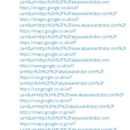
sa=t&url=https%3A%2F%2Faliyaswardrobe.com
https://images.google.co.uk/url?
sa=t&url=https%3A%2F%2Faliyaswardrobe.com%2F
https://images.google.co.uk/url?
sa=t&url=https%3A%2F%2Fwww.aliyaswardrobe.com%2F
https://maps.google.co.uk/url?
sa=t&url=https%3A%2F%2Faliyaswardrobe.com%2F
https://maps.google.co.uk/url?
sa=t&url=https%3A%2F%2Fwww.aliyaswardrobe.com%2F
https://maps.google.co.uk/url?
sa=t&url=https%3A%2F%2Faliyaswardrobe.com
https://www.google.co.uk/url?
q=https%3A%2F%2Faliyaswardrobe.com%2F
https://cse.google.co.uk/url?
q=https%3A%2F%2Faliyaswardrobe.com%2F
https://cse.google.co.uk/url?
sa=i&url=http%3A%2F%2Fwww.aliyaswardrobe.com%2F
https://cse.google.co.uk/url?
sa=i&url=http%3A%2F%2Faliyaswardrobe.com%2F
https://maps.google.co.jp/url?
sa=t&url=https%3A%2F%2Faliyaswardrobe.com
https://maps.google.co.jp/url?
sa=t&url=https%3A%2F%2Faliyaswardrobe.com%2F