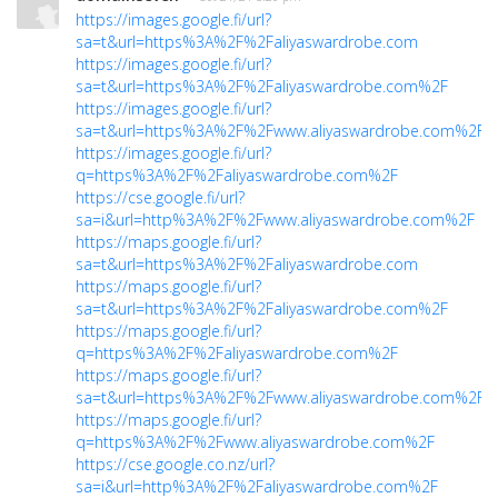
https://images.google.fi/url?
sa=t&url=https%3A%2F%2Faliyaswardrobe.com
https://images.google.fi/url?
sa=t&url=https%3A%2F%2Faliyaswardrobe.com%2F
https://images.google.fi/url?
sa=t&url=https%3A%2F%2Fwww.aliyaswardrobe.com%2F
https://images.google.fi/url?
q=https%3A%2F%2Faliyaswardrobe.com%2F
https://cse.google.fi/url?
sa=i&url=http%3A%2F%2Fwww.aliyaswardrobe.com%2F
https://maps.google.fi/url?
sa=t&url=https%3A%2F%2Faliyaswardrobe.com
https://maps.google.fi/url?
sa=t&url=https%3A%2F%2Faliyaswardrobe.com%2F
https://maps.google.fi/url?
q=https%3A%2F%2Faliyaswardrobe.com%2F
https://maps.google.fi/url?
sa=t&url=https%3A%2F%2Fwww.aliyaswardrobe.com%2F
https://maps.google.fi/url?
q=https%3A%2F%2Fwww.aliyaswardrobe.com%2F
https://cse.google.co.nz/url?
sa=i&url=http%3A%2F%2Faliyaswardrobe.com%2F