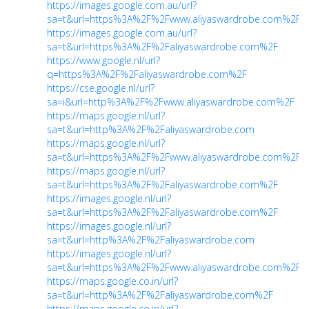
https://images.google.com.au/url?
sa=t&url=https%3A%2F%2Fwww.aliyaswardrobe.com%2F
https://images.google.com.au/url?
sa=t&url=https%3A%2F%2Faliyaswardrobe.com%2F
https://www.google.nl/url?
q=https%3A%2F%2Faliyaswardrobe.com%2F
https://cse.google.nl/url?
sa=i&url=http%3A%2F%2Fwww.aliyaswardrobe.com%2F
https://maps.google.nl/url?
sa=t&url=http%3A%2F%2Faliyaswardrobe.com
https://maps.google.nl/url?
sa=t&url=https%3A%2F%2Fwww.aliyaswardrobe.com%2F
https://maps.google.nl/url?
sa=t&url=https%3A%2F%2Faliyaswardrobe.com%2F
https://images.google.nl/url?
sa=t&url=https%3A%2F%2Faliyaswardrobe.com%2F
https://images.google.nl/url?
sa=t&url=http%3A%2F%2Faliyaswardrobe.com
https://images.google.nl/url?
sa=t&url=https%3A%2F%2Fwww.aliyaswardrobe.com%2F
https://maps.google.co.in/url?
sa=t&url=http%3A%2F%2Faliyaswardrobe.com%2F
https://maps.google.co.in/url?