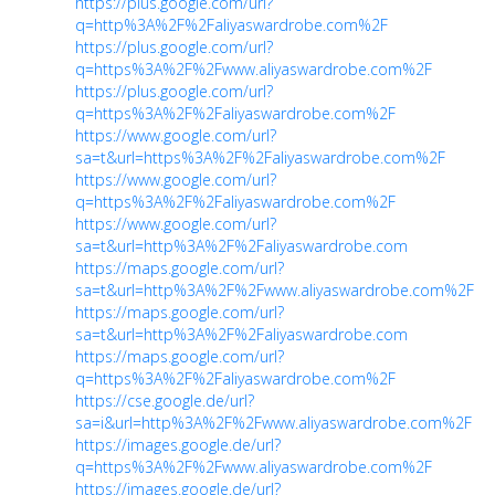
https://plus.google.com/url?
q=http%3A%2F%2Faliyaswardrobe.com%2F
https://plus.google.com/url?
q=https%3A%2F%2Fwww.aliyaswardrobe.com%2F
https://plus.google.com/url?
q=https%3A%2F%2Faliyaswardrobe.com%2F
https://www.google.com/url?
sa=t&url=https%3A%2F%2Faliyaswardrobe.com%2F
https://www.google.com/url?
q=https%3A%2F%2Faliyaswardrobe.com%2F
https://www.google.com/url?
sa=t&url=http%3A%2F%2Faliyaswardrobe.com
https://maps.google.com/url?
sa=t&url=http%3A%2F%2Fwww.aliyaswardrobe.com%2F
https://maps.google.com/url?
sa=t&url=http%3A%2F%2Faliyaswardrobe.com
https://maps.google.com/url?
q=https%3A%2F%2Faliyaswardrobe.com%2F
https://cse.google.de/url?
sa=i&url=http%3A%2F%2Fwww.aliyaswardrobe.com%2F
https://images.google.de/url?
q=https%3A%2F%2Fwww.aliyaswardrobe.com%2F
https://images.google.de/url?