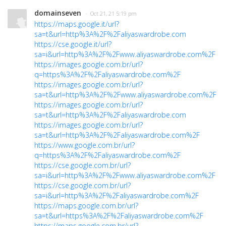
domainseven
· Oct 21, 21 5:19 pm
https://maps.google.it/url?
sa=t&url=http%3A%2F%2Faliyaswardrobe.com
https://cse.google.it/url?
sa=i&url=http%3A%2F%2Fwww.aliyaswardrobe.com%2F
https://images.google.com.br/url?
q=https%3A%2F%2Faliyaswardrobe.com%2F
https://images.google.com.br/url?
sa=t&url=http%3A%2F%2Fwww.aliyaswardrobe.com%2F
https://images.google.com.br/url?
sa=t&url=http%3A%2F%2Faliyaswardrobe.com
https://images.google.com.br/url?
sa=t&url=http%3A%2F%2Faliyaswardrobe.com%2F
https://www.google.com.br/url?
q=https%3A%2F%2Faliyaswardrobe.com%2F
https://cse.google.com.br/url?
sa=i&url=http%3A%2F%2Fwww.aliyaswardrobe.com%2F
https://cse.google.com.br/url?
sa=i&url=http%3A%2F%2Faliyaswardrobe.com%2F
https://maps.google.com.br/url?
sa=t&url=https%3A%2F%2Faliyaswardrobe.com%2F
https://maps.google.com.br/url?