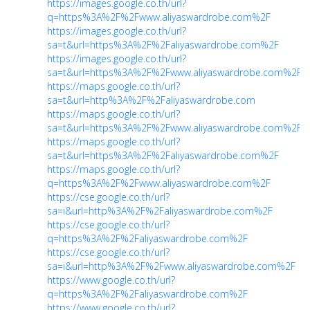
https://images.google.co.th/url?
q=https%3A%2F%2Fwww.aliyaswardrobe.com%2F
https://images.google.co.th/url?
sa=t&url=https%3A%2F%2Faliyaswardrobe.com%2F
https://images.google.co.th/url?
sa=t&url=https%3A%2F%2Fwww.aliyaswardrobe.com%2F
https://maps.google.co.th/url?
sa=t&url=http%3A%2F%2Faliyaswardrobe.com
https://maps.google.co.th/url?
sa=t&url=https%3A%2F%2Fwww.aliyaswardrobe.com%2F
https://maps.google.co.th/url?
sa=t&url=https%3A%2F%2Faliyaswardrobe.com%2F
https://maps.google.co.th/url?
q=https%3A%2F%2Fwww.aliyaswardrobe.com%2F
https://cse.google.co.th/url?
sa=i&url=http%3A%2F%2Faliyaswardrobe.com%2F
https://cse.google.co.th/url?
q=https%3A%2F%2Faliyaswardrobe.com%2F
https://cse.google.co.th/url?
sa=i&url=http%3A%2F%2Fwww.aliyaswardrobe.com%2F
https://www.google.co.th/url?
q=https%3A%2F%2Faliyaswardrobe.com%2F
https://www.google.co.th/url?