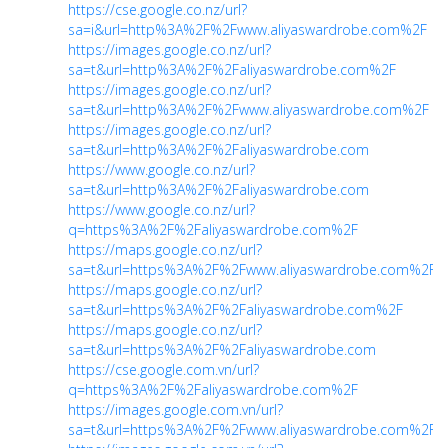
https://cse.google.co.nz/url?
sa=i&url=http%3A%2F%2Fwww.aliyaswardrobe.com%2F
https://images.google.co.nz/url?
sa=t&url=http%3A%2F%2Faliyaswardrobe.com%2F
https://images.google.co.nz/url?
sa=t&url=http%3A%2F%2Fwww.aliyaswardrobe.com%2F
https://images.google.co.nz/url?
sa=t&url=http%3A%2F%2Faliyaswardrobe.com
https://www.google.co.nz/url?
sa=t&url=http%3A%2F%2Faliyaswardrobe.com
https://www.google.co.nz/url?
q=https%3A%2F%2Faliyaswardrobe.com%2F
https://maps.google.co.nz/url?
sa=t&url=https%3A%2F%2Fwww.aliyaswardrobe.com%2F
https://maps.google.co.nz/url?
sa=t&url=https%3A%2F%2Faliyaswardrobe.com%2F
https://maps.google.co.nz/url?
sa=t&url=https%3A%2F%2Faliyaswardrobe.com
https://cse.google.com.vn/url?
q=https%3A%2F%2Faliyaswardrobe.com%2F
https://images.google.com.vn/url?
sa=t&url=https%3A%2F%2Fwww.aliyaswardrobe.com%2F