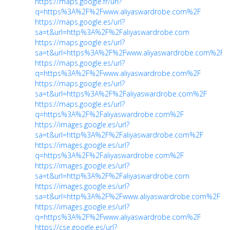
https://maps.google.fr/url?
q=https%3A%2F%2Fwww.aliyaswardrobe.com%2F
https://maps.google.es/url?
sa=t&url=http%3A%2F%2Faliyaswardrobe.com
https://maps.google.es/url?
sa=t&url=https%3A%2F%2Fwww.aliyaswardrobe.com%2F
https://maps.google.es/url?
q=https%3A%2F%2Fwww.aliyaswardrobe.com%2F
https://maps.google.es/url?
sa=t&url=https%3A%2F%2Faliyaswardrobe.com%2F
https://maps.google.es/url?
q=https%3A%2F%2Faliyaswardrobe.com%2F
https://images.google.es/url?
sa=t&url=http%3A%2F%2Faliyaswardrobe.com%2F
https://images.google.es/url?
q=https%3A%2F%2Faliyaswardrobe.com%2F
https://images.google.es/url?
sa=t&url=http%3A%2F%2Faliyaswardrobe.com
https://images.google.es/url?
sa=t&url=http%3A%2F%2Fwww.aliyaswardrobe.com%2F
https://images.google.es/url?
q=https%3A%2F%2Fwww.aliyaswardrobe.com%2F
https://cse.google.es/url?