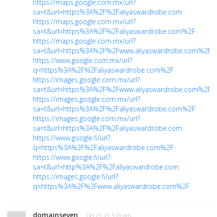
https://maps.google.com.mx/url?
sa=t&url=https%3A%2F%2Faliyaswardrobe.com
https://maps.google.com.mx/url?
sa=t&url=https%3A%2F%2Faliyaswardrobe.com%2F
https://maps.google.com.mx/url?
sa=t&url=https%3A%2F%2Fwww.aliyaswardrobe.com%2F
https://www.google.com.mx/url?
q=https%3A%2F%2Faliyaswardrobe.com%2F
https://images.google.com.mx/url?
sa=t&url=https%3A%2F%2Fwww.aliyaswardrobe.com%2F
https://images.google.com.mx/url?
sa=t&url=https%3A%2F%2Faliyaswardrobe.com%2F
https://images.google.com.mx/url?
sa=t&url=https%3A%2F%2Faliyaswardrobe.com
https://www.google.fi/url?
q=https%3A%2F%2Faliyaswardrobe.com%2F
https://www.google.fi/url?
sa=t&url=http%3A%2F%2Faliyaswardrobe.com
https://images.google.fi/url?
q=https%3A%2F%2Fwww.aliyaswardrobe.com%2F
domainseven
· Oct 21, 21 5:20 pm