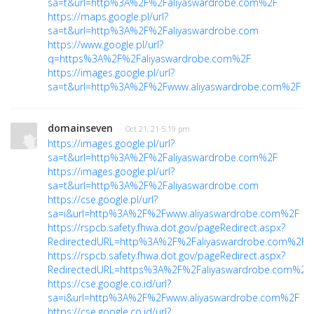
sa=t&url=http%3A%2F%2Faliyaswardrobe.com%2F
https://maps.google.pl/url?
sa=t&url=http%3A%2F%2Faliyaswardrobe.com
https://www.google.pl/url?
q=https%3A%2F%2Faliyaswardrobe.com%2F
https://images.google.pl/url?
sa=t&url=http%3A%2F%2Fwww.aliyaswardrobe.com%2F
domainseven
· Oct 21, 21 5:19 pm
https://images.google.pl/url?
sa=t&url=http%3A%2F%2Faliyaswardrobe.com%2F
https://images.google.pl/url?
sa=t&url=http%3A%2F%2Faliyaswardrobe.com
https://cse.google.pl/url?
sa=i&url=http%3A%2F%2Fwww.aliyaswardrobe.com%2F
https://rspcb.safety.fhwa.dot.gov/pageRedirect.aspx?
RedirectedURL=http%3A%2F%2Faliyaswardrobe.com%2F
https://rspcb.safety.fhwa.dot.gov/pageRedirect.aspx?
RedirectedURL=https%3A%2F%2Faliyaswardrobe.com%2...
https://cse.google.co.id/url?
sa=i&url=http%3A%2F%2Fwww.aliyaswardrobe.com%2F
https://cse.google.co.id/url?