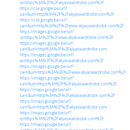
q=https%3A%2F%2Faliyaswardrobe.com%2F
https://cse.google.be/url?
sa=i&url=http%3A%2F%2Faliyaswardrobe.com%2F
https://cse.google.be/url?
sa=i&url=http%3A%2F%2Fwww.aliyaswardrobe.com%2F
https://images.google.be/url?
q=https%3A%2F%2Fwww.aliyaswardrobe.com%2F
https://images.google.be/url?
sa=t&url=http%3A%2F%2Faliyaswardrobe.com
https://images.google.be/url?
q=https%3A%2F%2Faliyaswardrobe.com%2F
https://images.google.be/url?
sa=t&url=https%3A%2F%2Fwww.aliyaswardrobe.com%2F
https://images.google.be/url?
sa=t&url=https%3A%2F%2Faliyaswardrobe.com%2F
https://maps.google.be/url?
sa=t&url=http%3A%2F%2Faliyaswardrobe.com%2F
https://maps.google.be/url?
sa=t&url=http%3A%2F%2Faliyaswardrobe.com
https://maps.google.be/url?
q=https%3A%2F%2Faliyaswardrobe.com%2F
https://maps.google.be/url?