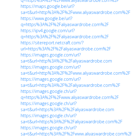
q=https%3A%2F%2Fwww.aliyaswardrobe.com%2F
https://maps.google.be/url?
sa=t&url=http%3A%2F%2Fwww.aliyaswardrobe.com%2F
https://www.google.be/url?
q=https%3A%2F%2Faliyaswardrobe.com%2F
https://ipv4.google.com/url?
q=https%3A%2F%2Faliyaswardrobe.com%2F
https://sitereport.netcraft.com/?
url=https%3A%2F%2Faliyaswardrobe.com%2F
https://images.google.com/url?
sa=t&url=http%3A%2F%2Faliyaswardrobe.com
https://images.google.com/url?
sa=t&url=http%3A%2F%2Fwww.aliyaswardrobe.com%2F
https://images.google.com/url?
sa=t&url=http%3A%2F%2Faliyaswardrobe.com%2F
https://images.google.ch/url?
q=https%3A%2F%2Fwww.aliyaswardrobe.com%2F
https://images.google.ch/url?
sa=t&url=https%3A%2F%2Faliyaswardrobe.com
https://images.google.ch/url?
sa=t&url=https%3A%2F%2Faliyaswardrobe.com%2F
https://images.google.ch/url?
sa=t&url=https%3A%2F%2Fwww.aliyaswardrobe.com%2F