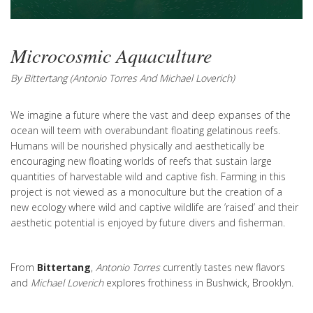
Microcosmic Aquaculture
By Bittertang (Antonio Torres And Michael Loverich)
We imagine a future where the vast and deep expanses of the
ocean will teem with overabundant floating gelatinous reefs.
Humans will be nourished physically and aesthetically be
encouraging new floating worlds of reefs that sustain large
quantities of harvestable wild and captive fish. Farming in this
project is not viewed as a monoculture but the creation of a
new ecology where wild and captive wildlife are ’raised’ and their
aesthetic potential is enjoyed by future divers and fisherman.
From
Bittertang
,
Antonio Torres
currently tastes new flavors
and
Michael Loverich
explores frothiness in Bushwick, Brooklyn.