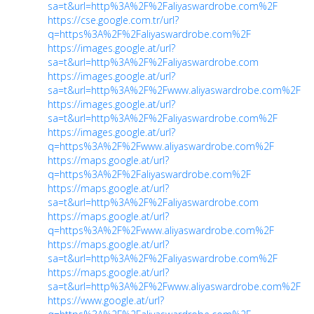
sa=t&url=http%3A%2F%2Faliyaswardrobe.com%2F
https://cse.google.com.tr/url?
q=https%3A%2F%2Faliyaswardrobe.com%2F
https://images.google.at/url?
sa=t&url=http%3A%2F%2Faliyaswardrobe.com
https://images.google.at/url?
sa=t&url=http%3A%2F%2Fwww.aliyaswardrobe.com%2F
https://images.google.at/url?
sa=t&url=http%3A%2F%2Faliyaswardrobe.com%2F
https://images.google.at/url?
q=https%3A%2F%2Fwww.aliyaswardrobe.com%2F
https://maps.google.at/url?
q=https%3A%2F%2Faliyaswardrobe.com%2F
https://maps.google.at/url?
sa=t&url=http%3A%2F%2Faliyaswardrobe.com
https://maps.google.at/url?
q=https%3A%2F%2Fwww.aliyaswardrobe.com%2F
https://maps.google.at/url?
sa=t&url=http%3A%2F%2Faliyaswardrobe.com%2F
https://maps.google.at/url?
sa=t&url=http%3A%2F%2Fwww.aliyaswardrobe.com%2F
https://www.google.at/url?