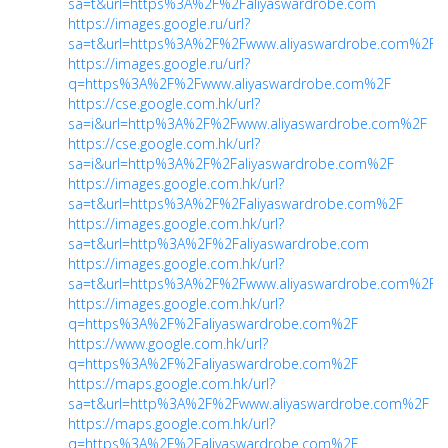
sa=t&url=https%3A%2F%2Faliyaswardrobe.com
https://images.google.ru/url?
sa=t&url=https%3A%2F%2Fwww.aliyaswardrobe.com%2F
https://images.google.ru/url?
q=https%3A%2F%2Fwww.aliyaswardrobe.com%2F
https://cse.google.com.hk/url?
sa=i&url=http%3A%2F%2Fwww.aliyaswardrobe.com%2F
https://cse.google.com.hk/url?
sa=i&url=http%3A%2F%2Faliyaswardrobe.com%2F
https://images.google.com.hk/url?
sa=t&url=https%3A%2F%2Faliyaswardrobe.com%2F
https://images.google.com.hk/url?
sa=t&url=http%3A%2F%2Faliyaswardrobe.com
https://images.google.com.hk/url?
sa=t&url=https%3A%2F%2Fwww.aliyaswardrobe.com%2F
https://images.google.com.hk/url?
q=https%3A%2F%2Faliyaswardrobe.com%2F
https://www.google.com.hk/url?
q=https%3A%2F%2Faliyaswardrobe.com%2F
https://maps.google.com.hk/url?
sa=t&url=http%3A%2F%2Fwww.aliyaswardrobe.com%2F
https://maps.google.com.hk/url?
q=https%3A%2F%2Faliyaswardrobe.com%2F