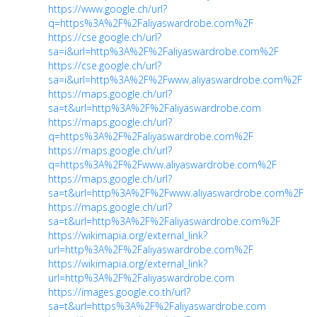
https://www.google.ch/url?
q=https%3A%2F%2Faliyaswardrobe.com%2F
https://cse.google.ch/url?
sa=i&url=http%3A%2F%2Faliyaswardrobe.com%2F
https://cse.google.ch/url?
sa=i&url=http%3A%2F%2Fwww.aliyaswardrobe.com%2F
https://maps.google.ch/url?
sa=t&url=http%3A%2F%2Faliyaswardrobe.com
https://maps.google.ch/url?
q=https%3A%2F%2Faliyaswardrobe.com%2F
https://maps.google.ch/url?
q=https%3A%2F%2Fwww.aliyaswardrobe.com%2F
https://maps.google.ch/url?
sa=t&url=http%3A%2F%2Fwww.aliyaswardrobe.com%2F
https://maps.google.ch/url?
sa=t&url=http%3A%2F%2Faliyaswardrobe.com%2F
https://wikimapia.org/external_link?
url=http%3A%2F%2Faliyaswardrobe.com%2F
https://wikimapia.org/external_link?
url=http%3A%2F%2Faliyaswardrobe.com
https://images.google.co.th/url?
sa=t&url=https%3A%2F%2Faliyaswardrobe.com