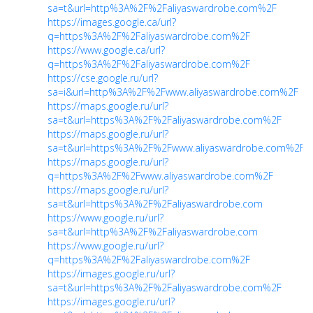
sa=t&url=http%3A%2F%2Faliyaswardrobe.com%2F
https://images.google.ca/url?
q=https%3A%2F%2Faliyaswardrobe.com%2F
https://www.google.ca/url?
q=https%3A%2F%2Faliyaswardrobe.com%2F
https://cse.google.ru/url?
sa=i&url=http%3A%2F%2Fwww.aliyaswardrobe.com%2F
https://maps.google.ru/url?
sa=t&url=https%3A%2F%2Faliyaswardrobe.com%2F
https://maps.google.ru/url?
sa=t&url=https%3A%2F%2Fwww.aliyaswardrobe.com%2F
https://maps.google.ru/url?
q=https%3A%2F%2Fwww.aliyaswardrobe.com%2F
https://maps.google.ru/url?
sa=t&url=https%3A%2F%2Faliyaswardrobe.com
https://www.google.ru/url?
sa=t&url=http%3A%2F%2Faliyaswardrobe.com
https://www.google.ru/url?
q=https%3A%2F%2Faliyaswardrobe.com%2F
https://images.google.ru/url?
sa=t&url=https%3A%2F%2Faliyaswardrobe.com%2F
https://images.google.ru/url?