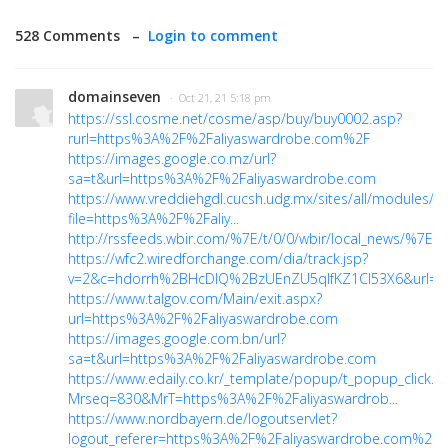
528 Comments –
Login to comment
domainseven
· Oct 21, 21 5:18 pm
https://ssl.cosme.net/cosme/asp/buy/buy0002.asp?
rurl=https%3A%2F%2Faliyaswardrobe.com%2F
https://images.google.co.mz/url?
sa=t&url=https%3A%2F%2Faliyaswardrobe.com
https://www.vreddiehgdl.cucsh.udg.mx/sites/all/modules/p
file=https%3A%2F%2Faliy...
http://rssfeeds.wbir.com/%7E/t/0/0/wbir/local_news/%7
https://wfc2.wiredforchange.com/dia/track.jsp?
v=2&c=hdorrh%2BHcDlQ%2BzUEnZU5qlfKZ1Cl53X6&url=htt
https://www.talgov.com/Main/exit.aspx?
url=https%3A%2F%2Faliyaswardrobe.com
https://images.google.com.bn/url?
sa=t&url=https%3A%2F%2Faliyaswardrobe.com
https://www.edaily.co.kr/_template/popup/t_popup_click.a
Mrseq=830&MrT=https%3A%2F%2Faliyaswardrob...
https://www.nordbayern.de/logoutservlet?
logout_referer=https%3A%2F%2Faliyaswardrobe.com%2F