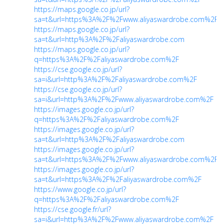
https://maps.google.co.jp/url?
sa=t&url=https%3A%2F%2Fwww.aliyaswardrobe.com%2F
https://maps.google.co.jp/url?
sa=t&url=http%3A%2F%2Faliyaswardrobe.com
https://maps.google.co.jp/url?
q=https%3A%2F%2Faliyaswardrobe.com%2F
https://cse.google.co.jp/url?
sa=i&url=http%3A%2F%2Faliyaswardrobe.com%2F
https://cse.google.co.jp/url?
sa=i&url=http%3A%2F%2Fwww.aliyaswardrobe.com%2F
https://images.google.co.jp/url?
q=https%3A%2F%2Faliyaswardrobe.com%2F
https://images.google.co.jp/url?
sa=t&url=http%3A%2F%2Faliyaswardrobe.com
https://images.google.co.jp/url?
sa=t&url=https%3A%2F%2Fwww.aliyaswardrobe.com%2F
https://images.google.co.jp/url?
sa=t&url=https%3A%2F%2Faliyaswardrobe.com%2F
https://www.google.co.jp/url?
q=https%3A%2F%2Faliyaswardrobe.com%2F
https://cse.google.fr/url?
sa=i&url=http%3A%2F%2Fwww.aliyaswardrobe.com%2F