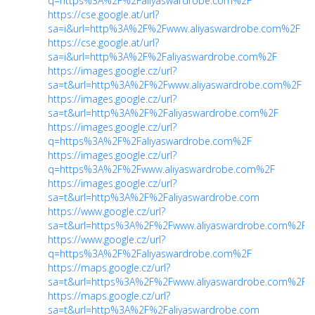
q=https%3A%2F%2Faliyaswardrobe.com%2F
https://cse.google.at/url?
sa=i&url=http%3A%2F%2Fwww.aliyaswardrobe.com%2F
https://cse.google.at/url?
sa=i&url=http%3A%2F%2Faliyaswardrobe.com%2F
https://images.google.cz/url?
sa=t&url=http%3A%2F%2Fwww.aliyaswardrobe.com%2F
https://images.google.cz/url?
sa=t&url=http%3A%2F%2Faliyaswardrobe.com%2F
https://images.google.cz/url?
q=https%3A%2F%2Faliyaswardrobe.com%2F
https://images.google.cz/url?
q=https%3A%2F%2Fwww.aliyaswardrobe.com%2F
https://images.google.cz/url?
sa=t&url=http%3A%2F%2Faliyaswardrobe.com
https://www.google.cz/url?
sa=t&url=https%3A%2F%2Fwww.aliyaswardrobe.com%2F
https://www.google.cz/url?
q=https%3A%2F%2Faliyaswardrobe.com%2F
https://maps.google.cz/url?
sa=t&url=https%3A%2F%2Fwww.aliyaswardrobe.com%2F
https://maps.google.cz/url?
sa=t&url=http%3A%2F%2Faliyaswardrobe.com