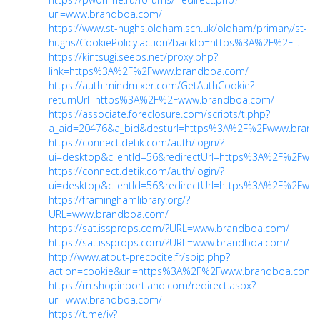
url=www.brandboa.com/
https://www.st-hughs.oldham.sch.uk/oldham/primary/st-
hughs/CookiePolicy.action?backto=https%3A%2F%2F...
https://kintsugi.seebs.net/proxy.php?
link=https%3A%2F%2Fwww.brandboa.com/
https://auth.mindmixer.com/GetAuthCookie?
returnUrl=https%3A%2F%2Fwww.brandboa.com/
https://associate.foreclosure.com/scripts/t.php?
a_aid=20476&a_bid&desturl=https%3A%2F%2Fwww.brandb
https://connect.detik.com/auth/login/?
ui=desktop&clientId=56&redirectUrl=https%3A%2F%2Fwww.
https://connect.detik.com/auth/login/?
ui=desktop&clientId=56&redirectUrl=https%3A%2F%2Fwww.
https://framinghamlibrary.org/?
URL=www.brandboa.com/
https://sat.issprops.com/?URL=www.brandboa.com/
https://sat.issprops.com/?URL=www.brandboa.com/
http://www.atout-precocite.fr/spip.php?
action=cookie&url=https%3A%2F%2Fwww.brandboa.com/
https://m.shopinportland.com/redirect.aspx?
url=www.brandboa.com/
https://t.me/iv?