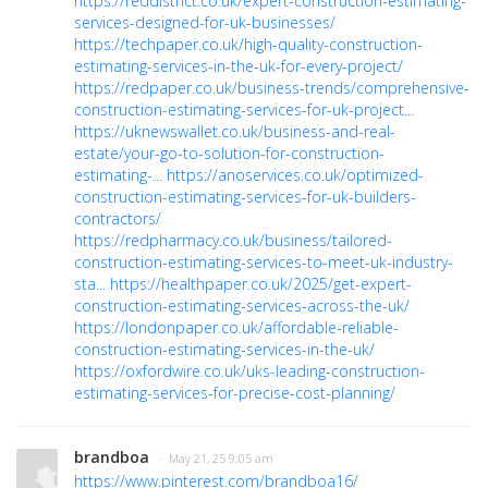
https://reddistrict.co.uk/expert-construction-estimating-
services-designed-for-uk-businesses/
https://techpaper.co.uk/high-quality-construction-
estimating-services-in-the-uk-for-every-project/
https://redpaper.co.uk/business-trends/comprehensive-
construction-estimating-services-for-uk-project...
https://uknewswallet.co.uk/business-and-real-
estate/your-go-to-solution-for-construction-
estimating-...
https://anoservices.co.uk/optimized-
construction-estimating-services-for-uk-builders-
contractors/
https://redpharmacy.co.uk/business/tailored-
construction-estimating-services-to-meet-uk-industry-
sta...
https://healthpaper.co.uk/2025/get-expert-
construction-estimating-services-across-the-uk/
https://londonpaper.co.uk/affordable-reliable-
construction-estimating-services-in-the-uk/
https://oxfordwire.co.uk/uks-leading-construction-
estimating-services-for-precise-cost-planning/
brandboa
· May 21, 25 9:05 am
https://www.pinterest.com/brandboa16/