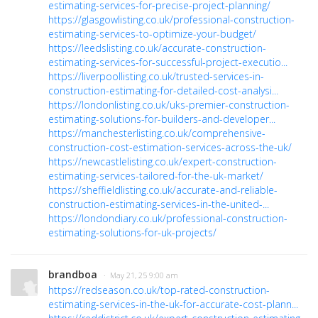
estimating-services-for-precise-project-planning/
https://glasgowlisting.co.uk/professional-construction-
estimating-services-to-optimize-your-budget/
https://leedslisting.co.uk/accurate-construction-
estimating-services-for-successful-project-executio...
https://liverpoollisting.co.uk/trusted-services-in-
construction-estimating-for-detailed-cost-analysi...
https://londonlisting.co.uk/uks-premier-construction-
estimating-solutions-for-builders-and-developer...
https://manchesterlisting.co.uk/comprehensive-
construction-cost-estimation-services-across-the-uk/
https://newcastlelisting.co.uk/expert-construction-
estimating-services-tailored-for-the-uk-market/
https://sheffieldlisting.co.uk/accurate-and-reliable-
construction-estimating-services-in-the-united-...
https://londondiary.co.uk/professional-construction-
estimating-solutions-for-uk-projects/
brandboa
· May 21, 25 9:00 am
https://redseason.co.uk/top-rated-construction-
estimating-services-in-the-uk-for-accurate-cost-plann...