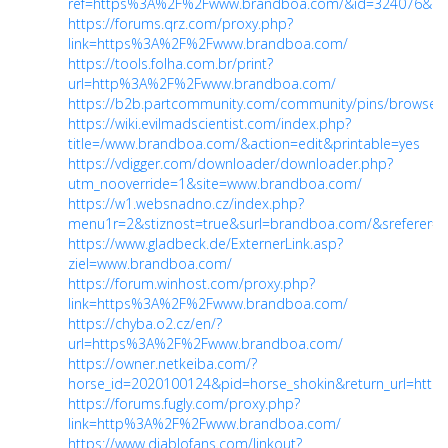
ref=https%3A%2F%2Fwww.brandboa.com/&id=324076&coo
https://forums.qrz.com/proxy.php?
link=https%3A%2F%2Fwww.brandboa.com/
https://tools.folha.com.br/print?
url=http%3A%2F%2Fwww.brandboa.com/
https://b2b.partcommunity.com/community/pins/browse
https://wiki.evilmadscientist.com/index.php?
title=/www.brandboa.com/&action=edit&printable=yes
https://vdigger.com/downloader/downloader.php?
utm_nooverride=1&site=www.brandboa.com/
https://w1.websnadno.cz/index.php?
menu1r=2&stiznost=true&surl=brandboa.com/&sreferer
=
https://www.gladbeck.de/ExternerLink.asp?
ziel=www.brandboa.com/
https://forum.winhost.com/proxy.php?
link=https%3A%2F%2Fwww.brandboa.com/
https://chyba.o2.cz/en/?
url=https%3A%2F%2Fwww.brandboa.com/
https://owner.netkeiba.com/?
horse_id=2020100124&pid=horse_shokin&return_url=htt
https://forums.fugly.com/proxy.php?
link=http%3A%2F%2Fwww.brandboa.com/
https://www.diablofans.com/linkout?