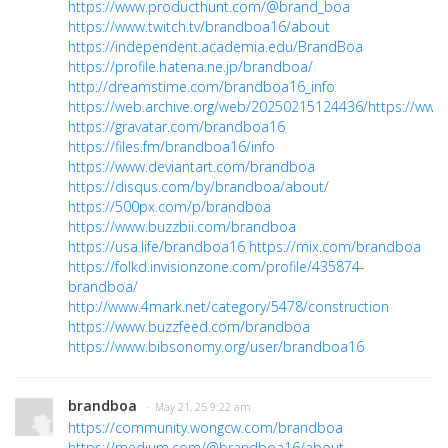
https://www.producthunt.com/@brand_boa
https://www.twitch.tv/brandboa16/about
https://independent.academia.edu/BrandBoa
https://profile.hatena.ne.jp/brandboa/
http://dreamstime.com/brandboa16_info
https://web.archive.org/web/20250215124436/https://ww
https://gravatar.com/brandboa16
https://files.fm/brandboa16/info
https://www.deviantart.com/brandboa
https://disqus.com/by/brandboa/about/
https://500px.com/p/brandboa
https://www.buzzbii.com/brandboa
https://usa.life/brandboa16
https://mix.com/brandboa
https://folkd.invisionzone.com/profile/435874-
brandboa/
http://www.4mark.net/category/5478/construction
https://www.buzzfeed.com/brandboa
https://www.bibsonomy.org/user/brandboa16
brandboa
· May 21, 25 9:22 am
https://community.wongcw.com/brandboa
https://medium.com/@brandboa16/about