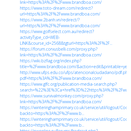
link=https%3A%2F%2Fwww.brandboa.com/
https://www.toto-dream.com/redirect?
url=https%3A%2F%2Fwww.brandboa.com/
https://www.2banh.vn/redirect/?
url=https%3A%2F%2Fwww.brandboa.com/
https://www.golfselect.com.au/redirect?
activityType_cd=WEB-
LINK&course_id=2568&tgturl=https%3A%2F%2F...
https://forum.corvusbelli.com/proxy.php?
link=https%3A%2F%2Fwww.brandboa.com/
https://wiki.bzflag.org/index.php?
title=%2Fwww.brandboa.com/&action=edit&printable=yes
http://www.ufps.edu.co/ufps/atencionalciudadano/pdf.php
pdf=https%3A%2F%2Fwww.brandboa.com/
https://www.glfc.org/publication-media-search.php?
search=%22%3E%3Ca+href%3D%22https%3A%2F%2Fwww.b
https://www.survivalmonkey.com/proxy.php?
link=https%3A%2F%2Fwww.brandboa.com/
https://winteringhamprimary.co.uk/service/util/logout/Cooki
backto=https%3A%2F%2Fwww.b...
https://winteringhamprimary.co.uk/service/util/logout/Cooki
backto=https%3A%2F%2Fwww.b...
https://pwonline.ru/forums/fredirect.php?