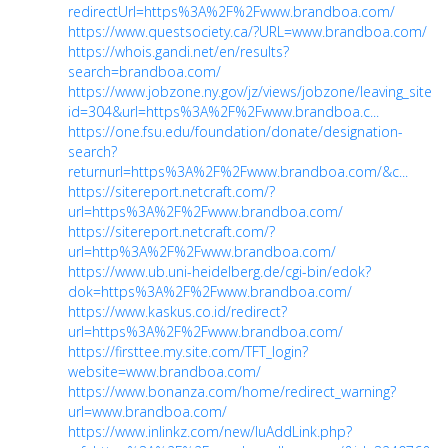
redirectUrl=https%3A%2F%2Fwww.brandboa.com/
https://www.questsociety.ca/?URL=www.brandboa.com/
https://whois.gandi.net/en/results?
search=brandboa.com/
https://www.jobzone.ny.gov/jz/views/jobzone/leaving_site.js
id=304&url=https%3A%2F%2Fwww.brandboa.c...
https://one.fsu.edu/foundation/donate/designation-
search?
returnurl=https%3A%2F%2Fwww.brandboa.com/&c...
https://sitereport.netcraft.com/?
url=https%3A%2F%2Fwww.brandboa.com/
https://sitereport.netcraft.com/?
url=http%3A%2F%2Fwww.brandboa.com/
https://www.ub.uni-heidelberg.de/cgi-bin/edok?
dok=https%3A%2F%2Fwww.brandboa.com/
https://www.kaskus.co.id/redirect?
url=https%3A%2F%2Fwww.brandboa.com/
https://firsttee.my.site.com/TFT_login?
website=www.brandboa.com/
https://www.bonanza.com/home/redirect_warning?
url=www.brandboa.com/
https://www.inlinkz.com/new/luAddLink.php?