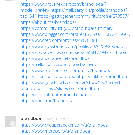
https://www.provenexpert.com/brand-boa/?
mode=preview
https://mail.party.biz/profile/brandboa?
tab=541
https://gettogether.community/profile/273537/
https://about.me/brandboa/
https://community.list.ly/u/brand-boa/summary
https://www.blogger.com/profile/15518071258044195002
https://www.ted.com/profiles/48831381
https://www.kickstarter.com/profile/2026209969/about
https://stackoverflow.com/users/29581779/brand-boa
https://www.behance.net/brandboa
https://trello.com/u/brandboa1/activity
https://www.reverbnation.com/artist/brandboa
https://issuu.com/brandboa
https://linktr.ee/brandboa
https://www.goodreads.com/user/show/187565631-
brand-boa
https://slides.com/brandboa
https://dribbble.com/brandboa/about
https://qooh.me/brandboa
brandboa
· May 21, 25 9:06 am
https://www.cheaperseeker.com/u/brandboa
https://www.metooo.io/u/brandboa