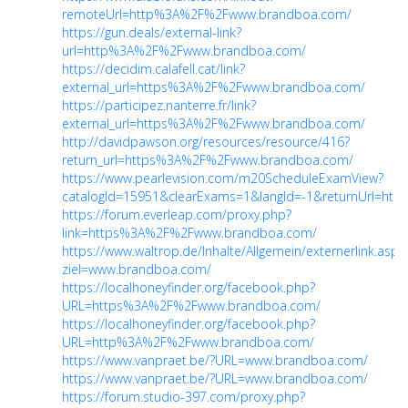
remoteUrl=http%3A%2F%2Fwww.brandboa.com/
https://gun.deals/external-link?
url=http%3A%2F%2Fwww.brandboa.com/
https://decidim.calafell.cat/link?
external_url=https%3A%2F%2Fwww.brandboa.com/
https://participez.nanterre.fr/link?
external_url=https%3A%2F%2Fwww.brandboa.com/
http://davidpawson.org/resources/resource/416?
return_url=https%3A%2F%2Fwww.brandboa.com/
https://www.pearlevision.com/m20ScheduleExamView?
catalogId=15951&clearExams=1&langId=-1&returnUrl=ht...
https://forum.everleap.com/proxy.php?
link=https%3A%2F%2Fwww.brandboa.com/
https://www.waltrop.de/Inhalte/Allgemein/externerlink.asp?
ziel=www.brandboa.com/
https://localhoneyfinder.org/facebook.php?
URL=https%3A%2F%2Fwww.brandboa.com/
https://localhoneyfinder.org/facebook.php?
URL=http%3A%2F%2Fwww.brandboa.com/
https://www.vanpraet.be/?URL=www.brandboa.com/
https://www.vanpraet.be/?URL=www.brandboa.com/
https://forum.studio-397.com/proxy.php?