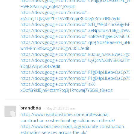
https://docs.google.com/forms/d/1CPdjJQUZDAxxk1YL_cdIt
HWBGPaInsyb_eqMZ4JY/edit
https://docs.google.com/forms/d/1-
xiySzmJ1UJvQwlfYhz19V8KZnqir3C0TzjSRmTi4B0/edit
https://docs.google.com/forms/d/18tD_Y9FpL4ncGGjy4v
https://docs.google.com/forms/d/1aeNpofd37t6RgLpWvZ
https://docs.google.com/forms/d/1sbRtVethg9eDX1viC1
https://docs.google.com/forms/d/1q69JNdz4BavHYH_uHrN
wmHPm5X8wogyKsc3OgVu0CU/edit
https://docs.google.com/forms/d/1k0quv_h2slCBWeC2gd
https://docs.google.com/forms/d/1UyQcNNXnIVSECsZTm
YDpJZW8jwi5k4k/edit
https://docs.google.com/forms/d/1F1gD4pLlLebvQaCp751
https://docs.google.com/forms/d/1F1gD4pLlLebvQaCp751
https://docs.google.com/forms/d/1skX-
xObf6r9kIBjn94ztzm7tq3j1RYdwaj7Y6Gi9_t8/edit
brandboa
· May 21, 25 8:55 am
https://www.readtopstories.com/professional-
construction-cost-estimating-solutions-in-the-uk/
https://www.businessmods.org/accurate-construction-
estimating-services-across-the-uk/