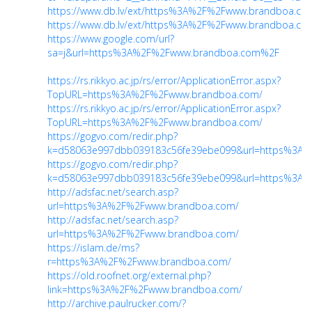
https://www.db.lv/ext/https%3A%2F%2Fwww.brandboa.co
https://www.db.lv/ext/https%3A%2F%2Fwww.brandboa.co
https://www.google.com/url?
sa=j&url=https%3A%2F%2Fwww.brandboa.com%2F
https://rs.rikkyo.ac.jp/rs/error/ApplicationError.aspx?
TopURL=https%3A%2F%2Fwww.brandboa.com/
https://rs.rikkyo.ac.jp/rs/error/ApplicationError.aspx?
TopURL=https%3A%2F%2Fwww.brandboa.com/
https://gogvo.com/redir.php?
k=d58063e997dbb039183c56fe39ebe099&url=https%3A
https://gogvo.com/redir.php?
k=d58063e997dbb039183c56fe39ebe099&url=https%3A
http://adsfac.net/search.asp?
url=https%3A%2F%2Fwww.brandboa.com/
http://adsfac.net/search.asp?
url=https%3A%2F%2Fwww.brandboa.com/
https://islam.de/ms?
r=https%3A%2F%2Fwww.brandboa.com/
https://old.roofnet.org/external.php?
link=https%3A%2F%2Fwww.brandboa.com/
http://archive.paulrucker.com/?