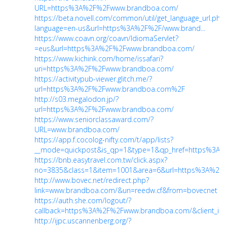
URL=https%3A%2F%2Fwww.brandboa.com/
https://beta.novell.com/common/util/get_language_url.php
language=en-us&url=https%3A%2F%2F/www.brand...
https://www.coavn.org/coavn/IdiomaServlet?
=eus&url=https%3A%2F%2Fwww.brandboa.com/
https://www.kichink.com/home/issafari?
uri=https%3A%2F%2Fwww.brandboa.com/
https://activitypub-viewer.glitch.me/?
url=https%3A%2F%2Fwww.brandboa.com%2F
http://s03.megalodon.jp/?
url=https%3A%2F%2Fwww.brandboa.com/
https://www.seniorclassaward.com/?
URL=www.brandboa.com/
https://app.f.cocolog-nifty.com/t/app/lists?
__mode=quickpost&is_qp=1&type=1&qp_href=https%3A%
https://bnb.easytravel.com.tw/click.aspx?
no=3835&class=1&item=1001&area=6&url=https%3A%2F%2
http://www.bovec.net/redirect.php?
link=www.brandboa.com/&un=reedw.cf&from=bovecnet
https://auth.she.com/logout/?
callback=https%3A%2F%2Fwww.brandboa.com/&client_id
http://ijpc.uscannenberg.org/?