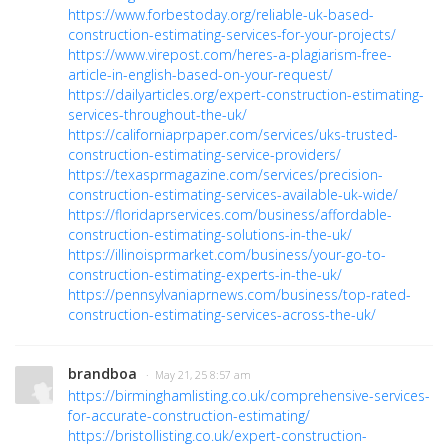
https://www.forbestoday.org/reliable-uk-based-
construction-estimating-services-for-your-projects/
https://www.virepost.com/heres-a-plagiarism-free-
article-in-english-based-on-your-request/
https://dailyarticles.org/expert-construction-estimating-
services-throughout-the-uk/
https://californiaprpaper.com/services/uks-trusted-
construction-estimating-service-providers/
https://texasprmagazine.com/services/precision-
construction-estimating-services-available-uk-wide/
https://floridaprservices.com/business/affordable-
construction-estimating-solutions-in-the-uk/
https://illinoisprmarket.com/business/your-go-to-
construction-estimating-experts-in-the-uk/
https://pennsylvaniaprnews.com/business/top-rated-
construction-estimating-services-across-the-uk/
brandboa
· May 21, 25 8:57 am
https://birminghamlisting.co.uk/comprehensive-services-
for-accurate-construction-estimating/
https://bristollisting.co.uk/expert-construction-