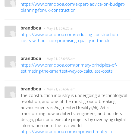
https://www.brandboa.com/expert-advice-on-budget-
planning-for-uk-construction
brandboa
· May 21, 25 6:23 am
https://www.brandboa.com/reducing-construction-
costs-without-compromising-quality-in-the-uk
brandboa
· May 21, 25 6:35 am
https://www.brandboa.com/primary-principles-of-
estimating-the-smartest-way-to-calculate-costs
brandboa
· May 21, 25 6:42 am
The construction industry is undergoing a technological
revolution, and one of the most ground-breaking
advancements is Augmented Reality (AR)
. AR is
transforming how architects, engineers, and builders
design, plan, and execute projects by overlaying digital
information onto the real world.
https://www.brandboa.com/improved-reality-in-