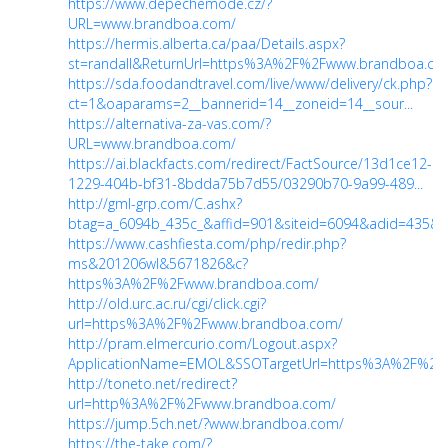
https://www.depechemode.cz/?
URL=www.brandboa.com/
https://hermis.alberta.ca/paa/Details.aspx?
st=randall&ReturnUrl=https%3A%2F%2Fwww.brandboa.com
https://sda.foodandtravel.com/live/www/delivery/ck.php?
ct=1&oaparams=2__bannerid=14__zoneid=14__sour...
https://alternativa-za-vas.com/?
URL=www.brandboa.com/
https://ai.blackfacts.com/redirect/FactSource/13d1ce12-
1229-404b-bf31-8bdda75b7d55/03290b70-9a99-489...
http://gml-grp.com/C.ashx?
btag=a_6094b_435c_&affid=901&siteid=6094&adid=435&a
https://www.cashfiesta.com/php/redir.php?
ms&201206wl&5671826&c?
https%3A%2F%2Fwww.brandboa.com/
http://old.urc.ac.ru/cgi/click.cgi?
url=https%3A%2F%2Fwww.brandboa.com/
http://pram.elmercurio.com/Logout.aspx?
ApplicationName=EMOL&SSOTargetUrl=https%3A%2F%2Fww
http://toneto.net/redirect?
url=http%3A%2F%2Fwww.brandboa.com/
https://jump.5ch.net/?www.brandboa.com/
https://the-take.com/?