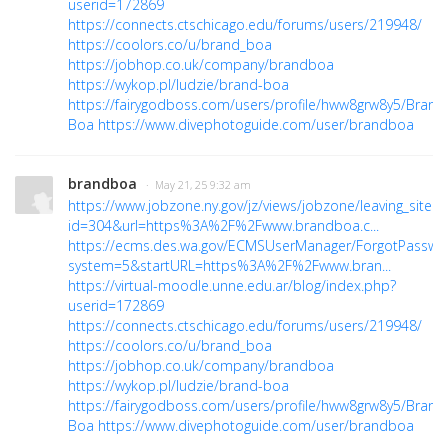
userid=172869
https://connects.ctschicago.edu/forums/users/219948/
https://coolors.co/u/brand_boa
https://jobhop.co.uk/company/brandboa
https://wykop.pl/ludzie/brand-boa
https://fairygodboss.com/users/profile/hww8grw8y5/Brand
Boa
https://www.divephotoguide.com/user/brandboa
brandboa
· May 21, 25 9:32 am
https://www.jobzone.ny.gov/jz/views/jobzone/leaving_site.js
id=304&url=https%3A%2F%2Fwww.brandboa.c...
https://ecms.des.wa.gov/ECMSUserManager/ForgotPasswo
system=5&startURL=https%3A%2F%2Fwww.bran...
https://virtual-moodle.unne.edu.ar/blog/index.php?
userid=172869
https://connects.ctschicago.edu/forums/users/219948/
https://coolors.co/u/brand_boa
https://jobhop.co.uk/company/brandboa
https://wykop.pl/ludzie/brand-boa
https://fairygodboss.com/users/profile/hww8grw8y5/Brand
Boa
https://www.divephotoguide.com/user/brandboa