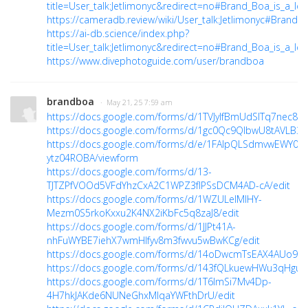
title=User_talk:Jetlimonyc&redirect=no#Brand_Boa_is_a_lead
https://cameradb.review/wiki/User_talk:Jetlimonyc#Brand_
https://ai-db.science/index.php?
title=User_talk:Jetlimonyc&redirect=no#Brand_Boa_is_a_le
https://www.divephotoguide.com/user/brandboa
brandboa
· May 21, 25 7:59 am
https://docs.google.com/forms/d/1TVJyIfBmUdSlTq7nec8Z
https://docs.google.com/forms/d/1gc0Qc9QIbwU8tAVLB
https://docs.google.com/forms/d/e/1FAIpQLSdmvwEWY0v
ytz04ROBA/viewform
https://docs.google.com/forms/d/13-
TJTZPfVOOd5VFdYhzCxA2C1WPZ3fIPSsDCM4AD-cA/edit
https://docs.google.com/forms/d/1WZULelMIHY-
Mezm0S5rkoKxxu2K4NX2iKbFc5q8zaJ8/edit
https://docs.google.com/forms/d/1JJPt41A-
nhFuWYBE7iehX7wmHlfyv8m3fwvu5wBwKCg/edit
https://docs.google.com/forms/d/14oDwcmTsEAX4AUo9Q9
https://docs.google.com/forms/d/143fQLkuewHWu3qHguJP
https://docs.google.com/forms/d/1T6lmSi7Mv4Dp-
4H7hkJAKde6NUNeGhxMIqaYWFthDrU/edit