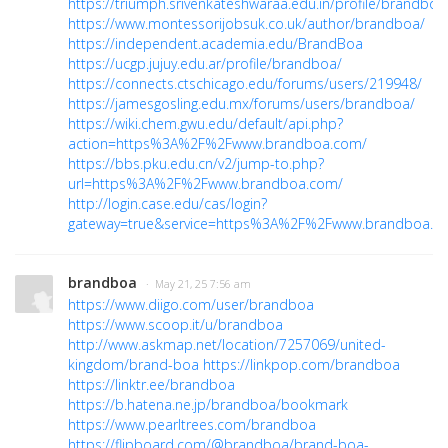
https://triumph.srivenkateshwaraa.edu.in/profile/brandboa
https://www.montessorijobsuk.co.uk/author/brandboa/
https://independent.academia.edu/BrandBoa
https://ucgp.jujuy.edu.ar/profile/brandboa/
https://connects.ctschicago.edu/forums/users/219948/
https://jamesgosling.edu.mx/forums/users/brandboa/
https://wiki.chem.gwu.edu/default/api.php?
action=https%3A%2F%2Fwww.brandboa.com/
https://bbs.pku.edu.cn/v2/jump-to.php?
url=https%3A%2F%2Fwww.brandboa.com/
http://login.case.edu/cas/login?
gateway=true&service=https%3A%2F%2Fwww.brandboa.c
brandboa
· May 21, 25 7:56 am
https://www.diigo.com/user/brandboa
https://www.scoop.it/u/brandboa
http://www.askmap.net/location/7257069/united-
kingdom/brand-boa
https://linkpop.com/brandboa
https://linktr.ee/brandboa
https://b.hatena.ne.jp/brandboa/bookmark
https://www.pearltrees.com/brandboa
https://flipboard.com/@brandboa/brand-boa-