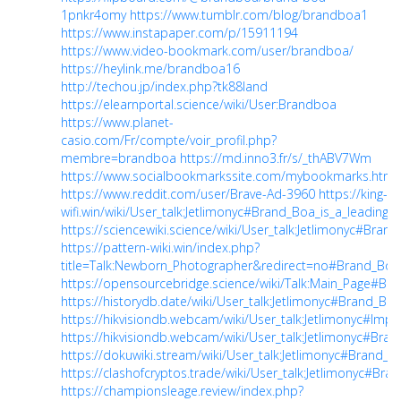
1pnkr4omy
https://www.tumblr.com/blog/brandboa1
https://www.instapaper.com/p/15911194
https://www.video-bookmark.com/user/brandboa/
https://heylink.me/brandboa16
http://techou.jp/index.php?tk88land
https://elearnportal.science/wiki/User:Brandboa
https://www.planet-
casio.com/Fr/compte/voir_profil.php?
membre=brandboa
https://md.inno3.fr/s/_thABV7Wm
https://www.socialbookmarkssite.com/mybookmarks.html
https://www.reddit.com/user/Brave-Ad-3960
https://king-
wifi.win/wiki/User_talk:Jetlimonyc#Brand_Boa_is_a_leading
https://sciencewiki.science/wiki/User_talk:Jetlimonyc#Bran
https://pattern-wiki.win/index.php?
title=Talk:Newborn_Photographer&redirect=no#Brand_Boa_i
https://opensourcebridge.science/wiki/Talk:Main_Page#Bra
https://historydb.date/wiki/User_talk:Jetlimonyc#Brand_Bo
https://hikvisiondb.webcam/wiki/User_talk:Jetlimonyc#Impor
https://hikvisiondb.webcam/wiki/User_talk:Jetlimonyc#Bran
https://dokuwiki.stream/wiki/User_talk:Jetlimonyc#Brand_
https://clashofcryptos.trade/wiki/User_talk:Jetlimonyc#Bra
https://championsleage.review/index.php?