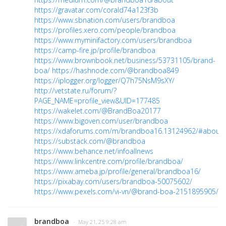
https://gravatar.com/corald74a123f3b
https://www.sbnation.com/users/brandboa
https://profiles.xero.com/people/brandboa
https://www.myminifactory.com/users/brandboa
https://camp-fire.jp/profile/brandboa
https://www.brownbook.net/business/53731105/brand-
boa/
https://hashnode.com/@brandboa849
https://iplogger.org/logger/Q7h75NsM9sXY/
http://vetstate.ru/forum/?
PAGE_NAME=profile_view&UID=177485
https://wakelet.com/@BrandBoa20177
https://www.bigoven.com/user/brandboa
https://xdaforums.com/m/brandboa16.13124962/#about
https://substack.com/@brandboa
https://www.behance.net/infoallnews
https://www.linkcentre.com/profile/brandboa/
https://www.ameba.jp/profile/general/brandboa16/
https://pixabay.com/users/brandboa-50075602/
https://www.pexels.com/vi-vn/@brand-boa-2151895905/
brandboa
· May 21, 25 9:28 am