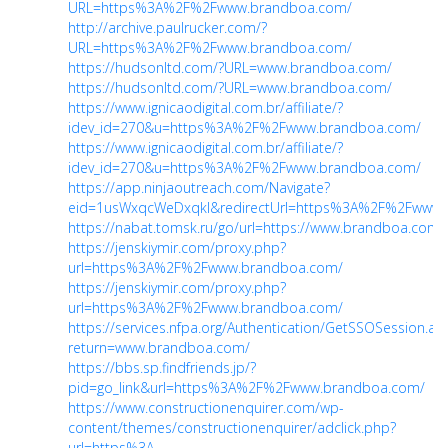
URL=https%3A%2F%2Fwww.brandboa.com/
http://archive.paulrucker.com/?
URL=https%3A%2F%2Fwww.brandboa.com/
https://hudsonltd.com/?URL=www.brandboa.com/
https://hudsonltd.com/?URL=www.brandboa.com/
https://www.ignicaodigital.com.br/affiliate/?
idev_id=270&u=https%3A%2F%2Fwww.brandboa.com/
https://www.ignicaodigital.com.br/affiliate/?
idev_id=270&u=https%3A%2F%2Fwww.brandboa.com/
https://app.ninjaoutreach.com/Navigate?
eid=1usWxqcWeDxqkI&redirectUrl=https%3A%2F%2Fwww.b
https://nabat.tomsk.ru/go/url=https://www.brandboa.com/
https://jenskiymir.com/proxy.php?
url=https%3A%2F%2Fwww.brandboa.com/
https://jenskiymir.com/proxy.php?
url=https%3A%2F%2Fwww.brandboa.com/
https://services.nfpa.org/Authentication/GetSSOSession.as
return=www.brandboa.com/
https://bbs.sp.findfriends.jp/?
pid=go_link&url=https%3A%2F%2Fwww.brandboa.com/
https://www.constructionenquirer.com/wp-
content/themes/constructionenquirer/adclick.php?
url=https%3A...