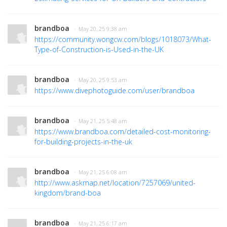
brandboa
· May 20, 25 9:38 am
https://community.wongcw.com/blogs/1018073/What-
Type-of-Construction-is-Used-in-the-UK
brandboa
· May 20, 25 9:53 am
https://www.divephotoguide.com/user/brandboa
brandboa
· May 21, 25 5:48 am
https://www.brandboa.com/detailed-cost-monitoring-
for-building-projects-in-the-uk
brandboa
· May 21, 25 6:08 am
http://www.askmap.net/location/7257069/united-
kingdom/brand-boa
brandboa
· May 21, 25 6:17 am