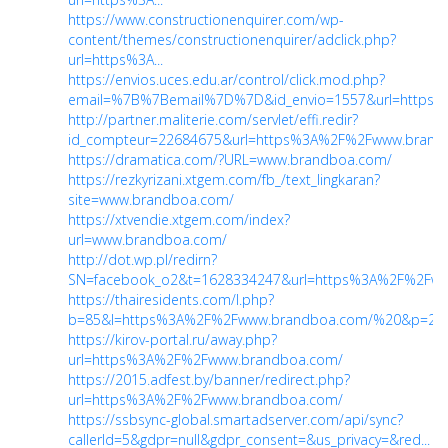
https://www.constructionenquirer.com/wp-
content/themes/constructionenquirer/adclick.php?
url=https%3A...
https://envios.uces.edu.ar/control/click.mod.php?
email=%7B%7Bemail%7D%7D&id_envio=1557&url=https%3
http://partner.maliterie.com/servlet/effi.redir?
id_compteur=22684675&url=https%3A%2F%2Fwww.brandbo
https://dramatica.com/?URL=www.brandboa.com/
https://rezkyrizani.xtgem.com/fb_/text_lingkaran?
site=www.brandboa.com/
https://xtvendie.xtgem.com/index?
url=www.brandboa.com/
http://dot.wp.pl/redirn?
SN=facebook_o2&t=1628334247&url=https%3A%2F%2Fww
https://thairesidents.com/l.php?
b=85&l=https%3A%2F%2Fwww.brandboa.com/%20&p=2
https://kirov-portal.ru/away.php?
url=https%3A%2F%2Fwww.brandboa.com/
https://2015.adfest.by/banner/redirect.php?
url=https%3A%2F%2Fwww.brandboa.com/
https://ssbsync-global.smartadserver.com/api/sync?
callerId=5&gdpr=null&gdpr_consent=&us_privacy=&red...