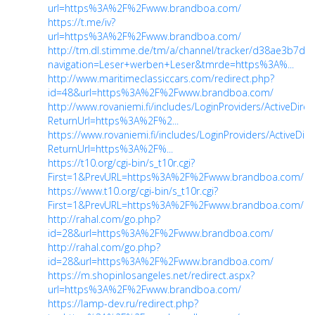
url=https%3A%2F%2Fwww.brandboa.com/
https://t.me/iv?
url=https%3A%2F%2Fwww.brandboa.com/
http://tm.dl.stimme.de/tm/a/channel/tracker/d38ae3b7df?
navigation=Leser+werben+Leser&tmrde=https%3A%...
http://www.maritimeclassiccars.com/redirect.php?
id=48&url=https%3A%2F%2Fwww.brandboa.com/
http://www.rovaniemi.fi/includes/LoginProviders/ActiveDire
ReturnUrl=https%3A%2F%2...
https://www.rovaniemi.fi/includes/LoginProviders/ActiveDir
ReturnUrl=https%3A%2F%...
https://t10.org/cgi-bin/s_t10r.cgi?
First=1&PrevURL=https%3A%2F%2Fwww.brandboa.com/
https://www.t10.org/cgi-bin/s_t10r.cgi?
First=1&PrevURL=https%3A%2F%2Fwww.brandboa.com/
http://rahal.com/go.php?
id=28&url=https%3A%2F%2Fwww.brandboa.com/
http://rahal.com/go.php?
id=28&url=https%3A%2F%2Fwww.brandboa.com/
https://m.shopinlosangeles.net/redirect.aspx?
url=https%3A%2F%2Fwww.brandboa.com/
https://lamp-dev.ru/redirect.php?