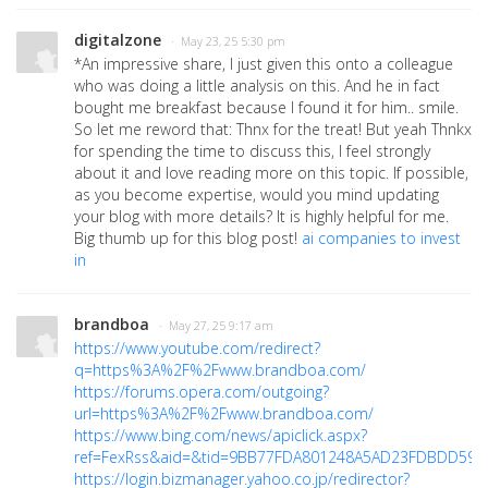
digitalzone
· May 23, 25 5:30 pm
*An impressive share, I just given this onto a colleague
who was doing a little analysis on this. And he in fact
bought me breakfast because I found it for him.. smile.
So let me reword that: Thnx for the treat! But yeah Thnkx
for spending the time to discuss this, I feel strongly
about it and love reading more on this topic. If possible,
as you become expertise, would you mind updating
your blog with more details? It is highly helpful for me.
Big thumb up for this blog post!
ai companies to invest
in
brandboa
· May 27, 25 9:17 am
https://www.youtube.com/redirect?
q=https%3A%2F%2Fwww.brandboa.com/
https://forums.opera.com/outgoing?
url=https%3A%2F%2Fwww.brandboa.com/
https://www.bing.com/news/apiclick.aspx?
ref=FexRss&aid=&tid=9BB77FDA801248A5AD23FDBDD59228
https://login.bizmanager.yahoo.co.jp/redirector?