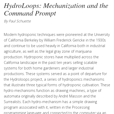
HydroLoops: Mechanization and the
Command Prompt
By Paul Schuette
Modern hydroponic techniques were pioneered at the University
of California Berkeley by William Frederick Gericke in the 1930s
and continue to be used heavily in California both in industrial
agriculture, as well as the legal gray zone of marijuana
production. Hydroponic stores have multiplied across the
California landscape in the past ten years selling scalable
systems for both home gardeners and larger industrial
productions. These systems served as a point of departure for
the Hydroloops project, a series of hydroponics mechanisms
that illustrate three typical forms of hydroponic cultivation. These
hydro-mechanisms function as drawing machines, a type of
automata originally described by André Masson and the
Surrealists. Each hydro-mechanism has a simple drawing
program associated with it, written in the Processing
programming language and connected to the computer via an