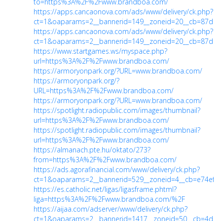
to=https%3A%2F%2Fwww.brandboa.com/
https://apps.cancaonova.com/ads/www/delivery/ck.php?
ct=1&oaparams=2__bannerid=149__zoneid=20__cb=87d...
https://apps.cancaonova.com/ads/www/delivery/ck.php?
ct=1&oaparams=2__bannerid=149__zoneid=20__cb=87d...
https://www.startgames.ws/myspace.php?
url=https%3A%2F%2Fwww.brandboa.com/
https://armoryonpark.org/?URL=www.brandboa.com/
https://armoryonpark.org/?
URL=https%3A%2F%2Fwww.brandboa.com/
https://armoryonpark.org/?URL=www.brandboa.com/
https://spotlight.radiopublic.com/images/thumbnail?
url=https%3A%2F%2Fwww.brandboa.com/
https://spotlight.radiopublic.com/images/thumbnail?
url=https%3A%2F%2Fwww.brandboa.com/
https://almanach.pte.hu/oktato/273?
from=https%3A%2F%2Fwww.brandboa.com/
https://ads.agorafinancial.com/www/delivery/ck.php?
ct=1&oaparams=2__bannerid=529__zoneid=4__cb=e74ef...
https://es.catholic.net/ligas/ligasframe.phtml?
liga=https%3A%2F%2Fwww.brandboa.com/%2F
https://aijaa.com/adserver/www/delivery/ck.php?
ct=1&oaparams=2__bannerid=1417__zoneid=50__cb=4ddda