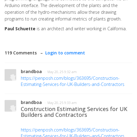
Arduino interface. The development of the plants and the
operation of the hydro-mechanisms allow these drawing
programs to run creating informal metrics of plants growth.
Paul Schuette
is an architect and writer working in California.
119 Comments –
Login to comment
brandboa
· May 20, 25 9:32 am
https://penposh.com/blogs/363695/Construction-
Estimating-Services-for-UK-Builders-and-Contractors
brandboa
· May 20, 25 9:33 am
Construction Estimating Services for UK
Builders and Contractors
https://penposh.com/blogs/363695/Construction-
Estimating-Services-for-UK-Builders-and-Contractors