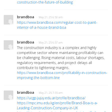
construction-the-future-of-building
brandboa
· May 21, 25 6:50 am
https://www.brandboa.com/regular-cost-to-paint-
interior-of-a-house-brand-boa
brandboa
· May 21, 25 6:57 am
The construction industry is a complex and highly
competitive sector where maintaining profitability can
be challenging. Rising material costs, labour shortages,
regulatory requirements, and project delays all
contribute to tightening margins.
https://www.brandboa.com/profitability-in-construction-
improving-the-bottom-line
brandboa
· May 21, 25 7:55 am
https://ucgp.jujuy.edu.ar/profile/brandboa/
https://mpc.imu.edu.kg/en/profile/Brand-Boa-is-a-
Leading-Construction-Company-in-UK