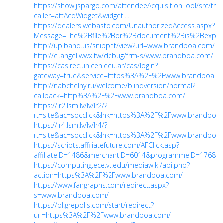
https://show.jspargo.com/attendeeAcquisitionTool/src/trac
caller=attAcqWidget&widgetI...
https://dealers.webasto.com/UnauthorizedAccess.aspx?
Message=The%2Bfile%2Bor%2Bdocument%2Bis%2Bexpire.
http://up.band.us/snippet/view?url=www.brandboa.com/
http://cl.angel.wwx.tw/debug/frm-s/www.brandboa.com/
https://cas.rec.unicen.edu.ar/cas/login?
gateway=true&service=https%3A%2F%2Fwww.brandboa.c
http://nabchelny.ru/welcome/blindversion/normal?
callback=http%3A%2F%2Fwww.brandboa.com/
https://lr2.lsm.lv/lv/lr2/?
rt=site&ac=socclick&lnk=https%3A%2F%2Fwww.brandboa
https://lr4.lsm.lv/lv/lr4/?
rt=site&ac=socclick&lnk=https%3A%2F%2Fwww.brandboa
https://scripts.affiliatefuture.com/AFClick.asp?
affiliateID=1486&merchantID=6014&programmeID=17685&
https://computing.ece.vt.edu/mediawiki/api.php?
action=https%3A%2F%2Fwww.brandboa.com/
https://www.fangraphs.com/redirect.aspx?
s=www.brandboa.com/
https://pl.grepolis.com/start/redirect?
url=https%3A%2F%2Fwww.brandboa.com/