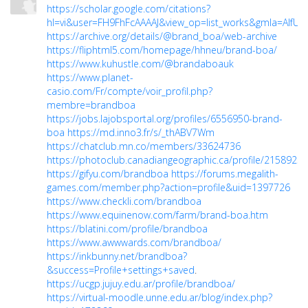
https://scholar.google.com/citations?
hl=vi&user=FH9FhFcAAAAJ&view_op=list_works&gmla=AIfU4
https://archive.org/details/@brand_boa/web-archive
https://fliphtml5.com/homepage/hhneu/brand-boa/
https://www.kuhustle.com/@brandaboauk
https://www.planet-
casio.com/Fr/compte/voir_profil.php?
membre=brandboa
https://jobs.lajobsportal.org/profiles/6556950-brand-
boa
https://md.inno3.fr/s/_thABV7Wm
https://chatclub.mn.co/members/33624736
https://photoclub.canadiangeographic.ca/profile/21589236
https://gifyu.com/brandboa
https://forums.megalith-
games.com/member.php?action=profile&uid=1397726
https://www.checkli.com/brandboa
https://www.equinenow.com/farm/brand-boa.htm
https://blatini.com/profile/brandboa
https://www.awwwards.com/brandboa/
https://inkbunny.net/brandboa?
&success=Profile+settings+saved
.
https://ucgp.jujuy.edu.ar/profile/brandboa/
https://virtual-moodle.unne.edu.ar/blog/index.php?