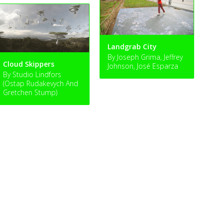
Landgrab City
By Joseph Grima, Jeffrey
Cloud Skippers
Johnson, José Esparza
By Studio Lindfors
(Ostap Rudakevych And
Gretchen Stump)