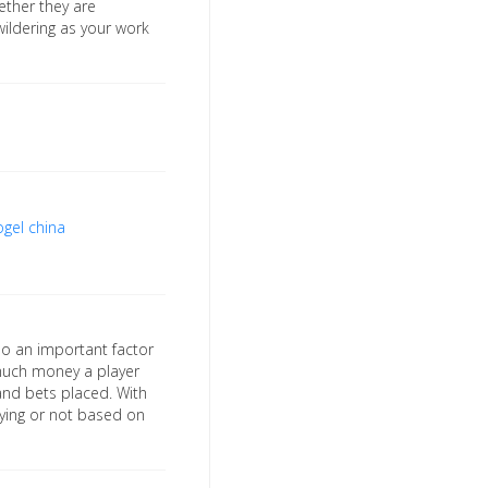
ether they are
wildering as your work
ogel china
so an important factor
 much money a player
nd bets placed. With
aying or not based on