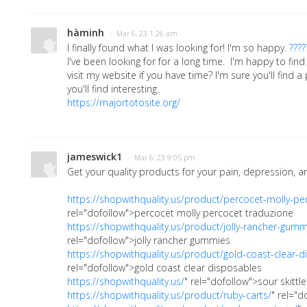
hàminh
· Mar 6, 23 1:26 am
I finally found what I was looking for! I'm so happy.
????
I've been looking for for a long time. I'm happy to find
visit my website if you have time? I'm sure you'll find a
you'll find interesting.
https://majortotosite.org/
jameswick1
· Mar 6, 23 9:05 pm
Get your quality products for your pain, depression, an
https://shopwithquality.us/product/percocet-molly-pe
rel="dofollow">percocet molly percocet traduzione
https://shopwithquality.us/product/jolly-rancher-gumm
rel="dofollow">jolly rancher gummies
https://shopwithquality.us/product/gold-coast-clear-d
rel="dofollow">gold coast clear disposables
https://shopwithquality.us/
" rel="dofollow">sour skittle
https://shopwithquality.us/product/ruby-carts/
" rel="d