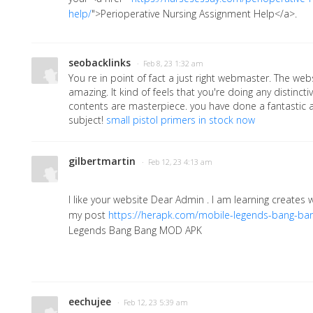
help/
">Perioperative Nursing Assignment Help</a>
.
seobacklinks
· Feb 8, 23 1:32 am
You re in point of fact a just right webmaster. The web
amazing. It kind of feels that you're doing any distincti
contents are masterpiece. you have done a fantastic ac
subject!
small pistol primers in stock now
gilbertmartin
· Feb 12, 23 4:13 am
I like your website Dear Admin . I am learning creates
my post
https://herapk.com/mobile-legends-bang-ba
Legends Bang Bang MOD APK
eechujee
· Feb 12, 23 5:39 am