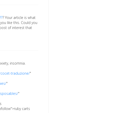
??
? Your article is what
 you like this. Could you
 post of interest that
xiety, insomnia.
rcocet-traduzione/
"
ies/
"
isposables/
"
s
ofollow">ruby carts