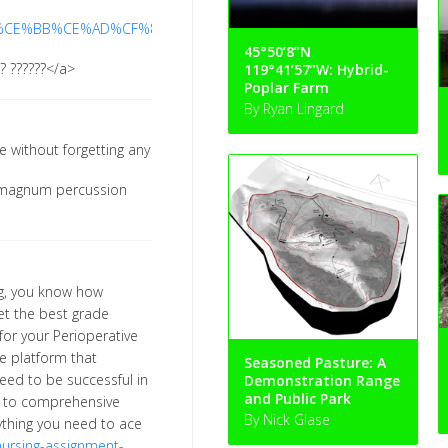
%CE%BB%CE%AD%CF%82-
45°50’8”N
?? ??????</a>
119°41’57”W: Hybrid-
Poplar Farm
By Ryan Lingard
 without forgetting any
-
magnum percussion
ing, you know how
t the best grade
or your Perioperative
e platform that
Seasoned Pasture: A
eed to be successful in
Demonstration Range
and Public Park
ls to comprehensive
By Nick Glase
thing you need to ace
nursing-assignment-