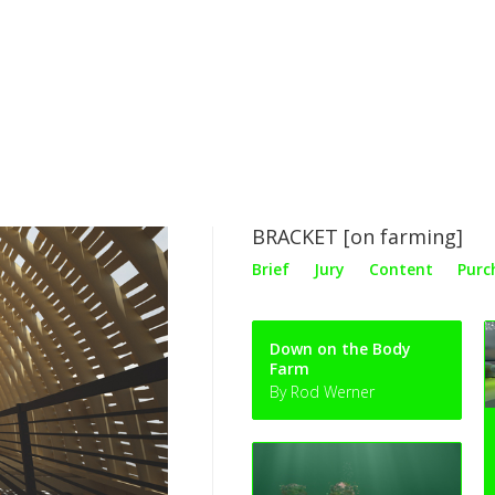
BRACKET [on farming]
Brief
Jury
Content
Purc
Down on the Body
Farm
By Rod Werner