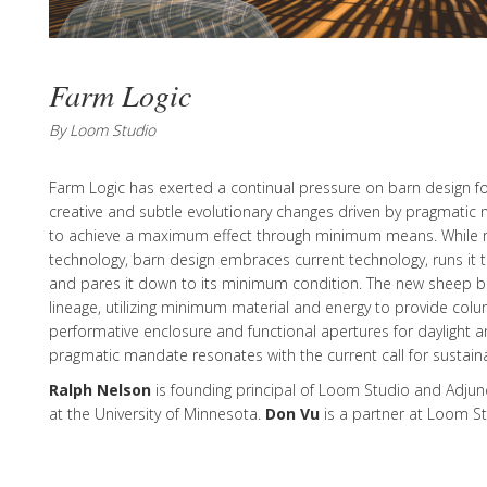
Farm Logic
By Loom Studio
Farm Logic has exerted a continual pressure on barn design for
creative and subtle evolutionary changes driven by pragmatic 
to achieve a maximum effect through minimum means. While ra
technology, barn design embraces current technology, runs it th
and pares it down to its minimum condition. The new sheep ba
lineage, utilizing minimum material and energy to provide colu
performative enclosure and functional apertures for daylight an
pragmatic mandate resonates with the current call for sustainab
Ralph Nelson
is founding principal of Loom Studio and Adjun
at the University of Minnesota.
Don Vu
is a partner at Loom St