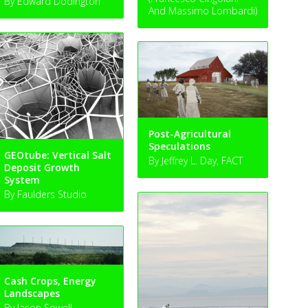
By Edward Dodington
And Massimo Lombardi)
Post-Agricultural
Speculations
GEOtube: Vertical Salt
By Jeffrey L. Day, FACT
Deposit Growth
System
By Faulders Studio
Cash Crops, Energy
Landscapes
By Jason Sowell