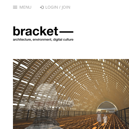
MENU
LOGIN / JOIN