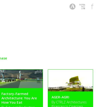
hase
Factory-Farmed
AGER-AGRI
Architecture: You Are
By CTRLZ Architectures
How You Eat
(Francesco Cingolani