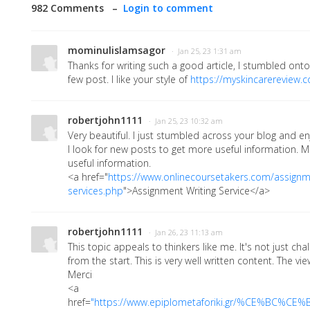
982 Comments –
Login to comment
mominulislamsagor
· Jan 25, 23 1:31 am
Thanks for writing such a good article, I stumbled ont
few post. I like your style of
https://myskincarereview.
robertjohn1111
· Jan 25, 23 10:32 am
Very beautiful. I just stumbled across your blog and en
I look for new posts to get more useful information. M
useful information.
<a href="
https://www.onlinecoursetakers.com/assignme
services.php
">Assignment Writing Service</a>
robertjohn1111
· Jan 26, 23 11:13 am
This topic appeals to thinkers like me. It's not just chall
from the start. This is very well written content. The vi
Merci
<a
href=
"
https://www.epiplometaforiki.gr/%CE%B