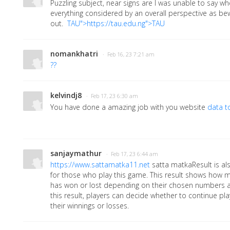
Puzzling subject, near signs are I was unable to say wh
everything considered by an overall perspective as be
out.
TAU">https://tau.edu.ng">TAU
nomankhatri
· Feb 16, 23 7:21 am
??
kelvindj8
· Feb 17, 23 6:30 am
You have done a amazing job with you website
data t
sanjaymathur
· Feb 17, 23 6:44 am
https://www.sattamatka11.net
satta matkaResult is al
for those who play this game. This result shows how
has won or lost depending on their chosen numbers a
this result, players can decide whether to continue pl
their winnings or losses.