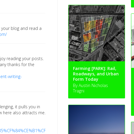
o your blog and read a
com/
joy reading your posts.
any thanks for the
Farming [PARK]: Rail,
Roadways, and Urban
nt-writing-
Form Today
By Austin Nicholas
Tragni
enging, it pulls you in
ew here also attracts me.
C%CE%B5%CF%84%CE%B1%CF%86%CE%BF%CF%81%CE%AC-