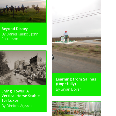
Beyond Disney
By Daniel Kariko , John
Raulerson
Learning from Salinas
(Hopefully)
By Bryan Boyer
Living Tower: A
Vertical Horse Stable
for Luxor
By Dimitris Argyros