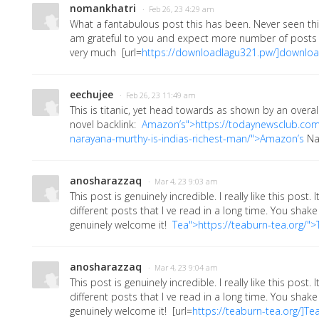
nomankhatri
· Feb 26, 23 4:29 am
What a fantabulous post this has been. Never seen this
am grateful to you and expect more number of posts l
very much
[url=
https://downloadlagu321.pw/]downlo
eechujee
· Feb 26, 23 11:49 am
This is titanic, yet head towards as shown by an overal
novel backlink:
Amazon’s">https://todaynewsclub.c
narayana-murthy-is-indias-richest-man/">Amazon’s
Na
anosharazzaq
· Mar 4, 23 9:03 am
This post is genuinely incredible. I really like this post
different posts that I ve read in a long time. You shake f
genuinely welcome it!
Tea">https://teaburn-tea.org/">
anosharazzaq
· Mar 4, 23 9:04 am
This post is genuinely incredible. I really like this post
different posts that I ve read in a long time. You shake f
genuinely welcome it!
[url=
https://teaburn-tea.org/]Te