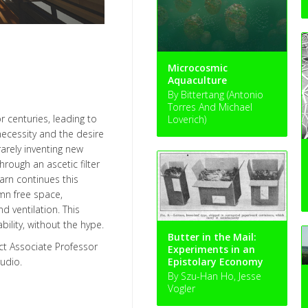
Microcosmic
Aquaculture
By Bittertang (Antonio
Torres And Michael
 centuries, leading to
Loverich)
necessity and the desire
rely inventing new
rough an ascetic filter
rn continues this
mn free space,
d ventilation. This
ility, without the hype.
Butter in the Mail:
ct Associate Professor
Experiments in an
udio.
Epistolary Economy
By Szu-Han Ho, Jesse
Vogler