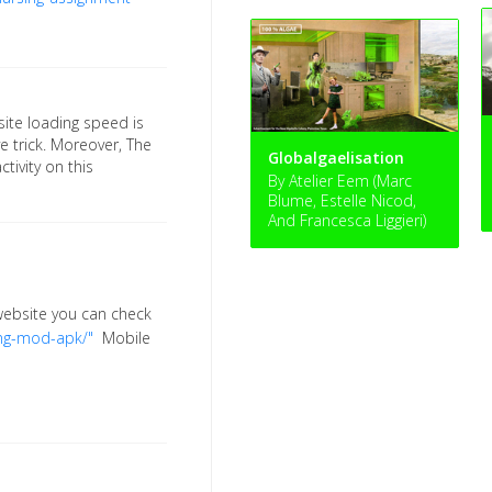
site loading speed is
ve trick. Moreover, The
Globalgaelisation
tivity on this
By Atelier Eem (Marc
Blume, Estelle Nicod,
And Francesca Liggieri)
 website you can check
ng-mod-apk/"
Mobile