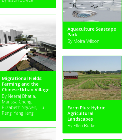
Aquaculture Seascape
Park
By Moira Wilson
Migrational Fields:
Farming and the
Chinese Urban Village
By Neeraj Bhatia,
Marissa Cheng,
Elizabeth Nguyen, Liu
Farm Plus: Hybrid
Peng, Yang Jiang
Agricultural
Landscapes
By Ellen Burke