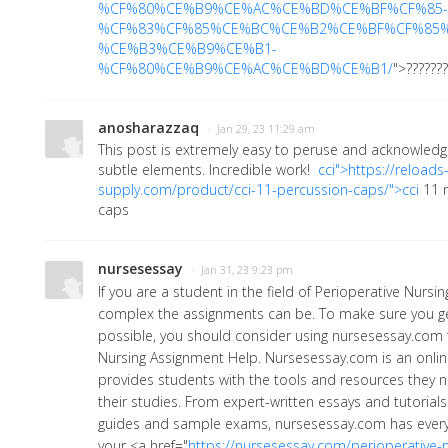
%CF%80%CE%B9%CE%AC%CE%BD%CE%BF%CF%85-
%CF%83%CF%85%CE%BC%CE%B2%CE%BF%CF%85
%CE%B3%CE%B9%CE%B1-
%CF%80%CE%B9%CE%AC%CE%BD%CE%B1/
">??????
anosharazzaq
· Jan 29, 23 11:29 am
This post is extremely easy to peruse and acknowledge
subtle elements. Incredible work!
cci">https://reloads
supply.com/product/cci-11-percussion-caps/">cci
11 
caps
nursesessay
· Jan 31, 23 9:23 pm
If you are a student in the field of Perioperative Nurs
complex the assignments can be. To make sure you ge
possible, you should consider using nursesessay.com f
Nursing Assignment Help. Nursesessay.com is an onlin
provides students with the tools and resources they n
their studies. From expert-written essays and tutoria
guides and sample exams, nursesessay.com has every
your
<a href="
https://nursesessay.com/perioperative-