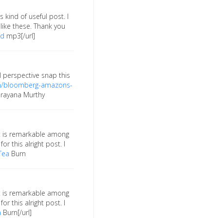
 kind of useful post. I
ike these. Thank you
ad
mp3[/url]
l perspective snap this
om/bloomberg-amazons-
rayana Murthy
. It is remarkable among
or this alright post. I
Tea
Burn
. It is remarkable among
or this alright post. I
a
Burn[/url]