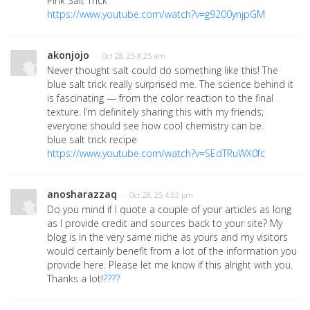
Pink Salt Trick
https://www.youtube.com/watch?v=g9200ynjpGM
akonjojo
· Oct 28, 25 8:25 am
Never thought salt could do something like this! The
blue salt trick really surprised me. The science behind it
is fascinating — from the color reaction to the final
texture. I’m definitely sharing this with my friends;
everyone should see how cool chemistry can be.
blue salt trick recipe
https://www.youtube.com/watch?v=SEdTRuWX0fc
anosharazzaq
· Oct 28, 25 4:03 pm
Do you mind if I quote a couple of your articles as long
as I provide credit and sources back to your site? My
blog is in the very same niche as yours and my visitors
would certainly benefit from a lot of the information you
provide here. Please let me know if this alright with you.
Thanks a lot!
????