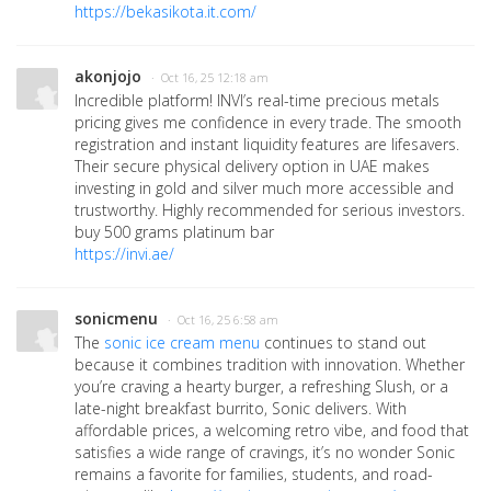
https://bekasikota.it.com/
akonjojo
· Oct 16, 25 12:18 am
Incredible platform! INVI’s real-time precious metals
pricing gives me confidence in every trade. The smooth
registration and instant liquidity features are lifesavers.
Their secure physical delivery option in UAE makes
investing in gold and silver much more accessible and
trustworthy. Highly recommended for serious investors.
buy 500 grams platinum bar
https://invi.ae/
sonicmenu
· Oct 16, 25 6:58 am
The
sonic ice cream menu
continues to stand out
because it combines tradition with innovation. Whether
you’re craving a hearty burger, a refreshing Slush, or a
late-night breakfast burrito, Sonic delivers. With
affordable prices, a welcoming retro vibe, and food that
satisfies a wide range of cravings, it’s no wonder Sonic
remains a favorite for families, students, and road-