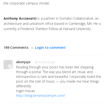
the corporate campus model.
Anthony Acciavatti
is a partner in Somatic-Collaborative, an
architecture and urbanism office based in Cambridge, MA. He is
currently a Frederick Sheldon Fellow at Harvard University.
169 Comments –
Login to comment
akonjojo
· Oct 9, 25 3:23 pm
Reading through your posts has been like stepping
through a portal. The way you blend art, ritual, and
introspection is rare and beautiful. I especially loved the
post on the role of music — you made me hear things
differently.
togel macau
http://blog.terramysterium.com/