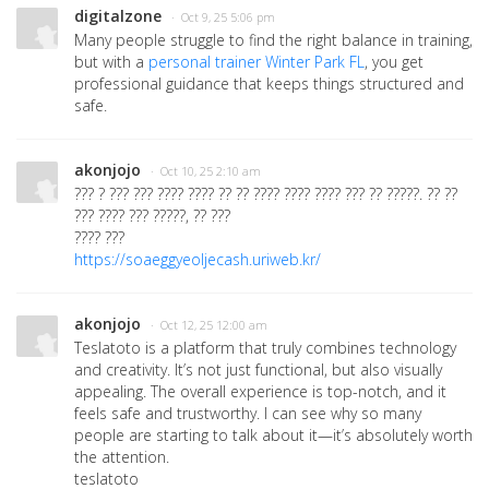
digitalzone
· Oct 9, 25 5:06 pm
Many people struggle to find the right balance in training,
but with a
personal trainer Winter Park FL
, you get
professional guidance that keeps things structured and
safe.
akonjojo
· Oct 10, 25 2:10 am
??? ? ??? ??? ???? ???? ?? ?? ???? ???? ???? ??? ?? ?????. ?? ??
??? ???? ??? ?????, ?? ???
???? ???
https://soaeggyeoljecash.uriweb.kr/
akonjojo
· Oct 12, 25 12:00 am
Teslatoto is a platform that truly combines technology
and creativity. It’s not just functional, but also visually
appealing. The overall experience is top-notch, and it
feels safe and trustworthy. I can see why so many
people are starting to talk about it—it’s absolutely worth
the attention.
teslatoto