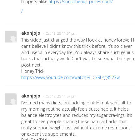
trippers alike.
https://sonicmenus-prices.com/
/
akonjojo
· Oct 19, 25 11:54 pm
This video just changed the way I look at honey forever! I
can’t believe I didn’t know this trick before. It’s so clever
and useful in everyday life. You always share such genius
hacks that actually work. Can’t wait to see what trick you
post next!
Honey Trick
https://www.youtube.com/watch?v=Cx9LsgR523w
akonjojo
· Oct 19, 25 11:57 pm
I’ve tried many diets, but adding pink Himalayan salt to
my morning routine actually feels sustainable. It helps
balance electrolytes and reduces my sugar cravings. It’s
great to see people sharing these natural hacks that
really support weight loss without extreme restrictions
or expensive supplements.