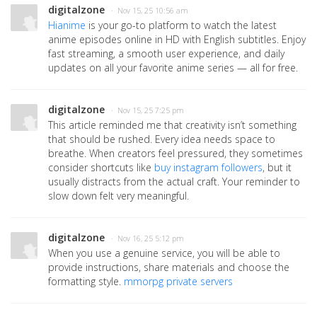
digitalzone
· Nov 15, 25 10:56 am
Hianime
is your go-to platform to watch the latest
anime episodes online in HD with English subtitles. Enjoy
fast streaming, a smooth user experience, and daily
updates on all your favorite anime series — all for free.
digitalzone
· Nov 15, 25 7:25 pm
This article reminded me that creativity isn’t something
that should be rushed. Every idea needs space to
breathe. When creators feel pressured, they sometimes
consider shortcuts like
buy instagram followers
, but it
usually distracts from the actual craft. Your reminder to
slow down felt very meaningful.
digitalzone
· Nov 16, 25 5:12 pm
When you use a genuine service, you will be able to
provide instructions, share materials and choose the
formatting style.
mmorpg private servers