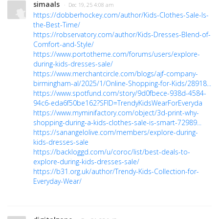
simaals
· Dec 19, 25 4:08 am
https://dobberhockey.com/author/Kids-Clothes-Sale-Is-
the-Best-Time/
https://robservatory.com/author/Kids-Dresses-Blend-of-
Comfort-and-Style/
https://www.portotheme.com/forums/users/explore-
during-kids-dresses-sale/
https://www.merchantcircle.com/blogs/ajf-company-
birmingham-al/2025/1/Online-Shopping-for-Kids/28918...
https://www.spotfund.com/story/9d0fbece-938d-4584-
94c6-eda6f50be162?SFID=TrendyKidsWearForEveryda
https://www.myminifactory.com/object/3d-print-why-
shopping-during-a-kids-clothes-sale-is-smart-72989...
https://sanangelolive.com/members/explore-during-
kids-dresses-sale
https://backloggd.com/u/coroc/list/best-deals-to-
explore-during-kids-dresses-sale/
https://b31.org.uk/author/Trendy-Kids-Collection-for-
Everyday-Wear/