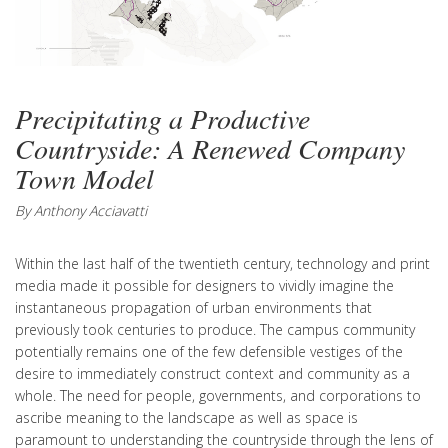
Precipitating a Productive
Countryside: A Renewed Company
Town Model
By Anthony Acciavatti
Within the last half of the twentieth century, technology and print
media made it possible for designers to vividly imagine the
instantaneous propagation of urban environments that
previously took centuries to produce. The campus community
potentially remains one of the few defensible vestiges of the
desire to immediately construct context and community as a
whole. The need for people, governments, and corporations to
ascribe meaning to the landscape as well as space is
paramount to understanding the countryside through the lens of