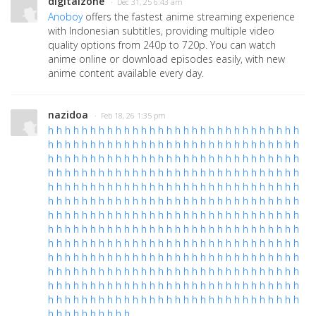
digitalzone
· Dec 31, 25 6:43 am
Anoboy
offers the fastest anime streaming experience
with Indonesian subtitles, providing multiple video
quality options from 240p to 720p. You can watch
anime online or download episodes easily, with new
anime content available every day.
nazidoa
· Feb 18, 26 1:35 pm
h
h
h
h
h
h
h
h
h
h
h
h
h
h
h
h
h
h
h
h
h
h
h
h
h
h
h
h
h
h
h
h
h
h
h
h
h
h
h
h
h
h
h
h
h
h
h
h
h
h
h
h
h
h
h
h
h
h
h
h
h
h
h
h
h
h
h
h
h
h
h
h
h
h
h
h
h
h
h
h
h
h
h
h
h
h
h
h
h
h
h
h
h
h
h
h
h
h
h
h
h
h
h
h
h
h
h
h
h
h
h
h
h
h
h
h
h
h
h
h
h
h
h
h
h
h
h
h
h
h
h
h
h
h
h
h
h
h
h
h
h
h
h
h
h
h
h
h
h
h
h
h
h
h
h
h
h
h
h
h
h
h
h
h
h
h
h
h
h
h
h
h
h
h
h
h
h
h
h
h
h
h
h
h
h
h
h
h
h
h
h
h
h
h
h
h
h
h
h
h
h
h
h
h
h
h
h
h
h
h
h
h
h
h
h
h
h
h
h
h
h
h
h
h
h
h
h
h
h
h
h
h
h
h
h
h
h
h
h
h
h
h
h
h
h
h
h
h
h
h
h
h
h
h
h
h
h
h
h
h
h
h
h
h
h
h
h
h
h
h
h
h
h
h
h
h
h
h
h
h
h
h
h
h
h
h
h
h
h
h
h
h
h
h
h
h
h
h
h
h
h
h
h
h
h
h
h
h
h
h
h
h
h
h
h
h
h
h
h
h
h
h
h
h
h
h
h
h
h
h
h
h
h
h
h
h
h
h
h
h
h
h
h
h
h
h
h
h
h
h
h
h
h
h
h
h
h
h
h
h
h
h
h
h
h
h
h
h
h
h
h
h
h
h
h
h
h
h
h
h
h
h
h
h
h
h
h
h
h
h
h
h
h
h
h
h
h
h
h
h