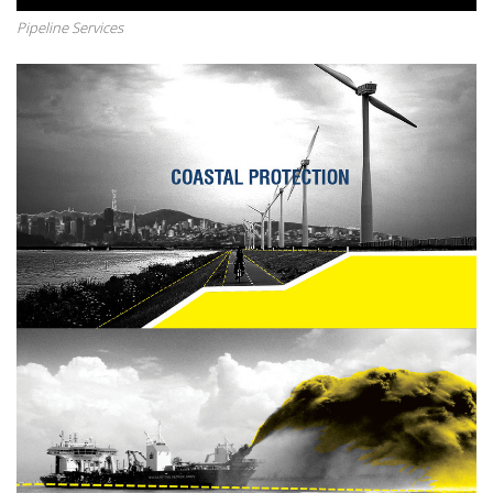
Pipeline Services