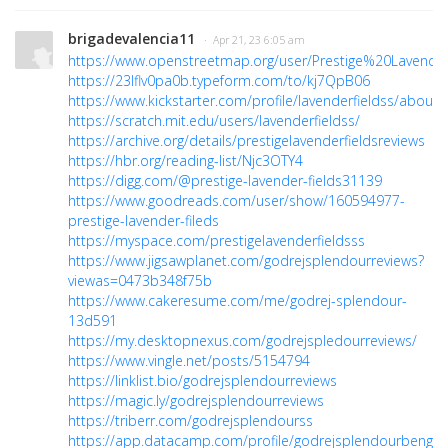
brigadevalencia11
· Apr 21, 23 6:05 am
https://www.openstreetmap.org/user/Prestige%20Lavend
https://23lflv0pa0b.typeform.com/to/kj7QpB06
https://www.kickstarter.com/profile/lavenderfieldss/about
https://scratch.mit.edu/users/lavenderfieldss/
https://archive.org/details/prestigelavenderfieldsreviews
https://hbr.org/reading-list/Njc3OTY4
https://digg.com/@prestige-lavender-fields31139
https://www.goodreads.com/user/show/160594977-
prestige-lavender-fileds
https://myspace.com/prestigelavenderfieldsss
https://www.jigsawplanet.com/godrejsplendourreviews?
viewas=0473b348f75b
https://www.cakeresume.com/me/godrej-splendour-
13d591
https://my.desktopnexus.com/godrejspledourreviews/
https://www.vingle.net/posts/5154794
https://linklist.bio/godrejsplendourreviews
https://magic.ly/godrejsplendourreviews
https://triberr.com/godrejsplendourss
https://app.datacamp.com/profile/godrejsplendourbengal