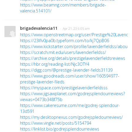
https://www.beamng.com/members/brigade-
valencia.514101/
brigadevalencia11
· Apr 21, 23 6:05 am
https://www.openstreetmap.org/user/Prestige%20Lavend
https://23lflv0pa0b.typeform.com/to/kj7QpB06
https://www.kickstarter.com/profile/lavenderfieldss/about
https://scratch.mit.edu/users/lavenderfieldss/
https://archive.org/details/prestigelavenderfieldsreviews
https://hbr.org/reading-list/Njc3OTY4
https://digg.com/@prestige-lavender-fields31139
https://www.goodreads.com/user/show/160594977-
prestige-lavender-fileds
https://myspace.com/prestigelavenderfieldsss
https://www.jigsawplanet.com/godrejsplendourreviews?
viewas=0473b348f75b
https://www.cakeresume.com/me/godrej-splendour-
13d591
https://my.desktopnexus.com/godrejspledourreviews/
https://www.vingle.net/posts/5154794
https://linklist.bio/godrejsplendourreviews