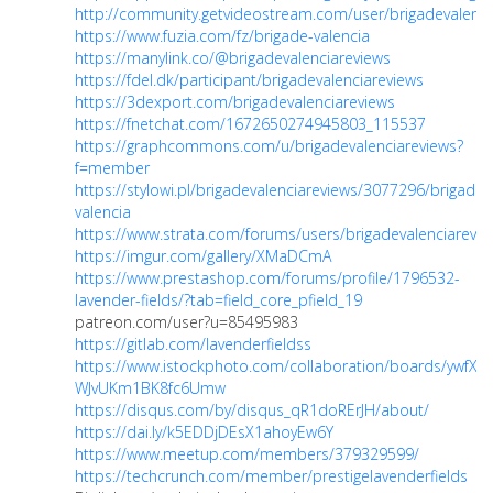
http://community.getvideostream.com/user/brigadevalenci
https://www.fuzia.com/fz/brigade-valencia
https://manylink.co/@brigadevalenciareviews
https://fdel.dk/participant/brigadevalenciareviews
https://3dexport.com/brigadevalenciareviews
https://fnetchat.com/1672650274945803_115537
https://graphcommons.com/u/brigadevalenciareviews?
f=member
https://stylowi.pl/brigadevalenciareviews/3077296/brigade-
valencia
https://www.strata.com/forums/users/brigadevalenciarevie
https://imgur.com/gallery/XMaDCmA
https://www.prestashop.com/forums/profile/1796532-
lavender-fields/?tab=field_core_pfield_19
patreon.com/user?u=85495983
https://gitlab.com/lavenderfieldss
https://www.istockphoto.com/collaboration/boards/ywfXo-
WJvUKm1BK8fc6Umw
https://disqus.com/by/disqus_qR1doRErJH/about/
https://dai.ly/k5EDDjDEsX1ahoyEw6Y
https://www.meetup.com/members/379329599/
https://techcrunch.com/member/prestigelavenderfields