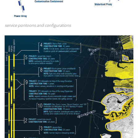
service pontoons and configurations