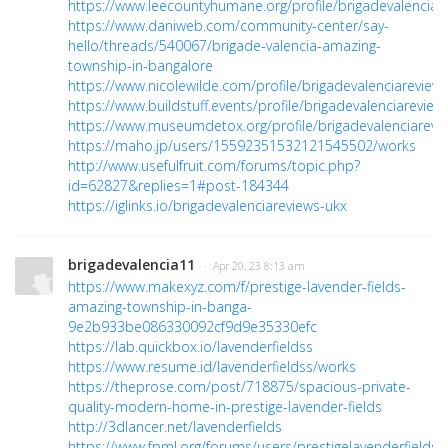
https://www.leecountyhumane.org/profile/brigadevalenciare
https://www.daniweb.com/community-center/say-
hello/threads/540067/brigade-valencia-amazing-
township-in-bangalore
https://www.nicolewilde.com/profile/brigadevalenciareviews
https://www.buildstuff.events/profile/brigadevalenciareviews
https://www.museumdetox.org/profile/brigadevalenciarevie
https://maho.jp/users/15592351532121545502/works
http://www.usefulfruit.com/forums/topic.php?
id=62827&replies=1#post-184344
https://iglinks.io/brigadevalenciareviews-ukx
brigadevalencia11
· Apr 20, 23 8:13 am
https://www.makexyz.com/f/prestige-lavender-fields-
amazing-township-in-banga-
9e2b933be086330092cf9d9e35330efc
https://lab.quickbox.io/lavenderfieldss
https://www.resume.id/lavenderfieldss/works
https://theprose.com/post/718875/spacious-private-
quality-modern-home-in-prestige-lavender-fields
http://3dlancer.net/lavenderfields
https://www.fpml.org/forums/users/prestigelavenderfieldss