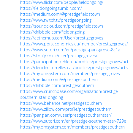
https://www.flickr.com/people/fieldongoing/
https://fieldongoing.tumblr.com/
https://medium.com/@prestigefieldstown
https://www.twitch.tv/prestigeongoing
https://soundcloud.com/prestigefieldstown
https://dribbble.com/fieldongoing
https://aetherhub.com/User/prestigegroves
https://www.porteconomics.eu/member/prestigegroves/
https://www.sutori.com/en/prestige-park-grove-8c1a
https://storify.co.uk/user/prestigegroves/
https://participation.kehlen.lu/profiles/prestigegroves/activi
https://decidim.torrelles.cat/profiles/prestigegroves/activity
https://my.omsystem.com/members/prestigegroves
https://medium.com/@prestigesouthern
https://dribbble.com/prestigesouthern
https://www.crunchbase.com/organization/prestige-
southern-star-ongoing
https://www.behance.net/prestigesouthern
https://www.zillow.com/profile/prestigesouthern
https://pangian.com/user/prestigesouthernstar/
https://www.sutori.com/en/prestige-southern-star-729e
https://my.omsystem.com/members/prestigesouthern