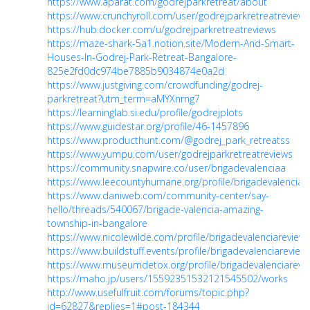
https://www.aparat.com/godrejparkretreat/about
https://www.crunchyroll.com/user/godrejparkretreatreviews
https://hub.docker.com/u/godrejparkretreatreviews
https://maze-shark-5a1.notion.site/Modern-And-Smart-
Houses-In-Godrej-Park-Retreat-Bangalore-
825e2fd0dc974be7885b9034874e0a2d
https://www.justgiving.com/crowdfunding/godrej-
parkretreat?utm_term=aMYXnrng7
https://learninglab.si.edu/profile/godrejplots
https://www.guidestar.org/profile/46-1457896
https://www.producthunt.com/@godrej_park_retreatss
https://www.yumpu.com/user/godrejparkretreatreviews
https://community.snapwire.co/user/brigadevalenciaa
https://www.leecountyhumane.org/profile/brigadevalenciare
https://www.daniweb.com/community-center/say-
hello/threads/540067/brigade-valencia-amazing-
township-in-bangalore
https://www.nicolewilde.com/profile/brigadevalenciareviews
https://www.buildstuff.events/profile/brigadevalenciareviews
https://www.museumdetox.org/profile/brigadevalenciarevie
https://maho.jp/users/15592351532121545502/works
http://www.usefulfruit.com/forums/topic.php?
id=62827&replies=1#post-184344