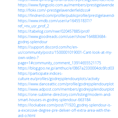
https://www.flyingsolo.com.au/members/prestigelavenderfie
http://flokii.com/-prestigelavenderfieldsss#
https://findnerd.com/profile/publicprofile/prestigelavender
https://www.imdb.com/user/ur164551837/?
ref_=nv_usr_prof_2
https://tabelog.com/rvwr/020457885/prof/
https://www.goodreads.com/user/show/164883684-
godrej-splendour
https://support.discord.com/hc/en-
us/community/posts/1500001019001-Cant-look-at-my-
own-video-?
page=1#community_comment_13914655521175
https://blog.goo.ne.jp/amthuc/e/0867a2330004dc6fcd03e
https://participate.indices-
culture.eu/profiles/godrejsplendourplots/activity
https://www.danceattic.com/profile/godrejsplendourplots/p
https://www.adpost.com/members/godrejsplendourplots/
https://one-sublime-directory.com/listing/modern-and-
smart-houses-in-godrej-splendour-663184
https://lockabee.com/post/71920_godrej-splendour-is-
a-excessive-degree-pre-deliver-off-extra-area-with-the-
aid-o.html