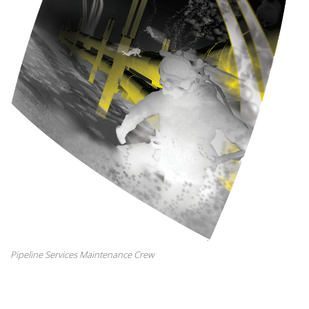
Pipeline Services Maintenance Crew