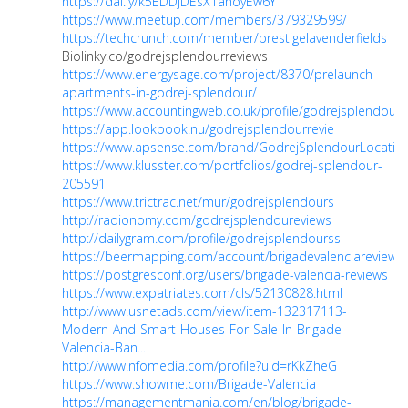
https://dai.ly/k5EDDjDEsX1ahoyEw6Y
https://www.meetup.com/members/379329599/
https://techcrunch.com/member/prestigelavenderfields
Biolinky.co/godrejsplendourreviews
https://www.energysage.com/project/8370/prelaunch-
apartments-in-godrej-splendour/
https://www.accountingweb.co.uk/profile/godrejsplendourr
https://app.lookbook.nu/godrejsplendourrevie
https://www.apsense.com/brand/GodrejSplendourLocatio
https://www.klusster.com/portfolios/godrej-splendour-
205591
https://www.trictrac.net/mur/godrejsplendours
http://radionomy.com/godrejsplendoureviews
http://dailygram.com/profile/godrejsplendourss
https://beermapping.com/account/brigadevalenciareviews
https://postgresconf.org/users/brigade-valencia-reviews
https://www.expatriates.com/cls/52130828.html
http://www.usnetads.com/view/item-132317113-
Modern-And-Smart-Houses-For-Sale-In-Brigade-
Valencia-Ban...
http://www.nfomedia.com/profile?uid=rKkZheG
https://www.showme.com/Brigade-Valencia
https://managementmania.com/en/blog/brigade-