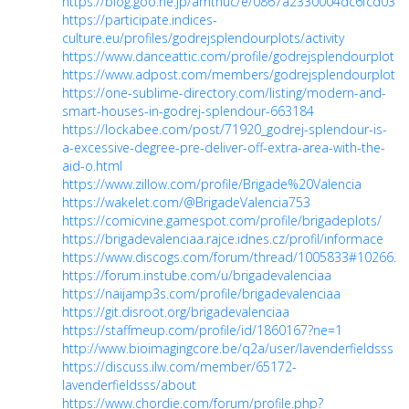
https://blog.goo.ne.jp/amthuc/e/0867a2330004dc6fcd03e
https://participate.indices-
culture.eu/profiles/godrejsplendourplots/activity
https://www.danceattic.com/profile/godrejsplendourplots/p
https://www.adpost.com/members/godrejsplendourplots/
https://one-sublime-directory.com/listing/modern-and-
smart-houses-in-godrej-splendour-663184
https://lockabee.com/post/71920_godrej-splendour-is-
a-excessive-degree-pre-deliver-off-extra-area-with-the-
aid-o.html
https://www.zillow.com/profile/Brigade%20Valencia
https://wakelet.com/@BrigadeValencia753
https://comicvine.gamespot.com/profile/brigadeplots/
https://brigadevalenciaa.rajce.idnes.cz/profil/informace
https://www.discogs.com/forum/thread/1005833#1026625
https://forum.instube.com/u/brigadevalenciaa
https://naijamp3s.com/profile/brigadevalenciaa
https://git.disroot.org/brigadevalenciaa
https://staffmeup.com/profile/id/1860167?ne=1
http://www.bioimagingcore.be/q2a/user/lavenderfieldsss
https://discuss.ilw.com/member/65172-
lavenderfieldsss/about
https://www.chordie.com/forum/profile.php?