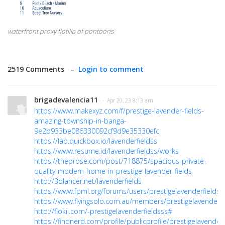
waterfront proxy flotilla of pontoons
2519 Comments –
Login to comment
brigadevalencia11
· Apr 20, 23 8:13 am
https://www.makexyz.com/f/prestige-lavender-fields-
amazing-township-in-banga-
9e2b933be086330092cf9d9e35330efc
https://lab.quickbox.io/lavenderfieldss
https://www.resume.id/lavenderfieldss/works
https://theprose.com/post/718875/spacious-private-
quality-modern-home-in-prestige-lavender-fields
http://3dlancer.net/lavenderfields
https://www.fpml.org/forums/users/prestigelavenderfieldss
https://www.flyingsolo.com.au/members/prestigelavenderfie
http://flokii.com/-prestigelavenderfieldsss#
https://findnerd.com/profile/publicprofile/prestigelavender