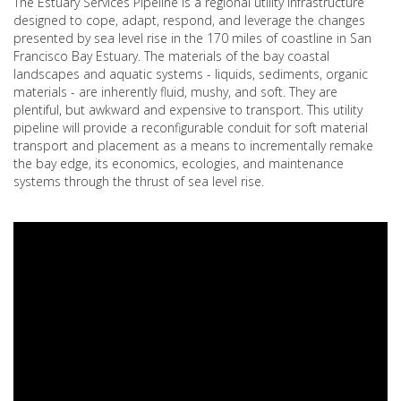
The Estuary Services Pipeline is a regional utility infrastructure
designed to cope, adapt, respond, and leverage the changes
presented by sea level rise in the 170 miles of coastline in San
Francisco Bay Estuary. The materials of the bay coastal
landscapes and aquatic systems - liquids, sediments, organic
materials - are inherently fluid, mushy, and soft. They are
plentiful, but awkward and expensive to transport. This utility
pipeline will provide a reconfigurable conduit for soft material
transport and placement as a means to incrementally remake
the bay edge, its economics, ecologies, and maintenance
systems through the thrust of sea level rise.