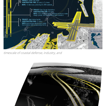
timescale of coastal defense, industry, and