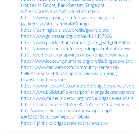
Houses-In-Godrej-Park-Retreat-Bangalore-
825e2fd0dc974be7885b9034874e0a2d
https://www.justgiving.com/crowdfunding/godrej-
parkretreat?utm_term=aMYXnrng7
https://learninglab.si.edu/profile/godrejplots
https://www.guidestar.org/profile/46-1457896
https://www.producthunt.com/@godrej_park_retreatss
https://www.yumpu.com/user/godrejparkretreatreviews
https://community.snapwire.co/user/brigadevalenciaa
https://www.leecountyhumane.org/profile/brigadevalenciare
https://www.daniweb.com/community-center/say-
hello/threads/540067/brigade-valencia-amazing-
township-in-bangalore
https://www.nicolewilde.com/profile/brigadevalenciareviews
https://www.buildstuff.events/profile/brigadevalenciareviews
https://www.museumdetox.org/profile/brigadevalenciarevie
https://maho.jp/users/15592351532121545502/works
http://www.usefulfruit.com/forums/topic.php?
id=62827&replies=1#post-184344
https://iglinks.io/brigadevalenciareviews-ukx