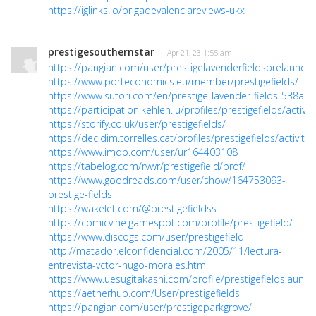
https://iglinks.io/brigadevalenciareviews-ukx
prestigesouthernstar
· Apr 21, 23 1:55 am
https://pangian.com/user/prestigelavenderfieldsprelaunch/
https://www.porteconomics.eu/member/prestigefields/
https://www.sutori.com/en/prestige-lavender-fields-538a
https://participation.kehlen.lu/profiles/prestigefields/activity
https://storify.co.uk/user/prestigefields/
https://decidim.torrelles.cat/profiles/prestigefields/activity
https://www.imdb.com/user/ur164403108
https://tabelog.com/rvwr/prestigefield/prof/
https://www.goodreads.com/user/show/164753093-
prestige-fields
https://wakelet.com/@prestigefieldss
https://comicvine.gamespot.com/profile/prestigefield/
https://www.discogs.com/user/prestigefield
http://matador.elconfidencial.com/2005/11/lectura-
entrevista-vctor-hugo-morales.html
https://www.uesugitakashi.com/profile/prestigefieldslaunch/
https://aetherhub.com/User/prestigefields
https://pangian.com/user/prestigeparkgrove/