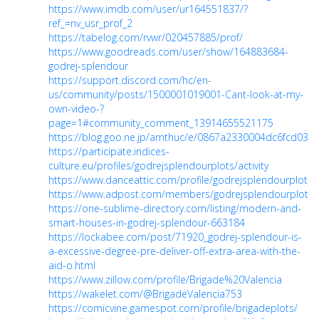
https://www.imdb.com/user/ur164551837/?
ref_=nv_usr_prof_2
https://tabelog.com/rvwr/020457885/prof/
https://www.goodreads.com/user/show/164883684-
godrej-splendour
https://support.discord.com/hc/en-
us/community/posts/1500001019001-Cant-look-at-my-
own-video-?
page=1#community_comment_13914655521175
https://blog.goo.ne.jp/amthuc/e/0867a2330004dc6fcd03e
https://participate.indices-
culture.eu/profiles/godrejsplendourplots/activity
https://www.danceattic.com/profile/godrejsplendourplots/p
https://www.adpost.com/members/godrejsplendourplots/
https://one-sublime-directory.com/listing/modern-and-
smart-houses-in-godrej-splendour-663184
https://lockabee.com/post/71920_godrej-splendour-is-
a-excessive-degree-pre-deliver-off-extra-area-with-the-
aid-o.html
https://www.zillow.com/profile/Brigade%20Valencia
https://wakelet.com/@BrigadeValencia753
https://comicvine.gamespot.com/profile/brigadeplots/