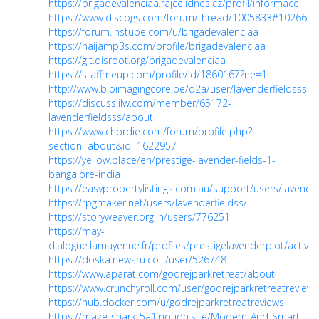
https://brigadevalenciaa.rajce.idnes.cz/profil/informace
https://www.discogs.com/forum/thread/1005833#1026625
https://forum.instube.com/u/brigadevalenciaa
https://naijamp3s.com/profile/brigadevalenciaa
https://git.disroot.org/brigadevalenciaa
https://staffmeup.com/profile/id/1860167?ne=1
http://www.bioimagingcore.be/q2a/user/lavenderfieldsss
https://discuss.ilw.com/member/65172-
lavenderfieldsss/about
https://www.chordie.com/forum/profile.php?
section=about&id=1622957
https://yellow.place/en/prestige-lavender-fields-1-
bangalore-india
https://easypropertylistings.com.au/support/users/lavender
https://rpgmaker.net/users/lavenderfieldss/
https://storyweaver.org.in/users/776251
https://may-
dialogue.lamayenne.fr/profiles/prestigelavenderplot/activity
https://doska.newsru.co.il/user/526748
https://www.aparat.com/godrejparkretreat/about
https://www.crunchyroll.com/user/godrejparkretreatreviews
https://hub.docker.com/u/godrejparkretreatreviews
https://maze-shark-5a1.notion.site/Modern-And-Smart-