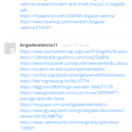
valencia-reviews/modern-and-smart-houses-in-brigade-
vale...
https://myapple.pl/users/404385-brigade-valencia
https://www.beamng.com/members/brigade-
valencia.514101/
brigadevalencia11
· Apr 21, 23 6:06 am
https://www.openstreetmap.org/user/Prestige%20Lavend
https://23lflv0pa0b.typeform.com/to/kj7QpB06
https://www.kickstarter.com/profile/lavenderfieldss/about
https://scratch.mit.edu/users/lavenderfieldss/
https://archive.org/details/prestigelavenderfieldsreviews
https://hbr.org/reading-list/Njc3OTY4
https://digg.com/@prestige-lavender-fields31139
https://www.goodreads.com/user/show/160594977-
prestige-lavender-fileds
https://myspace.com/prestigelavenderfieldsss
https://www.jigsawplanet.com/godrejsplendourreviews?
viewas=0473b348f75b
https://www.cakeresume.com/me/godrej-splendour-
13d591