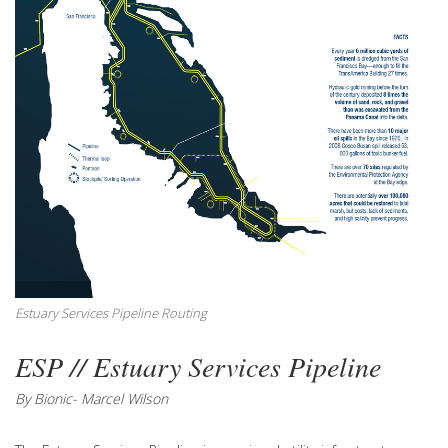
Estuary Services Pipeline Routing
ESP // Estuary Services Pipeline
By Bionic- Marcel Wilson