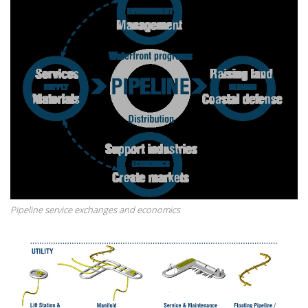
Pipeline service exchanges and economics