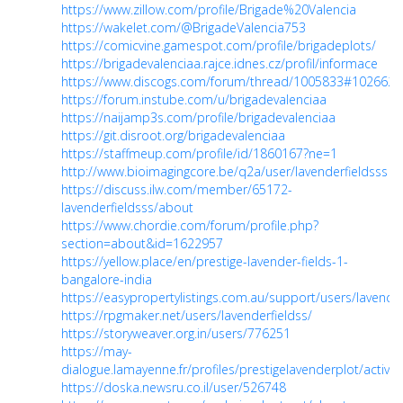
https://www.zillow.com/profile/Brigade%20Valencia
https://wakelet.com/@BrigadeValencia753
https://comicvine.gamespot.com/profile/brigadeplots/
https://brigadevalenciaa.rajce.idnes.cz/profil/informace
https://www.discogs.com/forum/thread/1005833#1026625
https://forum.instube.com/u/brigadevalenciaa
https://naijamp3s.com/profile/brigadevalenciaa
https://git.disroot.org/brigadevalenciaa
https://staffmeup.com/profile/id/1860167?ne=1
http://www.bioimagingcore.be/q2a/user/lavenderfieldsss
https://discuss.ilw.com/member/65172-
lavenderfieldsss/about
https://www.chordie.com/forum/profile.php?
section=about&id=1622957
https://yellow.place/en/prestige-lavender-fields-1-
bangalore-india
https://easypropertylistings.com.au/support/users/lavender
https://rpgmaker.net/users/lavenderfieldss/
https://storyweaver.org.in/users/776251
https://may-
dialogue.lamayenne.fr/profiles/prestigelavenderplot/activity
https://doska.newsru.co.il/user/526748