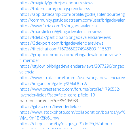
https://magic.ly/godrejsplendourreviews
https://triberr.com/godrejsplendourss
https://app.datacamp.com/profile/godrejsplendourbengal
http://community.getvideostream.com/user/brigadevalenci
https://www.fuzia.com/fz/brigade-valencia
https://manylink.co/@brigadevalenciareviews
https://fdel.dk/participant/brigadevalenciareviews
https://3dexport.com/brigadevalenciareviews
https://fnetchat.com/1672650274945803_115537
https://graphcommons.com/u/brigadevalenciareviews?
f=member
https://stylowi.pl/brigadevalenciareviews/3077296/brigade-
valencia
https://www.strata.com/forums/users/brigadevalenciarevie
https://imgur.com/gallery/XMaDCmA
https://www.prestashop.com/forums/profile/1796532-
lavender-fields/?tab=field_core_pfield_19
patreon.com/user?u=85495983
https://gitlab.com/lavenderfieldss
https://www.istockphoto.com/collaboration/boards/ywfXo-
WJvUKm1BK8fc6Umw
https://disqus.com/by/disqus_qR1doRErJH/about/