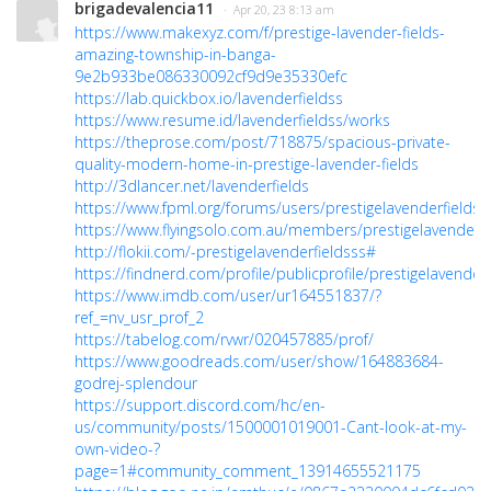
brigadevalencia11
· Apr 20, 23 8:13 am
https://www.makexyz.com/f/prestige-lavender-fields-
amazing-township-in-banga-
9e2b933be086330092cf9d9e35330efc
https://lab.quickbox.io/lavenderfieldss
https://www.resume.id/lavenderfieldss/works
https://theprose.com/post/718875/spacious-private-
quality-modern-home-in-prestige-lavender-fields
http://3dlancer.net/lavenderfields
https://www.fpml.org/forums/users/prestigelavenderfieldss
https://www.flyingsolo.com.au/members/prestigelavenderfie
http://flokii.com/-prestigelavenderfieldsss#
https://findnerd.com/profile/publicprofile/prestigelavender
https://www.imdb.com/user/ur164551837/?
ref_=nv_usr_prof_2
https://tabelog.com/rvwr/020457885/prof/
https://www.goodreads.com/user/show/164883684-
godrej-splendour
https://support.discord.com/hc/en-
us/community/posts/1500001019001-Cant-look-at-my-
own-video-?
page=1#community_comment_13914655521175