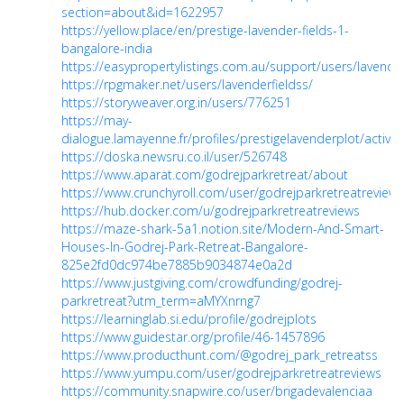
section=about&id=1622957
https://yellow.place/en/prestige-lavender-fields-1-
bangalore-india
https://easypropertylistings.com.au/support/users/lavender
https://rpgmaker.net/users/lavenderfieldss/
https://storyweaver.org.in/users/776251
https://may-
dialogue.lamayenne.fr/profiles/prestigelavenderplot/activity
https://doska.newsru.co.il/user/526748
https://www.aparat.com/godrejparkretreat/about
https://www.crunchyroll.com/user/godrejparkretreatreviews
https://hub.docker.com/u/godrejparkretreatreviews
https://maze-shark-5a1.notion.site/Modern-And-Smart-
Houses-In-Godrej-Park-Retreat-Bangalore-
825e2fd0dc974be7885b9034874e0a2d
https://www.justgiving.com/crowdfunding/godrej-
parkretreat?utm_term=aMYXnrng7
https://learninglab.si.edu/profile/godrejplots
https://www.guidestar.org/profile/46-1457896
https://www.producthunt.com/@godrej_park_retreatss
https://www.yumpu.com/user/godrejparkretreatreviews
https://community.snapwire.co/user/brigadevalenciaa