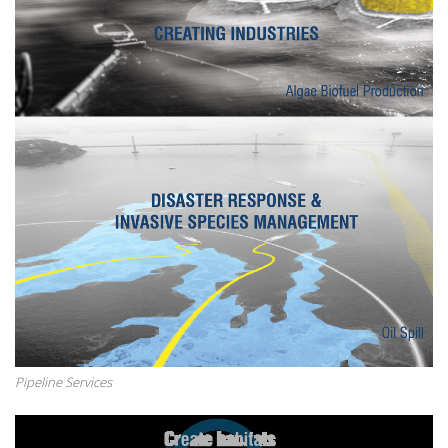
Pipeline Services