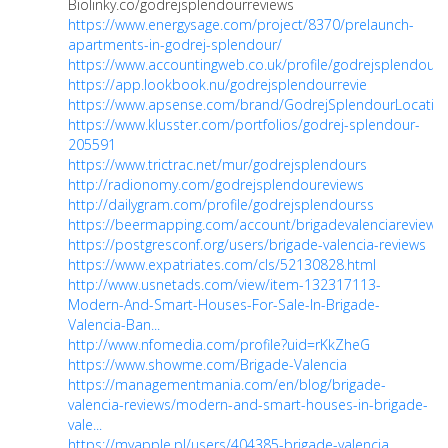
Biolinky.co/godrejsplendourreviews
https://www.energysage.com/project/8370/prelaunch-
apartments-in-godrej-splendour/
https://www.accountingweb.co.uk/profile/godrejsplendourr
https://app.lookbook.nu/godrejsplendourrevie
https://www.apsense.com/brand/GodrejSplendourLocatio
https://www.klusster.com/portfolios/godrej-splendour-
205591
https://www.trictrac.net/mur/godrejsplendours
http://radionomy.com/godrejsplendoureviews
http://dailygram.com/profile/godrejsplendourss
https://beermapping.com/account/brigadevalenciareviews
https://postgresconf.org/users/brigade-valencia-reviews
https://www.expatriates.com/cls/52130828.html
http://www.usnetads.com/view/item-132317113-
Modern-And-Smart-Houses-For-Sale-In-Brigade-
Valencia-Ban...
http://www.nfomedia.com/profile?uid=rKkZheG
https://www.showme.com/Brigade-Valencia
https://managementmania.com/en/blog/brigade-
valencia-reviews/modern-and-smart-houses-in-brigade-
vale...
https://myapple.pl/users/404385-brigade-valencia