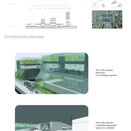
Architecture's overview