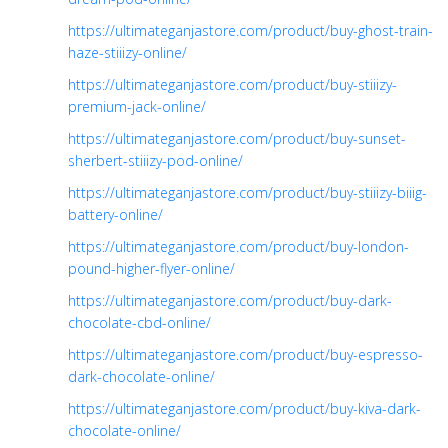
https://ultimateganjastore.com/product/buy-ghost-train-
haze-stiiizy-online/
https://ultimateganjastore.com/product/buy-stiiizy-
premium-jack-online/
https://ultimateganjastore.com/product/buy-sunset-
sherbert-stiiizy-pod-online/
https://ultimateganjastore.com/product/buy-stiiizy-biiig-
battery-online/
https://ultimateganjastore.com/product/buy-london-
pound-higher-flyer-online/
https://ultimateganjastore.com/product/buy-dark-
chocolate-cbd-online/
https://ultimateganjastore.com/product/buy-espresso-
dark-chocolate-online/
https://ultimateganjastore.com/product/buy-kiva-dark-
chocolate-online/