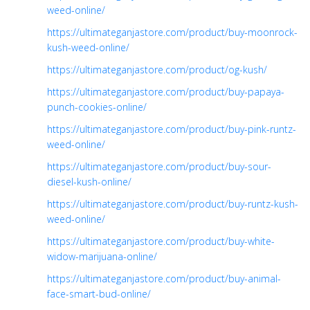
weed-online/
https://ultimateganjastore.com/product/buy-moonrock-
kush-weed-online/
https://ultimateganjastore.com/product/og-kush/
https://ultimateganjastore.com/product/buy-papaya-
punch-cookies-online/
https://ultimateganjastore.com/product/buy-pink-runtz-
weed-online/
https://ultimateganjastore.com/product/buy-sour-
diesel-kush-online/
https://ultimateganjastore.com/product/buy-runtz-kush-
weed-online/
https://ultimateganjastore.com/product/buy-white-
widow-marijuana-online/
https://ultimateganjastore.com/product/buy-animal-
face-smart-bud-online/