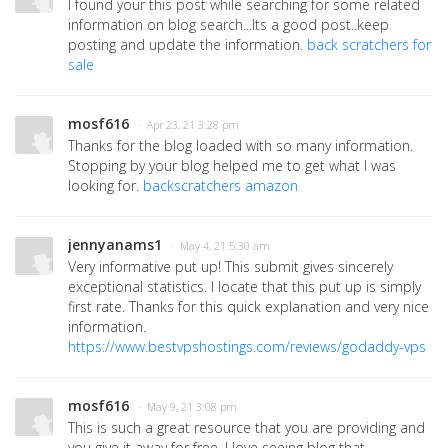
I found your this post while searching for some related
information on blog search...Its a good post..keep
posting and update the information.
back scratchers for
sale
mosf616
· Apr 23, 21 3:28 pm
Thanks for the blog loaded with so many information.
Stopping by your blog helped me to get what I was
looking for.
backscratchers amazon
jennyanams1
· May 4, 21 5:30 am
Very informative put up! This submit gives sincerely
exceptional statistics. I locate that this put up is simply
first rate. Thanks for this quick explanation and very nice
information.
https://www.bestvpshostings.com/reviews/godaddy-vps
mosf616
· May 9, 21 3:08 pm
This is such a great resource that you are providing and
you give it away for free. I love seeing blog that