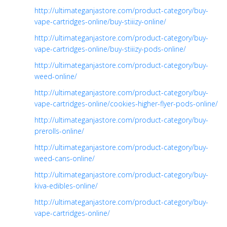
http://ultimateganjastore.com/product-category/buy-
vape-cartridges-online/buy-stiiizy-online/
http://ultimateganjastore.com/product-category/buy-
vape-cartridges-online/buy-stiiizy-pods-online/
http://ultimateganjastore.com/product-category/buy-
weed-online/
http://ultimateganjastore.com/product-category/buy-
vape-cartridges-online/cookies-higher-flyer-pods-online/
http://ultimateganjastore.com/product-category/buy-
prerolls-online/
http://ultimateganjastore.com/product-category/buy-
weed-cans-online/
http://ultimateganjastore.com/product-category/buy-
kiva-edibles-online/
http://ultimateganjastore.com/product-category/buy-
vape-cartridges-online/