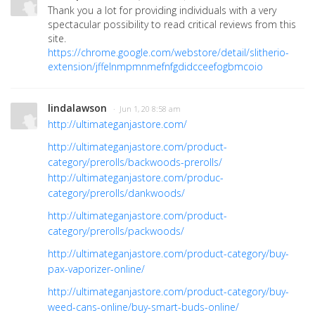
Thank you a lot for providing individuals with a very
spectacular possibility to read critical reviews from this
site.
https://chrome.google.com/webstore/detail/slitherio-
extension/jffelnmpmnmefnfgdidcceefogbmcoio
lindalawson
· Jun 1, 20 8:58 am
http://ultimateganjastore.com/
http://ultimateganjastore.com/product-
category/prerolls/backwoods-prerolls/
http://ultimateganjastore.com/produc-
category/prerolls/dankwoods/
http://ultimateganjastore.com/product-
category/prerolls/packwoods/
http://ultimateganjastore.com/product-category/buy-
pax-vaporizer-online/
http://ultimateganjastore.com/product-category/buy-
weed-cans-online/buy-smart-buds-online/