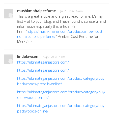
mushkmahalperfume
· Jul 28, 20 6:36 am
This is a great article and a great read for me. It's my
first visit to your blog, and I have found it so useful and
informative especially this article. <a
href="
https://mushkmahal.com/product/amber-cost-
non-alcoholic-perfume/
">Amber Cost Perfume fo
r
Men</a>
lindalawson
· Aug 7, 20 2:17 pm
https://ultimateganjastore.com/
https://ultimateganjastore.com/
https://ultimateganjastore.com/product-category/buy-
backwoods-prerolls-online/
https://ultimateganjastore.com/product-category/buy-
dankwoods-online/
https://ultimateganjastore.com/product-category/buy-
packwoods-online/