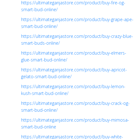
https://ultimateganjastore.com/product/buy-fire-og-
smart-bud-online/
https://ultimateganjastore.com/product/buy-grape-ape-
smart-bud-online/
https://ultimateganjastore.com/product/buy-crazy-blue-
smart-buds-online/
https://ultimateganjastore.com/product/buy-elmers-
glue-smart-bud-online/
https://ultimateganjastore.com/product/buy-apricot-
gelato-smart-bud-online/
https://ultimateganjastore.com/product/buy-lemon-
kush-smart-bud-online/
https://ultimateganjastore.com/product/buy-crack-og-
smart-bud-online/
https://ultimateganjastore.com/product/buy-mimosa-
smart-bud-online
https://ultimateganjastore.com/product/buy-white-