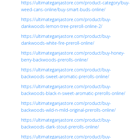
https://ultimateganjastore.com/product-category/buy-
weed-cans-online/buy-smart-buds-online/
https://ultimateganjastore.com/product/buy-
dankwoods-lemon-tree-preroll-online-2/
https://ultimateganjastore.com/product/buy-
dankwoods-white-fire-preroll-online/
https://ultimateganjastore.com/product/buy-honey-
berry-backwoods-prerolls-online/
https://ultimateganjastore.com/product/buy-
backwoods-sweet-aromatic-prerolls-online/
https://ultimateganjastore.com/product/buy-
backwoods-black-n-sweet-aromatic-prerolls-online/
https://ultimateganjastore.com/product/buy-
backwoods-wild-n-mild-original-prerolls-online/
https://ultimateganjastore.com/product/buy-
backwoods-dark-stout-prerolls-online/
https://ultimateganjastore.com/product/buy-