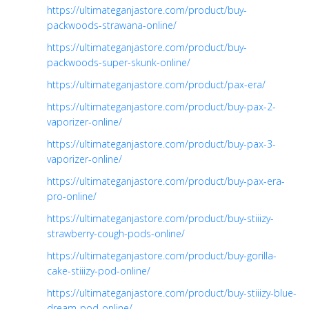
https://ultimateganjastore.com/product/buy-
packwoods-strawana-online/
https://ultimateganjastore.com/product/buy-
packwoods-super-skunk-online/
https://ultimateganjastore.com/product/pax-era/
https://ultimateganjastore.com/product/buy-pax-2-
vaporizer-online/
https://ultimateganjastore.com/product/buy-pax-3-
vaporizer-online/
https://ultimateganjastore.com/product/buy-pax-era-
pro-online/
https://ultimateganjastore.com/product/buy-stiiizy-
strawberry-cough-pods-online/
https://ultimateganjastore.com/product/buy-gorilla-
cake-stiiizy-pod-online/
https://ultimateganjastore.com/product/buy-stiiizy-blue-
dream-pod-online/