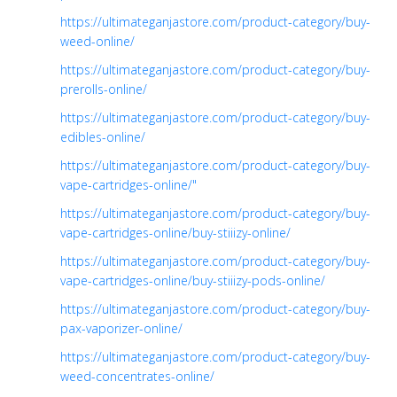
https://ultimateganjastore.com/product-category/buy-
weed-online/
https://ultimateganjastore.com/product-category/buy-
prerolls-online/
https://ultimateganjastore.com/product-category/buy-
edibles-online/
https://ultimateganjastore.com/product-category/buy-
vape-cartridges-online/"
https://ultimateganjastore.com/product-category/buy-
vape-cartridges-online/buy-stiiizy-online/
https://ultimateganjastore.com/product-category/buy-
vape-cartridges-online/buy-stiiizy-pods-online/
https://ultimateganjastore.com/product-category/buy-
pax-vaporizer-online/
https://ultimateganjastore.com/product-category/buy-
weed-concentrates-online/