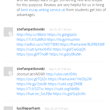
for this purpose. Reviews are very helpful for us in hiring
of
best essay writing service uk
from students get lots of
advantages.
stefanpetkovski
· Apr 29, 20 7:28 pm
http://tiny.cc/i86nlz
https://is.gd/grjwGi
https://7i.fi/SuMKd
https://rb.gy/muzmtn
http://adfoc.us/x74077890
https://frama.link/8UFREKWR
https://cutt.ly/ntxXH5V
https://v.gd/CwGqQh
https://joo.gl/P7ndlP
https://is.gd/y0RuNh
stefanpetkovski
· May 5, 20 5:58 pm
shorturl.at/xNSWX
http://ulvis.net/l5Ws
https://joo.gl/TQlZn
https://frama.link/1At03y2W
https://rb.gy/2skv8r
https://cutit.org/ZIN9E
https://7i.fi/S07sc
https://cutit.org/l4eBb
https://huit.re/_5xLPJfa
https://is.gd/Gq3cWs
lucilleparham
· May 24, 20 9:34 pm