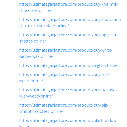
https://ultimateganjastore.com/product/buy-kiva-milk-
chocolate-online/
https://ultimateganjastore.com/product/buy-kiva-vanilla-
chai-milk-chocolate-online/
https://ultimateganjastore.com/product/buy-og-kush-
shatter-online/
https://ultimateganjastore.com/product/buy-white-
widow-wax-online/
https://ultimateganjastore.com/product/afghan-haze/
https://ultimateganjastore.com/product/buy-ak47-
weed-online/
https://ultimateganjastore.com/product/buy-banana-
kush-weed-online/
https://ultimateganjastore.com/product/buy-big-
smooth-cookies-online/
https://ultimateganjastore.com/product/black-widow-
kush/