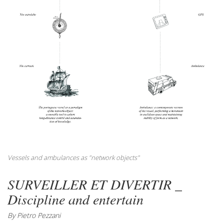
Vessels and ambulances as "network objects"
SURVEILLER ET DIVERTIR _
Discipline and entertain
By Pietro Pezzani