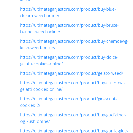
https://ultimateganjastore.com/product/buy-blue-
dream-weed-online/
https://ultimateganjastore.com/product/buy-bruce-
banner-weed-online/
https://ultimateganjastore.com/product/buy-chemdewg-
kush-weed-online/
https://ultimateganjastore.com/product/buy-dolce-
gelato-cookies-online/
https://ultimateganjastore.com/product/gelato-weed/
https://ultimateganjastore.com/product/buy-california-
gelatti-cookies-online/
https://ultimateganjastore.com/product/girl-scout-
cookies-2/
https://ultimateganjastore.com/product/buy-godfather-
og-kush-online/
https://ultimateganjastore.com/product/buy-gorilla-glue-