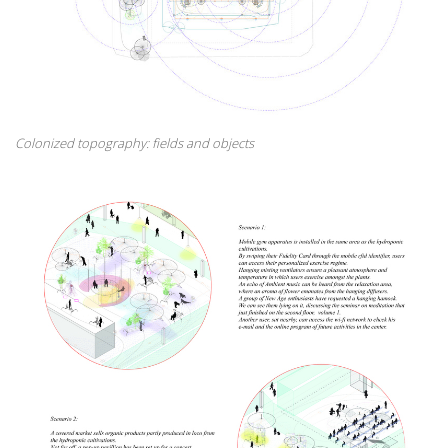
Colonized topography: fields and objects