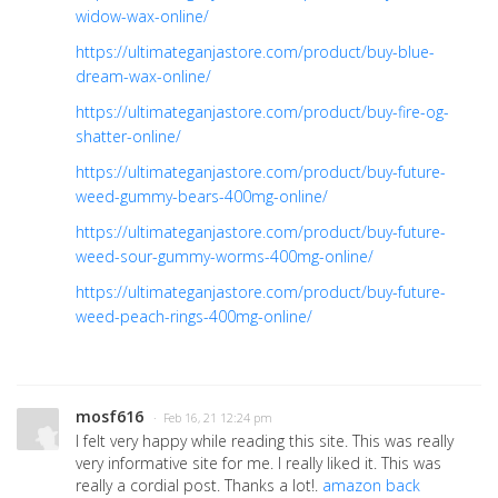
widow-wax-online/
https://ultimateganjastore.com/product/buy-blue-
dream-wax-online/
https://ultimateganjastore.com/product/buy-fire-og-
shatter-online/
https://ultimateganjastore.com/product/buy-future-
weed-gummy-bears-400mg-online/
https://ultimateganjastore.com/product/buy-future-
weed-sour-gummy-worms-400mg-online/
https://ultimateganjastore.com/product/buy-future-
weed-peach-rings-400mg-online/
mosf616
· Feb 16, 21 12:24 pm
I felt very happy while reading this site. This was really
very informative site for me. I really liked it. This was
really a cordial post. Thanks a lot!.
amazon back