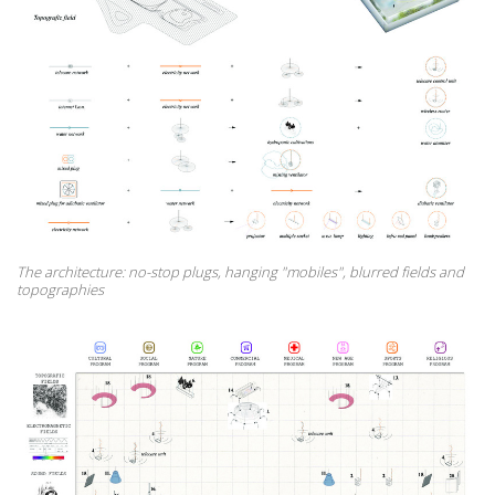
The architecture: no-stop plugs, hanging "mobiles", blurred fields and
topographies