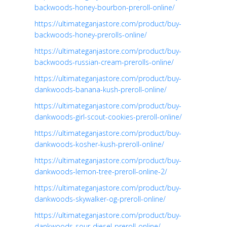
backwoods-honey-bourbon-preroll-online/
https://ultimateganjastore.com/product/buy-
backwoods-honey-prerolls-online/
https://ultimateganjastore.com/product/buy-
backwoods-russian-cream-prerolls-online/
https://ultimateganjastore.com/product/buy-
dankwoods-banana-kush-preroll-online/
https://ultimateganjastore.com/product/buy-
dankwoods-girl-scout-cookies-preroll-online/
https://ultimateganjastore.com/product/buy-
dankwoods-kosher-kush-preroll-online/
https://ultimateganjastore.com/product/buy-
dankwoods-lemon-tree-preroll-online-2/
https://ultimateganjastore.com/product/buy-
dankwoods-skywalker-og-preroll-online/
https://ultimateganjastore.com/product/buy-
dankwoods-sour-diesel-preroll-online/