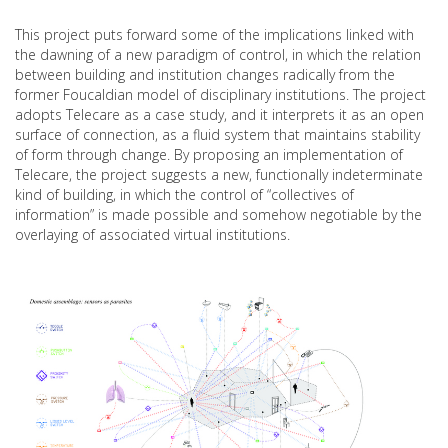
This project puts forward some of the implications linked with
the dawning of a new paradigm of control, in which the relation
between building and institution changes radically from the
former Foucaldian model of disciplinary institutions. The project
adopts Telecare as a case study, and it interprets it as an open
surface of connection, as a fluid system that maintains stability
of form through change. By proposing an implementation of
Telecare, the project suggests a new, functionally indeterminate
kind of building, in which the control of “collectives of
information” is made possible and somehow negotiable by the
overlaying of associated virtual institutions.