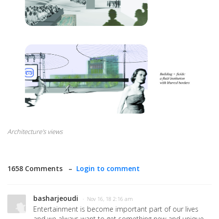
Architecture's views
1658 Comments –
Login to comment
basharjeoudi
· Nov 16, 18 2:16 am
Entertainment is become important part of our lives
and we always want to get something new and unique