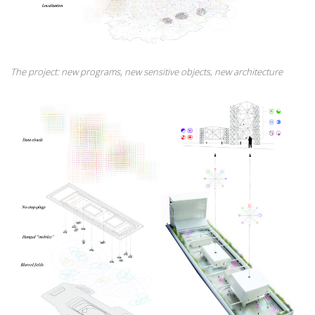
The project: new programs, new sensitive objects, new architecture