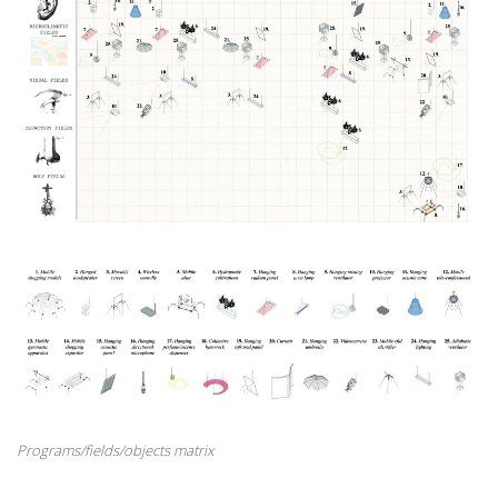
Programs/fields/objects matrix