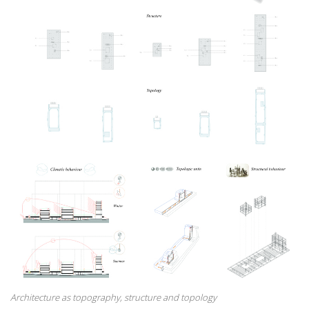
Architecture as topography, structure and topology