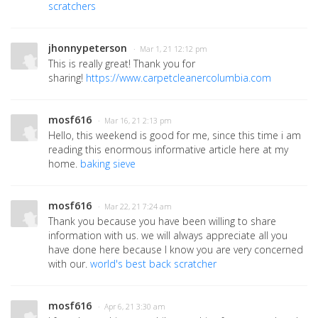
scratchers
jhonnypeterson
· Mar 1, 21 12:12 pm
This is really great! Thank you for
sharing!
https://www.carpetcleanercolumbia.com
mosf616
· Mar 16, 21 2:13 pm
Hello, this weekend is good for me, since this time i am
reading this enormous informative article here at my
home.
baking sieve
mosf616
· Mar 22, 21 7:24 am
Thank you because you have been willing to share
information with us. we will always appreciate all you
have done here because I know you are very concerned
with our.
world's best back scratcher
mosf616
· Apr 6, 21 3:30 am