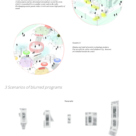
3 Scenarios of blurred programs