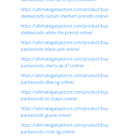
https://ultimateganjastore.com/product/buy-
dankwoods-sunset-sherbert-prerolls-online/
https://ultimateganjastore.com/product/buy-
dankwoods-white-fire-preroll-online/
https://ultimateganjastore.com/product/buy-
packwoods-black-jack-online/
https://ultimateganjastore.com/product/buy-
packwoods-cherry-ak-47-online/
https://ultimateganjastore.com/product/buy-
packwoods-dtla-og-online/
https://ultimateganjastore.com/product/buy-
packwoods-el-chapo-online/
https://ultimateganjastore.com/product/buy-
packwoods-guava-online/
https://ultimateganjastore.com/product/buy-
packwoods-rose-og-online/