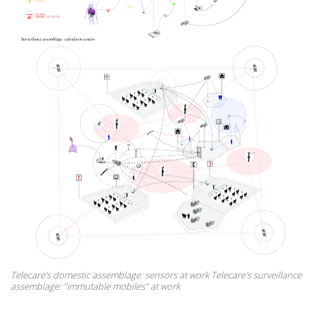
Telecare's domestic assemblage: sensors at work Telecare's surveillance
assemblage: "immutable mobiles" at work