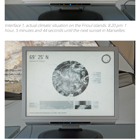
Interface 1, actual climatic situation on the Frioul islands. 8.20 pm: 1
hour, 5 minutes and 44 seconds until the next sunset in Marseilles.