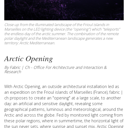
Close up from the illuminated landscape of the Frioul islands in
Marseilles on the LED lighting device (the "opening") which "teleports"
the endless day of the arctic summer. The combination of the remote
polar daylight and the Mediterranean landscape generates a new
territory: Arctic Mediterranean.
Arctic Opening
By Fabric | Ch - Office For Architecture and Interaction &
Research
With Arctic Opening, an outside architectural installation led as
an expedition on the Frioul islands of Marseilles (France), fabric |
ch proposes to create an "opening" at a large scale, to another
day: an artificial and sensitive daylight, revealing some
geographical patterns, luminous and meteorological, around the
Arctic and across the globe. Fed by monitored light coming from
these polar regions, where in summertime, the horizontal light of
the sun never sets, where sunrise and sunset mix, Arctic Opening