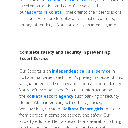
excellent attention and care. One service that
our
Escorts in Kolata
Hotel offer to their clients is oral
sessions. Hardcore foreplay and sexual encounters,
among other things. You could play an intense game.
Complete safety and security in preventing
Escort Service
Our Escorts is an
independent call girl service
in
Kolkata that values each client's privacy. Because of this,
we guarantee total secrecy about you and your identity.
You won't ever be asked for critical information by
the
Kolkata escort agency
such banking or security
details. When interacting with other agencies,
We have long provided
Kolkata Escort girls
to clients
from abroad in complete secrecy and safety. Our
expertly educated female escorts are available to bring
you the most in sensual pleasure and complete