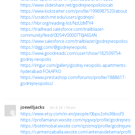
https://www.slideshare.net/godrejneopolislocati
https://www.kickstarter.com/profile/1996987520/about
https://scratch.mit.edu/users/godrejn/
https://hbr.org/reading-list/NzUzMTY4
https://trailhead.salesforce.com/trailblazer-
community/feed/0D54V00007T6JA6SAN
https://www.salesforce.com/trailblazer/godrejneopoliss
https://digg.com/@godrejneopolis
https://www.goodreads.com/user/show/182509754-
godrej-neopolis
https://imgur.com/gallery/godrej-neopolis-apartments-
hyderabad-FOkAPXO
https://www.prestashop.com/forums/profile/1888617-
godrejneopoliss/
joewilljacks
· Oct 4, 24 1:54 am
https://www.etsy.com/in-en/people/0bpx2ohcll6kxsf3
https://profamarun.wixsite.com/njqyvq/profile/godrejneopol
https://botitmobal.wixsite.com/qzstmq/profile/godrejuneop
https://carmenzaballa.wixsite.com/antenasdetierra/profile/