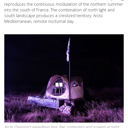
reproduces the continuous modulation of the northern summer
into the south of France. The combination of north light and
south landscape produces a creolized territory: Arctic
Mediterranean, remote nocturnal day.
Arctic Opening's expedition tent, flag, computers and screens at night