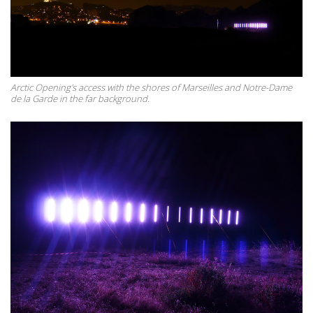
Arctic Opening's access with the shores of Marseilles and Notre-Dame
de la Garde in the far background.