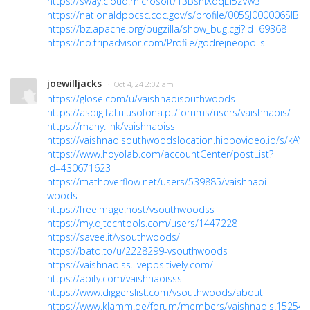
https://sway.cloud.microsoft/13BsniXqqEi5zVw3
https://nationaldppcsc.cdc.gov/s/profile/005SJ000006SIBR
https://bz.apache.org/bugzilla/show_bug.cgi?id=69368
https://no.tripadvisor.com/Profile/godrejneopolis
joewilljacks
· Oct 4, 24 2:02 am
https://glose.com/u/vaishnaoisouthwoods
https://asdigital.ulusofona.pt/forums/users/vaishnaois/
https://many.link/vaishnaoiss
https://vaishnaoisouthwoodslocation.hippovideo.io/s/kAY
https://www.hoyolab.com/accountCenter/postList?
id=430671623
https://mathoverflow.net/users/539885/vaishnaoi-
woods
https://freeimage.host/vsouthwoodss
https://my.djtechtools.com/users/1447228
https://savee.it/vsouthwoods/
https://bato.to/u/2228299-vsouthwoods
https://vaishnaoiss.livepositively.com/
https://apify.com/vaishnaoisss
https://www.diggerslist.com/vsouthwoods/about
https://www.klamm.de/forum/members/vaishnaois.152544