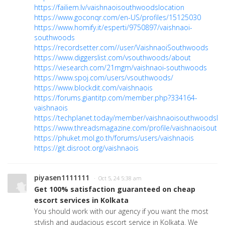
https://failiem.lv/vaishnaoisouthwoodslocation
https://www.goconqr.com/en-US/profiles/15125030
https://www.homify.it/esperti/9750897/vaishnaoi-
southwoods
https://recordsetter.com//user/VaishnaoiSouthwoods
https://www.diggerslist.com/vsouthwoods/about
https://viesearch.com/21mgm/vaishnaoi-southwoods
https://www.spoj.com/users/vsouthwoods/
https://www.blockdit.com/vaishnaois
https://forums.giantitp.com/member.php?334164-
vaishnaois
https://techplanet.today/member/vaishnaoisouthwoodsloc
https://www.threadsmagazine.com/profile/vaishnaoisout
https://phuket.mol.go.th/forums/users/vaishnaois
https://git.disroot.org/vaishnaois
piyasen1111111
· Oct 5, 24 5:38 am
Get 100% satisfaction guaranteed on cheap
escort services in Kolkata
You should work with our agency if you want the most
stylish and audacious escort service in Kolkata. We