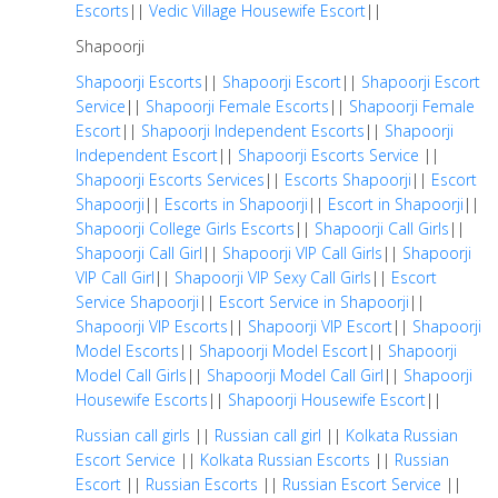
Escorts
||
Vedic Village Housewife Escort
||
Shapoorji
Shapoorji Escorts
||
Shapoorji Escort
||
Shapoorji Escort
Service
||
Shapoorji Female Escorts
||
Shapoorji Female
Escort
||
Shapoorji Independent Escorts
||
Shapoorji
Independent Escort
||
Shapoorji Escorts Service
||
Shapoorji Escorts Services
||
Escorts Shapoorji
||
Escort
Shapoorji
||
Escorts in Shapoorji
||
Escort in Shapoorji
||
Shapoorji College Girls Escorts
||
Shapoorji Call Girls
||
Shapoorji Call Girl
||
Shapoorji VIP Call Girls
||
Shapoorji
VIP Call Girl
||
Shapoorji VIP Sexy Call Girls
||
Escort
Service Shapoorji
||
Escort Service in Shapoorji
||
Shapoorji VIP Escorts
||
Shapoorji VIP Escort
||
Shapoorji
Model Escorts
||
Shapoorji Model Escort
||
Shapoorji
Model Call Girls
||
Shapoorji Model Call Girl
||
Shapoorji
Housewife Escorts
||
Shapoorji Housewife Escort
||
Russian call girls
||
Russian call girl
||
Kolkata Russian
Escort Service
||
Kolkata Russian Escorts
||
Russian
Escort
||
Russian Escorts
||
Russian Escort Service
||