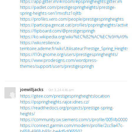
https://app.gitter.im/#/room/#pspringheights:gitter.im
https://padlet.com/prestigespringheights/prestige-
spring-heights-sen1mxsfsz1ojltb
https://profiles.xero.com/people/prestigespringheights
https://participa.gencat.cat/profiles/pspringheights/activity
https://flipboard.com/@prestigespringh
https://ko.wikipedia.org/wiki/%EC%82%AC%EC%9A%A9%EC
https://wiki.resilience-
territoire.ademe.fr/wiki/Utilisateur:Prestige_Spring_Heights
https://l10n.gnome.org/users/prestigespringheights/
https://www.prodesigns.com/wordpress-
themes/support/users/prestigespringh
joewilljacks
· Oct 3, 24 4:46 am
https://gitee.com/prestigespringheightslocation
https://pspringheights.rajce.idnes.cz/
https://readthedocs.org/projects/prestige-spring-
heights/
https://community.sw.siemens.com/s/profile/005Vb000005
https://connect.garmin.com/modern/profile/2cc9a47c-
b658-4968-b93c-be4d5d065502