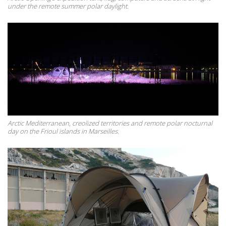
under the remote summer polar daylight.
Arctic Mediterranean, creolized territories and remote polar nocturnal
day on the Frioul islands in Marseilles.