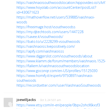
https://vaishnaoisouthwoodslocation.hippovideo.io/s/kAY
https://www.hoyolab.com/accountCenter/postList?
id=430671623
https://mathoverflow.net/users/539885/vaishnaoi-
woods
https://freeimage.host/vsouthwoodss
https://my.djtechtools.com/users/1447228
https://savee.it/vsouthwoods/
https://bato.to/u/2228299-vsouthwoods
https://vaishnaoiss.livepositively.com/
https://apify.com/vaishnaoisss
https://www.diggerslist.com/vsouthwoods/about
https://www.klamm.de/forum/members/vaishnaois.152544
https://failiem.lv/vaishnaoisouthwoodslocation
https://www.goconqr.com/en-US/profiles/15125030
https://www.homify.it/esperti/9750897/vaishnaoi-
southwoods
https://recordsetter.com//user/VaishnaoiSouthwoods
joewilljacks
· Oct 3, 24 5:01 am
https://www.etsy.com/in-en/people/0bpx2ohcll6kxsf3