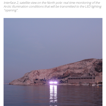
Interface 2, satellite view on the North pole: real time monitoring of the
Arctic illumination conditions that will be transmitted to the LED lighting
"opening".