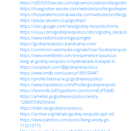
https://rj933259.wixsite.com/qbserrorcode/profile/godrejne
https://truegoober.wixsite.com/website/profile/godrejneopo
https://hospitalemocional.wixsite.com/website/profile/godr
https://plaza.rakuten.co.jp/godrejn/
https://sites.google.com/view/godrej-neopolis/home
https://issuu.com/godrejneopolisss/docs/godrej_neopolis
https://www.twitch.tv/prestigespringhh
https://godrejneopoliss.bandcamp.com/
https://commons.wikimedia.org/wiki/User:Godrejneopoliss
https://www.eventbrite.com/e/experience-luxurious-
living-at-godrej-neopolis-in-hyderabads-kokapet-ti...
https://unsplash.com/@godrejneopolisss
https://www.imdb.com/user/ur189193447
https://profile.hatena.ne.jp/godrejneopoliss/
https://www.tripadvisor.com/Profile/godrejneopolis
https://hexmn8c2vf0.typeform.com/to/mEUFFddD
https://ameblo.jp/godrejneopolisss/entry-
12869759929.html
https://linktr.ee/godrejneopolisss
https://archive.org/details/godrej-neopolis-ppt-vid
https://www.patreon.com/posts/living-wisely-go-
113213715