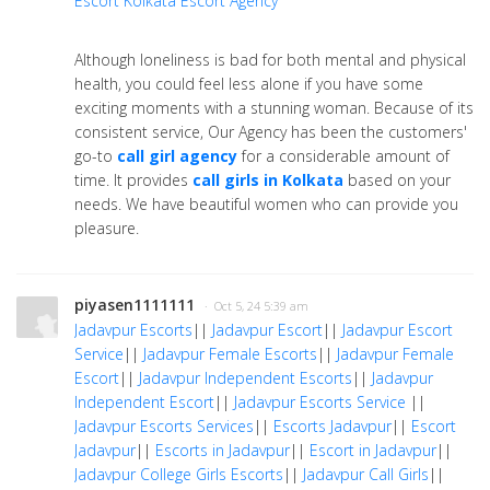
Escort
Kolkata Escort Agency
Although loneliness is bad for both mental and physical
health, you could feel less alone if you have some
exciting moments with a stunning woman. Because of its
consistent service, Our Agency has been the customers'
go-to
call girl agency
for a considerable amount of
time. It provides
call girls in Kolkata
based on your
needs. We have beautiful women who can provide you
pleasure.
piyasen1111111
· Oct 5, 24 5:39 am
Jadavpur Escorts
||
Jadavpur Escort
||
Jadavpur Escort
Service
||
Jadavpur Female Escorts
||
Jadavpur Female
Escort
||
Jadavpur Independent Escorts
||
Jadavpur
Independent Escort
||
Jadavpur Escorts Service
||
Jadavpur Escorts Services
||
Escorts Jadavpur
||
Escort
Jadavpur
||
Escorts in Jadavpur
||
Escort in Jadavpur
||
Jadavpur College Girls Escorts
||
Jadavpur Call Girls
||