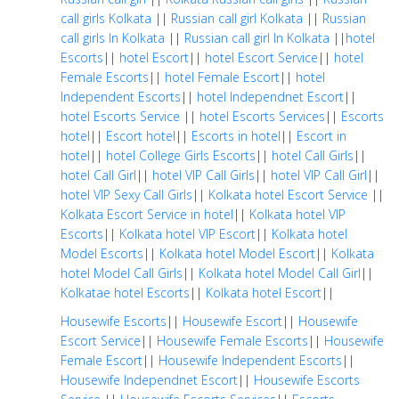
call girls Kolkata
||
Russian call girl Kolkata
||
Russian
call girls In Kolkata
||
Russian call girl In Kolkata
||
hotel
Escorts
||
hotel Escort
||
hotel Escort Service
||
hotel
Female Escorts
||
hotel Female Escort
||
hotel
Independent Escorts
||
hotel Independnet Escort
||
hotel Escorts Service
||
hotel Escorts Services
||
Escorts
hotel
||
Escort hotel
||
Escorts in hotel
||
Escort in
hotel
||
hotel College Girls Escorts
||
hotel Call Girls
||
hotel Call Girl
||
hotel VIP Call Girls
||
hotel VIP Call Girl
||
hotel VIP Sexy Call Girls
||
Kolkata hotel Escort Service
||
Kolkata Escort Service in hotel
||
Kolkata hotel VIP
Escorts
||
Kolkata hotel VIP Escort
||
Kolkata hotel
Model Escorts
||
Kolkata hotel Model Escort
||
Kolkata
hotel Model Call Girls
||
Kolkata hotel Model Call Girl
||
Kolkatae hotel Escorts
||
Kolkata hotel Escort
||
Housewife Escorts
||
Housewife Escort
||
Housewife
Escort Service
||
Housewife Female Escorts
||
Housewife
Female Escort
||
Housewife Independent Escorts
||
Housewife Independnet Escort
||
Housewife Escorts