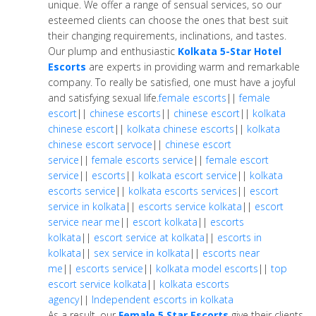
unique. We offer a range of sensual services, so our
esteemed clients can choose the ones that best suit
their changing requirements, inclinations, and tastes.
Our plump and enthusiastic
Kolkata 5-Star Hotel
Escorts
are experts in providing warm and remarkable
company. To really be satisfied, one must have a joyful
and satisfying sexual life.
female escorts
||
female
escort
||
chinese escorts
||
chinese escort
||
kolkata
chinese escort
||
kolkata chinese escorts
||
kolkata
chinese escort servoce
||
chinese escort
service
||
female escorts service
||
female escort
service
||
escorts
||
kolkata escort service
||
kolkata
escorts service
||
kolkata escorts services
||
escort
service in kolkata
||
escorts service kolkata
||
escort
service near me
||
escort kolkata
||
escorts
kolkata
||
escort service at kolkata
||
escorts in
kolkata
||
sex service in kolkata
||
escorts near
me
||
escorts service
||
kolkata model escorts
||
top
escort service kolkata
||
kolkata escorts
agency
||
Independent escorts in kolkata
As a result, our
Female 5 Star Escorts
give their clients