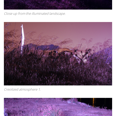
Close up from the illuminated landscape.
Creolized atmosphere 1.