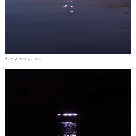
After sunset, far view.