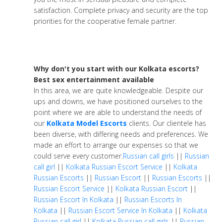
satisfaction. Complete privacy and security are the top
priorities for the cooperative female partner.
Why don't you start with our Kolkata escorts?
Best sex entertainment available
In this area, we are quite knowledgeable. Despite our
ups and downs, we have positioned ourselves to the
point where we are able to understand the needs of
our
Kolkata Model Escorts
clients. Our clientele has
been diverse, with differing needs and preferences. We
made an effort to arrange our expenses so that we
could serve every customer.
Russian call girls
||
Russian
call girl
||
Kolkata Russian Escort Service
||
Kolkata
Russian Escorts
||
Russian Escort
||
Russian Escorts
||
Russian Escort Service
||
Kolkata Russian Escort
||
Russian Escort In Kolkata
||
Russian Escorts In
Kolkata
||
Russian Escort Service In Kolkata
||
Kolkata
Russian call girl
||
Kolkata Russian call girls
||
Russian