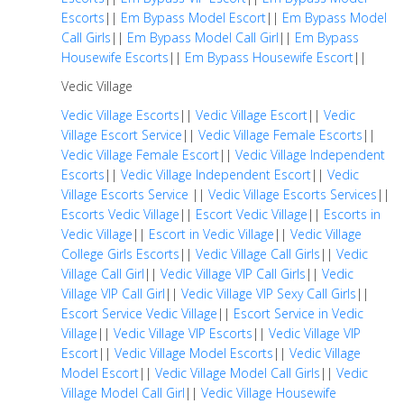
Escorts
||
Em Bypass Model Escort
||
Em Bypass Model
Call Girls
||
Em Bypass Model Call Girl
||
Em Bypass
Housewife Escorts
||
Em Bypass Housewife Escort
||
Vedic Village
Vedic Village Escorts
||
Vedic Village Escort
||
Vedic
Village Escort Service
||
Vedic Village Female Escorts
||
Vedic Village Female Escort
||
Vedic Village Independent
Escorts
||
Vedic Village Independent Escort
||
Vedic
Village Escorts Service
||
Vedic Village Escorts Services
||
Escorts Vedic Village
||
Escort Vedic Village
||
Escorts in
Vedic Village
||
Escort in Vedic Village
||
Vedic Village
College Girls Escorts
||
Vedic Village Call Girls
||
Vedic
Village Call Girl
||
Vedic Village VIP Call Girls
||
Vedic
Village VIP Call Girl
||
Vedic Village VIP Sexy Call Girls
||
Escort Service Vedic Village
||
Escort Service in Vedic
Village
||
Vedic Village VIP Escorts
||
Vedic Village VIP
Escort
||
Vedic Village Model Escorts
||
Vedic Village
Model Escort
||
Vedic Village Model Call Girls
||
Vedic
Village Model Call Girl
||
Vedic Village Housewife