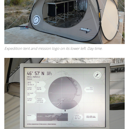
Expedition tent and mission logo on its lower left. Day time.