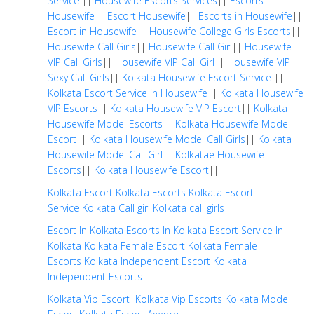
Service
||
Housewife Escorts Services
||
Escorts
Housewife
||
Escort Housewife
||
Escorts in Housewife
||
Escort in Housewife
||
Housewife College Girls Escorts
||
Housewife Call Girls
||
Housewife Call Girl
||
Housewife
VIP Call Girls
||
Housewife VIP Call Girl
||
Housewife VIP
Sexy Call Girls
||
Kolkata Housewife Escort Service
||
Kolkata Escort Service in Housewife
||
Kolkata Housewife
VIP Escorts
||
Kolkata Housewife VIP Escort
||
Kolkata
Housewife Model Escorts
||
Kolkata Housewife Model
Escort
||
Kolkata Housewife Model Call Girls
||
Kolkata
Housewife Model Call Girl
||
Kolkatae Housewife
Escorts
||
Kolkata Housewife Escort
||
Kolkata Escort
Kolkata Escorts
Kolkata Escort
Service
Kolkata Call girl
Kolkata call girls
Escort In Kolkata
Escorts In Kolkata
Escort Service In
Kolkata
Kolkata Female Escort
Kolkata Female
Escorts
Kolkata Independent Escort
Kolkata
Independent Escorts
Kolkata Vip Escort
Kolkata Vip Escorts
Kolkata Model