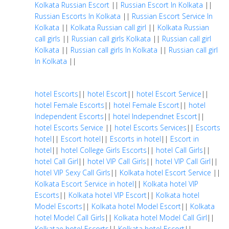
Kolkata Russian Escort
||
Russian Escort In Kolkata
||
Russian Escorts In Kolkata
||
Russian Escort Service In
Kolkata
||
Kolkata Russian call girl
||
Kolkata Russian
call girls
||
Russian call girls Kolkata
||
Russian call girl
Kolkata
||
Russian call girls In Kolkata
||
Russian call girl
In Kolkata
||
hotel Escorts
||
hotel Escort
||
hotel Escort Service
||
hotel Female Escorts
||
hotel Female Escort
||
hotel
Independent Escorts
||
hotel Independnet Escort
||
hotel Escorts Service
||
hotel Escorts Services
||
Escorts
hotel
||
Escort hotel
||
Escorts in hotel
||
Escort in
hotel
||
hotel College Girls Escorts
||
hotel Call Girls
||
hotel Call Girl
||
hotel VIP Call Girls
||
hotel VIP Call Girl
||
hotel VIP Sexy Call Girls
||
Kolkata hotel Escort Service
||
Kolkata Escort Service in hotel
||
Kolkata hotel VIP
Escorts
||
Kolkata hotel VIP Escort
||
Kolkata hotel
Model Escorts
||
Kolkata hotel Model Escort
||
Kolkata
hotel Model Call Girls
||
Kolkata hotel Model Call Girl
||
Kolkatae hotel Escorts
||
Kolkata hotel Escort
||