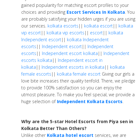
gained popularity for matching escort profiles to your
choices and providing
Escort Services In Kolkata
. You
are probably satisfying your hidden urges if you are using
our services.
kolkata escorts
||
kolkata escort
||
kolkata
vip escort
||
kolkata vip escorts
||
escort
||
kolkata
Independent escort
||
kolkata Independent
escorts
||
Independent escort
||
Independent
escorts
||
Independent escort kolkata
||
Independent
escorts kolkata
||
Independent escort in
kolkata
||
Independent escorts in kolkata
||
kolkata
female escorts
||
kolkata female escort
Giving our girls a
love bite increases their quality tenfold. There, we pledge
to provide 100% satisfaction so you can enjoy the
utmost pleasure. To make you feel special, we provide a
huge selection of
Independent Kolkata Escorts
.
Why are the 5-star Hotel Escorts from Piya sen in
Kolkata Better Than Others?
Unlike other
Kolkata hotel escort
services, we are