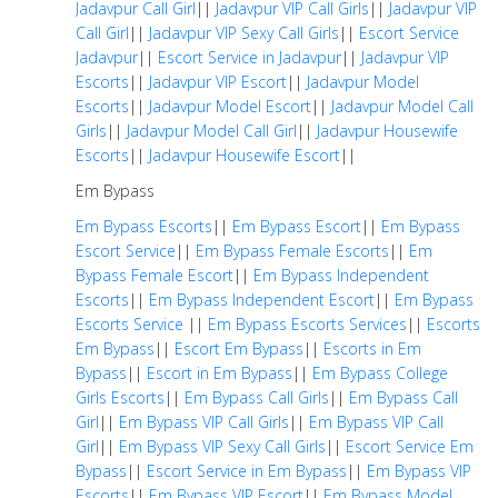
Jadavpur Call Girl
||
Jadavpur VIP Call Girls
||
Jadavpur VIP
Call Girl
||
Jadavpur VIP Sexy Call Girls
||
Escort Service
Jadavpur
||
Escort Service in Jadavpur
||
Jadavpur VIP
Escorts
||
Jadavpur VIP Escort
||
Jadavpur Model
Escorts
||
Jadavpur Model Escort
||
Jadavpur Model Call
Girls
||
Jadavpur Model Call Girl
||
Jadavpur Housewife
Escorts
||
Jadavpur Housewife Escort
||
Em Bypass
Em Bypass Escorts
||
Em Bypass Escort
||
Em Bypass
Escort Service
||
Em Bypass Female Escorts
||
Em
Bypass Female Escort
||
Em Bypass Independent
Escorts
||
Em Bypass Independent Escort
||
Em Bypass
Escorts Service
||
Em Bypass Escorts Services
||
Escorts
Em Bypass
||
Escort Em Bypass
||
Escorts in Em
Bypass
||
Escort in Em Bypass
||
Em Bypass College
Girls Escorts
||
Em Bypass Call Girls
||
Em Bypass Call
Girl
||
Em Bypass VIP Call Girls
||
Em Bypass VIP Call
Girl
||
Em Bypass VIP Sexy Call Girls
||
Escort Service Em
Bypass
||
Escort Service in Em Bypass
||
Em Bypass VIP
Escorts
||
Em Bypass VIP Escort
||
Em Bypass Model