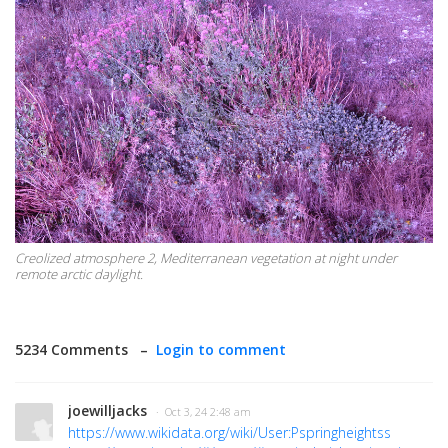
Creolized atmosphere 2, Mediterranean vegetation at night under
remote arctic daylight.
5234 Comments –
Login to comment
joewilljacks
· Oct 3, 24 2:48 am
https://www.wikidata.org/wiki/User:Pspringheightss