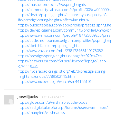
https://mastodon.social/@pspringheights
https://community.tableau.com/s/profile/005cw000000Is8
https://dev.to/pspringheights/enhance-your-quality-of-
life-prestige-spring-heights-offers-luxurious-...
https://public.tableau.com/app/profile/prestige.spring.heig
https://dev.epicgames.com/community/profile/DxYw5/prest
https://www.walkscore.com/people/187725009255/prestige
https://uccle.monopinion.belgium.be/profiles/pspringheights
https://sketchfab.com/pspringheights
https://www.zazzle.com/mbr/238178466149175052
https://prestige-spring-heights.ck.page/cc929e47ca
https://answers.ea.com/t5/user/viewprofilepage/user-
id/41118235
https://hyderabad.craigslist.org/reb/d/prestige-spring-
heights-luxurious/7789502115.html
https://www.nicovideo.jp/watch/sm44166101
joewilljacks
· Oct 3, 24 4:54 am
https://glose.com/u/vaishnaoisouthwoods
https://asdigital.ulusofona.pt/forums/users/vaishnaois/
https://many.link/vaishnaoiss