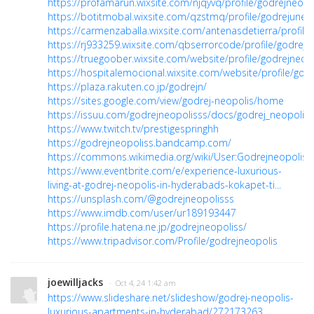
https://profamarun.wixsite.com/njqyvq/profile/godrejneopol
https://botitmobal.wixsite.com/qzstmq/profile/godrejuneop
https://carmenzaballa.wixsite.com/antenasdetierra/profile/
https://rj933259.wixsite.com/qbserrorcode/profile/godrejne
https://truegoober.wixsite.com/website/profile/godrejneopo
https://hospitalemocional.wixsite.com/website/profile/godr
https://plaza.rakuten.co.jp/godrejn/
https://sites.google.com/view/godrej-neopolis/home
https://issuu.com/godrejneopolisss/docs/godrej_neopolis
https://www.twitch.tv/prestigespringhh
https://godrejneopoliss.bandcamp.com/
https://commons.wikimedia.org/wiki/User:Godrejneopoliss
https://www.eventbrite.com/e/experience-luxurious-
living-at-godrej-neopolis-in-hyderabads-kokapet-ti...
https://unsplash.com/@godrejneopolisss
https://www.imdb.com/user/ur189193447
https://profile.hatena.ne.jp/godrejneopoliss/
https://www.tripadvisor.com/Profile/godrejneopolis
joewilljacks
· Oct 4, 24 1:42 am
https://www.slideshare.net/slideshow/godrej-neopolis-
luxurious-apartments-in-hyderabad/272173263