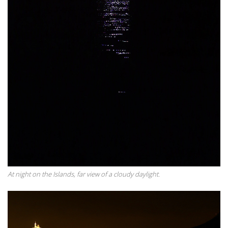
At night on the Islands, far view of a cloudy daylight.