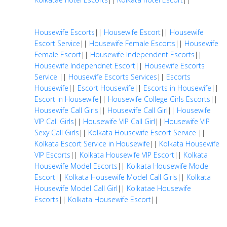
Housewife Escorts
||
Housewife Escort
||
Housewife
Escort Service
||
Housewife Female Escorts
||
Housewife
Female Escort
||
Housewife Independent Escorts
||
Housewife Independnet Escort
||
Housewife Escorts
Service
||
Housewife Escorts Services
||
Escorts
Housewife
||
Escort Housewife
||
Escorts in Housewife
||
Escort in Housewife
||
Housewife College Girls Escorts
||
Housewife Call Girls
||
Housewife Call Girl
||
Housewife
VIP Call Girls
||
Housewife VIP Call Girl
||
Housewife VIP
Sexy Call Girls
||
Kolkata Housewife Escort Service
||
Kolkata Escort Service in Housewife
||
Kolkata Housewife
VIP Escorts
||
Kolkata Housewife VIP Escort
||
Kolkata
Housewife Model Escorts
||
Kolkata Housewife Model
Escort
||
Kolkata Housewife Model Call Girls
||
Kolkata
Housewife Model Call Girl
||
Kolkatae Housewife
Escorts
||
Kolkata Housewife Escort
||