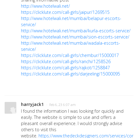
http://www.hotelwali.net/
https://clicklute.com/call-girls/jaipur/1269515
http://www.hotelwali.net/mumbai/belapur-escorts-
service/
http://www.hotelwali.net/mumbai/kurla-escorts-service/
http://www.hotelwali.net/mumbai/sion-escorts-service/
http://www.hotelwali.net/mumbai/wadala-escorts-
service/
https://clicklute.com/call-girls/chembur/15000017
https://clicklute.com/call-girls/ranchi/1258526
https://clicklute.com/call-girls/rajkot/1258847
https://clicklute.com/call-girls/darjeeling/15000095
harryjack1
· Feb 6, 23 6:07 am
I found the information I was looking for quickly and
easily. The website is simple to use and offers a
pleasant overall experience. I would strongly advise
others to visit this
website.
https://www.thedeckdesigners.com/services/com