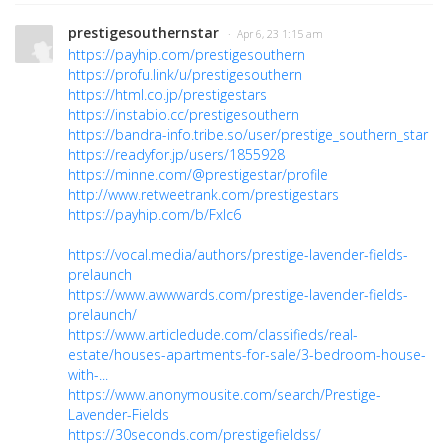
prestigesouthernstar
· Apr 6, 23 1:15 am
https://payhip.com/prestigesouthern
https://profu.link/u/prestigesouthern
https://html.co.jp/prestigestars
https://instabio.cc/prestigesouthern
https://bandra-info.tribe.so/user/prestige_southern_star
https://readyfor.jp/users/1855928
https://minne.com/@prestigestar/profile
http://www.retweetrank.com/prestigestars
https://payhip.com/b/Fxlc6
https://vocal.media/authors/prestige-lavender-fields-
prelaunch
https://www.awwwards.com/prestige-lavender-fields-
prelaunch/
https://www.articledude.com/classifieds/real-
estate/houses-apartments-for-sale/3-bedroom-house-
with-...
https://www.anonymousite.com/search/Prestige-
Lavender-Fields
https://30seconds.com/prestigefieldss/