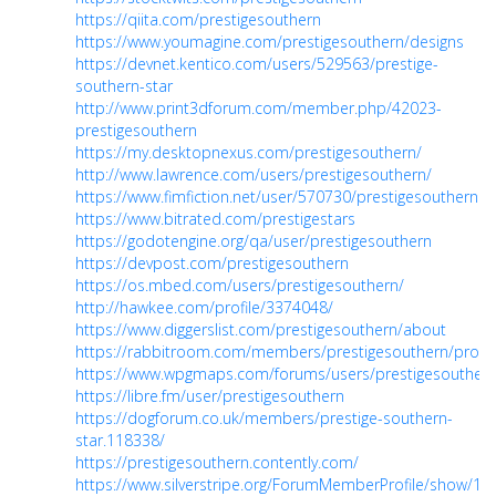
https://qiita.com/prestigesouthern
https://www.youmagine.com/prestigesouthern/designs
https://devnet.kentico.com/users/529563/prestige-
southern-star
http://www.print3dforum.com/member.php/42023-
prestigesouthern
https://my.desktopnexus.com/prestigesouthern/
http://www.lawrence.com/users/prestigesouthern/
https://www.fimfiction.net/user/570730/prestigesouthern
https://www.bitrated.com/prestigestars
https://godotengine.org/qa/user/prestigesouthern
https://devpost.com/prestigesouthern
https://os.mbed.com/users/prestigesouthern/
http://hawkee.com/profile/3374048/
https://www.diggerslist.com/prestigesouthern/about
https://rabbitroom.com/members/prestigesouthern/profil
https://www.wpgmaps.com/forums/users/prestigesouthern
https://libre.fm/user/prestigesouthern
https://dogforum.co.uk/members/prestige-southern-
star.118338/
https://prestigesouthern.contently.com/
https://www.silverstripe.org/ForumMemberProfile/show/10