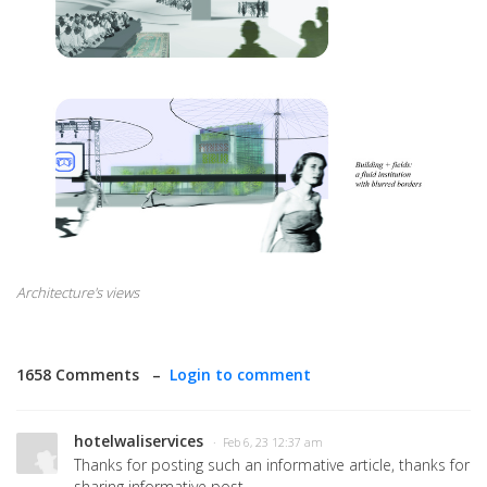
Architecture's views
1658 Comments –
Login to comment
hotelwaliservices
· Feb 6, 23 12:37 am
Thanks for posting such an informative article, thanks for
sharing informative post