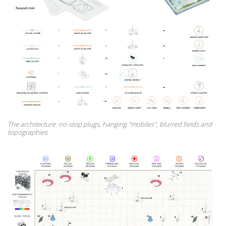
The architecture: no-stop plugs, hanging "mobiles", blurred fields and
topographies