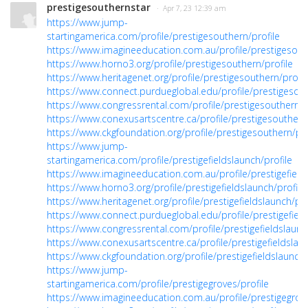
prestigesouthernstar
· Apr 7, 23 12:39 am
https://www.jump-
startingamerica.com/profile/prestigesouthern/profile
https://www.imagineeducation.com.au/profile/prestigesouth
https://www.horno3.org/profile/prestigesouthern/profile
https://www.heritagenet.org/profile/prestigesouthern/profil
https://www.connect.purdueglobal.edu/profile/prestigesout
https://www.congressrental.com/profile/prestigesouthern/p
https://www.conexusartscentre.ca/profile/prestigesouthern/
https://www.ckgfoundation.org/profile/prestigesouthern/pro
https://www.jump-
startingamerica.com/profile/prestigefieldslaunch/profile
https://www.imagineeducation.com.au/profile/prestigefields
https://www.horno3.org/profile/prestigefieldslaunch/profile
https://www.heritagenet.org/profile/prestigefieldslaunch/pro
https://www.connect.purdueglobal.edu/profile/prestigefield
https://www.congressrental.com/profile/prestigefieldslaunc
https://www.conexusartscentre.ca/profile/prestigefieldslaun
https://www.ckgfoundation.org/profile/prestigefieldslaunch/
https://www.jump-
startingamerica.com/profile/prestigegroves/profile
https://www.imagineeducation.com.au/profile/prestigegrove