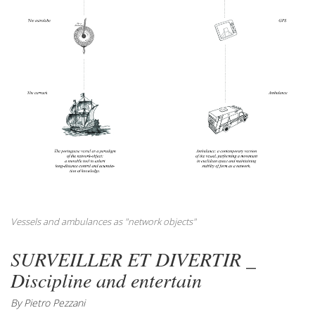
Vessels and ambulances as "network objects"
SURVEILLER ET DIVERTIR _
Discipline and entertain
By Pietro Pezzani