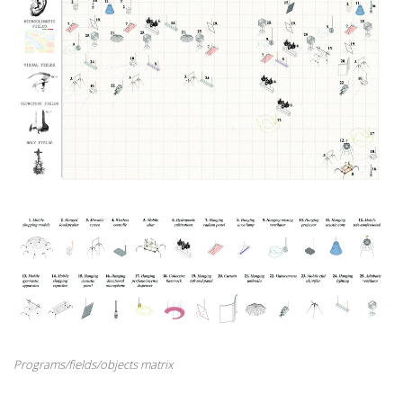
Programs/fields/objects matrix