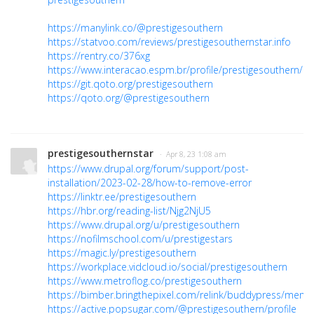
https://manylink.co/@prestigesouthern
https://statvoo.com/reviews/prestigesouthernstar.info
https://rentry.co/376xg
https://www.interacao.espm.br/profile/prestigesouthern/pro
https://git.qoto.org/prestigesouthern
https://qoto.org/@prestigesouthern
prestigesouthernstar
· Apr 8, 23 1:08 am
https://www.drupal.org/forum/support/post-
installation/2023-02-28/how-to-remove-error
https://linktr.ee/prestigesouthern
https://hbr.org/reading-list/Njg2NjU5
https://www.drupal.org/u/prestigesouthern
https://nofilmschool.com/u/prestigestars
https://magic.ly/prestigesouthern
https://workplace.vidcloud.io/social/prestigesouthern
https://www.metroflog.co/prestigesouthern
https://bimber.bringthepixel.com/relink/buddypress/membe
https://active.popsugar.com/@prestigesouthern/profile