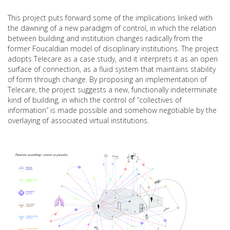
This project puts forward some of the implications linked with
the dawning of a new paradigm of control, in which the relation
between building and institution changes radically from the
former Foucaldian model of disciplinary institutions. The project
adopts Telecare as a case study, and it interprets it as an open
surface of connection, as a fluid system that maintains stability
of form through change. By proposing an implementation of
Telecare, the project suggests a new, functionally indeterminate
kind of building, in which the control of “collectives of
information” is made possible and somehow negotiable by the
overlaying of associated virtual institutions.