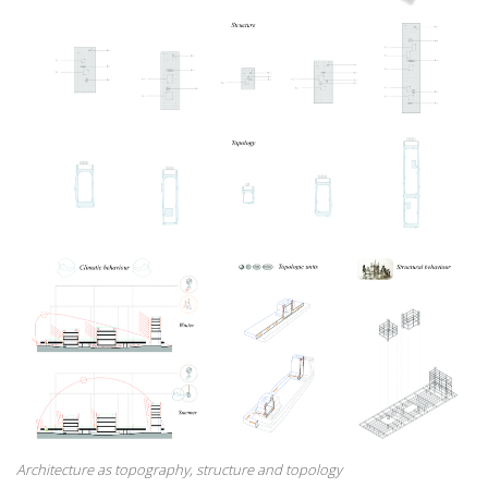
Architecture as topography, structure and topology