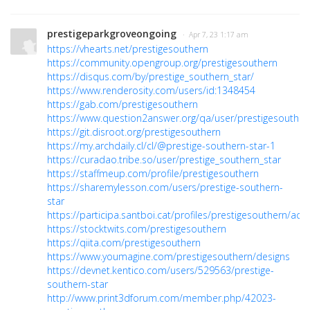
prestigeparkgroveongoing
· Apr 7, 23 1:17 am
https://vhearts.net/prestigesouthern
https://community.opengroup.org/prestigesouthern
https://disqus.com/by/prestige_southern_star/
https://www.renderosity.com/users/id:1348454
https://gab.com/prestigesouthern
https://www.question2answer.org/qa/user/prestigesouther
https://git.disroot.org/prestigesouthern
https://my.archdaily.cl/cl/@prestige-southern-star-1
https://curadao.tribe.so/user/prestige_southern_star
https://staffmeup.com/profile/prestigesouthern
https://sharemylesson.com/users/prestige-southern-
star
https://participa.santboi.cat/profiles/prestigesouthern/activ
https://stocktwits.com/prestigesouthern
https://qiita.com/prestigesouthern
https://www.youmagine.com/prestigesouthern/designs
https://devnet.kentico.com/users/529563/prestige-
southern-star
http://www.print3dforum.com/member.php/42023-