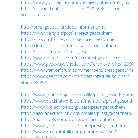
https://www.youmagine.com/prestigesouthern/designs
https://devnet.kentico.com/users/529563/prestige-
southern-star
http://prestigesouthern.idea.informer.com/
https://www.party.biz/profile/prestigesouthern
http://atlas.dustforce.com/user/prestigesouthern
http://idea.informer.com/users/prestigesouthern
https://folkd.com/user/prestigesouthern
https://www.speedrun.com/user/prestigesouthern
https://www.giveawayoftheday.com/forums/profile/129978
https://www.warriorforum.com/members/prestigesouthern
https://www.beamng.com/members/prestige-southern-
star.523680/
https://www.soundmoja.com/profile/prestigesouthern/abo
https://www.blackhatworld.com/members/prestigesouther
https://www.projectnoah.org/users/prestigesouthern
https://agoradedrets.idhc.org/profiles/prestigesouthern/acti
https://naijamp3s.com/profile/prestigesouthern
https://www.gta5-mods.com/users/prestigesouthern
https://www.baldtruthtalk.com/members/125081-
prestigesouthern