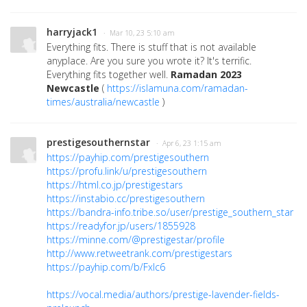
harryjack1
· Mar 10, 23 5:10 am
Everything fits. There is stuff that is not available
anyplace. Are you sure you wrote it? It's terrific.
Everything fits together well.
Ramadan 2023
Newcastle
(
https://islamuna.com/ramadan-
times/australia/newcastle
)
prestigesouthernstar
· Apr 6, 23 1:15 am
https://payhip.com/prestigesouthern
https://profu.link/u/prestigesouthern
https://html.co.jp/prestigestars
https://instabio.cc/prestigesouthern
https://bandra-info.tribe.so/user/prestige_southern_star
https://readyfor.jp/users/1855928
https://minne.com/@prestigestar/profile
http://www.retweetrank.com/prestigestars
https://payhip.com/b/Fxlc6
https://vocal.media/authors/prestige-lavender-fields-