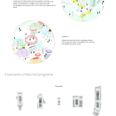
3 Scenarios of blurred programs