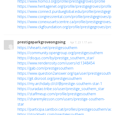
https://www.horno3.org/profile/prestigegroves/profile
https://www.heritagenet.org/profile/prestigegroves/profile
https://www.connect.purdueglobal.edu/profile/prestigegrov
https://www.congressrental.com/profile/prestigegroves/prof
https://www.conexusartscentre.ca/profile/prestigegroves/pr
https://www.ckgfoundation.org/profile/prestigegroves/profi
prestigeparkgroveongoing
· Apr 7, 23 1:17 am
https://vhearts.net/prestigesouthern
https://community.opengroup.org/prestigesouthern
https://disqus.com/by/prestige_southern_star/
https://www.renderosity.com/users/id:1348454
https://gab.com/prestigesouthern
https://www.question2answer.org/qa/user/prestigesouther
https://git.disroot.org/prestigesouthern
https://my.archdaily.cl/cl/@prestige-southern-star-1
https://curadao.tribe.so/user/prestige_southern_star
https://staffmeup.com/profile/prestigesouthern
https://sharemylesson.com/users/prestige-southern-
star
https://participa.santboi.cat/profiles/prestigesouthern/activ
https://stocktwits.com/prestigesouthern