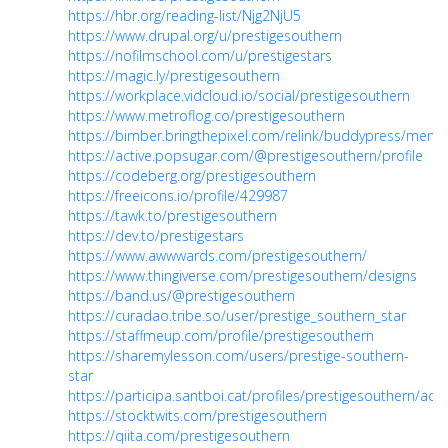
https://hbr.org/reading-list/Njg2NjU5
https://www.drupal.org/u/prestigesouthern
https://nofilmschool.com/u/prestigestars
https://magic.ly/prestigesouthern
https://workplace.vidcloud.io/social/prestigesouthern
https://www.metroflog.co/prestigesouthern
https://bimber.bringthepixel.com/relink/buddypress/membe
https://active.popsugar.com/@prestigesouthern/profile
https://codeberg.org/prestigesouthern
https://freeicons.io/profile/429987
https://tawk.to/prestigesouthern
https://dev.to/prestigestars
https://www.awwwards.com/prestigesouthern/
https://www.thingiverse.com/prestigesouthern/designs
https://band.us/@prestigesouthern
https://curadao.tribe.so/user/prestige_southern_star
https://staffmeup.com/profile/prestigesouthern
https://sharemylesson.com/users/prestige-southern-
star
https://participa.santboi.cat/profiles/prestigesouthern/activ
https://stocktwits.com/prestigesouthern
https://qiita.com/prestigesouthern