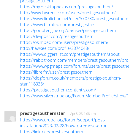
prestigesouthern
https://my.desktopnexus.com/prestigesouthern/
http://www.lawrence.com/users/prestigesouthern/
https://www.fimfiction.net/user/570730/prestigesouthern
https://www.bitrated.com/prestigestars
https://godotengine.org/qa/user/prestigesouthern
https://devpost.com/prestigesouthern
https://os.mbed.com/users/prestigesouthern/
http://hawkee.com/profile/3374048/
https://www.diggerslist.com/prestigesouthern/about
https://rabbitroom.com/members/prestigesouthern/profil
https://www.wpgmaps.com/forums/users/prestigesouthern
https://libre.fm/user/prestigesouthern
https://dogforum.co.uk/members/prestige-southern-
star.118338/
https://prestigesouthern.contently.com/
https://www.silverstripe.org/ForumMemberProfile/show/10
prestigesouthernstar
· Apr 8, 23 1:08 am
https://www.drupal.org/forum/support/post-
installation/2023-02-28/how-to-remove-error
https://linktr.ee/prestigesouthern