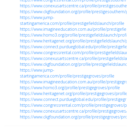
https://www.conexusartscentre.ca/profile/prestigesouthern/
https://www.ckgfoundation.org/profile/prestigesouthern/pro
https://www.jump-
startingamerica.com/profile/prestigefieldslaunch/profile
https://www.imagineeducation.com.au/profile/prestigefields
https://www.horno3.org/profile/prestigefieldslaunch/profile
https://www.heritagenet.org/profile/prestigefieldslaunch/pro
https://www.connect.purdueglobal.edu/profile/prestigefield
https://www.congressrental.com/profile/prestigefieldslaunc
https://www.conexusartscentre.ca/profile/prestigefieldslaun
https://www.ckgfoundation.org/profile/prestigefieldslaunch/
https://www.jump-
startingamerica.com/profile/prestigegroves/profile
https://www.imagineeducation.com.au/profile/prestigegrove
https://www.horno3.org/profile/prestigegroves/profile
https://www.heritagenet.org/profile/prestigegroves/profile
https://www.connect.purdueglobal.edu/profile/prestigegrov
https://www.congressrental.com/profile/prestigegroves/prof
https://www.conexusartscentre.ca/profile/prestigegroves/pr
https://www.ckgfoundation.org/profile/prestigegroves/profi