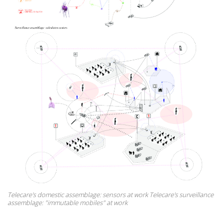
Telecare's domestic assemblage: sensors at work Telecare's surveillance
assemblage: "immutable mobiles" at work