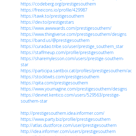
https://codeberg.org/prestigesouthern
https://freeicons.io/profile/429987
https://tawk.to/prestigesouthern
https://dev.to/prestigestars
https://www.awwwards.com/prestigesouthern/
https://www.thingiverse.com/prestigesouthern/designs
https://band.us/@prestigesouthern
https://curadao.tribe.so/user/prestige_southern_star
https://staffmeup.com/profile/prestigesouthern
https://sharemylesson.com/users/prestige-southern-
star
https://participa.santboi.cat/profiles/prestigesouthern/activ
https://stocktwits.com/prestigesouthern
https://qiita.com/prestigesouthern
https://www.youmagine.com/prestigesouthern/designs
https://devnet.kentico.com/users/529563/prestige-
southern-star
http://prestigesouthern.idea.informer.com/
https://www.party.biz/profile/prestigesouthern
http://atlas.dustforce.com/user/prestigesouthern
http://idea.informer.com/users/prestigesouthern