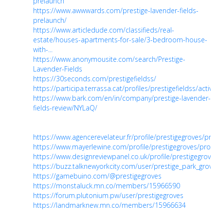
prelaunch
https://www.awwwards.com/prestige-lavender-fields-
prelaunch/
https://www.articledude.com/classifieds/real-
estate/houses-apartments-for-sale/3-bedroom-house-
with-...
https://www.anonymousite.com/search/Prestige-
Lavender-Fields
https://30seconds.com/prestigefieldss/
https://participa.terrassa.cat/profiles/prestigefieldss/activit
https://www.bark.com/en/in/company/prestige-lavender-
fields-review/NYLaQ/
https://www.agencerevelateur.fr/profile/prestigegroves/prof
https://www.mayerlewine.com/profile/prestigegroves/profil
https://www.designreviewpanel.co.uk/profile/prestigegroves
https://buzz.talknewyorkcity.com/user/prestige_park_grove
https://gamebuino.com/@prestigegroves
https://monstaluck.mn.co/members/15966590
https://forum.plutonium.pw/user/prestigegroves
https://landmarknew.mn.co/members/15966634