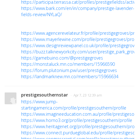
https://participa.terrassa.cat/profiles/prestigefieldss/activit
https://www.bark.com/en/in/company/prestige-lavender-
fields-review/NYLaQ/
https://www.agencerevelateur.fr/profile/prestigegroves/prof
https://www.mayerlewine.com/profile/prestigegroves/profil
https://www.designreviewpanel.co.uk/profile/prestigegroves
https://buzz.talknewyorkcity.com/user/prestige_park_grove
https://gamebuino.com/@prestigegroves
https://monstaluck.mn.co/members/15966590
https://forum.plutonium.pw/user/prestigegroves
https://landmarknew.mn.co/members/15966634
prestigesouthernstar
· Apr 7, 23 12:39 am
https://www.jump-
startingamerica.com/profile/prestigesouthern/profile
https://www.imagineeducation.com.au/profile/prestigesouth
https://www.horno3.org/profile/prestigesouthern/profile
https://www.heritagenet.org/profile/prestigesouthern/profil
https://www.connect.purdueglobal.edu/profile/prestigesout
https://www.congressrental.com/profile/prestigesouthern/p