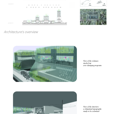
Architecture's overview