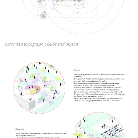
Colonized topography: fields and objects