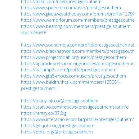
https://folkd.com/user/prestigesouthern
https://www.speedrun.com/user/prestigesouthern
https://www.giveawayoftheday.com/forums/profile/129978
https://www.warriorforum.com/members/prestigesouthern
https://www.beamng.com/members/prestige-southern-
star.523680/
https://www.soundmoja.com/profile/prestigesouthern/abo
https://www.blackhatworld.com/members/prestigesouther
https://www.projectnoah.org/users/prestigesouthern
https://agoradedrets.idhc.org/profiles/prestigesouthern/acti
https://naijamp3s.com/profile/prestigesouthern
https://www.gta5-mods.com/users/prestigesouthern
https://www.baldtruthtalk.com/members/125081-
prestigesouthern
https://manylink.co/@prestigesouthern
https://statvoo.com/reviews/prestigesouthernstar.info
https://rentry.co/376xg
https://www.interacao.espm.br/profile/prestigesouthern/pro
https://git.qoto.org/prestigesouthern
https://qoto.org/@prestigesouthern