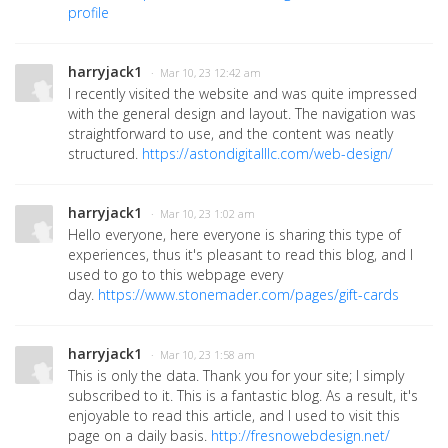
profile
harryjack1
· Mar 10, 23 12:42 am
I recently visited the website and was quite impressed
with the general design and layout. The navigation was
straightforward to use, and the content was neatly
structured.
https://astondigitalllc.com/web-design/
harryjack1
· Mar 10, 23 1:02 am
Hello everyone, here everyone is sharing this type of
experiences, thus it's pleasant to read this blog, and I
used to go to this webpage every
day.
https://www.stonemader.com/pages/gift-cards
harryjack1
· Mar 10, 23 1:58 am
This is only the data. Thank you for your site; I simply
subscribed to it. This is a fantastic blog. As a result, it's
enjoyable to read this article, and I used to visit this
page on a daily basis.
http://fresnowebdesign.net/