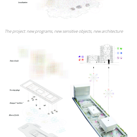
The project: new programs, new sensitive objects, new architecture