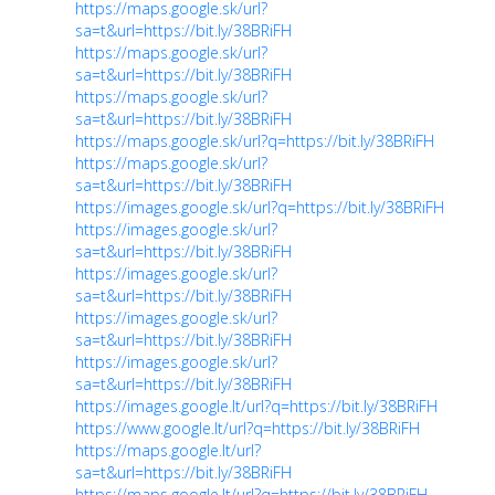
https://maps.google.sk/url?
sa=t&url=https://bit.ly/38BRiFH
https://maps.google.sk/url?
sa=t&url=https://bit.ly/38BRiFH
https://maps.google.sk/url?
sa=t&url=https://bit.ly/38BRiFH
https://maps.google.sk/url?q=https://bit.ly/38BRiFH
https://maps.google.sk/url?
sa=t&url=https://bit.ly/38BRiFH
https://images.google.sk/url?q=https://bit.ly/38BRiFH
https://images.google.sk/url?
sa=t&url=https://bit.ly/38BRiFH
https://images.google.sk/url?
sa=t&url=https://bit.ly/38BRiFH
https://images.google.sk/url?
sa=t&url=https://bit.ly/38BRiFH
https://images.google.sk/url?
sa=t&url=https://bit.ly/38BRiFH
https://images.google.lt/url?q=https://bit.ly/38BRiFH
https://www.google.lt/url?q=https://bit.ly/38BRiFH
https://maps.google.lt/url?
sa=t&url=https://bit.ly/38BRiFH
https://maps.google.lt/url?q=https://bit.ly/38BRiFH