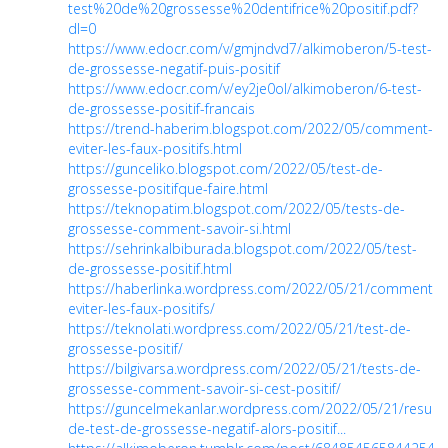
test%20de%20grossesse%20dentifrice%20positif.pdf?
dl=0
https://www.edocr.com/v/gmjndvd7/alkimoberon/5-test-
de-grossesse-negatif-puis-positif
https://www.edocr.com/v/ey2je0ol/alkimoberon/6-test-
de-grossesse-positif-francais
https://trend-haberim.blogspot.com/2022/05/comment-
eviter-les-faux-positifs.html
https://gunceliko.blogspot.com/2022/05/test-de-
grossesse-positifque-faire.html
https://teknopatim.blogspot.com/2022/05/tests-de-
grossesse-comment-savoir-si.html
https://sehrinkalbiburada.blogspot.com/2022/05/test-
de-grossesse-positif.html
https://haberlinka.wordpress.com/2022/05/21/comment-
eviter-les-faux-positifs/
https://teknolati.wordpress.com/2022/05/21/test-de-
grossesse-positif/
https://bilgivarsa.wordpress.com/2022/05/21/tests-de-
grossesse-comment-savoir-si-cest-positif/
https://guncelmekanlar.wordpress.com/2022/05/21/resulta
de-test-de-grossesse-negatif-alors-positif...