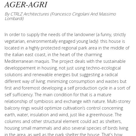
AGER-AGRI
By CTRLZ Architectures (Francesco Cingolani And Massimo
Lombardi)
In order to supply the needs of the landowner (a funny, strictly
vegetarian, environmentally engaged young lady) this house is
located in a highly protected regional park area in the middle of
the italian east coast, in the heart of the charming
Mediterranean maquis. The project deals with the sustainable
developpement in housing, not just using techno-ecological
solutions and renewable energies but suggesting a radical
different way of living: minimizing consumption and wastes but
first and foremost developing a self production cycle in a sort of
self sufficiency. The main condition for that is a mature
relationship of symbiosis and exchange with nature. Multi-storey
balcony rings would optimize cultivation’s control concerning
earth, water, insulation and wind, just like a greenhouse. The
columns and other structural element could act as shelters,
housing small mammals and also several species of birds living
in the area, as well as the park shelter the house. That’s how