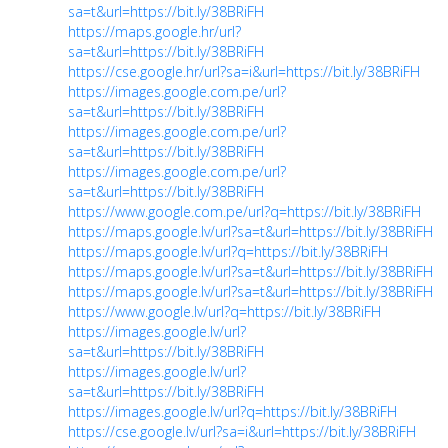
sa=t&url=https://bit.ly/38BRiFH
https://maps.google.hr/url?
sa=t&url=https://bit.ly/38BRiFH
https://cse.google.hr/url?sa=i&url=https://bit.ly/38BRiFH
https://images.google.com.pe/url?
sa=t&url=https://bit.ly/38BRiFH
https://images.google.com.pe/url?
sa=t&url=https://bit.ly/38BRiFH
https://images.google.com.pe/url?
sa=t&url=https://bit.ly/38BRiFH
https://www.google.com.pe/url?q=https://bit.ly/38BRiFH
https://maps.google.lv/url?sa=t&url=https://bit.ly/38BRiFH
https://maps.google.lv/url?q=https://bit.ly/38BRiFH
https://maps.google.lv/url?sa=t&url=https://bit.ly/38BRiFH
https://maps.google.lv/url?sa=t&url=https://bit.ly/38BRiFH
https://www.google.lv/url?q=https://bit.ly/38BRiFH
https://images.google.lv/url?
sa=t&url=https://bit.ly/38BRiFH
https://images.google.lv/url?
sa=t&url=https://bit.ly/38BRiFH
https://images.google.lv/url?q=https://bit.ly/38BRiFH
https://cse.google.lv/url?sa=i&url=https://bit.ly/38BRiFH