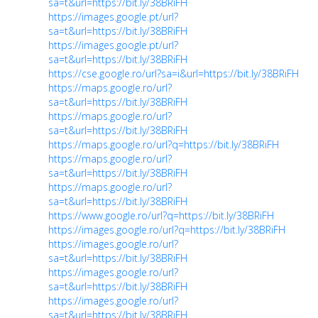
sa=t&url=https://bit.ly/38BRiFH
https://images.google.pt/url?
sa=t&url=https://bit.ly/38BRiFH
https://images.google.pt/url?
sa=t&url=https://bit.ly/38BRiFH
https://cse.google.ro/url?sa=i&url=https://bit.ly/38BRiFH
https://maps.google.ro/url?
sa=t&url=https://bit.ly/38BRiFH
https://maps.google.ro/url?
sa=t&url=https://bit.ly/38BRiFH
https://maps.google.ro/url?q=https://bit.ly/38BRiFH
https://maps.google.ro/url?
sa=t&url=https://bit.ly/38BRiFH
https://maps.google.ro/url?
sa=t&url=https://bit.ly/38BRiFH
https://www.google.ro/url?q=https://bit.ly/38BRiFH
https://images.google.ro/url?q=https://bit.ly/38BRiFH
https://images.google.ro/url?
sa=t&url=https://bit.ly/38BRiFH
https://images.google.ro/url?
sa=t&url=https://bit.ly/38BRiFH
https://images.google.ro/url?
sa=t&url=https://bit.ly/38BRiFH