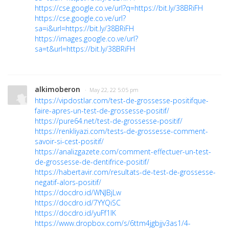
https://cse.google.co.ve/url?q=https://bit.ly/38BRiFH
https://cse.google.co.ve/url?
sa=i&url=https://bit.ly/38BRiFH
https://images.google.co.ve/url?
sa=t&url=https://bit.ly/38BRiFH
alkimoberon
· May 22, 22 5:05 pm
https://vipdostlar.com/test-de-grossesse-positifque-
faire-apres-un-test-de-grossesse-positif/
https://pure64.net/test-de-grossesse-positif/
https://renkliyazi.com/tests-de-grossesse-comment-
savoir-si-cest-positif/
https://analizgazete.com/comment-effectuer-un-test-
de-grossesse-de-dentifrice-positif/
https://habertavir.com/resultats-de-test-de-grossesse-
negatif-alors-positif/
https://docdro.id/WNJBjLw
https://docdro.id/7YYQiSC
https://docdro.id/yuFf1lK
https://www.dropbox.com/s/6ttm4jgbjjv3as1/4-