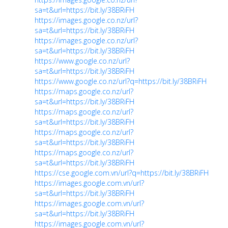
sa=t&url=https://bit.ly/38BRiFH
https://images.google.co.nz/url?
sa=t&url=https://bit.ly/38BRiFH
https://images.google.co.nz/url?
sa=t&url=https://bit.ly/38BRiFH
https://www.google.co.nz/url?
sa=t&url=https://bit.ly/38BRiFH
https://www.google.co.nz/url?q=https://bit.ly/38BRiFH
https://maps.google.co.nz/url?
sa=t&url=https://bit.ly/38BRiFH
https://maps.google.co.nz/url?
sa=t&url=https://bit.ly/38BRiFH
https://maps.google.co.nz/url?
sa=t&url=https://bit.ly/38BRiFH
https://maps.google.co.nz/url?
sa=t&url=https://bit.ly/38BRiFH
https://cse.google.com.vn/url?q=https://bit.ly/38BRiFH
https://images.google.com.vn/url?
sa=t&url=https://bit.ly/38BRiFH
https://images.google.com.vn/url?
sa=t&url=https://bit.ly/38BRiFH
https://images.google.com.vn/url?