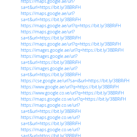
https://maps.google.ae/url?
sa=t&url=https://bit.ly/38BRiFH
https://maps.google.ae/url?
sa=t&url=https://bit.ly/38BRiFH
https://maps.google.ae/url?q=https://bit.ly/38BRiFH
https://maps.google.ae/url?
sa=t&url=https://bit.ly/38BRiFH
https://maps.google.ae/url?q=https://bit.ly/38BRiFH
https://images.google.ae/url?q=https://bit.ly/38BRiFH
https://images.google.ae/url?
sa=t&url=https://bit.ly/38BRiFH
https://images.google.ae/url?
sa=t&url=https://bit.ly/38BRiFH
https://cse.google.ae/url?sa=i&url=https://bit.ly/38BRiFH
https://www.google.ae/url?q=https://bit.ly/38BRiFH
https://www.google.co.ve/url?q=https://bit.ly/38BRiFH
https://maps.google.co.ve/url?q=https://bit.ly/38BRiFH
https://maps.google.co.ve/url?
sa=t&url=https://bit.ly/38BRiFH
https://maps.google.co.ve/url?
sa=t&url=https://bit.ly/38BRiFH
https://maps.google.co.ve/url?
sa=t&url=https://bit.ly/38BRiFH