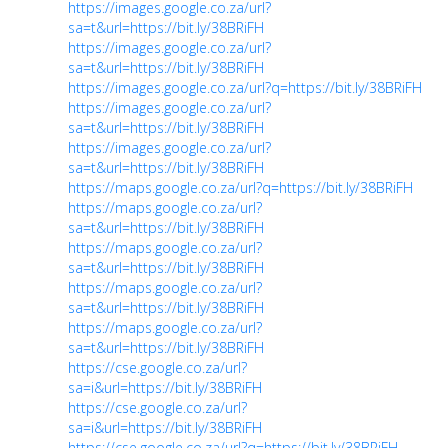
https://images.google.co.za/url?
sa=t&url=https://bit.ly/38BRiFH
https://images.google.co.za/url?
sa=t&url=https://bit.ly/38BRiFH
https://images.google.co.za/url?q=https://bit.ly/38BRiFH
https://images.google.co.za/url?
sa=t&url=https://bit.ly/38BRiFH
https://images.google.co.za/url?
sa=t&url=https://bit.ly/38BRiFH
https://maps.google.co.za/url?q=https://bit.ly/38BRiFH
https://maps.google.co.za/url?
sa=t&url=https://bit.ly/38BRiFH
https://maps.google.co.za/url?
sa=t&url=https://bit.ly/38BRiFH
https://maps.google.co.za/url?
sa=t&url=https://bit.ly/38BRiFH
https://maps.google.co.za/url?
sa=t&url=https://bit.ly/38BRiFH
https://cse.google.co.za/url?
sa=i&url=https://bit.ly/38BRiFH
https://cse.google.co.za/url?
sa=i&url=https://bit.ly/38BRiFH
https://cse.google.co.za/url?q=https://bit.ly/38BRiFH