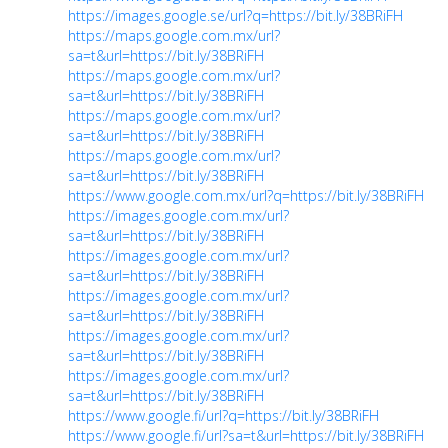
https://images.google.se/url?q=https://bit.ly/38BRiFH
https://maps.google.com.mx/url?
sa=t&url=https://bit.ly/38BRiFH
https://maps.google.com.mx/url?
sa=t&url=https://bit.ly/38BRiFH
https://maps.google.com.mx/url?
sa=t&url=https://bit.ly/38BRiFH
https://maps.google.com.mx/url?
sa=t&url=https://bit.ly/38BRiFH
https://www.google.com.mx/url?q=https://bit.ly/38BRiFH
https://images.google.com.mx/url?
sa=t&url=https://bit.ly/38BRiFH
https://images.google.com.mx/url?
sa=t&url=https://bit.ly/38BRiFH
https://images.google.com.mx/url?
sa=t&url=https://bit.ly/38BRiFH
https://images.google.com.mx/url?
sa=t&url=https://bit.ly/38BRiFH
https://images.google.com.mx/url?
sa=t&url=https://bit.ly/38BRiFH
https://www.google.fi/url?q=https://bit.ly/38BRiFH
https://www.google.fi/url?sa=t&url=https://bit.ly/38BRiFH