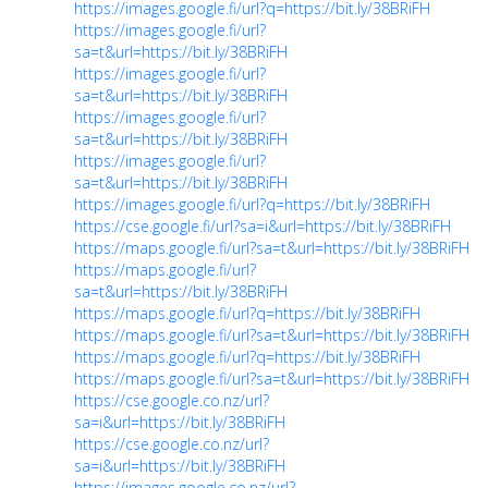
https://images.google.fi/url?q=https://bit.ly/38BRiFH
https://images.google.fi/url?
sa=t&url=https://bit.ly/38BRiFH
https://images.google.fi/url?
sa=t&url=https://bit.ly/38BRiFH
https://images.google.fi/url?
sa=t&url=https://bit.ly/38BRiFH
https://images.google.fi/url?
sa=t&url=https://bit.ly/38BRiFH
https://images.google.fi/url?q=https://bit.ly/38BRiFH
https://cse.google.fi/url?sa=i&url=https://bit.ly/38BRiFH
https://maps.google.fi/url?sa=t&url=https://bit.ly/38BRiFH
https://maps.google.fi/url?
sa=t&url=https://bit.ly/38BRiFH
https://maps.google.fi/url?q=https://bit.ly/38BRiFH
https://maps.google.fi/url?sa=t&url=https://bit.ly/38BRiFH
https://maps.google.fi/url?q=https://bit.ly/38BRiFH
https://maps.google.fi/url?sa=t&url=https://bit.ly/38BRiFH
https://cse.google.co.nz/url?
sa=i&url=https://bit.ly/38BRiFH
https://cse.google.co.nz/url?
sa=i&url=https://bit.ly/38BRiFH
https://images.google.co.nz/url?