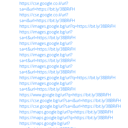
https://cse.google.co.il/url?
sa=i&url=https://bit.ly/38BRiFH
https://cse.google.co.il/url?
sa=i&url=https://bit.ly/38BRiFH
https://images.google.bg/url?q=https://bit.ly/38BRiFH
https://images.google.bg/url?
sa=t&url=https://bit.ly/38BRiFH
https://images.google.bg/url?
sa=t&url=https://bit.ly/38BRiFH
https://images.google.bg/url?
sa=t&url=https://bit.ly/38BRiFH
https://images.google.bg/url?
sa=t&url=https://bit.ly/38BRiFH
https://images.google.bg/url?q=https://bit.ly/38BRiFH
https://images.google.bg/url?
sa=t&url=https://bit.ly/38BRiFH
https://www.google.bg/url?q=https://bit.ly/38BRiFH
https://cse.google.bg/url?sa=i&url=https://bit.ly/38BRiFH
https://cse.google.bg/url?sa=i&url=https://bit.ly/38BRiFH
https://maps.google.bg/url?q=https://bit.ly/38BRiFH
https://maps.google.bg/url?q=https://bit.ly/38BRiFH
https://maps.google.bg/url?