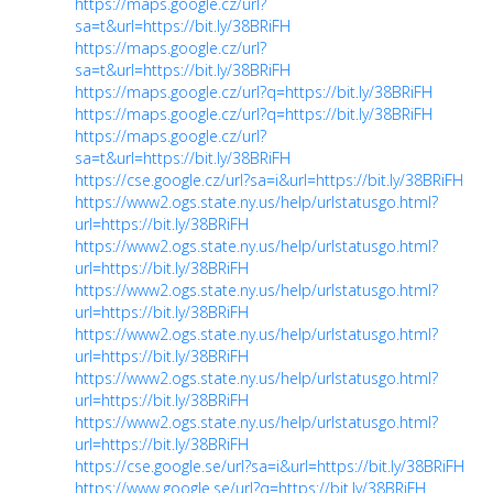
https://maps.google.cz/url?
sa=t&url=https://bit.ly/38BRiFH
https://maps.google.cz/url?
sa=t&url=https://bit.ly/38BRiFH
https://maps.google.cz/url?q=https://bit.ly/38BRiFH
https://maps.google.cz/url?q=https://bit.ly/38BRiFH
https://maps.google.cz/url?
sa=t&url=https://bit.ly/38BRiFH
https://cse.google.cz/url?sa=i&url=https://bit.ly/38BRiFH
https://www2.ogs.state.ny.us/help/urlstatusgo.html?
url=https://bit.ly/38BRiFH
https://www2.ogs.state.ny.us/help/urlstatusgo.html?
url=https://bit.ly/38BRiFH
https://www2.ogs.state.ny.us/help/urlstatusgo.html?
url=https://bit.ly/38BRiFH
https://www2.ogs.state.ny.us/help/urlstatusgo.html?
url=https://bit.ly/38BRiFH
https://www2.ogs.state.ny.us/help/urlstatusgo.html?
url=https://bit.ly/38BRiFH
https://www2.ogs.state.ny.us/help/urlstatusgo.html?
url=https://bit.ly/38BRiFH
https://cse.google.se/url?sa=i&url=https://bit.ly/38BRiFH
https://www.google.se/url?q=https://bit.ly/38BRiFH