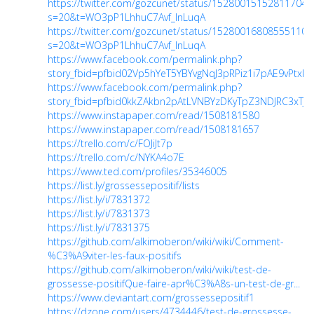
https://twitter.com/gozcunet/status/152800151528117043
s=20&t=WO3pP1LhhuC7Avf_InLuqA
https://twitter.com/gozcunet/status/152800168085551104
s=20&t=WO3pP1LhhuC7Avf_InLuqA
https://www.facebook.com/permalink.php?
story_fbid=pfbid02Vp5hYeT5YBYvgNqJ3pRPiz1i7pAE9vPtxk
https://www.facebook.com/permalink.php?
story_fbid=pfbid0kkZAkbn2pAtLVNBYzDKyTpZ3NDJRC3xTJf
https://www.instapaper.com/read/1508181580
https://www.instapaper.com/read/1508181657
https://trello.com/c/FOJiJt7p
https://trello.com/c/NYKA4o7E
https://www.ted.com/profiles/35346005
https://list.ly/grossessepositif/lists
https://list.ly/i/7831372
https://list.ly/i/7831373
https://list.ly/i/7831375
https://github.com/alkimoberon/wiki/wiki/Comment-
%C3%A9viter-les-faux-positifs
https://github.com/alkimoberon/wiki/wiki/test-de-
grossesse-positifQue-faire-apr%C3%A8s-un-test-de-gr...
https://www.deviantart.com/grossessepositif1
https://dzone.com/users/4734446/test-de-grossesse-