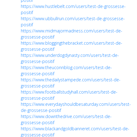
positif
https://www.hustlebelt.com/users/test-de-grossesse-
positif
https://www.ubbullrun.com/users/test-de-grossesse-
positif
https://www.midmajormadness.com/users/test-de-
grossesse-positif
https://www.bloggingthebracket.com/users/test-de-
grossesse-positif
https://www.underdogdynasty.com/users/test-de-
grossesse-positif
https://www.theuconnblog.com/users/test-de-
grossesse-positif
https://www.thedailystampede.com/users/test-de-
grossesse-positif
https://www.footballstudyhall.com/users/test-de-
grossesse-positif
https://www.everydayshouldbesaturday.com/users/test-
de-grossesse-positif
https://www.downthedrive.com/users/test-de-
grossesse-positif
https://www.blackandgoldbanneret.com/users/test-de-
grossesse-positif