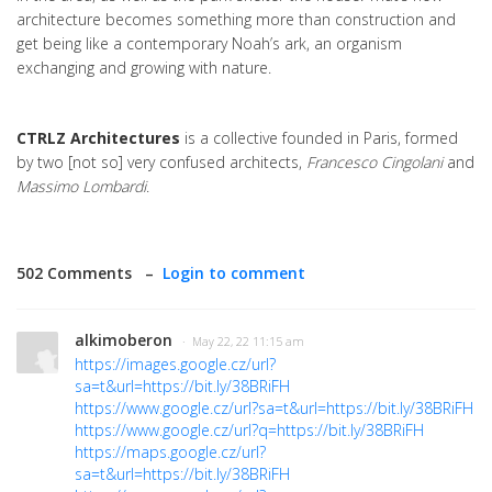
architecture becomes something more than construction and
get being like a contemporary Noah’s ark, an organism
exchanging and growing with nature.
CTRLZ Architectures
is a collective founded in Paris, formed
by two [not so] very confused architects,
Francesco Cingolani
and
Massimo Lombardi
.
502 Comments –
Login to comment
alkimoberon
· May 22, 22 11:15 am
https://images.google.cz/url?
sa=t&url=https://bit.ly/38BRiFH
https://www.google.cz/url?sa=t&url=https://bit.ly/38BRiFH
https://www.google.cz/url?q=https://bit.ly/38BRiFH
https://maps.google.cz/url?
sa=t&url=https://bit.ly/38BRiFH