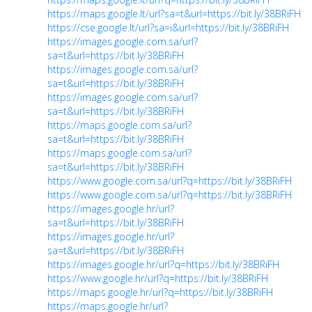
https://maps.google.lt/url?sa=t&url=https://bit.ly/38BRiFH
https://cse.google.lt/url?sa=i&url=https://bit.ly/38BRiFH
https://images.google.com.sa/url?
sa=t&url=https://bit.ly/38BRiFH
https://images.google.com.sa/url?
sa=t&url=https://bit.ly/38BRiFH
https://images.google.com.sa/url?
sa=t&url=https://bit.ly/38BRiFH
https://maps.google.com.sa/url?
sa=t&url=https://bit.ly/38BRiFH
https://maps.google.com.sa/url?
sa=t&url=https://bit.ly/38BRiFH
https://www.google.com.sa/url?q=https://bit.ly/38BRiFH
https://www.google.com.sa/url?q=https://bit.ly/38BRiFH
https://images.google.hr/url?
sa=t&url=https://bit.ly/38BRiFH
https://images.google.hr/url?
sa=t&url=https://bit.ly/38BRiFH
https://images.google.hr/url?q=https://bit.ly/38BRiFH
https://www.google.hr/url?q=https://bit.ly/38BRiFH
https://maps.google.hr/url?q=https://bit.ly/38BRiFH
https://maps.google.hr/url?