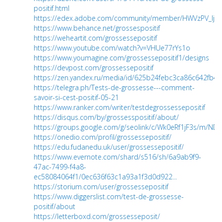
positif.html
https://edex.adobe.com/community/member/HWVzPV_Ij
https://www.behance.net/grossespositif
https://weheartit.com/grossessepositif
https://www.youtube.com/watch?v=VHUe77rYs1o
https://www.youmagine.com/grossessepositif1/designs
https://devpost.com/grossessepositif
https://zen.yandex.ru/media/id/625b24febc3ca86c642fb
https://telegra.ph/Tests-de-grossesse---comment-
savoir-si-cest-positif-05-21
https://www.ranker.com/writer/testdegrossessepositif
https://disqus.com/by/grossesspositif/about/
https://groups.google.com/g/seolink/c/Wk0eRf1jF3s/m/NDi
https://onedio.com/profil/grossessepositif/
https://edu.fudanedu.uk/user/grossessepositif/
https://www.evernote.com/shard/s516/sh/6a9ab9f9-
47ac-7499-f4a8-
ec58084064f1/0ec636f63c1a93a1f3d0d922...
https://storium.com/user/grossessepositif
https://www.diggerslist.com/test-de-grossesse-
positif/about
https://letterboxd.com/grossesseposit/