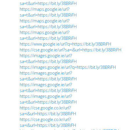
sa=t&url=https://bit.ly/38BRiFH
https://maps.google.ie/url?
sa=t&url=https://bit.ly/38BRiFH
https://maps.google.ie/url?
sa=t&url=https://bit.ly/38BRiFH
https://maps.google.ie/url?
sa=t&url=https://bit.ly/38BRiFH
https://www.google.ie/url?q=https://bit.ly/38BRiFH
https://cse.google.ie/url?sa=i&url=https://bit.ly/38BRiFH
https://images.google.ie/url?
sa=t&url=https://bit.ly/38BRiFH
https://images.google.ie/url?q=https://bit.ly/38BRiFH
https://images.google.ie/url?
sa=t&url=https://bit.ly/38BRiFH
https://images.google.ie/url?
sa=t&url=https://bit.ly/38BRiFH
https://images.google.ie/url?
sa=t&url=https://bit.ly/38BRiFH
https://cse.google.co.kr/url?
sa=i&url=https://bit.ly/38BRiFH
https://cse.google.co.kr/url?
sa=i&url=https://bit.ly/38BRiFH