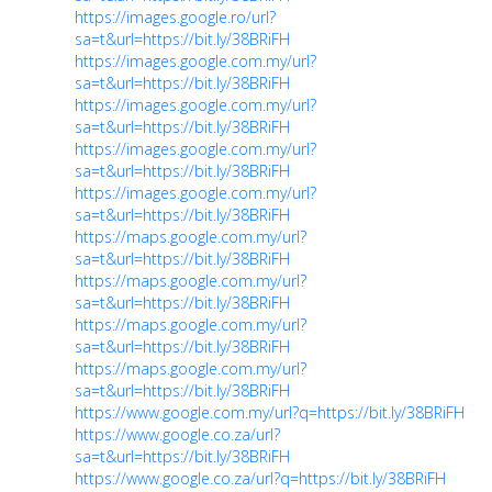
https://images.google.ro/url?
sa=t&url=https://bit.ly/38BRiFH
https://images.google.com.my/url?
sa=t&url=https://bit.ly/38BRiFH
https://images.google.com.my/url?
sa=t&url=https://bit.ly/38BRiFH
https://images.google.com.my/url?
sa=t&url=https://bit.ly/38BRiFH
https://images.google.com.my/url?
sa=t&url=https://bit.ly/38BRiFH
https://maps.google.com.my/url?
sa=t&url=https://bit.ly/38BRiFH
https://maps.google.com.my/url?
sa=t&url=https://bit.ly/38BRiFH
https://maps.google.com.my/url?
sa=t&url=https://bit.ly/38BRiFH
https://maps.google.com.my/url?
sa=t&url=https://bit.ly/38BRiFH
https://www.google.com.my/url?q=https://bit.ly/38BRiFH
https://www.google.co.za/url?
sa=t&url=https://bit.ly/38BRiFH
https://www.google.co.za/url?q=https://bit.ly/38BRiFH