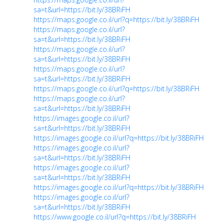
sa=t&url=https://bit.ly/38BRiFH
https://maps.google.co.il/url?q=https://bit.ly/38BRiFH
https://maps.google.co.il/url?
sa=t&url=https://bit.ly/38BRiFH
https://maps.google.co.il/url?
sa=t&url=https://bit.ly/38BRiFH
https://maps.google.co.il/url?
sa=t&url=https://bit.ly/38BRiFH
https://maps.google.co.il/url?q=https://bit.ly/38BRiFH
https://maps.google.co.il/url?
sa=t&url=https://bit.ly/38BRiFH
https://images.google.co.il/url?
sa=t&url=https://bit.ly/38BRiFH
https://images.google.co.il/url?q=https://bit.ly/38BRiFH
https://images.google.co.il/url?
sa=t&url=https://bit.ly/38BRiFH
https://images.google.co.il/url?
sa=t&url=https://bit.ly/38BRiFH
https://images.google.co.il/url?q=https://bit.ly/38BRiFH
https://images.google.co.il/url?
sa=t&url=https://bit.ly/38BRiFH
https://www.google.co.il/url?q=https://bit.ly/38BRiFH