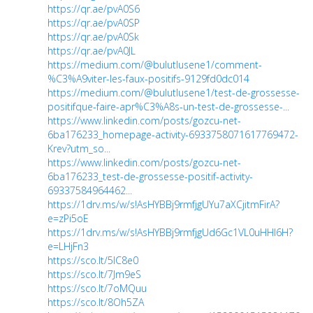
https://qr.ae/pvA0S6
https://qr.ae/pvA0SP
https://qr.ae/pvA0Sk
https://qr.ae/pvA0JL
https://medium.com/@bulutlusene1/comment-
%C3%A9viter-les-faux-positifs-9129fd0dc014
https://medium.com/@bulutlusene1/test-de-grossesse-
positifque-faire-apr%C3%A8s-un-test-de-grossesse-...
https://www.linkedin.com/posts/gozcu-net-
6ba176233_homepage-activity-6933758071617769472-
Krev?utm_so...
https://www.linkedin.com/posts/gozcu-net-
6ba176233_test-de-grossesse-positif-activity-
69337584964462...
https://1drv.ms/w/s!AsHYBBj9rmfjgUYu7aXCjitmFirA?
e=zPi5oE
https://1drv.ms/w/s!AsHYBBj9rmfjgUd6Gc1VL0uHHl6H?
e=LHjFn3
https://sco.lt/5lC8e0
https://sco.lt/7Jm9eS
https://sco.lt/7oMQuu
https://sco.lt/8Oh5ZA