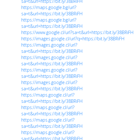
sa=t&url=https://bit.ly/38BRiFH
https://maps.google.bg/url?
sa=t&url=https://bit.ly/38BRiFH
https://maps.google.bg/url?
sa=t&url=https://bit.ly/38BRiFH
https://www.google.cl/url?sa=t&url=https://bit.ly/38BRiFH
https://images.google.cl/url?q=https://bit.ly/38BRiFH
https://images.google.cl/url?
sa=t&url=https://bit.ly/38BRiFH
https://images.google.cl/url?
sa=t&url=https://bit.ly/38BRiFH
https://images.google.cl/url?
sa=t&url=https://bit.ly/38BRiFH
https://images.google.cl/url?
sa=t&url=https://bit.ly/38BRiFH
https://maps.google.cl/url?
sa=t&url=https://bit.ly/38BRiFH
https://maps.google.cl/url?
sa=t&url=https://bit.ly/38BRiFH
https://maps.google.cl/url?
sa=t&url=https://bit.ly/38BRiFH
https://maps.google.cl/url?
sa=t&url=https://bit.ly/38BRiFH