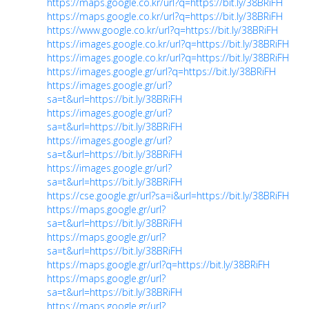
https://maps.google.co.kr/url?q=https://bit.ly/38BRiFH
https://maps.google.co.kr/url?q=https://bit.ly/38BRiFH
https://www.google.co.kr/url?q=https://bit.ly/38BRiFH
https://images.google.co.kr/url?q=https://bit.ly/38BRiFH
https://images.google.co.kr/url?q=https://bit.ly/38BRiFH
https://images.google.gr/url?q=https://bit.ly/38BRiFH
https://images.google.gr/url?
sa=t&url=https://bit.ly/38BRiFH
https://images.google.gr/url?
sa=t&url=https://bit.ly/38BRiFH
https://images.google.gr/url?
sa=t&url=https://bit.ly/38BRiFH
https://images.google.gr/url?
sa=t&url=https://bit.ly/38BRiFH
https://cse.google.gr/url?sa=i&url=https://bit.ly/38BRiFH
https://maps.google.gr/url?
sa=t&url=https://bit.ly/38BRiFH
https://maps.google.gr/url?
sa=t&url=https://bit.ly/38BRiFH
https://maps.google.gr/url?q=https://bit.ly/38BRiFH
https://maps.google.gr/url?
sa=t&url=https://bit.ly/38BRiFH
https://maps.google.gr/url?