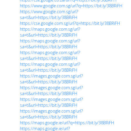
https://www.google.com.sg/url?q=https://bit.ly/38BRiFH
https://www.google.com.sg/url?
sa=t&url=https://bit.ly/38BRiFH
https://cse.google.com.sg/url?q=https://bit.ly/38BRiFH
https://maps.google.com.sg/url?
sa=t&url=https://bit.ly/38BRiFH
https://maps.google.com.sg/url?
sa=t&url=https://bit.ly/38BRiFH
https://maps.google.com.sg/url?
sa=t&url=https://bit.ly/38BRiFH
https://maps.google.com.sg/url?
sa=t&url=https://bit.ly/38BRiFH
https://images.google.com.sg/url?
sa=t&url=https://bit.ly/38BRiFH
https://images.google.com.sg/url?
sa=t&url=https://bit.ly/38BRiFH
https://images.google.com.sg/url?
sa=t&url=https://bit.ly/38BRiFH
https://images.google.com.sg/url?
sa=t&url=https://bit.ly/38BRiFH
https://maps.google.ie/url?q=https://bit.ly/38BRiFH
https://maps.google.ie/url?