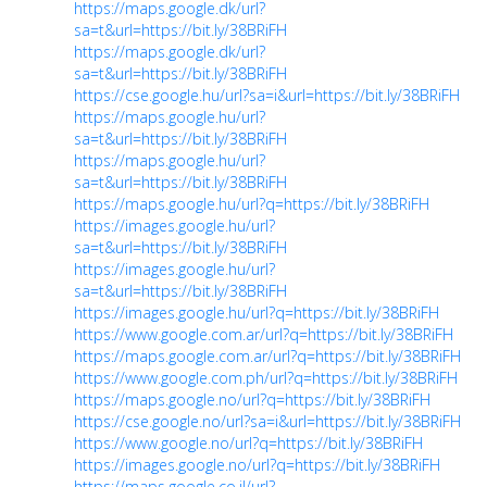
https://maps.google.dk/url?
sa=t&url=https://bit.ly/38BRiFH
https://maps.google.dk/url?
sa=t&url=https://bit.ly/38BRiFH
https://cse.google.hu/url?sa=i&url=https://bit.ly/38BRiFH
https://maps.google.hu/url?
sa=t&url=https://bit.ly/38BRiFH
https://maps.google.hu/url?
sa=t&url=https://bit.ly/38BRiFH
https://maps.google.hu/url?q=https://bit.ly/38BRiFH
https://images.google.hu/url?
sa=t&url=https://bit.ly/38BRiFH
https://images.google.hu/url?
sa=t&url=https://bit.ly/38BRiFH
https://images.google.hu/url?q=https://bit.ly/38BRiFH
https://www.google.com.ar/url?q=https://bit.ly/38BRiFH
https://maps.google.com.ar/url?q=https://bit.ly/38BRiFH
https://www.google.com.ph/url?q=https://bit.ly/38BRiFH
https://maps.google.no/url?q=https://bit.ly/38BRiFH
https://cse.google.no/url?sa=i&url=https://bit.ly/38BRiFH
https://www.google.no/url?q=https://bit.ly/38BRiFH
https://images.google.no/url?q=https://bit.ly/38BRiFH
https://maps.google.co.il/url?