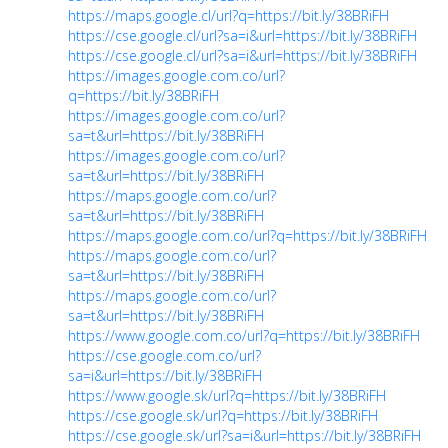
https://maps.google.cl/url?q=https://bit.ly/38BRiFH
https://cse.google.cl/url?sa=i&url=https://bit.ly/38BRiFH
https://cse.google.cl/url?sa=i&url=https://bit.ly/38BRiFH
https://images.google.com.co/url?
q=https://bit.ly/38BRiFH
https://images.google.com.co/url?
sa=t&url=https://bit.ly/38BRiFH
https://images.google.com.co/url?
sa=t&url=https://bit.ly/38BRiFH
https://maps.google.com.co/url?
sa=t&url=https://bit.ly/38BRiFH
https://maps.google.com.co/url?q=https://bit.ly/38BRiFH
https://maps.google.com.co/url?
sa=t&url=https://bit.ly/38BRiFH
https://maps.google.com.co/url?
sa=t&url=https://bit.ly/38BRiFH
https://www.google.com.co/url?q=https://bit.ly/38BRiFH
https://cse.google.com.co/url?
sa=i&url=https://bit.ly/38BRiFH
https://www.google.sk/url?q=https://bit.ly/38BRiFH
https://cse.google.sk/url?q=https://bit.ly/38BRiFH
https://cse.google.sk/url?sa=i&url=https://bit.ly/38BRiFH