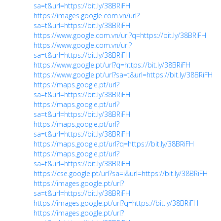
sa=t&url=https://bit.ly/38BRiFH
https://images.google.com.vn/url?
sa=t&url=https://bit.ly/38BRiFH
https://www.google.com.vn/url?q=https://bit.ly/38BRiFH
https://www.google.com.vn/url?
sa=t&url=https://bit.ly/38BRiFH
https://www.google.pt/url?q=https://bit.ly/38BRiFH
https://www.google.pt/url?sa=t&url=https://bit.ly/38BRiFH
https://maps.google.pt/url?
sa=t&url=https://bit.ly/38BRiFH
https://maps.google.pt/url?
sa=t&url=https://bit.ly/38BRiFH
https://maps.google.pt/url?
sa=t&url=https://bit.ly/38BRiFH
https://maps.google.pt/url?q=https://bit.ly/38BRiFH
https://maps.google.pt/url?
sa=t&url=https://bit.ly/38BRiFH
https://cse.google.pt/url?sa=i&url=https://bit.ly/38BRiFH
https://images.google.pt/url?
sa=t&url=https://bit.ly/38BRiFH
https://images.google.pt/url?q=https://bit.ly/38BRiFH
https://images.google.pt/url?