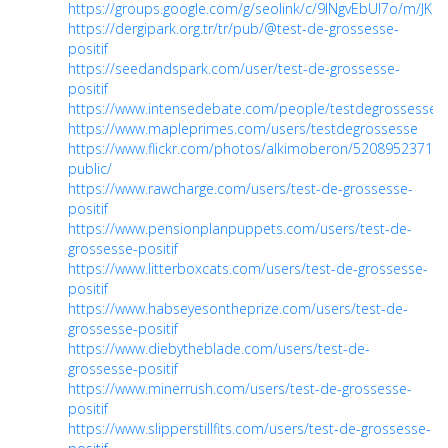
https://groups.google.com/g/seolink/c/9lNgvEbUI7o/m/JKc
https://dergipark.org.tr/tr/pub/@test-de-grossesse-
positif
https://seedandspark.com/user/test-de-grossesse-
positif
https://www.intensedebate.com/people/testdegrossesse
https://www.mapleprimes.com/users/testdegrossesse
https://www.flickr.com/photos/alkimoberon/52089523718/
public/
https://www.rawcharge.com/users/test-de-grossesse-
positif
https://www.pensionplanpuppets.com/users/test-de-
grossesse-positif
https://www.litterboxcats.com/users/test-de-grossesse-
positif
https://www.habseyesontheprize.com/users/test-de-
grossesse-positif
https://www.diebytheblade.com/users/test-de-
grossesse-positif
https://www.minerrush.com/users/test-de-grossesse-
positif
https://www.slipperstillfits.com/users/test-de-grossesse-