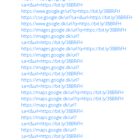
sa=t&url=https://bit.ly/38BRiFH
https://www.google.gr/url?q=https://bit.ly/38BRiFH
https://cse.google.dk/url?sa=i&url=https://bit.ly/38BRiFH
https://www.google.dk/url?q=https://bit.ly/38BRiFH
https://images.google.dk/url?q=https://bit.ly/38BRiFH
https://images.google.dk/url?
sa=t&url=https://bit.ly/38BRiFH
https://images.google.dk/url?q=https://bit.ly/38BRiFH
https://images.google.dk/url?
sa=t&url=https://bit.ly/38BRiFH
https://images.google.dk/url?
sa=t&url=https://bit.ly/38BRiFH
https://images.google.dk/url?
sa=t&url=https://bit.ly/38BRiFH
https://maps.google.dk/url?q=https://bit.ly/38BRiFH
https://maps.google.dk/url?q=https://bit.ly/38BRiFH
https://maps.google.dk/url?
sa=t&url=https://bit.ly/38BRiFH
https://maps.google.dk/url?
sa=t&url=https://bit.ly/38BRiFH
https://maps.google.dk/url?
sa=t&url=https://bit.ly/38BRiFH