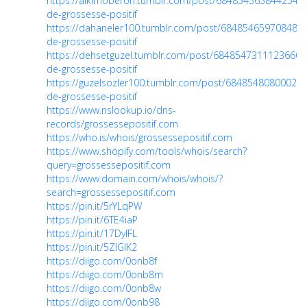
https://alkimoberon.tumblr.com/post/68485456584425472
de-grossesse-positif
https://dahaneler100.tumblr.com/post/6848546597084856
de-grossesse-positif
https://dehsetguzel.tumblr.com/post/684854731112366080
de-grossesse-positif
https://guzelsozler100.tumblr.com/post/684854808000299
de-grossesse-positif
https://www.nslookup.io/dns-
records/grossessepositif.com
https://who.is/whois/grossessepositif.com
https://www.shopify.com/tools/whois/search?
query=grossessepositif.com
https://www.domain.com/whois/whois/?
search=grossessepositif.com
https://pin.it/5rYLqPW
https://pin.it/6TE4iaP
https://pin.it/17DyIFL
https://pin.it/5ZIGlK2
https://diigo.com/0onb8f
https://diigo.com/0onb8m
https://diigo.com/0onb8w
https://diigo.com/0onb98