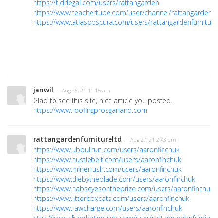
https://tldrlegal.com/users/rattangarden
https://www.teachertube.com/user/channel/rattangardenfur
https://www.atlasobscura.com/users/rattangardenfurniture
janwil
· Aug 26, 21 11:15 am
Glad to see this site, nice article you posted.
https://www.roofingprosgarland.com
rattangardenfurnitureltd
· Aug 27, 21 2:43 am
https://www.ubbullrun.com/users/aaronfinchuk
https://www.hustlebelt.com/users/aaronfinchuk
https://www.minerrush.com/users/aaronfinchuk
https://www.diebytheblade.com/users/aaronfinchuk
https://www.habseyesontheprize.com/users/aaronfinchuk
https://www.litterboxcats.com/users/aaronfinchuk
https://www.rawcharge.com/users/aaronfinchuk
http://www.divephotoguide.com/user/rattangardenfurniture