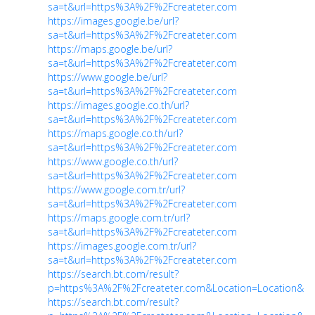
sa=t&url=https%3A%2F%2Fcreateter.com
https://images.google.be/url?
sa=t&url=https%3A%2F%2Fcreateter.com
https://maps.google.be/url?
sa=t&url=https%3A%2F%2Fcreateter.com
https://www.google.be/url?
sa=t&url=https%3A%2F%2Fcreateter.com
https://images.google.co.th/url?
sa=t&url=https%3A%2F%2Fcreateter.com
https://maps.google.co.th/url?
sa=t&url=https%3A%2F%2Fcreateter.com
https://www.google.co.th/url?
sa=t&url=https%3A%2F%2Fcreateter.com
https://www.google.com.tr/url?
sa=t&url=https%3A%2F%2Fcreateter.com
https://maps.google.com.tr/url?
sa=t&url=https%3A%2F%2Fcreateter.com
https://images.google.com.tr/url?
sa=t&url=https%3A%2F%2Fcreateter.com
https://search.bt.com/result?
p=https%3A%2F%2Fcreateter.com&Location=Location&ch
https://search.bt.com/result?