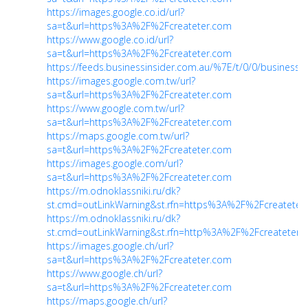
https://images.google.co.id/url?
sa=t&url=https%3A%2F%2Fcreateter.com
https://www.google.co.id/url?
sa=t&url=https%3A%2F%2Fcreateter.com
https://feeds.businessinsider.com.au/%7E/t/0/0/businessi
https://images.google.com.tw/url?
sa=t&url=https%3A%2F%2Fcreateter.com
https://www.google.com.tw/url?
sa=t&url=https%3A%2F%2Fcreateter.com
https://maps.google.com.tw/url?
sa=t&url=https%3A%2F%2Fcreateter.com
https://images.google.com/url?
sa=t&url=https%3A%2F%2Fcreateter.com
https://m.odnoklassniki.ru/dk?
st.cmd=outLinkWarning&st.rfn=https%3A%2F%2Fcreateter
https://m.odnoklassniki.ru/dk?
st.cmd=outLinkWarning&st.rfn=http%3A%2F%2Fcreateter.
https://images.google.ch/url?
sa=t&url=https%3A%2F%2Fcreateter.com
https://www.google.ch/url?
sa=t&url=https%3A%2F%2Fcreateter.com
https://maps.google.ch/url?