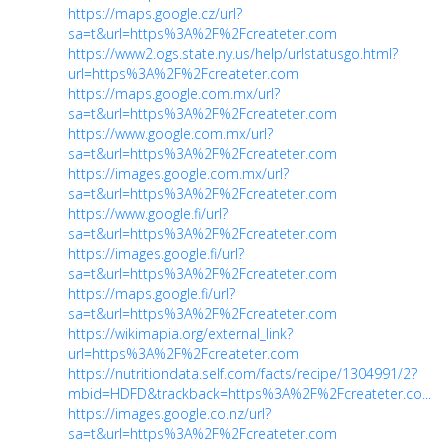
https://maps.google.cz/url?
sa=t&url=https%3A%2F%2Fcreateter.com
https://www2.ogs.state.ny.us/help/urlstatusgo.html?
url=https%3A%2F%2Fcreateter.com
https://maps.google.com.mx/url?
sa=t&url=https%3A%2F%2Fcreateter.com
https://www.google.com.mx/url?
sa=t&url=https%3A%2F%2Fcreateter.com
https://images.google.com.mx/url?
sa=t&url=https%3A%2F%2Fcreateter.com
https://www.google.fi/url?
sa=t&url=https%3A%2F%2Fcreateter.com
https://images.google.fi/url?
sa=t&url=https%3A%2F%2Fcreateter.com
https://maps.google.fi/url?
sa=t&url=https%3A%2F%2Fcreateter.com
https://wikimapia.org/external_link?
url=https%3A%2F%2Fcreateter.com
https://nutritiondata.self.com/facts/recipe/1304991/2?
mbid=HDFD&trackback=https%3A%2F%2Fcreateter.co...
https://images.google.co.nz/url?
sa=t&url=https%3A%2F%2Fcreateter.com