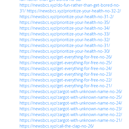
https://newsbcs.xyz/do-fun-rather-than-get-bored-no-
31/
https://newsbcs.xyz/prioritize-your-health-no-32-2/
https://newsbcs.xyz/prioritize-your-health-no-31-2/
https://newsbcs.xyz/prioritize-your-health-no-35/
https://newsbcs.xyz/prioritize-your-health-no-34/
https://newsbcs.xyz/prioritize-your-health-no-33/
https://newsbcs.xyz/prioritize-your-health-no-32/
https://newsbcs.xyz/prioritize-your-health-no-31/
https://newsbcs.xyz/prioritize-your-health-no-30/
https://newsbcs.xyz/get-everything-for-free-no-26/
https://newsbcs.xyz/get-everything-for-free-no-25/
https://newsbcs.xyz/get-everything-for-free-no-24/
https://newsbcs.xyz/get-everything-for-free-no-23/
https://newsbcs.xyz/get-everything-for-free-no-22/
https://newsbcs.xyz/get-everything-for-free-no-21/
https://newsbcs.xyz/zargot-with-unknown-name-no-26/
https://newsbcs.xyz/zargot-with-unknown-name-no-25/
https://newsbcs.xyz/zargot-with-unknown-name-no-24/
https://newsbcs.xyz/zargot-with-unknown-name-no-23/
https://newsbcs.xyz/zargot-with-unknown-name-no-22/
https://newsbcs.xyz/zargot-with-unknown-name-no-21/
https://newsbcs.xyz/call-the-clap-no-26/