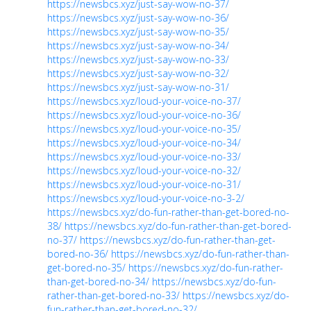
https://newsbcs.xyz/just-say-wow-no-37/
https://newsbcs.xyz/just-say-wow-no-36/
https://newsbcs.xyz/just-say-wow-no-35/
https://newsbcs.xyz/just-say-wow-no-34/
https://newsbcs.xyz/just-say-wow-no-33/
https://newsbcs.xyz/just-say-wow-no-32/
https://newsbcs.xyz/just-say-wow-no-31/
https://newsbcs.xyz/loud-your-voice-no-37/
https://newsbcs.xyz/loud-your-voice-no-36/
https://newsbcs.xyz/loud-your-voice-no-35/
https://newsbcs.xyz/loud-your-voice-no-34/
https://newsbcs.xyz/loud-your-voice-no-33/
https://newsbcs.xyz/loud-your-voice-no-32/
https://newsbcs.xyz/loud-your-voice-no-31/
https://newsbcs.xyz/loud-your-voice-no-3-2/
https://newsbcs.xyz/do-fun-rather-than-get-bored-no-
38/
https://newsbcs.xyz/do-fun-rather-than-get-bored-
no-37/
https://newsbcs.xyz/do-fun-rather-than-get-
bored-no-36/
https://newsbcs.xyz/do-fun-rather-than-
get-bored-no-35/
https://newsbcs.xyz/do-fun-rather-
than-get-bored-no-34/
https://newsbcs.xyz/do-fun-
rather-than-get-bored-no-33/
https://newsbcs.xyz/do-
fun-rather-than-get-bored-no-32/