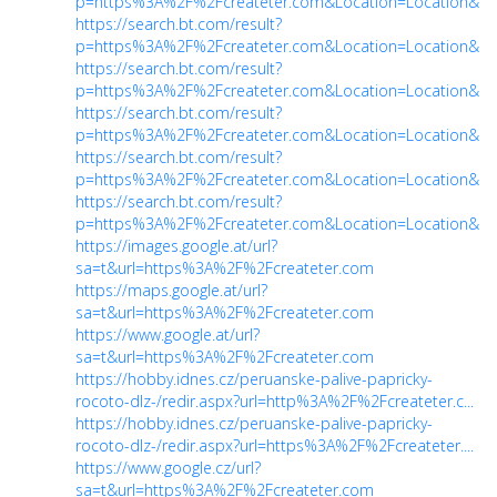
p=https%3A%2F%2Fcreateter.com&Location=Location&ch
https://search.bt.com/result?
p=https%3A%2F%2Fcreateter.com&Location=Location&ch
https://search.bt.com/result?
p=https%3A%2F%2Fcreateter.com&Location=Location&ch
https://search.bt.com/result?
p=https%3A%2F%2Fcreateter.com&Location=Location&ch
https://search.bt.com/result?
p=https%3A%2F%2Fcreateter.com&Location=Location&ch
https://search.bt.com/result?
p=https%3A%2F%2Fcreateter.com&Location=Location&ch
https://images.google.at/url?
sa=t&url=https%3A%2F%2Fcreateter.com
https://maps.google.at/url?
sa=t&url=https%3A%2F%2Fcreateter.com
https://www.google.at/url?
sa=t&url=https%3A%2F%2Fcreateter.com
https://hobby.idnes.cz/peruanske-palive-papricky-
rocoto-dlz-/redir.aspx?url=http%3A%2F%2Fcreateter.c...
https://hobby.idnes.cz/peruanske-palive-papricky-
rocoto-dlz-/redir.aspx?url=https%3A%2F%2Fcreateter....
https://www.google.cz/url?
sa=t&url=https%3A%2F%2Fcreateter.com