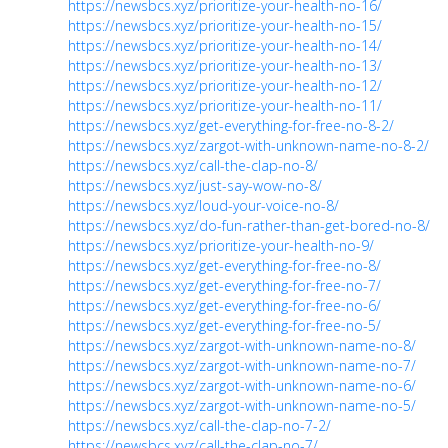
https://newsbcs.xyz/prioritize-your-health-no-16/
https://newsbcs.xyz/prioritize-your-health-no-15/
https://newsbcs.xyz/prioritize-your-health-no-14/
https://newsbcs.xyz/prioritize-your-health-no-13/
https://newsbcs.xyz/prioritize-your-health-no-12/
https://newsbcs.xyz/prioritize-your-health-no-11/
https://newsbcs.xyz/get-everything-for-free-no-8-2/
https://newsbcs.xyz/zargot-with-unknown-name-no-8-2/
https://newsbcs.xyz/call-the-clap-no-8/
https://newsbcs.xyz/just-say-wow-no-8/
https://newsbcs.xyz/loud-your-voice-no-8/
https://newsbcs.xyz/do-fun-rather-than-get-bored-no-8/
https://newsbcs.xyz/prioritize-your-health-no-9/
https://newsbcs.xyz/get-everything-for-free-no-8/
https://newsbcs.xyz/get-everything-for-free-no-7/
https://newsbcs.xyz/get-everything-for-free-no-6/
https://newsbcs.xyz/get-everything-for-free-no-5/
https://newsbcs.xyz/zargot-with-unknown-name-no-8/
https://newsbcs.xyz/zargot-with-unknown-name-no-7/
https://newsbcs.xyz/zargot-with-unknown-name-no-6/
https://newsbcs.xyz/zargot-with-unknown-name-no-5/
https://newsbcs.xyz/call-the-clap-no-7-2/
https://newsbcs.xyz/call-the-clap-no-7/