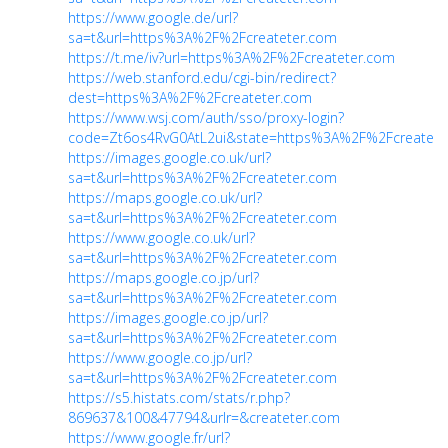
https://www.google.de/url?
sa=t&url=https%3A%2F%2Fcreateter.com
https://t.me/iv?url=https%3A%2F%2Fcreateter.com
https://web.stanford.edu/cgi-bin/redirect?
dest=https%3A%2F%2Fcreateter.com
https://www.wsj.com/auth/sso/proxy-login?
code=Zt6os4RvG0AtL2ui&state=https%3A%2F%2Fcreatete
https://images.google.co.uk/url?
sa=t&url=https%3A%2F%2Fcreateter.com
https://maps.google.co.uk/url?
sa=t&url=https%3A%2F%2Fcreateter.com
https://www.google.co.uk/url?
sa=t&url=https%3A%2F%2Fcreateter.com
https://maps.google.co.jp/url?
sa=t&url=https%3A%2F%2Fcreateter.com
https://images.google.co.jp/url?
sa=t&url=https%3A%2F%2Fcreateter.com
https://www.google.co.jp/url?
sa=t&url=https%3A%2F%2Fcreateter.com
https://s5.histats.com/stats/r.php?
869637&100&47794&urlr=&createter.com
https://www.google.fr/url?