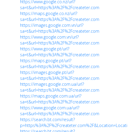
https://www.google.co.nz/url?
sa=t&url=https%3A%2F%2Fcreateter.com
https://maps.google.co.nz/url?
sa=t&url=https%3A%2F%2Fcreateter.com
https://images.google.com.vn/url?
sa=t&url=https%3A%2F%2Fcreateter.com
https://www.google.com.vn/url?
sa=t&url=https%3A%2F%2Fcreateter.com
https://www.google.pt/url?
sa=t&url=https%3A%2F%2Fcreateter.com
https://maps.google.pt/url?
sa=t&url=https%3A%2F%2Fcreateter.com
https://images.google.pt/url?
sa=t&url=https%3A%2F%2Fcreateter.com
https://images.google.com.ua/url?
sa=t&url=https%3A%2F%2Fcreateter.com
https://maps.google.com.ua/url?
sa=t&url=https%3A%2F%2Fcreateter.com
https://www.google.com.ua/url?
sa=t&url=https%3A%2F%2Fcreateter.com
https://search.bt.com/result?
p=https%3A%2F%2Fcreateter.com%2F&Location=Location
https://search.bt.com/result?