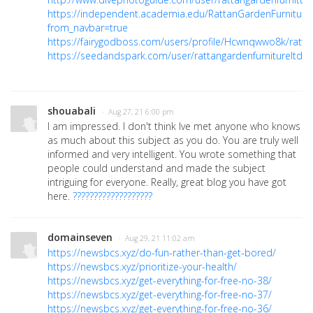
https://independent.academia.edu/RattanGardenFurniture
from_navbar=true
https://fairygodboss.com/users/profile/Hcwnqwwo8k/rattan
https://seedandspark.com/user/rattangardenfurnitureltd
shouabali
· Aug 27, 21 6:00 pm
I am impressed. I don't think Ive met anyone who knows
as much about this subject as you do. You are truly well
informed and very intelligent. You wrote something that
people could understand and made the subject
intriguing for everyone. Really, great blog you have got
here.
???????????????????
domainseven
· Aug 29, 21 11:02 am
https://newsbcs.xyz/do-fun-rather-than-get-bored/
https://newsbcs.xyz/prioritize-your-health/
https://newsbcs.xyz/get-everything-for-free-no-38/
https://newsbcs.xyz/get-everything-for-free-no-37/
https://newsbcs.xyz/get-everything-for-free-no-36/