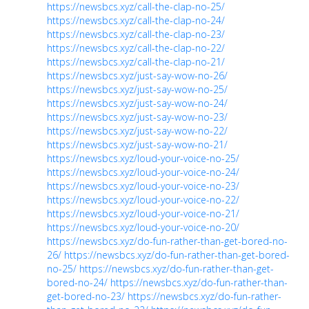
https://newsbcs.xyz/call-the-clap-no-25/
https://newsbcs.xyz/call-the-clap-no-24/
https://newsbcs.xyz/call-the-clap-no-23/
https://newsbcs.xyz/call-the-clap-no-22/
https://newsbcs.xyz/call-the-clap-no-21/
https://newsbcs.xyz/just-say-wow-no-26/
https://newsbcs.xyz/just-say-wow-no-25/
https://newsbcs.xyz/just-say-wow-no-24/
https://newsbcs.xyz/just-say-wow-no-23/
https://newsbcs.xyz/just-say-wow-no-22/
https://newsbcs.xyz/just-say-wow-no-21/
https://newsbcs.xyz/loud-your-voice-no-25/
https://newsbcs.xyz/loud-your-voice-no-24/
https://newsbcs.xyz/loud-your-voice-no-23/
https://newsbcs.xyz/loud-your-voice-no-22/
https://newsbcs.xyz/loud-your-voice-no-21/
https://newsbcs.xyz/loud-your-voice-no-20/
https://newsbcs.xyz/do-fun-rather-than-get-bored-no-
26/
https://newsbcs.xyz/do-fun-rather-than-get-bored-
no-25/
https://newsbcs.xyz/do-fun-rather-than-get-
bored-no-24/
https://newsbcs.xyz/do-fun-rather-than-
get-bored-no-23/
https://newsbcs.xyz/do-fun-rather-