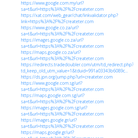
https://www.google.com.my/url?
sa=t&url=https%3A%2F%2Fcreateter.com
https://xat.com/web_gear/chat/linkvalidator.php?
link=https%3A%2F%2Fcreateter.com
https://www.google.co.za/url?
sa=t&url=https%3A%2F%2Fcreateter.com
https://images.google.co.za/url?
sa=t&url=https%3A%2F%2Fcreateter.com
https://maps.google.co.za/url?
sa=t&url=https%3A%2F%2Fcreateter.com
https://redirects.tradedoubler.com/utm/td_redirect.php?
td_keep_old_utm_value=1&tduid=991a03343b6089c...
https://ds.jpn.org/jump.php?url=createter.com
https://www.google.com.sg/url?
sa=t&url=https%3A%2F%2Fcreateter.com
https://maps.google.com.sg/url?
sa=t&url=https%3A%2F%2Fcreateter.com
https://images.google.com.sg/url?
sa=t&url=https%3A%2F%2Fcreateter.com
https://images.google.gr/url?
sa=t&url=https%3A%2F%2Fcreateter.com
https://maps.google.gr/url?