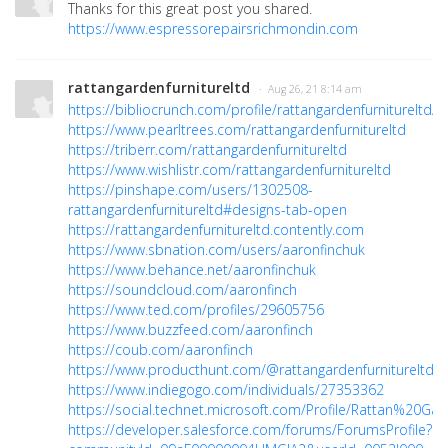
Thanks for this great post you shared.
https://www.espressorepairsrichmondin.com
rattangardenfurnitureltd
· Aug 26, 21 8:14 am
https://bibliocrunch.com/profile/rattangardenfurnitureltd/
https://www.pearltrees.com/rattangardenfurnitureltd
https://triberr.com/rattangardenfurnitureltd
https://www.wishlistr.com/rattangardenfurnitureltd
https://pinshape.com/users/1302508-
rattangardenfurnitureltd#designs-tab-open
https://rattangardenfurnitureltd.contently.com
https://www.sbnation.com/users/aaronfinchuk
https://www.behance.net/aaronfinchuk
https://soundcloud.com/aaronfinch
https://www.ted.com/profiles/29605756
https://www.buzzfeed.com/aaronfinch
https://coub.com/aaronfinch
https://www.producthunt.com/@rattangardenfurnitureltd
https://www.indiegogo.com/individuals/27353362
https://social.technet.microsoft.com/Profile/Rattan%20G
https://developer.salesforce.com/forums/ForumsProfile?