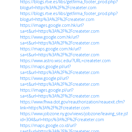
https://blogs.rtve.es/libs/getfirma_footer_prod.php?
blogurl=https%3A%2F%2Fcreateter.com
https://blogs.rtve.es/libs/getfirma_footer_prod.php?
blogurl=http%3A%2F%2Fcreateter.com
https://images.google.com.hk/url?
sa=t&url=https%3A%2F%2Fcreateter.com
https://www.google.com.hk/url?
sa=t&url=https%3A%2F%2Fcreateter.com
https://maps.google.com.hk/url?
sa=t&url=https%3A%2F%2Fcreateter.com
https://www.astro.wisc.edu/?URL=createter.com
https://maps.google.pl/url?
sa=t&url=https%3A%2F%2Fcreateter.com
https://www.google.pl/url?
sa=t&url=https%3A%2F%2Fcreateter.com
https://images.google.pl/url?
sa=t&url=https%3A%2F%2Fcreateter.com
https://www.fhwa.dot.gov/reauthorization/reauexit.cfm?
link=https%3A%2F%2Fcreateter.com
https://www.jobzone.ny.gov/views/jobzone/leaving_site.jsf?
id=304&url=https%3A%2F%2Fcreateter.com
https://maps.google.co.id/url?
sa=t&url=https%3A%2F%2Fcreateter.com