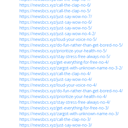
https://newsbcs.xyz/call-the-clap-no-6/
https://newsbcs.xyz/call-the-clap-no-5/
https://newsbcs.xyz/just-say-wow-no-7/
https://newsbcs.xyz/just-say-wow-no-6/
https://newsbcs.xyz/just-say-wow-no-5/
https://newsbcs.xyz/just-say-wow-no-4-2/
https://newsbcs.xyz/loud-your-voice-no-5/
https://newsbcs.xyz/do-fun-rather-than-get-bored-no-5/
https://newsbcs.xyz/prioritize-your-health-no-5/
https://newsbcs.xyz/stay-stress-free-always-no-5/
https://newsbcs.xyz/get-everything-for-free-no-4/
https://newsbcs.xyz/zargot-with-unknown-name-no-3-2/
https://newsbcs.xyz/call-the-clap-no-4/
https://newsbcs.xyz/just-say-wow-no-4/
https://newsbcs.xyz/loud-your-voice-no-4/
https://newsbcs.xyz/do-fun-rather-than-get-bored-no-4/
https://newsbcs.xyz/prioritize-your-health-no-4/
https://newsbcs.xyz/stay-stress-free-always-no-4/
https://newsbcs.xyz/get-everything-for-free-no-3/
https://newsbcs.xyz/zargot-with-unknown-name-no-3/
https://newsbcs.xyz/call-the-clap-no-3/
https://newsbcs.xyz/just-say-wow-no-3/