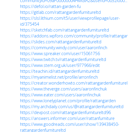
communityId=09aF00000004HMGIA2&userId=0052I000...
https://defol.io/rattan-garden-fu
https://gitlab.com/rattangardenfurnitureltd
https://slsl.lithium.com/t5/user/viewprofilepage/user-
id/375454
https://sketchfab.com/rattangardenfurnitureltd
https://addons.wpforo.com/community/profile/rattangarden
https://slides.com/rattangardenfurnitureltd
https://community.windy.com/user/aaronfinch
https://www.spreaker.com/user/15061756
https://www.twitch.tv/rattangardenfurnitureltd
https://www.stem.org.uk/user/977966/edit
https://teachin.id/rattangardenfurnitureltd
https://myanimelist.net/profile/arronfinch
https://creator.wonderhowto.com/rattangardenfurnitureltd
https://www.theverge.com/users/aaronfinchuk
https://www.eater.com/users/aaronfinchuk
https://www.lonelyplanet.com/profile/rattangarden
https://my.archdaily.com/us/@rattangardenfurnitureltd
https://devpost.com/rattangardenfurnitureltd96
https://answers.informer.com/user/rattanfurniture
https://www.goodreads.com/user/show/139438450-
rattangardenfurnitureltd