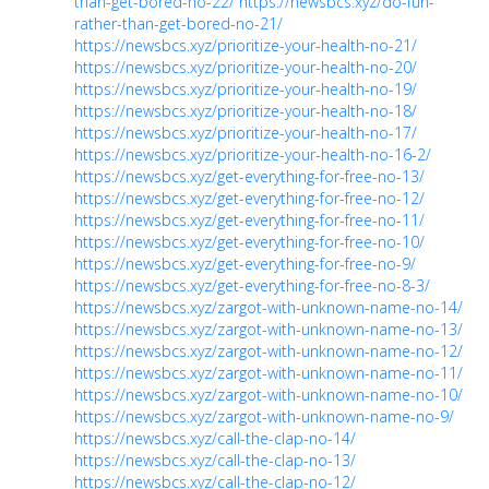
than-get-bored-no-22/
https://newsbcs.xyz/do-fun-
rather-than-get-bored-no-21/
https://newsbcs.xyz/prioritize-your-health-no-21/
https://newsbcs.xyz/prioritize-your-health-no-20/
https://newsbcs.xyz/prioritize-your-health-no-19/
https://newsbcs.xyz/prioritize-your-health-no-18/
https://newsbcs.xyz/prioritize-your-health-no-17/
https://newsbcs.xyz/prioritize-your-health-no-16-2/
https://newsbcs.xyz/get-everything-for-free-no-13/
https://newsbcs.xyz/get-everything-for-free-no-12/
https://newsbcs.xyz/get-everything-for-free-no-11/
https://newsbcs.xyz/get-everything-for-free-no-10/
https://newsbcs.xyz/get-everything-for-free-no-9/
https://newsbcs.xyz/get-everything-for-free-no-8-3/
https://newsbcs.xyz/zargot-with-unknown-name-no-14/
https://newsbcs.xyz/zargot-with-unknown-name-no-13/
https://newsbcs.xyz/zargot-with-unknown-name-no-12/
https://newsbcs.xyz/zargot-with-unknown-name-no-11/
https://newsbcs.xyz/zargot-with-unknown-name-no-10/
https://newsbcs.xyz/zargot-with-unknown-name-no-9/
https://newsbcs.xyz/call-the-clap-no-14/
https://newsbcs.xyz/call-the-clap-no-13/
https://newsbcs.xyz/call-the-clap-no-12/