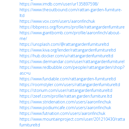
https://www.imdb.com/user/ur135897598/
https://www.theoutbound.com/rattan-garden-furniture-
ltd
https://www.vox.com/users/aaronfinchuk
https://bbpress.org/forums/profile/rattangardenfurniturelt
https://www.giantbomb.com/profile/aaronfinch/about-
me/
https://unsplash.com/@rattangardenfurnitureltd
https://www.kiva.org/lender/rattangardenfurnitureltd
https://hub.docker.com/u/rattangardenfurnitureltd
https://www.dermandar.com/user/rattangardenfurnitureltd
https://www.redbubble.com/people/rattangarden/shop?
asc=u
https://www.fundable.com/rattangarden-furnitureltd
https://roomstyler.com/users/rattangardenfurnitureltd
https://storium.com/user/rattangardenfurnitureltd
https://zeef.com/profile/rattan.garden.furniture.ltd
https://www.stridenation.com/users/aaronfinchuk
https://www.podiumcafe.com/users/aaronfinchuk
https://www.futnation.com/users/aaronfinchuk
https://www.mountainproject.com/user/201210430/rattan
furnitureltd