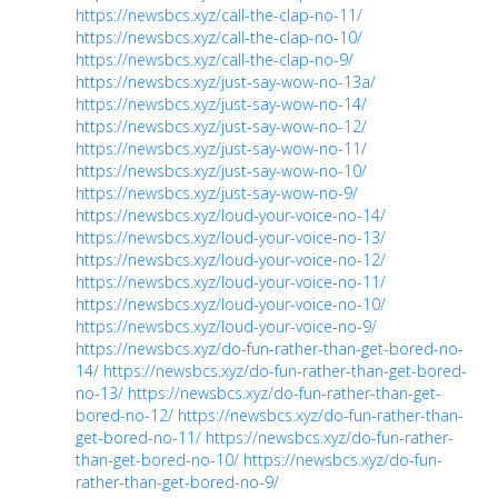
https://newsbcs.xyz/call-the-clap-no-11/
https://newsbcs.xyz/call-the-clap-no-10/
https://newsbcs.xyz/call-the-clap-no-9/
https://newsbcs.xyz/just-say-wow-no-13a/
https://newsbcs.xyz/just-say-wow-no-14/
https://newsbcs.xyz/just-say-wow-no-12/
https://newsbcs.xyz/just-say-wow-no-11/
https://newsbcs.xyz/just-say-wow-no-10/
https://newsbcs.xyz/just-say-wow-no-9/
https://newsbcs.xyz/loud-your-voice-no-14/
https://newsbcs.xyz/loud-your-voice-no-13/
https://newsbcs.xyz/loud-your-voice-no-12/
https://newsbcs.xyz/loud-your-voice-no-11/
https://newsbcs.xyz/loud-your-voice-no-10/
https://newsbcs.xyz/loud-your-voice-no-9/
https://newsbcs.xyz/do-fun-rather-than-get-bored-no-
14/
https://newsbcs.xyz/do-fun-rather-than-get-bored-
no-13/
https://newsbcs.xyz/do-fun-rather-than-get-
bored-no-12/
https://newsbcs.xyz/do-fun-rather-than-
get-bored-no-11/
https://newsbcs.xyz/do-fun-rather-
than-get-bored-no-10/
https://newsbcs.xyz/do-fun-
rather-than-get-bored-no-9/