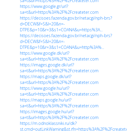
sa=t&url=https%3A%2F%2Fcreateter.com
https://www.google.gr/url?
sa=t&url=https%3A%2F%2Fcreateter.com
https://decisoes.fazenda.gov.br/netacgi/nph-brs?
d=DECW&f=S&l=20&n=-
DTPE&p=10&r=3&s1=COANA&u=https%3A...
https://decisoes.fazenda.gov.br/netacgi/nph-brs?
d=DECW&f=S&l=20&n=-
DTPE&p=10&r=3&s1=COANA&u=http%3A%...
https://www.google.dk/url?
sa=t&url=https%3A%2F%2Fcreateter.com
https://images.google.dk/url?
sa=t&url=https%3A%2F%2Fcreateter.com
https://maps.google.dk/url?
sa=t&url=https%3A%2F%2Fcreateter.com
https://www.google.hu/url?
sa=t&url=https%3A%2F%2Fcreateter.com
https://maps.google.hu/url?
sa=t&url=https%3A%2F%2Fcreateter.com
https://images.google.hu/url?
sa=t&url=https%3A%2F%2Fcreateter.com
https://m.odnoklassniki.ru/dk?
st.cmd=outLinkWarning&st.rfn=https%3A%2F%2Fcreatete