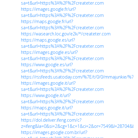
sa=t&url=https%3A%2F%2Fcreateter.com
https://images.google.fr/url?
sa=t&url=https%3A%2F%2Fcreateter.com
https://maps.google.fr/url?
sa=t&url=https%3A%2F%2Fcreateter.com
https://wasearch.loc.gov/e2k/*/createter.com
https://maps.google.es/url?
sa=t&url=https%3A%2F%2Fcreateter.com
https://images.google.es/url?
sa=t&url=https%3A%2F%2Fcreateter.com
https://www.google.es/url?
sa=t&url=https%3A%2F%2Fcreateter.com
https://rssfeeds.usatoday.com/%7E/t/0/0/mmajunkie/%7E
https://images.google.it/url?
sa=t&url=https%3A%2F%2Fcreateter.com
https://www.google.it/url?
sa=t&url=https%3A%2F%2Fcreateter.com
https://maps.google.it/url?
sa=t&url=https%3A%2F%2Fcreateter.com
https://dol.deliver.ifeng.com/c?
z=ifeng&la=0&si=2&cg=1&c=1&ci=2&or=7549&l=28704&bg
https://images.google.com.br/url?