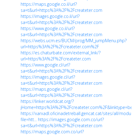
https://maps.google.co.il/url?
sa=t&url=https%3A%2F%2Fcreateter.com
https://images.google.co.il/url?
sa=t&url=https%3A%2F%2Fcreateter.com
https://www.google.co.il/url?
sa=t&url=https%3A%2F%2Fcreateter.com
https://webs.ucm.es/BUCM/prog/MM_jumpMenu.php?
url=https%3A%2F%2Fcreateter.com%2F
https://es.chaturbate.com/external_link/?
url=https%3A%2F%2Fcreateter.com
https://www.google.cl/url?
sa=t&url=https%3A%2F%2Fcreateter.com
https://images.google.cl/url?
sa=t&url=https%3A%2F%2Fcreateter.com
https://maps.google.cl/url?
sa=t&url=https%3A%2F%2Fcreateter.com
https://linker.worldcat.org/?
jHome=https%3A%2F%2Fcreateter.com%2F&linktype=bes
https://xarxadl.oficinadetreball.gencat.cat/sites/all/modu
file=htt...
https://images.google.com.co/url?
sa=t&url=https%3A%2F%2Fcreateter.com
https://maps.google.com.co/url?