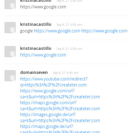
kristinacastillo
· Sep 8, 21 3:06 am
https://www.google.com
kristinacastillo
· Sep 8, 21 3:08 am
google
https://www.google.com
https://www.google.com
kristinacastillo
· Sep 8, 21 3:09 am
https://www.google.com
domainseven
· Sep 8, 21 4:49 am
https://www.youtube.com/redirect?
q=https%3A%2F%2Fcreateter.com
https://www.google.com/url?
sa=t&url=https%3A%2F%2Fcreateter.com
https://maps.google.com/url?
sa=t&url=https%3A%2F%2Fcreateter.com
https://images.google.de/url?
sa=t&url=https%3A%2F%2Fcreateter.com
https://maps.google.de/url?
sa=t&url=https%3A%2F%2Fcreateter.com