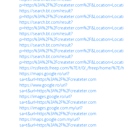
p=https%3A%2F%2Fcreateter.com%2F&Location=Location
https://search.bt.com/result?
p=https%3A%2F%2Fcreateter.com%2F&Location=Location
https://search.bt.com/result?
p=https%3A%2F%2Fcreateter.com%2F&Location=Location
https://search.bt.com/result?
p=https%3A%2F%2Fcreateter.com%2F&Location=Location
https://search.bt.com/result?
p=https%3A%2F%2Fcreateter.com%2F&Location=Location
https://search.bt.com/result?
p=https%3A%2F%2Fcreateter.com%2F&Location=Location
https://rssfeeds.freep.com/%7E/t/0/_/freep/home/%7E/htt
https://maps.google.ro/url?
sa=t&url=https%3A%2F%2Fcreateter.com
https://www.google.ro/url?
sa=t&url=https%3A%2F%2Fcreateter.com
https://images.google.ro/url?
sa=t&url=https%3A%2F%2Fcreateter.com
https://images.google.com.my/url?
sa=t&url=https%3A%2F%2Fcreateter.com
https://maps.google.com.my/url?
sa=t&url=https%3A%2F%2Fcreateter.com