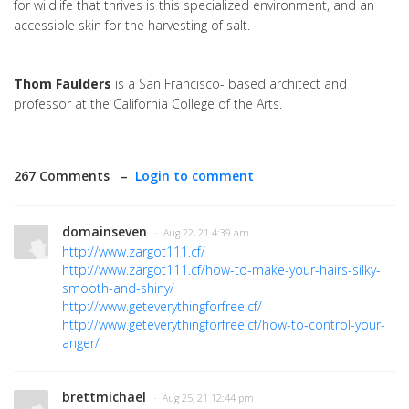
for wildlife that thrives is this specialized environment, and an
accessible skin for the harvesting of salt.
Thom Faulders
is a San Francisco- based architect and
professor at the California College of the Arts.
267 Comments –
Login to comment
domainseven
· Aug 22, 21 4:39 am
http://www.zargot111.cf/
http://www.zargot111.cf/how-to-make-your-hairs-silky-
smooth-and-shiny/
http://www.geteverythingforfree.cf/
http://www.geteverythingforfree.cf/how-to-control-your-
anger/
brettmichael
· Aug 25, 21 12:44 pm