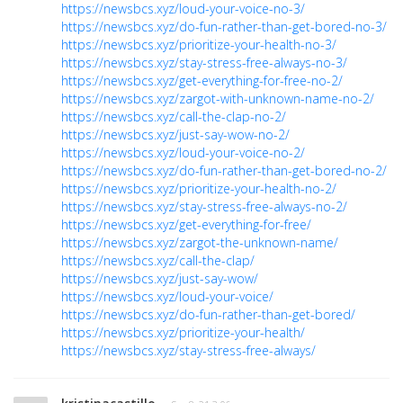
https://newsbcs.xyz/loud-your-voice-no-3/
https://newsbcs.xyz/do-fun-rather-than-get-bored-no-3/
https://newsbcs.xyz/prioritize-your-health-no-3/
https://newsbcs.xyz/stay-stress-free-always-no-3/
https://newsbcs.xyz/get-everything-for-free-no-2/
https://newsbcs.xyz/zargot-with-unknown-name-no-2/
https://newsbcs.xyz/call-the-clap-no-2/
https://newsbcs.xyz/just-say-wow-no-2/
https://newsbcs.xyz/loud-your-voice-no-2/
https://newsbcs.xyz/do-fun-rather-than-get-bored-no-2/
https://newsbcs.xyz/prioritize-your-health-no-2/
https://newsbcs.xyz/stay-stress-free-always-no-2/
https://newsbcs.xyz/get-everything-for-free/
https://newsbcs.xyz/zargot-the-unknown-name/
https://newsbcs.xyz/call-the-clap/
https://newsbcs.xyz/just-say-wow/
https://newsbcs.xyz/loud-your-voice/
https://newsbcs.xyz/do-fun-rather-than-get-bored/
https://newsbcs.xyz/prioritize-your-health/
https://newsbcs.xyz/stay-stress-free-always/