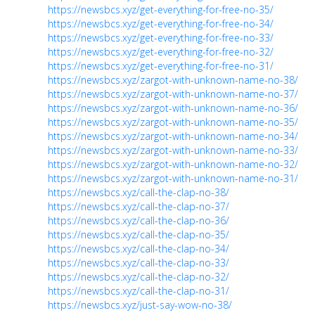
https://newsbcs.xyz/get-everything-for-free-no-35/
https://newsbcs.xyz/get-everything-for-free-no-34/
https://newsbcs.xyz/get-everything-for-free-no-33/
https://newsbcs.xyz/get-everything-for-free-no-32/
https://newsbcs.xyz/get-everything-for-free-no-31/
https://newsbcs.xyz/zargot-with-unknown-name-no-38/
https://newsbcs.xyz/zargot-with-unknown-name-no-37/
https://newsbcs.xyz/zargot-with-unknown-name-no-36/
https://newsbcs.xyz/zargot-with-unknown-name-no-35/
https://newsbcs.xyz/zargot-with-unknown-name-no-34/
https://newsbcs.xyz/zargot-with-unknown-name-no-33/
https://newsbcs.xyz/zargot-with-unknown-name-no-32/
https://newsbcs.xyz/zargot-with-unknown-name-no-31/
https://newsbcs.xyz/call-the-clap-no-38/
https://newsbcs.xyz/call-the-clap-no-37/
https://newsbcs.xyz/call-the-clap-no-36/
https://newsbcs.xyz/call-the-clap-no-35/
https://newsbcs.xyz/call-the-clap-no-34/
https://newsbcs.xyz/call-the-clap-no-33/
https://newsbcs.xyz/call-the-clap-no-32/
https://newsbcs.xyz/call-the-clap-no-31/
https://newsbcs.xyz/just-say-wow-no-38/