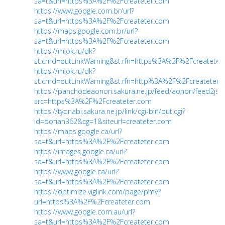
sa=t&url=https%3A%2F%2Fcreateter.com
https://www.google.com.br/url?
sa=t&url=https%3A%2F%2Fcreateter.com
https://maps.google.com.br/url?
sa=t&url=https%3A%2F%2Fcreateter.com
https://m.ok.ru/dk?
st.cmd=outLinkWarning&st.rfn=https%3A%2F%2Fcreateter
https://m.ok.ru/dk?
st.cmd=outLinkWarning&st.rfn=http%3A%2F%2Fcreateter.
https://panchodeaonori.sakura.ne.jp/feed/aonori/feed2js.
src=https%3A%2F%2Fcreateter.com
https://tyonabi.sakura.ne.jp/link/cgi-bin/out.cgi?
id=dorian362&cg=1&siteurl=createter.com
https://maps.google.ca/url?
sa=t&url=https%3A%2F%2Fcreateter.com
https://images.google.ca/url?
sa=t&url=https%3A%2F%2Fcreateter.com
https://www.google.ca/url?
sa=t&url=https%3A%2F%2Fcreateter.com
https://optimize.viglink.com/page/pmv?
url=https%3A%2F%2Fcreateter.com
https://www.google.com.au/url?
sa=t&url=https%3A%2F%2Fcreateter.com