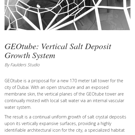
GEOtube: Vertical Salt Deposit
Growth System
By Faulders Studio
GEOtube is a proposal for a new 170 meter tall tower for the
city of Dubai. With an open structure and an exposed
membrane skin, the vertical planes of the GEOtube tower are
continually misted with local salt water via an internal vascular
water system.
The result is a continual uniform growth of salt crystal deposits
upon its vertically expansive surfaces, providing a highly
identifiable architectural icon for the city, a specialized habitat