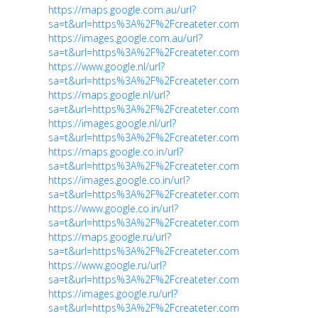
https://maps.google.com.au/url?
sa=t&url=https%3A%2F%2Fcreateter.com
https://images.google.com.au/url?
sa=t&url=https%3A%2F%2Fcreateter.com
https://www.google.nl/url?
sa=t&url=https%3A%2F%2Fcreateter.com
https://maps.google.nl/url?
sa=t&url=https%3A%2F%2Fcreateter.com
https://images.google.nl/url?
sa=t&url=https%3A%2F%2Fcreateter.com
https://maps.google.co.in/url?
sa=t&url=https%3A%2F%2Fcreateter.com
https://images.google.co.in/url?
sa=t&url=https%3A%2F%2Fcreateter.com
https://www.google.co.in/url?
sa=t&url=https%3A%2F%2Fcreateter.com
https://maps.google.ru/url?
sa=t&url=https%3A%2F%2Fcreateter.com
https://www.google.ru/url?
sa=t&url=https%3A%2F%2Fcreateter.com
https://images.google.ru/url?
sa=t&url=https%3A%2F%2Fcreateter.com